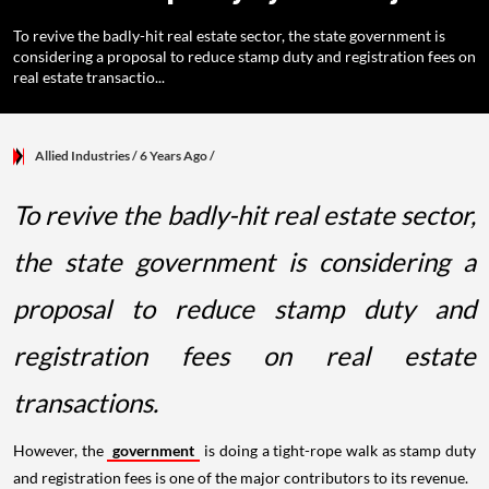
To revive the badly-hit real estate sector, the state government is
considering a proposal to reduce stamp duty and registration fees on
real estate transactio...
Allied Industries
/ 6 Years Ago
/
To revive the badly-hit real estate sector,
the state government is considering a
proposal to reduce stamp duty and
registration fees on real estate
transactions.
However, the
government
is doing a tight-rope walk as stamp duty
and registration fees is one of the major contributors to its revenue.