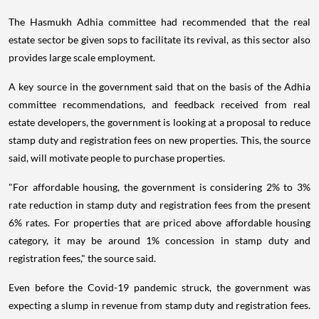
The Hasmukh Adhia committee had recommended that the real
estate sector be given sops to facilitate its revival, as this sector also
provides large scale employment.
A key source in the government said that on the basis of the Adhia
committee recommendations, and feedback received from real
estate developers, the government is looking at a proposal to reduce
stamp duty and registration fees on new properties. This, the source
said, will motivate people to purchase properties.
"For affordable housing, the government is considering 2% to 3%
rate reduction in stamp duty and registration fees from the present
6% rates. For properties that are priced above affordable housing
category, it may be around 1% concession in stamp duty and
registration fees," the source said.
Even before the Covid-19 pandemic struck, the government was
expecting a slump in revenue from stamp duty and registration fees.