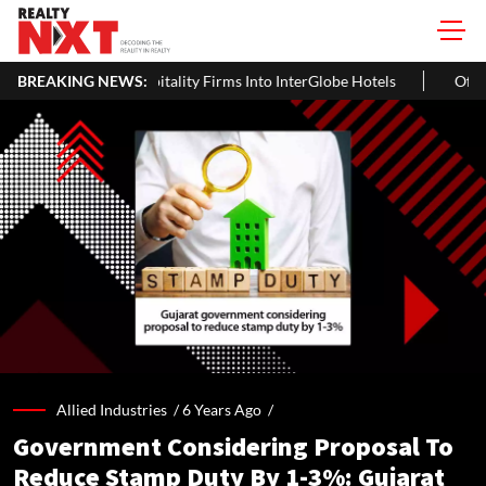
ultiple Hospitality Firms Into InterGlobe Hotels
BREAKING NEWS:
Office Propert
Allied Industries /
6 Years Ago
/
Government Considering Proposal To
Reduce Stamp Duty By 1-3%: Gujarat