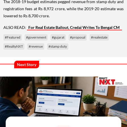
The 2018-19 budget estimates pegged revenue from stamp duty and
registration fees at Rs 8,972 crore, while the 2019-20 estimate was
lowered to Rs 8,700 crore.
ALSO READ:
For Real Estate Bailout, Credai Writes To Bengal CM
#Featured
#government
#gujarat
#proposal
#realestate
#RealtyNXT
#revenue
#stamp duty
Next Story