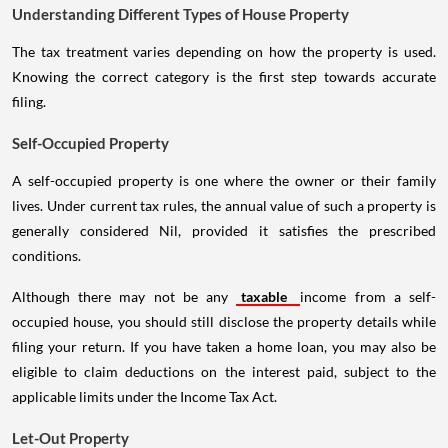
Understanding Different Types of House Property
The tax treatment varies depending on how the property is used.
Knowing the correct category is the first step towards accurate
filing.
Self-Occupied Property
A self-occupied property is one where the owner or their family
lives. Under current tax rules, the annual value of such a property is
generally considered Nil, provided it satisfies the prescribed
conditions.
Although there may not be any
taxable
income from a self-
occupied house, you should still disclose the property details while
filing your return. If you have taken a home loan, you may also be
eligible to claim deductions on the interest paid, subject to the
applicable limits under the Income Tax Act.
Let-Out Property