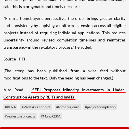
said this is a pragmatic and timely measure.
"From a homebuyer's perspective, the order brings greater clarity
and consistency by applying a uniform extension across all eligible
projects instead of requiring individual applications. This reduces
uncertainty around revised completion timelines and reinforces
transparency in the regulatory process," he added.
Source - PTI
(The story has been published from a wire feed without
modifications to the text. Only the heading has been changed.)
Also Read -
SEBI Proposes Minority Investments in Under-
Construction Assets by REITs and InvITs
#RERA
#West Asia conflict
#force majeure
#project completion
#real estate projects
#MahaRERA