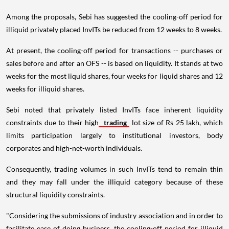
Among the proposals, Sebi has suggested the cooling-off period for
illiquid privately placed InvITs be reduced from 12 weeks to 8 weeks.
At present, the cooling-off period for transactions -- purchases or
sales before and after an OFS -- is based on liquidity. It stands at two
weeks for the most liquid shares, four weeks for liquid shares and 12
weeks for illiquid shares.
Sebi noted that privately listed InvITs face inherent liquidity
constraints due to their high
trading
lot size of Rs 25 lakh, which
limits participation largely to institutional investors, body
corporates and high-net-worth individuals.
Consequently, trading volumes in such InvITs tend to remain thin
and they may fall under the illiquid category because of these
structural liquidity constraints.
"Considering the submissions of industry association and in order to
facilitate ease of doing business, the cooling-off period for illiquid