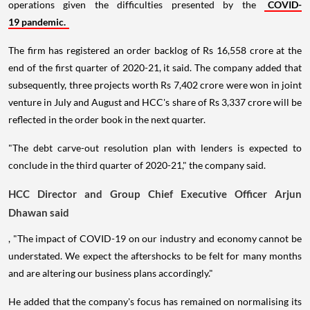
operations given the difficulties presented by the
COVID-
19 pandemic.
The firm has registered an order backlog of Rs 16,558 crore at the
end of the first quarter of 2020-21, it said. The company added that
subsequently, three projects worth Rs 7,402 crore were won in joint
venture in July and August and HCC's share of Rs 3,337 crore will be
reflected in the order book in the next quarter.
"The debt carve-out resolution plan with lenders is expected to
conclude in the third quarter of 2020-21," the company said.
HCC Director and Group Chief Executive Officer Arjun
Dhawan said
, "The impact of COVID-19 on our industry and economy cannot be
understated. We expect the aftershocks to be felt for many months
and are altering our business plans accordingly."
He added that the company's focus has remained on normalising its