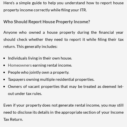
Here's a simple guide to help you understand how to report house
property income correctly while filing your ITR.
Who Should Report House Property Income?
Anyone who owned a house property during the financial year
should check whether they need to report it while filing their tax
return. This generally includes:
Individuals living in their own house.
Homeowners
earning rental income.
People who jointly own a property.
Taxpayers owning multiple residential properties.
Owners of vacant properties that may be treated as deemed let-
out under tax rules.
Even if your property does not generate rental income, you may still
need to disclose its details in the appropriate section of your Income
Tax Return.