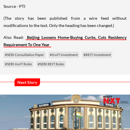
Source - PTI
(The story has been published from a wire feed without
modifications to the text. Only the heading has been changed.)
Also Read:
Beijing Loosens Home-Buying Curbs, Cuts Residency
Requirement To One Year
#SEBI Consultation Paper
#InvIT Investment
#REIT Investment
#SEBI InvIT Rules
#SEBI REIT Rules
Next Story