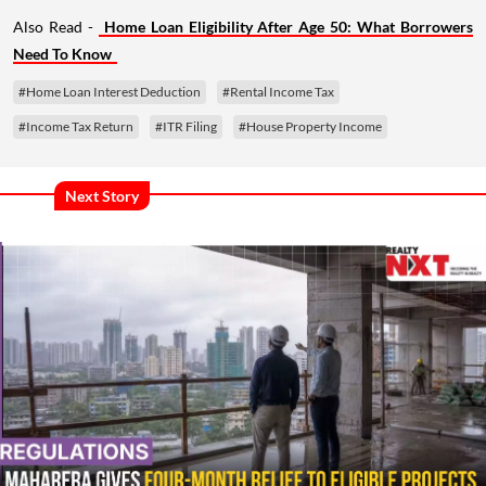
Also Read -
Home Loan Eligibility After Age 50: What Borrowers
Need To Know
#Home Loan Interest Deduction
#Rental Income Tax
#Income Tax Return
#ITR Filing
#House Property Income
Next Story