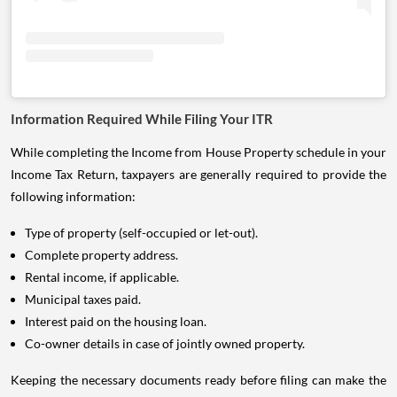
Information Required While Filing Your ITR
While completing the Income from House Property schedule in your
Income Tax Return, taxpayers are generally required to provide the
following information:
Type of property (self-occupied or let-out).
Complete property address.
Rental income, if applicable.
Municipal taxes paid.
Interest paid on the housing loan.
Co-owner details in case of jointly owned property.
Keeping the necessary documents ready before filing can make the