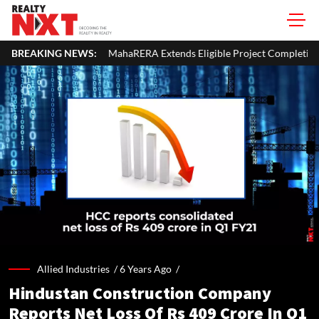
ahaRERA Extends Eligible Project Completion Deadlines By Four Mont
BREAKING NEWS:
Allied Industries /
6 Years Ago
/
Hindustan Construction Company
Reports Net Loss Of Rs 409 Crore In Q1