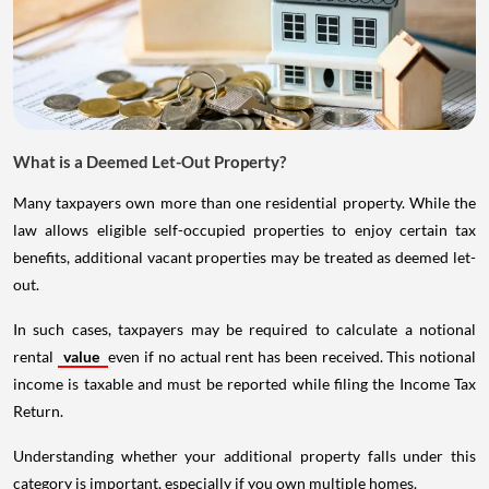
What is a Deemed Let-Out Property?
Many taxpayers own more than one residential property. While the
law allows eligible self-occupied properties to enjoy certain tax
benefits, additional vacant properties may be treated as deemed let-
out.
In such cases, taxpayers may be required to calculate a notional
rental
value
even if no actual rent has been received. This notional
income is taxable and must be reported while filing the Income Tax
Return.
Understanding whether your additional property falls under this
category is important, especially if you own multiple homes.