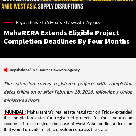
Regulations /
In 5 Hours
/
Newswire Agency
MahaRERA Extends Eligible Project
Completion Deadlines By Four Months
Regulations
/ In 5 Hours
/
Newswire Agency
The extension covers registered projects with completion
dates falling on or after February 28, 2026, following a Union
ministry advisory.
MUMBAI
: Maharashtra's real estate regulator on Friday extended
the completion dates for registered projects for four months on
account of force majeure because of West Asia conflict, a decision
that would provide relief to developers across the state.