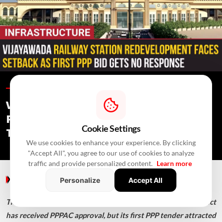
Infrastructure /
In 4 Hours
/
Newswire Agency
Vijayawada Railway Station
Redevelopment: No PPP Bid Received,
Cookie Settings
Tender Re-Invited
We use cookies to enhance your experience. By clicking
"Accept All", you agree to our use of cookies to analyze
traffic and provide personalized content.
Learn more
Infrastructure
/ In 4 Hours
/
Newswire Agency
Personalize
Accept All
The ₹946.60-crore Vijayawada station redevelopment project
has received PPPAC approval, but its first PPP tender attracted