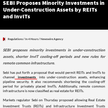
SEBI Proposes Minority Investments in
Under-Construction Assets by REITs
and InvITs
Regulations
/ In 4 Hours
/
Newswire Agency
SEBI proposes minority investments in under-construction
assets, shorter InvIT cooling-off periods and new rules for
remote common infrastructure.
Sebi has put forth a proposal that would permit REITs and InvITs to
channel
investments
into under-construction assets, enhancing
pipeline security. It also recommends shortening the cooling-off
period for privately placed InvITs. Additionally, remote common
infrastructure is now classified as real estate for REITs.
Markets regulator Sebi on Thursday proposed allowing Real Estate
Investment Trusts (REITs) and Infrastructure Investment Trusts