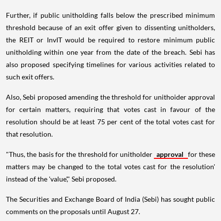
Further, if public unitholding falls below the prescribed minimum
threshold because of an exit offer given to dissenting unitholders,
the REIT or InvIT would be required to restore minimum public
unitholding within one year from the date of the breach. Sebi has
also proposed specifying timelines for various activities related to
such exit offers.
Also, Sebi proposed amending the threshold for unithoider approval
for certain matters, requiring that votes cast in favour of the
resolution should be at least 75 per cent of the total votes cast for
that resolution.
"Thus, the basis for the threshold for unitholder
approval
for these
matters may be changed to the total votes cast for the resolution'
instead of the 'value'," Sebi proposed.
The Securities and Exchange Board of India (Sebi) has sought public
comments on the proposals until August 27.