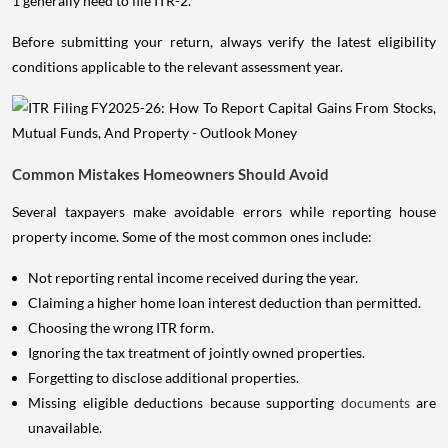
1 generally need to file ITR-2.
Before submitting your return, always verify the latest eligibility
conditions applicable to the relevant assessment year.
Common Mistakes Homeowners Should Avoid
Several taxpayers make avoidable errors while reporting house
property income. Some of the most common ones include:
Not reporting rental income received during the year.
Claiming a higher home loan interest deduction than permitted.
Choosing the wrong ITR form.
Ignoring the tax treatment of jointly owned properties.
Forgetting to disclose additional properties.
Missing eligible deductions because supporting
documents
are
unavailable.