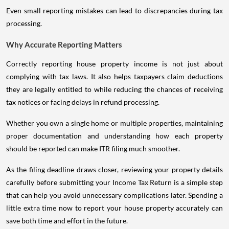
Even small reporting mistakes can lead to discrepancies during tax
processing.
Why Accurate Reporting Matters
Correctly reporting house property income is not just about
complying with tax laws. It also helps taxpayers claim deductions
they are legally entitled to while reducing the chances of receiving
tax notices or facing delays in refund processing.
Whether you own a single home or multiple properties, maintaining
proper documentation and understanding how each property
should be reported can make ITR filing much smoother.
As the filing deadline draws closer, reviewing your property details
carefully before submitting your Income Tax Return is a simple step
that can help you avoid unnecessary complications later. Spending a
little extra time now to report your house property accurately can
save both time and effort in the future.