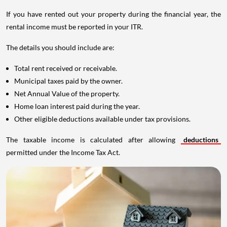
If you have rented out your property during the financial year, the
rental income must be reported in your ITR.
The details you should include are:
Total rent received or receivable.
Municipal taxes paid by the owner.
Net Annual Value of the property.
Home loan interest paid during the year.
Other eligible deductions available under tax provisions.
The taxable income is calculated after allowing
deductions
permitted under the Income Tax Act.