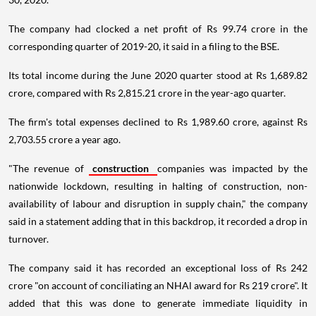
The company had clocked a net profit of Rs 99.74 crore in the
corresponding quarter of 2019-20, it said in a filing to the BSE.
Its total income during the June 2020 quarter stood at Rs 1,689.82
crore, compared with Rs 2,815.21 crore in the year-ago quarter.
The firm's total expenses declined to Rs 1,989.60 crore, against Rs
2,703.55 crore a year ago.
"The revenue of
construction
companies was impacted by the
nationwide lockdown, resulting in halting of construction, non-
availability of labour and disruption in supply chain," the company
said in a statement adding that in this backdrop, it recorded a drop in
turnover.
The company said it has recorded an exceptional loss of Rs 242
crore "on account of conciliating an NHAl award for Rs 219 crore". It
added that this was done to generate immediate liquidity in