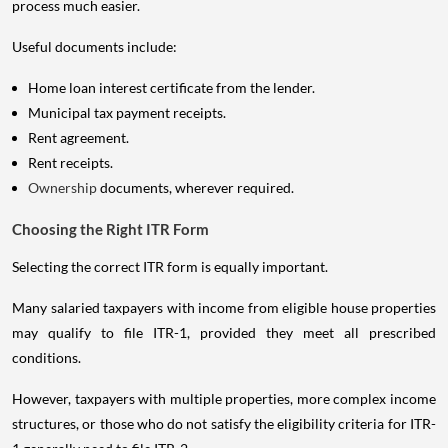
process much easier.
Useful documents include:
Home loan interest certificate from the lender.
Municipal tax payment receipts.
Rent agreement.
Rent receipts.
Ownership
documents, wherever required.
Choosing the Right ITR Form
Selecting the correct ITR form is equally important.
Many salaried taxpayers with income from eligible house properties
may qualify to file ITR-1, provided they meet all prescribed
conditions.
However, taxpayers with multiple properties, more complex income
structures, or those who do not satisfy the eligibility criteria for ITR-