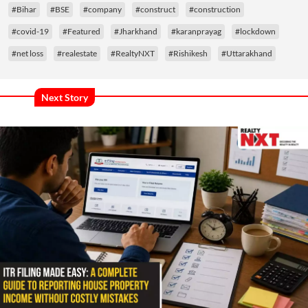
#Bihar
#BSE
#company
#construct
#construction
#covid-19
#Featured
#Jharkhand
#karanprayag
#lockdown
#net loss
#realestate
#RealtyNXT
#Rishikesh
#Uttarakhand
Next Story