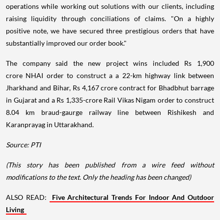
operations while working out solutions with our clients, including
raising liquidity through conciliations of claims. "On a highly
positive note, we have secured three prestigious orders that have
substantially improved our order book."
The company said the new project wins included Rs 1,900
crore NHAI order to construct a a 22-km highway link between
Jharkhand and Bihar, Rs 4,167 crore contract for Bhadbhut barrage
in Gujarat and a Rs 1,335-crore Rail Vikas Nigam order to construct
8.04 km braud-gaurge railway line between Rishikesh and
Karanprayag in Uttarakhand.
Source: PTI
(This story has been published from a wire feed without
modifications to the text. Only the heading has been changed)
ALSO READ:
Five Architectural Trends For Indoor And Outdoor
Living