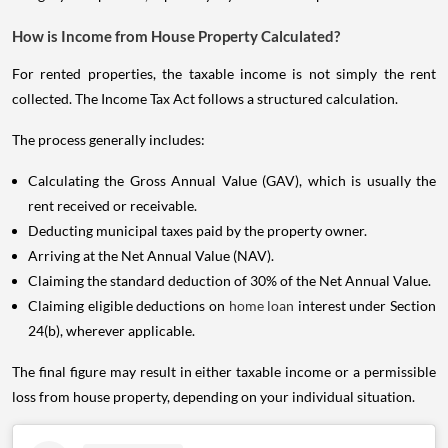
How is Income from House Property Calculated?
For rented properties, the taxable income is not simply the rent
collected. The Income Tax Act follows a structured calculation.
The process generally includes:
Calculating the Gross Annual Value (GAV), which is usually the
rent received or receivable.
Deducting municipal taxes paid by the property owner.
Arriving at the Net Annual Value (NAV).
Claiming the standard deduction of 30% of the Net Annual Value.
Claiming eligible deductions on
home loan
interest under Section
24(b), wherever applicable.
The final figure may result in either taxable income or a permissible
loss from house property, depending on your individual situation.