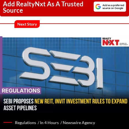
Add RealtyNxt As A Trusted
Source
Next Story
Regulations /
In 4 Hours
/
Newswire Agency