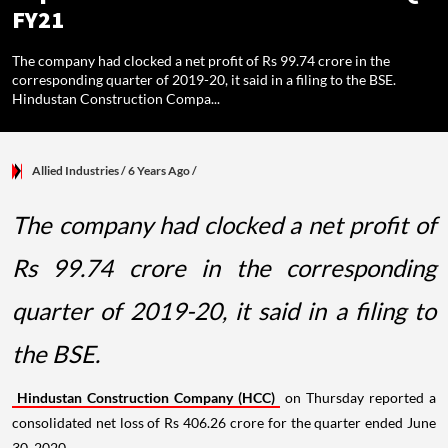
FY21
The company had clocked a net profit of Rs 99.74 crore in the
corresponding quarter of 2019-20, it said in a filing to the BSE.
Hindustan Construction Compa...
Allied Industries
/ 6 Years Ago
/
The company had clocked a net profit of
Rs 99.74 crore in the corresponding
quarter of 2019-20, it said in a filing to
the BSE.
Hindustan Construction Company (HCC)
on Thursday reported a
consolidated net loss of Rs 406.26 crore for the quarter ended June
30, 2020.