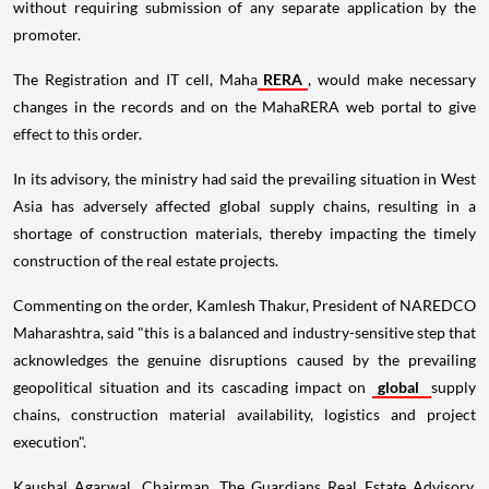
without requiring submission of any separate application by the
promoter.
The Registration and IT cell, Maha
RERA
, would make necessary
changes in the records and on the MahaRERA web portal to give
effect to this order.
In its advisory, the ministry had said the prevailing situation in West
Asia has adversely affected global supply chains, resulting in a
shortage of construction materials, thereby impacting the timely
construction of the real estate projects.
Commenting on the order, Kamlesh Thakur, President of NAREDCO
Maharashtra, said "this is a balanced and industry-sensitive step that
acknowledges the genuine disruptions caused by the prevailing
geopolitical situation and its cascading impact on
global
supply
chains, construction material availability, logistics and project
execution".
Kaushal Agarwal, Chairman, The Guardians Real Estate Advisory,