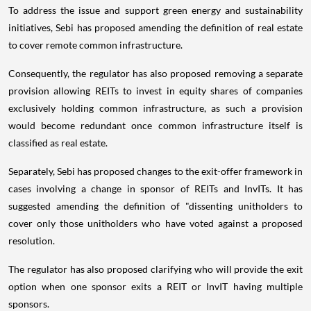
To address the issue and support green energy and sustainability
initiatives, Sebi has proposed amending the definition of real estate
to cover remote common infrastructure.
Consequently, the regulator has also proposed removing a separate
provision allowing REITs to invest in equity shares of companies
exclusively holding common infrastructure, as such a provision
would become redundant once common infrastructure itself is
classified as real estate.
Separately, Sebi has proposed changes to the exit-offer framework in
cases involving a change in sponsor of REITs and InvITs. It has
suggested amending the definition of "dissenting unitholders to
cover only those unitholders who have voted against a proposed
resolution.
The regulator has also proposed clarifying who will provide the exit
option when one sponsor exits a REIT or InvIT having multiple
sponsors.