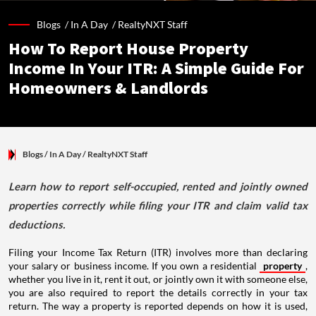
Blogs /
In A Day
/
RealtyNXT Staff
How To Report House Property
Income In Your ITR: A Simple Guide For
Homeowners & Landlords
Blogs
/ In A Day
/
RealtyNXT Staff
Learn how to report self-occupied, rented and jointly owned
properties correctly while filing your ITR and claim valid tax
deductions.
Filing your Income Tax Return (ITR) involves more than declaring
your salary or business income. If you own a residential
property
,
whether you live in it, rent it out, or jointly own it with someone else,
you are also required to report the details correctly in your tax
return. The way a property is reported depends on how it is used,