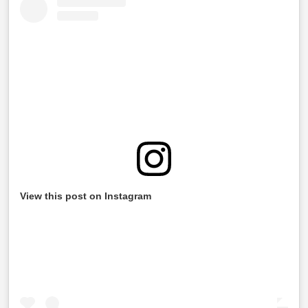
View this post on Instagram