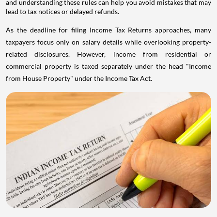
and understanding these rules can help you avoid mistakes that may
lead to tax notices or delayed refunds.
As the deadline for filing Income Tax Returns approaches, many
taxpayers focus only on salary details while overlooking property-
related disclosures. However, income from residential or
commercial property is taxed separately under the head "Income
from House Property" under the Income Tax Act.