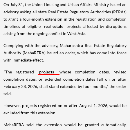
On July 31, the Union Housing and Urban Affairs Ministry issued an
advisory asking all state Real Estate Regulatory Authorities (RERAs)
to grant a four-month extension in the registration and completion
timelines of eligible
real estate
projects affected by disruptions
arising from the ongoing conflict in West Asia.
Complying with the advisory, Maharashtra Real Estate Regulatory
Authority (MahaRERA) issued an order, which has come into force
with immediate effect.
"The registered
projects
whose completion dates, revised
completion dates, or extended completion dates fall on or after
February 28, 2026, shall stand extended by four months," the order
said.
However, projects registered on or after August 1, 2026, would be
excluded from this extension.
MahaRERA said the extension would be granted automatically,