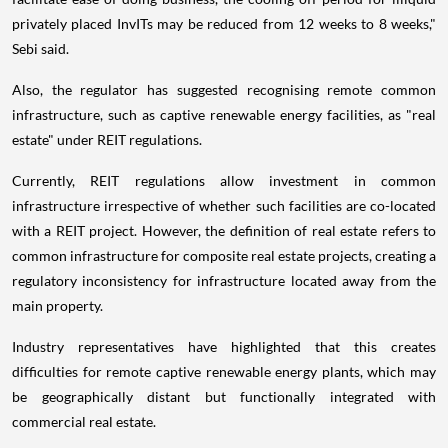
privately placed InvITs may be reduced from 12 weeks to 8 weeks,"
Sebi said.
Also, the regulator has suggested recognising remote common
infrastructure, such as captive renewable energy facilities, as "real
estate" under REIT regulations.
Currently, REIT regulations allow investment in common
infrastructure irrespective of whether such facilities are co-located
with a REIT project. However, the definition of real estate refers to
common infrastructure for composite real estate projects, creating a
regulatory inconsistency for infrastructure located away from the
main property.
Industry representatives have highlighted that this creates
difficulties for remote captive renewable energy plants, which may
be geographically distant but functionally integrated with
commercial real estate.