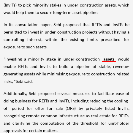
(InvITs) to pick minority stakes in under-construction assets, which
would help them to secure long-term asset pipeline.
In its consultation paper, Sebi proposed that REITs and InvITs be
permitted to invest in under-construction projects without having a
controlling interest, within the existing limits prescribed for
exposure to such assets.
"Investing a minority stake in under-construction
assets
would
enable REITs and InvITs to build a pipeline of stable, revenue-
generating assets while minimising exposure to construction-related
risks, "Sebi said.
Additionally, Sebi proposed several measures to facilitate ease of
doing business for REITs and InvITs, including reducing the cooling-
off period for offer for sale (OFS) by privately listed InvITs,
recognising remote common infrastructure as real estate for REITs,
and clarifying the computation of the threshold for unit-holder
approvals for certain matters.