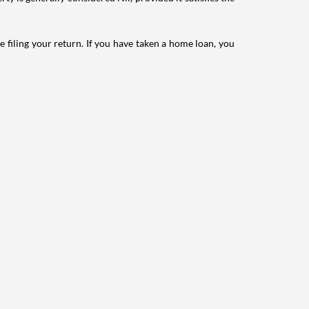
e filing your return. If you have taken a home loan, you