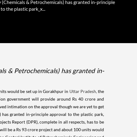
y (Chemicals & Petrochemicals) has granted in-principle
to the plastic park_x...
s & Petrochemicals) has granted in-
its would be set up in Gorakhpur in
Uttar Pradesh,
the
 Union government will provide around Rs 40 crore and
ed intimation on the approval though we are yet to get
has granted in-principle approval to the plastic park,
ojects Report (DPR), complete in all respects, has to be
t will be a Rs 93 crore project and about 100 units would