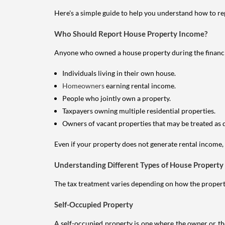
Here's a simple guide to help you understand how to re
Who Should Report House Property Income?
Anyone who owned a house property during the financial 
Individuals living in their own house.
Homeowners
earning rental income.
People who jointly own a property.
Taxpayers owning multiple residential properties.
Owners of vacant properties that may be treated as 
Even if your property does not generate rental income, y
Understanding Different Types of House Property
The tax treatment varies depending on how the property 
Self-Occupied Property
A self-occupied property is one where the owner or their