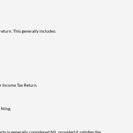
eturn. This generally includes:
ur Income Tax Return.
filing.
ty is generally considered Nil, provided it satisfies the