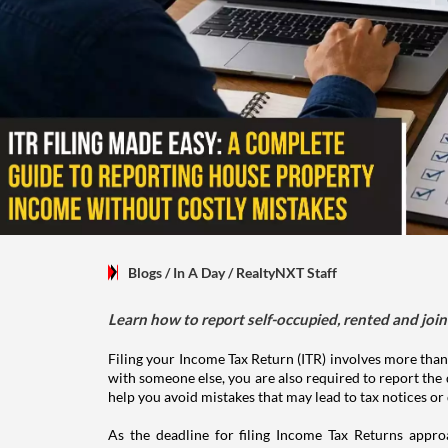
Blogs
/ In A Day
/
RealtyNXT Staff
Learn how to report self-occupied, rented and join
Filing your Income Tax Return (ITR) involves more than
with someone else, you are also required to report the 
help you avoid mistakes that may lead to tax notices or
As the deadline for filing Income Tax Returns appro