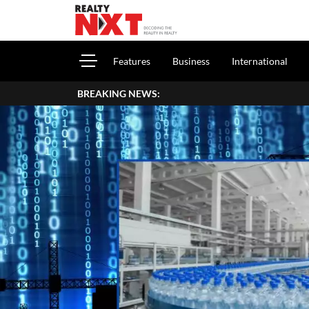
Features
Business
International
BREAKING NEWS: