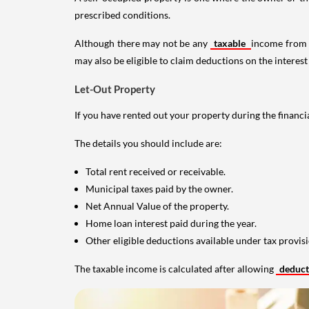
prescribed conditions.
Although there may not be any
taxable
income from a
may also be eligible to claim deductions on the interest
Let-Out Property
If you have rented out your property during the financi
The details you should include are:
Total rent received or receivable.
Municipal taxes paid by the owner.
Net Annual Value of the property.
Home loan interest paid during the year.
Other eligible deductions available under tax provisi
The taxable income is calculated after allowing
deduc