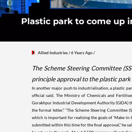
Allied Industries
/ 6 Years Ago
/
The Scheme Steering Committee (SSC
principle approval to the plastic park
In another major push to industrialisation, a plastic p
official said. The Ministry of Chemicals and Fertili
Gorakhpur Industrial Development Authority (GIDA) the
the formal letter.” “The Scheme Steering Committee (S
which is important for realising the goals of ‘Make-in-
submitted within this time for the final approval,” he s