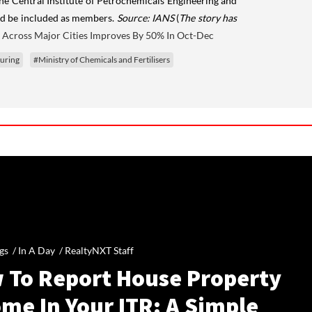
the Central Institute of Petrochemicals Engineering and
ould be included as members.
Source: IANS
(
The story has
 Across Major Cities Improves By 50% In Oct-Dec
uring
#Ministry of Chemicals and Fertilisers
gs /
In A Day
/
RealtyNXT Staff
 To Report House Property
me In Your ITR: A Simple