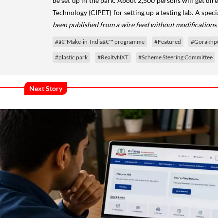
be set up in the park. About 2,500 persons will get di
Technology (CIPET) for setting up a testing lab. A spe
been published from a wire feed without modifications 
#â€˜Make-in-Indiaâ€™ programme
#Featured
#Gorakhpu
#plastic park
#RealtyNXT
#Scheme Steering Committee
Next Story