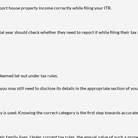
port house property income correctly while filing your ITR.
year should check whether they need to report it while filing their tax r
deemed let-out under tax rules.
ou may still need to disclose its details in the appropriate section of yo
is used. Knowing the correct category is the first step towards accurate 
 family lives. Under current tax rules, the annual value of such a proper