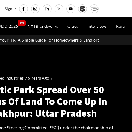
Sign In
LIVE
PDD 2026
NXTBrandworks
Cities
Interviews
Rera
e For Homeowners & Landlords
MahaRERA Extends Eligible Proj
ied Industries /
6 Years Ago
/
tic Park Spread Over 50
es Of Land To Come Up In
akhpur: Uttar Pradesh
me Steering Committee (SSC) under the chairmanship of