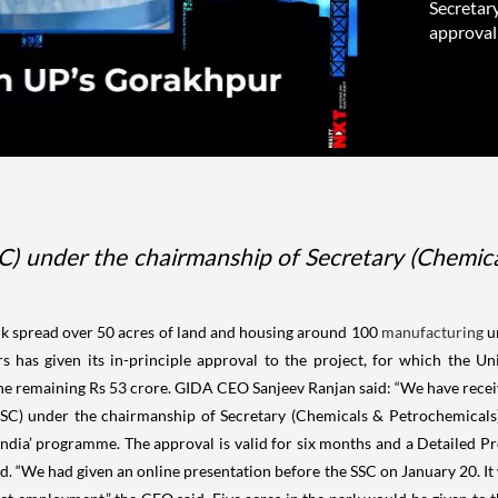
Secretar
approval 
) under the chairmanship of Secretary (Chemical
ark spread over 50 acres of land and housing around 100
manufacturing
un
sers has given its in-principle approval to the project, for which the
 remaining Rs 53 crore. GIDA CEO Sanjeev Ranjan said: “We have receiv
SC) under the chairmanship of Secretary (Chemicals & Petrochemicals) 
India’ programme. The approval is valid for six months and a Detailed Pr
aid. “We had given an online presentation before the SSC on January 20. I