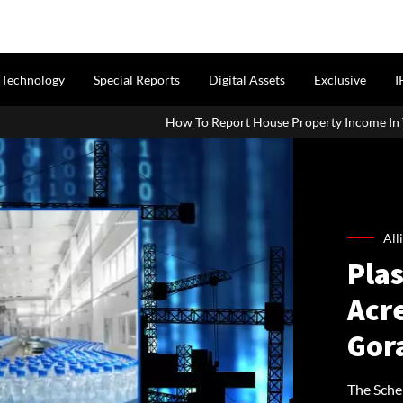
Technology
Special Reports
Digital Assets
Exclusive
I
How To Report House Property Income In Your ITR: A Simple Guid
All
Plas
Acr
Gor
The Sche