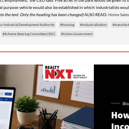
rect employment,” the CEO said. Five acres in the park would be given to 
cial purpose vehicle would also be established in which industrialists w
to the text. Only the heading has been changed)
ALSO READ:
Home Sales
r Industrial Development Authority
#housing
#Industrialisation
#manufact
#Scheme Steering Committee (SSC)
#Union Government
Blo
How
Inco