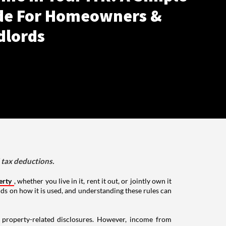
de For Homeowners &
dlords
d tax deductions.
erty
, whether you live in it, rent it out, or jointly own it
nds on how it is used, and understanding these rules can
g property-related disclosures. However, income from