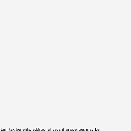
tain tax benefits, additional vacant properties may be