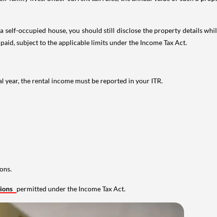
 self-occupied house, you should still disclose the property details whil
 paid, subject to the applicable limits under the Income Tax Act.
al year, the rental income must be reported in your ITR.
ons.
tions
permitted under the Income Tax Act.