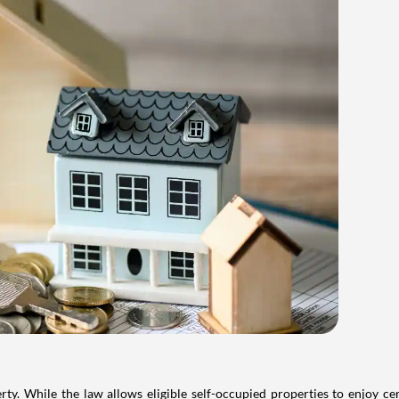
. While the law allows eligible self-occupied properties to enjoy cer