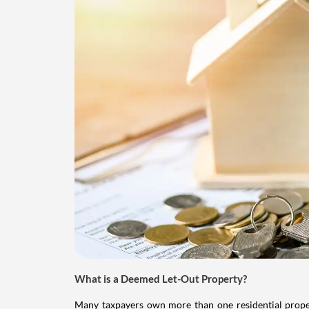
What is a Deemed Let-Out Property?
Many taxpayers own more than one residential property