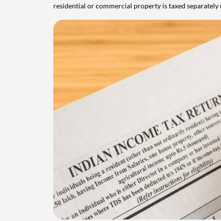
residential or commercial property is taxed separatel