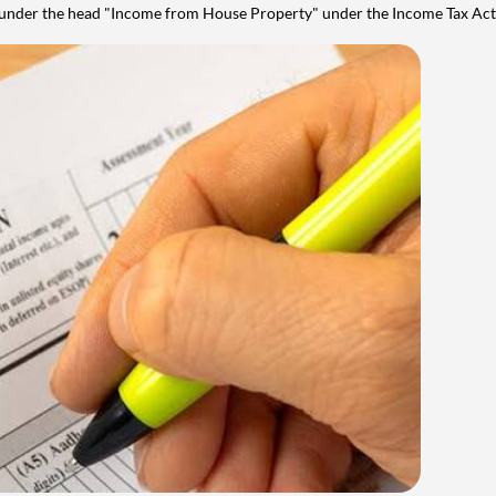
y under the head "Income from House Property" under the Income Tax Act