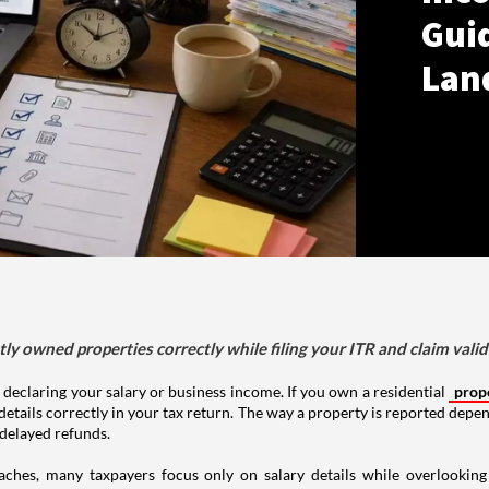
Gui
Lan
tly owned properties correctly while filing your ITR and claim vali
 declaring your salary or business income. If you own a residential
prop
details correctly in your tax return. The way a property is reported depe
 delayed refunds.
aches, many taxpayers focus only on salary details while overlookin