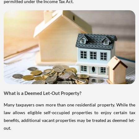
permitted under the Income Tax Act.
What is a Deemed Let-Out Property?
Many taxpayers own more than one residential property. While the
law allows eligible self-occupied properties to enjoy certain tax
benefits, additional vacant properties may be treated as deemed let-
out.