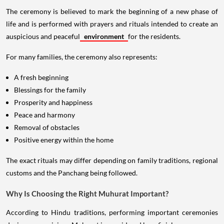
The ceremony is believed to mark the beginning of a new phase of
life and is performed with prayers and rituals intended to create an
auspicious and peaceful
environment
for the residents.
For many families, the ceremony also represents:
A fresh beginning
Blessings for the family
Prosperity and happiness
Peace and harmony
Removal of obstacles
Positive energy within the home
The exact rituals may differ depending on family traditions, regional
customs and the Panchang being followed.
Why Is Choosing the Right Muhurat Important?
According to Hindu traditions, performing important ceremonies