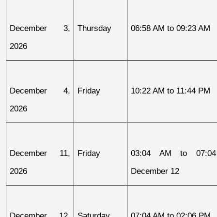
December 3, 
Thursday
06:58 AM to 09:23 AM
2026
December 4, 
Friday
10:22 AM to 11:44 PM
2026
December 11, 
Friday
03:04 AM to 07:04
2026
December 12
December 12, 
Saturday
07:04 AM to 02:06 PM