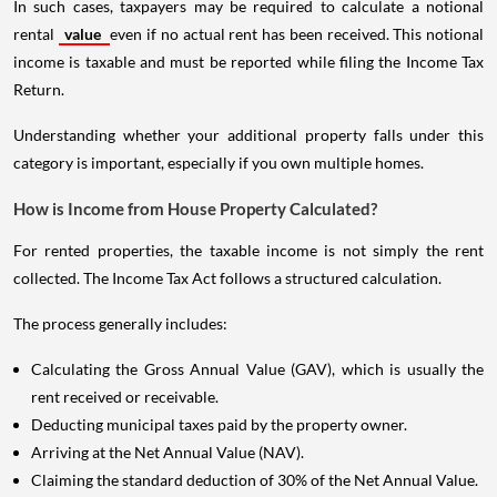
In such cases, taxpayers may be required to calculate a notional
rental
value
even if no actual rent has been received. This notional
income is taxable and must be reported while filing the Income Tax
Return.
Understanding whether your additional property falls under this
category is important, especially if you own multiple homes.
How is Income from House Property Calculated?
For rented properties, the taxable income is not simply the rent
collected. The Income Tax Act follows a structured calculation.
The process generally includes:
Calculating the Gross Annual Value (GAV), which is usually the
rent received or receivable.
Deducting municipal taxes paid by the property owner.
Arriving at the Net Annual Value (NAV).
Claiming the standard deduction of 30% of the Net Annual Value.