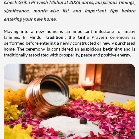
Check Griha Pravesh Muhurat 2026 dates, auspicious timings,
significance, month-wise list and important tips before
entering your new home.
Moving into a new home is an important milestone for many
families. In Hindu
tradition
, the Griha Pravesh ceremony is
performed before entering a newly constructed or newly purchased
home. The ceremony is considered an auspicious beginning and is
traditionally associated with prosperity, peace and positive energy.