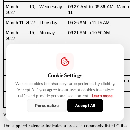
March 10, 
Wednesday
06:37 AM to 06:36 AM, March 
2027
11
March 11, 2027
Thursday
06:36 AM to 11:19 AM
March 15, 
Monday
06:31 AM to 10:50 AM
2027
March 22, 
Monday
04:13 PM to 08:45 PM
2027
March 24, 
Wednesday
06:21 AM to 07:25 PM
2027
Cookie Settings
March 26, 
Friday
08:35 PM to 06:17 AM, March 
We use cookies to enhance your experience. By clicking
2027
27
"Accept All", you agree to our use of cookies to analyze
traffic and provide personalized content.
Learn more
March 27, 
Saturday
06:17 AM to 01:33 PM
2027
Personalize
Accept All
Why Is There a Break During August to October 2026?
The supplied calendar indicates a break in commonly listed Griha