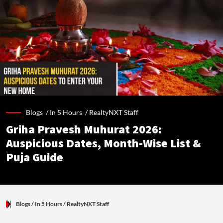
Blogs /
In 5 Hours
/
RealtyNXT Staff
Griha Pravesh Muhurat 2026:
Auspicious Dates, Month-Wise List &
Puja Guide
Blogs
/ In 5 Hours
/
RealtyNXT Staff