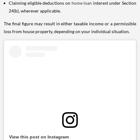
Claiming eligible deductions on
home loan
interest under Section
24(b), wherever applicable.
The final figure may result in either taxable income or a permissible
loss from house property, depending on your individual situation.
View this post on Instagram