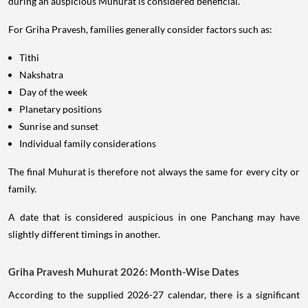
during an auspicious Muhurat is considered beneficial.
For Griha Pravesh, families generally consider factors such as:
Tithi
Nakshatra
Day of the week
Planetary positions
Sunrise and sunset
Individual family considerations
The final Muhurat is therefore not always the same for every city or
family.
A date that is considered auspicious in one Panchang may have
slightly different timings in another.
Griha Pravesh Muhurat 2026: Month-Wise Dates
According to the supplied 2026-27 calendar, there is a significant