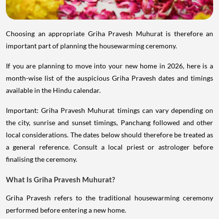
Choosing an appropriate Griha Pravesh Muhurat is therefore an
important part of planning the housewarming ceremony.
If you are planning to move into your new home in 2026, here is a
month-wise list of the auspicious Griha Pravesh dates and timings
available in the Hindu calendar.
Important: Griha Pravesh Muhurat timings can vary depending on
the city, sunrise and sunset timings, Panchang followed and other
local considerations. The dates below should therefore be treated as
a general reference. Consult a local priest or astrologer before
finalising the ceremony.
What Is Griha Pravesh Muhurat?
Griha Pravesh refers to the traditional housewarming ceremony
performed before entering a new home.