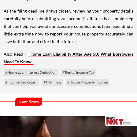
As the filing deadline draws closer, reviewing your property details
carefully before submitting your Income Tax Return is a simple step
that can help you avoid unnecessary complications later. Spending a
little extra time now to report your house property accurately can
save both time and effort in the future.
Also Read -
Home Loan Eligibility After Age 50: What Borrowers
Need To Know
#Home Loan Interest Deduction
#Rental Income Tax
#Income Tax Return
#ITR Filing
#House Property Income
Next Story