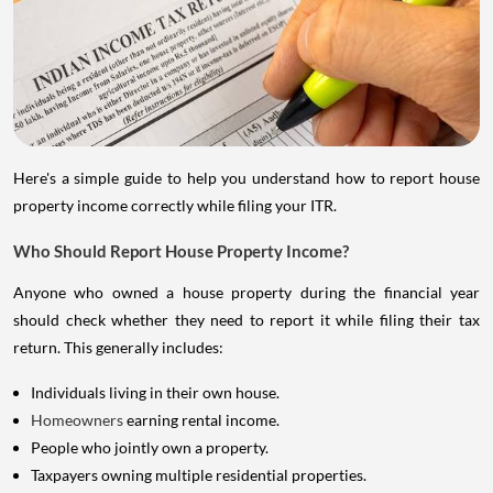
Here's a simple guide to help you understand how to report house
property income correctly while filing your ITR.
Who Should Report House Property Income?
Anyone who owned a house property during the financial year
should check whether they need to report it while filing their tax
return. This generally includes:
Individuals living in their own house.
Homeowners
earning rental income.
People who jointly own a property.
Taxpayers owning multiple residential properties.