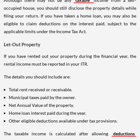
Although there may not be any
taxable
income from a self-
occupied house, you should still disclose the property details while
filing your return. If you have taken a home loan, you may also be
eligible to claim deductions on the interest paid, subject to the
applicable limits under the Income Tax Act.
Let-Out Property
If you have rented out your property during the financial year, the
rental income must be reported in your ITR.
The details you should include are:
Total rent received or receivable.
Municipal taxes paid by the owner.
Net Annual Value of the property.
Home loan interest paid during the year.
Other eligible deductions available under tax provisions.
The taxable income is calculated after allowing
deductions