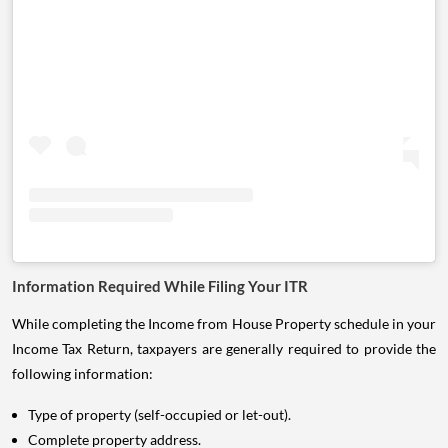
Information Required While Filing Your ITR
While completing the Income from House Property schedule in your
Income Tax Return, taxpayers are generally required to provide the
following information:
Type of property (self-occupied or let-out).
Complete property address.