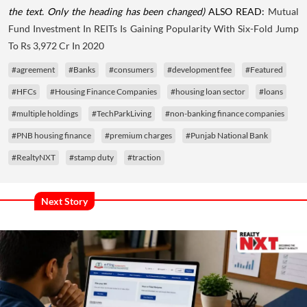
the text. Only the heading has been changed)
ALSO READ:
Mutual
Fund Investment In REITs Is Gaining Popularity With Six-Fold Jump
To Rs 3,972 Cr In 2020
#agreement
#Banks
#consumers
#development fee
#Featured
#HFCs
#Housing Finance Companies
#housing loan sector
#loans
#multiple holdings
#TechParkLiving
#non-banking finance companies
#PNB housing finance
#premium charges
#Punjab National Bank
#RealtyNXT
#stamp duty
#traction
Next Story