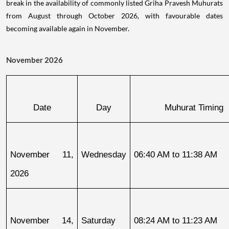
break in the availability of commonly listed Griha Pravesh Muhurats
from August through October 2026, with favourable dates
becoming available again in November.
November 2026
Date
Day
Muhurat Timing
November 11, 
Wednesday
06:40 AM to 11:38 AM
2026
November 14, 
Saturday
08:24 AM to 11:23 AM