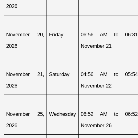
2026
November 20, 
Friday
06:56 AM to 06:31
2026
November 21
November 21, 
Saturday
04:56 AM to 05:54
2026
November 22
November 25, 
Wednesday
06:52 AM to 06:52
2026
November 26