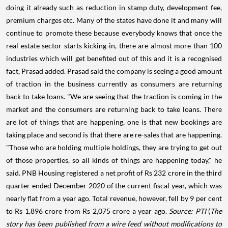
doing it already such as reduction in stamp duty, development fee,
premium charges etc. Many of the states have done it and many will
continue to promote these because everybody knows that once the
real estate sector starts kicking-in, there are almost more than 100
industries which will get benefited out of this and it is a recognised
fact, Prasad added. Prasad said the company is seeing a good amount
of traction in the business currently as consumers are returning
back to take loans. "We are seeing that the traction is coming in the
market and the consumers are returning back to take loans. There
are lot of things that are happening, one is that new bookings are
taking place and second is that there are re-sales that are happening.
"Those who are holding multiple holdings, they are trying to get out
of those properties, so all kinds of things are happening today," he
said. PNB Housing registered a net profit of Rs 232 crore in the third
quarter ended December 2020 of the current fiscal year, which was
nearly flat from a year ago. Total revenue, however, fell by 9 per cent
to Rs 1,896 crore from Rs 2,075 crore a year ago.
Source: PTI
(
The
story has been published from a wire feed without modifications to