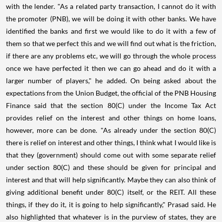
with the lender. "As a related party transaction, I cannot do it with
the promoter (PNB), we will be doing it with other banks. We have
identified the banks and first we would like to do it with a few of
them so that we perfect this and we will find out what is the friction,
if there are any problems etc, we will go through the whole process
once we have perfected it then we can go ahead and do it with a
larger number of players," he added. On being asked about the
expectations from the Union Budget, the official of the PNB Housing
Finance said that the section 80(C) under the Income Tax Act
provides relief on the interest and other things on home loans,
however, more can be done. "As already under the section 80(C)
there is relief on interest and other things, I think what I would like is
that they (government) should come out with some separate relief
under section 80(C) and these should be given for principal and
interest and that will help significantly. Maybe they can also think of
giving additional benefit under 80(C) itself, or the REIT. All these
things, if they do it, it is going to help significantly," Prasad said. He
also highlighted that whatever is in the purview of states, they are