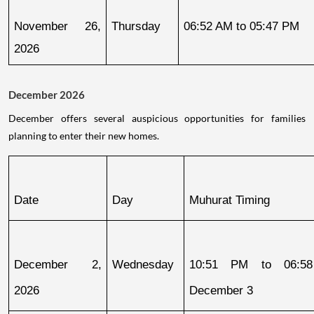
November 26, 
Thursday
06:52 AM to 05:47 PM
2026
December 2026
December offers several auspicious opportunities for families
planning to enter their new homes.
Date
Day
Muhurat Timing
December 2, 
Wednesday
10:51 PM to 06:58
2026
December 3