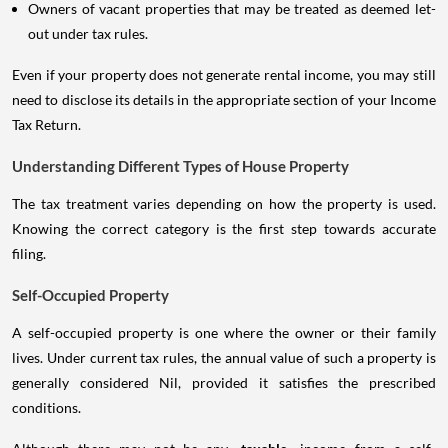
Owners of vacant properties that may be treated as deemed let-
out under tax rules.
Even if your property does not generate rental income, you may still
need to disclose its details in the appropriate section of your Income
Tax Return.
Understanding Different Types of House Property
The tax treatment varies depending on how the property is used.
Knowing the correct category is the first step towards accurate
filing.
Self-Occupied Property
A self-occupied property is one where the owner or their family
lives. Under current tax rules, the annual value of such a property is
generally considered Nil, provided it satisfies the prescribed
conditions.