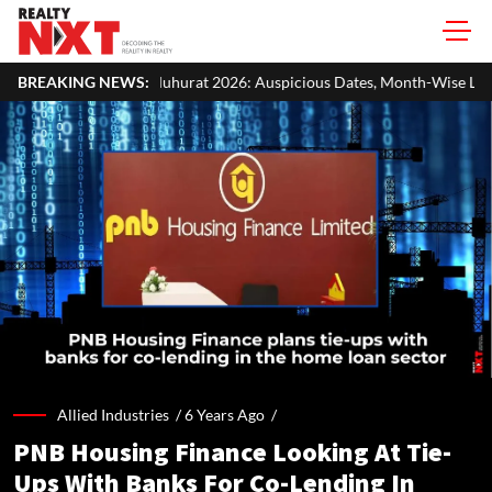
urat 2026: Auspicious Dates, Month-Wise List & Puja Guide
BREAKING NEWS:
Har
Allied Industries /
6 Years Ago
/
PNB Housing Finance Looking At Tie-
Ups With Banks For Co-Lending In