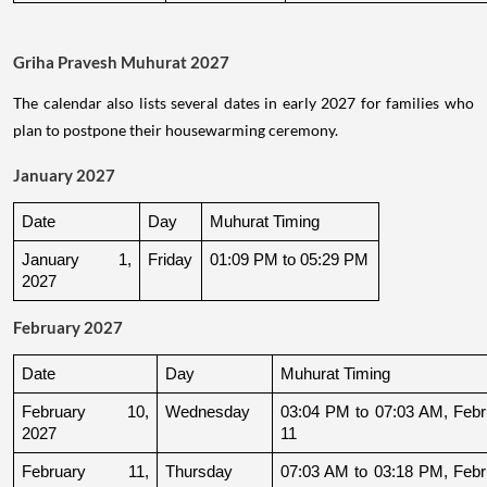
Griha Pravesh Muhurat 2027
The calendar also lists several dates in early 2027 for families who
plan to postpone their housewarming ceremony.
January 2027
Date
Day
Muhurat Timing
January 1, 
Friday
01:09 PM to 05:29 PM
2027
February 2027
Date
Day
Muhurat Timing
February 10, 
Wednesday
03:04 PM to 07:03 AM, Febru
2027
11
February 11, 
Thursday
07:03 AM to 03:18 PM, Febru