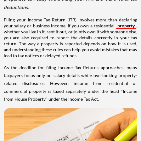
deductions.
Filing your Income Tax Return (ITR) involves more than declaring
your salary or business income. If you own a residential
property
,
whether you live in it, rent it out, or jointly own it with someone else,
you are also required to report the details correctly in your tax
return. The way a property is reported depends on how it is used,
and understanding these rules can help you avoid mistakes that may
lead to tax notices or delayed refunds.
As the deadline for filing Income Tax Returns approaches, many
taxpayers focus only on salary details while overlooking property-
related disclosures. However, income from residential or
commercial property is taxed separately under the head "Income
from House Property" under the Income Tax Act.