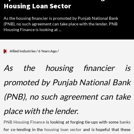
Housing Loan Sector
As the housing financier is promoted by Punjab National Bank
(PNB), no such agreement can take place with the lender. PNB
Housing Finance is looking at ...
Allied Industries
/ 6 Years Ago
/
As the housing financier is
promoted by Punjab National Bank
(PNB), no such agreement can take
place with the lender.
PNB Housing Finance
is looking at forging tie-ups with some
banks
for co-lending in the
housing loan sector
and is hopeful that these