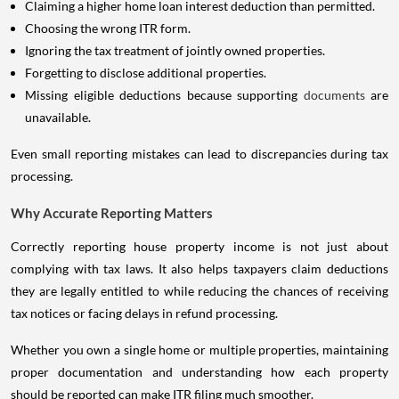
Claiming a higher home loan interest deduction than permitted.
Choosing the wrong ITR form.
Ignoring the tax treatment of jointly owned properties.
Forgetting to disclose additional properties.
Missing eligible deductions because supporting
documents
are
unavailable.
Even small reporting mistakes can lead to discrepancies during tax
processing.
Why Accurate Reporting Matters
Correctly reporting house property income is not just about
complying with tax laws. It also helps taxpayers claim deductions
they are legally entitled to while reducing the chances of receiving
tax notices or facing delays in refund processing.
Whether you own a single home or multiple properties, maintaining
proper documentation and understanding how each property
should be reported can make ITR filing much smoother.