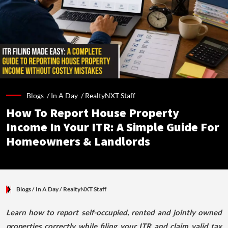
Blogs /
In A Day
/
RealtyNXT Staff
How To Report House Property
Income In Your ITR: A Simple Guide For
Homeowners & Landlords
Blogs
/ In A Day
/
RealtyNXT Staff
Learn how to report self-occupied, rented and jointly owned
properties correctly while filing your ITR and claim valid tax