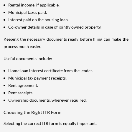
Rental income, if applicable.
Municipal taxes paid.
Interest paid on the housing loan.
Co-owner details in case of jointly owned property.
Keeping the necessary documents ready before filing can make the
process much easier.
Useful documents include:
Home loan interest certificate from the lender.
Municipal tax payment receipts.
Rent agreement.
Rent receipts.
Ownership
documents, wherever required.
Choosing the Right ITR Form
Selecting the correct ITR form is equally important.