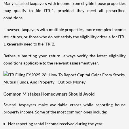
Many salaried taxpayers with income from eligible house properties
may qualify to file ITR-1, provided they meet all prescribed
conditions.
However, taxpayers with multiple properties, more complex income
structures, or those who do not satisfy the eligibility criteria for ITR-
1 generally need to file ITR-2.
Before submitting your return, always verify the latest eligibility
conditions applicable to the relevant assessment year.
Common Mistakes Homeowners Should Avoid
Several taxpayers make avoidable errors while reporting house
property income. Some of the most common ones include:
Not reporting rental income received during the year.