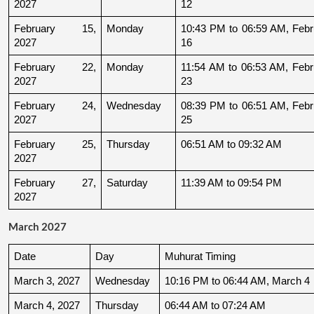
2027
12
February 15, 
Monday
10:43 PM to 06:59 AM, Febru
2027
16
February 22, 
Monday
11:54 AM to 06:53 AM, Febru
2027
23
February 24, 
Wednesday
08:39 PM to 06:51 AM, Febru
2027
25
February 25, 
Thursday
06:51 AM to 09:32 AM
2027
February 27, 
Saturday
11:39 AM to 09:54 PM
2027
March 2027
Date
Day
Muhurat Timing
March 3, 2027
Wednesday
10:16 PM to 06:44 AM, March 4
March 4, 2027
Thursday
06:44 AM to 07:24 AM