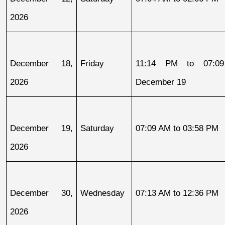
2026
December 18, 
Friday
11:14 PM to 07:09
2026
December 19
December 19, 
Saturday
07:09 AM to 03:58 PM
2026
December 30, 
Wednesday
07:13 AM to 12:36 PM
2026