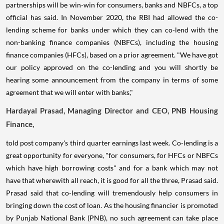
partnerships will be win-win for consumers, banks and NBFCs, a top
official has said. In November 2020, the RBI had allowed the co-
lending scheme for banks under which they can co-lend with the
non-banking finance companies (NBFCs), including the housing
finance companies (HFCs), based on a prior agreement. "We have got
our policy approved on the co-lending and you will shortly be
hearing some announcement from the company in terms of some
agreement that we will enter with banks,"
Hardayal Prasad, Managing Director and CEO, PNB Housing
Finance,
told post company's third quarter earnings last week. Co-lending is a
great opportunity for everyone, "for consumers, for HFCs or NBFCs
which have high borrowing costs" and for a bank which may not
have that wherewith all reach, it is good for all the three, Prasad said.
Prasad said that co-lending will tremendously help consumers in
bringing down the cost of loan. As the housing financier is promoted
by Punjab National Bank (PNB), no such agreement can take place