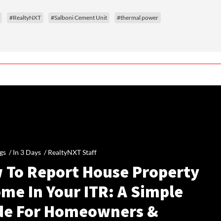
#RealtyNXT
#Salboni Cement Unit
#thermal power
gs /
In 3 Days
/
RealtyNXT Staff
 To Report House Property
me In Your ITR: A Simple
de For Homeowners &