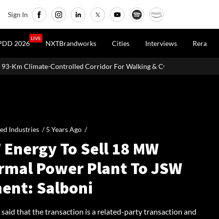
Sign In
LIVE
PDD 2026
NXTBrandworks
Cities
Interviews
Rera
d Corridor For Walking & Cycling
Vande Bharat Freight EMU Hits
ied Industries /
5 Years Ago
/
 Energy To Sell 18 MW
rmal Power Plant To JSW
ent: Salboni
said that the transaction is a related-party transaction and