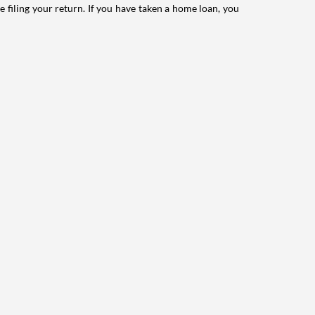
e filing your return. If you have taken a home loan, you