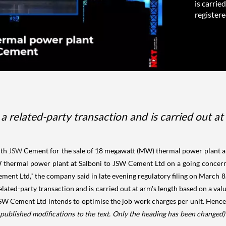
is carrie
registered
 a related-party transaction and is carried out a
ith
JSW
Cement for the sale of 18 megawatt (MW) thermal power plant at
hermal power plant at Salboni to JSW Cement Ltd on a going concern bas
t Ltd," the company said in late evening regulatory filing on March 8. It
related-party transaction and is carried out at arm's length based on a va
W Cement Ltd intends to optimise the job work charges per unit. Hence,
published modifications to the text. Only the heading has been changed)