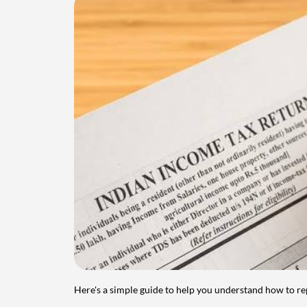
Here's a simple guide to help you understand how to re