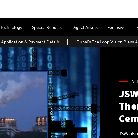
Technology
Special Reports
Digital Assets
Exclusive
I
tails
Dubai's The Loop Vision Plans A 93-Km Climate-Controlle
All
JSW
The
Cem
JSW also 