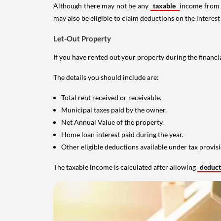
Although there may not be any
taxable
income from a
may also be eligible to claim deductions on the interest
Let-Out Property
If you have rented out your property during the financi
The details you should include are:
Total rent received or receivable.
Municipal taxes paid by the owner.
Net Annual Value of the property.
Home loan interest paid during the year.
Other eligible deductions available under tax provisi
The taxable income is calculated after allowing
deduc