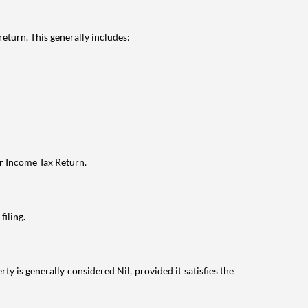
eturn. This generally includes:
ur Income Tax Return.
filing.
ty is generally considered Nil, provided it satisfies the