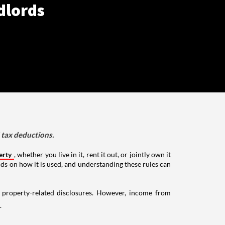
dlords
d tax deductions.
erty
, whether you live in it, rent it out, or jointly own it
nds on how it is used, and understanding these rules can
g property-related disclosures. However, income from
.