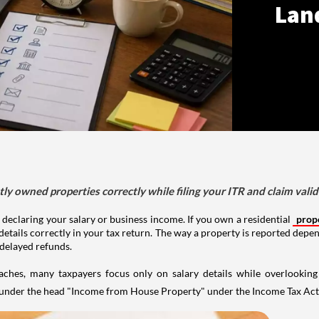
Lan
tly owned properties correctly while filing your ITR and claim vali
 declaring your salary or business income. If you own a residential
prop
details correctly in your tax return. The way a property is reported depe
 delayed refunds.
aches, many taxpayers focus only on salary details while overlookin
y under the head "Income from House Property" under the Income Tax Act