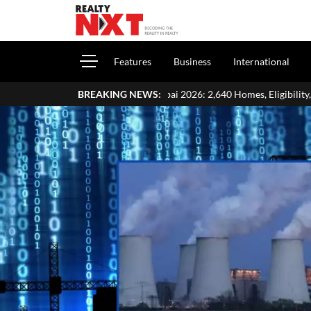
Features
Business
International
tery Mumbai 2026: 2,640 Homes, Eligibility, Application & Payment De
BREAKING NEWS: