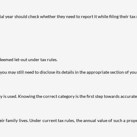
year should check whether they need to report it while filing their tax r
deemed let-out under tax rules.
ou may still need to disclose its details in the appropriate section of yo
is used. Knowing the correct category is the first step towards accurate 
 family lives. Under current tax rules, the annual value of such a proper