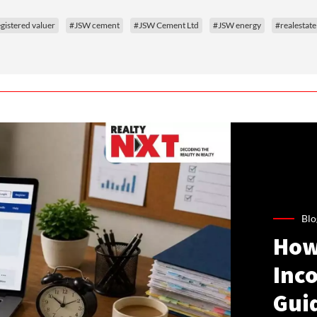
gistered valuer
#JSW cement
#JSW Cement Ltd
#JSW energy
#realestate
Blo
How
Inco
Gui