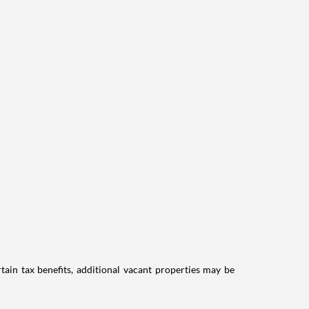
tain tax benefits, additional vacant properties may be