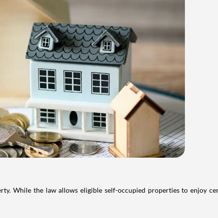
. While the law allows eligible self-occupied properties to enjoy cer