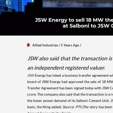
Allied Industries
/ 5 Years Ago
/
JSW also said that the transaction is
an independent registered valuer.
JSW
Energy has inked a business transfer agreement w
board of JSW Energy had approved the sale of 18 MW t
Transfer Agreement has been signed today with JSW Cemen
crore. The company also said that the transaction is a 
the lower power demand of its Salboni Cement Unit, JS
basis, the filing added.
Source: PTI
(
The story has been 