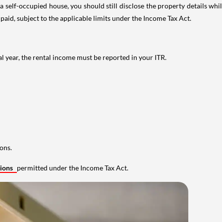
 self-occupied house, you should still disclose the property details whil
 paid, subject to the applicable limits under the Income Tax Act.
al year, the rental income must be reported in your ITR.
ons.
tions
permitted under the Income Tax Act.