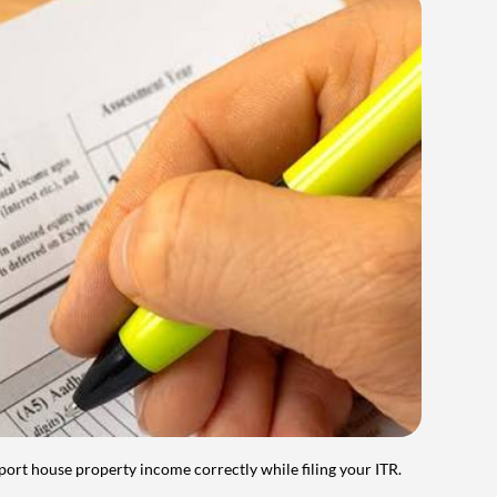
port house property income correctly while filing your ITR.