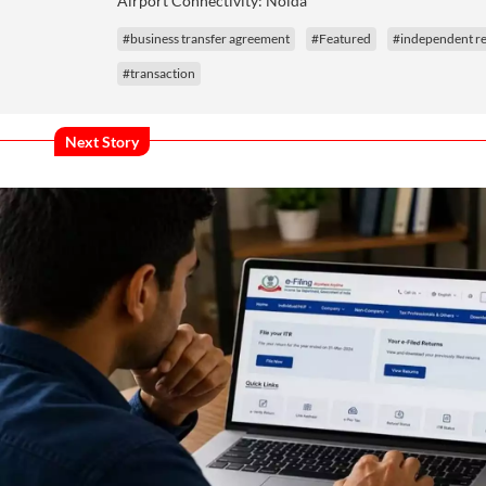
Airport Connectivity: Noida
#business transfer agreement
#Featured
#independent re
#transaction
Next Story