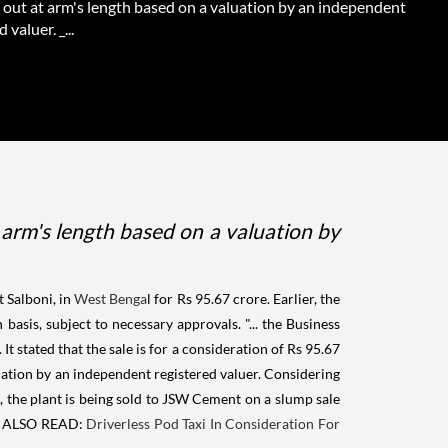
d out at arm's length based on a valuation by an independent
 valuer. _...
t arm's length based on a valuation by
 Salboni, in
West Benga
l for Rs 95.67 crore. Earlier, the
is, subject to necessary approvals. "... the Business
 stated that the sale is for a consideration of Rs 95.67
luation by an independent registered valuer. Considering
 the plant is being sold to JSW Cement on a slump sale
ALSO READ:
Driverless Pod Taxi In Consideration For