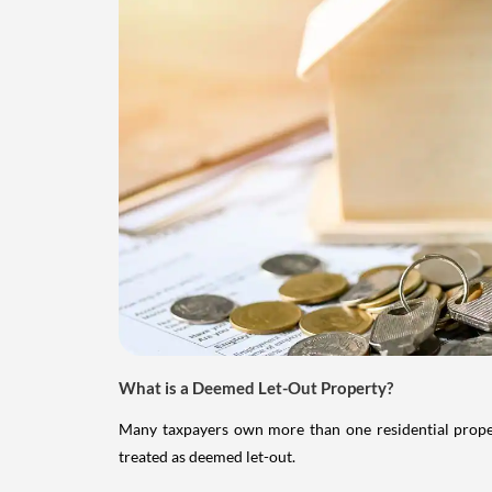
What is a Deemed Let-Out Property?
Many taxpayers own more than one residential property
treated as deemed let-out.