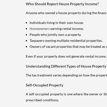
Who Should Report House Property Income?
Anyone who owned a house property during the financial 
Individuals living in their own house.
Homeowners
earning rental income.
People who jointly own a property.
Taxpayers owning multiple residential properties.
Owners of vacant properties that may be treated as 
Even if your property does not generate rental income, y
Understanding Different Types of House Property
The tax treatment varies depending on how the property 
Self-Occupied Property
A self-occupied property is one where the owner or their
prescribed conditions.