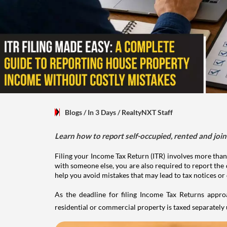
Blogs
/ In 3 Days
/
RealtyNXT Staff
Learn how to report self-occupied, rented and join
Filing your Income Tax Return (ITR) involves more than
with someone else, you are also required to report the 
help you avoid mistakes that may lead to tax notices or
As the deadline for filing Income Tax Returns appro
residential or commercial property is taxed separatel