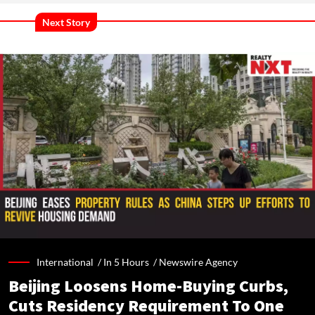
Next Story
International /
In 5 Hours
/
Newswire Agency
Beijing Loosens Home-Buying Curbs,
Cuts Residency Requirement To One