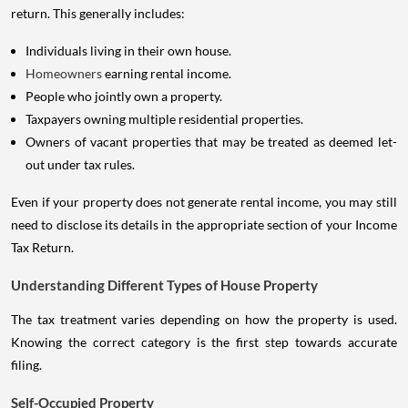
return. This generally includes:
Individuals living in their own house.
Homeowners
earning rental income.
People who jointly own a property.
Taxpayers owning multiple residential properties.
Owners of vacant properties that may be treated as deemed let-
out under tax rules.
Even if your property does not generate rental income, you may still
need to disclose its details in the appropriate section of your Income
Tax Return.
Understanding Different Types of House Property
The tax treatment varies depending on how the property is used.
Knowing the correct category is the first step towards accurate
filing.
Self-Occupied Property