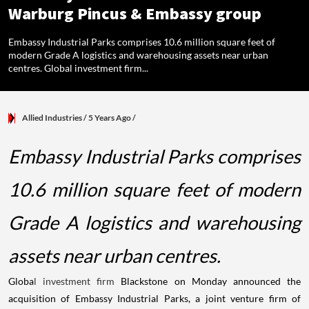
Warburg Pincus & Embassy group
Embassy Industrial Parks comprises 10.6 million square feet of
modern Grade A logistics and warehousing assets near urban
centres. Global investment firm...
Allied Industries
/ 5 Years Ago
/
Embassy Industrial Parks comprises
10.6 million square feet of modern
Grade A logistics and warehousing
assets near urban centres.
Globa
l investment firm
Blackstone on Monday announced the
acquisition of Embassy Industrial Parks, a joint venture firm of