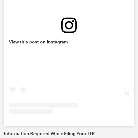
View this post on Instagram
Information Required While Filing Your ITR