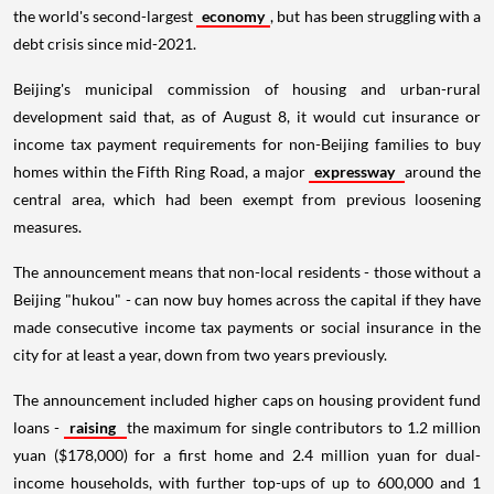
the world's second-largest
economy
, but has been struggling with a
debt crisis since mid-2021.
Beijing's municipal commission of housing and urban-rural
development said that, as of August 8, it would cut insurance or
income tax payment requirements for non-Beijing families to buy
homes within the Fifth Ring Road, a major
expressway
around the
central area, which had been exempt from previous loosening
measures.
The announcement means that non-local residents - those without a
Beijing "hukou" - can now buy homes across the capital if they have
made consecutive income tax payments or social insurance in the
city for at least a year, down from two years previously.
The announcement included higher caps on housing provident fund
loans -
raising
the maximum for single contributors to 1.2 million
yuan ($178,000) for a first home and 2.4 million yuan for dual-
income households, with further top-ups of up to 600,000 and 1