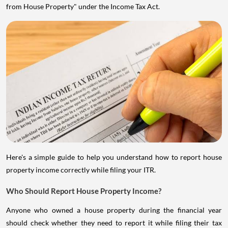
from House Property" under the Income Tax Act.
Here's a simple guide to help you understand how to report house
property income correctly while filing your ITR.
Who Should Report House Property Income?
Anyone who owned a house property during the financial year
should check whether they need to report it while filing their tax