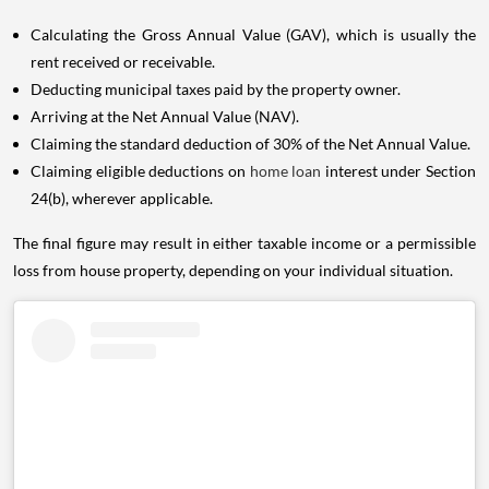
Calculating the Gross Annual Value (GAV), which is usually the
rent received or receivable.
Deducting municipal taxes paid by the property owner.
Arriving at the Net Annual Value (NAV).
Claiming the standard deduction of 30% of the Net Annual Value.
Claiming eligible deductions on
home loan
interest under Section
24(b), wherever applicable.
The final figure may result in either taxable income or a permissible
loss from house property, depending on your individual situation.