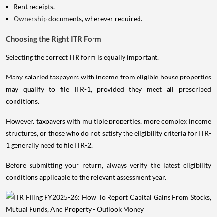
Rent receipts.
Ownership
documents, wherever required.
Choosing the Right ITR Form
Selecting the correct ITR form is equally important.
Many salaried taxpayers with income from eligible house properties
may qualify to file ITR-1, provided they meet all prescribed
conditions.
However, taxpayers with multiple properties, more complex income
structures, or those who do not satisfy the eligibility criteria for ITR-
1 generally need to file ITR-2.
Before submitting your return, always verify the latest eligibility
conditions applicable to the relevant assessment year.