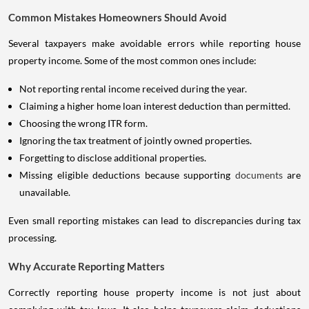
Common Mistakes Homeowners Should Avoid
Several taxpayers make avoidable errors while reporting house
property income. Some of the most common ones include:
Not reporting rental income received during the year.
Claiming a higher home loan interest deduction than permitted.
Choosing the wrong ITR form.
Ignoring the tax treatment of jointly owned properties.
Forgetting to disclose additional properties.
Missing eligible deductions because supporting
documents
are
unavailable.
Even small reporting mistakes can lead to discrepancies during tax
processing.
Why Accurate Reporting Matters
Correctly reporting house property income is not just about