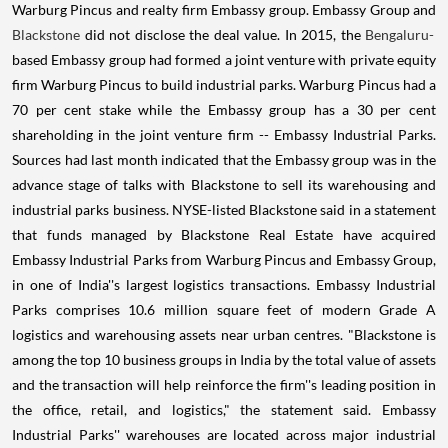
Warburg Pincus and realty firm Embassy group. Embassy Group and
Blackstone
did not disclose the deal value. In 2015, the
Bengaluru-
based Embassy group had formed a joint venture with private equity
firm Warburg Pincus to build industrial parks. Warburg Pincus had a
70 per cent stake while the Embassy group has a 30 per cent
shareholding in the joint venture firm -- Embassy Industrial Parks.
Sources had last month indicated that the Embassy group was in the
advance stage of talks with Blackstone to sell its warehousing and
industrial parks business. NYSE-listed Blackstone said in a statement
that funds managed by Blackstone Real Estate have acquired
Embassy Industrial Parks from Warburg Pincus and Embassy Group,
in one of India''s largest logistics transactions. Embassy Industrial
Parks comprises 10.6 million square feet of modern Grade A
logistics and warehousing assets near urban centres. "Blackstone is
among the top 10 business groups in India by the total value of assets
and the transaction will help reinforce the firm''s leading position in
the office, retail, and logistics," the statement said. Embassy
Industrial Parks'' warehouses are located across major industrial