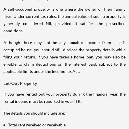
A self-occupied property is one where the owner or their family
lives. Under current tax rules, the annual value of such a property is
generally considered Nil, provided it satisfies the prescribed
conditions.
Although there may not be any
taxable
income from a self-
occupied house, you should still disclose the property details while
filing your return. If you have taken a home loan, you may also be
eligible to claim deductions on the interest paid, subject to the
applicable limits under the Income Tax Act.
Let-Out Property
If you have rented out your property during the financial year, the
rental income must be reported in your ITR.
The details you should include are:
Total rent received or receivable.