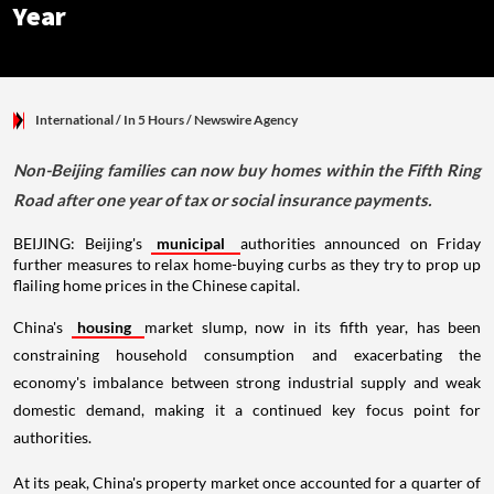
Year
International
/ In 5 Hours
/
Newswire Agency
Non-Beijing families can now buy homes within the Fifth Ring
Road after one year of tax or social insurance payments.
BEIJING: Beijing's
municipal
authorities announced on Friday
further measures to relax home-buying curbs as they try to prop up
flailing home prices in the Chinese capital.
China's
housing
market slump, now in its fifth year, has been
constraining household consumption and exacerbating the
economy's imbalance between strong industrial supply and weak
domestic demand, making it a continued key focus point for
authorities.
At its peak, China's property market once accounted for a quarter of