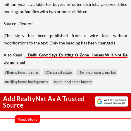
million yuan available for buyers in outer districts, green-certified
housing, or families with two or more children.
Source - Reuters
(The story has been published from a wire feed without
modifications to the text. Only the heading has been changed.)
Also Read -
Delhi Govt Says Existing O-Zone Houses Will Not Be
Demolished
#Beijing housing rules
#China real estate
#Beijing property market
#Beijing home-buying curbs
#Non-local home buyers
Add RealtyNxt As A Trusted
Source
Next Story