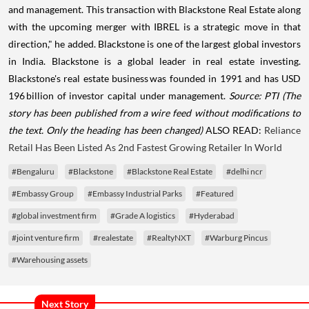
and management. This transaction with Blackstone Real Estate along
with the upcoming merger with IBREL is a strategic move in that
direction," he added. Blackstone is one of the largest global investors
in India. Blackstone is a global leader in real estate investing.
Blackstone's real estate business was founded in 1991 and has USD
196 billion of investor capital under management.
Source: PTI
(The
story has been published from a wire feed without modifications to
the text. Only the heading has been changed)
ALSO READ:
Reliance
Retail Has Been Listed As 2nd Fastest Growing Retailer In World
#Bengaluru
#Blackstone
#Blackstone Real Estate
#delhi ncr
#Embassy Group
#Embassy Industrial Parks
#Featured
#global investment firm
#Grade A logistics
#Hyderabad
#joint venture firm
#realestate
#RealtyNXT
#Warburg Pincus
#Warehousing assets
Next Story