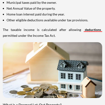
Municipal taxes paid by the owner.
Net Annual Value of the property.
Home loan interest paid during the year.
Other eligible deductions available under tax provisions.
The taxable income is calculated after allowing
deductions
permitted under the Income Tax Act.
What is a Deemed Let-Out Property?