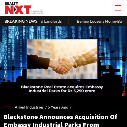
 Landlords
BREAKING NEWS:
Beijing Loosens Home-Buying Curbs, Cuts Residenc
Allied Industries /
5 Years Ago
/
Blackstone Announces Acquisition Of
Embassy Industrial Parks From