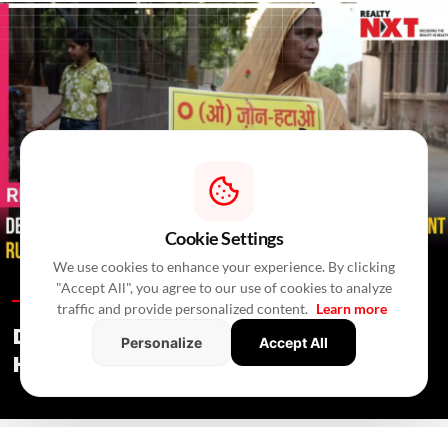
Cookie Settings
We use cookies to enhance your experience. By clicking
"Accept All", you agree to our use of cookies to analyze
Residential News /
In 4 Hours
/
Newswire Agency
traffic and provide personalized content.
Learn more
Delhi Govt Says Existing O-Zone
Personalize
Accept All
Houses Will Not Be Demolished