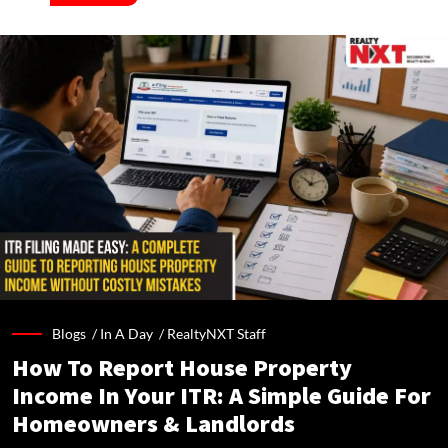
Blogs /
In A Day
/
RealtyNXT Staff
How To Report House Property
Income In Your ITR: A Simple Guide For
Homeowners & Landlords