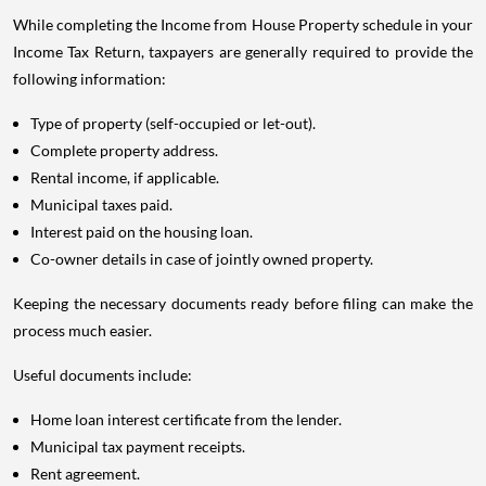
While completing the Income from House Property schedule in your
Income Tax Return, taxpayers are generally required to provide the
following information:
Type of property (self-occupied or let-out).
Complete property address.
Rental income, if applicable.
Municipal taxes paid.
Interest paid on the housing loan.
Co-owner details in case of jointly owned property.
Keeping the necessary documents ready before filing can make the
process much easier.
Useful documents include:
Home loan interest certificate from the lender.
Municipal tax payment receipts.
Rent agreement.