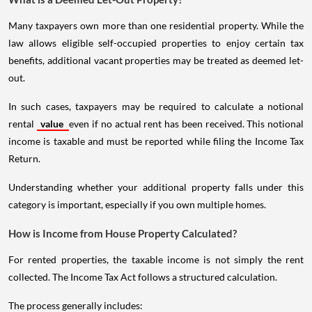
Many taxpayers own more than one residential property. While the
law allows eligible self-occupied properties to enjoy certain tax
benefits, additional vacant properties may be treated as deemed let-
out.
In such cases, taxpayers may be required to calculate a notional
rental
value
even if no actual rent has been received. This notional
income is taxable and must be reported while filing the Income Tax
Return.
Understanding whether your additional property falls under this
category is important, especially if you own multiple homes.
How is Income from House Property Calculated?
For rented properties, the taxable income is not simply the rent
collected. The Income Tax Act follows a structured calculation.
The process generally includes: