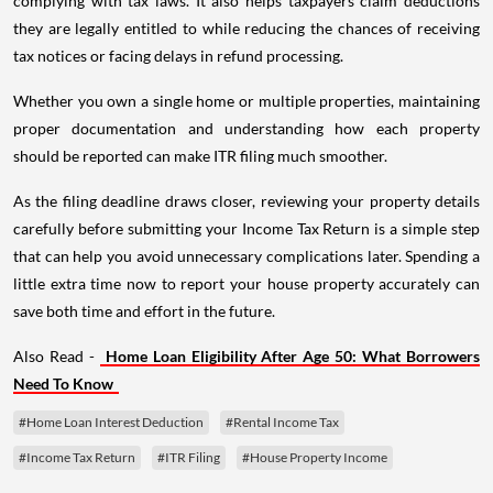
complying with tax laws. It also helps taxpayers claim deductions
they are legally entitled to while reducing the chances of receiving
tax notices or facing delays in refund processing.
Whether you own a single home or multiple properties, maintaining
proper documentation and understanding how each property
should be reported can make ITR filing much smoother.
As the filing deadline draws closer, reviewing your property details
carefully before submitting your Income Tax Return is a simple step
that can help you avoid unnecessary complications later. Spending a
little extra time now to report your house property accurately can
save both time and effort in the future.
Also Read -
Home Loan Eligibility After Age 50: What Borrowers
Need To Know
#Home Loan Interest Deduction
#Rental Income Tax
#Income Tax Return
#ITR Filing
#House Property Income