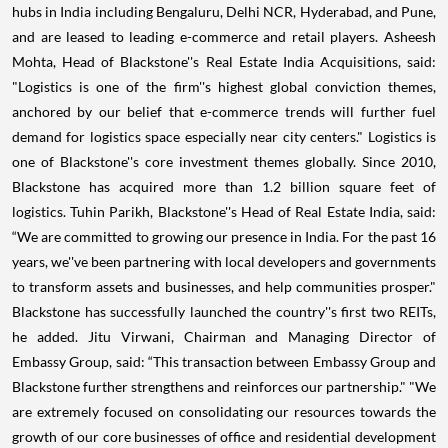
hubs in India including Bengaluru, Delhi NCR, Hyderabad, and Pune,
and are leased to leading e-commerce and retail players. Asheesh
Mohta, Head of Blackstone''s Real Estate India Acquisitions, said:
"Logistics is one of the firm''s highest global conviction themes,
anchored by our belief that e-commerce trends will further fuel
demand for logistics space especially near city centers." Logistics is
one of Blackstone''s core investment themes globally. Since 2010,
Blackstone has acquired more than 1.2 billion square feet of
logistics. Tuhin Parikh, Blackstone''s Head of Real Estate India, said:
“We are committed to growing our presence in India. For the past 16
years, we''ve been partnering with local developers and governments
to transform assets and businesses, and help communities prosper."
Blackstone has successfully launched the country''s first two REITs,
he added. Jitu Virwani, Chairman and Managing Director of
Embassy Group, said: “This transaction between Embassy Group and
Blackstone further strengthens and reinforces our partnership." "We
are extremely focused on consolidating our resources towards the
growth of our core businesses of office and residential development