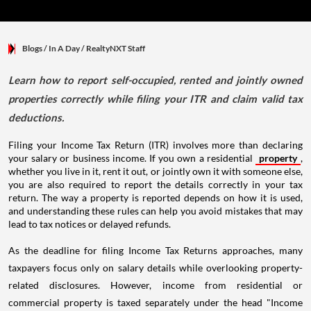
Blogs
/ In A Day
/
RealtyNXT Staff
Learn how to report self-occupied, rented and jointly owned
properties correctly while filing your ITR and claim valid tax
deductions.
Filing your Income Tax Return (ITR) involves more than declaring
your salary or business income. If you own a residential
property
,
whether you live in it, rent it out, or jointly own it with someone else,
you are also required to report the details correctly in your tax
return. The way a property is reported depends on how it is used,
and understanding these rules can help you avoid mistakes that may
lead to tax notices or delayed refunds.
As the deadline for filing Income Tax Returns approaches, many
taxpayers focus only on salary details while overlooking property-
related disclosures. However, income from residential or
commercial property is taxed separately under the head "Income