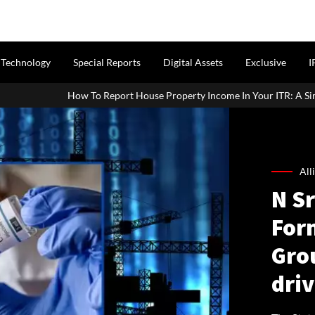
Technology
Special Reports
Digital Assets
Exclusive
I
port House Property Income In Your ITR: A Simple Guide For Homeown
All
N S
For
Gro
dri