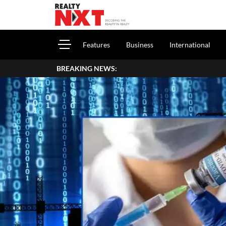
Features
Business
International
BREAKING NEWS:
How To Re