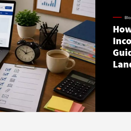
Blo
How
Inco
Gui
Lan