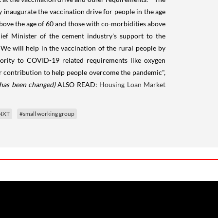
inaugurate the vaccination drive for people in the age
bove the age of 60 and those with co-morbidities above
ief Minister of the cement industry's support to the
We will help in the vaccination of the rural people by
riority to COVID-19 related requirements like oxygen
your contribution to help people overcome the pandemic",
 has been changed)
ALSO READ:
Housing Loan Market
yNXT
#small working group