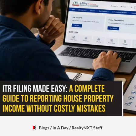
Blogs
/ In A Day
/
RealtyNXT Staff