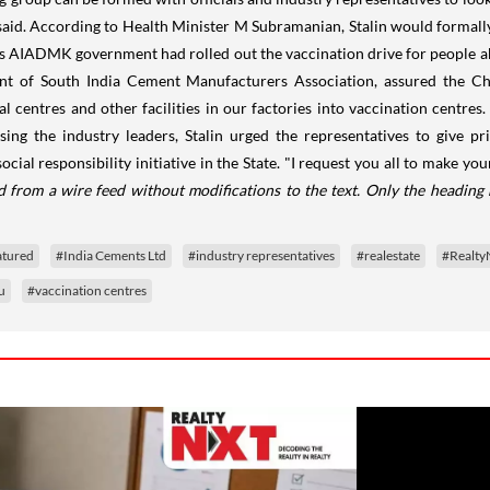
aid. According to Health Minister M Subramanian, Stalin would formally 
s AIADMK government had rolled out the vaccination drive for people a
ent of South India Cement Manufacturers Association, assured the Ch
centres and other facilities in our factories into vaccination centres. 
sing the industry leaders, Stalin urged the representatives to give p
cial responsibility initiative in the State. "I request you all to make 
d from a wire feed without modifications to the text. Only the heading
atured
#India Cements Ltd
#industry representatives
#realestate
#Realt
u
#vaccination centres