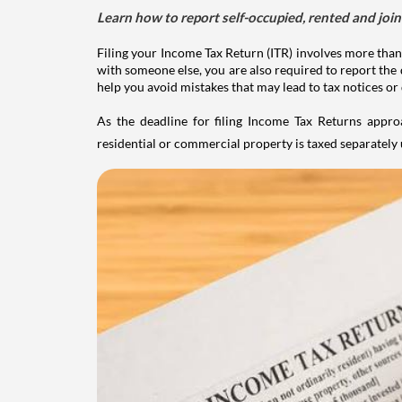
Learn how to report self-occupied, rented and join
Filing your Income Tax Return (ITR) involves more than
with someone else, you are also required to report the 
help you avoid mistakes that may lead to tax notices or
As the deadline for filing Income Tax Returns appro
residential or commercial property is taxed separatel