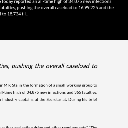
 today reported an all-time high of 34,875 new infections
atalties, pushing the overall caseload to 16,99,225 and the
 to 18,734 til...
ies, pushing the overall caseload to
 M K Stalin the formation of a small working group to
all-time high of 34,875 new infections and 365 fatalties,
h industry captains at the Secretariat. During his brief
k at the vaccination drive and other requirements." "The