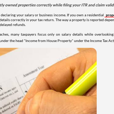
tly owned properties correctly while filing your ITR and claim vali
 declaring your salary or business income. If you own a residential
prop
details correctly in your tax return. The way a property is reported depe
 delayed refunds.
aches, many taxpayers focus only on salary details while overlookin
y under the head "Income from House Property" under the Income Tax Act