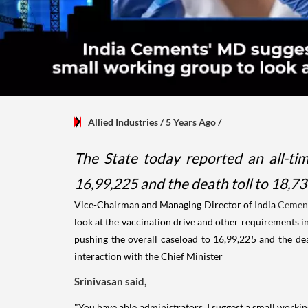
Allied Industries
/ 5 Years Ago
/
The State today reported an all-tim
16,99,225 and the death toll to 18,734 
Vice-Chairman and Managing Director of India
Cemen
look at the vaccination drive and other requirements i
pushing the overall caseload to 16,99,225 and the death
interaction with the Chief Minister
Srinivasan said,
"You have able administrators. I suggest a small workin