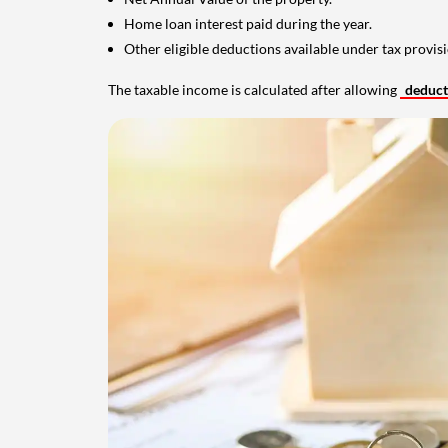
Home loan interest paid during the year.
Other eligible deductions available under tax provisi
The taxable income is calculated after allowing
deduc