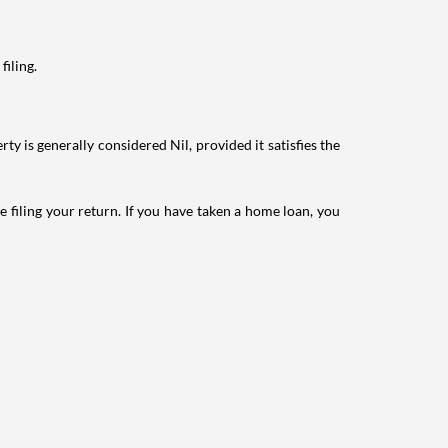
filing.
ty is generally considered Nil, provided it satisfies the
e filing your return. If you have taken a home loan, you