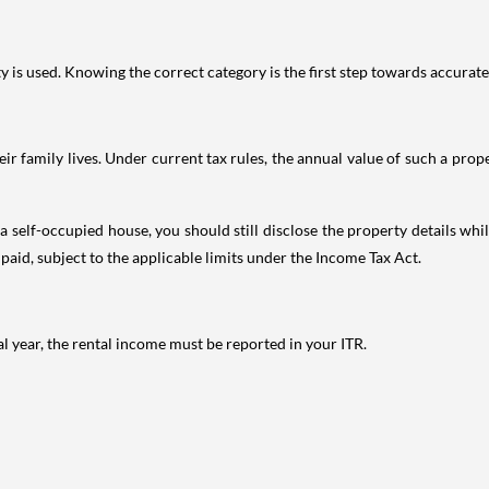
is used. Knowing the correct category is the first step towards accurate 
 family lives. Under current tax rules, the annual value of such a proper
 self-occupied house, you should still disclose the property details whil
 paid, subject to the applicable limits under the Income Tax Act.
al year, the rental income must be reported in your ITR.