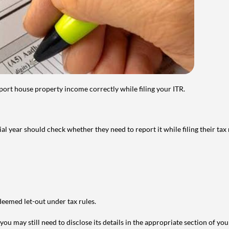
port house property income correctly while filing your ITR.
year should check whether they need to report it while filing their tax r
deemed let-out under tax rules.
ou may still need to disclose its details in the appropriate section of yo