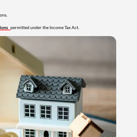
ons.
tions
permitted under the Income Tax Act.