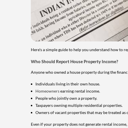
Here's a simple guide to help you understand how to re
Who Should Report House Property Income?
Anyone who owned a house property during the financial 
Individuals living in their own house.
Homeowners
earning rental income.
People who jointly own a property.
Taxpayers owning multiple residential properties.
Owners of vacant properties that may be treated as 
Even if your property does not generate rental income, y