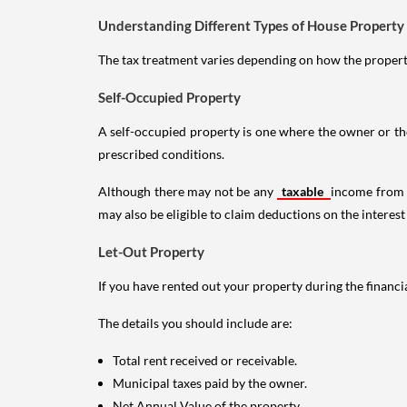
Understanding Different Types of House Property
The tax treatment varies depending on how the property 
Self-Occupied Property
A self-occupied property is one where the owner or their
prescribed conditions.
Although there may not be any
taxable
income from a
may also be eligible to claim deductions on the interest
Let-Out Property
If you have rented out your property during the financi
The details you should include are:
Total rent received or receivable.
Municipal taxes paid by the owner.
Net Annual Value of the property.