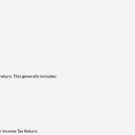
eturn. This generally includes:
ur Income Tax Return.