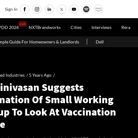
Sign In
LIVE
PDD 2026
NXTBrandworks
Cities
Interviews
Rera
ers & Landlords
Delhi Govt Says Existing O-Zone Houses Will N
ied Industries /
5 Years Ago
/
rinivasan Suggests
mation Of Small Working
up To Look At Vaccination
ve