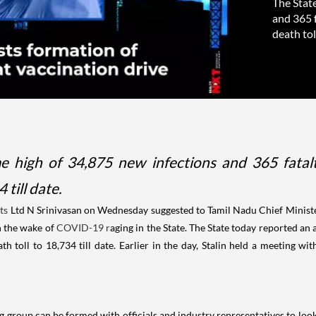
The State
and 365 f
death toll
e high of 34,875 new infections and 365 fatalt
till date.
ts
Ltd N Srinivasan on Wednesday suggested to Tamil Nadu Chief Minister
n the wake of
COVID-19 r
aging in the State. The State today reported an 
 toll to 18,734 till date. Earlier in the day, Stalin held a meeting wit
g group can be formed with officials and industry representatives to loo