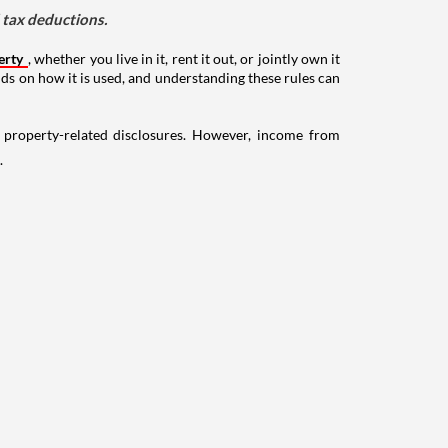
d tax deductions.
erty
, whether you live in it, rent it out, or jointly own it
nds on how it is used, and understanding these rules can
g property-related disclosures. However, income from
.