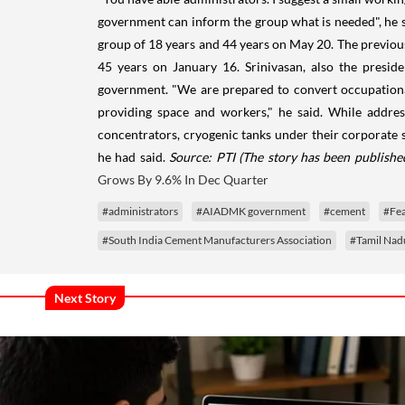
government can inform the group what is needed", he s
group of 18 years and 44 years on May 20. The previou
45 years on January 16. Srinivasan, also the presid
government. "We are prepared to convert occupational 
providing space and workers," he said. While addres
concentrators, cryogenic tanks under their corporate so
he had said.
Source: PTI
(The story has been publishe
Grows By 9.6% In Dec Quarter
#administrators
#AIADMK government
#cement
#Fe
#South India Cement Manufacturers Association
#Tamil Nad
Next Story