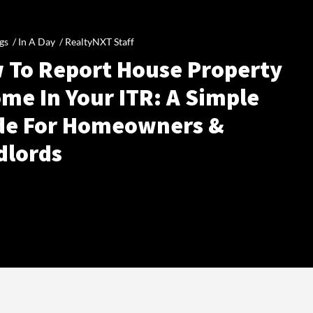
gs /
In A Day
/
RealtyNXT Staff
 To Report House Property
me In Your ITR: A Simple
de For Homeowners &
dlords