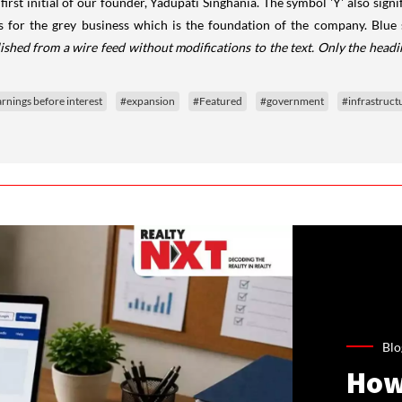
 first initial of our founder, Yadupati Singhania. The symbol 'Y' also sig
ds for the grey business which is the foundation of the company. Blue
ished from a wire feed without modifications to the text. Only the head
rnings before interest
#expansion
#Featured
#government
#infrastruct
Blo
How