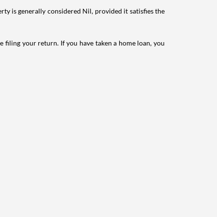
ty is generally considered Nil, provided it satisfies the
e filing your return. If you have taken a home loan, you