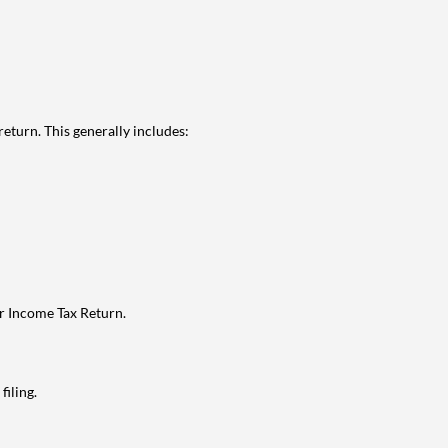
eturn. This generally includes:
ur Income Tax Return.
filing.