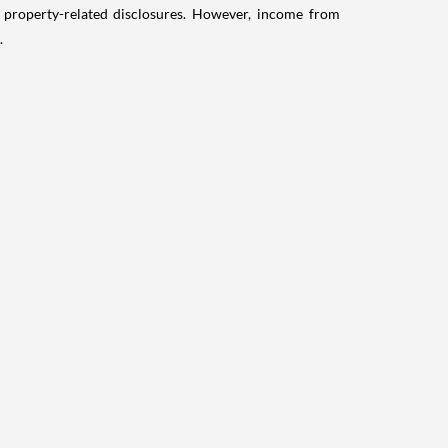
g property-related disclosures. However, income from
.