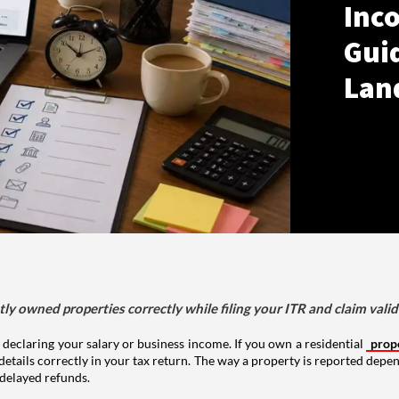
Inco
Gui
Lan
tly owned properties correctly while filing your ITR and claim vali
 declaring your salary or business income. If you own a residential
prop
details correctly in your tax return. The way a property is reported depe
 delayed refunds.