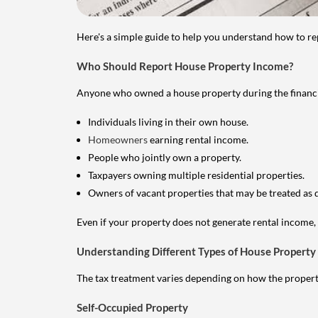
Here's a simple guide to help you understand how to re
Who Should Report House Property Income?
Anyone who owned a house property during the financial 
Individuals living in their own house.
Homeowners
earning rental income.
People who jointly own a property.
Taxpayers owning multiple residential properties.
Owners of vacant properties that may be treated as 
Even if your property does not generate rental income, y
Understanding Different Types of House Property
The tax treatment varies depending on how the property 
Self-Occupied Property