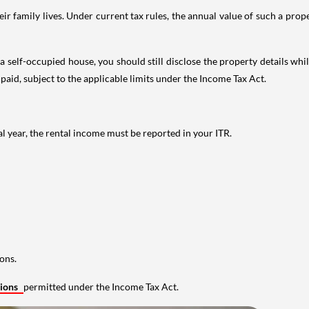
 family lives. Under current tax rules, the annual value of such a proper
 self-occupied house, you should still disclose the property details whil
 paid, subject to the applicable limits under the Income Tax Act.
al year, the rental income must be reported in your ITR.
ons.
tions
permitted under the Income Tax Act.