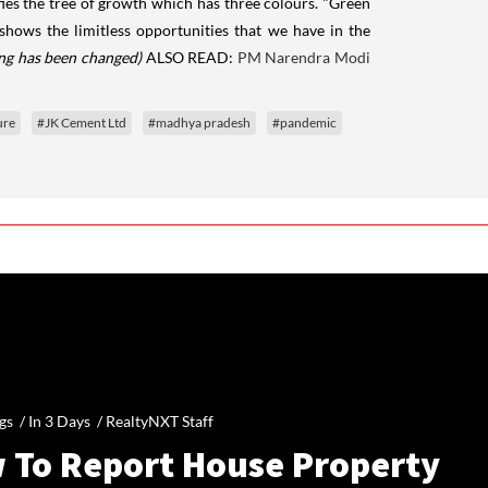
nifies the tree of growth which has three colours. "Green
 shows the limitless opportunities that we have in the
ing has been changed)
ALSO READ:
PM Narendra Modi
ure
#JK Cement Ltd
#madhya pradesh
#pandemic
gs /
In 3 Days
/
RealtyNXT Staff
 To Report House Property