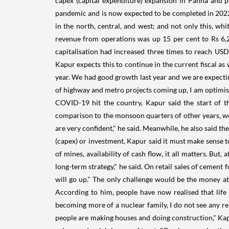
capex (capital expenditure) expansion in Panna and p
pandemic and is now expected to be completed in 2022.
in the north, central, and west; and not only this, wh
revenue from operations was up 15 per cent to Rs 6,2
capitalisation had increased three times to reach USD 
Kapur expects this to continue in the current fiscal as
year. We had good growth last year and we are expectin
of highway and metro projects coming up, I am optimist
COVID-19 hit the country, Kapur said the start of th
comparison to the monsoon quarters of other years, we w
are very confident," he said. Meanwhile, he also said th
(capex) or investment, Kapur said it must make sense t
of mines, availability of cash flow, it all matters. Bu
long-term strategy," he said. On retail sales of cement 
will go up." The only challenge would be the money at
According to him, people have now realised that lif
becoming more of a nuclear family, I do not see any re
people are making houses and doing construction," Kap