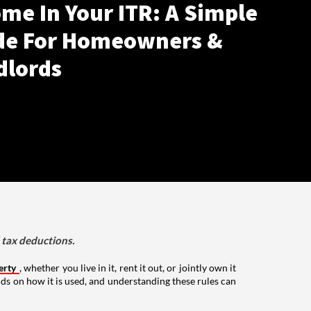
me In Your ITR: A Simple
de For Homeowners &
dlords
d tax deductions.
erty
, whether you live in it, rent it out, or jointly own it
nds on how it is used, and understanding these rules can