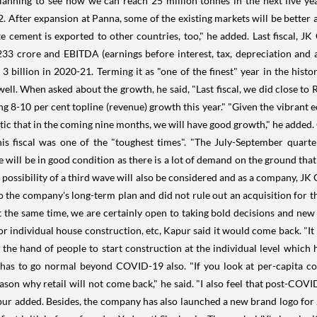
lanning to see how we can reach 25 million tonnes in the next five yea
 After expansion at Panna, some of the existing markets will be better 
ite cement is exported to other countries, too," he added. Last fiscal, 
33 crore and EBITDA (earnings before interest, tax, depreciation and a
3 billion in 2020-21. Terming it as "one of the finest" year in the his
 well. When asked about the growth, he said, "Last fiscal, we did close to
g 8-10 per cent topline (revenue) growth this year." "Given the vibrant e
ic that in the coming nine months, we will have good growth," he added.
is fiscal was one of the "toughest times". "The July-September quart
ill be in good condition as there is a lot of demand on the ground that 
e possibility of a third wave will also be considered and as a company, JK
o the company's long-term plan and did not rule out an acquisition for 
t, at the same time, we are certainly open to taking bold decisions and ne
for individual house construction, etc, Kapur said it would come back. "It
 the hand of people to start construction at the individual level which
e has to go normal beyond COVID-19 also. "If you look at per-capita 
ason why retail will not come back," he said. "I also feel that post-COVI
ur added. Besides, the company has also launched a new brand logo for J