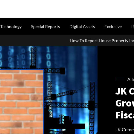
Technology
Special Reports
Digital Assets
Exclusive
I
How To Report House Property Income In Your ITR: A Simp
All
JK 
Gro
Fisc
JK Cemen