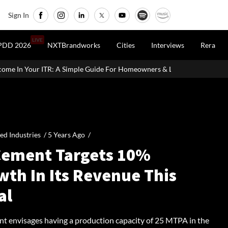
Sign In
LIVE
PDD 2026
NXTBrandworks
Cities
Interviews
Rera
le Guide For Homeowners & Landlords
Office Properties Drive As
ied Industries /
5 Years Ago
/
Cement Targets 10%
wth In Its Revenue This
al
t envisages having a production capacity of 25 MTPA in the