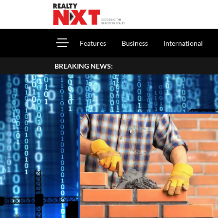
Features
Business
International
BREAKING NEWS: