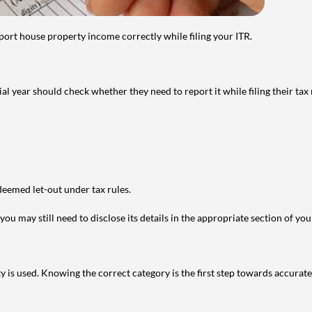
port house property income correctly while filing your ITR.
year should check whether they need to report it while filing their tax r
deemed let-out under tax rules.
ou may still need to disclose its details in the appropriate section of yo
is used. Knowing the correct category is the first step towards accurate 