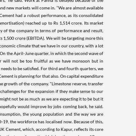
rs," he said. Work at Panna is delayed because of the
and new markets will come in. "We are almost available
JK Cement had a robust performance, as its consolidated
mortisation) reached up to Rs 1,514 crore. Its market
tory of the company in terms of performance and result,
 Rs 1,500 crore (EBITDA). We will be targeting more this
conomic climate that we have in our country, with a lot
 On the April-June quarter, in which the second wave of
er will not be too fruitful as we have monsoon but in
needs to be satisfied. For third and fourth quarters, we
 Cement is planning for that also. On capital expenditure
the growth of the company. "Limestone reserve, transfer
w challenges for the expansion if they make sense to our
 might not be as much as we are expecting it to be but it
 hopefully would improve by jobs coming back, he said.
consumption, the young population and the way we are
D-19, the workforce has localised now. Because of this,
K Cement, which, according to Kapur, reflects its core