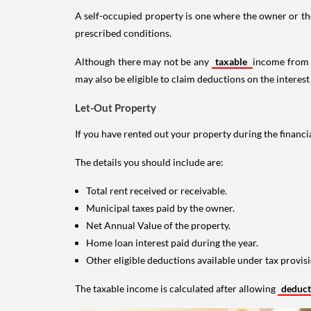
A self-occupied property is one where the owner or their
prescribed conditions.
Although there may not be any
taxable
income from a
may also be eligible to claim deductions on the interest
Let-Out Property
If you have rented out your property during the financi
The details you should include are:
Total rent received or receivable.
Municipal taxes paid by the owner.
Net Annual Value of the property.
Home loan interest paid during the year.
Other eligible deductions available under tax provisi
The taxable income is calculated after allowing
deduc