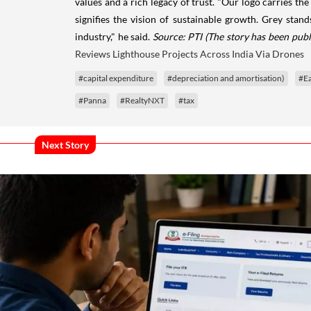
values and a rich legacy of trust. "Our logo carries the
signifies the vision of sustainable growth. Grey stan
industry," he said.
Source: PTI
(The story has been publ
Reviews Lighthouse Projects Across India Via Drones
#capital expenditure
#depreciation and amortisation)
#Ea
#Panna
#RealtyNXT
#tax
Next Story