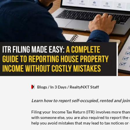
Blogs
/ In 3 Days
/
RealtyNXT Staff
Learn how to report self-occupied, rented and join
Filing your Income Tax Return (ITR) involves more than
with someone else, you are also required to report the 
help you avoid mistakes that may lead to tax notices or