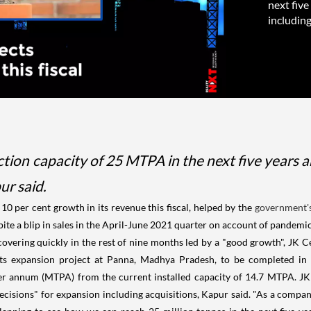
next five
including
on capacity of 25 MTPA in the next five years an
ur said.
o 10 per cent growth in its revenue this fiscal, helped by the
government'
pite a blip in sales in the April-June 2021 quarter on account of pandemi
overing quickly in the rest of nine months led by a "good growth", JK 
ts expansion project at Panna, Madhya Pradesh, to be completed in t
per annum (MTPA) from the current installed capacity of 14.7 MTPA. JK
decisions" for expansion including acquisitions, Kapur said. "As a compan