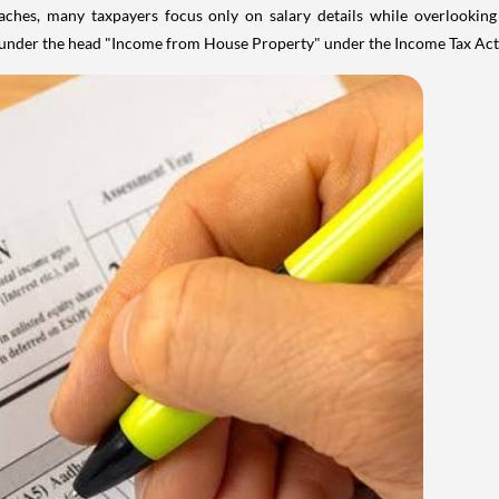
aches, many taxpayers focus only on salary details while overlookin
y under the head "Income from House Property" under the Income Tax Act