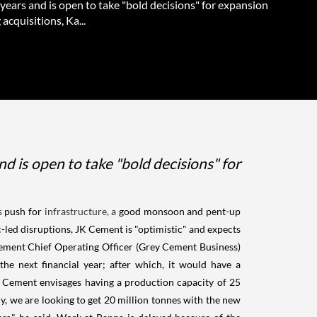
 years and is open to take "bold decisions" for expansion
 acquisitions, Ka...
d is open to take "bold decisions" for
s
push for
infrastructure, a
good monsoon and pent-up
c-led disruptions, JK Cement is "optimistic" and expects
Cement Chief Operating Officer (Grey Cement Business)
he next financial year; after which, it would have a
 Cement envisages having a production capacity of 25
y, we are looking to get 20 million tonnes with the new