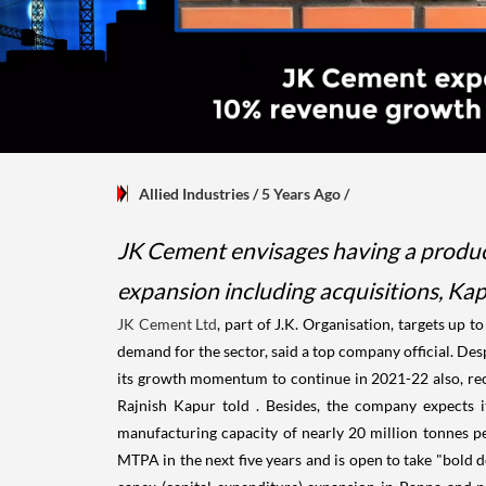
Allied Industries
/ 5 Years Ago
/
JK Cement envisages having a producti
expansion including acquisitions, Kap
JK Cement Ltd
, part of J.K. Organisation, targets up t
demand for the sector, said a top company official. Des
its growth momentum to continue in 2021-22 also, rec
Rajnish Kapur told . Besides, the company expects i
manufacturing capacity of nearly 20 million tonnes 
MTPA in the next five years and is open to take "bold 