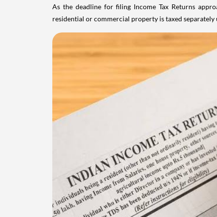
As the deadline for filing Income Tax Returns appro
residential or commercial property is taxed separatel