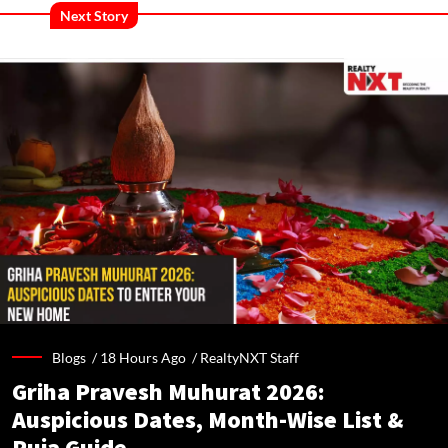
Next Story
Blogs /
18 Hours Ago
/
RealtyNXT Staff
Griha Pravesh Muhurat 2026:
Auspicious Dates, Month-Wise List &