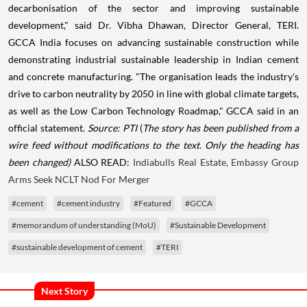
decarbonisation of the sector and improving sustainable
development," said Dr. Vibha Dhawan, Director General, TERI.
GCCA India focuses on advancing sustainable construction while
demonstrating industrial sustainable leadership in Indian cement
and concrete manufacturing. "The organisation leads the industry's
drive to carbon neutrality by 2050 in line with global climate targets,
as well as the Low Carbon Technology Roadmap," GCCA said in an
official statement.
Source: PTI
(
The story has been published from a
wire feed without modifications to the text. Only the heading has
been changed)
ALSO READ:
Indiabulls Real Estate, Embassy Group
Arms Seek NCLT Nod For Merger
#cement
#cement industry
#Featured
#GCCA
#memorandum of understanding (MoU)
#Sustainable Development
#sustainable development of cement
#TERI
Next Story