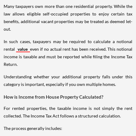
Many taxpayers own more than one residential property. While the
law allows eligible self-occupied properties to enjoy certain tax
benefits, additional vacant properties may be treated as deemed let-
out.
In such cases, taxpayers may be required to calculate a notional
rental
value
even if no actual rent has been received. This notional
income is taxable and must be reported while filing the Income Tax
Return.
Understanding whether your additional property falls under this
category is important, especially if you own multiple homes.
How is Income from House Property Calculated?
For rented properties, the taxable income is not simply the rent
collected. The Income Tax Act follows a structured calculation.
The process generally includes: