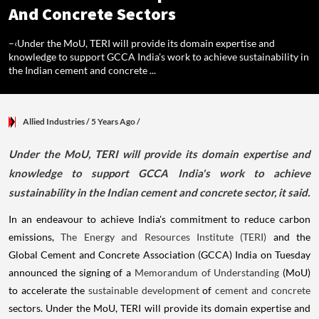
And Concrete Sectors
–‹Under the MoU, TERI will provide its domain expertise and
knowledge to support GCCA India's work to achieve sustainability in
the Indian cement and concrete ...
Allied Industries
/ 5 Years Ago
/
​Under the MoU, TERI will provide its domain expertise and
knowledge to support GCCA India's work to achieve
sustainability in the Indian cement and concrete sector, it said.
In an endeavour to achieve India's commitment to reduce carbon
emissions,
The Energy and Resources Institute (TERI)
and the
Global Cement and Concrete Association (GCCA) India on Tuesday
announced the signing of a
Memorandum of Understanding
(MoU)
to accelerate the
sustainable development
of
cement and concrete
sectors. Under the MoU, TERI will provide its domain expertise and