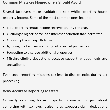
Common Mistakes Homeowners Should Avoid
Several taxpayers make avoidable errors while reporting house
property income. Some of the most common ones include:
Not reporting rental income received during the year.
Claiming a higher home loan interest deduction than permitted.
Choosing the wrong ITR form.
Ignoring the tax treatment of jointly owned properties.
Forgetting to disclose additional properties.
Missing eligible deductions because supporting
documents
are
unavailable.
Even small reporting mistakes can lead to discrepancies during tax
processing.
Why Accurate Reporting Matters
Correctly reporting house property income is not just about
complying with tax laws. It also helps taxpayers claim deductions