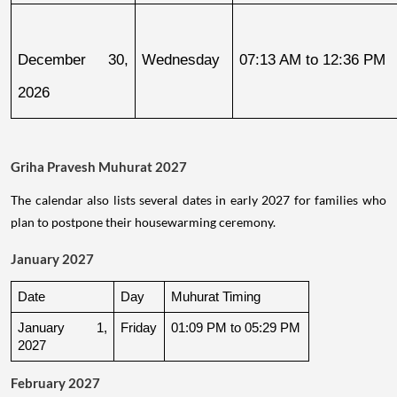
December 30, 
Wednesday
07:13 AM to 12:36 PM
2026
Griha Pravesh Muhurat 2027
The calendar also lists several dates in early 2027 for families who
plan to postpone their housewarming ceremony.
January 2027
Date
Day
Muhurat Timing
January 1, 
Friday
01:09 PM to 05:29 PM
2027
February 2027