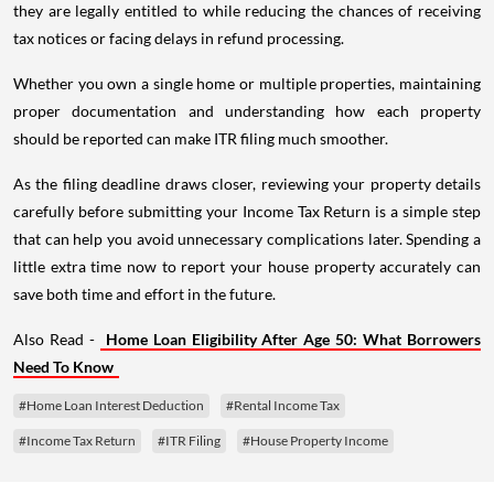
they are legally entitled to while reducing the chances of receiving
tax notices or facing delays in refund processing.
Whether you own a single home or multiple properties, maintaining
proper documentation and understanding how each property
should be reported can make ITR filing much smoother.
As the filing deadline draws closer, reviewing your property details
carefully before submitting your Income Tax Return is a simple step
that can help you avoid unnecessary complications later. Spending a
little extra time now to report your house property accurately can
save both time and effort in the future.
Also Read -
Home Loan Eligibility After Age 50: What Borrowers
Need To Know
#Home Loan Interest Deduction
#Rental Income Tax
#Income Tax Return
#ITR Filing
#House Property Income