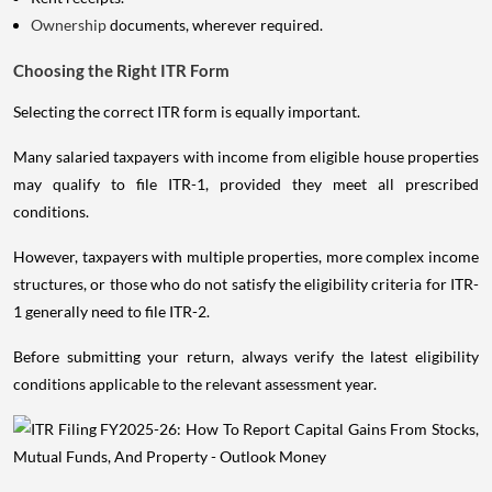
Ownership
documents, wherever required.
Choosing the Right ITR Form
Selecting the correct ITR form is equally important.
Many salaried taxpayers with income from eligible house properties
may qualify to file ITR-1, provided they meet all prescribed
conditions.
However, taxpayers with multiple properties, more complex income
structures, or those who do not satisfy the eligibility criteria for ITR-
1 generally need to file ITR-2.
Before submitting your return, always verify the latest eligibility
conditions applicable to the relevant assessment year.