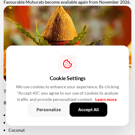
Favourable Muhurats become available again from November 2026.
Cookie Settings
We use cookies to enhance your experience. By clicking
Things to Keep Ready Before Griha Pravesh
"Accept All", you agree to our use of cookies to analyze
traffic and provide personalized content.
Learn more
Before the ceremony, families can prepare:
Personalize
Accept All
Puja samagri
Kalash
Coconut