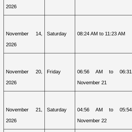
2026
November 14, 
Saturday
08:24 AM to 11:23 AM
2026
November 20, 
Friday
06:56 AM to 06:31
2026
November 21
November 21, 
Saturday
04:56 AM to 05:54
2026
November 22