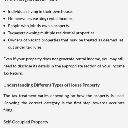
Individuals living in their own house.
Homeowners
earning rental income.
People who jointly own a property.
Taxpayers owning multiple residential properties.
Owners of vacant properties that may be treated as deemed let-
out under tax rules.
Even if your property does not generate rental income, you may still
need to disclose its details in the appropriate section of your Income
Tax Return.
Understanding Different Types of House Property
The tax treatment varies depending on how the property is used.
Knowing the correct category is the first step towards accurate
filing.
Self-Occupied Property