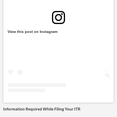
View this post on Instagram
Information Required While Filing Your ITR