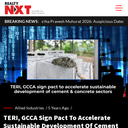
ha Pravesh Muhurat 2026: Auspicious Dates, Month-Wise List & Puja Gu
BREAKING NEWS:
Allied Industries /
5 Years Ago
/
TERI, GCCA Sign Pact To Accelerate
Sustainable Development Of Cement