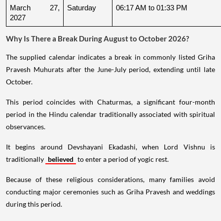
March 27, 
Saturday
06:17 AM to 01:33 PM
2027
Why Is There a Break During August to October 2026?
The supplied calendar indicates a break in commonly listed Griha
Pravesh Muhurats after the June-July period, extending until late
October.
This period coincides with Chaturmas, a significant four-month
period in the Hindu calendar traditionally associated with spiritual
observances.
It begins around Devshayani Ekadashi, when Lord Vishnu is
traditionally
believed
to enter a period of yogic rest.
Because of these religious considerations, many families avoid
conducting major ceremonies such as Griha Pravesh and weddings
during this period.