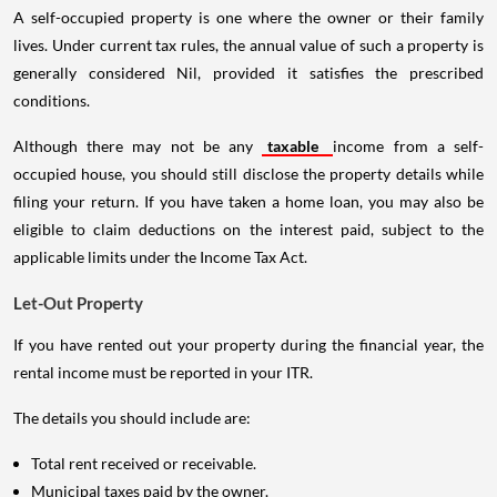
A self-occupied property is one where the owner or their family
lives. Under current tax rules, the annual value of such a property is
generally considered Nil, provided it satisfies the prescribed
conditions.
Although there may not be any
taxable
income from a self-
occupied house, you should still disclose the property details while
filing your return. If you have taken a home loan, you may also be
eligible to claim deductions on the interest paid, subject to the
applicable limits under the Income Tax Act.
Let-Out Property
If you have rented out your property during the financial year, the
rental income must be reported in your ITR.
The details you should include are:
Total rent received or receivable.
Municipal taxes paid by the owner.