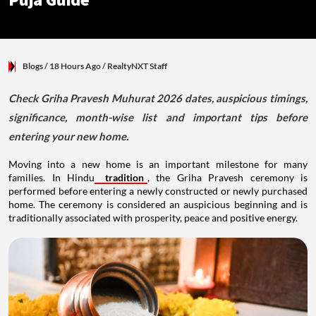
Puja Guide
Blogs
/ 18 Hours Ago
/
RealtyNXT Staff
Check Griha Pravesh Muhurat 2026 dates, auspicious timings,
significance, month-wise list and important tips before
entering your new home.
Moving into a new home is an important milestone for many
families. In Hindu
tradition
, the Griha Pravesh ceremony is
performed before entering a newly constructed or newly purchased
home. The ceremony is considered an auspicious beginning and is
traditionally associated with prosperity, peace and positive energy.