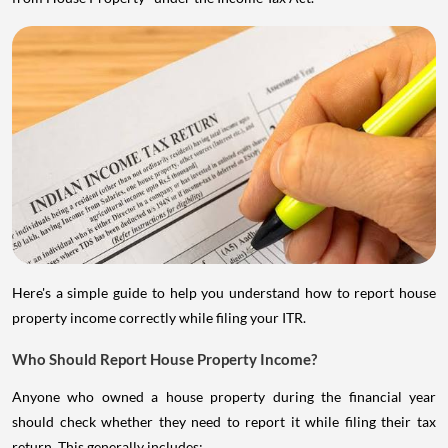
Here's a simple guide to help you understand how to report house
property income correctly while filing your ITR.
Who Should Report House Property Income?
Anyone who owned a house property during the financial year
should check whether they need to report it while filing their tax
return. This generally includes: