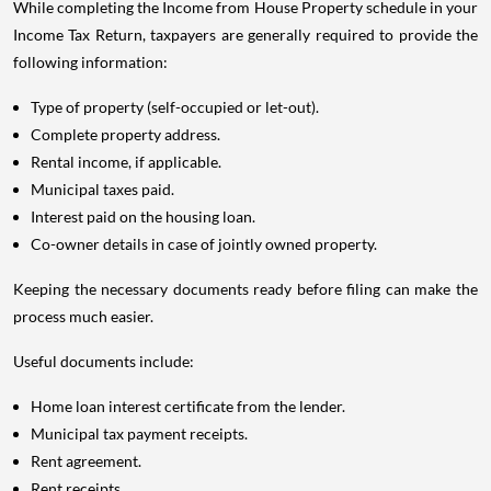
While completing the Income from House Property schedule in your
Income Tax Return, taxpayers are generally required to provide the
following information:
Type of property (self-occupied or let-out).
Complete property address.
Rental income, if applicable.
Municipal taxes paid.
Interest paid on the housing loan.
Co-owner details in case of jointly owned property.
Keeping the necessary documents ready before filing can make the
process much easier.
Useful documents include:
Home loan interest certificate from the lender.
Municipal tax payment receipts.
Rent agreement.
Rent receipts.