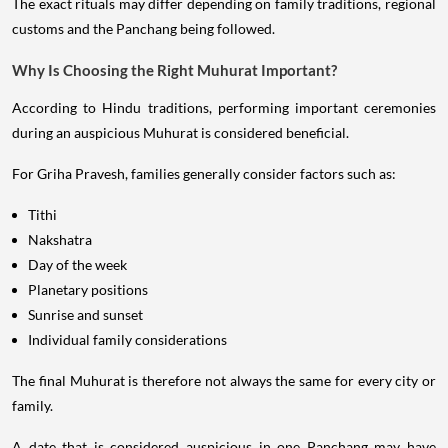
The exact rituals may differ depending on family traditions, regional
customs and the Panchang being followed.
Why Is Choosing the Right Muhurat Important?
According to Hindu traditions, performing important ceremonies
during an auspicious Muhurat is considered beneficial.
For Griha Pravesh, families generally consider factors such as:
Tithi
Nakshatra
Day of the week
Planetary positions
Sunrise and sunset
Individual family considerations
The final Muhurat is therefore not always the same for every city or
family.
A date that is considered auspicious in one Panchang may have