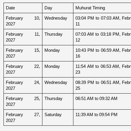
Date
Day
Muhurat Timing
February 10, 
Wednesday
03:04 PM to 07:03 AM, Febru
2027
11
February 11, 
Thursday
07:03 AM to 03:18 PM, Febru
2027
12
February 15, 
Monday
10:43 PM to 06:59 AM, Febru
2027
16
February 22, 
Monday
11:54 AM to 06:53 AM, Febru
2027
23
February 24, 
Wednesday
08:39 PM to 06:51 AM, Febru
2027
25
February 25, 
Thursday
06:51 AM to 09:32 AM
2027
February 27, 
Saturday
11:39 AM to 09:54 PM
2027