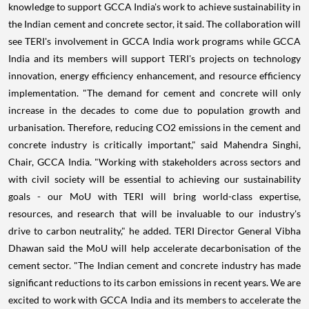
knowledge to support GCCA India's work to achieve sustainability in
the Indian cement and concrete sector, it said. The collaboration will
see TERI's involvement in GCCA India work programs while GCCA
India and its members will support TERI's projects on technology
innovation, energy efficiency enhancement, and resource efficiency
implementation. "The demand for cement and concrete will only
increase in the decades to come due to population growth and
urbanisation. Therefore, reducing CO2 emissions in the cement and
concrete industry is critically important," said Mahendra Singhi,
Chair, GCCA India. "Working with stakeholders across sectors and
with civil society will be essential to achieving our sustainability
goals - our MoU with TERI will bring world-class expertise,
resources, and research that will be invaluable to our industry's
drive to carbon neutrality," he added. TERI Director General Vibha
Dhawan said the MoU will help accelerate decarbonisation of the
cement sector. "The Indian cement and concrete industry has made
significant reductions to its carbon emissions in recent years. We are
excited to work with GCCA India and its members to accelerate the