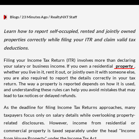
Blogs
/ 23 Minutes Ago
/
RealtyNXT Staff
Learn how to report self-occupied, rented and jointly owned
properties correctly while filing your ITR and claim valid tax
deductions.
Filing your Income Tax Return (ITR) involves more than declaring
your salary or business income. If you own a residential
property
,
whether you live in it, rent it out, or jointly own it with someone else,
you are also required to report the details correctly in your tax
return. The way a property is reported depends on how it is used,
and understanding these rules can help you avoid mistakes that may
lead to tax notices or delayed refunds.
As the deadline for filing Income Tax Returns approaches, many
taxpayers focus only on salary details while overlooking property-
related disclosures. However, income from residential or
commercial property is taxed separately under the head "Income
from House Property" under the Income Tax Act.