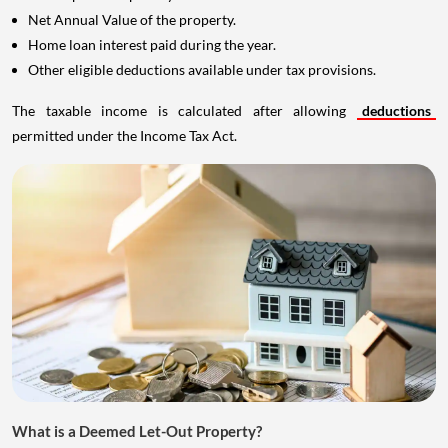
Net Annual Value of the property.
Home loan interest paid during the year.
Other eligible deductions available under tax provisions.
The taxable income is calculated after allowing
deductions
permitted under the Income Tax Act.
What is a Deemed Let-Out Property?