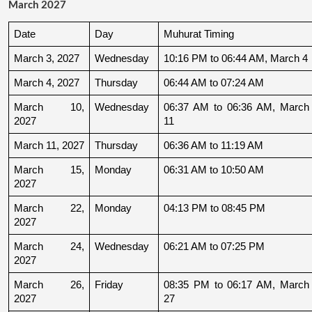
March 2027
Date
Day
Muhurat Timing
March 3, 2027
Wednesday
10:16 PM to 06:44 AM, March 4
March 4, 2027
Thursday
06:44 AM to 07:24 AM
March 10, 
Wednesday
06:37 AM to 06:36 AM, March 
2027
11
March 11, 2027
Thursday
06:36 AM to 11:19 AM
March 15, 
Monday
06:31 AM to 10:50 AM
2027
March 22, 
Monday
04:13 PM to 08:45 PM
2027
March 24, 
Wednesday
06:21 AM to 07:25 PM
2027
March 26, 
Friday
08:35 PM to 06:17 AM, March 
2027
27