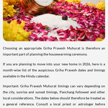
Choosing an appropriate Griha Pravesh Muhurat is therefore an
important part of planning the housewarming ceremony.
If you are planning to move into your new home in 2026, here is a
month-wise list of the auspicious Griha Pravesh dates and timings
available in the Hindu calendar.
Important: Griha Pravesh Muhurat timings can vary depending on
the city, sunrise and sunset timings, Panchang followed and other
local considerations. The dates below should therefore be treated as
a general reference. Consult a local priest or astrologer before