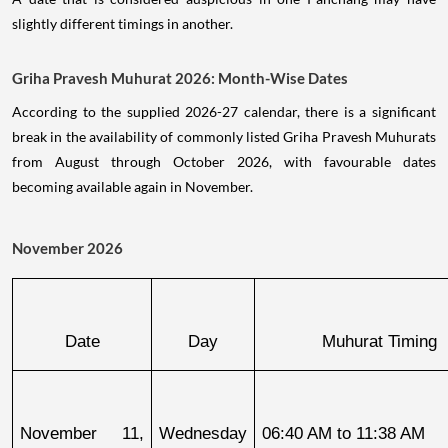
slightly different timings in another.
Griha Pravesh Muhurat 2026: Month-Wise Dates
According to the supplied 2026-27 calendar, there is a significant
break in the availability of commonly listed Griha Pravesh Muhurats
from August through October 2026, with favourable dates
becoming available again in November.
November 2026
Date
Day
Muhurat Timing
November 11, 
Wednesday
06:40 AM to 11:38 AM