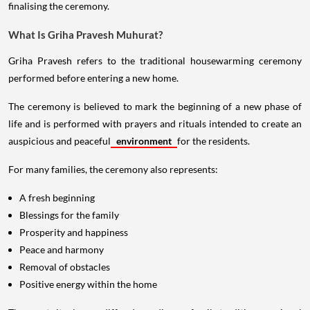
finalising the ceremony.
What Is Griha Pravesh Muhurat?
Griha Pravesh refers to the traditional housewarming ceremony
performed before entering a new home.
The ceremony is believed to mark the beginning of a new phase of
life and is performed with prayers and rituals intended to create an
auspicious and peaceful
environment
for the residents.
For many families, the ceremony also represents:
A fresh beginning
Blessings for the family
Prosperity and happiness
Peace and harmony
Removal of obstacles
Positive energy within the home