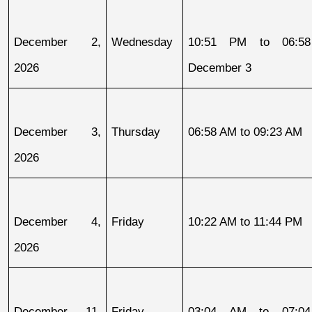
December 2, 
Wednesday
10:51 PM to 06:58
2026
December 3
December 3, 
Thursday
06:58 AM to 09:23 AM
2026
December 4, 
Friday
10:22 AM to 11:44 PM
2026
December 11, 
Friday
03:04 AM to 07:04