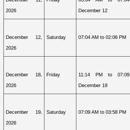
2026
December 12
December 12, 
Saturday
07:04 AM to 02:06 PM
2026
December 18, 
Friday
11:14 PM to 07:09
2026
December 19
December 19, 
Saturday
07:09 AM to 03:58 PM
2026