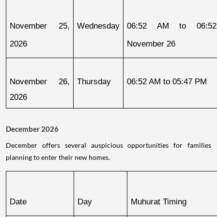
November 25, 
Wednesday
06:52 AM to 06:52
2026
November 26
November 26, 
Thursday
06:52 AM to 05:47 PM
2026
December 2026
December offers several auspicious opportunities for families
planning to enter their new homes.
Date
Day
Muhurat Timing