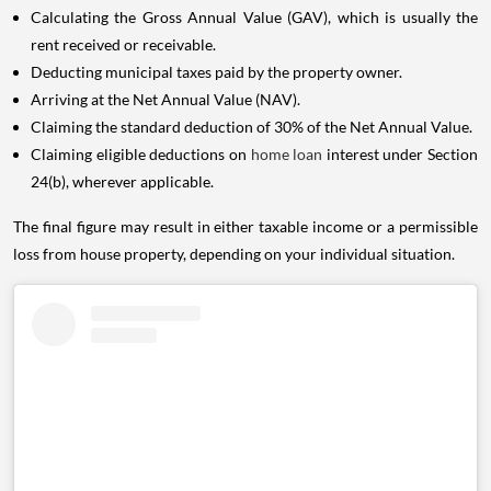
Calculating the Gross Annual Value (GAV), which is usually the
rent received or receivable.
Deducting municipal taxes paid by the property owner.
Arriving at the Net Annual Value (NAV).
Claiming the standard deduction of 30% of the Net Annual Value.
Claiming eligible deductions on
home loan
interest under Section
24(b), wherever applicable.
The final figure may result in either taxable income or a permissible
loss from house property, depending on your individual situation.