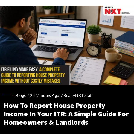
Blogs /
23 Minutes Ago
/
RealtyNXT Staff
How To Report House Property
Income In Your ITR: A Simple Guide For
Homeowners & Landlords