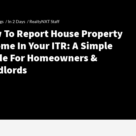
gs /
In 2 Days
/
RealtyNXT Staff
 To Report House Property
me In Your ITR: A Simple
de For Homeowners &
dlords