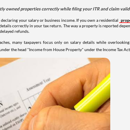
tly owned properties correctly while filing your ITR and claim vali
 declaring your salary or business income. If you own a residential
prop
details correctly in your tax return. The way a property is reported depe
 delayed refunds.
aches, many taxpayers focus only on salary details while overlookin
y under the head "Income from House Property" under the Income Tax Act