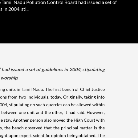
e Tamil Nadu Pollution Control Board had issued a set of
 in 2004, sti...
had issued a set of guidelines in 2004, stipulating
 worship.
ng units in
Tamil Nadu.
The first bench of Chief Justice
ns from two individuals, today. Originally, taking into
2004, stipulating no such quarries can be allowed within
 between one unit and the other, it had said. However,
the stay. Another person also moved the High Court with
es, the bench observed that the principal matter is the
ught upon expert scientific opinion being obtained. The