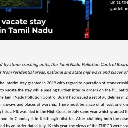
units, th
guidelines
ed by stone crushing units, the Tamil Nadu Pollution Control Board 
 from residential areas, national and state highways and places of
 interim stay granted in 2019 with regard to operation of stone crushi
o vacate the stay while passing further interim orders on the PIL petitio
he Tamil Nadu Pollution Control Board had issued a set of guidelines in 
 highways and places of worship. There must be a gap of at least one km
 this, a PIL was filed in the High Court in July same year which granted 
hool in Choolagiri in Krishnagiri district. After clubbing both the cas
 and by an order dated July 19 this year, the views of the TNPCB were so