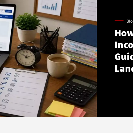
Blo
How
Inco
Gui
Lan