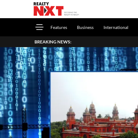
Features
Business
International
BREAKING NEWS:
Ho