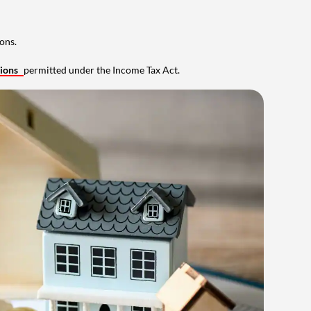
ons.
tions
permitted under the Income Tax Act.