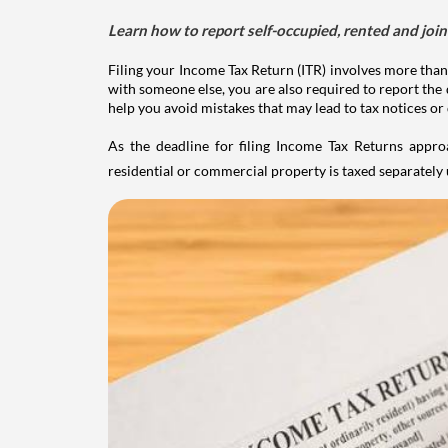
Learn how to report self-occupied, rented and join
Filing your Income Tax Return (ITR) involves more than
with someone else, you are also required to report the 
help you avoid mistakes that may lead to tax notices or
As the deadline for filing Income Tax Returns appro
residential or commercial property is taxed separatel