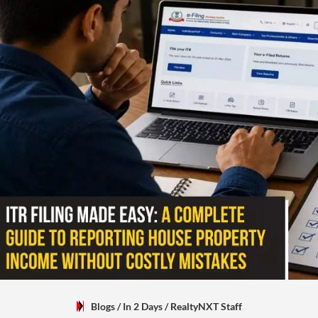
Blogs
/ In 2 Days
/
RealtyNXT Staff