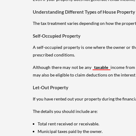
Understanding Different Types of House Property
The tax treatment varies depending on how the property 
Self-Occupied Property
A self-occupied property is one where the owner or their
prescribed conditions.
Although there may not be any
taxable
income from a
may also be eligible to claim deductions on the interest
Let-Out Property
If you have rented out your property during the financi
The details you should include are:
Total rent received or receivable.
Municipal taxes paid by the owner.