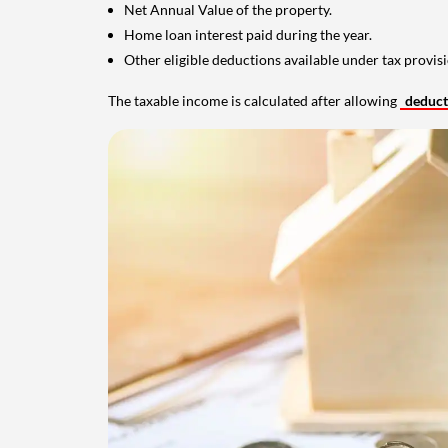
Net Annual Value of the property.
Home loan interest paid during the year.
Other eligible deductions available under tax provisi
The taxable income is calculated after allowing
deduc