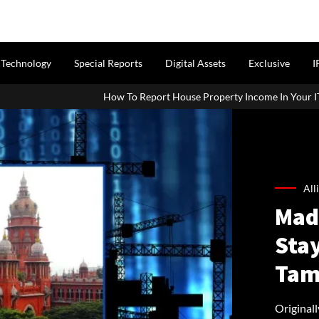
Technology
Special Reports
Digital Assets
Exclusive
I
w To Report House Property Income In Your ITR: A Simple Guide For 
All
Mad
Stay
Tam
Originall