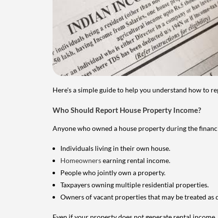
Here's a simple guide to help you understand how to re
Who Should Report House Property Income?
Anyone who owned a house property during the financial 
Individuals living in their own house.
Homeowners
earning rental income.
People who jointly own a property.
Taxpayers owning multiple residential properties.
Owners of vacant properties that may be treated as 
Even if your property does not generate rental income, y