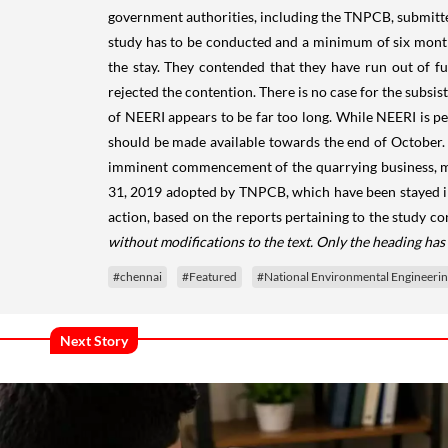
government authorities, including the TNPCB, submitted
study has to be conducted and a minimum of six mont
the stay. They contended that they have run out of 
rejected the contention. There is no case for the subsis
of NEERI appears to be far too long. While NEERI is per
should be made available towards the end of October. 
imminent commencement of the quarrying business, may
31, 2019 adopted by TNPCB, which have been stayed in 
action, based on the reports pertaining to the study c
without modifications to the text. Only the heading ha
#chennai
#Featured
#National Environmental Engineering
Next Story