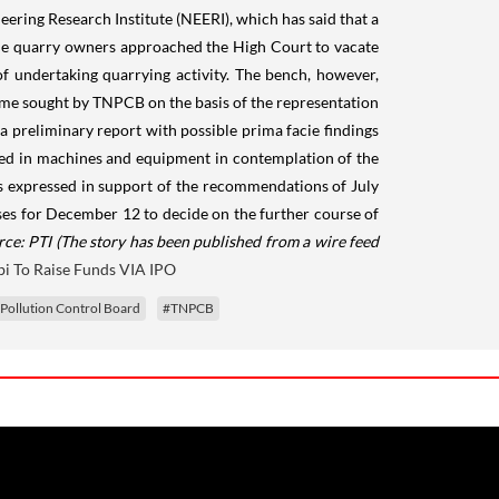
ering Research Institute (NEERI), which has said that a
he quarry owners approached the High Court to vacate
 undertaking quarrying activity. The bench, however,
e time sought by TNPCB on the basis of the representation
 a preliminary report with possible prima facie findings
sted in machines and equipment in contemplation of the
s expressed in support of the recommendations of July
ses for December 12 to decide on the further course of
rce: PTI
(The story has been published from a wire feed
bi To Raise Funds VIA IPO
Pollution Control Board
#TNPCB