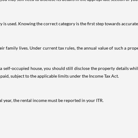
is used. Knowing the correct category is the first step towards accurate 
 family lives. Under current tax rules, the annual value of such a proper
 self-occupied house, you should still disclose the property details whil
 paid, subject to the applicable limits under the Income Tax Act.
al year, the rental income must be reported in your ITR.