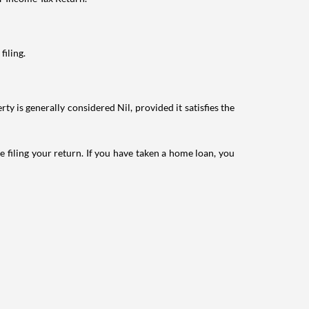
filing.
ty is generally considered Nil, provided it satisfies the
e filing your return. If you have taken a home loan, you