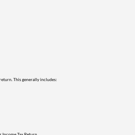
eturn. This generally includes:
ur Income Tax Return.