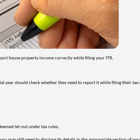
port house property income correctly while filing your ITR.
year should check whether they need to report it while filing their tax r
deemed let-out under tax rules.
ou may still need to disclose its details in the appropriate section of yo