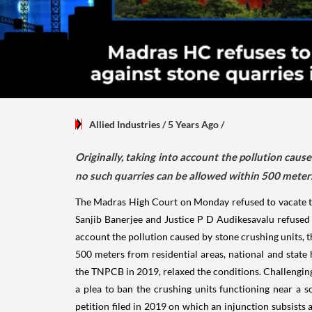
Allied Industries
/ 5 Years Ago
/
Originally, taking into account the pollution caus
no such quarries can be allowed within 500 meters
The Madras High Court on Monday refused to vacate the
Sanjib Banerjee and Justice P D Audikesavalu refused t
account the pollution caused by stone crushing units, t
500 meters from residential areas, national and state
the TNPCB in 2019, relaxed the conditions. Challenging
a plea to ban the crushing units functioning near a sc
petition filed in 2019 on which an injunction subsists