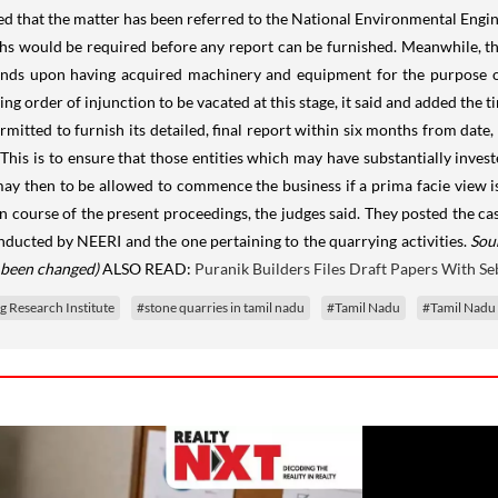
 that the matter has been referred to the National Environmental Engine
hs would be required before any report can be furnished. Meanwhile, t
funds upon having acquired machinery and equipment for the purpose of
ting order of injunction to be vacated at this stage, it said and added th
mitted to furnish its detailed, final report within six months from date,
This is to ensure that those entities which may have substantially inve
 then to be allowed to commence the business if a prima facie view i
course of the present proceedings, the judges said. They posted the ca
onducted by NEERI and the one pertaining to the quarrying activities.
Sou
s been changed)
ALSO READ:
Puranik Builders Files Draft Papers With Se
 Research Institute
#stone quarries in tamil nadu
#Tamil Nadu
#Tamil Nadu 