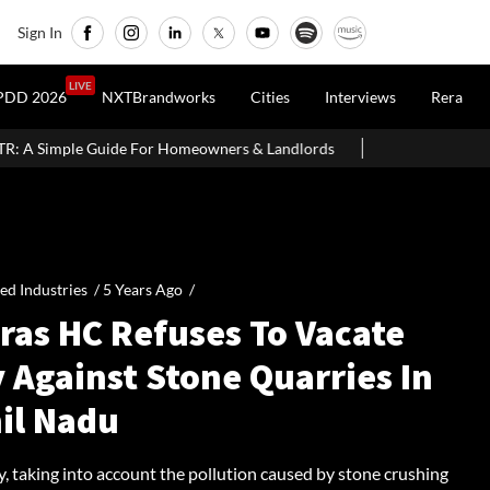
Sign In
LIVE
PDD 2026
NXTBrandworks
Cities
Interviews
Rera
Homeowners & Landlords
Uttan-Virar Sea Link: Route, Cost, Lengt
ied Industries /
5 Years Ago
/
ras HC Refuses To Vacate
 Against Stone Quarries In
il Nadu
y, taking into account the pollution caused by stone crushing