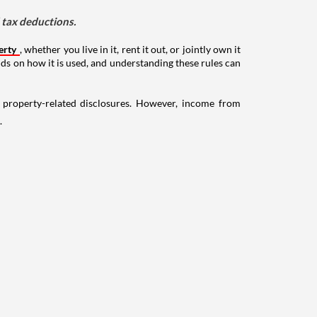
d tax deductions.
erty
, whether you live in it, rent it out, or jointly own it
nds on how it is used, and understanding these rules can
g property-related disclosures. However, income from
.