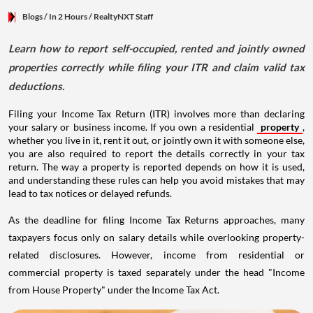
Blogs
/ In 2 Hours
/
RealtyNXT Staff
Learn how to report self-occupied, rented and jointly owned
properties correctly while filing your ITR and claim valid tax
deductions.
Filing your Income Tax Return (ITR) involves more than declaring
your salary or business income. If you own a residential
property
,
whether you live in it, rent it out, or jointly own it with someone else,
you are also required to report the details correctly in your tax
return. The way a property is reported depends on how it is used,
and understanding these rules can help you avoid mistakes that may
lead to tax notices or delayed refunds.
As the deadline for filing Income Tax Returns approaches, many
taxpayers focus only on salary details while overlooking property-
related disclosures. However, income from residential or
commercial property is taxed separately under the head "Income
from House Property" under the Income Tax Act.