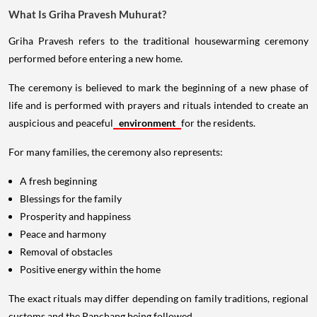
What Is Griha Pravesh Muhurat?
Griha Pravesh refers to the traditional housewarming ceremony
performed before entering a new home.
The ceremony is believed to mark the beginning of a new phase of
life and is performed with prayers and rituals intended to create an
auspicious and peaceful
environment
for the residents.
For many families, the ceremony also represents:
A fresh beginning
Blessings for the family
Prosperity and happiness
Peace and harmony
Removal of obstacles
Positive energy within the home
The exact rituals may differ depending on family traditions, regional
customs and the Panchang being followed.