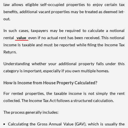
law allows eligible self-occupied properties to enjoy certain tax
benefits, additional vacant properties may be treated as deemed let-
out.
In such cases, taxpayers may be required to calculate a notional
rental
value
even if no actual rent has been received. This notional
income is taxable and must be reported while filing the Income Tax
Return.
Understanding whether your additional property falls under this
category is important, especially if you own multiple homes.
How is Income from House Property Calculated?
For rented properties, the taxable income is not simply the rent
collected. The Income Tax Act follows a structured calculation.
The process generally includes:
Calculating the Gross Annual Value (GAV), which is usually the