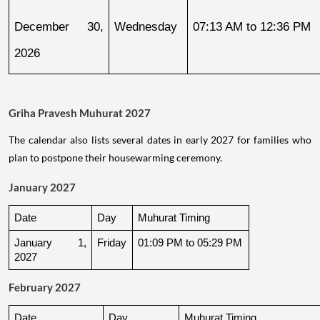
December 30, 
Wednesday
07:13 AM to 12:36 PM
2026
Griha Pravesh Muhurat 2027
The calendar also lists several dates in early 2027 for families who
plan to postpone their housewarming ceremony.
January 2027
Date
Day
Muhurat Timing
January 1, 
Friday
01:09 PM to 05:29 PM
2027
February 2027
Date
Day
Muhurat Timing