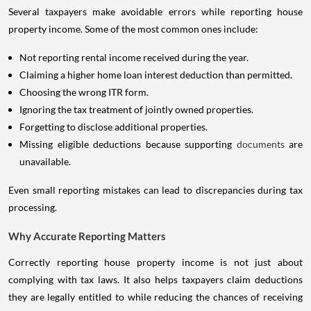
Several taxpayers make avoidable errors while reporting house
property income. Some of the most common ones include:
Not reporting rental income received during the year.
Claiming a higher home loan interest deduction than permitted.
Choosing the wrong ITR form.
Ignoring the tax treatment of jointly owned properties.
Forgetting to disclose additional properties.
Missing eligible deductions because supporting
documents
are
unavailable.
Even small reporting mistakes can lead to discrepancies during tax
processing.
Why Accurate Reporting Matters
Correctly reporting house property income is not just about
complying with tax laws. It also helps taxpayers claim deductions
they are legally entitled to while reducing the chances of receiving