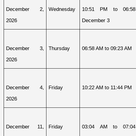
December 2, 
Wednesday
10:51 PM to 06:58
2026
December 3
December 3, 
Thursday
06:58 AM to 09:23 AM
2026
December 4, 
Friday
10:22 AM to 11:44 PM
2026
December 11, 
Friday
03:04 AM to 07:04