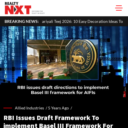
yali Teej 2026: 10 Easy Decoration Ideas To Give Your Home A Festive L
BREAKING NEWS:
Allied Industries /
5 Years Ago
/
RBI Issues Draft Framework To
implement Basel III Framework For