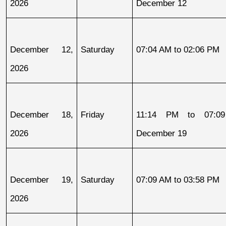
2026
December 12
December 12, 
Saturday
07:04 AM to 02:06 PM
2026
December 18, 
Friday
11:14 PM to 07:09
2026
December 19
December 19, 
Saturday
07:09 AM to 03:58 PM
2026