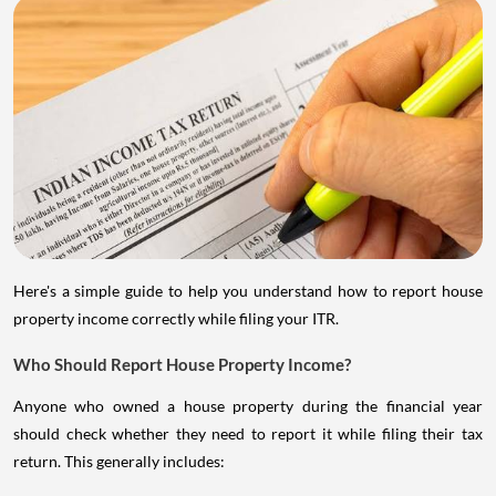
Here's a simple guide to help you understand how to report house
property income correctly while filing your ITR.
Who Should Report House Property Income?
Anyone who owned a house property during the financial year
should check whether they need to report it while filing their tax
return. This generally includes: