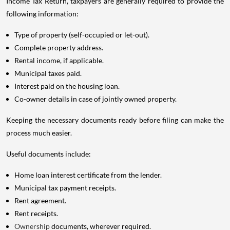
Income Tax Return, taxpayers are generally required to provide the
following information:
Type of property (self-occupied or let-out).
Complete property address.
Rental income, if applicable.
Municipal taxes paid.
Interest paid on the housing loan.
Co-owner details in case of jointly owned property.
Keeping the necessary documents ready before filing can make the
process much easier.
Useful documents include:
Home loan interest certificate from the lender.
Municipal tax payment receipts.
Rent agreement.
Rent receipts.
Ownership
documents, wherever required.