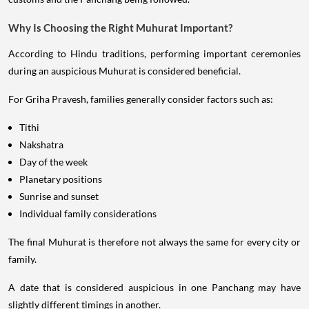
Why Is Choosing the Right Muhurat Important?
According to Hindu traditions, performing important ceremonies
during an auspicious Muhurat is considered beneficial.
For Griha Pravesh, families generally consider factors such as:
Tithi
Nakshatra
Day of the week
Planetary positions
Sunrise and sunset
Individual family considerations
The final Muhurat is therefore not always the same for every city or
family.
A date that is considered auspicious in one Panchang may have
slightly different timings in another.