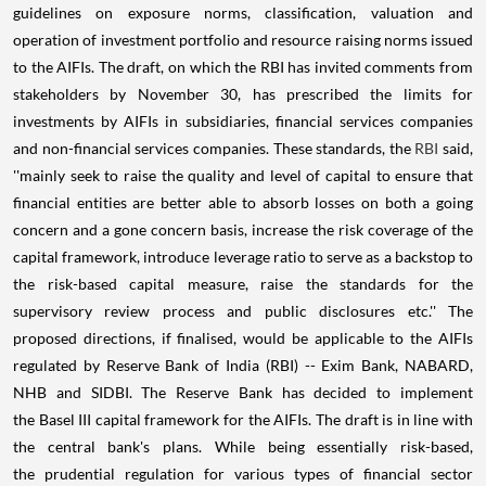
guidelines on exposure norms, classification, valuation and
operation of investment portfolio and resource raising norms issued
to the AIFIs. The draft, on which the RBI has invited comments from
stakeholders by November 30, has prescribed the limits for
investments by AIFIs in subsidiaries, financial services companies
and non-financial services companies. These standards, the
RBI
said,
''mainly seek to raise the quality and level of capital to ensure that
financial entities are better able to absorb losses on both a going
concern and a gone concern basis, increase the risk coverage of the
capital framework, introduce leverage ratio to serve as a backstop to
the risk-based capital measure, raise the standards for the
supervisory review process and public disclosures etc.'' The
proposed directions, if finalised, would be applicable to the AIFIs
regulated by Reserve Bank of India (RBI) -- Exim Bank, NABARD,
NHB and SIDBI. The Reserve Bank has decided to implement
the Basel III capital framework for the AIFIs. The draft is in line with
the central bank's plans. While being essentially risk-based,
the prudential regulation for various types of financial sector