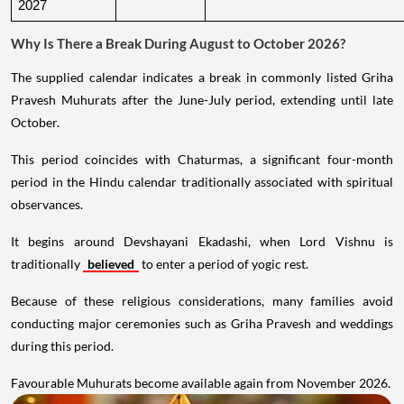
2027
Why Is There a Break During August to October 2026?
The supplied calendar indicates a break in commonly listed Griha
Pravesh Muhurats after the June-July period, extending until late
October.
This period coincides with Chaturmas, a significant four-month
period in the Hindu calendar traditionally associated with spiritual
observances.
It begins around Devshayani Ekadashi, when Lord Vishnu is
traditionally
believed
to enter a period of yogic rest.
Because of these religious considerations, many families avoid
conducting major ceremonies such as Griha Pravesh and weddings
during this period.
Favourable Muhurats become available again from November 2026.