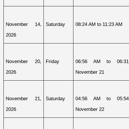
November 14, 
Saturday
08:24 AM to 11:23 AM
2026
November 20, 
Friday
06:56 AM to 06:31
2026
November 21
November 21, 
Saturday
04:56 AM to 05:54
2026
November 22