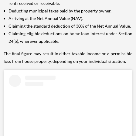
rent received or receivable.
Deducting municipal taxes paid by the property owner.
Arriving at the Net Annual Value (NAV).
Claiming the standard deduction of 30% of the Net Annual Value.
Claiming eligible deductions on
home loan
interest under Section
24(b), wherever applicable.
The final figure may result in either taxable income or a permissible
loss from house property, depending on your individual situation.