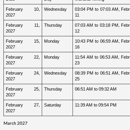
February 10, 
Wednesday
03:04 PM to 07:03 AM, Febru
2027
11
February 11, 
Thursday
07:03 AM to 03:18 PM, Febru
2027
12
February 15, 
Monday
10:43 PM to 06:59 AM, Febru
2027
16
February 22, 
Monday
11:54 AM to 06:53 AM, Febru
2027
23
February 24, 
Wednesday
08:39 PM to 06:51 AM, Febru
2027
25
February 25, 
Thursday
06:51 AM to 09:32 AM
2027
February 27, 
Saturday
11:39 AM to 09:54 PM
2027
March 2027