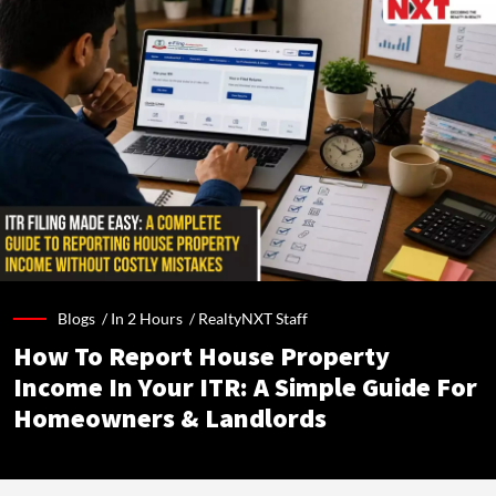
Blogs /
In 2 Hours
/
RealtyNXT Staff
How To Report House Property
Income In Your ITR: A Simple Guide For
Homeowners & Landlords