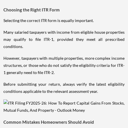
Choosing the Right ITR Form
Selecting the correct ITR form is equally important.
Many salaried taxpayers with income from eligible house properties
may qualify to file ITR-1, provided they meet all prescribed
conditions.
However, taxpayers with multiple properties, more complex income
structures, or those who do not satisfy the eligibility criteria for ITR-
1 generally need to file ITR-2.
Before submitting your return, always verify the latest eligibility
conditions applicable to the relevant assessment year.
Common Mistakes Homeowners Should Avoid