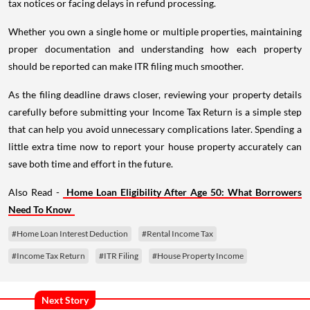
tax notices or facing delays in refund processing.
Whether you own a single home or multiple properties, maintaining
proper documentation and understanding how each property
should be reported can make ITR filing much smoother.
As the filing deadline draws closer, reviewing your property details
carefully before submitting your Income Tax Return is a simple step
that can help you avoid unnecessary complications later. Spending a
little extra time now to report your house property accurately can
save both time and effort in the future.
Also Read -
Home Loan Eligibility After Age 50: What Borrowers
Need To Know
#Home Loan Interest Deduction
#Rental Income Tax
#Income Tax Return
#ITR Filing
#House Property Income
Next Story