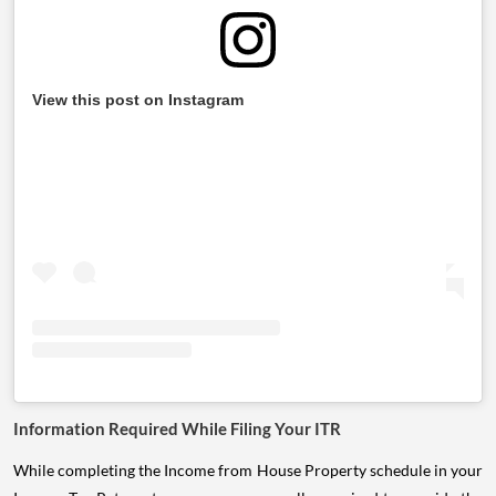
View this post on Instagram
Information Required While Filing Your ITR
While completing the Income from House Property schedule in your