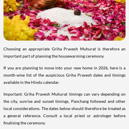
Choosing an appropriate Griha Pravesh Muhurat is therefore an
important part of planning the housewarming ceremony.
If you are planning to move into your new home in 2026, here is a
month-wise list of the auspicious Griha Pravesh dates and timings
available in the Hindu calendar.
Important: Griha Pravesh Muhurat timings can vary depending on
the city, sunrise and sunset timings, Panchang followed and other
local considerations. The dates below should therefore be treated as
a general reference. Consult a local priest or astrologer before
finalising the ceremony.