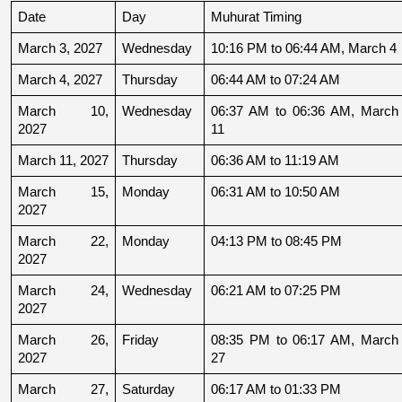
Date
Day
Muhurat Timing
March 3, 2027
Wednesday
10:16 PM to 06:44 AM, March 4
March 4, 2027
Thursday
06:44 AM to 07:24 AM
March 10, 
Wednesday
06:37 AM to 06:36 AM, March 
2027
11
March 11, 2027
Thursday
06:36 AM to 11:19 AM
March 15, 
Monday
06:31 AM to 10:50 AM
2027
March 22, 
Monday
04:13 PM to 08:45 PM
2027
March 24, 
Wednesday
06:21 AM to 07:25 PM
2027
March 26, 
Friday
08:35 PM to 06:17 AM, March 
2027
27
March 27, 
Saturday
06:17 AM to 01:33 PM