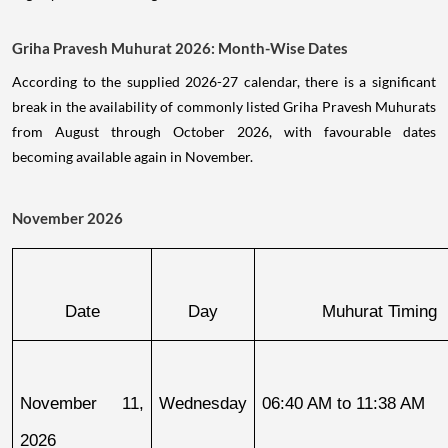
Griha Pravesh Muhurat 2026: Month-Wise Dates
According to the supplied 2026-27 calendar, there is a significant
break in the availability of commonly listed Griha Pravesh Muhurats
from August through October 2026, with favourable dates
becoming available again in November.
November 2026
Date
Day
Muhurat Timing
November 11, 
Wednesday
06:40 AM to 11:38 AM
2026