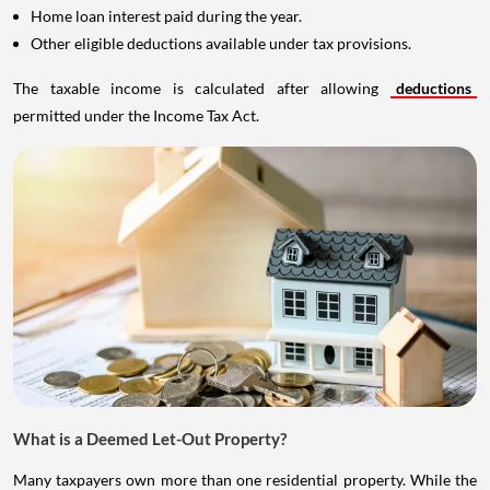
Home loan interest paid during the year.
Other eligible deductions available under tax provisions.
The taxable income is calculated after allowing
deductions
permitted under the Income Tax Act.
What is a Deemed Let-Out Property?
Many taxpayers own more than one residential property. While the