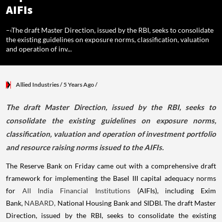
AIFIs
–‹The draft Master Direction, issued by the RBI, seeks to consolidate
the existing guidelines on exposure norms, classification, valuation
and operation of inv...
Allied Industries
/ 5 Years Ago
/
​The draft Master Direction, issued by the RBI, seeks to
consolidate the existing guidelines on exposure norms,
classification, valuation and operation of investment portfolio
and resource raising norms issued to the AIFIs.
The Reserve Bank on Friday came out with a comprehensive draft
framework for implementing the Basel III capital adequacy norms
for
All India Financial Institutions
(AIFIs), including Exim
Bank,
NABARD,
National Housing Bank and SIDBI. The draft Master
Direction, issued by the RBI, seeks to consolidate the existing