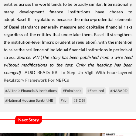
entities across the world tends to be broadly similar. Internationally,
many development finance institutions have chosen to
adopt Basel III regulations because the micro-prudential elements
of Basel standards generally measure and capitalise financial risks
regardless of the entities that undertake them. Basel III strengthens
the institution-level (micro prudential regulation), with the intention
to raise the resilience of individual financial institutions in periods of
stress.
Source: PTI
(
The story has been published from a wire feed
without modifications to the text. Only the heading has been
changed)
ALSO READ:
RBI To Step Up Vigil With Four-Layered
Regulatory Framework For NBFCs
#All India FinancialÂ Institutions
#Exim bank
#Featured
#NABARD
#National Housing Bank (NHB)
#rbi
#SIDBI
Next Story