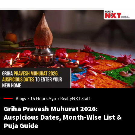
Blogs /
16 Hours Ago
/
RealtyNXT Staff
Griha Pravesh Muhurat 2026:
Auspicious Dates, Month-Wise List &
Puja Guide