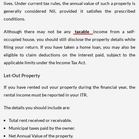
lives. Under current tax rules, the annual value of such a property is
generally considered Nil, provided it satisfies the prescribed
conditions.
Although there may not be any
taxable
income from a self-
occupied house, you should still disclose the property details while
filing your return. If you have taken a home loan, you may also be
eligible to claim deductions on the interest paid, subject to the
applicable limits under the Income Tax Act.
Let-Out Property
If you have rented out your property during the financial year, the
rental income must be reported in your ITR.
The details you should include are:
Total rent received or receivable.
Municipal taxes paid by the owner.
Net Annual Value of the property.