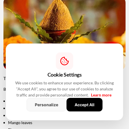
Cookie Settings
Things to Keep Ready Before Griha Pravesh
We use cookies to enhance your experience. By clicking
"Accept All", you agree to our use of cookies to analyze
Before the ceremony, families can prepare:
traffic and provide personalized content.
Learn more
Puja samagri
Personalize
Accept All
Kalash
Coconut
Mango leaves