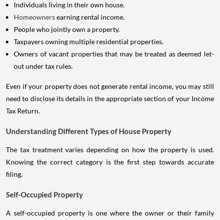
Individuals living in their own house.
Homeowners
earning rental income.
People who jointly own a property.
Taxpayers owning multiple residential properties.
Owners of vacant properties that may be treated as deemed let-
out under tax rules.
Even if your property does not generate rental income, you may still
need to disclose its details in the appropriate section of your Income
Tax Return.
Understanding Different Types of House Property
The tax treatment varies depending on how the property is used.
Knowing the correct category is the first step towards accurate
filing.
Self-Occupied Property
A self-occupied property is one where the owner or their family