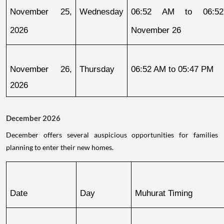
November 25, 
Wednesday
06:52 AM to 06:52
2026
November 26
November 26, 
Thursday
06:52 AM to 05:47 PM
2026
December 2026
December offers several auspicious opportunities for families
planning to enter their new homes.
Date
Day
Muhurat Timing