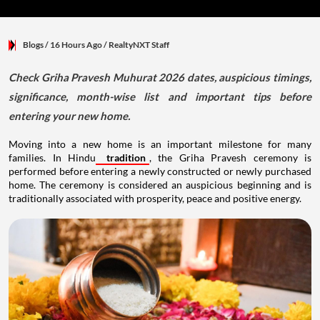
Blogs
/ 16 Hours Ago
/
RealtyNXT Staff
Check Griha Pravesh Muhurat 2026 dates, auspicious timings,
significance, month-wise list and important tips before
entering your new home.
Moving into a new home is an important milestone for many
families. In Hindu
tradition
, the Griha Pravesh ceremony is
performed before entering a newly constructed or newly purchased
home. The ceremony is considered an auspicious beginning and is
traditionally associated with prosperity, peace and positive energy.