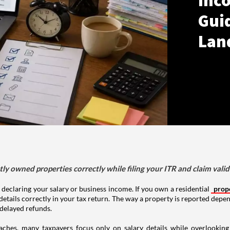
Inco
Gui
Lan
tly owned properties correctly while filing your ITR and claim vali
 declaring your salary or business income. If you own a residential
prop
details correctly in your tax return. The way a property is reported depe
 delayed refunds.
aches, many taxpayers focus only on salary details while overlookin