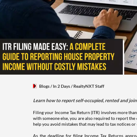
Blogs
/ In 2 Days
/
RealtyNXT Staff
Learn how to report self-occupied, rented and join
Filing your Income Tax Return (ITR) involves more than
with someone else, you are also required to report the 
help you avoid mistakes that may lead to tax notices or
As the deadline for filing Income Tax Returns appro