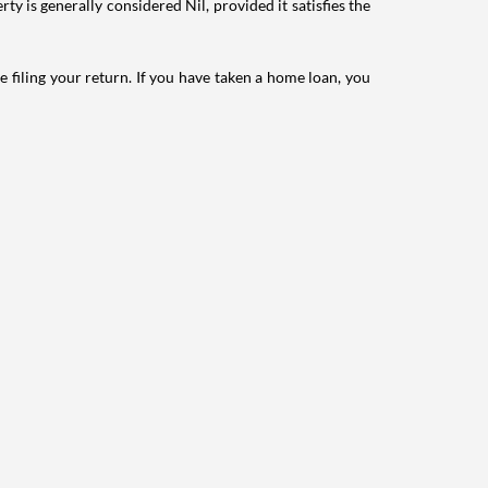
ty is generally considered Nil, provided it satisfies the
e filing your return. If you have taken a home loan, you