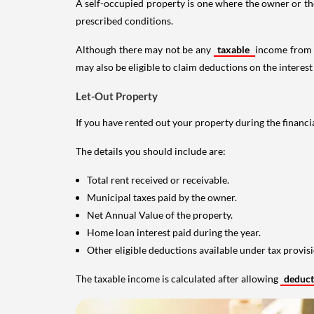
A self-occupied property is one where the owner or their
prescribed conditions.
Although there may not be any
taxable
income from a
may also be eligible to claim deductions on the interest
Let-Out Property
If you have rented out your property during the financi
The details you should include are:
Total rent received or receivable.
Municipal taxes paid by the owner.
Net Annual Value of the property.
Home loan interest paid during the year.
Other eligible deductions available under tax provisi
The taxable income is calculated after allowing
deduc