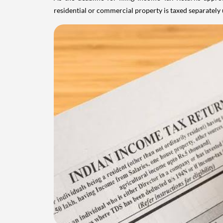
residential or commercial property is taxed separatel