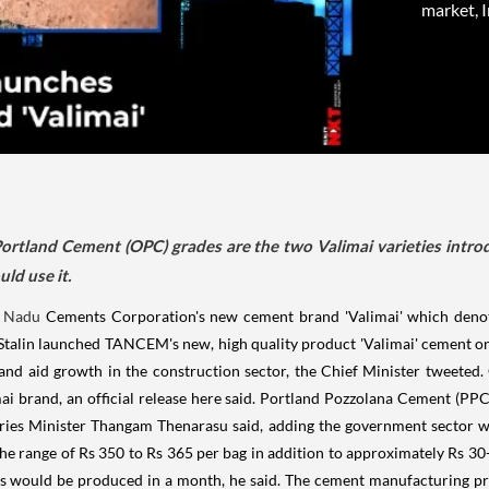
market, I
rtland Cement (OPC) grades are the two Valimai varieties intro
ld use it.
l Nadu
Cements Corporation's new cement brand 'Valimai' which denoted
 Stalin launched TANCEM's new, high quality product 'Valimai' cement on 
nd aid growth in the construction sector, the Chief Minister tweeted.
mai brand, an official release here said. Portland Pozzolana Cement (
tries Minister Thangam Thenarasu said, adding the government sector wo
the range of Rs 350 to Rs 365 per bag in addition to approximately Rs 30-
s would be produced in a month, he said. The cement manufacturing pr