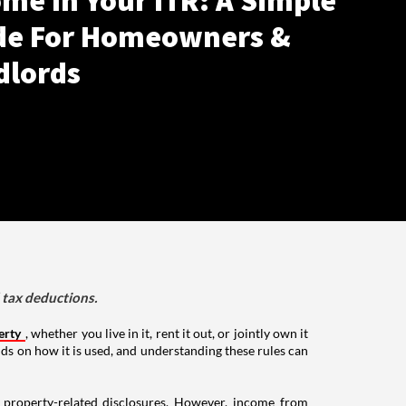
me In Your ITR: A Simple
de For Homeowners &
dlords
d tax deductions.
erty
, whether you live in it, rent it out, or jointly own it
nds on how it is used, and understanding these rules can
g property-related disclosures. However, income from