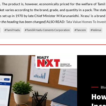
id. The product is, however, economically priced for the welfare of Tami
ket varies according to the brand, grade, and quantity in a pack. The sta
as set up in 1970 by late Chief Minister M Karunanidhi. 'Arasu' is a br
ly the heading has been changed)
ALSO READ:
Tata Value Homes To Invest 
#Tamil Nadu
#TamilÂ Nadu Cements Corporation
#Tancem
#Valimai
Blo
How