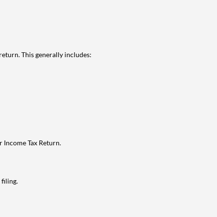
eturn. This generally includes:
ur Income Tax Return.
filing.