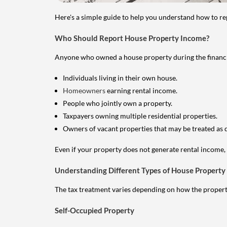
Here's a simple guide to help you understand how to re
Who Should Report House Property Income?
Anyone who owned a house property during the financial 
Individuals living in their own house.
Homeowners
earning rental income.
People who jointly own a property.
Taxpayers owning multiple residential properties.
Owners of vacant properties that may be treated as 
Even if your property does not generate rental income, y
Understanding Different Types of House Property
The tax treatment varies depending on how the property 
Self-Occupied Property