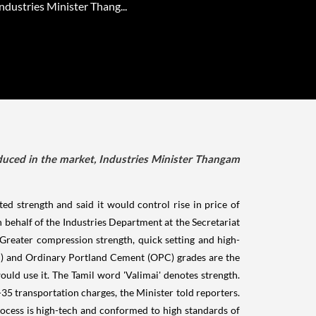
ndustries Minister Thang...
duced in the market, Industries Minister Thangam
 strength and said it would control rise in price of
behalf of the Industries Department at the Secretariat
 Greater compression strength, quick setting and high-
PPC) and Ordinary Portland Cement (OPC) grades are the
uld use it. The Tamil word 'Valimai' denotes strength.
35 transportation charges, the Minister told reporters.
ocess is high-tech and conformed to high standards of