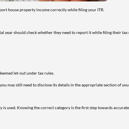
port house property income correctly while filing your ITR.
year should check whether they need to report it while filing their tax r
deemed let-out under tax rules.
ou may still need to disclose its details in the appropriate section of yo
is used. Knowing the correct category is the first step towards accurate 