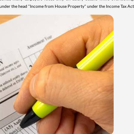
y under the head "Income from House Property" under the Income Tax Act