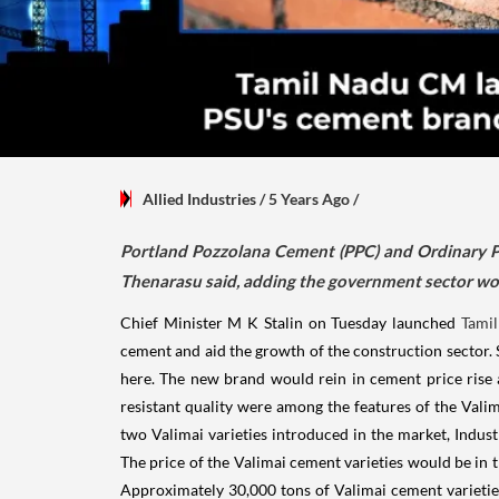
Allied Industries
/ 5 Years Ago
/
Portland Pozzolana Cement (PPC) and Ordinary Po
Thenarasu said, adding the government sector wou
Chief Minister M K Stalin on Tuesday launched
Tami
cement and aid the growth of the construction sector.
here. The new brand would rein in cement price rise a
resistant quality were among the features of the Vali
two Valimai varieties introduced in the market, Indus
The price of the Valimai cement varieties would be in 
Approximately 30,000 tons of Valimai cement varietie