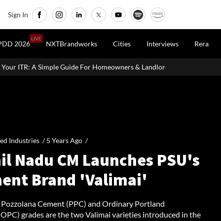
Sign In
LIVE
PDD 2026
NXTBrandworks
Cities
Interviews
Rera
e For Homeowners & Landlords
Uttan-Virar Sea Link: Route, Cost,
ied Industries /
5 Years Ago
/
il Nadu CM Launches PSU's
ent Brand 'Valimai'
 Pozzolana Cement (PPC) and Ordinary Portland
OPC) grades are the two Valimai varieties introduced in the