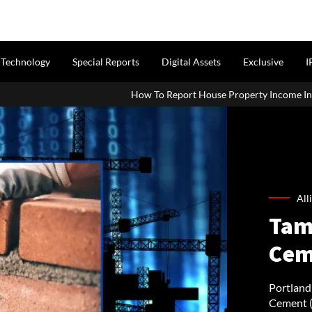
Technology
Special Reports
Digital Assets
Exclusive
I
How To Report House Property Income In Your ITR: A Simple Guid
All
Tam
Cem
Portland
Cement (