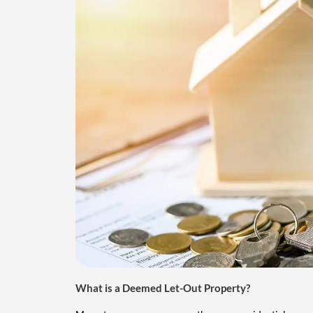
What is a Deemed Let-Out Property?