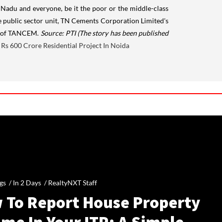
l Nadu and everyone, be it the poor or the middle-class
te public sector unit, TN Cements Corporation Limited's
and of TANCEM.
Source: PTI
(The story has been published
Rs 600 Crore Residential Project In Noida
gs /
In 2 Days
/
RealtyNXT Staff
 To Report House Property