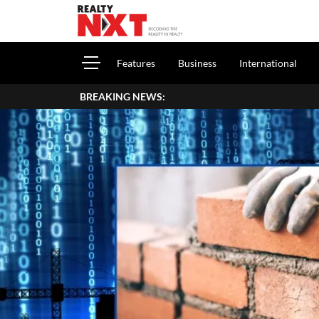
Features
Business
International
BREAKING NEWS: