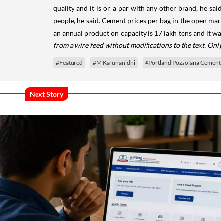
quality and it is on a par with any other brand, he sa
people, he said. Cement prices per bag in the open mar
an annual production capacity is 17 lakh tons and it w
from a wire feed without modifications to the text. On
#Featured
#M Karunanidhi
#Portland Pozzolana Cement
Next Story