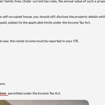
 family lives. Under current tax rules, the annual value of such a proper
 self-occupied house, you should still disclose the property details whil
 paid, subject to the applicable limits under the Income Tax Act.
al year, the rental income must be reported in your ITR.
ons.
tions
permitted under the Income Tax Act.