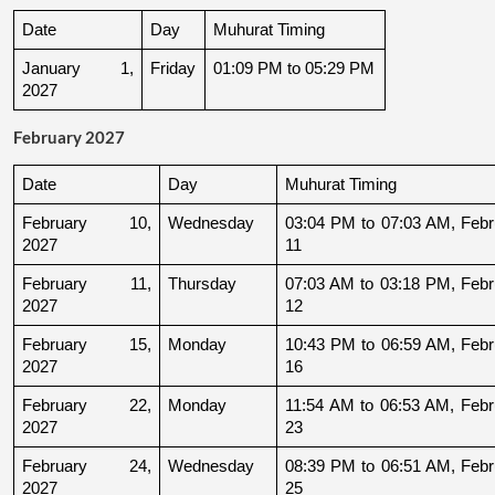
Date
Day
Muhurat Timing
January 1, 
Friday
01:09 PM to 05:29 PM
2027
February 2027
Date
Day
Muhurat Timing
February 10, 
Wednesday
03:04 PM to 07:03 AM, Febru
2027
11
February 11, 
Thursday
07:03 AM to 03:18 PM, Febru
2027
12
February 15, 
Monday
10:43 PM to 06:59 AM, Febru
2027
16
February 22, 
Monday
11:54 AM to 06:53 AM, Febru
2027
23
February 24, 
Wednesday
08:39 PM to 06:51 AM, Febru
2027
25