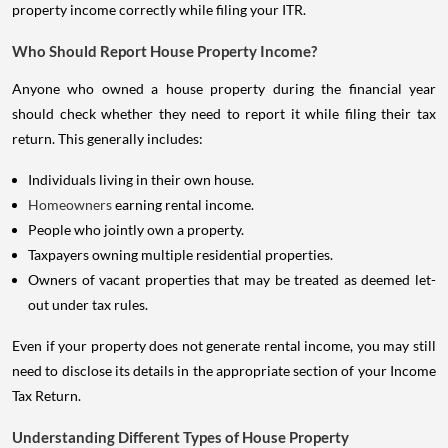
property income correctly while filing your ITR.
Who Should Report House Property Income?
Anyone who owned a house property during the financial year
should check whether they need to report it while filing their tax
return. This generally includes:
Individuals living in their own house.
Homeowners
earning rental income.
People who jointly own a property.
Taxpayers owning multiple residential properties.
Owners of vacant properties that may be treated as deemed let-
out under tax rules.
Even if your property does not generate rental income, you may still
need to disclose its details in the appropriate section of your Income
Tax Return.
Understanding Different Types of House Property