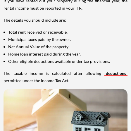
If you have rented out your property during the financial year, the
rental income must be reported in your ITR.
The details you should include are:
Total rent received or receivable.
Municipal taxes paid by the owner.
Net Annual Value of the property.
Home loan interest paid during the year.
Other eligible deductions available under tax provisions.
The taxable income is calculated after allowing
deductions
permitted under the Income Tax Act.