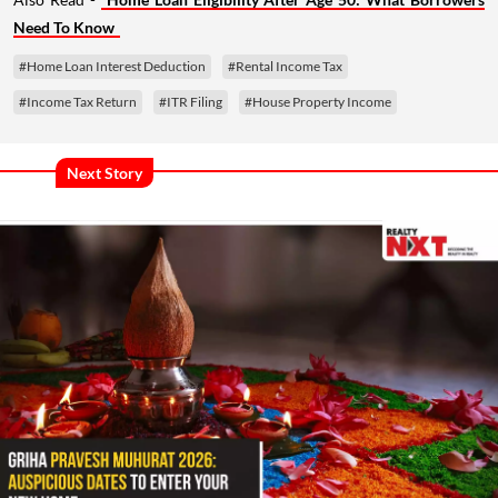
Need To Know
#Home Loan Interest Deduction
#Rental Income Tax
#Income Tax Return
#ITR Filing
#House Property Income
Next Story