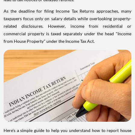
As the deadline for filing Income Tax Returns approaches, many
taxpayers focus only on salary details while overlooking property-
related disclosures. However, income from residential or
commercial property is taxed separately under the head "Income
from House Property" under the Income Tax Act.
Here's a simple guide to help you understand how to report house