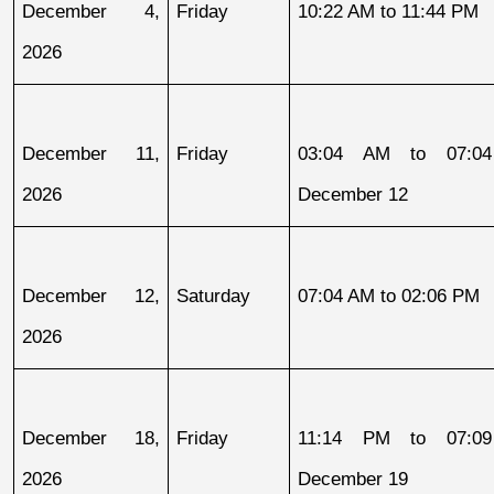
December 4, 
Friday
10:22 AM to 11:44 PM
2026
December 11, 
Friday
03:04 AM to 07:04
2026
December 12
December 12, 
Saturday
07:04 AM to 02:06 PM
2026
December 18, 
Friday
11:14 PM to 07:09
2026
December 19