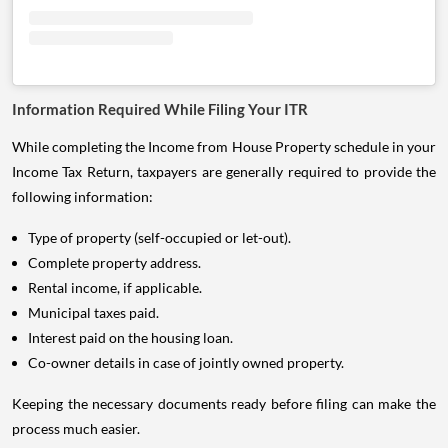
Information Required While Filing Your ITR
While completing the Income from House Property schedule in your
Income Tax Return, taxpayers are generally required to provide the
following information:
Type of property (self-occupied or let-out).
Complete property address.
Rental income, if applicable.
Municipal taxes paid.
Interest paid on the housing loan.
Co-owner details in case of jointly owned property.
Keeping the necessary documents ready before filing can make the
process much easier.