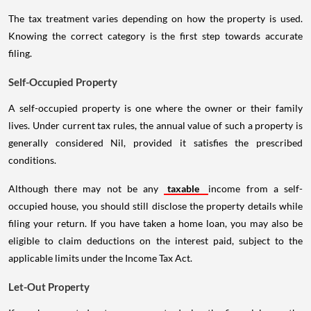
The tax treatment varies depending on how the property is used.
Knowing the correct category is the first step towards accurate
filing.
Self-Occupied Property
A self-occupied property is one where the owner or their family
lives. Under current tax rules, the annual value of such a property is
generally considered Nil, provided it satisfies the prescribed
conditions.
Although there may not be any
taxable
income from a self-
occupied house, you should still disclose the property details while
filing your return. If you have taken a home loan, you may also be
eligible to claim deductions on the interest paid, subject to the
applicable limits under the Income Tax Act.
Let-Out Property