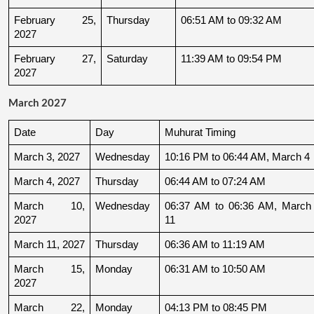
February 25, 
Thursday
06:51 AM to 09:32 AM
2027
February 27, 
Saturday
11:39 AM to 09:54 PM
2027
March 2027
Date
Day
Muhurat Timing
March 3, 2027
Wednesday
10:16 PM to 06:44 AM, March 4
March 4, 2027
Thursday
06:44 AM to 07:24 AM
March 10, 
Wednesday
06:37 AM to 06:36 AM, March 
2027
11
March 11, 2027
Thursday
06:36 AM to 11:19 AM
March 15, 
Monday
06:31 AM to 10:50 AM
2027
March 22, 
Monday
04:13 PM to 08:45 PM