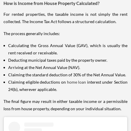
How is Income from House Property Calculated?
For rented properties, the taxable income is not simply the rent
collected. The Income Tax Act follows a structured calculation.
The process generally includes:
Calculating the Gross Annual Value (GAV), which is usually the
rent received or receivable.
Deducting municipal taxes paid by the property owner.
Arriving at the Net Annual Value (NAV).
Claiming the standard deduction of 30% of the Net Annual Value.
Claiming eligible deductions on
home loan
interest under Section
24(b), wherever applicable.
The final figure may result in either taxable income or a permissible
loss from house property, depending on your individual situation.