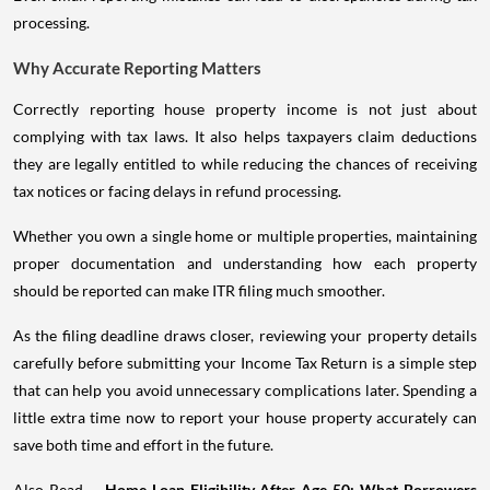
processing.
Why Accurate Reporting Matters
Correctly reporting house property income is not just about
complying with tax laws. It also helps taxpayers claim deductions
they are legally entitled to while reducing the chances of receiving
tax notices or facing delays in refund processing.
Whether you own a single home or multiple properties, maintaining
proper documentation and understanding how each property
should be reported can make ITR filing much smoother.
As the filing deadline draws closer, reviewing your property details
carefully before submitting your Income Tax Return is a simple step
that can help you avoid unnecessary complications later. Spending a
little extra time now to report your house property accurately can
save both time and effort in the future.
Also Read -
Home Loan Eligibility After Age 50: What Borrowers