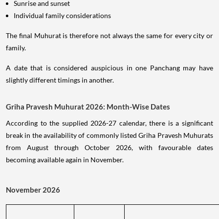
Sunrise and sunset
Individual family considerations
The final Muhurat is therefore not always the same for every city or
family.
A date that is considered auspicious in one Panchang may have
slightly different timings in another.
Griha Pravesh Muhurat 2026: Month-Wise Dates
According to the supplied 2026-27 calendar, there is a significant
break in the availability of commonly listed Griha Pravesh Muhurats
from August through October 2026, with favourable dates
becoming available again in November.
November 2026