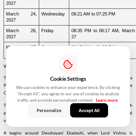
2027
March 24, 
Wednesday
06:21 AM to 07:25 PM
2027
March 26, 
Friday
08:35 PM to 06:17 AM, March 
2027
27
March 27, 
Saturday
06:17 AM to 01:33 PM
2027
Why Is There a Break During August to October 2026?
The supplied calendar indicates a break in commonly listed Griha
Cookie Settings
Pravesh Muhurats after the June-July period, extending until late
We use cookies to enhance your experience. By clicking
October.
"Accept All", you agree to our use of cookies to analyze
traffic and provide personalized content.
Learn more
This period coincides with Chaturmas, a significant four-month
Personalize
Accept All
period in the Hindu calendar traditionally associated with spiritual
observances.
It begins around Devshayani Ekadashi, when Lord Vishnu is