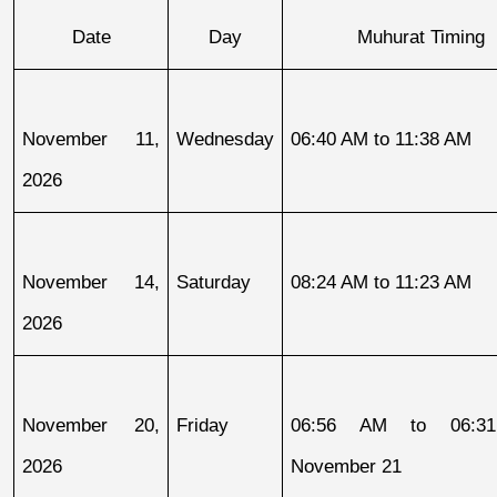
Date
Day
Muhurat Timing
November 11, 
Wednesday
06:40 AM to 11:38 AM
2026
November 14, 
Saturday
08:24 AM to 11:23 AM
2026
November 20, 
Friday
06:56 AM to 06:31
2026
November 21