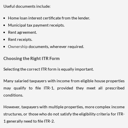
Useful documents include:
Home loan interest certificate from the lender.
Municipal tax payment receipts.
Rent agreement.
Rent receipts.
Ownership
documents, wherever required.
Choosing the Right ITR Form
Selecting the correct ITR form is equally important.
Many salaried taxpayers with income from eligible house properties
may qualify to file ITR-1, provided they meet all prescribed
conditions.
However, taxpayers with multiple properties, more complex income
structures, or those who do not satisfy the eligibility criteria for ITR-
1 generally need to file ITR-2.