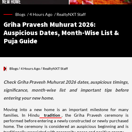
Blogs /
4 Hours Ago
/
RealtyNXT Staff
Griha Pravesh Muhurat 2026:
Auspicious Dates, Month-Wise List &
Puja Guide
Blogs
/ 4 Hours Ago
/
RealtyNXT Staff
Check Griha Pravesh Muhurat 2026 dates, auspicious timings,
significance, month-wise list and important tips before
entering your new home.
Moving into a new home is an important milestone for many
families. In Hindu
tradition
, the Griha Pravesh ceremony is
performed before entering a newly constructed or newly purchased
home. The ceremony is considered an auspicious beginning and is
traditionally associated with prosperity, peace and positive energy.