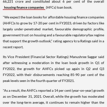
66,221 crore and constituted about 6 per cent of the overall
housing finance companies
(HFCs) loan book.
"We expect the loan books for affordable housing finance companies
(AHFC)s to grow by 17-20 per cent in FY2023, driven by factors like
largely under-penetrated market, favourable demographic profile,
government trust on housing and a favourable regulatory/tax regime
that support the growth outlook," rating agency Icra Ratings said in a
recent report.
Its Vice President (Financial Sector Ratings) Manushree Saggar said
after witnessing a moderation in the loan book growth in Q1 of
FY2022, the growth for AHFCs picked up again in Q2 and Q3
FY2022, with their disbursements reaching 85-90 per cent of the
peak levels seen in the fourth quarter of FY2021.
"As a result, the AHFCs reported a 14 per cent (year-on-year) growth
as on December 31, 2021. Overall, while the growth has moderated
over the long-term average, it continues to remain higher than the