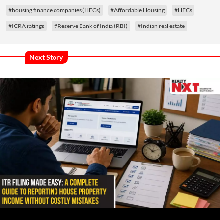
#housing finance companies (HFCs)
#Affordable Housing
#HFCs
#ICRA ratings
#Reserve Bank of India (RBI)
#Indian real estate
Next Story