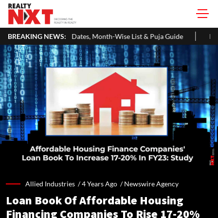
ates, Month-Wise List & Puja Guide
BREAKING NEWS:
Hariyali Teej 2026: 10 Eas
Allied Industries /
4 Years Ago
/
Newswire Agency
Loan Book Of Affordable Housing
Financing Companies To Rise 17-20%