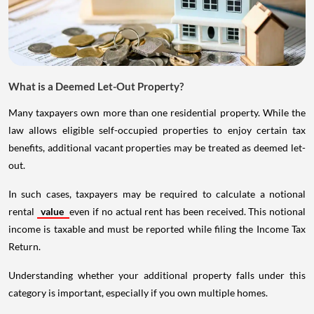
What is a Deemed Let-Out Property?
Many taxpayers own more than one residential property. While the
law allows eligible self-occupied properties to enjoy certain tax
benefits, additional vacant properties may be treated as deemed let-
out.
In such cases, taxpayers may be required to calculate a notional
rental
value
even if no actual rent has been received. This notional
income is taxable and must be reported while filing the Income Tax
Return.
Understanding whether your additional property falls under this
category is important, especially if you own multiple homes.