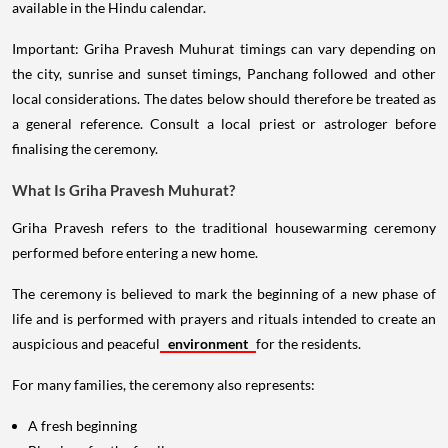
available in the Hindu calendar.
Important: Griha Pravesh Muhurat timings can vary depending on
the city, sunrise and sunset timings, Panchang followed and other
local considerations. The dates below should therefore be treated as
a general reference. Consult a local priest or astrologer before
finalising the ceremony.
What Is Griha Pravesh Muhurat?
Griha Pravesh refers to the traditional housewarming ceremony
performed before entering a new home.
The ceremony is believed to mark the beginning of a new phase of
life and is performed with prayers and rituals intended to create an
auspicious and peaceful
environment
for the residents.
For many families, the ceremony also represents:
A fresh beginning