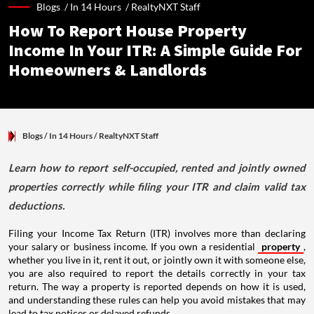
Blogs /
In 14 Hours
/
RealtyNXT Staff
How To Report House Property
Income In Your ITR: A Simple Guide For
Homeowners & Landlords
Blogs
/ In 14 Hours
/
RealtyNXT Staff
Learn how to report self-occupied, rented and jointly owned
properties correctly while filing your ITR and claim valid tax
deductions.
Filing your Income Tax Return (ITR) involves more than declaring
your salary or business income. If you own a residential
property
,
whether you live in it, rent it out, or jointly own it with someone else,
you are also required to report the details correctly in your tax
return. The way a property is reported depends on how it is used,
and understanding these rules can help you avoid mistakes that may
lead to tax notices or delayed refunds.