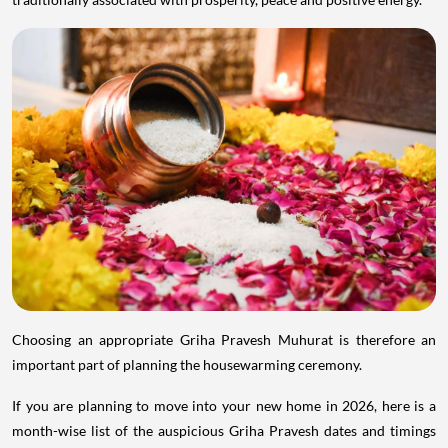
Choosing an appropriate Griha Pravesh Muhurat is therefore an
important part of planning the housewarming ceremony.
If you are planning to move into your new home in 2026, here is a
month-wise list of the auspicious Griha Pravesh dates and timings