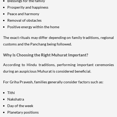
Blessings for the family
Prosperity and happiness
Peace and harmony
Removal of obstacles
Positive energy within the home
The exact rituals may differ depending on family traditions, regional
customs and the Panchang being followed.
Why Is Choosing the Right Muhurat Important?
According to Hindu traditions, performing important ceremonies
during an auspicious Muhurat is considered beneficial.
For Griha Pravesh, families generally consider factors such as:
Tithi
Nakshatra
Day of the week
Planetary positions