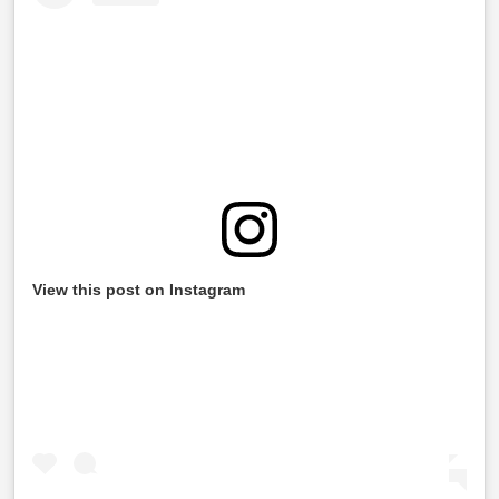
View this post on Instagram