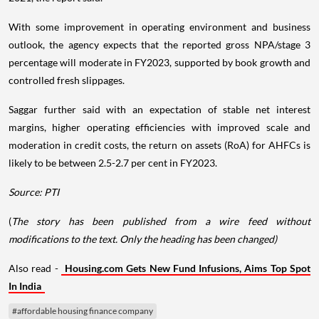
With some improvement in operating environment and business
outlook, the agency expects that the reported gross NPA/stage 3
percentage will moderate in FY2023, supported by book growth and
controlled fresh slippages.
Saggar further said with an expectation of stable net interest
margins, higher operating efficiencies with improved scale and
moderation in credit costs, the return on assets (RoA) for AHFCs is
likely to be between 2.5-2.7 per cent in FY2023.
Source: PTI
(
The story has been published from a wire feed without
modifications to the text. Only the heading has been changed)
Also read -
Housing.com Gets New Fund Infusions, Aims Top Spot
In India
#affordable housing finance company