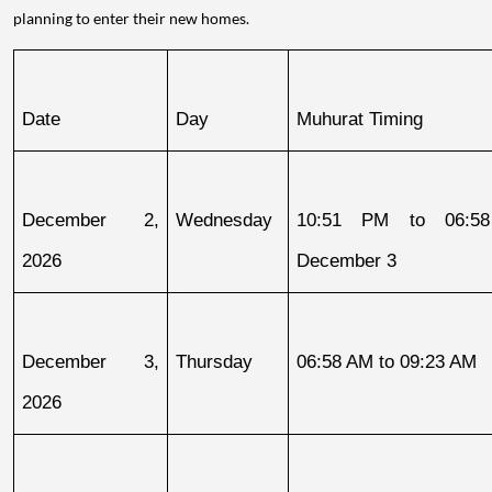
planning to enter their new homes.
Date
Day
Muhurat Timing
December 2, 
Wednesday
10:51 PM to 06:58
2026
December 3
December 3, 
Thursday
06:58 AM to 09:23 AM
2026