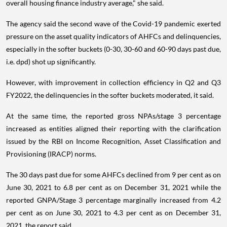
overall housing finance industry average," she said.
The agency said the second wave of the Covid-19 pandemic exerted
pressure on the asset quality indicators of AHFCs and delinquencies,
especially in the softer buckets (0-30, 30-60 and 60-90 days past due,
i.e. dpd) shot up significantly.
However, with improvement in collection efficiency in Q2 and Q3
FY2022, the delinquencies in the softer buckets moderated, it said.
At the same time, the reported gross NPAs/stage 3 percentage
increased as entities aligned their reporting with the clarification
issued by the RBI on Income Recognition, Asset Classification and
Provisioning (IRACP) norms.
The 30 days past due for some AHFCs declined from 9 per cent as on
June 30, 2021 to 6.8 per cent as on December 31, 2021 while the
reported GNPA/Stage 3 percentage marginally increased from 4.2
per cent as on June 30, 2021 to 4.3 per cent as on December 31,
2021, the report said.