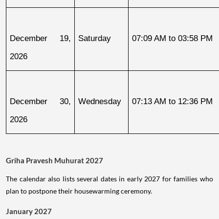
December 19, 
Saturday
07:09 AM to 03:58 PM
2026
December 30, 
Wednesday
07:13 AM to 12:36 PM
2026
Griha Pravesh Muhurat 2027
The calendar also lists several dates in early 2027 for families who
plan to postpone their housewarming ceremony.
January 2027