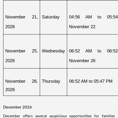
November 21, 
Saturday
04:56 AM to 05:54
2026
November 22
November 25, 
Wednesday
06:52 AM to 06:52
2026
November 26
November 26, 
Thursday
06:52 AM to 05:47 PM
2026
December 2026
December offers several auspicious opportunities for families