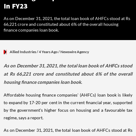
In FY23
As on December 31, 2021, the total loan book of AHFCs stood at Rs
66,221 crore and constituted about 6% of the overall housing
finance companies loan book.
Allied Industries
/ 4 Years Ago
/
Newswire Agency
As on December 31, 2021, the total loan book of AHFCs stood
at Rs 66,221 crore and constituted about 6% of the overall
housing finance companies loan book.
Affordable housing finance companies' (AHFCs) loan book is likely
to expand by 17-20 per cent in the current financial year, supported
by the government's higher focus on housing and a favourable tax
regime, says a report.
As on December 31, 2021, the total loan book of AHFCs stood at Rs