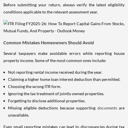
Before submitting your return, always verify the latest eligibility
conditions applicable to the relevant assessment year.
Common Mistakes Homeowners Should Avoid
Several taxpayers make avoidable errors while reporting house
property income. Some of the most common ones include:
Not reporting rental income received during the year.
Claiming a higher home loan interest deduction than permitted.
Choosing the wrong ITR form.
Ignoring the tax treatment of jointly owned properties.
Forgetting to disclose additional properties.
Missing eligible deductions because supporting
documents
are
unavailable.
Even small reporting mistakes can lead to discrepancies during tax