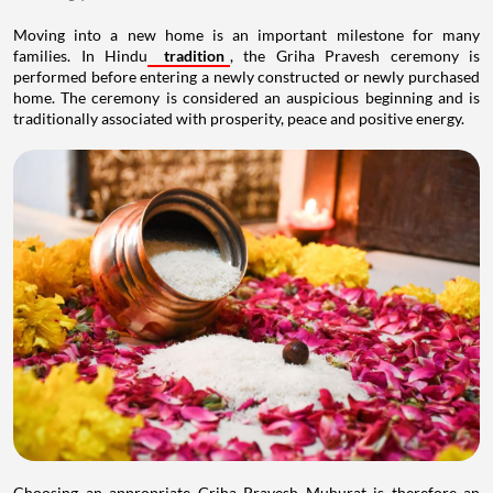
Moving into a new home is an important milestone for many
families. In Hindu
tradition
, the Griha Pravesh ceremony is
performed before entering a newly constructed or newly purchased
home. The ceremony is considered an auspicious beginning and is
traditionally associated with prosperity, peace and positive energy.
Choosing an appropriate Griha Pravesh Muhurat is therefore an