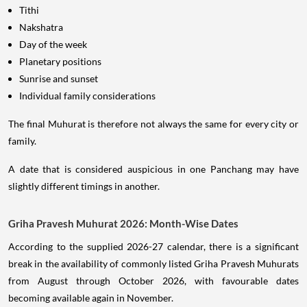
Tithi
Nakshatra
Day of the week
Planetary positions
Sunrise and sunset
Individual family considerations
The final Muhurat is therefore not always the same for every city or
family.
A date that is considered auspicious in one Panchang may have
slightly different timings in another.
Griha Pravesh Muhurat 2026: Month-Wise Dates
According to the supplied 2026-27 calendar, there is a significant
break in the availability of commonly listed Griha Pravesh Muhurats
from August through October 2026, with favourable dates
becoming available again in November.