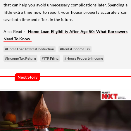
that can help you avoid unnecessary complications later. Spending a
little extra time now to report your house property accurately can
save both time and effort in the future.
Also Read -
Home Loan Eligibility After Age 50: What Borrowers
Need To Know
#Home Loan Interest Deduction
#Rental Income Tax
#Income Tax Return
#ITR Filing
#House Property Income
Next Story