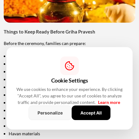
Things to Keep Ready Before Griha Pravesh
Before the ceremony, families can prepare:
Puja samagri
Kalash
Coconut
Mango leaves
Cookie Settings
Flowers
We use cookies to enhance your experience. By clicking
Incense sticks
"Accept All", you agree to our use of cookies to analyze
traffic and provide personalized content.
Learn more
Diyas
Fruits and sweets
Personalize
Accept All
Rice
Turmeric and kumkum
Havan materials