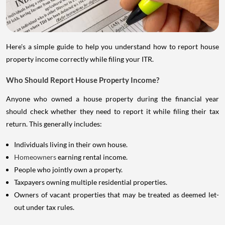
Here's a simple guide to help you understand how to report house
property income correctly while filing your ITR.
Who Should Report House Property Income?
Anyone who owned a house property during the financial year
should check whether they need to report it while filing their tax
return. This generally includes:
Individuals living in their own house.
Homeowners
earning rental income.
People who jointly own a property.
Taxpayers owning multiple residential properties.
Owners of vacant properties that may be treated as deemed let-
out under tax rules.