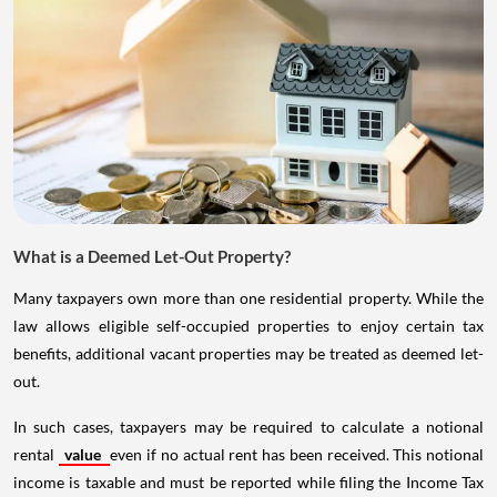
What is a Deemed Let-Out Property?
Many taxpayers own more than one residential property. While the
law allows eligible self-occupied properties to enjoy certain tax
benefits, additional vacant properties may be treated as deemed let-
out.
In such cases, taxpayers may be required to calculate a notional
rental
value
even if no actual rent has been received. This notional
income is taxable and must be reported while filing the Income Tax