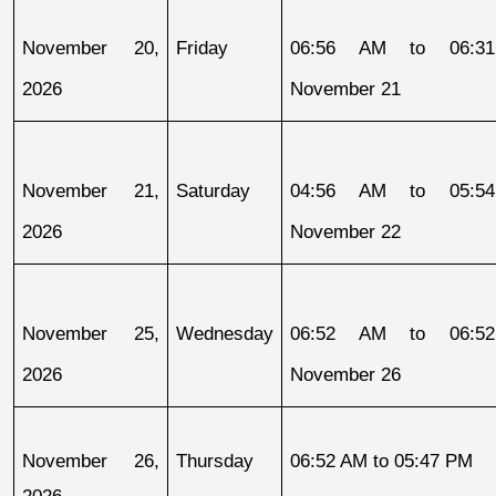
November 20, 
Friday
06:56 AM to 06:31
2026
November 21
November 21, 
Saturday
04:56 AM to 05:54
2026
November 22
November 25, 
Wednesday
06:52 AM to 06:52
2026
November 26
November 26, 
Thursday
06:52 AM to 05:47 PM
2026