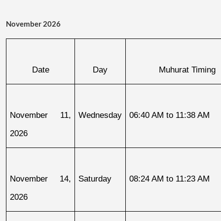
November 2026
Date
Day
Muhurat Timing
November 11, 
Wednesday
06:40 AM to 11:38 AM
2026
November 14, 
Saturday
08:24 AM to 11:23 AM
2026