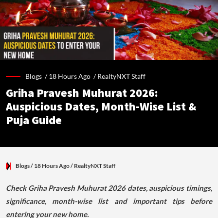
Blogs /
18 Hours Ago
/
RealtyNXT Staff
Griha Pravesh Muhurat 2026:
Auspicious Dates, Month-Wise List &
Puja Guide
Blogs
/ 18 Hours Ago
/
RealtyNXT Staff
Check Griha Pravesh Muhurat 2026 dates, auspicious timings,
significance, month-wise list and important tips before
entering your new home.