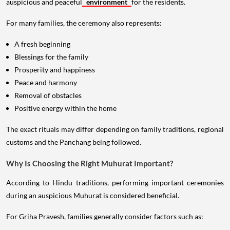
auspicious and peaceful
environment
for the residents.
For many families, the ceremony also represents:
A fresh beginning
Blessings for the family
Prosperity and happiness
Peace and harmony
Removal of obstacles
Positive energy within the home
The exact rituals may differ depending on family traditions, regional
customs and the Panchang being followed.
Why Is Choosing the Right Muhurat Important?
According to Hindu traditions, performing important ceremonies
during an auspicious Muhurat is considered beneficial.
For Griha Pravesh, families generally consider factors such as: