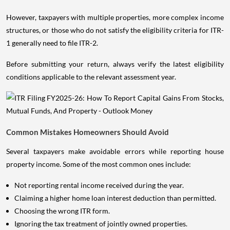
However, taxpayers with multiple properties, more complex income
structures, or those who do not satisfy the eligibility criteria for ITR-
1 generally need to file ITR-2.
Before submitting your return, always verify the latest eligibility
conditions applicable to the relevant assessment year.
Common Mistakes Homeowners Should Avoid
Several taxpayers make avoidable errors while reporting house
property income. Some of the most common ones include:
Not reporting rental income received during the year.
Claiming a higher home loan interest deduction than permitted.
Choosing the wrong ITR form.
Ignoring the tax treatment of jointly owned properties.