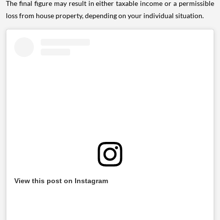
The final figure may result in either taxable income or a permissible
loss from house property, depending on your individual situation.
View this post on Instagram