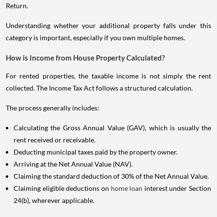
Return.
Understanding whether your additional property falls under this
category is important, especially if you own multiple homes.
How is Income from House Property Calculated?
For rented properties, the taxable income is not simply the rent
collected. The Income Tax Act follows a structured calculation.
The process generally includes:
Calculating the Gross Annual Value (GAV), which is usually the
rent received or receivable.
Deducting municipal taxes paid by the property owner.
Arriving at the Net Annual Value (NAV).
Claiming the standard deduction of 30% of the Net Annual Value.
Claiming eligible deductions on
home loan
interest under Section
24(b), wherever applicable.