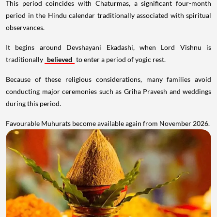
This period coincides with Chaturmas, a significant four-month
period in the Hindu calendar traditionally associated with spiritual
observances.
It begins around Devshayani Ekadashi, when Lord Vishnu is
traditionally
believed
to enter a period of yogic rest.
Because of these religious considerations, many families avoid
conducting major ceremonies such as Griha Pravesh and weddings
during this period.
Favourable Muhurats become available again from November 2026.