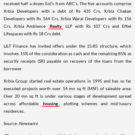
received half a dozen EoI’s from ARC’s. The five accounts comprise
Xrbia Developers with a debt of Rs 435 Crs, Xrbia Chakan
Developers with Rs 164 Crs, Xrbia Warai Developers with Rs 156
Crs, Xrbia Ambience
Realty
LLP with Rs 107 Crs and Effiel
Lifespaces with Rs 18 Crs debt.
L&T Finance has invited offers under the 15:85 structure, which
involves 15% of the consideration as cash and the remaining 85% as
security receipts (SR) payable on recovery of the loans from the
borrower.
Xrbia Group started real-estate operations in 1995 and has so far
executed projects worth over 14 mn sq ft (MSF) of saleable area.
Over 20 mn sq ft is under various stages of development spread
across affordable
housing
, plotting schemes and mid-luxury
residences.
Source:
Newswire