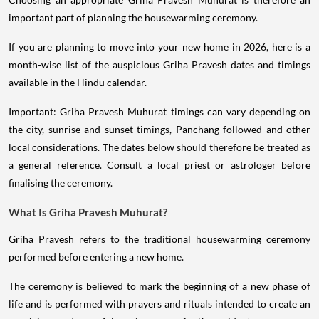
important part of planning the housewarming ceremony.
If you are planning to move into your new home in 2026, here is a
month-wise list of the auspicious Griha Pravesh dates and timings
available in the Hindu calendar.
Important: Griha Pravesh Muhurat timings can vary depending on
the city, sunrise and sunset timings, Panchang followed and other
local considerations. The dates below should therefore be treated as
a general reference. Consult a local priest or astrologer before
finalising the ceremony.
What Is Griha Pravesh Muhurat?
Griha Pravesh refers to the traditional housewarming ceremony
performed before entering a new home.
The ceremony is believed to mark the beginning of a new phase of
life and is performed with prayers and rituals intended to create an