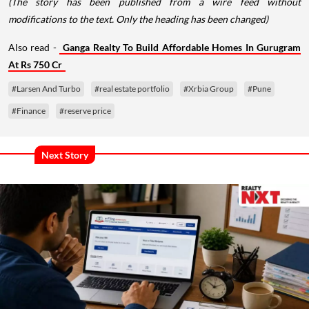
(The story has been published from a wire feed without
modifications to the text. Only the heading has been changed)
Also read -
Ganga Realty To Build Affordable Homes In Gurugram
At Rs 750 Cr
#Larsen And Turbo
#real estate portfolio
#Xrbia Group
#Pune
#Finance
#reserve price
Next Story