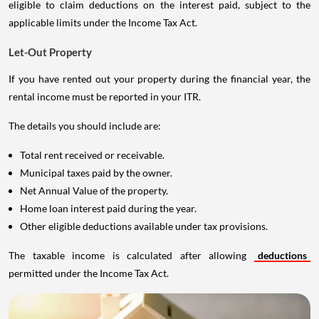
eligible to claim deductions on the interest paid, subject to the
applicable limits under the Income Tax Act.
Let-Out Property
If you have rented out your property during the financial year, the
rental income must be reported in your ITR.
The details you should include are:
Total rent received or receivable.
Municipal taxes paid by the owner.
Net Annual Value of the property.
Home loan interest paid during the year.
Other eligible deductions available under tax provisions.
The taxable income is calculated after allowing
deductions
permitted under the Income Tax Act.