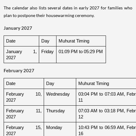
The calendar also lists several dates in early 2027 for families who
plan to postpone their housewarming ceremony.
January 2027
Date
Day
Muhurat Timing
January 1, 
Friday
01:09 PM to 05:29 PM
2027
February 2027
Date
Day
Muhurat Timing
February 10, 
Wednesday
03:04 PM to 07:03 AM, Febru
2027
11
February 11, 
Thursday
07:03 AM to 03:18 PM, Febru
2027
12
February 15, 
Monday
10:43 PM to 06:59 AM, Febru
2027
16