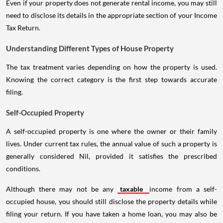
Even if your property does not generate rental income, you may still
need to disclose its details in the appropriate section of your Income
Tax Return.
Understanding Different Types of House Property
The tax treatment varies depending on how the property is used.
Knowing the correct category is the first step towards accurate
filing.
Self-Occupied Property
A self-occupied property is one where the owner or their family
lives. Under current tax rules, the annual value of such a property is
generally considered Nil, provided it satisfies the prescribed
conditions.
Although there may not be any
taxable
income from a self-
occupied house, you should still disclose the property details while
filing your return. If you have taken a home loan, you may also be