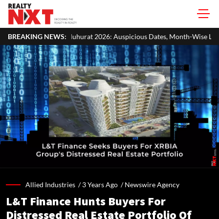
rat 2026: Auspicious Dates, Month-Wise List & Puja Guide
BREAKING NEWS:
Hari
Allied Industries /
3 Years Ago
/
Newswire Agency
L&T Finance Hunts Buyers For
Distressed Real Estate Portfolio Of