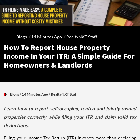
Blogs /
14 Minutes Ago
/
RealtyNXT Staff
How To Report House Property
Income In Your ITR: A Simple Guide For
Homeowners & Landlords
Blogs
/ 14 Minutes Ago
/
RealtyNXT Staff
Learn how to report self-occupied, rented and jointly owned
properties correctly while filing your ITR and claim valid tax
deductions.
Filing your Income Tax Return (ITR) involves more than declaring