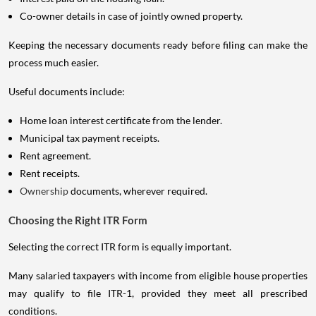
Co-owner details in case of jointly owned property.
Keeping the necessary documents ready before filing can make the
process much easier.
Useful documents include:
Home loan interest certificate from the lender.
Municipal tax payment receipts.
Rent agreement.
Rent receipts.
Ownership
documents, wherever required.
Choosing the Right ITR Form
Selecting the correct ITR form is equally important.
Many salaried taxpayers with income from eligible house properties
may qualify to file ITR-1, provided they meet all prescribed
conditions.