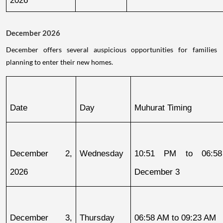
December 2026
December offers several auspicious opportunities for families
planning to enter their new homes.
Date
Day
Muhurat Timing
December 2, 
Wednesday
10:51 PM to 06:58
2026
December 3
December 3, 
Thursday
06:58 AM to 09:23 AM