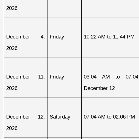
2026
December 4, 
Friday
10:22 AM to 11:44 PM
2026
December 11, 
Friday
03:04 AM to 07:04
2026
December 12
December 12, 
Saturday
07:04 AM to 02:06 PM
2026