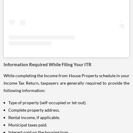
Information Required While Filing Your ITR
While completing the Income from House Property schedule in your
Income Tax Return, taxpayers are generally required to provide the
following information:
Type of property (self-occupied or let-out).
Complete property address.
Rental income, if applicable.
Municipal taxes paid.
Interest paid on the housing loan.