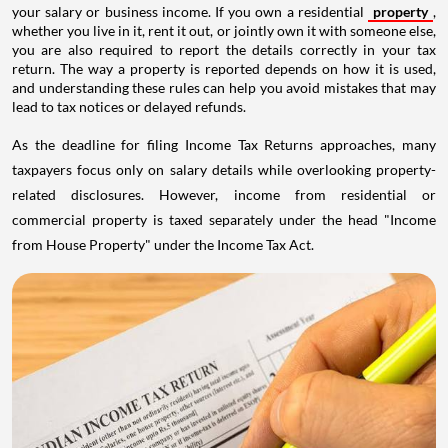
your salary or business income. If you own a residential
property
,
whether you live in it, rent it out, or jointly own it with someone else,
you are also required to report the details correctly in your tax
return. The way a property is reported depends on how it is used,
and understanding these rules can help you avoid mistakes that may
lead to tax notices or delayed refunds.
As the deadline for filing Income Tax Returns approaches, many
taxpayers focus only on salary details while overlooking property-
related disclosures. However, income from residential or
commercial property is taxed separately under the head "Income
from House Property" under the Income Tax Act.