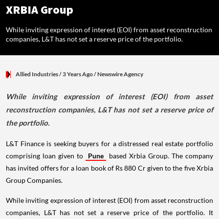
XRBIA Group
While inviting expression of interest (EOI) from asset reconstruction
companies, L&T has not set a reserve price of the portfolio.
Allied Industries
/ 3 Years Ago
/
Newswire Agency
While inviting expression of interest (EOI) from asset
reconstruction companies, L&T has not set a reserve price of
the portfolio.
L&T Finance is seeking buyers for a distressed real estate portfolio
comprising loan given to
Pune
based Xrbia Group. The company
has invited offers for a loan book of Rs 880 Cr given to the five Xrbia
Group Companies.
While inviting expression of interest (EOI) from asset reconstruction
companies, L&T has not set a reserve price of the portfolio. It