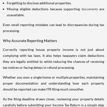
Forgetting to disclose additional properties.
Missing eligible deductions because supporting
documents
are
unavailable.
Even small reporting mistakes can lead to discrepancies during tax
processing.
Why Accurate Reporting Matters
Correctly reporting house property income is not just about
complying with tax laws. It also helps taxpayers claim deductions
they are legally entitled to while reducing the chances of receiving
tax notices or facing delays in refund processing.
Whether you own a single home or multiple properties, maintaining
proper documentation and understanding how each property
should be reported can make ITR filing much smoother.
As the filing deadline draws closer, reviewing your property details
carefully before submitting your Income Tax Return is a simple step