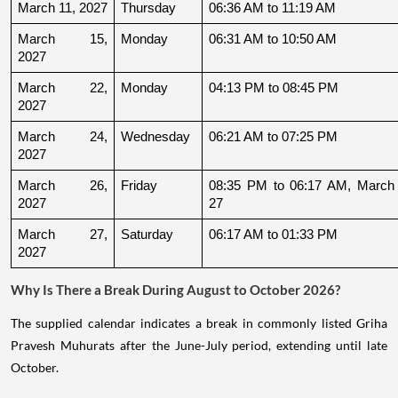
March 11, 2027
Thursday
06:36 AM to 11:19 AM
March 15, 
Monday
06:31 AM to 10:50 AM
2027
March 22, 
Monday
04:13 PM to 08:45 PM
2027
March 24, 
Wednesday
06:21 AM to 07:25 PM
2027
March 26, 
Friday
08:35 PM to 06:17 AM, March 
2027
27
March 27, 
Saturday
06:17 AM to 01:33 PM
2027
Why Is There a Break During August to October 2026?
The supplied calendar indicates a break in commonly listed Griha
Pravesh Muhurats after the June-July period, extending until late
October.