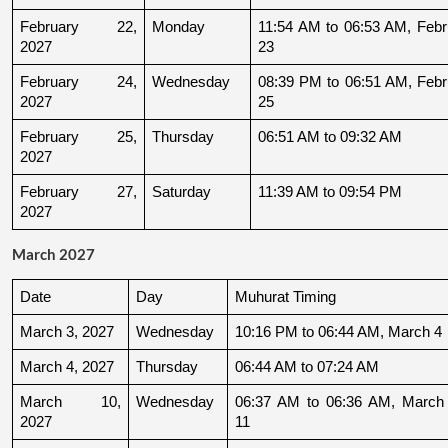
February 22, 
Monday
11:54 AM to 06:53 AM, Febru
2027
23
February 24, 
Wednesday
08:39 PM to 06:51 AM, Febru
2027
25
February 25, 
Thursday
06:51 AM to 09:32 AM
2027
February 27, 
Saturday
11:39 AM to 09:54 PM
2027
March 2027
Date
Day
Muhurat Timing
March 3, 2027
Wednesday
10:16 PM to 06:44 AM, March 4
March 4, 2027
Thursday
06:44 AM to 07:24 AM
March 10, 
Wednesday
06:37 AM to 06:36 AM, March 
2027
11