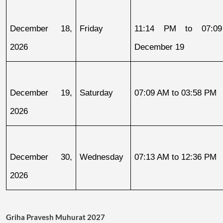
December 18, 
Friday
11:14 PM to 07:09
2026
December 19
December 19, 
Saturday
07:09 AM to 03:58 PM
2026
December 30, 
Wednesday
07:13 AM to 12:36 PM
2026
Griha Pravesh Muhurat 2027