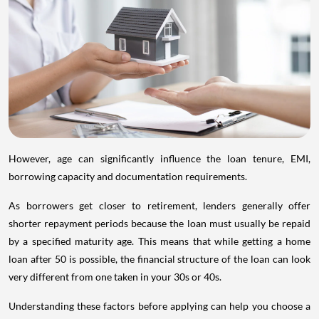
However, age can significantly influence the loan tenure, EMI,
borrowing capacity and documentation requirements.
As borrowers get closer to retirement, lenders generally offer
shorter repayment periods because the loan must usually be repaid
by a specified maturity age. This means that while getting a home
loan after 50 is possible, the financial structure of the loan can look
very different from one taken in your 30s or 40s.
Understanding these factors before applying can help you choose a