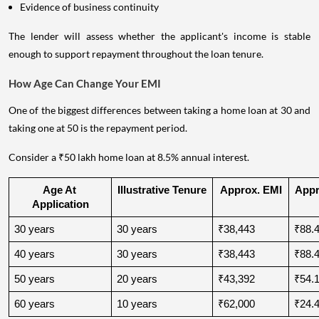
Evidence of business continuity
The lender will assess whether the applicant's income is stable
enough to support repayment throughout the loan tenure.
How Age Can Change Your EMI
One of the biggest differences between taking a home loan at 30 and
taking one at 50 is the repayment period.
Consider a ₹50 lakh home loan at 8.5% annual interest.
Age At 
Illustrative Tenure
Approx. EMI
Appro
Application
30 years
30 years
₹38,443
₹88.4
40 years
30 years
₹38,443
₹88.4
50 years
20 years
₹43,392
₹54.1
60 years
10 years
₹62,000
₹24.4