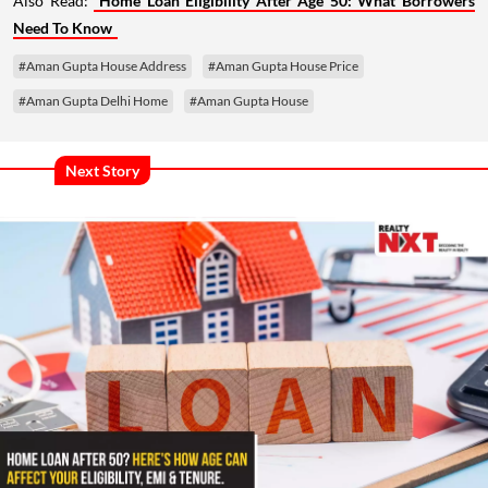
Also Read:
Home Loan Eligibility After Age 50: What Borrowers
Need To Know
#Aman Gupta House Address
#Aman Gupta House Price
#Aman Gupta Delhi Home
#Aman Gupta House
Next Story