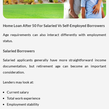
Home Loan After 50 For Salaried Vs Self-Employed Borrowers
Age requirements can also interact differently with employment
status.
Salaried Borrowers
Salaried applicants generally have more straightforward income
documentation, but retirement age can become an important
consideration.
Lenders may look at:
Current salary
Total work experience
Employment stability