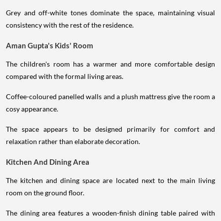
Grey and off-white tones dominate the space, maintaining visual
consistency with the rest of the residence.
Aman Gupta's Kids' Room
The children's room has a warmer and more comfortable design
compared with the formal living areas.
Coffee-coloured panelled walls and a plush mattress give the room a
cosy appearance.
The space appears to be designed primarily for comfort and
relaxation rather than elaborate decoration.
Kitchen And Dining Area
The kitchen and dining space are located next to the main living
room on the ground floor.
The dining area features a wooden-finish dining table paired with