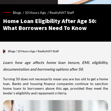
Blogs /
10 Hours Ago
/
RealtyNXT Staff
Home Loan Eligibility After Age 50:
What Borrowers Need To Know
Blogs
/ 10 Hours Ago
/
RealtyNXT Staff
Learn how age affects home loan tenure, EMI, eligibility,
documentation and borrowing options after 50.
Turning 50 does not necessarily mean you are too old to get a home
loan. Banks and housing finance companies continue to sanction
home loans to borrowers above this age, provided they meet the
lender's eligibility and repayment criteria.