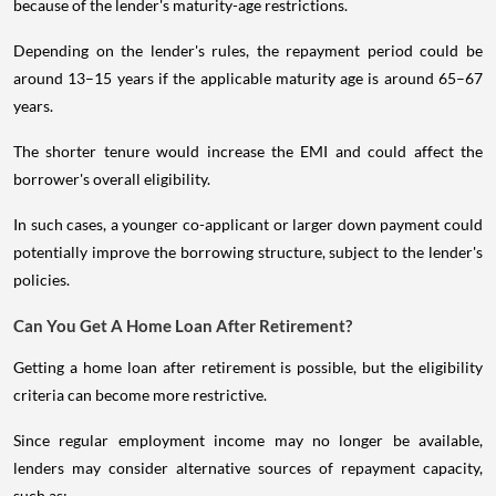
because of the lender's maturity-age restrictions.
Depending on the lender's rules, the repayment period could be
around 13–15 years if the applicable maturity age is around 65–67
years.
The shorter tenure would increase the EMI and could affect the
borrower's overall eligibility.
In such cases, a younger co-applicant or larger down payment could
potentially improve the borrowing structure, subject to the lender's
policies.
Can You Get A Home Loan After Retirement?
Getting a home loan after retirement is possible, but the eligibility
criteria can become more restrictive.
Since regular employment income may no longer be available,
lenders may consider alternative sources of repayment capacity,
such as: