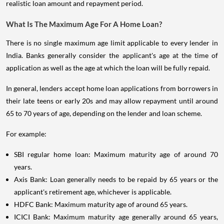
realistic loan amount and repayment period.
What Is The Maximum Age For A Home Loan?
There is no single maximum age limit applicable to every lender in
India. Banks generally consider the applicant's age at the time of
application as well as the age at which the loan will be fully repaid.
In general, lenders accept home loan applications from borrowers in
their late teens or early 20s and may allow repayment until around
65 to 70 years of age, depending on the lender and loan scheme.
For example:
SBI regular home loan: Maximum maturity age of around 70
years.
Axis Bank: Loan generally needs to be repaid by 65 years or the
applicant's retirement age, whichever is applicable.
HDFC Bank: Maximum maturity age of around 65 years.
ICICI Bank: Maximum maturity age generally around 65 years,