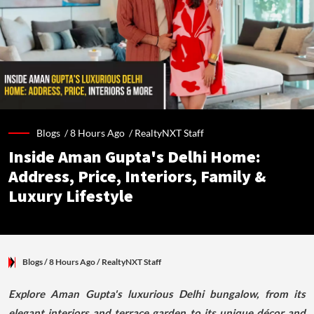
Blogs /
8 Hours Ago
/
RealtyNXT Staff
Inside Aman Gupta's Delhi Home:
Address, Price, Interiors, Family &
Luxury Lifestyle
Blogs
/ 8 Hours Ago
/
RealtyNXT Staff
Explore Aman Gupta's luxurious Delhi bungalow, from its
elegant interiors and terrace garden to its unique décor and