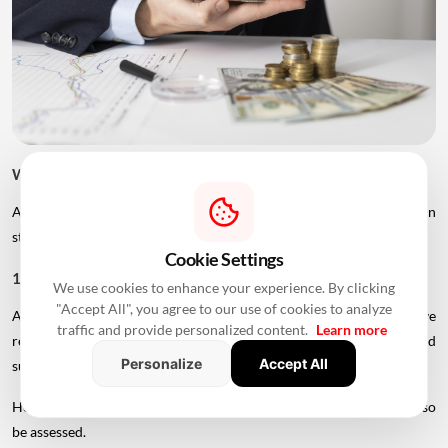
What Can Improve Home Loan Eligibility After 50?
Age is only one factor considered by lenders. Borrowers can
strengthen their application in several ways.
Cookie Settings
1. Add A Younger Co-Applicant
We use cookies to enhance your experience. By clicking
"Accept All", you agree to our use of cookies to analyze
A younger spouse or working adult child may help improve
traffic and provide personalized content.
Learn more
repayment capacity and, depending on the lender's rules, could
Personalize
Accept All
support a longer tenure.
However, the co-applicant's income, age and credit profile will also
be assessed.