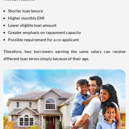
Shorter loan tenure
Higher monthly EMI
Lower eligible loan amount
Greater emphasis on repayment capacity
Possible requirement for a co-applicant
Therefore, two borrowers earning the same salary can receive
different loan terms simply because of their age.