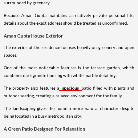
surrounded by greenery.
Because Aman Gupta maintains a relatively private personal life,
details about the exact address should be treated as unconfirmed.
Aman Gupta House Exterior
The exterior of the residence focuses heavily on greenery and open
spaces.
One of the most noticeable features is the terrace garden, which
combines dark granite flooring with white marble detailing.
The property also features a
spacious
patio filled with plants and
outdoor seating, creating a relaxed environment for the family.
The landscaping gives the home a more natural character despite
being located in a busy metropolitan city.
A Green Patio Designed For Relaxation