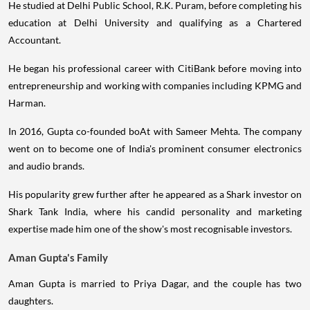
He studied at Delhi Public School, R.K. Puram, before completing his
education at Delhi University and qualifying as a Chartered
Accountant.
He began his professional career with CitiBank before moving into
entrepreneurship and working with companies including KPMG and
Harman.
In 2016, Gupta co-founded boAt with Sameer Mehta. The company
went on to become one of India's prominent consumer electronics
and audio brands.
His popularity grew further after he appeared as a Shark investor on
Shark Tank India, where his candid personality and marketing
expertise made him one of the show's most recognisable investors.
Aman Gupta's Family
Aman Gupta is married to Priya Dagar, and the couple has two
daughters.