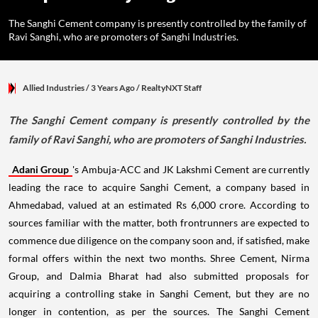
The Sanghi Cement company is presently controlled by the family of
Ravi Sanghi, who are promoters of Sanghi Industries.
Allied Industries
/ 3 Years Ago
/
RealtyNXT Staff
The Sanghi Cement company is presently controlled by the
family of Ravi Sanghi, who are promoters of Sanghi Industries.
Adani Group
's Ambuja-ACC and JK Lakshmi Cement are currently
leading the race to acquire Sanghi Cement, a company based in
Ahmedabad, valued at an estimated Rs 6,000 crore. According to
sources familiar with the matter, both frontrunners are expected to
commence due diligence on the company soon and, if satisfied, make
formal offers within the next two months. Shree Cement, Nirma
Group, and Dalmia Bharat had also submitted proposals for
acquiring a controlling stake in Sanghi Cement, but they are no
longer in contention, as per the sources. The Sanghi Cement