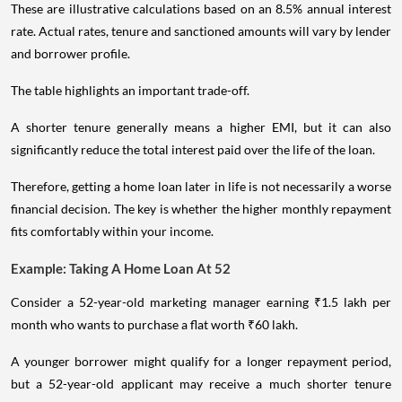
These are illustrative calculations based on an 8.5% annual interest
rate. Actual rates, tenure and sanctioned amounts will vary by lender
and borrower profile.
The table highlights an important trade-off.
A shorter tenure generally means a higher EMI, but it can also
significantly reduce the total interest paid over the life of the loan.
Therefore, getting a home loan later in life is not necessarily a worse
financial decision. The key is whether the higher monthly repayment
fits comfortably within your income.
Example: Taking A Home Loan At 52
Consider a 52-year-old marketing manager earning ₹1.5 lakh per
month who wants to purchase a flat worth ₹60 lakh.
A younger borrower might qualify for a longer repayment period,
but a 52-year-old applicant may receive a much shorter tenure