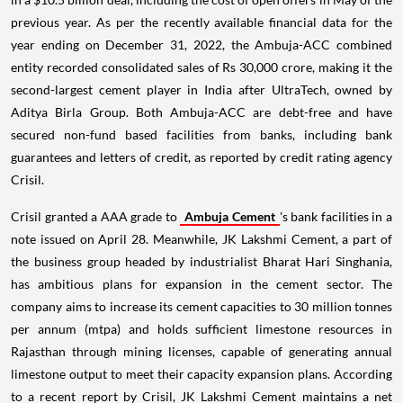
previous year. As per the recently available financial data for the
year ending on December 31, 2022, the Ambuja-ACC combined
entity recorded consolidated sales of Rs 30,000 crore, making it the
second-largest cement player in India after UltraTech, owned by
Aditya Birla Group. Both Ambuja-ACC are debt-free and have
secured non-fund based facilities from banks, including bank
guarantees and letters of credit, as reported by credit rating agency
Crisil.
Crisil granted a AAA grade to
Ambuja Cement
's bank facilities in a
note issued on April 28. Meanwhile, JK Lakshmi Cement, a part of
the business group headed by industrialist Bharat Hari Singhania,
has ambitious plans for expansion in the cement sector. The
company aims to increase its cement capacities to 30 million tonnes
per annum (mtpa) and holds sufficient limestone resources in
Rajasthan through mining licenses, capable of generating annual
limestone output to meet their capacity expansion plans. According
to a recent report by Crisil, JK Lakshmi Cement maintains a net