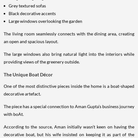
Grey textured sofas
Black decorative accents
Large windows overlooking the garden
The living room seamlessly connects with the dining area, creating
an open and spacious layout.
The large windows also bring natural light into the interiors while
providing views of the greenery outside.
The Unique Boat Décor
One of the most distinctive pieces inside the home is a boat-shaped
decorative artefact.
The piece has a special connection to Aman Gupta's business journey
with boAt.
According to the source, Aman initially wasn't keen on having the
decorative boat, but his wife insisted on keeping it as part of the