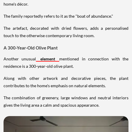
home's décor.
The family reportedly refers to it as the "boat of abundance."
The artefact, decorated with dried flowers, adds a personalised
touch to the otherwise contemporary living room.
A 300-Year-Old Olive Plant
Another unusual
element
mentioned in connection with the
residence is a 300-year-old olive plant.
Along with other artwork and decorative pieces, the plant
contributes to the home's emphasis on natural elements.
The combination of greenery, large windows and neutral interiors
gives the living area a calm and spacious appearance.