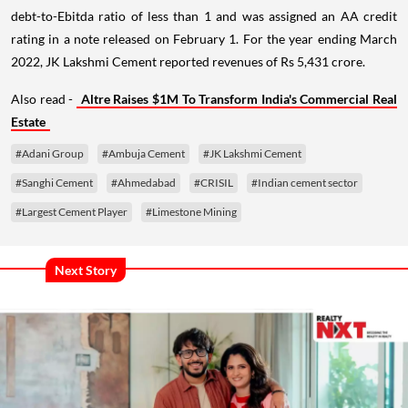
debt-to-Ebitda ratio of less than 1 and was assigned an AA credit
rating in a note released on February 1. For the year ending March
2022, JK Lakshmi Cement reported revenues of Rs 5,431 crore.
Also read -
Altre Raises $1M To Transform India's Commercial Real
Estate
#Adani Group
#Ambuja Cement
#JK Lakshmi Cement
#Sanghi Cement
#Ahmedabad
#CRISIL
#Indian cement sector
#Largest Cement Player
#Limestone Mining
Next Story