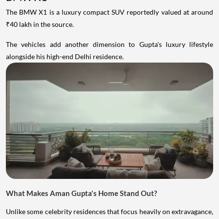
The BMW X1 is a luxury compact SUV reportedly valued at around
₹40 lakh in the source.
The vehicles add another dimension to Gupta's luxury lifestyle
alongside his high-end Delhi residence.
What Makes Aman Gupta's Home Stand Out?
Unlike some celebrity residences that focus heavily on extravagance,