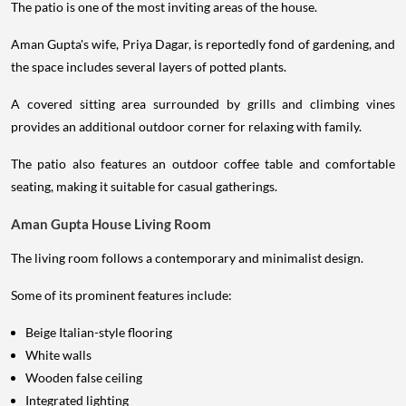
The patio is one of the most inviting areas of the house.
Aman Gupta's wife, Priya Dagar, is reportedly fond of gardening, and
the space includes several layers of potted plants.
A covered sitting area surrounded by grills and climbing vines
provides an additional outdoor corner for relaxing with family.
The patio also features an outdoor coffee table and comfortable
seating, making it suitable for casual gatherings.
Aman Gupta House Living Room
The living room follows a contemporary and minimalist design.
Some of its prominent features include:
Beige Italian-style flooring
White walls
Wooden false ceiling
Integrated lighting