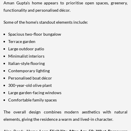
Aman Gupta's home appears to prioritise open spaces, greenery,
functionality and personalised décor.
Some of the home's standout elements include:
Spacious two-floor bungalow
Terrace garden
Large outdoor patio
Minimalist interiors
Italian-style flooring
Contemporary lighting
Personalised boat décor
300-year-old olive plant
Large garden-facing windows
Comfortable family spaces
The overall design combines modern aesthetics with natural
elements, giving the residence a warm and lived-in character.