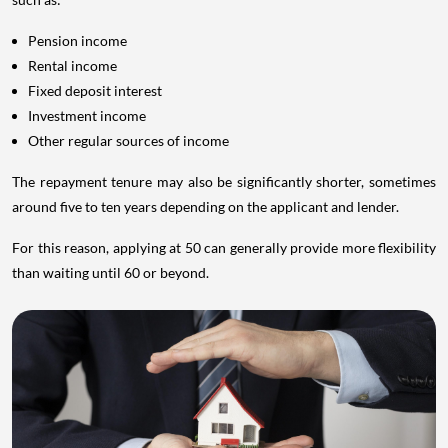
Pension income
Rental income
Fixed deposit interest
Investment income
Other regular sources of income
The repayment tenure may also be significantly shorter, sometimes
around five to ten years depending on the applicant and lender.
For this reason, applying at 50 can generally provide more flexibility
than waiting until 60 or beyond.