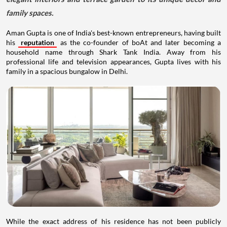
family spaces.
Aman Gupta is one of India's best-known entrepreneurs, having built
his
reputation
as the co-founder of boAt and later becoming a
household name through Shark Tank India. Away from his
professional life and television appearances, Gupta lives with his
family in a spacious bungalow in Delhi.
While the exact address of his residence has not been publicly