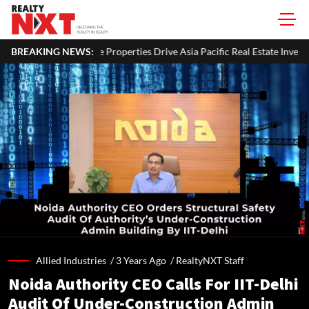
e Properties Drive Asia Pacific Real Estate Investments To USD 105 Bn I
BREAKING NEWS:
Allied Industries /
3 Years Ago
/
RealtyNXT Staff
Noida Authority CEO Calls For IIT-Delhi
Audit Of Under-Construction Admin