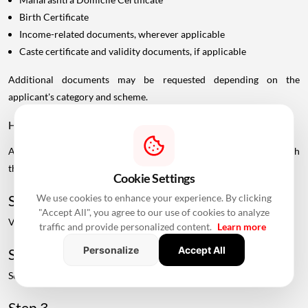
Birth Certificate
Income-related documents, wherever applicable
Caste certificate and validity documents, if applicable
Additional documents may be requested depending on the
applicant's category and scheme.
How To Check Live MHADA Mumbai Lottery Schemes
Applicants can check available MHADA housing schemes through
the official MHADA portal.
Cookie Settings
We use cookies to enhance your experience. By clicking
Step 1
"Accept All", you agree to our use of cookies to analyze
Visit the official MHADA website.
traffic and provide personalized content.
Learn more
Personalize
Accept All
Step 2
Select the "View Live Schemes" option.
Step 3