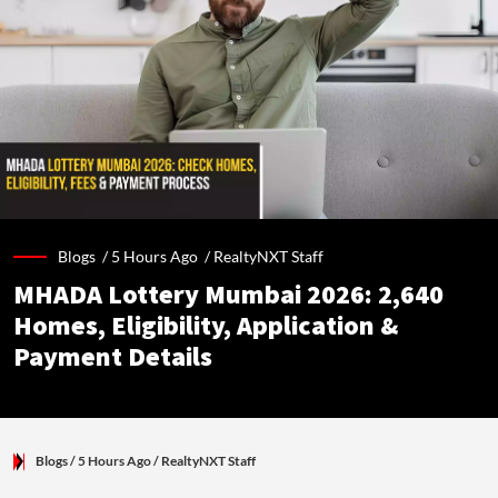
Blogs /
5 Hours Ago
/
RealtyNXT Staff
MHADA Lottery Mumbai 2026: 2,640
Homes, Eligibility, Application &
Payment Details
Blogs
/ 5 Hours Ago
/
RealtyNXT Staff