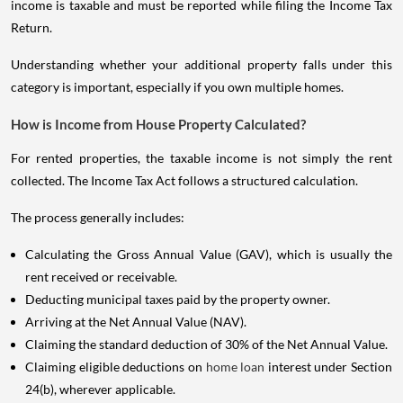
income is taxable and must be reported while filing the Income Tax
Return.
Understanding whether your additional property falls under this
category is important, especially if you own multiple homes.
How is Income from House Property Calculated?
For rented properties, the taxable income is not simply the rent
collected. The Income Tax Act follows a structured calculation.
The process generally includes:
Calculating the Gross Annual Value (GAV), which is usually the
rent received or receivable.
Deducting municipal taxes paid by the property owner.
Arriving at the Net Annual Value (NAV).
Claiming the standard deduction of 30% of the Net Annual Value.
Claiming eligible deductions on
home loan
interest under Section
24(b), wherever applicable.