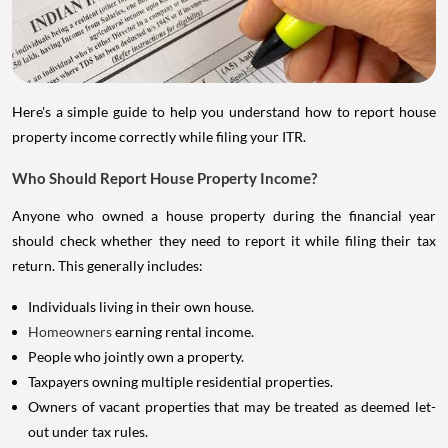
Here's a simple guide to help you understand how to report house
property income correctly while filing your ITR.
Who Should Report House Property Income?
Anyone who owned a house property during the financial year
should check whether they need to report it while filing their tax
return. This generally includes:
Individuals living in their own house.
Homeowners
earning rental income.
People who jointly own a property.
Taxpayers owning multiple residential properties.
Owners of vacant properties that may be treated as deemed let-
out under tax rules.