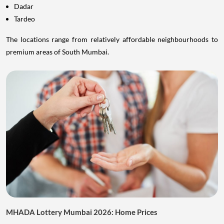
Dadar
Tardeo
The locations range from relatively affordable neighbourhoods to
premium areas of South Mumbai.
MHADA Lottery Mumbai 2026: Home Prices