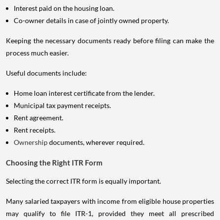
Interest paid on the housing loan.
Co-owner details in case of jointly owned property.
Keeping the necessary documents ready before filing can make the
process much easier.
Useful documents include:
Home loan interest certificate from the lender.
Municipal tax payment receipts.
Rent agreement.
Rent receipts.
Ownership
documents, wherever required.
Choosing the Right ITR Form
Selecting the correct ITR form is equally important.
Many salaried taxpayers with income from eligible house properties
may qualify to file ITR-1, provided they meet all prescribed