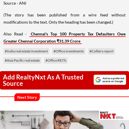
Source - ANI
(The story has been published from a wire feed without
modifications to the text. Only the heading has been changed.)
Also Read -
Chennai's Top 100 Property Tax Defaulters Owe
Greater Chennai Corporation ₹31.39 Crore
#India real estate investment
#Office investments
#Colliers report
#Asia Pacific real estate
#Office REITs
Add RealtyNxt As A Trusted
Source
Next Story