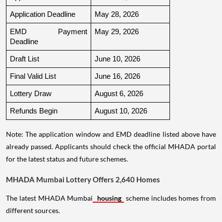
Application Deadline
May 28, 2026
EMD Payment 
May 29, 2026
Deadline
Draft List
June 10, 2026
Final Valid List
June 16, 2026
Lottery Draw
August 6, 2026
Refunds Begin
August 10, 2026
Note: The application window and EMD deadline listed above have
already passed. Applicants should check the official MHADA portal
for the latest status and future schemes.
MHADA Mumbai Lottery Offers 2,640 Homes
The latest MHADA Mumbai
housing
scheme includes homes from
different sources.