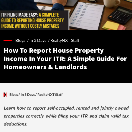
Blogs /
In 3 Days
/
RealtyNXT Staff
How To Report House Property
Income In Your ITR: A Simple Guide For
Homeowners & Landlords
Blogs
/ In 3 Days
/
RealtyNXT Staff
Learn how to report self-occupied, rented and jointly owned
properties correctly while filing your ITR and claim valid tax
deductions.