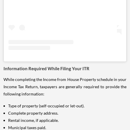
Information Required While Filing Your ITR
While completing the Income from House Property schedule in your
Income Tax Return, taxpayers are generally required to provide the
following information:
Type of property (self-occupied or let-out).
Complete property address.
Rental income, if applicable.
Municipal taxes paid.