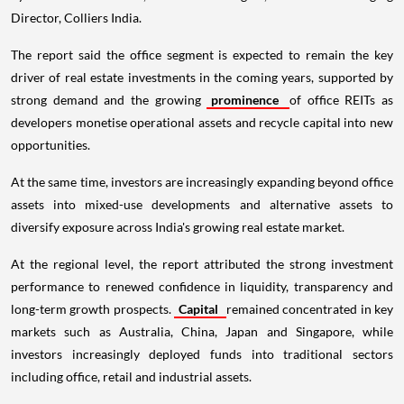
Director, Colliers India.
The report said the office segment is expected to remain the key
driver of real estate investments in the coming years, supported by
strong demand and the growing
prominence
of office REITs as
developers monetise operational assets and recycle capital into new
opportunities.
At the same time, investors are increasingly expanding beyond office
assets into mixed-use developments and alternative assets to
diversify exposure across India's growing real estate market.
At the regional level, the report attributed the strong investment
performance to renewed confidence in liquidity, transparency and
long-term growth prospects.
Capital
remained concentrated in key
markets such as Australia, China, Japan and Singapore, while
investors increasingly deployed funds into traditional sectors
including office, retail and industrial assets.