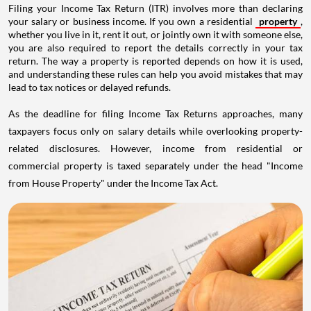
Filing your Income Tax Return (ITR) involves more than declaring
your salary or business income. If you own a residential
property
,
whether you live in it, rent it out, or jointly own it with someone else,
you are also required to report the details correctly in your tax
return. The way a property is reported depends on how it is used,
and understanding these rules can help you avoid mistakes that may
lead to tax notices or delayed refunds.
As the deadline for filing Income Tax Returns approaches, many
taxpayers focus only on salary details while overlooking property-
related disclosures. However, income from residential or
commercial property is taxed separately under the head "Income
from House Property" under the Income Tax Act.