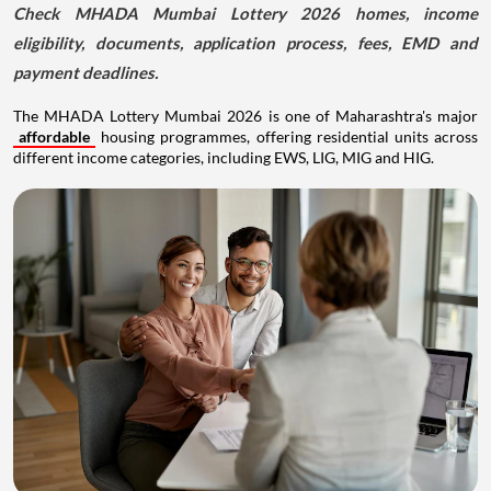
Check MHADA Mumbai Lottery 2026 homes, income
eligibility, documents, application process, fees, EMD and
payment deadlines.
The MHADA Lottery Mumbai 2026 is one of Maharashtra's major
affordable
housing programmes, offering residential units across
different income categories, including EWS, LIG, MIG and HIG.