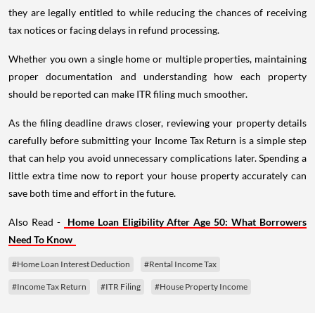
they are legally entitled to while reducing the chances of receiving
tax notices or facing delays in refund processing.
Whether you own a single home or multiple properties, maintaining
proper documentation and understanding how each property
should be reported can make ITR filing much smoother.
As the filing deadline draws closer, reviewing your property details
carefully before submitting your Income Tax Return is a simple step
that can help you avoid unnecessary complications later. Spending a
little extra time now to report your house property accurately can
save both time and effort in the future.
Also Read -
Home Loan Eligibility After Age 50: What Borrowers
Need To Know
#Home Loan Interest Deduction
#Rental Income Tax
#Income Tax Return
#ITR Filing
#House Property Income