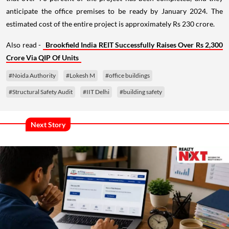
anticipate the office premises to be ready by January 2024. The
estimated cost of the entire project is approximately Rs 230 crore.
Also read -
Brookfield India REIT Successfully Raises Over Rs 2,300
Crore Via QIP Of Units
#Noida Authority
#Lokesh M
#office buildings
#Structural Safety Audit
#IIT Delhi
#building safety
Next Story