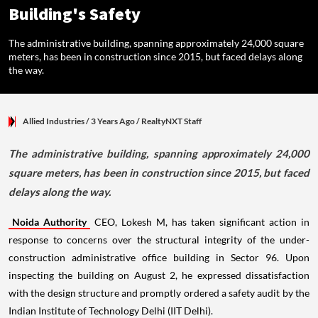
Building's Safety
The administrative building, spanning approximately 24,000 square
meters, has been in construction since 2015, but faced delays along
the way.
Allied Industries
/ 3 Years Ago
/
RealtyNXT Staff
The administrative building, spanning approximately 24,000
square meters, has been in construction since 2015, but faced
delays along the way.
Noida Authority
CEO, Lokesh M, has taken significant action in
response to concerns over the structural integrity of the under-
construction administrative office building in Sector 96. Upon
inspecting the building on August 2, he expressed dissatisfaction
with the design structure and promptly ordered a safety audit by the
Indian Institute of Technology Delhi (IIT Delhi).