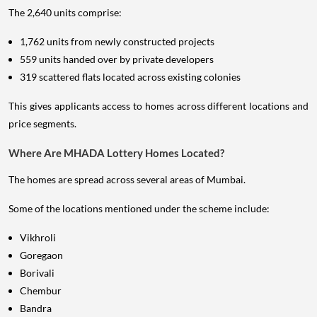
The 2,640 units comprise:
1,762 units from newly constructed projects
559 units handed over by private developers
319 scattered flats located across existing colonies
This gives applicants access to homes across different locations and
price segments.
Where Are MHADA Lottery Homes Located?
The homes are spread across several areas of Mumbai.
Some of the locations mentioned under the scheme include:
Vikhroli
Goregaon
Borivali
Chembur
Bandra