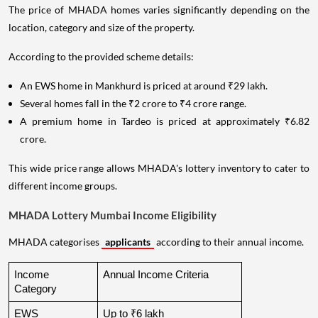
The price of MHADA homes varies significantly depending on the
location, category and size of the property.
According to the provided scheme details:
An EWS home in Mankhurd is priced at around ₹29 lakh.
Several homes fall in the ₹2 crore to ₹4 crore range.
A premium home in Tardeo is priced at approximately ₹6.82
crore.
This wide price range allows MHADA's lottery inventory to cater to
different income groups.
MHADA Lottery Mumbai Income Eligibility
MHADA categorises
applicants
according to their annual income.
Income 
Annual Income Criteria
Category
EWS
Up to ₹6 lakh