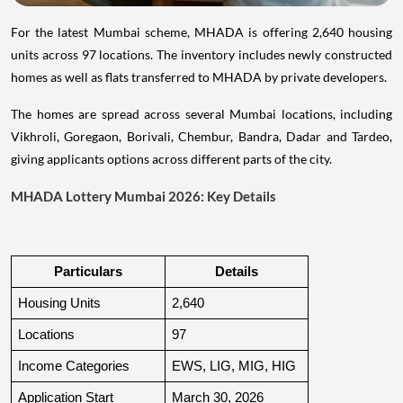
For the latest Mumbai scheme, MHADA is offering 2,640 housing
units across 97 locations. The inventory includes newly constructed
homes as well as flats transferred to MHADA by private developers.
The homes are spread across several Mumbai locations, including
Vikhroli, Goregaon, Borivali, Chembur, Bandra, Dadar and Tardeo,
giving applicants options across different parts of the city.
MHADA Lottery Mumbai 2026: Key Details
Particulars
Details
Housing Units
2,640
Locations
97
Income Categories
EWS, LIG, MIG, HIG
Application Start
March 30, 2026