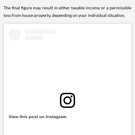
The final figure may result in either taxable income or a permissible
loss from house property, depending on your individual situation.
View this post on Instagram