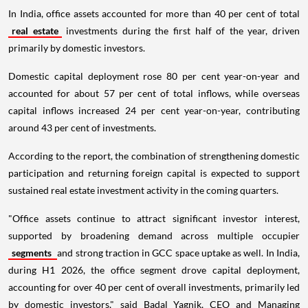
In India, office assets accounted for more than 40 per cent of total
real estate
investments during the first half of the year, driven
primarily by domestic investors.
Domestic capital deployment rose 80 per cent year-on-year and
accounted for about 57 per cent of total inflows, while overseas
capital inflows increased 24 per cent year-on-year, contributing
around 43 per cent of investments.
According to the report, the combination of strengthening domestic
participation and returning foreign capital is expected to support
sustained real estate investment activity in the coming quarters.
"Office assets continue to attract significant investor interest,
supported by broadening demand across multiple occupier
segments
and strong traction in GCC space uptake as well. In India,
during H1 2026, the office segment drove capital deployment,
accounting for over 40 per cent of overall investments, primarily led
by domestic investors," said Badal Yagnik, CEO and Managing