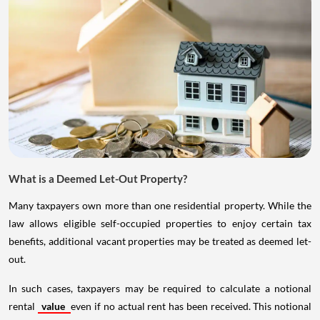
What is a Deemed Let-Out Property?
Many taxpayers own more than one residential property. While the
law allows eligible self-occupied properties to enjoy certain tax
benefits, additional vacant properties may be treated as deemed let-
out.
In such cases, taxpayers may be required to calculate a notional
rental
value
even if no actual rent has been received. This notional