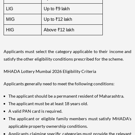
LIG
Up to ₹9 lakh
MIG
Up to ₹12 lakh
HIG
Above ₹12 lakh
Applicants must select the category applicable to their income and
satisfy the other eligibility conditions prescribed for the scheme.
MHADA Lottery Mumbai 2026 Eligibility Criteria
Applicants generally need to meet the following conditions:
The applicant should be a permanent resident of Maharashtra.
The applicant must be at least 18 years old.
A valid PAN card is required.
The applicant or eligible family members must satisfy MHADA's
applicable property ownership conditions.
Applicants claiming specific categories must provide the relevant