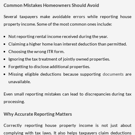
Common Mistakes Homeowners Should Avoid
Several taxpayers make avoidable errors while reporting house
property income. Some of the most common ones include:
Not reporting rental income received during the year.
Claiming a higher home loan interest deduction than permitted.
Choosing the wrong ITR form.
Ignoring the tax treatment of jointly owned properties.
Forgetting to disclose additional properties.
Missing eligible deductions because supporting
documents
are
unavailable.
Even small reporting mistakes can lead to discrepancies during tax
processing.
Why Accurate Reporting Matters
Correctly reporting house property income is not just about
complying with tax laws. It also helps taxpayers claim deductions