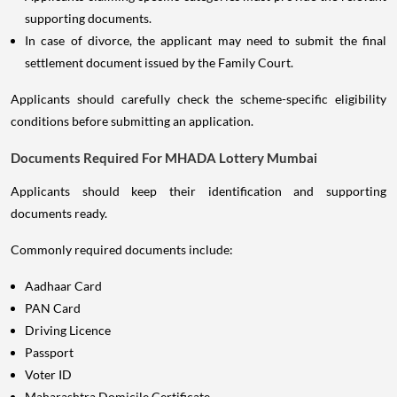
supporting documents.
In case of divorce, the applicant may need to submit the final
settlement document issued by the Family Court.
Applicants should carefully check the scheme-specific eligibility
conditions before submitting an application.
Documents Required For MHADA Lottery Mumbai
Applicants should keep their identification and supporting
documents ready.
Commonly required documents include:
Aadhaar Card
PAN Card
Driving Licence
Passport
Voter ID
Maharashtra Domicile Certificate