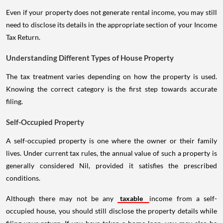
Even if your property does not generate rental income, you may still
need to disclose its details in the appropriate section of your Income
Tax Return.
Understanding Different Types of House Property
The tax treatment varies depending on how the property is used.
Knowing the correct category is the first step towards accurate
filing.
Self-Occupied Property
A self-occupied property is one where the owner or their family
lives. Under current tax rules, the annual value of such a property is
generally considered Nil, provided it satisfies the prescribed
conditions.
Although there may not be any
taxable
income from a self-
occupied house, you should still disclose the property details while