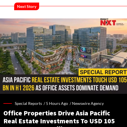
Next Story
Special Reports /
5 Hours Ago
/
Newswire Agency
Office Properties Drive Asia Pacific
Real Estate Investments To USD 105