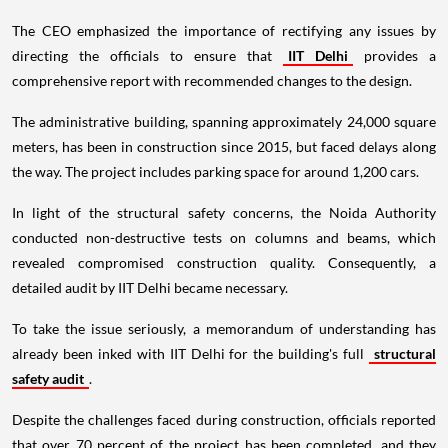
The CEO emphasized the importance of rectifying any issues by
directing the officials to ensure that
IIT Delhi
provides a
comprehensive report with recommended changes to the design.
The administrative building, spanning approximately 24,000 square
meters, has been in construction since 2015, but faced delays along
the way. The project includes parking space for around 1,200 cars.
In light of the structural safety concerns, the Noida Authority
conducted non-destructive tests on columns and beams, which
revealed compromised construction quality. Consequently, a
detailed audit by IIT Delhi became necessary.
To take the issue seriously, a memorandum of understanding has
already been inked with IIT Delhi for the building's full
structural
safety audit
.
Despite the challenges faced during construction, officials reported
that over 70 percent of the project has been completed, and they