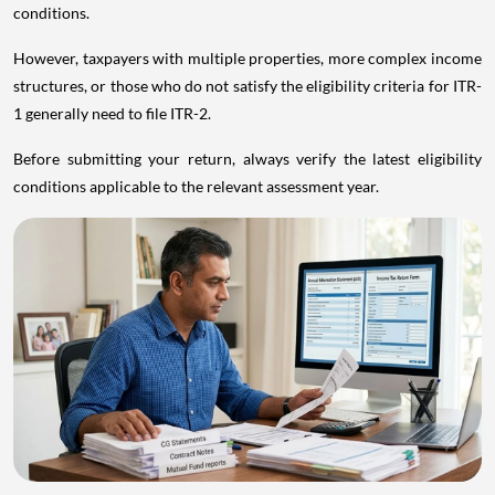
conditions.
However, taxpayers with multiple properties, more complex income
structures, or those who do not satisfy the eligibility criteria for ITR-
1 generally need to file ITR-2.
Before submitting your return, always verify the latest eligibility
conditions applicable to the relevant assessment year.