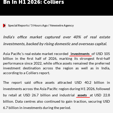
Bn In H1 2026: Colliers
Special Reports
/ 5 Hours Ago
/
Newswire Agency
India's office market captured over 40% of real estate
investments, backed by rising domestic and overseas capital.
Asia Pacific's real estate market recorded
investments
of USD 105
billion in the first half of 2026, marking its strongest first-half
performance since 2022, while office assets remained the preferred
investment destination across the region as well as in India,
according to a Colliers report.
The report said office assets attracted USD 40.2 billion in
investments across the Asia Pacific region during H1 2026, followed
by retail at USD 26.7 billion and industrial
assets
at USD 22.8
billion. Data centres also continued to gain traction, securing USD
6.7 billion in investments during the period.