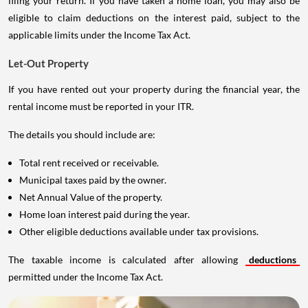
filing your return. If you have taken a home loan, you may also be
eligible to claim deductions on the interest paid, subject to the
applicable limits under the Income Tax Act.
Let-Out Property
If you have rented out your property during the financial year, the
rental income must be reported in your ITR.
The details you should include are:
Total rent received or receivable.
Municipal taxes paid by the owner.
Net Annual Value of the property.
Home loan interest paid during the year.
Other eligible deductions available under tax provisions.
The taxable income is calculated after allowing
deductions
permitted under the Income Tax Act.