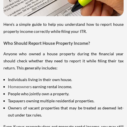
Here's a simple guide to help you understand how to report house
property income correctly while filing your ITR.
Who Should Report House Property Income?
Anyone who owned a house property during the financial year
should check whether they need to report it while filing their tax
return. This generally includes:
Individuals living in their own house.
Homeowners
earning rental income.
People who jointly own a property.
Taxpayers owning multiple residential properties.
Owners of vacant properties that may be treated as deemed let-
out under tax rules.
Even if your property does not generate rental income, you may still