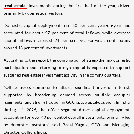
real estate
investments during the first half of the year, driven
primarily by domestic investors.
Domestic capital deployment rose 80 per cent year-on-year and
accounted for about 57 per cent of total inflows, while overseas
capital inflows increased 24 per cent year-on-year, contributing
around 43 per cent of investments.
According to the report, the combination of strengthening domestic
participation and returning foreign capital is expected to support
sustained real estate investment activity in the coming quarters.
"Office assets continue to attract significant investor interest,
supported by broadening demand across multiple occupier
segments
and strong traction in GCC space uptake as well. In India,
during H1 2026, the office segment drove capital deployment,
accounting for over 40 per cent of overall investments, primarily led
by domestic investors," said Badal Yagnik, CEO and Managing
Director, Colliers India.