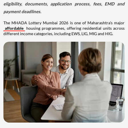
eligibility, documents, application process, fees, EMD and
payment deadlines.
The MHADA Lottery Mumbai 2026 is one of Maharashtra's major
affordable
housing programmes, offering residential units across
different income categories, including EWS, LIG, MIG and HIG.