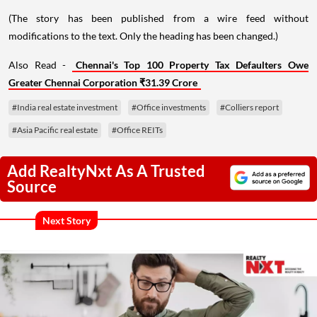
(The story has been published from a wire feed without
modifications to the text. Only the heading has been changed.)
Also Read -
Chennai's Top 100 Property Tax Defaulters Owe
Greater Chennai Corporation ₹31.39 Crore
#India real estate investment
#Office investments
#Colliers report
#Asia Pacific real estate
#Office REITs
Add RealtyNxt As A Trusted
Source
Next Story