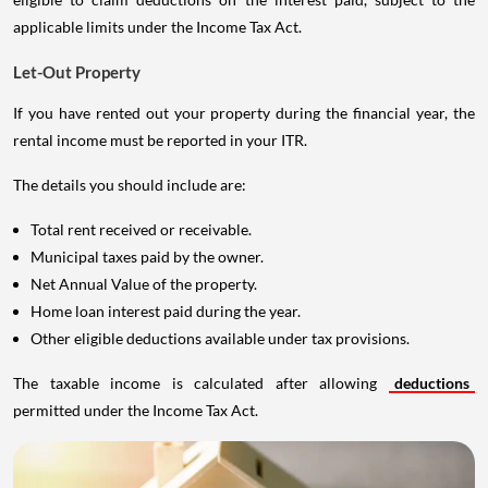
applicable limits under the Income Tax Act.
Let-Out Property
If you have rented out your property during the financial year, the
rental income must be reported in your ITR.
The details you should include are:
Total rent received or receivable.
Municipal taxes paid by the owner.
Net Annual Value of the property.
Home loan interest paid during the year.
Other eligible deductions available under tax provisions.
The taxable income is calculated after allowing
deductions
permitted under the Income Tax Act.