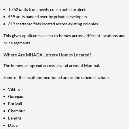
1,762 units from newly constructed projects
559 units handed over by private developers
319 scattered flats located across existing colonies
This gives applicants access to homes across different locations and
price segments.
Where Are MHADA Lottery Homes Located?
The homes are spread across several areas of Mumbai.
Some of the locations mentioned under the scheme include:
Vikhroli
Goregaon
Borivali
Chembur
Bandra
Dadar