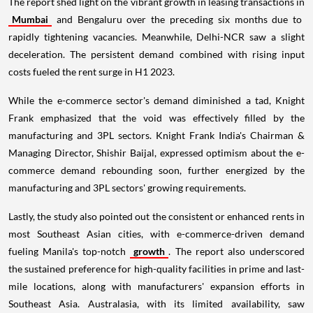
The report shed light on the vibrant growth in leasing transactions in
Mumbai
and Bengaluru over the preceding six months due to
rapidly tightening vacancies. Meanwhile, Delhi-NCR saw a slight
deceleration. The persistent demand combined with rising input
costs fueled the rent surge in H1 2023.
While the e-commerce sector's demand diminished a tad, Knight
Frank emphasized that the void was effectively filled by the
manufacturing and 3PL sectors. Knight Frank India's Chairman &
Managing Director, Shishir Baijal, expressed optimism about the e-
commerce demand rebounding soon, further energized by the
manufacturing and 3PL sectors' growing requirements.
Lastly, the study also pointed out the consistent or enhanced rents in
most Southeast Asian cities, with e-commerce-driven demand
fueling Manila's top-notch
growth
. The report also underscored
the sustained preference for high-quality facilities in prime and last-
mile locations, along with manufacturers' expansion efforts in
Southeast Asia. Australasia, with its limited availability, saw