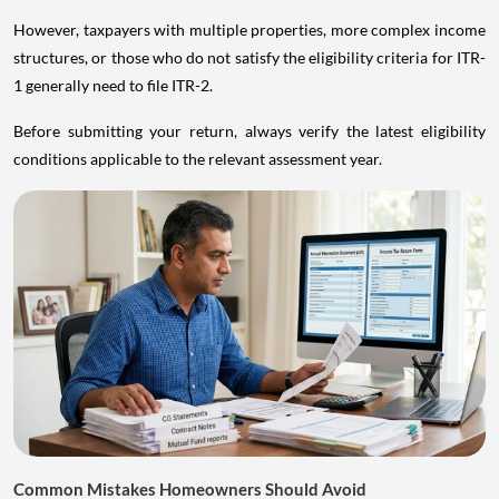
However, taxpayers with multiple properties, more complex income
structures, or those who do not satisfy the eligibility criteria for ITR-
1 generally need to file ITR-2.
Before submitting your return, always verify the latest eligibility
conditions applicable to the relevant assessment year.
Common Mistakes Homeowners Should Avoid