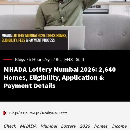
Blogs /
5 Hours Ago
/
RealtyNXT Staff
MHADA Lottery Mumbai 2026: 2,640
Homes, Eligibility, Application &
Payment Details
Blogs
/ 5 Hours Ago
/
RealtyNXT Staff
Check MHADA Mumbai Lottery 2026 homes, income