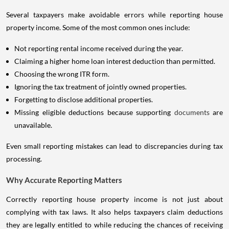
Several taxpayers make avoidable errors while reporting house
property income. Some of the most common ones include:
Not reporting rental income received during the year.
Claiming a higher home loan interest deduction than permitted.
Choosing the wrong ITR form.
Ignoring the tax treatment of jointly owned properties.
Forgetting to disclose additional properties.
Missing eligible deductions because supporting
documents
are
unavailable.
Even small reporting mistakes can lead to discrepancies during tax
processing.
Why Accurate Reporting Matters
Correctly reporting house property income is not just about
complying with tax laws. It also helps taxpayers claim deductions
they are legally entitled to while reducing the chances of receiving