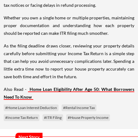
tax notices or facing delays in refund processing.
Whether you own a single home or multiple properties, maintaining
proper documentation and understanding how each property
should be reported can make ITR filing much smoother.
As the filing deadline draws closer, reviewing your property details
carefully before submitting your Income Tax Return is a simple step
that can help you avoid unnecessary complications later. Spending a
little extra time now to report your house property accurately can
save both time and effort in the future.
Also Read -
Home Loan Eligibility After Age 50: What Borrowers
Need To Know
#Home Loan Interest Deduction
#Rental Income Tax
#Income Tax Return
#ITR Filing
#House Property Income
Next Story