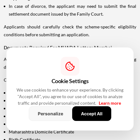
In case of divorce, the applicant may need to submit the final
settlement document issued by the Family Court.
Applicants should carefully check the scheme-specific eligibility
conditions before submitting an application.
Documents Required For MHADA Lottery Mumbai
Applicants should keep their identification and supporting
documents ready.
Commonly required documents include:
Cookie Settings
We use cookies to enhance your experience. By clicking
Aadhaar Card
"Accept All", you agree to our use of cookies to analyze
PAN Card
traffic and provide personalized content.
Learn more
Driving Licence
Personalize
Accept All
Passport
Voter ID
Maharashtra Domicile Certificate
Birth Certificate