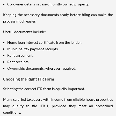
Co-owner details in case of jointly owned property.
Keeping the necessary documents ready before filing can make the
process much easier.
Useful documents include:
Home loan interest certificate from the lender.
Municipal tax payment receipts.
Rent agreement.
Rent receipts.
Ownership
documents, wherever required.
Choosing the Right ITR Form
Selecting the correct ITR form is equally important.
Many salaried taxpayers with income from eligible house properties
may qualify to file ITR-1, provided they meet all prescribed
conditions.