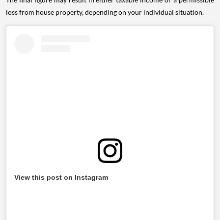
loss from house property, depending on your individual situation.
View this post on Instagram