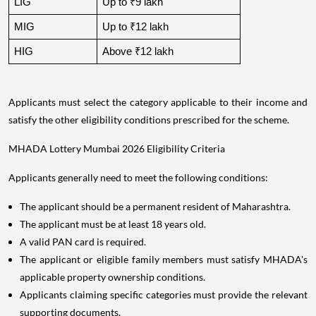
LIG
Up to ₹9 lakh
MIG
Up to ₹12 lakh
HIG
Above ₹12 lakh
Applicants must select the category applicable to their income and
satisfy the other eligibility conditions prescribed for the scheme.
MHADA Lottery Mumbai 2026 Eligibility Criteria
Applicants generally need to meet the following conditions:
The applicant should be a permanent resident of Maharashtra.
The applicant must be at least 18 years old.
A valid PAN card is required.
The applicant or eligible family members must satisfy MHADA's
applicable property ownership conditions.
Applicants claiming specific categories must provide the relevant
supporting documents.