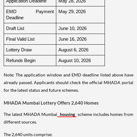
Application Deadline
May 28, 2026
EMD Payment 
May 29, 2026
Deadline
Draft List
June 10, 2026
Final Valid List
June 16, 2026
Lottery Draw
August 6, 2026
Refunds Begin
August 10, 2026
Note: The application window and EMD deadline listed above have
already passed. Applicants should check the official MHADA portal
for the latest status and future schemes.
MHADA Mumbai Lottery Offers 2,640 Homes
The latest MHADA Mumbai
housing
scheme includes homes from
different sources.
The 2,640 units comprise: