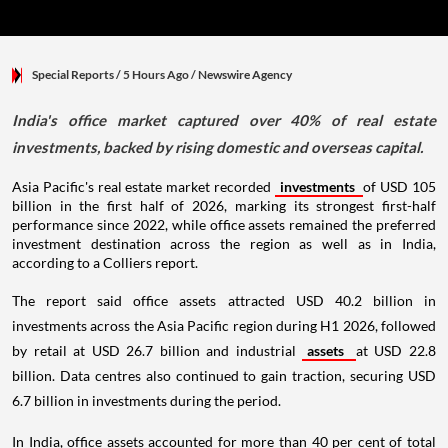
Special Reports
/ 5 Hours Ago
/
Newswire Agency
India's office market captured over 40% of real estate
investments, backed by rising domestic and overseas capital.
Asia Pacific's real estate market recorded
investments
of USD 105
billion in the first half of 2026, marking its strongest first-half
performance since 2022, while office assets remained the preferred
investment destination across the region as well as in India,
according to a Colliers report.
The report said office assets attracted USD 40.2 billion in
investments across the Asia Pacific region during H1 2026, followed
by retail at USD 26.7 billion and industrial
assets
at USD 22.8
billion. Data centres also continued to gain traction, securing USD
6.7 billion in investments during the period.
In India, office assets accounted for more than 40 per cent of total