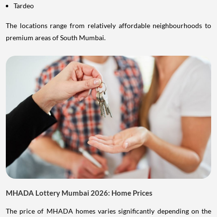
Tardeo
The locations range from relatively affordable neighbourhoods to
premium areas of South Mumbai.
MHADA Lottery Mumbai 2026: Home Prices
The price of MHADA homes varies significantly depending on the