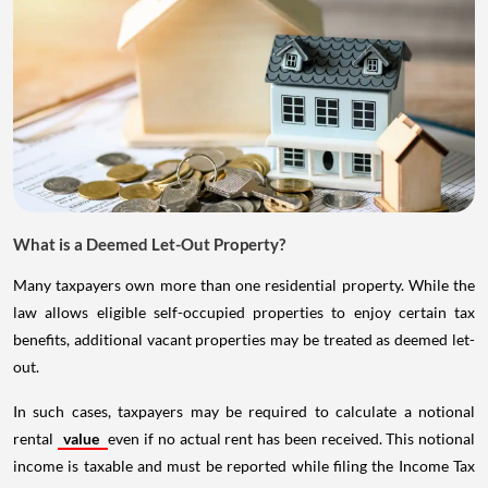
What is a Deemed Let-Out Property?
Many taxpayers own more than one residential property. While the
law allows eligible self-occupied properties to enjoy certain tax
benefits, additional vacant properties may be treated as deemed let-
out.
In such cases, taxpayers may be required to calculate a notional
rental
value
even if no actual rent has been received. This notional
income is taxable and must be reported while filing the Income Tax