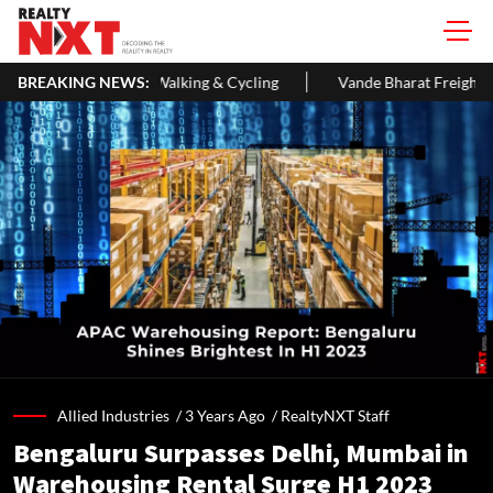
ng & Cycling
BREAKING NEWS:
Vande Bharat Freight EMU Hits 145 Kmph In First Te
Allied Industries /
3 Years Ago
/
RealtyNXT Staff
Bengaluru Surpasses Delhi, Mumbai in
Warehousing Rental Surge H1 2023