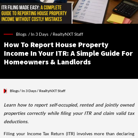
Blogs /
In 3 Days
/
RealtyNXT Staff
How To Report House Property
Income In Your ITR: A Simple Guide For
Homeowners & Landlords
Blogs
/ In 3 Days
/
RealtyNXT Staff
Learn how to report self-occupied, rented and jointly owned
properties correctly while filing your ITR and claim valid tax
deductions.
Filing your Income Tax Return (ITR) involves more than declaring