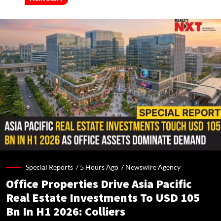
Special Reports /
5 Hours Ago
/
Newswire Agency
Office Properties Drive Asia Pacific
Real Estate Investments To USD 105
Bn In H1 2026: Colliers