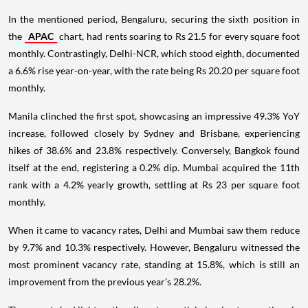
In the mentioned period, Bengaluru, securing the sixth position in
the
APAC
chart, had rents soaring to Rs 21.5 for every square foot
monthly. Contrastingly, Delhi-NCR, which stood eighth, documented
a 6.6% rise year-on-year, with the rate being Rs 20.20 per square foot
monthly.
Manila clinched the first spot, showcasing an impressive 49.3% YoY
increase, followed closely by Sydney and Brisbane, experiencing
hikes of 38.6% and 23.8% respectively. Conversely, Bangkok found
itself at the end, registering a 0.2% dip. Mumbai acquired the 11th
rank with a 4.2% yearly growth, settling at Rs 23 per square foot
monthly.
When it came to vacancy rates, Delhi and Mumbai saw them reduce
by 9.7% and 10.3% respectively. However, Bengaluru witnessed the
most prominent vacancy rate, standing at 15.8%, which is still an
improvement from the previous year's 28.2%.