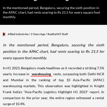
In the mentioned period, Bengaluru, securing the sixth position in
the APAC chart, had rents soaring to Rs 21.5 for every square foot
monthly.
Allied Industries
/ 3 Years Ago
/
RealtyNXT Staff
In the mentioned period, Bengaluru, securing the sixth
position in the APAC chart, had rents soaring to Rs 21.5 for
every square foot monthly.
In H1 2023, Bengaluru made headlines as it recorded a striking 7.5%
yearly increase in
warehousing
rents, surpassing both Delhi-NCR
and Mumbai in the ranking of top 10 Asia-Pacific (APAC)
warehousing markets. This observation was highlighted in Knight
Frank India's "Asia-Pacific Logistics Highlight H1 2023" report. In
comparison to the prior year, the entire region witnessed a rental
surge of 10.4%.