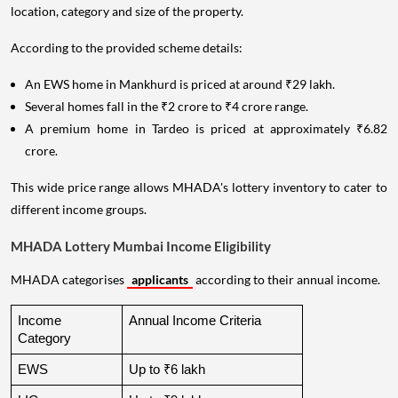
location, category and size of the property.
According to the provided scheme details:
An EWS home in Mankhurd is priced at around ₹29 lakh.
Several homes fall in the ₹2 crore to ₹4 crore range.
A premium home in Tardeo is priced at approximately ₹6.82
crore.
This wide price range allows MHADA's lottery inventory to cater to
different income groups.
MHADA Lottery Mumbai Income Eligibility
MHADA categorises
applicants
according to their annual income.
Income 
Annual Income Criteria
Category
EWS
Up to ₹6 lakh