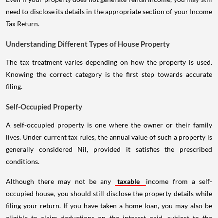
need to disclose its details in the appropriate section of your Income
Tax Return.
Understanding Different Types of House Property
The tax treatment varies depending on how the property is used.
Knowing the correct category is the first step towards accurate
filing.
Self-Occupied Property
A self-occupied property is one where the owner or their family
lives. Under current tax rules, the annual value of such a property is
generally considered Nil, provided it satisfies the prescribed
conditions.
Although there may not be any
taxable
income from a self-
occupied house, you should still disclose the property details while
filing your return. If you have taken a home loan, you may also be
eligible to claim deductions on the interest paid, subject to the