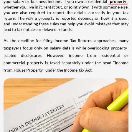
your salary or business income. If you own a residential
property
,
whether you live in it, rent it out, or jointly own it with someone else,
you are also required to report the details correctly in your tax
return. The way a property is reported depends on how it is used,
and understanding these rules can help you avoid mistakes that may
lead to tax notices or delayed refunds.
As the deadline for filing Income Tax Returns approaches, many
taxpayers focus only on salary details while overlooking property-
related disclosures. However, income from residential or
commercial property is taxed separately under the head "Income
from House Property" under the Income Tax Act.