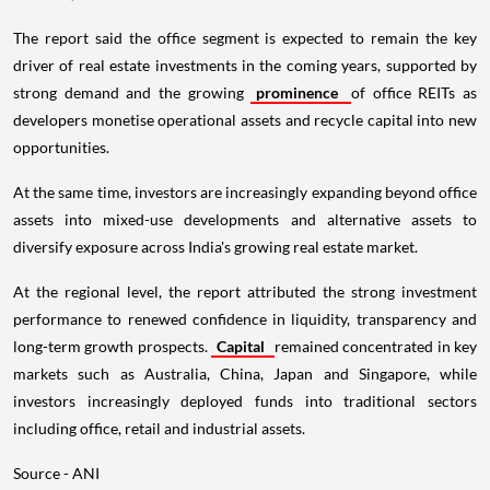
The report said the office segment is expected to remain the key
driver of real estate investments in the coming years, supported by
strong demand and the growing
prominence
of office REITs as
developers monetise operational assets and recycle capital into new
opportunities.
At the same time, investors are increasingly expanding beyond office
assets into mixed-use developments and alternative assets to
diversify exposure across India's growing real estate market.
At the regional level, the report attributed the strong investment
performance to renewed confidence in liquidity, transparency and
long-term growth prospects.
Capital
remained concentrated in key
markets such as Australia, China, Japan and Singapore, while
investors increasingly deployed funds into traditional sectors
including office, retail and industrial assets.
Source - ANI