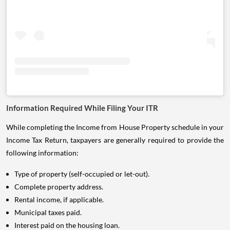
Information Required While Filing Your ITR
While completing the Income from House Property schedule in your
Income Tax Return, taxpayers are generally required to provide the
following information:
Type of property (self-occupied or let-out).
Complete property address.
Rental income, if applicable.
Municipal taxes paid.
Interest paid on the housing loan.