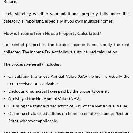
Return.
Understanding whether your additional property falls under this
category is important, especially if you own multiple homes.
How is Income from House Property Calculated?
For rented properties, the taxable income is not simply the rent
collected. The Income Tax Act follows a structured calculation.
The process generally includes:
Calculating the Gross Annual Value (GAV), which is usually the
rent received or receivable.
Deducting municipal taxes paid by the property owner.
Arriving at the Net Annual Value (NAV).
Claiming the standard deduction of 30% of the Net Annual Value.
Claiming eligible deductions on
home loan
interest under Section
24(b), wherever applicable.
The final figure may result in either taxable income or a permissible