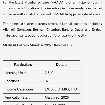
For the latest Mumbai scheme, MHADA is offering 2,640 housing
units across 97 locations. The inventory includes newly constructed
homes as well as flats transferred to MHADA by private developers.
The homes are spread across several Mumbai locations, including
Vikhroli, Goregaon, Borivali, Chembur, Bandra, Dadar and Tardeo,
giving applicants options across different parts of the city.
MHADA Lottery Mumbai 2026: Key Details
Particulars
Details
Housing Units
2,640
Locations
97
Income Categories
EWS, LIG, MIG, HIG
Application Start
March 30, 2026