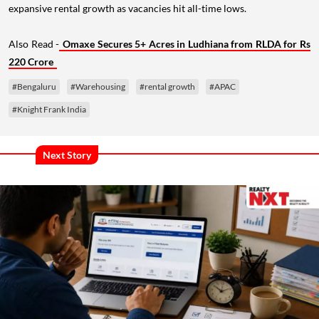
expansive rental growth as vacancies hit all-time lows.
Also Read -
Omaxe Secures 5+ Acres in Ludhiana from RLDA for Rs
220 Crore
#Bengaluru
#Warehousing
#rental growth
#APAC
#Knight Frank India
Next Story