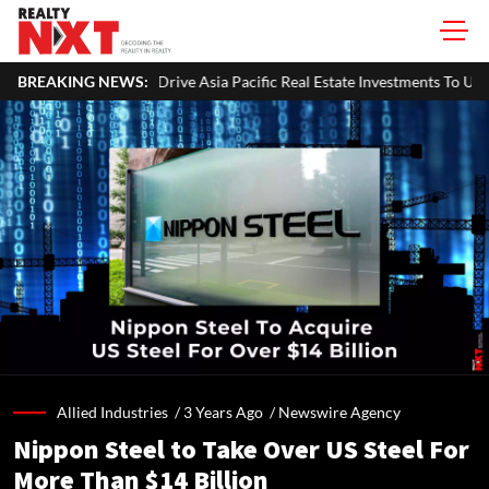
ve Asia Pacific Real Estate Investments To USD 105 Bn In H1 2026: Collie
BREAKING NEWS:
Allied Industries /
3 Years Ago
/
Newswire Agency
Nippon Steel to Take Over US Steel For
More Than $14 Billion