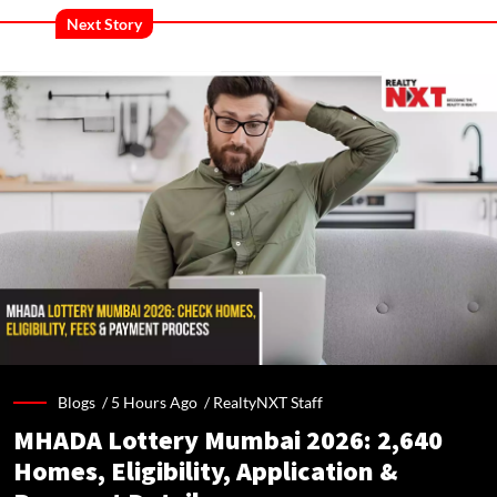
Next Story
Blogs /
5 Hours Ago
/
RealtyNXT Staff
MHADA Lottery Mumbai 2026: 2,640
Homes, Eligibility, Application &