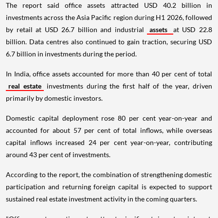
The report said office assets attracted USD 40.2 billion in
investments across the Asia Pacific region during H1 2026, followed
by retail at USD 26.7 billion and industrial
assets
at USD 22.8
billion. Data centres also continued to gain traction, securing USD
6.7 billion in investments during the period.
In India, office assets accounted for more than 40 per cent of total
real estate
investments during the first half of the year, driven
primarily by domestic investors.
Domestic capital deployment rose 80 per cent year-on-year and
accounted for about 57 per cent of total inflows, while overseas
capital inflows increased 24 per cent year-on-year, contributing
around 43 per cent of investments.
According to the report, the combination of strengthening domestic
participation and returning foreign capital is expected to support
sustained real estate investment activity in the coming quarters.