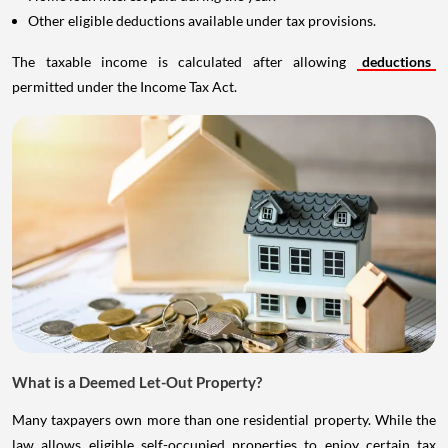
Other eligible deductions available under tax provisions.
The taxable income is calculated after allowing
deductions
permitted under the Income Tax Act.
What is a Deemed Let-Out Property?
Many taxpayers own more than one residential property. While the
law allows eligible self-occupied properties to enjoy certain tax