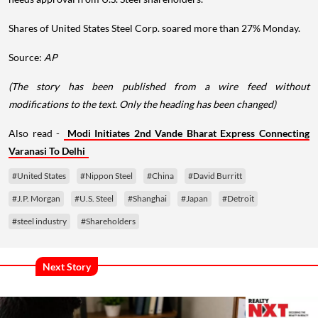
Shares of United States Steel Corp. soared more than 27% Monday.
Source:
AP
(The story has been published from a wire feed without
modifications to the text. Only the heading has been changed)
Also read -
Modi Initiates 2nd Vande Bharat Express Connecting
Varanasi To Delhi
#United States
#Nippon Steel
#China
#David Burritt
#J.P. Morgan
#U.S. Steel
#Shanghai
#Japan
#Detroit
#steel industry
#Shareholders
Next Story