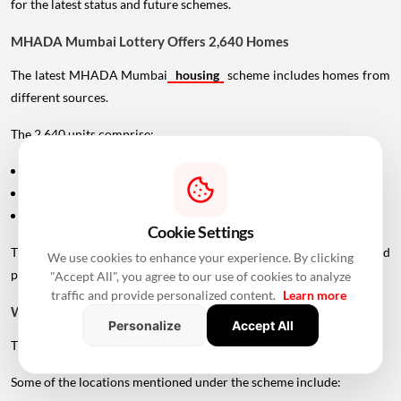
for the latest status and future schemes.
MHADA Mumbai Lottery Offers 2,640 Homes
The latest MHADA Mumbai
housing
scheme includes homes from
different sources.
The 2,640 units comprise:
1,762 units from newly constructed projects
559 units handed over by private developers
319 scattered flats located across existing colonies
Cookie Settings
This gives applicants access to homes across different locations and
We use cookies to enhance your experience. By clicking
price segments.
"Accept All", you agree to our use of cookies to analyze
traffic and provide personalized content.
Learn more
Where Are MHADA Lottery Homes Located?
Personalize
Accept All
The homes are spread across several areas of Mumbai.
Some of the locations mentioned under the scheme include: