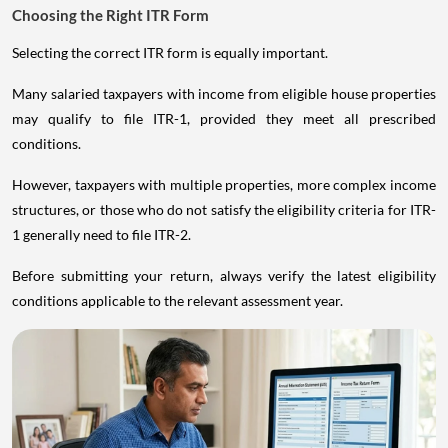
Choosing the Right ITR Form
Selecting the correct ITR form is equally important.
Many salaried taxpayers with income from eligible house properties
may qualify to file ITR-1, provided they meet all prescribed
conditions.
However, taxpayers with multiple properties, more complex income
structures, or those who do not satisfy the eligibility criteria for ITR-
1 generally need to file ITR-2.
Before submitting your return, always verify the latest eligibility
conditions applicable to the relevant assessment year.