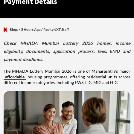
Payment Details
Blogs
/ 5 Hours Ago
/
RealtyNXT Staff
Check MHADA Mumbai Lottery 2026 homes, income
eligibility, documents, application process, fees, EMD and
payment deadlines.
The MHADA Lottery Mumbai 2026 is one of Maharashtra's major
affordable
housing programmes, offering residential units across
different income categories, including EWS, LIG, MIG and HIG.