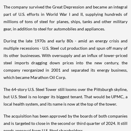
The company survived the Great Depression and became an integral
part of U.S. efforts in World War I and II, supplying hundreds of
millions of tons of steel for planes, ships, tanks and other military
gear, in addition to steel for automobiles and appliances.
During the late 1970s and early 80s - amid an energy crisis and
multiple recessions - U.S. Steel cut production and spun off many of
its other businesses. With oversupply and an influx of lower-priced
steel imports dragging down prices into the new century, the
company reorganized in 2001 and separated its energy business,
which became Marathon Oil Corp.
The 64-story U.S. Steel Tower still looms over the Pittsburgh skyline,
but U.S. Steel is no longer its biggest tenant. That would be UPMC, a
local health system, and its name is now at the top of the tower.
The acquisition has been approved by the boards of both companies
and is targeted to close in the second or third quarter of 2024. It still
needs approval from U.S. Steel shareholders.