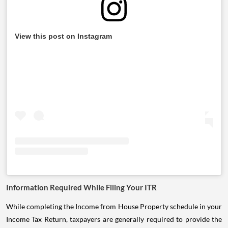
View this post on Instagram
Information Required While Filing Your ITR
While completing the Income from House Property schedule in your
Income Tax Return, taxpayers are generally required to provide the