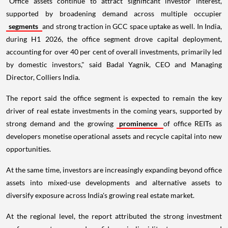
"Office assets continue to attract significant investor interest,
supported by broadening demand across multiple occupier
segments
and strong traction in GCC space uptake as well. In India,
during H1 2026, the office segment drove capital deployment,
accounting for over 40 per cent of overall investments, primarily led
by domestic investors," said Badal Yagnik, CEO and Managing
Director, Colliers India.
The report said the office segment is expected to remain the key
driver of real estate investments in the coming years, supported by
strong demand and the growing
prominence
of office REITs as
developers monetise operational assets and recycle capital into new
opportunities.
At the same time, investors are increasingly expanding beyond office
assets into mixed-use developments and alternative assets to
diversify exposure across India's growing real estate market.
At the regional level, the report attributed the strong investment