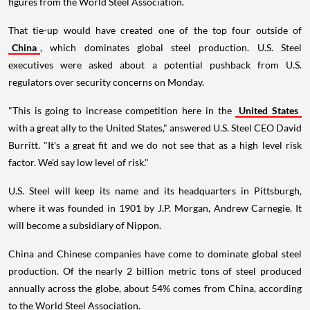
figures from the World Steel Association.
That tie-up would have created one of the top four outside of
China
, which dominates global steel production. U.S. Steel
executives were asked about a potential pushback from U.S.
regulators over security concerns on Monday.
"This is going to increase competition here in the
United States
with a great ally to the United States," answered U.S. Steel CEO David
Burritt. "It's a great fit and we do not see that as a high level risk
factor. We'd say low level of risk."
U.S. Steel will keep its name and its headquarters in Pittsburgh,
where it was founded in 1901 by J.P. Morgan, Andrew Carnegie. It
will become a subsidiary of Nippon.
China and Chinese companies have come to dominate global steel
production. Of the nearly 2 billion metric tons of steel produced
annually across the globe, about 54% comes from China, according
to the World Steel Association.