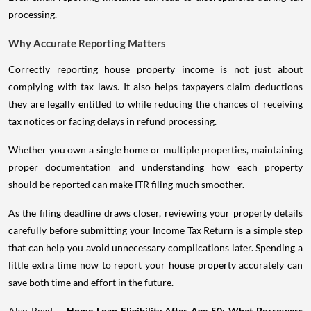
processing.
Why Accurate Reporting Matters
Correctly reporting house property income is not just about
complying with tax laws. It also helps taxpayers claim deductions
they are legally entitled to while reducing the chances of receiving
tax notices or facing delays in refund processing.
Whether you own a single home or multiple properties, maintaining
proper documentation and understanding how each property
should be reported can make ITR filing much smoother.
As the filing deadline draws closer, reviewing your property details
carefully before submitting your Income Tax Return is a simple step
that can help you avoid unnecessary complications later. Spending a
little extra time now to report your house property accurately can
save both time and effort in the future.
Also Read -
Home Loan Eligibility After Age 50: What Borrowers