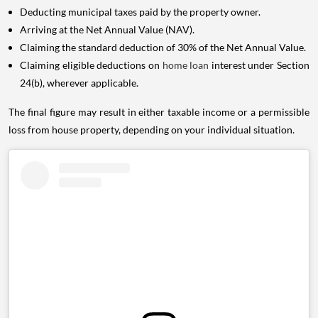
Deducting municipal taxes paid by the property owner.
Arriving at the Net Annual Value (NAV).
Claiming the standard deduction of 30% of the Net Annual Value.
Claiming eligible deductions on
home loan
interest under Section
24(b), wherever applicable.
The final figure may result in either taxable income or a permissible
loss from house property, depending on your individual situation.