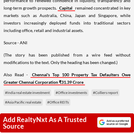
performance to renewed confidence in liquidity, transparency and
long-term growth prospects.
Capital
remained concentrated in key
markets such as Australia, China, Japan and Singapore, while
investors increasingly deployed funds into traditional sectors
including office, retail and industrial assets.
Source - ANI
(The story has been published from a wire feed without
modifications to the text. Only the heading has been changed.)
Also Read -
Chennai's Top 100 Property Tax Defaulters Owe
Greater Chennai Corporation ₹31.39 Crore
#India real estate investment
#Office investments
#Colliers report
#Asia Pacific real estate
#Office REITs
Add RealtyNxt As A Trusted
Source