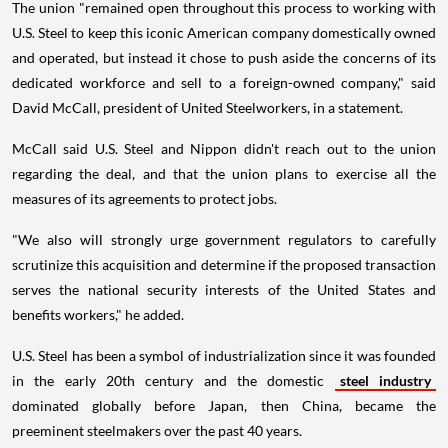
The union "remained open throughout this process to working with
U.S. Steel to keep this iconic American company domestically owned
and operated, but instead it chose to push aside the concerns of its
dedicated workforce and sell to a foreign-owned company," said
David McCall, president of United Steelworkers, in a statement.
McCall said U.S. Steel and Nippon didn't reach out to the union
regarding the deal, and that the union plans to exercise all the
measures of its agreements to protect jobs.
"We also will strongly urge government regulators to carefully
scrutinize this acquisition and determine if the proposed transaction
serves the national security interests of the United States and
benefits workers," he added.
U.S. Steel has been a symbol of industrialization since it was founded
in the early 20th century and the domestic
steel industry
dominated globally before Japan, then China, became the
preeminent steelmakers over the past 40 years.