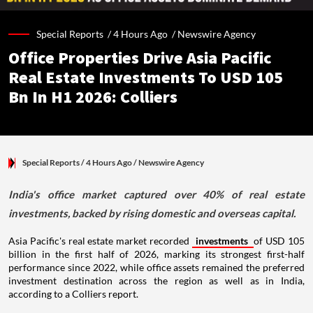
Special Reports /
4 Hours Ago
/
Newswire Agency
Office Properties Drive Asia Pacific
Real Estate Investments To USD 105
Bn In H1 2026: Colliers
Special Reports
/ 4 Hours Ago
/
Newswire Agency
India's office market captured over 40% of real estate
investments, backed by rising domestic and overseas capital.
Asia Pacific's real estate market recorded
investments
of USD 105
billion in the first half of 2026, marking its strongest first-half
performance since 2022, while office assets remained the preferred
investment destination across the region as well as in India,
according to a Colliers report.