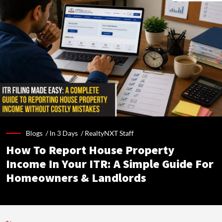
Blogs /
In 3 Days
/
RealtyNXT Staff
How To Report House Property
Income In Your ITR: A Simple Guide For
Homeowners & Landlords