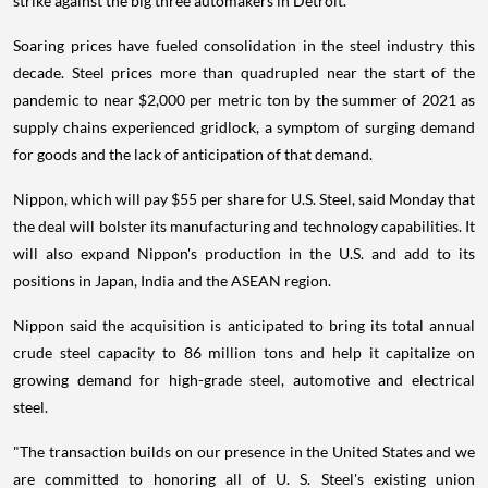
strike against the big three automakers in Detroit.
Soaring prices have fueled consolidation in the steel industry this
decade. Steel prices more than quadrupled near the start of the
pandemic to near $2,000 per metric ton by the summer of 2021 as
supply chains experienced gridlock, a symptom of surging demand
for goods and the lack of anticipation of that demand.
Nippon, which will pay $55 per share for U.S. Steel, said Monday that
the deal will bolster its manufacturing and technology capabilities. It
will also expand Nippon's production in the U.S. and add to its
positions in Japan, India and the ASEAN region.
Nippon said the acquisition is anticipated to bring its total annual
crude steel capacity to 86 million tons and help it capitalize on
growing demand for high-grade steel, automotive and electrical
steel.
"The transaction builds on our presence in the United States and we
are committed to honoring all of U. S. Steel's existing union