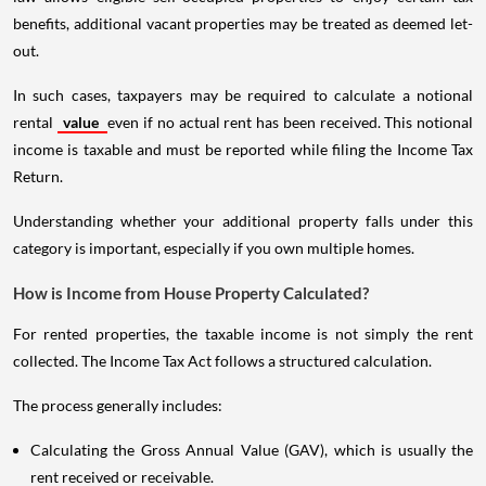
benefits, additional vacant properties may be treated as deemed let-
out.
In such cases, taxpayers may be required to calculate a notional
rental
value
even if no actual rent has been received. This notional
income is taxable and must be reported while filing the Income Tax
Return.
Understanding whether your additional property falls under this
category is important, especially if you own multiple homes.
How is Income from House Property Calculated?
For rented properties, the taxable income is not simply the rent
collected. The Income Tax Act follows a structured calculation.
The process generally includes:
Calculating the Gross Annual Value (GAV), which is usually the
rent received or receivable.