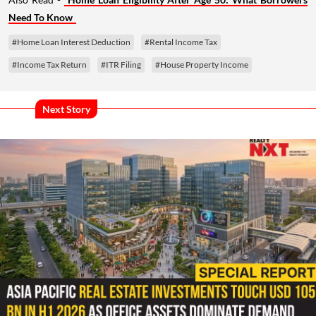
Need To Know
#Home Loan Interest Deduction
#Rental Income Tax
#Income Tax Return
#ITR Filing
#House Property Income
Next Story