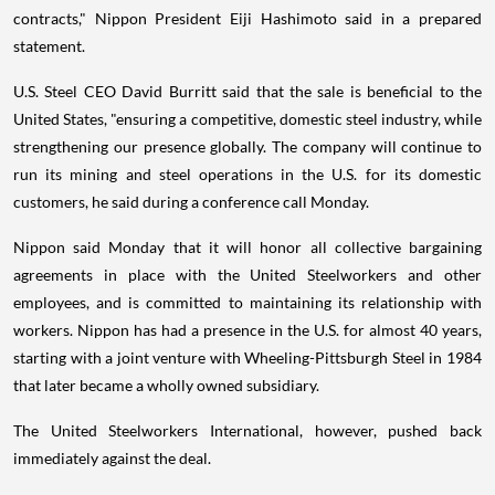
contracts," Nippon President Eiji Hashimoto said in a prepared
statement.
U.S. Steel CEO David Burritt said that the sale is beneficial to the
United States, "ensuring a competitive, domestic steel industry, while
strengthening our presence globally. The company will continue to
run its mining and steel operations in the U.S. for its domestic
customers, he said during a conference call Monday.
Nippon said Monday that it will honor all collective bargaining
agreements in place with the United Steelworkers and other
employees, and is committed to maintaining its relationship with
workers. Nippon has had a presence in the U.S. for almost 40 years,
starting with a joint venture with Wheeling-Pittsburgh Steel in 1984
that later became a wholly owned subsidiary.
The United Steelworkers International, however, pushed back
immediately against the deal.