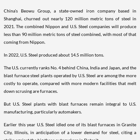
China's Beowu Group, a state-owned iron company based in
Shanghai, churned out nearly 120 million metric tons of steel in
2021. The combined Nippon and U.S. Steel companies will produce
less than 90 million metric tons of steel combined, with most of that
coming from Nippon.
In 2022, U.S. Steel produced about 14.5 million tons.
The U.S. currently ranks No. 4 behind China, India and Japan, and the
blast furnace steel plants operated by U.S. Steel are among the more
costly to operate, compared with more modern facilities that melt
down scrusing are furnaces.
But U.S. Steel plants with blast furnaces remain integral to U.S.
manufacturing, particularly automakers.
Earlier this year U.S. Steel idled one of its blast furnaces in Granite
City, Illinois, in anticipation of a lower demand for steel, citing a