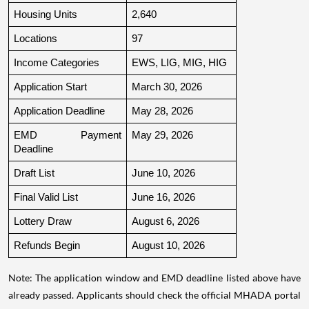
Housing Units
2,640
Locations
97
Income Categories
EWS, LIG, MIG, HIG
Application Start
March 30, 2026
Application Deadline
May 28, 2026
EMD Payment 
May 29, 2026
Deadline
Draft List
June 10, 2026
Final Valid List
June 16, 2026
Lottery Draw
August 6, 2026
Refunds Begin
August 10, 2026
Note: The application window and EMD deadline listed above have
already passed. Applicants should check the official MHADA portal