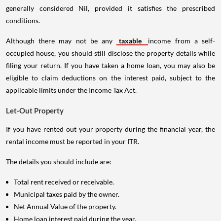
generally considered Nil, provided it satisfies the prescribed
conditions.
Although there may not be any
taxable
income from a self-
occupied house, you should still disclose the property details while
filing your return. If you have taken a home loan, you may also be
eligible to claim deductions on the interest paid, subject to the
applicable limits under the Income Tax Act.
Let-Out Property
If you have rented out your property during the financial year, the
rental income must be reported in your ITR.
The details you should include are:
Total rent received or receivable.
Municipal taxes paid by the owner.
Net Annual Value of the property.
Home loan interest paid during the year.