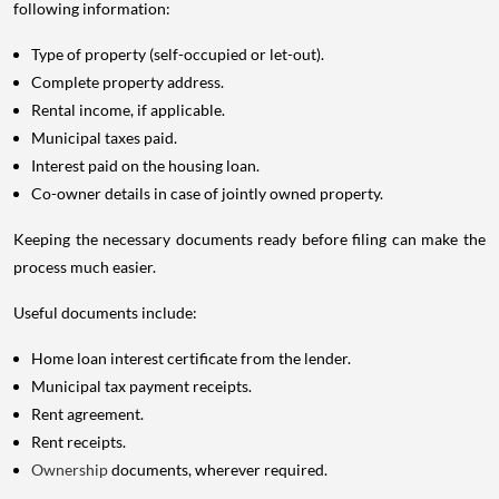
following information:
Type of property (self-occupied or let-out).
Complete property address.
Rental income, if applicable.
Municipal taxes paid.
Interest paid on the housing loan.
Co-owner details in case of jointly owned property.
Keeping the necessary documents ready before filing can make the
process much easier.
Useful documents include:
Home loan interest certificate from the lender.
Municipal tax payment receipts.
Rent agreement.
Rent receipts.
Ownership
documents, wherever required.