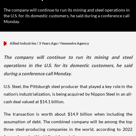
The company will continue to run its mining and steel operations in
the U.S. for its domestic customers, he said during a conference call
Monday.
Allied Industries
/ 3 Years Ago
/
Newswire Agency
The company will continue to run its mining and steel
operations in the U.S. for its domestic customers, he said
during a conference call Monday.
U.S. Steel, the Pittsburgh steel producer that played a key role in the
nation's industrialization, is being acquired by Nippon Steel in an all-
cash deal valued at $14.1 billion.
The transaction is worth about $14.9 billion when including the
assumption of debt. The combined company will be among the top
three steel-producing companies in the world, according to 2022