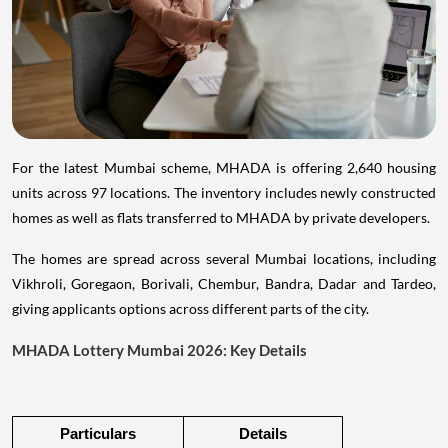
For the latest Mumbai scheme, MHADA is offering 2,640 housing
units across 97 locations. The inventory includes newly constructed
homes as well as flats transferred to MHADA by private developers.
The homes are spread across several Mumbai locations, including
Vikhroli, Goregaon, Borivali, Chembur, Bandra, Dadar and Tardeo,
giving applicants options across different parts of the city.
MHADA Lottery Mumbai 2026: Key Details
Particulars
Details