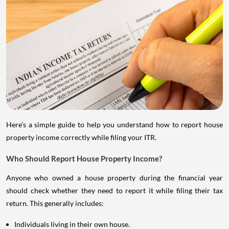
Here's a simple guide to help you understand how to report house
property income correctly while filing your ITR.
Who Should Report House Property Income?
Anyone who owned a house property during the financial year
should check whether they need to report it while filing their tax
return. This generally includes:
Individuals living in their own house.