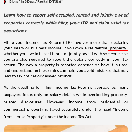
Blogs
/ In 3 Days
/
RealtyNXT Staff
Learn how to report self-occupied, rented and jointly owned
properties correctly while filing your ITR and claim valid tax
deductions.
Filing your Income Tax Return (ITR) involves more than declaring
your salary or business income. If you own a residential
property
,
whether you live in it, rent it out, or jointly own it with someone else,
you are also required to report the details correctly in your tax
return. The way a property is reported depends on how it is used,
and understanding these rules can help you avoid mistakes that may
lead to tax notices or delayed refunds.
As the deadline for filing Income Tax Returns approaches, many
taxpayers focus only on salary details while overlooking property-
related disclosures. However, income from residential or
commercial property is taxed separately under the head "Income
from House Property" under the Income Tax Act.