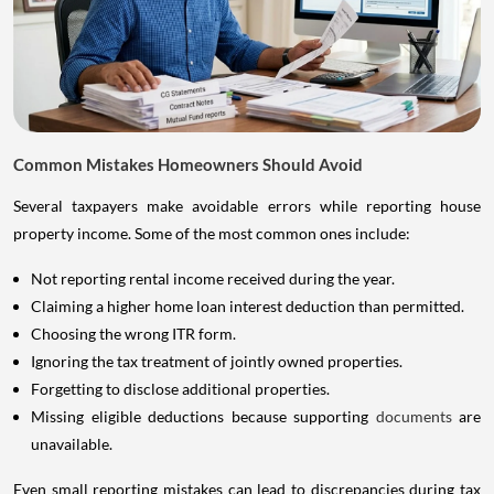
Common Mistakes Homeowners Should Avoid
Several taxpayers make avoidable errors while reporting house
property income. Some of the most common ones include:
Not reporting rental income received during the year.
Claiming a higher home loan interest deduction than permitted.
Choosing the wrong ITR form.
Ignoring the tax treatment of jointly owned properties.
Forgetting to disclose additional properties.
Missing eligible deductions because supporting
documents
are
unavailable.
Even small reporting mistakes can lead to discrepancies during tax