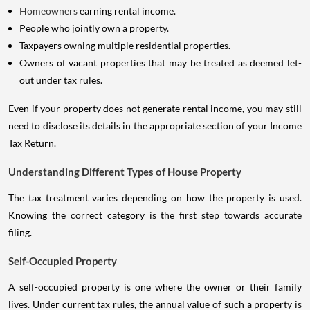
Homeowners
earning rental income.
People who jointly own a property.
Taxpayers owning multiple residential properties.
Owners of vacant properties that may be treated as deemed let-
out under tax rules.
Even if your property does not generate rental income, you may still
need to disclose its details in the appropriate section of your Income
Tax Return.
Understanding Different Types of House Property
The tax treatment varies depending on how the property is used.
Knowing the correct category is the first step towards accurate
filing.
Self-Occupied Property
A self-occupied property is one where the owner or their family
lives. Under current tax rules, the annual value of such a property is