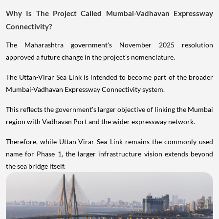
Why Is The Project Called Mumbai-Vadhavan Expressway
Connectivity?
The Maharashtra government's November 2025 resolution
approved a future change in the project's nomenclature.
The Uttan-Virar Sea Link is intended to become part of the broader
Mumbai-Vadhavan Expressway Connectivity system.
This reflects the government's larger objective of linking the Mumbai
region with Vadhavan Port and the wider expressway network.
Therefore, while Uttan-Virar Sea Link remains the commonly used
name for Phase 1, the larger infrastructure vision extends beyond
the sea bridge itself.