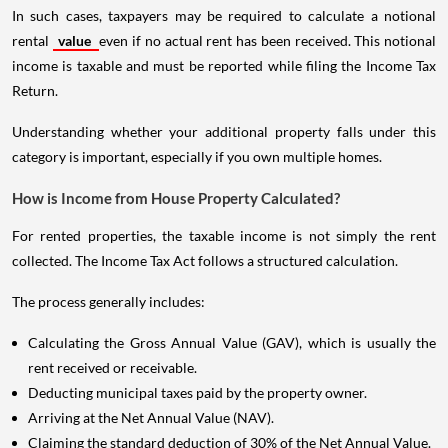
In such cases, taxpayers may be required to calculate a notional
rental
value
even if no actual rent has been received. This notional
income is taxable and must be reported while filing the Income Tax
Return.
Understanding whether your additional property falls under this
category is important, especially if you own multiple homes.
How is Income from House Property Calculated?
For rented properties, the taxable income is not simply the rent
collected. The Income Tax Act follows a structured calculation.
The process generally includes:
Calculating the Gross Annual Value (GAV), which is usually the
rent received or receivable.
Deducting municipal taxes paid by the property owner.
Arriving at the Net Annual Value (NAV).
Claiming the standard deduction of 30% of the Net Annual Value.