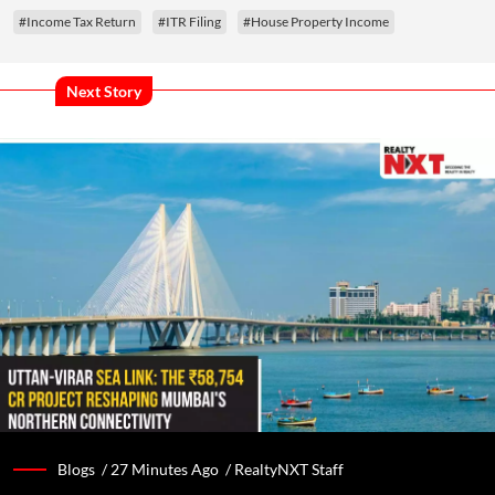
#Income Tax Return
#ITR Filing
#House Property Income
Next Story
Blogs /
27 Minutes Ago
/
RealtyNXT Staff