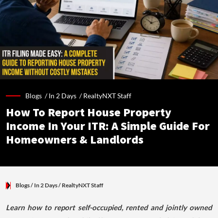
Blogs /
In 2 Days
/
RealtyNXT Staff
How To Report House Property
Income In Your ITR: A Simple Guide For
Homeowners & Landlords
Blogs
/ In 2 Days
/
RealtyNXT Staff
Learn how to report self-occupied, rented and jointly owned