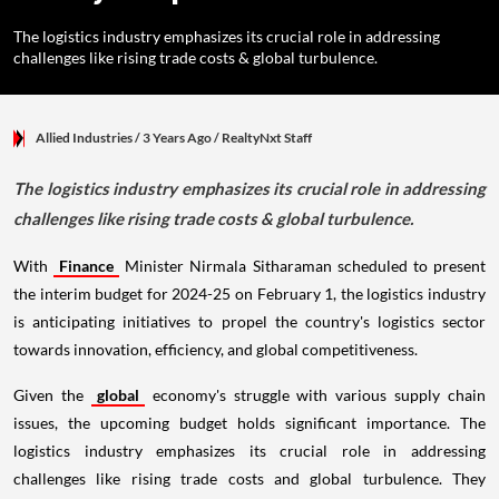
The logistics industry emphasizes its crucial role in addressing
challenges like rising trade costs & global turbulence.
Allied Industries
/ 3 Years Ago
/
RealtyNxt Staff
The logistics industry emphasizes its crucial role in addressing
challenges like rising trade costs & global turbulence.
With
Finance
Minister Nirmala Sitharaman scheduled to present
the interim budget for 2024-25 on February 1, the logistics industry
is anticipating initiatives to propel the country's logistics sector
towards innovation, efficiency, and global competitiveness.
Given the
global
economy's struggle with various supply chain
issues, the upcoming budget holds significant importance. The
logistics industry emphasizes its crucial role in addressing
challenges like rising trade costs and global turbulence. They