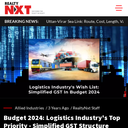
Uttan-Virar Sea Link: Route, Cost, Length, Vadhavan Port Link & Latest Pr
BREAKING NEWS:
Allied Industries /
3 Years Ago
/
RealtyNxt Staff
Budget 2024: Logistics Industry's Top
Priority - Simplified GST Structure