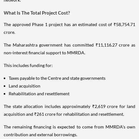
What Is The Total Project Cost?
The approved Phase 1 project has an estimated cost of ₹58,754.71
crore.
The Maharashtra government has committed ₹11,116.27 crore as
non-interest financial support to MMRDA.
This includes funding for:
Taxes payable to the Centre and state governments
Land acquisition
Rehabilitation and resettlement
The state allocation includes approximately ₹2,619 crore for land
acquisition and ₹261 crore for rehabilitation and resettlement.
The remaining financing is expected to come from MMRDA's own
contribution and external borrowings.