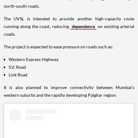
north-south roads.
The UVSL is intended to provide another high-capacity route
running along the coast, reducing
dependence
on existing arterial
roads.
The project is expected to ease pressure on roads such as:
Western Express Highway
S.V. Road
Link Road
It is also planned to improve connectivity between Mumbai's
western suburbs and the rapidly developing Palghar region.