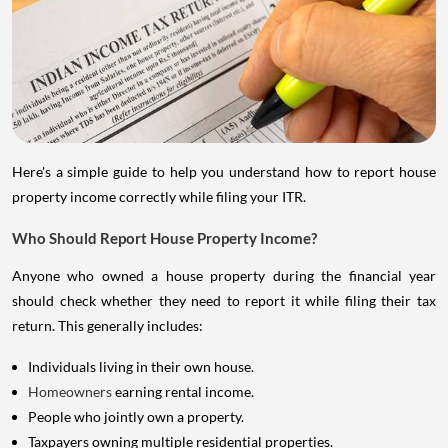
Here's a simple guide to help you understand how to report house
property income correctly while filing your ITR.
Who Should Report House Property Income?
Anyone who owned a house property during the financial year
should check whether they need to report it while filing their tax
return. This generally includes:
Individuals living in their own house.
Homeowners
earning rental income.
People who jointly own a property.
Taxpayers owning multiple residential properties.