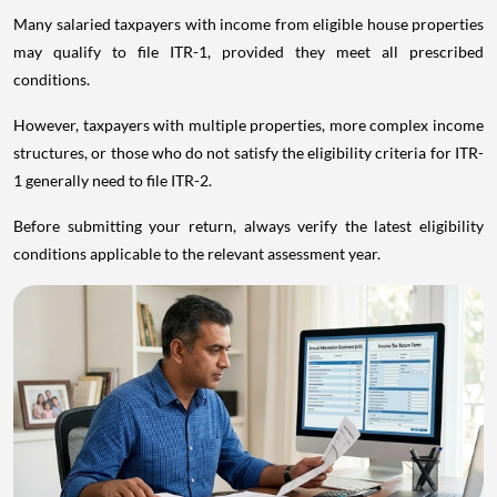
Many salaried taxpayers with income from eligible house properties
may qualify to file ITR-1, provided they meet all prescribed
conditions.
However, taxpayers with multiple properties, more complex income
structures, or those who do not satisfy the eligibility criteria for ITR-
1 generally need to file ITR-2.
Before submitting your return, always verify the latest eligibility
conditions applicable to the relevant assessment year.