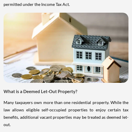
permitted under the Income Tax Act.
What is a Deemed Let-Out Property?
Many taxpayers own more than one residential property. While the
law allows eligible self-occupied properties to enjoy certain tax
benefits, additional vacant properties may be treated as deemed let-
out.