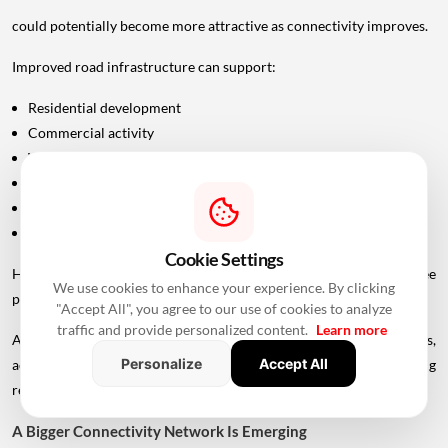
could potentially become more attractive as connectivity improves.
Improved road infrastructure can support:
Residential development
Commercial activity
Warehousing
Logistics
Hospitality
Industrial investment
Cookie Settings
However, infrastructure announcements alone do not guarantee
We use cookies to enhance your experience. By clicking
property-price appreciation.
"Accept All", you agree to our use of cookies to analyze
traffic and provide personalized content.
Learn more
Actual real estate impact will depend on construction progress,
Personalize
Accept All
accessibility to interchanges, local development, planning
regulations and the eventual operational timeline.
A Bigger Connectivity Network Is Emerging