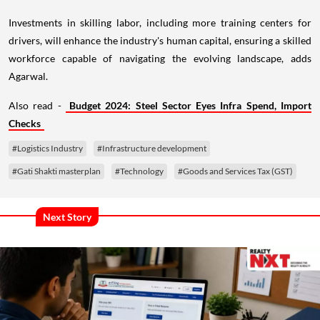
Investments in skilling labor, including more training centers for
drivers, will enhance the industry's human capital, ensuring a skilled
workforce capable of navigating the evolving landscape, adds
Agarwal.
Also read -
Budget 2024: Steel Sector Eyes Infra Spend, Import
Checks
#Logistics Industry
#Infrastructure development
#Gati Shakti masterplan
#Technology
#Goods and Services Tax (GST)
Next Story