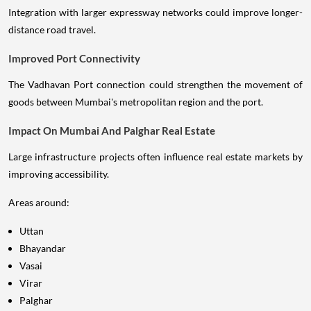
Integration with larger expressway networks could improve longer-
distance road travel.
Improved Port Connectivity
The Vadhavan Port connection could strengthen the movement of
goods between Mumbai's metropolitan region and the port.
Impact On Mumbai And Palghar Real Estate
Large infrastructure projects often influence real estate markets by
improving accessibility.
Areas around:
Uttan
Bhayandar
Vasai
Virar
Palghar