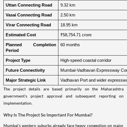
Uttan Connecting Road
9.32 km
Vasai Connecting Road
2.50 km
Virar Connecting Road
18.95 km
Estimated Cost
₹58,754.71 crore
Planned Completion 
60 months
Period
Project Type
High-speed coastal corridor
Future Connectivity
Mumbai-Vadhavan Expressway Conn
Major Strategic Link
Vadhavan Port and wider expressw
The project details are based primarily on the Maharashtra
government's project approval and subsequent reporting on
implementation.
Why Is The Project So Important For Mumbai?
Mumbai's western suburbs already face heavy congestion on major