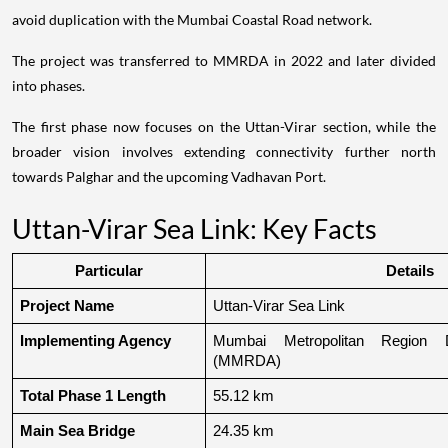
avoid duplication with the Mumbai Coastal Road network.
The project was transferred to MMRDA in 2022 and later divided
into phases.
The first phase now focuses on the Uttan-Virar section, while the
broader vision involves extending connectivity further north
towards Palghar and the upcoming Vadhavan Port.
Uttan-Virar Sea Link: Key Facts
Particular
Details
Project Name
Uttan-Virar Sea Link
Implementing Agency
Mumbai Metropolitan Region De
(MMRDA)
Total Phase 1 Length
55.12 km
Main Sea Bridge
24.35 km