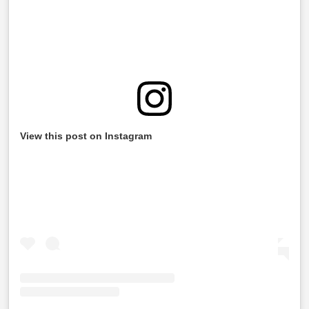
View this post on Instagram