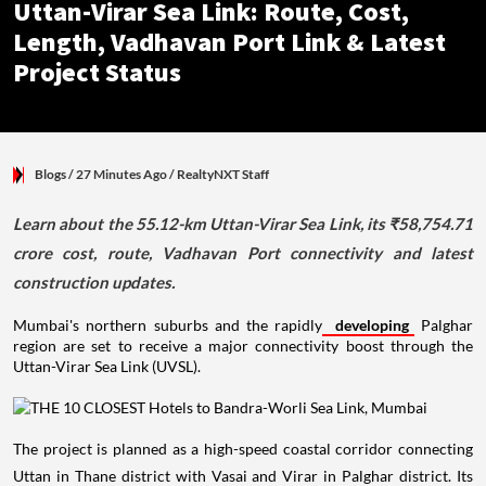
Uttan-Virar Sea Link: Route, Cost,
Length, Vadhavan Port Link & Latest
Project Status
Blogs
/ 27 Minutes Ago
/
RealtyNXT Staff
Learn about the 55.12-km Uttan-Virar Sea Link, its ₹58,754.71
crore cost, route, Vadhavan Port connectivity and latest
construction updates.
Mumbai's northern suburbs and the rapidly
developing
Palghar
region are set to receive a major connectivity boost through the
Uttan-Virar Sea Link (UVSL).
The project is planned as a high-speed coastal corridor connecting
Uttan in Thane district with Vasai and Virar in Palghar district. Its