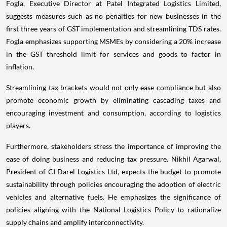
Fogla, Executive Director at Patel Integrated Logistics Limited,
suggests measures such as no penalties for new businesses in the
first three years of GST implementation and streamlining TDS rates.
Fogla emphasizes supporting MSMEs by considering a 20% increase
in the GST threshold limit for services and goods to factor in
inflation.
Streamlining tax brackets would not only ease compliance but also
promote economic growth by eliminating cascading taxes and
encouraging investment and consumption, according to logistics
players.
Furthermore, stakeholders stress the importance of improving the
ease of doing business and reducing tax pressure. Nikhil Agarwal,
President of CI Darel Logistics Ltd, expects the budget to promote
sustainability through policies encouraging the adoption of electric
vehicles and alternative fuels. He emphasizes the significance of
policies aligning with the National Logistics Policy to rationalize
supply chains and amplify interconnectivity.