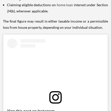
Claiming eligible deductions on
home loan
interest under Section
24(b), wherever applicable.
The final figure may result in either taxable income or a permissible
loss from house property, depending on your individual situation.
View this post on Instagram