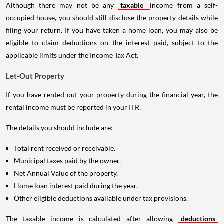
Although there may not be any
taxable
income from a self-
occupied house, you should still disclose the property details while
filing your return. If you have taken a home loan, you may also be
eligible to claim deductions on the interest paid, subject to the
applicable limits under the Income Tax Act.
Let-Out Property
If you have rented out your property during the financial year, the
rental income must be reported in your ITR.
The details you should include are:
Total rent received or receivable.
Municipal taxes paid by the owner.
Net Annual Value of the property.
Home loan interest paid during the year.
Other eligible deductions available under tax provisions.
The taxable income is calculated after allowing
deductions