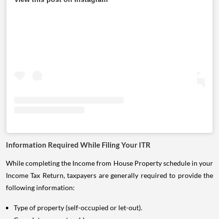
Information Required While Filing Your ITR
While completing the Income from House Property schedule in your
Income Tax Return, taxpayers are generally required to provide the
following information:
Type of property (self-occupied or let-out).