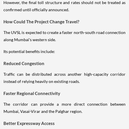
However, the final toll structure and rates should not be treated as
confirmed until officially announced.
How Could The Project Change Travel?
The UVSL is expected to create a faster north-south road connection
along Mumbai's western side.
Its potential benefits include:
Reduced Congestion
Traffic can be distributed across another high-capacity corridor
instead of relying heavily on existing roads.
Faster Regional Connectivity
The corridor can provide a more direct connection between
Mumbai, Vasai-Virar and the Palghar region.
Better Expressway Access