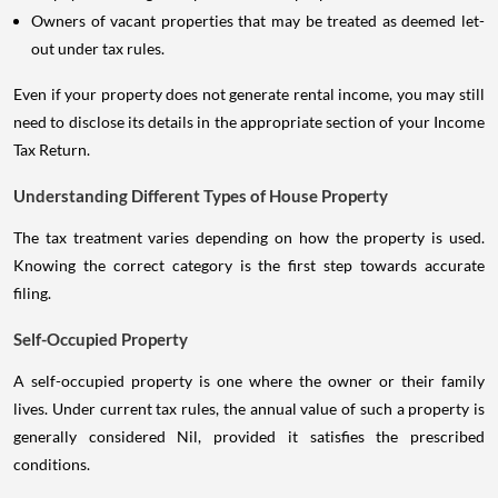
Owners of vacant properties that may be treated as deemed let-
out under tax rules.
Even if your property does not generate rental income, you may still
need to disclose its details in the appropriate section of your Income
Tax Return.
Understanding Different Types of House Property
The tax treatment varies depending on how the property is used.
Knowing the correct category is the first step towards accurate
filing.
Self-Occupied Property
A self-occupied property is one where the owner or their family
lives. Under current tax rules, the annual value of such a property is
generally considered Nil, provided it satisfies the prescribed
conditions.