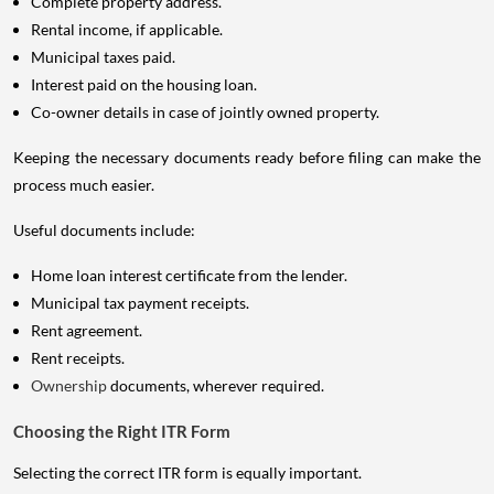
Complete property address.
Rental income, if applicable.
Municipal taxes paid.
Interest paid on the housing loan.
Co-owner details in case of jointly owned property.
Keeping the necessary documents ready before filing can make the
process much easier.
Useful documents include:
Home loan interest certificate from the lender.
Municipal tax payment receipts.
Rent agreement.
Rent receipts.
Ownership
documents, wherever required.
Choosing the Right ITR Form
Selecting the correct ITR form is equally important.