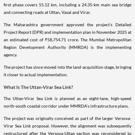
first phase covers 55.12 km, including a 24.35-km main sea bridge
and connecting roads at Uttan, Vasai and Virar.
The Maharashtra government approved the project's Detailed
Project Report (DPR) and implementation plan in November 2025 at
an estimated cost of ₹58,754.71 crore. The Mumbai Metropolitan
Region Development Authority (MMRDA) is the implementing
agency.
The project has since moved into the land-acquisition stage, bringing
it closer to actual implementation.
What Is The Uttan-Virar Sea Link?
The Uttan-Virar Sea Link is planned as an eight-lane, high-speed
north-south coastal corridor under MMRDA's infrastructure plans.
The project was originally conceived as part of the larger Versova-
Virar Sea Link proposal. However, the alignment was subsequently
restructured after the Versova-Uttan section was reconsidered to