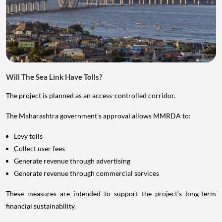
Will The Sea Link Have Tolls?
The project is planned as an access-controlled corridor.
The Maharashtra government's approval allows MMRDA to:
Levy tolls
Collect user fees
Generate revenue through advertising
Generate revenue through commercial services
These measures are intended to support the project's long-term
financial sustainability.