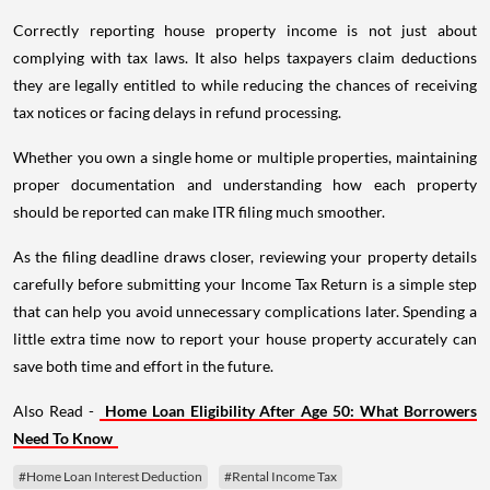
Correctly reporting house property income is not just about
complying with tax laws. It also helps taxpayers claim deductions
they are legally entitled to while reducing the chances of receiving
tax notices or facing delays in refund processing.
Whether you own a single home or multiple properties, maintaining
proper documentation and understanding how each property
should be reported can make ITR filing much smoother.
As the filing deadline draws closer, reviewing your property details
carefully before submitting your Income Tax Return is a simple step
that can help you avoid unnecessary complications later. Spending a
little extra time now to report your house property accurately can
save both time and effort in the future.
Also Read -
Home Loan Eligibility After Age 50: What Borrowers
Need To Know
#Home Loan Interest Deduction
#Rental Income Tax