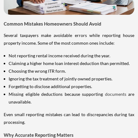
Common Mistakes Homeowners Should Avoid
Several taxpayers make avoidable errors while reporting house
property income. Some of the most common ones include:
Not reporting rental income received during the year.
Claiming a higher home loan interest deduction than permitted.
Choosing the wrong ITR form.
Ignoring the tax treatment of jointly owned properties.
Forgetting to disclose additional properties.
Missing eligible deductions because supporting
documents
are
unavailable.
Even small reporting mistakes can lead to discrepancies during tax
processing.
Why Accurate Reporting Matters