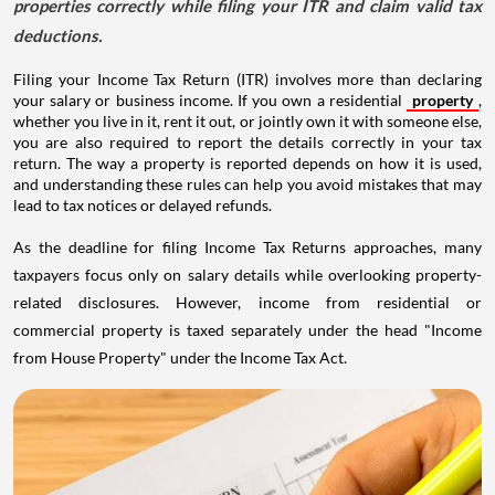
properties correctly while filing your ITR and claim valid tax
deductions.
Filing your Income Tax Return (ITR) involves more than declaring
your salary or business income. If you own a residential
property
,
whether you live in it, rent it out, or jointly own it with someone else,
you are also required to report the details correctly in your tax
return. The way a property is reported depends on how it is used,
and understanding these rules can help you avoid mistakes that may
lead to tax notices or delayed refunds.
As the deadline for filing Income Tax Returns approaches, many
taxpayers focus only on salary details while overlooking property-
related disclosures. However, income from residential or
commercial property is taxed separately under the head "Income
from House Property" under the Income Tax Act.