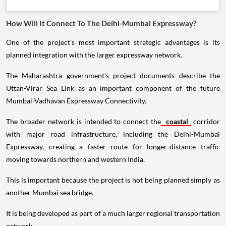
How Will It Connect To The Delhi-Mumbai Expressway?
One of the project's most important strategic advantages is its
planned integration with the larger expressway network.
The Maharashtra government's project documents describe the
Uttan-Virar Sea Link as an important component of the future
Mumbai-Vadhavan Expressway Connectivity.
The broader network is intended to connect the
coastal
corridor
with major road infrastructure, including the Delhi-Mumbai
Expressway, creating a faster route for longer-distance traffic
moving towards northern and western India.
This is important because the project is not being planned simply as
another Mumbai sea bridge.
It is being developed as part of a much larger regional transportation
network.