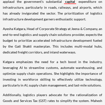
applaud the government's substantial
capital
expenditure on
infrastructure, particularly in roads, railways, and airports, which
has already invigorated the sector. The prioritization of logistics
infrastructure development garners enthusiastic support.
Ayesha Katgara, Head of Corporate Strategy at Jeena & Company, an
end-to-end logistics and supply chain solutions provider, expects the
budget to prioritize accelerated infrastructure development fueled
by the Gati Shakti masterplan. This includes multi-modal hubs,
dedicated freight corridors, and inland waterways.
Katgara emphasizes the need for a tech boost in the industry,
leveraging AI to streamline customs, automate warehousing, and
optimize supply chain operations. She highlights the importance of
investing in workforce skilling to effectively utilize technology,
particularly in AI, supply chain management, and last-mile solutions.
Additionally, logistics players advocate for the rationalization of
Goods and Services Tax (GST) rates to simplify the system. Mahesh