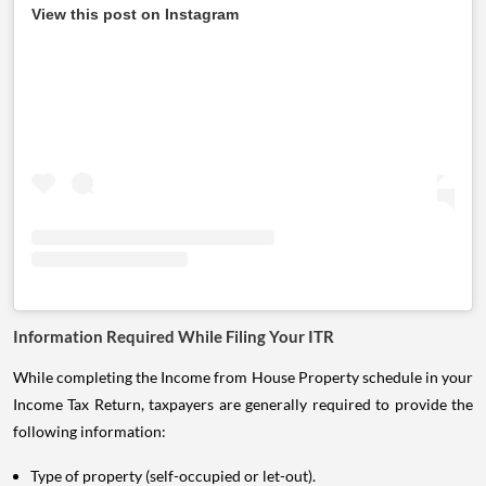
View this post on Instagram
Information Required While Filing Your ITR
While completing the Income from House Property schedule in your
Income Tax Return, taxpayers are generally required to provide the
following information:
Type of property (self-occupied or let-out).