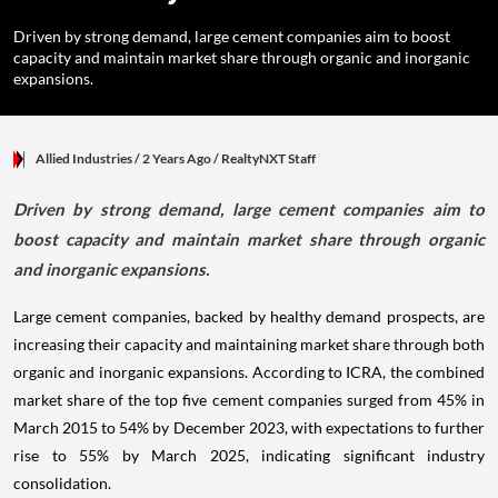
Driven by strong demand, large cement companies aim to boost
capacity and maintain market share through organic and inorganic
expansions.
Allied Industries
/ 2 Years Ago
/
RealtyNXT Staff
Driven by strong demand, large cement companies aim to
boost capacity and maintain market share through organic
and inorganic expansions.
Large cement companies, backed by healthy demand prospects, are
increasing their capacity and maintaining market share through both
organic and inorganic expansions. According to ICRA, the combined
market share of the top five cement companies surged from 45% in
March 2015 to 54% by December 2023, with expectations to further
rise to 55% by March 2025, indicating significant industry
consolidation.