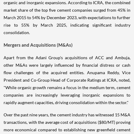
organic and inorganic expansions. According to ICRA, the combined
market share of the top five cement companies surged from 45% in
March 2015 to 54% by December 2023, with expectations to further
rise to 55% by March 2025, indicating significant industry
consolidation.
Mergers and Acquisitions (M&As)
Apart from the Adani Group's acquisitions of ACC and Ambuja,
other M&As were largely influenced by financial distress or cash
flow challenges of the acquired entities. Anupama Reddy, Vice
President and Co-Group Head of Corporate Ratings at ICRA, noted,
"While organic growth remains a focus in the medium term, cement
companies are increasingly leveraging inorganic expansions to
rapidly augment capacities, driving consolidation within the sector."
Over the past nine years, the cement industry has witnessed 15 M&A
transactions, with the average cost of acquisitions ($80/MT) proving
more economical compared to establishing new greenfield cement