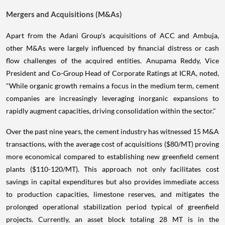
Mergers and Acquisitions (M&As)
Apart from the Adani Group's acquisitions of ACC and Ambuja,
other M&As were largely influenced by financial distress or cash
flow challenges of the acquired entities. Anupama Reddy, Vice
President and Co-Group Head of Corporate Ratings at ICRA, noted,
"While organic growth remains a focus in the medium term, cement
companies are increasingly leveraging inorganic expansions to
rapidly augment capacities, driving consolidation within the sector."
Over the past nine years, the cement industry has witnessed 15 M&A
transactions, with the average cost of acquisitions ($80/MT) proving
more economical compared to establishing new greenfield cement
plants ($110-120/MT). This approach not only facilitates cost
savings in capital expenditures but also provides immediate access
to production capacities, limestone reserves, and mitigates the
prolonged operational stabilization period typical of greenfield
projects. Currently, an asset block totaling 28 MT is in the