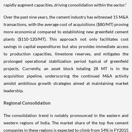
rapidly augment capacities, driving consolidation within the sector."
Over the past nine years, the cement industry has witnessed 15 M&A
transactions, with the average cost of acquisitions ($80/MT) proving
more economical compared to establishing new greenfield cement
plants ($110-120/MT). This approach not only facilitates cost
savings in capital expenditures but also provides immediate access
to production capacities, limestone reserves, and mitigates the
prolonged operational stabilization period typical of greenfield
projects. Currently, an asset block totaling 28 MT is in the
acquisition pipeline, underscoring the continued M&A activity
amidst ambitious growth strategies aimed at maintaining market
leadership.
Regional Consolidation
The consolidation trend is notably pronounced in the eastern and
western regions of India. The market share of the top five cement
companies in these regions is expected to climb from 54% in FY2015