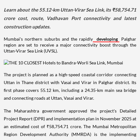
Learn about the 55.12-km Uttan-Virar Sea Link, its ₹58,754.71
crore cost, route, Vadhavan Port connectivity and latest
construction updates.
Mumbai's northern suburbs and the rapidly
developing
Palghar
region are set to receive a major connectivity boost through the
Uttan-Virar Sea Link (UVSL).
The project is planned as a high-speed coastal corridor connecting
Uttan in Thane district with Vasai and Virar in Palghar district. Its
first phase covers 55.12 km, including a 24.35-km main sea bridge
and connecting roads at Uttan, Vasai and Virar.
The Maharashtra government approved the project's Detailed
Project Report (DPR) and implementation plan in November 2025 at
an estimated cost of ₹58,754.71 crore. The Mumbai Metropolitan
Region Development Authority (MMRDA) is the implementing