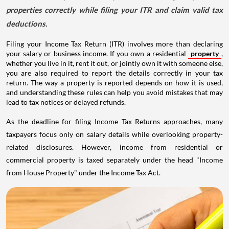
properties correctly while filing your ITR and claim valid tax
deductions.
Filing your Income Tax Return (ITR) involves more than declaring
your salary or business income. If you own a residential
property
,
whether you live in it, rent it out, or jointly own it with someone else,
you are also required to report the details correctly in your tax
return. The way a property is reported depends on how it is used,
and understanding these rules can help you avoid mistakes that may
lead to tax notices or delayed refunds.
As the deadline for filing Income Tax Returns approaches, many
taxpayers focus only on salary details while overlooking property-
related disclosures. However, income from residential or
commercial property is taxed separately under the head "Income
from House Property" under the Income Tax Act.