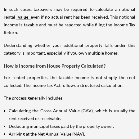
In such cases, taxpayers may be required to calculate a notional
rental
value
even if no actual rent has been received. This notional
income is taxable and must be reported while filing the Income Tax
Return.
Understanding whether your additional property falls under this
category is important, especially if you own multiple homes.
How is Income from House Property Calculated?
For rented properties, the taxable income is not simply the rent
collected. The Income Tax Act follows a structured calculation.
The process generally includes:
Calculating the Gross Annual Value (GAV), which is usually the
rent received or receivable.
Deducting municipal taxes paid by the property owner.
Arriving at the Net Annual Value (NAV).