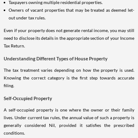
Taxpayers owning multiple residential properties.
Owners of vacant properties that may be treated as deemed let-
out under tax rules.
Even if your property does not generate rental income, you may still
need to disclose its details in the appropriate section of your Income
Tax Return.
Understanding Different Types of House Property
The tax treatment varies depending on how the property is used.
Knowing the correct category is the first step towards accurate
filing.
Self-Occupied Property
A self-occupied property is one where the owner or their family
lives. Under current tax rules, the annual value of such a property is
generally considered Nil, provided it satisfies the prescribed
conditions.