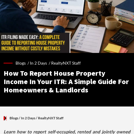
Blogs /
In 2 Days
/
RealtyNXT Staff
How To Report House Property
Income In Your ITR: A Simple Guide For
Homeowners & Landlords
Blogs
/ In 2 Days
/
RealtyNXT Staff
Learn how to report self-occupied, rented and jointly owned