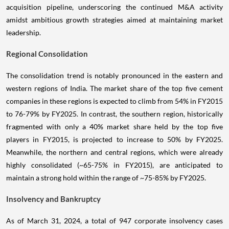
acquisition pipeline, underscoring the continued M&A activity
amidst ambitious growth strategies aimed at maintaining market
leadership.
Regional Consolidation
The consolidation trend is notably pronounced in the eastern and
western regions of India. The market share of the top five cement
companies in these regions is expected to climb from 54% in FY2015
to 76-79% by FY2025. In contrast, the southern region, historically
fragmented with only a 40% market share held by the top five
players in FY2015, is projected to increase to 50% by FY2025.
Meanwhile, the northern and central regions, which were already
highly consolidated (~65-75% in FY2015), are anticipated to
maintain a strong hold within the range of ~75-85% by FY2025.
Insolvency and Bankruptcy
As of March 31, 2024, a total of 947 corporate insolvency cases