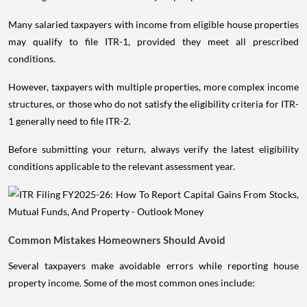
Many salaried taxpayers with income from eligible house properties
may qualify to file ITR-1, provided they meet all prescribed
conditions.
However, taxpayers with multiple properties, more complex income
structures, or those who do not satisfy the eligibility criteria for ITR-
1 generally need to file ITR-2.
Before submitting your return, always verify the latest eligibility
conditions applicable to the relevant assessment year.
Common Mistakes Homeowners Should Avoid
Several taxpayers make avoidable errors while reporting house
property income. Some of the most common ones include: