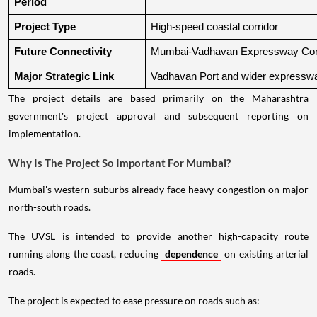
Period
Project Type
High-speed coastal corridor
Future Connectivity
Mumbai-Vadhavan Expressway Conn
Major Strategic Link
Vadhavan Port and wider expressw
The project details are based primarily on the Maharashtra
government's project approval and subsequent reporting on
implementation.
Why Is The Project So Important For Mumbai?
Mumbai's western suburbs already face heavy congestion on major
north-south roads.
The UVSL is intended to provide another high-capacity route
running along the coast, reducing
dependence
on existing arterial
roads.
The project is expected to ease pressure on roads such as: