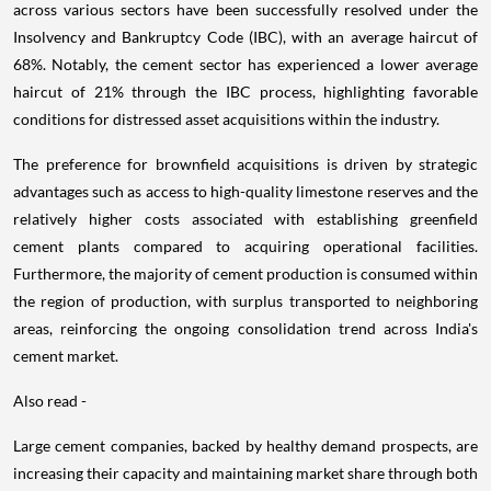
across various sectors have been successfully resolved under the
Insolvency and Bankruptcy Code (IBC), with an average haircut of
68%. Notably, the cement sector has experienced a lower average
haircut of 21% through the IBC process, highlighting favorable
conditions for distressed asset acquisitions within the industry.
The preference for brownfield acquisitions is driven by strategic
advantages such as access to high-quality limestone reserves and the
relatively higher costs associated with establishing greenfield
cement plants compared to acquiring operational facilities.
Furthermore, the majority of cement production is consumed within
the region of production, with surplus transported to neighboring
areas, reinforcing the ongoing consolidation trend across India's
cement market.
Also read -
Large cement companies, backed by healthy demand prospects, are
increasing their capacity and maintaining market share through both