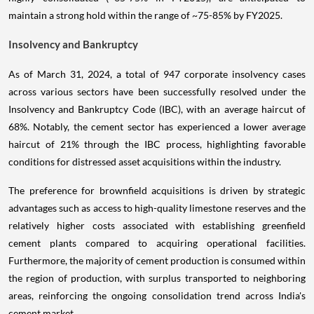
maintain a strong hold within the range of ~75-85% by FY2025.
Insolvency and Bankruptcy
As of March 31, 2024, a total of 947 corporate insolvency cases
across various sectors have been successfully resolved under the
Insolvency and Bankruptcy Code (IBC), with an average haircut of
68%. Notably, the cement sector has experienced a lower average
haircut of 21% through the IBC process, highlighting favorable
conditions for distressed asset acquisitions within the industry.
The preference for brownfield acquisitions is driven by strategic
advantages such as access to high-quality limestone reserves and the
relatively higher costs associated with establishing greenfield
cement plants compared to acquiring operational facilities.
Furthermore, the majority of cement production is consumed within
the region of production, with surplus transported to neighboring
areas, reinforcing the ongoing consolidation trend across India's
cement market.