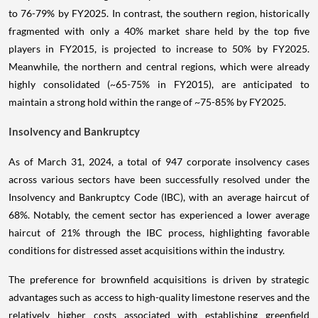
to 76-79% by FY2025. In contrast, the southern region, historically
fragmented with only a 40% market share held by the top five
players in FY2015, is projected to increase to 50% by FY2025.
Meanwhile, the northern and central regions, which were already
highly consolidated (~65-75% in FY2015), are anticipated to
maintain a strong hold within the range of ~75-85% by FY2025.
Insolvency and Bankruptcy
As of March 31, 2024, a total of 947 corporate insolvency cases
across various sectors have been successfully resolved under the
Insolvency and Bankruptcy Code (IBC), with an average haircut of
68%. Notably, the cement sector has experienced a lower average
haircut of 21% through the IBC process, highlighting favorable
conditions for distressed asset acquisitions within the industry.
The preference for brownfield acquisitions is driven by strategic
advantages such as access to high-quality limestone reserves and the
relatively higher costs associated with establishing greenfield