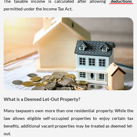
The taxable income is calculated after allowing
deductions
permitted under the Income Tax Act.
What is a Deemed Let-Out Property?
Many taxpayers own more than one residential property. While the
law allows eligible self-occupied properties to enjoy certain tax
benefits, additional vacant properties may be treated as deemed let-
out.