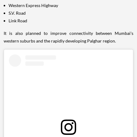
Western Express Highway
S.V. Road
Link Road
It is also planned to improve connectivity between Mumbai's
western suburbs and the rapidly developing Palghar region.