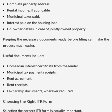
Complete property address.
Rental income, if applicable.
Municipal taxes paid.
Interest paid on the housing loan.
Co-owner details in case of jointly owned property.
Keeping the necessary documents ready before filing can make the
process much easier.
Useful documents include:
Home loan interest certificate from the lender.
Municipal tax payment receipts.
Rent agreement.
Rent receipts.
Ownership
documents, wherever required.
Choosing the Right ITR Form
Selecting the correct ITR form is equally important.