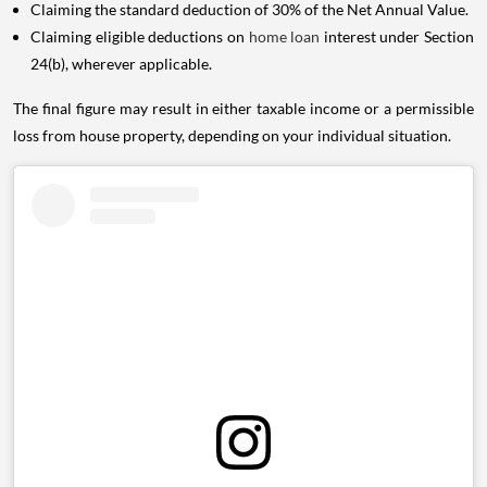
Claiming the standard deduction of 30% of the Net Annual Value.
Claiming eligible deductions on
home loan
interest under Section
24(b), wherever applicable.
The final figure may result in either taxable income or a permissible
loss from house property, depending on your individual situation.