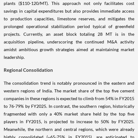
plants ($110-120/MT). This approach not only facilitates cost
savings in capital expenditures but also provides immediate access
to production capacities, limestone reserves, and mitigates the
prolonged operational stabilization period typical of greenfield
projects. Currently, an asset block totaling 28 MT is in the
acquisition pipeline, underscoring the continued M&A activity
amidst ambitious growth strategies aimed at maintaining market
leadership.
Regional Consolidation
The consolidation trend is notably pronounced in the eastern and
western regions of India. The market share of the top five cement
companies in these regions is expected to climb from 54% in FY2015
to 76-79% by FY2025. In contrast, the southern region, historically
fragmented with only a 40% market share held by the top five
players in FY2015, is projected to increase to 50% by FY2025.
Meanwhile, the northern and central regions, which were already
highly consolidated (~65-75% in FY2015), are anticipated to