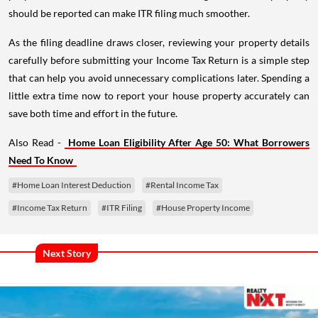
should be reported can make ITR filing much smoother.
As the filing deadline draws closer, reviewing your property details
carefully before submitting your Income Tax Return is a simple step
that can help you avoid unnecessary complications later. Spending a
little extra time now to report your house property accurately can
save both time and effort in the future.
Also Read -
Home Loan Eligibility After Age 50: What Borrowers
Need To Know
#Home Loan Interest Deduction
#Rental Income Tax
#Income Tax Return
#ITR Filing
#House Property Income
Next Story