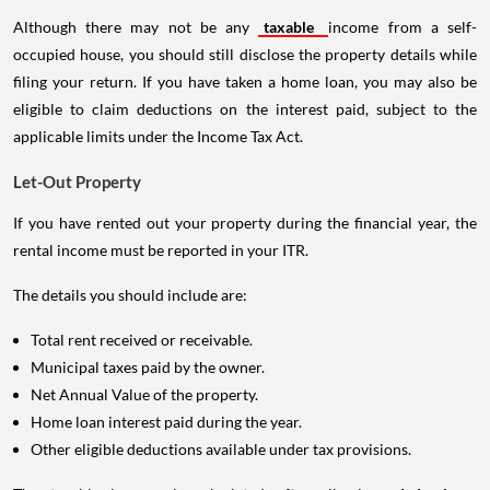
Although there may not be any
taxable
income from a self-
occupied house, you should still disclose the property details while
filing your return. If you have taken a home loan, you may also be
eligible to claim deductions on the interest paid, subject to the
applicable limits under the Income Tax Act.
Let-Out Property
If you have rented out your property during the financial year, the
rental income must be reported in your ITR.
The details you should include are:
Total rent received or receivable.
Municipal taxes paid by the owner.
Net Annual Value of the property.
Home loan interest paid during the year.
Other eligible deductions available under tax provisions.