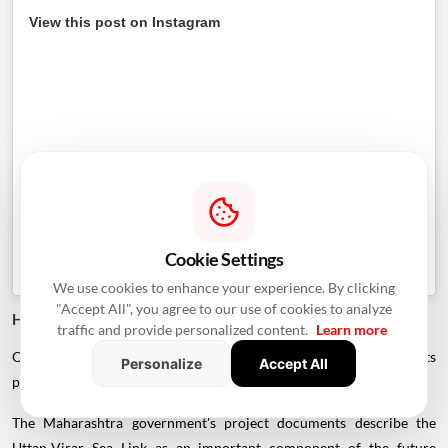
View this post on Instagram
Cookie Settings
We use cookies to enhance your experience. By clicking
"Accept All", you agree to our use of cookies to analyze
How Will It Connect To The Delhi-Mumbai Expressway?
traffic and provide personalized content.
Learn more
One of the project's most important strategic advantages is its
Personalize
Accept All
planned integration with the larger expressway network.
The Maharashtra government's project documents describe the
Uttan-Virar Sea Link as an important component of the future