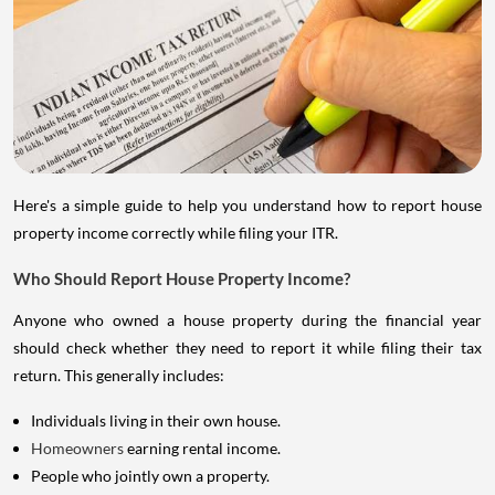
Here's a simple guide to help you understand how to report house
property income correctly while filing your ITR.
Who Should Report House Property Income?
Anyone who owned a house property during the financial year
should check whether they need to report it while filing their tax
return. This generally includes:
Individuals living in their own house.
Homeowners
earning rental income.
People who jointly own a property.