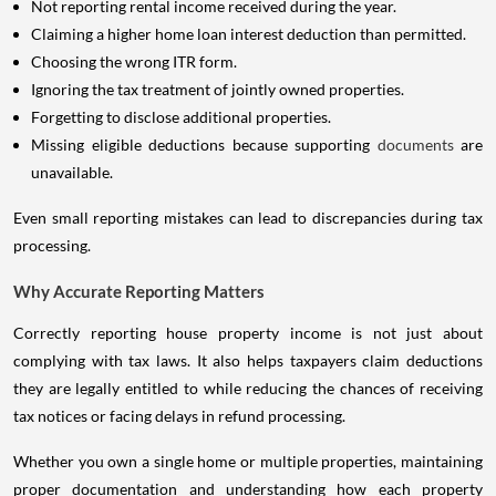
Not reporting rental income received during the year.
Claiming a higher home loan interest deduction than permitted.
Choosing the wrong ITR form.
Ignoring the tax treatment of jointly owned properties.
Forgetting to disclose additional properties.
Missing eligible deductions because supporting
documents
are
unavailable.
Even small reporting mistakes can lead to discrepancies during tax
processing.
Why Accurate Reporting Matters
Correctly reporting house property income is not just about
complying with tax laws. It also helps taxpayers claim deductions
they are legally entitled to while reducing the chances of receiving
tax notices or facing delays in refund processing.
Whether you own a single home or multiple properties, maintaining
proper documentation and understanding how each property