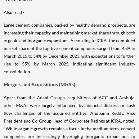
Also read -
Large cement companies, backed by healthy demand prospects, are
increasing their capacity and maintaining market share through both
organic and inorganic expansions. According to ICRA, the combined
market share of the top five cement companies surged from 45% in
March 2015 to 54% by December 2023, with expectations to further
rise to 55% by March 2025, indicating significant industry
consolidation.
Mergers and Acquisitions (M&As)
Apart from the Adani Group's acquisitions of ACC and Ambuja,
other M&As were largely influenced by financial distress or cash
flow challenges of the acquired entities. Anupama Reddy, Vice
President and Co-Group Head of Corporate Ratings at ICRA, noted,
"While organic growth remains a focus in the medium term, cement
companies are increasingly leveraging inorganic expansions to