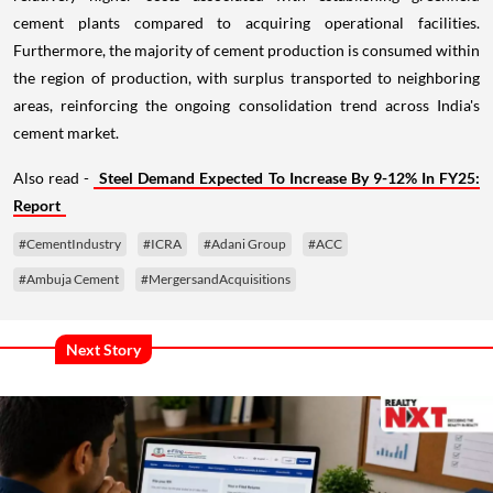
cement plants compared to acquiring operational facilities.
Furthermore, the majority of cement production is consumed within
the region of production, with surplus transported to neighboring
areas, reinforcing the ongoing consolidation trend across India's
cement market.
Also read -
Steel Demand Expected To Increase By 9-12% In FY25:
Report
#CementIndustry
#ICRA
#Adani Group
#ACC
#Ambuja Cement
#MergersandAcquisitions
Next Story