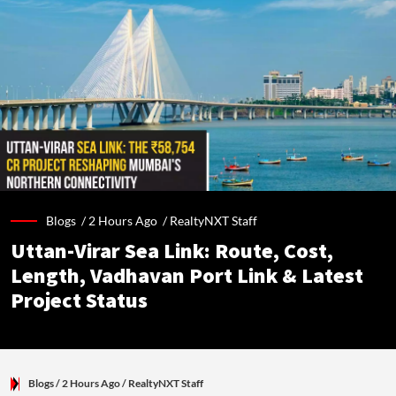
Blogs /
2 Hours Ago
/
RealtyNXT Staff
Uttan-Virar Sea Link: Route, Cost,
Length, Vadhavan Port Link & Latest
Project Status
Blogs
/ 2 Hours Ago
/
RealtyNXT Staff