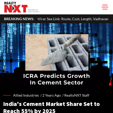
ttan-Virar Sea Link: Route, Cost, Length, Vadhavan Port Link & Latest Pro
BREAKING NEWS:
Allied Industries /
2 Years Ago
/
RealtyNXT Staff
India's Cement Market Share Set to
Reach 55% by 2025