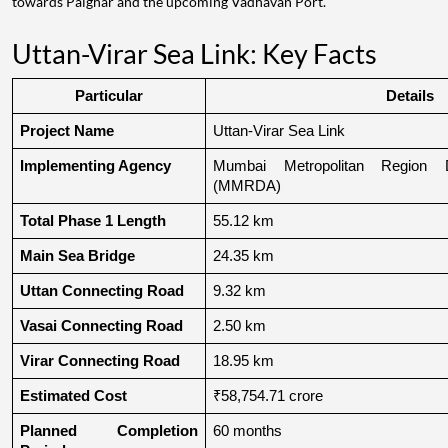
towards Palghar and the upcoming Vadhavan Port.
Uttan-Virar Sea Link: Key Facts
Particular
Details
Project Name
Uttan-Virar Sea Link
Implementing Agency
Mumbai Metropolitan Region De
(MMRDA)
Total Phase 1 Length
55.12 km
Main Sea Bridge
24.35 km
Uttan Connecting Road
9.32 km
Vasai Connecting Road
2.50 km
Virar Connecting Road
18.95 km
Estimated Cost
₹58,754.71 crore
Planned Completion 
60 months