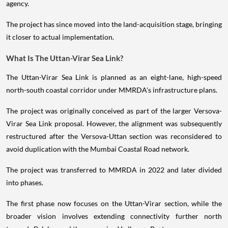
agency.
The project has since moved into the land-acquisition stage, bringing
it closer to actual implementation.
What Is The Uttan-Virar Sea Link?
The Uttan-Virar Sea Link is planned as an eight-lane, high-speed
north-south coastal corridor under MMRDA's infrastructure plans.
The project was originally conceived as part of the larger Versova-
Virar Sea Link proposal. However, the alignment was subsequently
restructured after the Versova-Uttan section was reconsidered to
avoid duplication with the Mumbai Coastal Road network.
The project was transferred to MMRDA in 2022 and later divided
into phases.
The first phase now focuses on the Uttan-Virar section, while the
broader vision involves extending connectivity further north