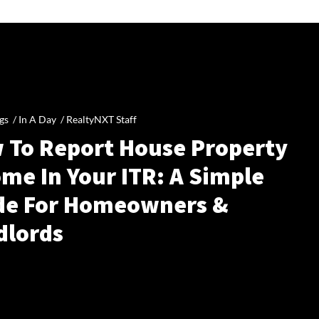
gs /
In A Day
/
RealtyNXT Staff
 To Report House Property
me In Your ITR: A Simple
de For Homeowners &
dlords