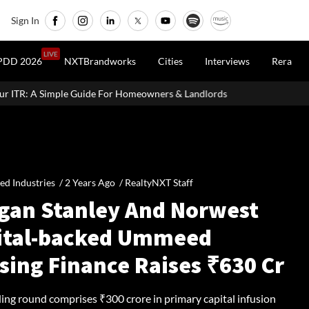
Sign In
LIVE
PDD 2026
NXTBrandworks
Cities
Interviews
Rera
or Homeowners & Landlords
Uttan-Virar Sea Link: Route, Cost, Le
ied Industries /
2 Years Ago
/
RealtyNXT Staff
gan Stanley And Norwest
ital-backed Ummeed
sing Finance Raises ₹630 Cr
ding round comprises ₹300 crore in primary capital infusion