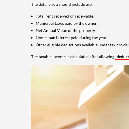
The details you should include are:
Total rent received or receivable.
Municipal taxes paid by the owner.
Net Annual Value of the property.
Home loan interest paid during the year.
Other eligible deductions available under tax provisi
The taxable income is calculated after allowing
deduc