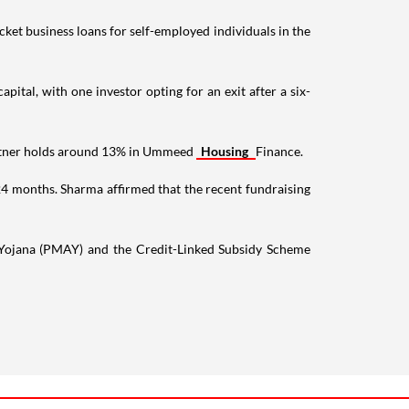
ket business loans for self-employed individuals in the
tal, with one investor opting for an exit after a six-
Partner holds around 13% in Ummeed
Housing
Finance.
24 months. Sharma affirmed that the recent fundraising
 Yojana (PMAY) and the Credit-Linked Subsidy Scheme