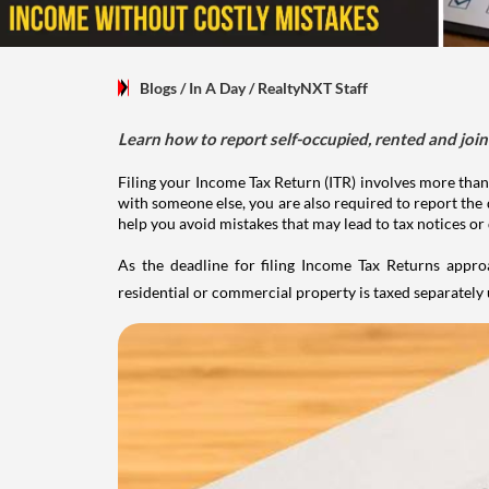
Blogs
/ In A Day
/
RealtyNXT Staff
Learn how to report self-occupied, rented and join
Filing your Income Tax Return (ITR) involves more than
with someone else, you are also required to report the 
help you avoid mistakes that may lead to tax notices or
As the deadline for filing Income Tax Returns appro
residential or commercial property is taxed separatel