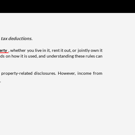
d tax deductions.
erty
, whether you live in it, rent it out, or jointly own it
nds on how it is used, and understanding these rules can
g property-related disclosures. However, income from
.