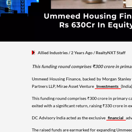
Allied Industries
/ 2 Years Ago
/
RealtyNXT Staff
This funding round comprises ₹300 crore in primar
Ummeed Housing Finance, backed by Morgan Stanley and
Partners LLP, Mirae Asset Venture
Investments
(India
This funding round comprises ₹300 crore in primary ca
exited with a significant return, raising ₹330 crore in e
DC Advisory India acted as the exclusive
financial
adv
The raised funds are earmarked for expanding Ummeed's