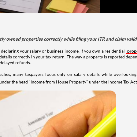
tly owned properties correctly while filing your ITR and claim vali
 declaring your salary or business income. If you own a residential
prop
details correctly in your tax return. The way a property is reported depe
 delayed refunds.
aches, many taxpayers focus only on salary details while overlookin
y under the head "Income from House Property" under the Income Tax Act