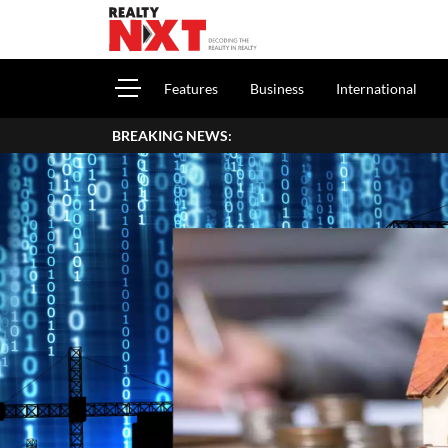
Features
Business
International
BREAKING NEWS: