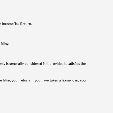
ur Income Tax Return.
filing.
ty is generally considered Nil, provided it satisfies the
e filing your return. If you have taken a home loan, you