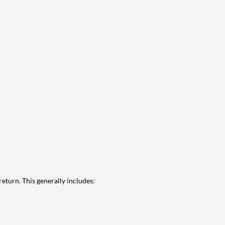
eturn. This generally includes: