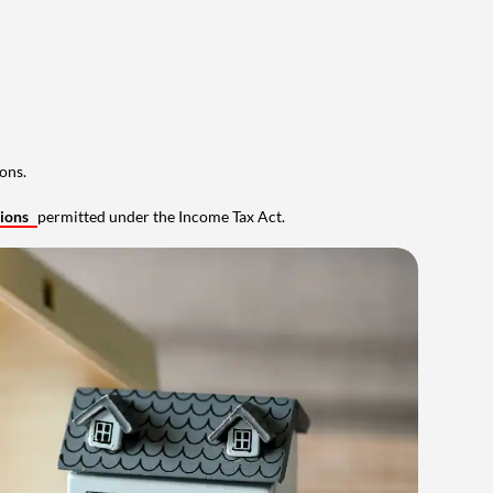
ons.
tions
permitted under the Income Tax Act.