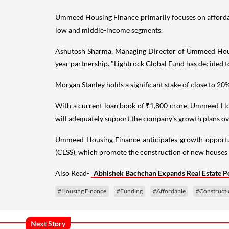
Ummeed Housing Finance primarily focuses on affordable
low and middle-income segments.
Ashutosh Sharma, Managing Director of Ummeed Housing,
year partnership. "Lightrock Global Fund has decided to 
Morgan Stanley holds a significant stake of close to
With a current loan book of ₹1,800 crore, Ummeed Hous
will adequately support the company's growth plans ove
Ummeed Housing Finance anticipates growth opportun
(CLSS), which promote the construction of new houses 
Also Read-
Abhishek Bachchan Expands Real Estate Po
#Housing Finance
#Funding
#Affordable
#Construct
Next Story