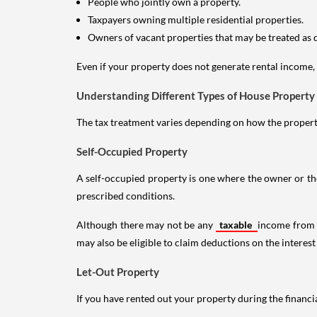
People who jointly own a property.
Taxpayers owning multiple residential properties.
Owners of vacant properties that may be treated as 
Even if your property does not generate rental income, y
Understanding Different Types of House Property
The tax treatment varies depending on how the property 
Self-Occupied Property
A self-occupied property is one where the owner or their
prescribed conditions.
Although there may not be any
taxable
income from a
may also be eligible to claim deductions on the interest
Let-Out Property
If you have rented out your property during the financi