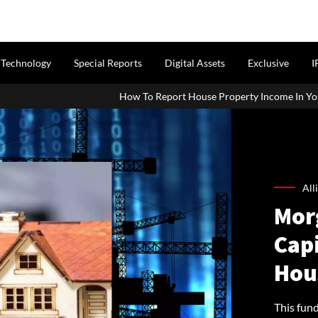
Technology
Special Reports
Digital Assets
Exclusive
I
How To Report House Property Income In Your ITR: A Simple Guide F
All
Mor
Cap
Hou
This fun