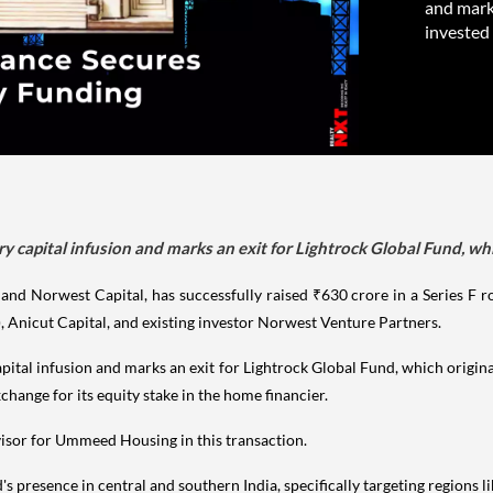
and marks
invested
y capital infusion and marks an exit for Lightrock Global Fund, wh
 Norwest Capital, has successfully raised ₹630 crore in a Series F rou
), Anicut Capital, and existing investor Norwest Venture Partners.
pital infusion and marks an exit for Lightrock Global Fund, which origin
xchange for its equity stake in the home financier.
isor for Ummeed Housing in this transaction.
 presence in central and southern India, specifically targeting regions