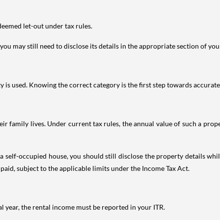
deemed let-out under tax rules.
ou may still need to disclose its details in the appropriate section of yo
is used. Knowing the correct category is the first step towards accurate 
 family lives. Under current tax rules, the annual value of such a proper
 self-occupied house, you should still disclose the property details whil
 paid, subject to the applicable limits under the Income Tax Act.
al year, the rental income must be reported in your ITR.