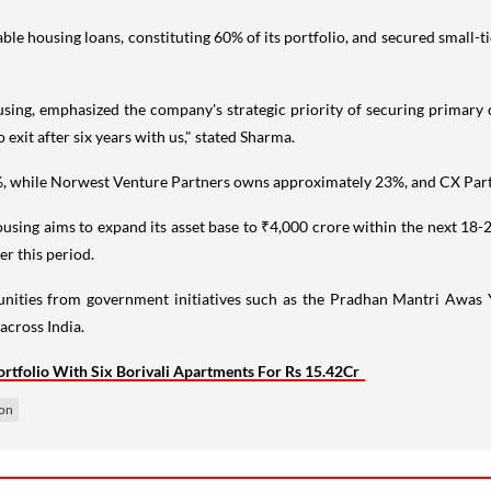
 housing loans, constituting 60% of its portfolio, and secured small-tic
 emphasized the company's strategic priority of securing primary capi
exit after six years with us," stated Sharma.
 20%, while Norwest Venture Partners owns approximately 23%, and CX 
ing aims to expand its asset base to ₹4,000 crore within the next 18-
r this period.
ities from government initiatives such as the Pradhan Mantri Awas
across India.
rtfolio With Six Borivali Apartments For Rs 15.42Cr
ion