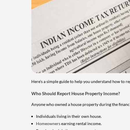
Here's a simple guide to help you understand how to re
Who Should Report House Property Income?
Anyone who owned a house property during the financial 
Individuals living in their own house.
Homeowners
earning rental income.