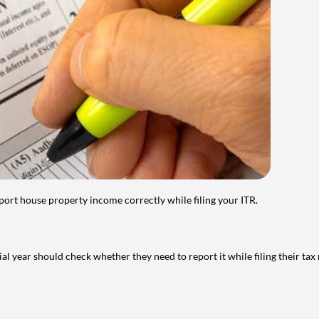
port house property income correctly while filing your ITR.
year should check whether they need to report it while filing their tax r