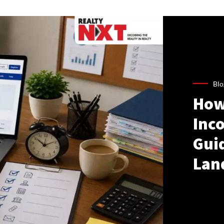
Blo
How
Inco
Gui
Lan