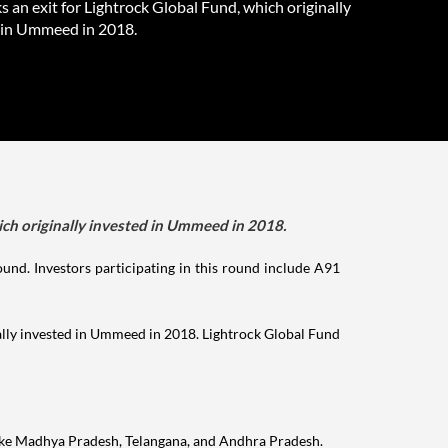
 an exit for Lightrock Global Fund, which originally
 in Ummeed in 2018.
ich originally invested in Ummeed in 2018.
nd. Investors participating in this round include A91
ally invested in Ummeed in 2018. Lightrock Global Fund
 like Madhya Pradesh, Telangana, and Andhra Pradesh.