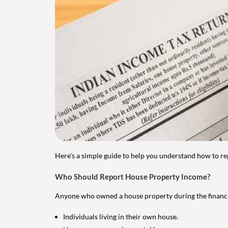
Here's a simple guide to help you understand how to re
Who Should Report House Property Income?
Anyone who owned a house property during the financial 
Individuals living in their own house.