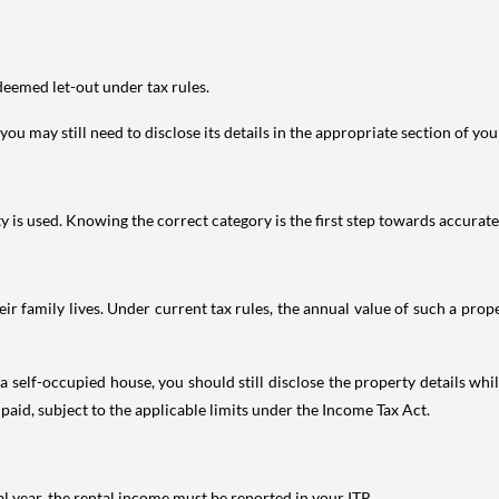
deemed let-out under tax rules.
ou may still need to disclose its details in the appropriate section of yo
is used. Knowing the correct category is the first step towards accurate 
 family lives. Under current tax rules, the annual value of such a proper
 self-occupied house, you should still disclose the property details whil
 paid, subject to the applicable limits under the Income Tax Act.
al year, the rental income must be reported in your ITR.