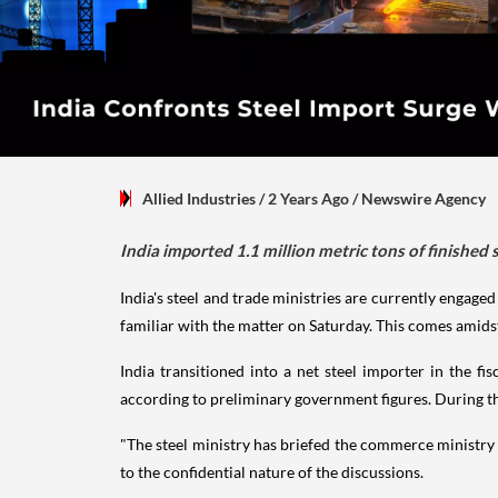
Allied Industries
/ 2 Years Ago
/
Newswire Agency
India imported 1.1 million metric tons of finished 
India's steel and trade ministries are currently engage
familiar with the matter on Saturday. This comes amidst
India transitioned into a net steel importer in the f
according to preliminary government figures. During thi
"The steel ministry has briefed the commerce ministry 
to the confidential nature of the discussions.