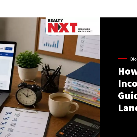
Blo
How
Inco
Gui
Lan