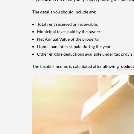
The details you should include are:
Total rent received or receivable.
Municipal taxes paid by the owner.
Net Annual Value of the property.
Home loan interest paid during the year.
Other eligible deductions available under tax provisi
The taxable income is calculated after allowing
deduc