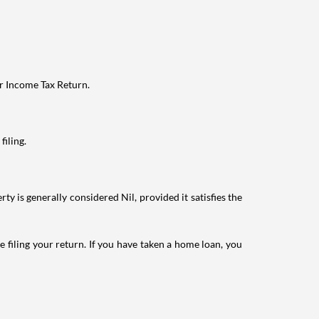
ur Income Tax Return.
filing.
ty is generally considered Nil, provided it satisfies the
e filing your return. If you have taken a home loan, you