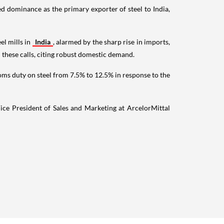
ed dominance as the primary exporter of steel to India,
el mills in
India
, alarmed by the sharp rise in imports,
 these calls, citing robust domestic demand.
oms duty on steel from 7.5% to 12.5% in response to the
ice President of Sales and Marketing at ArcelorMittal