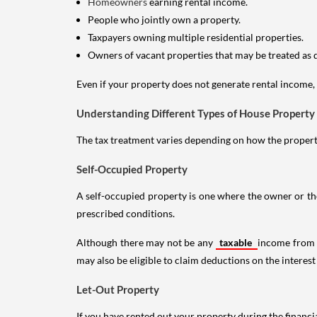
Homeowners
earning rental income.
People who jointly own a property.
Taxpayers owning multiple residential properties.
Owners of vacant properties that may be treated as 
Even if your property does not generate rental income, y
Understanding Different Types of House Property
The tax treatment varies depending on how the property 
Self-Occupied Property
A self-occupied property is one where the owner or their
prescribed conditions.
Although there may not be any
taxable
income from a
may also be eligible to claim deductions on the interest
Let-Out Property
If you have rented out your property during the financi