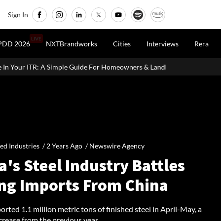
Sign In
LIVE
PDD 2026
NXTBrandworks
Cities
Interviews
Rera
uide For Homeowners & Landlords
Office Properties Drive Asia P
ied Industries /
2 Years Ago
/
Newswire Agency
a's Steel Industry Battles
ing Imports From China
orted 1.1 million metric tons of finished steel in April-May, a
crease from the previous year