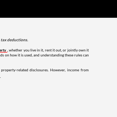
d tax deductions.
erty
, whether you live in it, rent it out, or jointly own it
nds on how it is used, and understanding these rules can
g property-related disclosures. However, income from
.