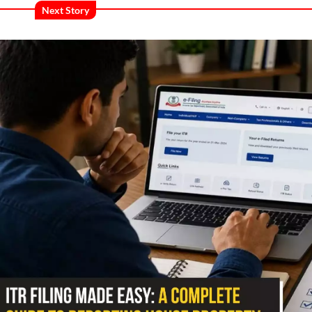
Next Story