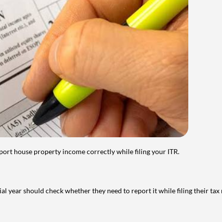
port house property income correctly while filing your ITR.
year should check whether they need to report it while filing their tax r