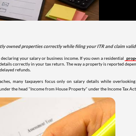
tly owned properties correctly while filing your ITR and claim vali
 declaring your salary or business income. If you own a residential
prop
details correctly in your tax return. The way a property is reported depe
 delayed refunds.
aches, many taxpayers focus only on salary details while overlookin
y under the head "Income from House Property" under the Income Tax Act