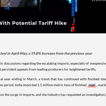
steel in April-May, a 19.8% increase from the previous year
d in discussions regarding the escalating imports, especially of inexpensi
 persistent appeals from leading producers for heightened tariffs.
iscal year ending in March, a trend that has continued with finished ste
s period, India imported 1.1 million metric tons of finished
steel
, mark
on the surge in imports, and the industry has requested an investigatio