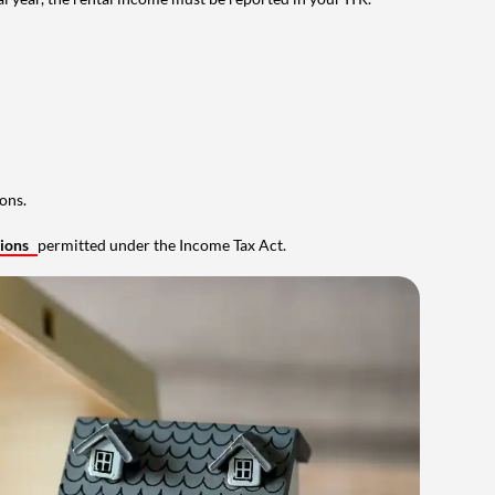
ons.
tions
permitted under the Income Tax Act.