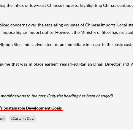
ring the influx of low-cost Chinese imports, highlighting China's continu
oiced concerns over the escalating volumes of Chinese imports. Local ste
impose higher import duties. However, the Ministry of Steel has resisted
Nippon Steel India advocated for an immediate increase in the basic cust
egime that was in place earlier," remarked Ranjan Dhar, Director and V
 modifications to the text. Only the heading has been changed)
a’s Sustainable Development Goals
ent
#Customs Duty