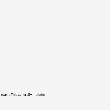
eturn. This generally includes: