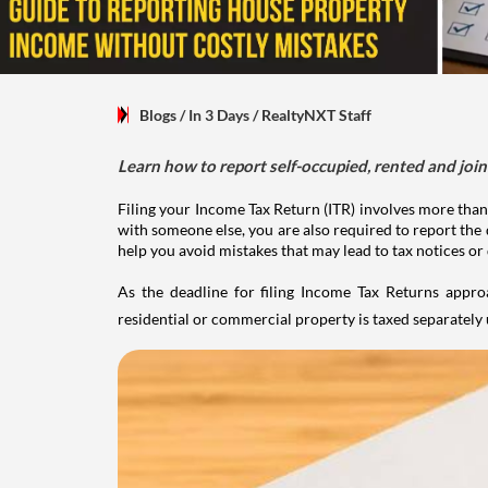
Blogs
/ In 3 Days
/
RealtyNXT Staff
Learn how to report self-occupied, rented and join
Filing your Income Tax Return (ITR) involves more than
with someone else, you are also required to report the 
help you avoid mistakes that may lead to tax notices or
As the deadline for filing Income Tax Returns appro
residential or commercial property is taxed separatel