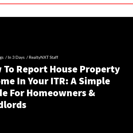
gs /
In 3 Days
/
RealtyNXT Staff
 To Report House Property
me In Your ITR: A Simple
de For Homeowners &
dlords