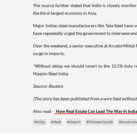
The source further stated that India is closely monito
the third-largest economy in Asia.
Major Indian steel manufacturers like Tata Steel have v
have repeatedly urged the government to intervene and 
Over the weekend, a senior executive at ArcelorMittal 
surge in imports.
"Without delay, we should revert to the 12.5% duty r
Nippon Steel India.
Source: Reuters
(The story has been published from a wire feed without
Also read -
How Real Estate Can Lead The Way In Indi
#India
#Steel
#Import
#Chinese Goods
#Governm