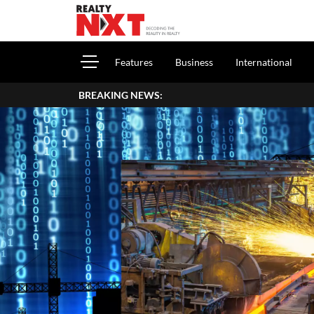
Features
Business
International
BREAKING NEWS: