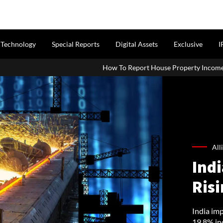
Technology
Special Reports
Digital Assets
Exclusive
I
How To Report House Property Income In Your ITR: A Simple G
All
Indi
Ris
India imp
19.8% in