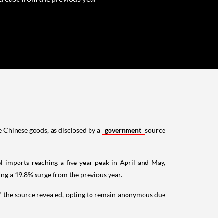
ve Chinese goods, as disclosed by a
government
source
el imports reaching a five-year peak in April and May,
ing a 19.8% surge from the previous year.
n," the source revealed, opting to remain anonymous due