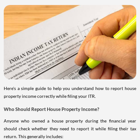
Here's a simple guide to help you understand how to report house
property income correctly while filing your ITR.
Who Should Report House Property Income?
Anyone who owned a house property during the financial year
should check whether they need to report it while filing their tax
return. This generally includes: