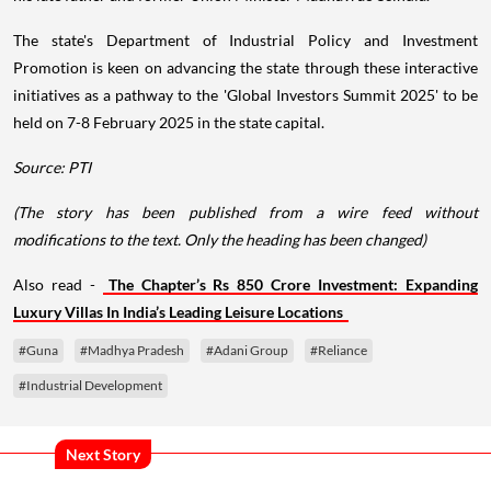
The state's Department of Industrial Policy and Investment
Promotion is keen on advancing the state through these interactive
initiatives as a pathway to the 'Global Investors Summit 2025' to be
held on 7-8 February 2025 in the state capital.
Source: PTI
(The story has been published from a wire feed without
modifications to the text. Only the heading has been changed)
Also read -
The Chapter’s Rs 850 Crore Investment: Expanding
Luxury Villas In India’s Leading Leisure Locations
#Guna
#Madhya Pradesh
#Adani Group
#Reliance
#Industrial Development
Next Story