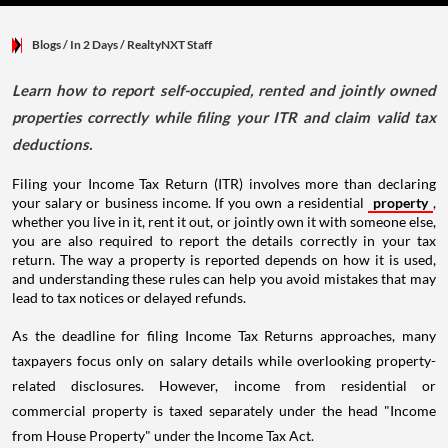
Blogs
/ In 2 Days
/
RealtyNXT Staff
Learn how to report self-occupied, rented and jointly owned
properties correctly while filing your ITR and claim valid tax
deductions.
Filing your Income Tax Return (ITR) involves more than declaring
your salary or business income. If you own a residential
property
,
whether you live in it, rent it out, or jointly own it with someone else,
you are also required to report the details correctly in your tax
return. The way a property is reported depends on how it is used,
and understanding these rules can help you avoid mistakes that may
lead to tax notices or delayed refunds.
As the deadline for filing Income Tax Returns approaches, many
taxpayers focus only on salary details while overlooking property-
related disclosures. However, income from residential or
commercial property is taxed separately under the head "Income
from House Property" under the Income Tax Act.