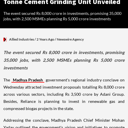
Tonne Cement Grinding Unit Unveiled
The event secured Rs 8,000 crore in investments, promising 35,000
jobs, with 2,500 MSMEs planning Rs 5,000 crore investments
Allied Industries
/ 2 Years Ago
/
Newswire Agency
The event secured Rs 8,000 crore in investments, promising
35,000 jobs, with 2,500 MSMEs planning Rs 5,000 crore
investments
The
Madhya Pradesh
government's regional industry conclave on
Wednesday attracted investment proposals totalling Rs 8,000 crore
across various sectors, including Rs 3,500 crore by Adani Group.
Besides, Reliance is planning to invest in renewable gas and
compressed biogas projects in the state.
Addressing the conclave, Madhya Pradesh Chief Minister Mohan
Yadav outlined the government's vision and initiatives to promote