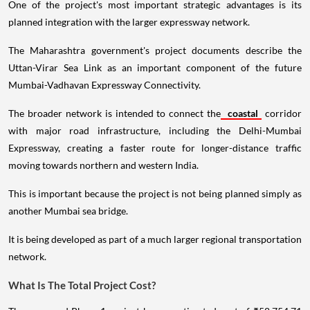
One of the project's most important strategic advantages is its
planned integration with the larger expressway network.
The Maharashtra government's project documents describe the
Uttan-Virar Sea Link as an important component of the future
Mumbai-Vadhavan Expressway Connectivity.
The broader network is intended to connect the
coastal
corridor
with major road infrastructure, including the Delhi-Mumbai
Expressway, creating a faster route for longer-distance traffic
moving towards northern and western India.
This is important because the project is not being planned simply as
another Mumbai sea bridge.
It is being developed as part of a much larger regional transportation
network.
What Is The Total Project Cost?