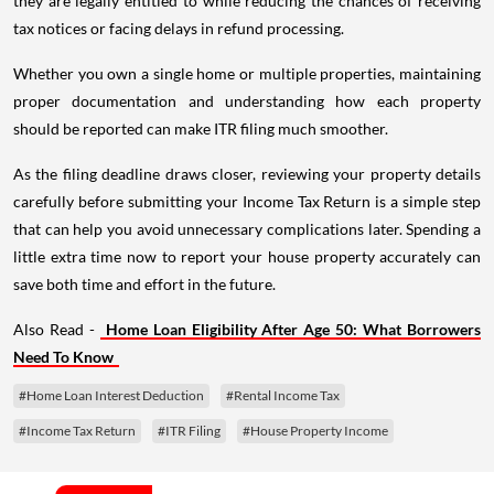
they are legally entitled to while reducing the chances of receiving
tax notices or facing delays in refund processing.
Whether you own a single home or multiple properties, maintaining
proper documentation and understanding how each property
should be reported can make ITR filing much smoother.
As the filing deadline draws closer, reviewing your property details
carefully before submitting your Income Tax Return is a simple step
that can help you avoid unnecessary complications later. Spending a
little extra time now to report your house property accurately can
save both time and effort in the future.
Also Read -
Home Loan Eligibility After Age 50: What Borrowers
Need To Know
#Home Loan Interest Deduction
#Rental Income Tax
#Income Tax Return
#ITR Filing
#House Property Income