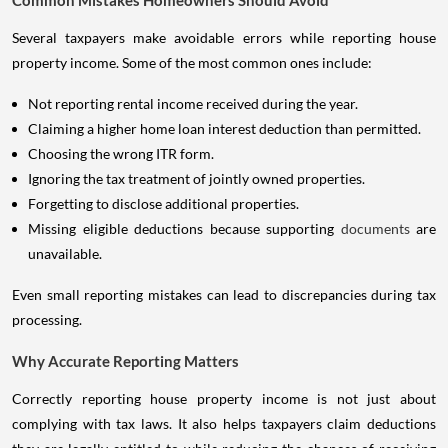
Several taxpayers make avoidable errors while reporting house
property income. Some of the most common ones include:
Not reporting rental income received during the year.
Claiming a higher home loan interest deduction than permitted.
Choosing the wrong ITR form.
Ignoring the tax treatment of jointly owned properties.
Forgetting to disclose additional properties.
Missing eligible deductions because supporting
documents
are
unavailable.
Even small reporting mistakes can lead to discrepancies during tax
processing.
Why Accurate Reporting Matters
Correctly reporting house property income is not just about
complying with tax laws. It also helps taxpayers claim deductions