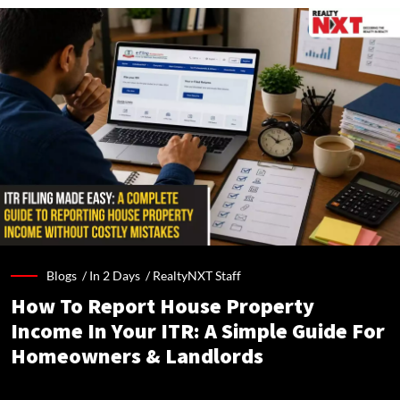
Blogs /
In 2 Days
/
RealtyNXT Staff
How To Report House Property
Income In Your ITR: A Simple Guide For
Homeowners & Landlords