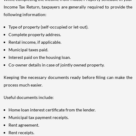
Income Tax Return, taxpayers are generally required to provide the
following information:
Type of property (self-occupied or let-out).
Complete property address.
Rental income, if applicable.
Municipal taxes paid.
Interest paid on the housing loan.
Co-owner details in case of jointly owned property.
Keeping the necessary documents ready before filing can make the
process much easier.
Useful documents include:
Home loan interest certificate from the lender.
Municipal tax payment receipts.
Rent agreement.
Rent receipts.