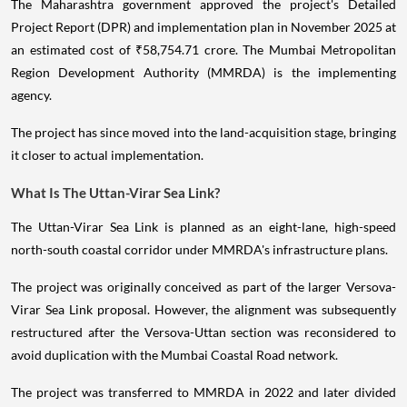
The Maharashtra government approved the project's Detailed
Project Report (DPR) and implementation plan in November 2025 at
an estimated cost of ₹58,754.71 crore. The Mumbai Metropolitan
Region Development Authority (MMRDA) is the implementing
agency.
The project has since moved into the land-acquisition stage, bringing
it closer to actual implementation.
What Is The Uttan-Virar Sea Link?
The Uttan-Virar Sea Link is planned as an eight-lane, high-speed
north-south coastal corridor under MMRDA's infrastructure plans.
The project was originally conceived as part of the larger Versova-
Virar Sea Link proposal. However, the alignment was subsequently
restructured after the Versova-Uttan section was reconsidered to
avoid duplication with the Mumbai Coastal Road network.
The project was transferred to MMRDA in 2022 and later divided