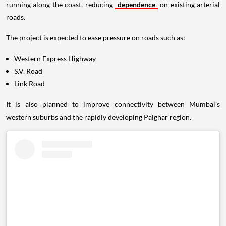
running along the coast, reducing
dependence
on existing arterial
roads.
The project is expected to ease pressure on roads such as:
Western Express Highway
S.V. Road
Link Road
It is also planned to improve connectivity between Mumbai's
western suburbs and the rapidly developing Palghar region.