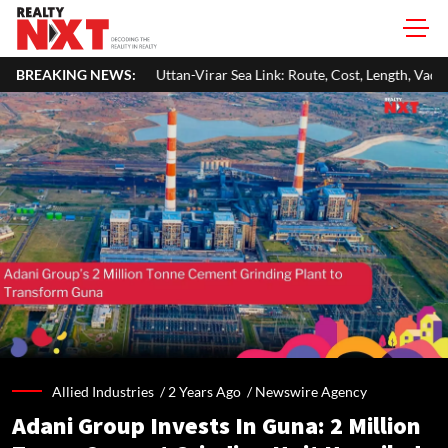
Uttan-Virar Sea Link: Route, Cost, Length, Vadhavan Port Link & Latest Pr
BREAKING NEWS:
Allied Industries /
2 Years Ago
/
Newswire Agency
Adani Group Invests In Guna: 2 Million