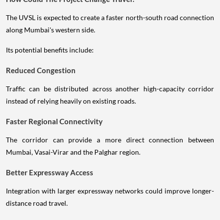
The UVSL is expected to create a faster north-south road connection
along Mumbai's western side.
Its potential benefits include:
Reduced Congestion
Traffic can be distributed across another high-capacity corridor
instead of relying heavily on existing roads.
Faster Regional Connectivity
The corridor can provide a more direct connection between
Mumbai, Vasai-Virar and the Palghar region.
Better Expressway Access
Integration with larger expressway networks could improve longer-
distance road travel.