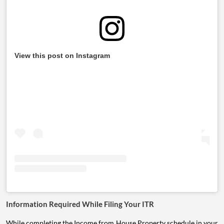
View this post on Instagram
Information Required While Filing Your ITR
While completing the Income from House Property schedule in your