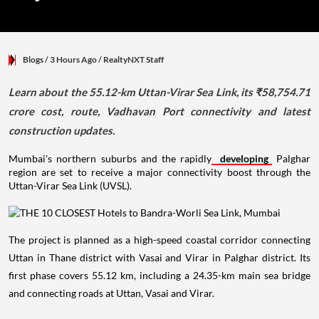
Blogs
/ 3 Hours Ago
/
RealtyNXT Staff
Learn about the 55.12-km Uttan-Virar Sea Link, its ₹58,754.71
crore cost, route, Vadhavan Port connectivity and latest
construction updates.
Mumbai's northern suburbs and the rapidly
developing
Palghar
region are set to receive a major connectivity boost through the
Uttan-Virar Sea Link (UVSL).
The project is planned as a high-speed coastal corridor connecting
Uttan in Thane district with Vasai and Virar in Palghar district. Its
first phase covers 55.12 km, including a 24.35-km main sea bridge
and connecting roads at Uttan, Vasai and Virar.