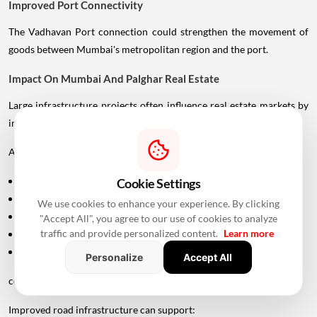
Improved Port Connectivity
The Vadhavan Port connection could strengthen the movement of
goods between Mumbai's metropolitan region and the port.
Impact On Mumbai And Palghar Real Estate
Large infrastructure projects often influence real estate markets by
improving accessibility.
Areas around:
Uttan
Cookie Settings
Bhayandar
We use cookies to enhance your experience. By clicking
Vasai
"Accept All", you agree to our use of cookies to analyze
traffic and provide personalized content.
Learn more
Virar
Palghar
Personalize
Accept All
could potentially become more attractive as connectivity improves.
Improved road infrastructure can support: