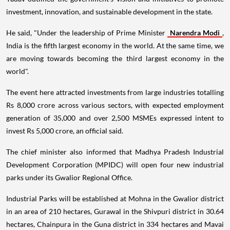
investment, innovation, and sustainable development in the state.
He said, "Under the leadership of Prime Minister
Narendra Modi
,
India is the fifth largest economy in the world. At the same time, we
are moving towards becoming the third largest economy in the
world".
The event here attracted investments from large industries totalling
Rs 8,000 crore across various sectors, with expected employment
generation of 35,000 and over 2,500 MSMEs expressed intent to
invest Rs 5,000 crore, an official said.
The chief minister also informed that Madhya Pradesh Industrial
Development Corporation (MPIDC) will open four new industrial
parks under its Gwalior Regional Office.
Industrial Parks will be established at Mohna in the Gwalior district
in an area of 210 hectares, Gurawal in the Shivpuri district in 30.64
hectares, Chainpura in the Guna district in 334 hectares and Mavai