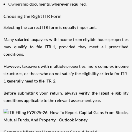
Ownership
documents, wherever required.
Choosing the Right ITR Form
Selecting the correct ITR form is equally important.
Many salaried taxpayers with income from eligible house properties
may qualify to file ITR-1, provided they meet all prescribed
conditions.
However, taxpayers with multiple properties, more complex income
structures, or those who do not satisfy the eligibility criteria for ITR-
1 generally need to file ITR-2.
Before submitting your return, always verify the latest eligibility
conditions applicable to the relevant assessment year.
Common Mistakes Homeowners Should Avoid