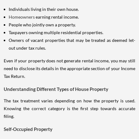
Individuals living in their own house.
Homeowners
earning rental income.
People who jointly own a property.
Taxpayers owning multiple residential properties.
Owners of vacant properties that may be treated as deemed let-
out under tax rules.
Even if your property does not generate rental income, you may still
need to disclose its details in the appropriate section of your Income
Tax Return.
Understanding Different Types of House Property
The tax treatment varies depending on how the property is used.
Knowing the correct category is the first step towards accurate
filing.
Self-Occupied Property