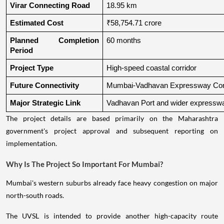
Virar Connecting Road
18.95 km
Estimated Cost
₹58,754.71 crore
Planned Completion 
60 months
Period
Project Type
High-speed coastal corridor
Future Connectivity
Mumbai-Vadhavan Expressway Conn
Major Strategic Link
Vadhavan Port and wider expressw
The project details are based primarily on the Maharashtra
government's project approval and subsequent reporting on
implementation.
Why Is The Project So Important For Mumbai?
Mumbai's western suburbs already face heavy congestion on major
north-south roads.
The UVSL is intended to provide another high-capacity route