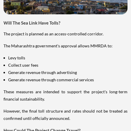
Will The Sea Link Have Tolls?
The project is planned as an access-controlled corridor.
The Maharashtra government's approval allows MMRDA to:
Levy tolls
Collect user fees
Generate revenue through advertising
Generate revenue through commercial services
These measures are intended to support the project's long-term
financial sustainability.
However, the final toll structure and rates should not be treated as
confirmed until officially announced.
How Could The Project Change Travel?