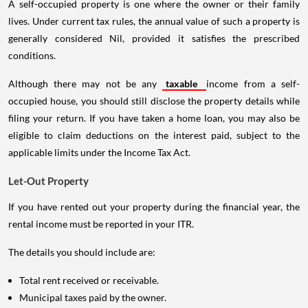
A self-occupied property is one where the owner or their family
lives. Under current tax rules, the annual value of such a property is
generally considered Nil, provided it satisfies the prescribed
conditions.
Although there may not be any
taxable
income from a self-
occupied house, you should still disclose the property details while
filing your return. If you have taken a home loan, you may also be
eligible to claim deductions on the interest paid, subject to the
applicable limits under the Income Tax Act.
Let-Out Property
If you have rented out your property during the financial year, the
rental income must be reported in your ITR.
The details you should include are:
Total rent received or receivable.
Municipal taxes paid by the owner.