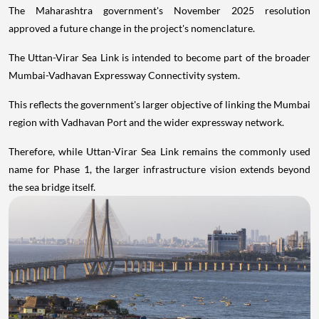
The Maharashtra government's November 2025 resolution
approved a future change in the project's nomenclature.
The Uttan-Virar Sea Link is intended to become part of the broader
Mumbai-Vadhavan Expressway Connectivity system.
This reflects the government's larger objective of linking the Mumbai
region with Vadhavan Port and the wider expressway network.
Therefore, while Uttan-Virar Sea Link remains the commonly used
name for Phase 1, the larger infrastructure vision extends beyond
the sea bridge itself.