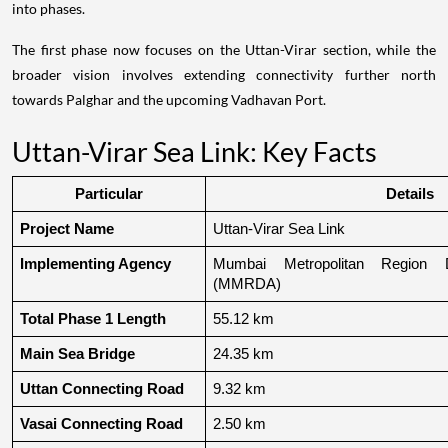
into phases.
The first phase now focuses on the Uttan-Virar section, while the
broader vision involves extending connectivity further north
towards Palghar and the upcoming Vadhavan Port.
Uttan-Virar Sea Link: Key Facts
Particular
Details
Project Name
Uttan-Virar Sea Link
Implementing Agency
Mumbai Metropolitan Region De
(MMRDA)
Total Phase 1 Length
55.12 km
Main Sea Bridge
24.35 km
Uttan Connecting Road
9.32 km
Vasai Connecting Road
2.50 km