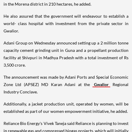
in the Morena district in 210 hectares, he added.
He also assured that the government will endeavour to establish a
world- class hospital with investment from the private sector in
Gwalior.
Adani Group on Wednesday announced setting up a 2 million tonne
capacity cement grinding unit in Guna and a propellant production
facility at Shivpuri in Madhya Pradesh with a total investment of Rs
3,500 crore.
The announcement was made by Adani Ports and Special Economic
Zone Ltd (APSEZ) MD Karan Adani at the
Gwalior
Regional
Industry Conclave.
Additionally, a jacket production unit, operated by women, will be
established as part of our women empowerment initiative, he added.
Reliance Bio Energy's Vivek Taneja said Reliance is planning to invest
in renewable gas and compressed biogas projects, which will initially