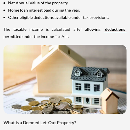
Net Annual Value of the property.
Home loan interest paid during the year.
Other eligible deductions available under tax provisions.
The taxable income is calculated after allowing
deductions
permitted under the Income Tax Act.
What is a Deemed Let-Out Property?