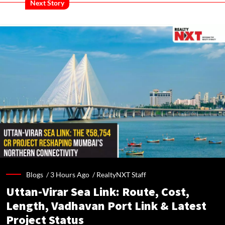
Next Story
Blogs /
3 Hours Ago
/
RealtyNXT Staff
Uttan-Virar Sea Link: Route, Cost,
Length, Vadhavan Port Link & Latest
Project Status