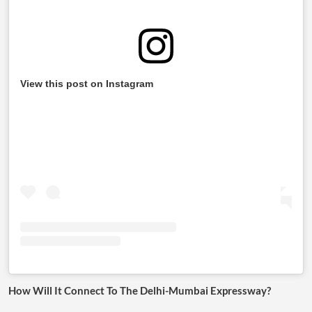
View this post on Instagram
How Will It Connect To The Delhi-Mumbai Expressway?