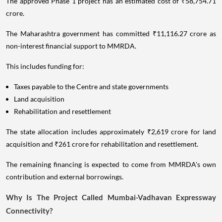
The approved Phase 1 project has an estimated cost of ₹58,754.71
crore.
The Maharashtra government has committed ₹11,116.27 crore as
non-interest financial support to MMRDA.
This includes funding for:
Taxes payable to the Centre and state governments
Land acquisition
Rehabilitation and resettlement
The state allocation includes approximately ₹2,619 crore for land
acquisition and ₹261 crore for rehabilitation and resettlement.
The remaining financing is expected to come from MMRDA's own
contribution and external borrowings.
Why Is The Project Called Mumbai-Vadhavan Expressway
Connectivity?