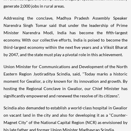
generate 2,000 jobs in rural areas.
Addressing the conclave, Madhya Pradesh Assembly Speaker
Narendra Singh Tomar said that under the leadership of Prime
Minister Narendra Modi, India has become the fifth-largest
economy. With our collective efforts, India is poised to become the
third-largest economy within the next five years and a Viksit Bharat
by 2047, and the state must play a pivotal role in this achievement.
Union Minister for Communications and Development of the North
Eastern Region Jyotiraditya Scindia, said, "Today marks a historic
moment for Gwalior, a city known for its innovation and growth. By
hosting the Regional Conclave in Gwalior, our Chief Minister has
significantly empowered and renewed the resolve of its citizens".
Scindia also demanded to establish a world-class hospital in Gwalior
on vacant land in the city and also for developing it as a "Counter-
Magnet City" of the National Capital Region (NCR) as envisioned by
his late father and former Union Minister Madhavrao Scindia.