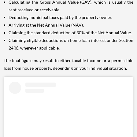
Calculating the Gross Annual Value (GAV), which is usually the
rent received or receivable.
Deducting municipal taxes paid by the property owner.
Arriving at the Net Annual Value (NAV).
Claiming the standard deduction of 30% of the Net Annual Value.
Claiming eligible deductions on
home loan
interest under Section
24(b), wherever applicable.
The final figure may result in either taxable income or a permissible
loss from house property, depending on your individual situation.