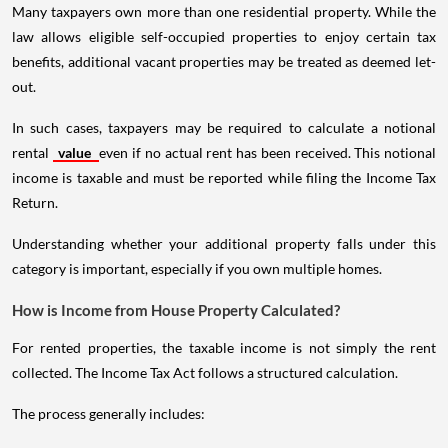
Many taxpayers own more than one residential property. While the
law allows eligible self-occupied properties to enjoy certain tax
benefits, additional vacant properties may be treated as deemed let-
out.
In such cases, taxpayers may be required to calculate a notional
rental
value
even if no actual rent has been received. This notional
income is taxable and must be reported while filing the Income Tax
Return.
Understanding whether your additional property falls under this
category is important, especially if you own multiple homes.
How is Income from House Property Calculated?
For rented properties, the taxable income is not simply the rent
collected. The Income Tax Act follows a structured calculation.
The process generally includes: