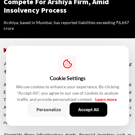
Compete For Arshiya Firm, Amid
Insolvency Process
Arshiya, based in Mumbai, has reported liabilities exceeding ₹6,647
crore
Allied Industries
/ 2 Years Ago
/
RealtyNXT Staff
Arshiya, based in Mumbai, has reported liabilities exceeding
₹6,647 crore
Cookie Settings
A diverse mix of companies, including
Adani
Ports and Special
We use cookies to enhance your experience. By clicking
Economic Zone, JSW Infrastructure, Horizon Industrial Parks, and
"Accept All", you agree to our use of cookies to analyze
traffic and provide personalized content.
Learn more
Transindia Real Estate Ltd, have expressed interest in acquiring
Arshiya Ltd, a publicly traded supply chain and logistics
Personalize
Accept All
infrastructure company currently in the corporate insolvency
resolution process.
Alongside these infrastructure giants, financial investors such as