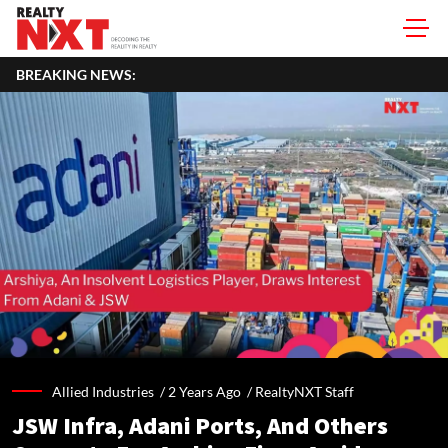
BREAKING NEWS:
Allied Industries /
2 Years Ago
/
RealtyNXT Staff
JSW Infra, Adani Ports, And Others