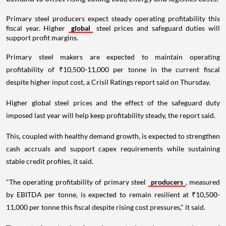
Primary steel producers expect steady operating profitability this
fiscal year. Higher
global
steel prices and safeguard duties will
support profit margins.
Primary steel makers are expected to maintain operating
profitability of ₹10,500-11,000 per tonne in the current fiscal
despite higher input cost, a Crisil Ratings report said on Thursday.
Higher global steel prices and the effect of the safeguard duty
imposed last year will help keep profitability steady, the report said.
This, coupled with healthy demand growth, is expected to strengthen
cash accruals and support capex requirements while sustaining
stable credit profiles, it said.
"The operating profitability of primary steel
producers
, measured
by EBITDA per tonne, is expected to remain resilient at ₹10,500-
11,000 per tonne this fiscal despite rising cost pressures," it said.