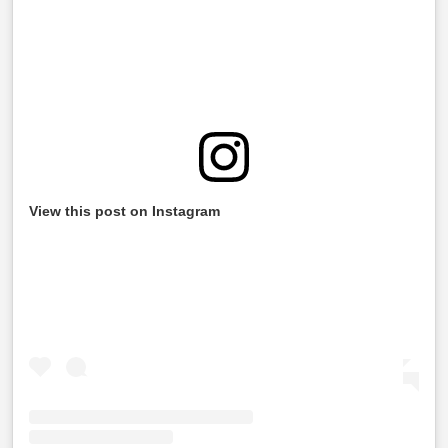
View this post on Instagram