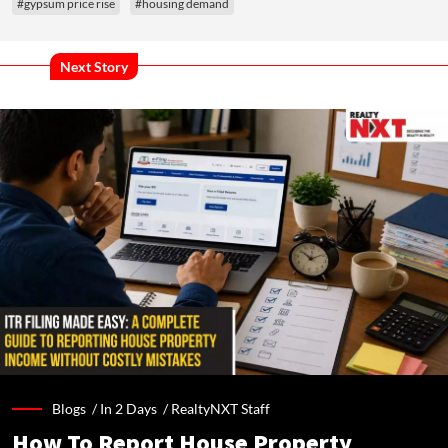
#gypsum price rise
#housing demand
Next Story
Blogs /
In 2 Days
/
RealtyNXT Staff
How To Report House Property