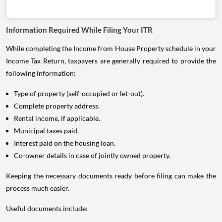
Information Required While Filing Your ITR
While completing the Income from House Property schedule in your
Income Tax Return, taxpayers are generally required to provide the
following information:
Type of property (self-occupied or let-out).
Complete property address.
Rental income, if applicable.
Municipal taxes paid.
Interest paid on the housing loan.
Co-owner details in case of jointly owned property.
Keeping the necessary documents ready before filing can make the
process much easier.
Useful documents include: