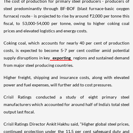
The cost of production for primary steel producers - producers of
steel predominantly through BF-BOF (blast furnace-basic oxygen
furnace) route - is projected to rise by around ₹2,000 per tonne this
fiscal, to 53,000-54,000 per tonne, owing to higher coking coal
prices and elevated logistics and energy costs.
Coking coal, which accounts for nearly 40 per cent of production
costs, is expected to become 5-7 per cent costlier amid potential
supply disruptions in key
exporting
regions and sustained demand
from major steel producing countries.
Higher freight, shipping and insurance costs, along with elevated
power and fuel expenses, will further add to cost pressures.
Crisil Ratings conducted a study of eight primary steel
manufacturers which accounted for around half of India's total steel
output last fiscal.
Crisil Ratings Director Ankit Hakhu said, "Higher global steel prices,
continued protection under the 11.5 per cent safeguard duty and