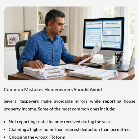
Common Mistakes Homeowners Should Avoid
Several taxpayers make avoidable errors while reporting house
property income. Some of the most common ones include:
Not reporting rental income received during the year.
Claiming a higher home loan interest deduction than permitted.
Choosing the wrong ITR form.