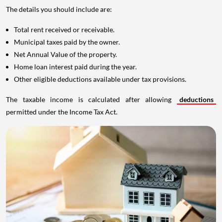
The details you should include are:
Total rent received or receivable.
Municipal taxes paid by the owner.
Net Annual Value of the property.
Home loan interest paid during the year.
Other eligible deductions available under tax provisions.
The taxable income is calculated after allowing
deductions
permitted under the Income Tax Act.