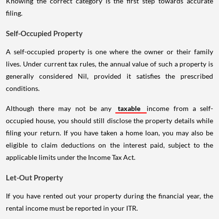
Knowing the correct category is the first step towards accurate
filing.
Self-Occupied Property
A self-occupied property is one where the owner or their family
lives. Under current tax rules, the annual value of such a property is
generally considered Nil, provided it satisfies the prescribed
conditions.
Although there may not be any
taxable
income from a self-
occupied house, you should still disclose the property details while
filing your return. If you have taken a home loan, you may also be
eligible to claim deductions on the interest paid, subject to the
applicable limits under the Income Tax Act.
Let-Out Property
If you have rented out your property during the financial year, the
rental income must be reported in your ITR.