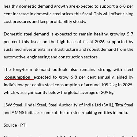
healthy domestic demand growth are expected to support a 6-8 per
cent increase in domestic steelprices this fiscal. This will offset rising
cost pressures and keep profitability steady.
Domestic steel demand is expected to remain healthy, growing 5-7
per cent this fiscal on the high base of fiscal 2026, supported by
sustained investments in infrastructure and robust demand from the
automotive, engineering and construction sectors.
The long-term demand outlook also remains strong, with steel
consumption
expected to grow 6-8 per cent annually, aided by
India's low per capita steel consumption of around 109.2 kg in 2025,
which was significantly below the global average of 209 kg.
JSW Steel, Jindal Steel, Steel Authority of India Ltd (SAIL), Tata Steel
and AMNS India are some of the top steel-making entities in India.
Source - PTI