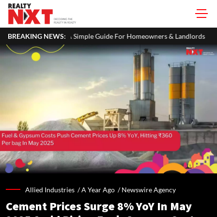
TR: A Simple Guide For Homeowners & Landlords
BREAKING NEWS:
Primary Steelm
Allied Industries /
A Year Ago
/
Newswire Agency
Cement Prices Surge 8% YoY In May