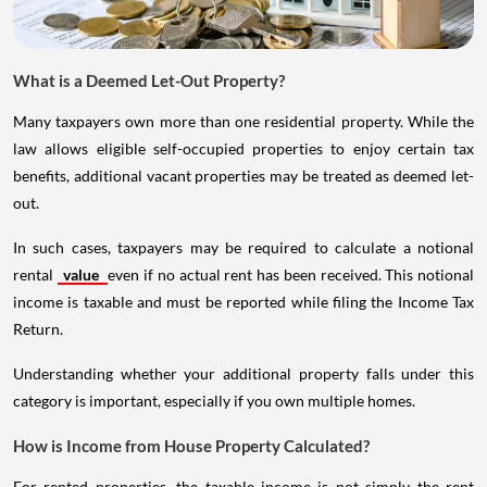
What is a Deemed Let-Out Property?
Many taxpayers own more than one residential property. While the
law allows eligible self-occupied properties to enjoy certain tax
benefits, additional vacant properties may be treated as deemed let-
out.
In such cases, taxpayers may be required to calculate a notional
rental
value
even if no actual rent has been received. This notional
income is taxable and must be reported while filing the Income Tax
Return.
Understanding whether your additional property falls under this
category is important, especially if you own multiple homes.
How is Income from House Property Calculated?
For rented properties, the taxable income is not simply the rent