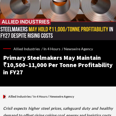
Allied Industries /
In 4 Hours
/
Newswire Agency
Primary Steelmakers May Maintain
₹10,500–11,000 Per Tonne Profitability
in FY27
Allied Industries
/ In 4 Hours
/
Newswire Agency
Crisil expects higher steel prices, safeguard duty and healthy
demand to offset rising coking coal, energy and logistics costs.