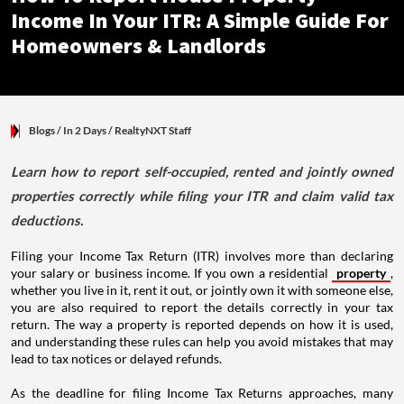
Income In Your ITR: A Simple Guide For
Homeowners & Landlords
Blogs
/ In 2 Days
/
RealtyNXT Staff
Learn how to report self-occupied, rented and jointly owned
properties correctly while filing your ITR and claim valid tax
deductions.
Filing your Income Tax Return (ITR) involves more than declaring
your salary or business income. If you own a residential
property
,
whether you live in it, rent it out, or jointly own it with someone else,
you are also required to report the details correctly in your tax
return. The way a property is reported depends on how it is used,
and understanding these rules can help you avoid mistakes that may
lead to tax notices or delayed refunds.
As the deadline for filing Income Tax Returns approaches, many