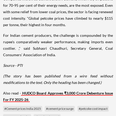
for 70-95 per cent of their energy needs, are the most exposed. Even
with some relief from lower coal prices, the sector is facing renewed
cost intensity. "Global petcoke prices have climbed to nearly $115
per tonne, their highest in four months.
For Indian cement producers, the challenge is compounded by the
rupee's comparatively weaker performance, making imports even
costlier. ," said Subhasri Chaudhuri, Secretary General, Coal
Consumers' Association of India.
Source - PTI
(The story has been published from a wire feed without
modifications to the text. Only the heading has been changed.)
Also read -
HUDCO Board Approves ₹3,000 Crore Debenture Issue
For FY 2025-26
#Cement prices India 2025
#cement price surge
#petcoke cost impact