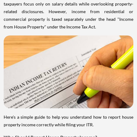
taxpayers focus only on salary details while overlooking property-
related disclosures. However, income from residential or
commercial property is taxed separately under the head "Income
from House Property" under the Income Tax Act.
Here's a simple guide to help you understand how to report house
property income correctly while filing your ITR.