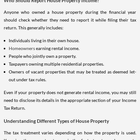
Who Should Report House Property Income?
Anyone who owned a house property during the financial year
should check whether they need to report it while filing their tax
return. This generally includes:
Individuals living in their own house.
Homeowners
earning rental income.
People who jointly own a property.
Taxpayers owning multiple residential properties.
Owners of vacant properties that may be treated as deemed let-
out under tax rules.
Even if your property does not generate rental income, you may still
need to disclose its details in the appropriate section of your Income
Tax Return.
Understanding Different Types of House Property
The tax treatment varies depending on how the property is used.