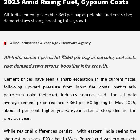
2025 Amid Rising Fuel, Gypsum Costs
All-India cement prices hit ₹360 per bag as petcoke, fuel costs rise;
demand stays strong, boosting infra growth.
Allied Industries
/ A Year Ago
/
Newswire Agency
All-India cement prices hit ₹360 per bag as petcoke, fuel costs
rise; demand stays strong, boosting infra growth.
Cement prices have seen a sharp escalation in the current fiscal,
following upward pressure from input fuel costs, particularly
petroleum coke (petcoke), industry sources said. The all-India
average cement price reached ₹360 per 50-kg bag in May 2025,
about 8 per cent higher year-on-year after a steep decline the
previous year.
While regional differences persist - with eastern India seeing the
sharpest increases (₹20 a bag in West Bengal) and western markets