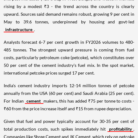
rising by a modest ₹3 - the trend across the country is clearly
upward. Sources said demand remains robust, growing 9 per cent in
May to 39.6 tonnes, underpinned by housing and govt-led
infrastructure
.
Analysts forecast 6-7 per cent growth in FY2026 volumes to 480-
485 tonnes. The strongest upward pressure is coming from fuel
costs, particularly petroleum coke (petcoke), which constitutes over
50 per cent of the cement industry's fuel mix. In the spot market,
international petcoke prices surged 17 per cent.
India's cement industry imports 12-14 million tonnes of petcoke
annually from the USA (60 per cent) and Saudi Arabia (25 per cent).
For Indian
cement
makers, this has added ₹75 per tonne to costs -
₹60 from the price increase itself and ₹15 from rupee depreciation.
Given that fuel and power typically account for 30-35 per cent of
total production costs, such spikes immediately hit
profitability
.
Companies like Shree Cement and JK Cement, which rely on petcoke