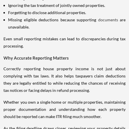
Ignoring the tax treatment of jointly owned properties.
Forgetting to disclose additional properties.
Missing eligible deductions because supporting
documents
are
unavailable.
Even small reporting mistakes can lead to discrepancies during tax
processing.
Why Accurate Reporting Matters
Correctly reporting house property income is not just about
complying with tax laws. It also helps taxpayers claim deductions
they are legally entitled to while reducing the chances of receiving
tax notices or facing delays in refund processing.
Whether you own a single home or multiple properties, maintaining
proper documentation and understanding how each property
should be reported can make ITR filing much smoother.
As the filing deadline draws closer, reviewing your property details