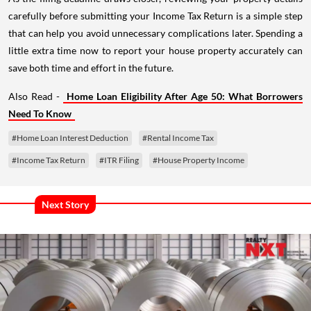
carefully before submitting your Income Tax Return is a simple step
that can help you avoid unnecessary complications later. Spending a
little extra time now to report your house property accurately can
save both time and effort in the future.
Also Read -
Home Loan Eligibility After Age 50: What Borrowers
Need To Know
#Home Loan Interest Deduction
#Rental Income Tax
#Income Tax Return
#ITR Filing
#House Property Income
Next Story