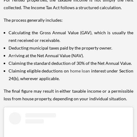
collected. The Income Tax Act follows a structured calculation.
The process generally includes:
Calculating the Gross Annual Value (GAV), which is usually the
rent received or receivable.
Deducting municipal taxes paid by the property owner.
Arriving at the Net Annual Value (NAV).
Claiming the standard deduction of 30% of the Net Annual Value.
Claiming eligible deductions on
home loan
interest under Section
24(b), wherever applicable.
The final figure may result in either taxable income or a permissible
loss from house property, depending on your individual situation.