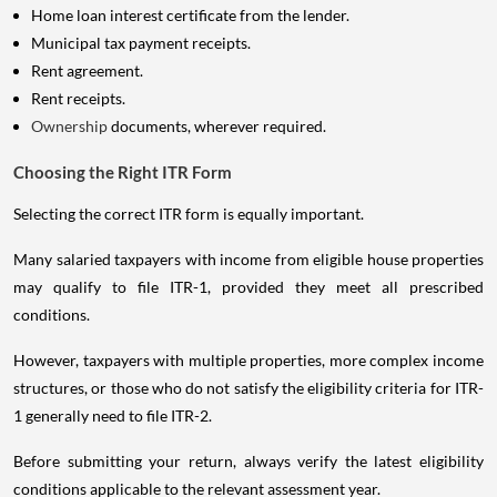
Home loan interest certificate from the lender.
Municipal tax payment receipts.
Rent agreement.
Rent receipts.
Ownership
documents, wherever required.
Choosing the Right ITR Form
Selecting the correct ITR form is equally important.
Many salaried taxpayers with income from eligible house properties
may qualify to file ITR-1, provided they meet all prescribed
conditions.
However, taxpayers with multiple properties, more complex income
structures, or those who do not satisfy the eligibility criteria for ITR-
1 generally need to file ITR-2.
Before submitting your return, always verify the latest eligibility
conditions applicable to the relevant assessment year.