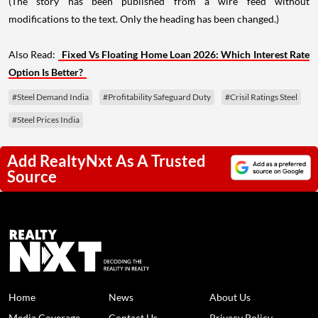
(The story has been published from a wire feed without
modifications to the text. Only the heading has been changed.)
Also Read:
Fixed Vs Floating Home Loan 2026: Which Interest Rate
Option Is Better?
#Steel Demand India
#Profitability Safeguard Duty
#Crisil Ratings Steel
#Steel Prices India
Add RealtyNxt As A Trusted
Source
Home
News
About Us
Media Coverage
Contact Us
Privacy Policy