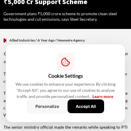
₹5,000 Cr Support Scheme
Government plans ₹5,000 crore scheme to promote clean steel
technologies and cut emissions, says Steel Secretary.
Allied Industries
/ A Year Ago
/
Newswire Agency
Government plans ₹5,000 crore scheme to promote clean
steel technologies and cut emissions, says Steel Secretary.
The scheme will cover all steel makers in the country, with 75-80 per
Cookie Settings
cent of the fund earmarked for secondary players.
We use cookies to enhance your experience. By clicking
"Accept All", you agree to our use of cookies to analyze
The government is working on a ₹5,000 crore scheme to promote
traffic and provide personalized content.
Learn more
adoption of clean steel-making technologies, thereby reducing
Personalize
Accept All
carbon emissions, Steel Secretary Sandeep Poundrik said on
Wednesday.
The senior ministry official made the remarks while speaking to PTI