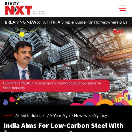
operty Income In Your ITR: A Simple Guide For Homeowners & Landlor
BREAKING NEWS:
Allied Industries /
A Year Ago
/
Newswire Agency
India Aims For Low-Carbon Steel With