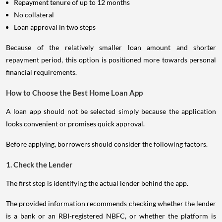
Repayment tenure of up to 12 months
No collateral
Loan approval in two steps
Because of the relatively smaller loan amount and shorter
repayment period, this option is positioned more towards personal
financial requirements.
How to Choose the Best Home Loan App
A loan app should not be selected simply because the application
looks convenient or promises quick approval.
Before applying, borrowers should consider the following factors.
1. Check the Lender
The first step is identifying the actual lender behind the app.
The provided information recommends checking whether the lender
is a bank or an RBI-registered NBFC, or whether the platform is