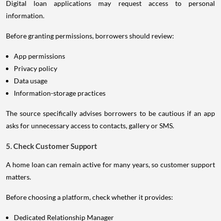
Digital loan applications may request access to personal
information.
Before granting permissions, borrowers should review:
App permissions
Privacy policy
Data usage
Information-storage practices
The source specifically advises borrowers to be cautious if an app
asks for unnecessary access to contacts, gallery or SMS.
5. Check Customer Support
A home loan can remain active for many years, so customer support
matters.
Before choosing a platform, check whether it provides:
Dedicated Relationship Manager