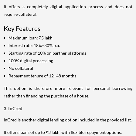
It offers a completely digital application process and does not
require collateral.
Key Features
Maximum loan: ₹5 lakh
Interest rate: 18%–30% p.a.
Starting rate of 10% on partner platforms
100% digital processing
No collateral
Repayment tenure of 12–48 months
This option is therefore more relevant for personal borrowing
rather than financing the purchase of a house.
3. InCred
InCred is another digital lending option included in the provided list.
It offers loans of up to ₹3 lakh, with flexible repayment options.