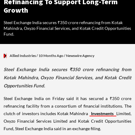
Refinancing To Support Long-Term
Growth
Steel Exchange India secures ₹350 crore refinancing from Kotak
Mahindra, Oxyzo Financial Services, and Kotak Credit Opportunities
Fund.
Allied Industries
/ 10 Months Ago
/
Newswire Agency
Steel Exchange India secures ₹350 crore refinancing from
Kotak Mahindra, Oxyzo Financial Services, and Kotak Credit
Opportunities Fund.
Steel Exchange India on Friday said it has secured a ₹350 crore
refinancing facility from a consortium of financial institutions. The
clutch of investors includes Kotak Mahindra
Investments
Limited,
Oxyzo Financial Services Limited and Kotak Credit Opportunities
Fund, Steel Exchange India said in an exchange filing.