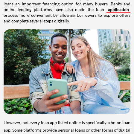
loans an important financing option for many buyers. Banks and
online lending platforms have also made the loan
application
process more convenient by allowing borrowers to explore offers
and complete several steps digitally.
However, not every loan app listed online is specifically a home loan
app. Some platforms provide personal loans or other forms of digital