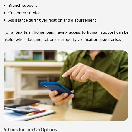
Branch support
Customer service
Assistance during verification and disbursement
For a long-term home loan, having access to human support can be
useful when documentation or property verification issues arise.
6. Look for Top-Up Options