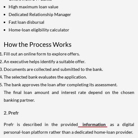
High maximum loan value
Dedicated Relationship Manager
Fast loan disbursal
Home-loan eligibility calculator
How the Process Works
Fill out an online form to explore offers.
An executive helps identify a suitable offer.
Documents are collected and submitted to the bank.
The selected bank evaluates the application.
The bank approves the loan after completing its assessment.
The final loan amount and interest rate depend on the chosen
banking partner.
2. Prefr
Prefr is described in the provided
information
as a digital
personal-loan platform rather than a dedicated home-loan provider.