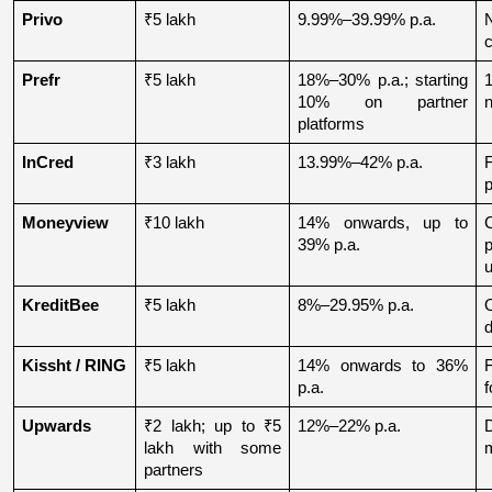
Privo
₹5 lakh
9.99%–39.99% p.a.
N
Prefr
₹5 lakh
18%–30% p.a.; starting 
1
10% on partner 
n
platforms
InCred
₹3 lakh
13.99%–42% p.a.
p
Moneyview
₹10 lakh
14% onwards, up to 
39% p.a.
u
KreditBee
₹5 lakh
8%–29.95% p.a.
O
d
Kissht / RING
₹5 lakh
14% onwards to 36% 
p.a.
f
Upwards
₹2 lakh; up to ₹5 
12%–22% p.a.
lakh with some 
partners