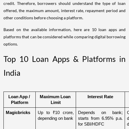
credit. Therefore, borrowers should understand the type of loan
offered, the maximum amount, interest rate, repayment period and
other conditions before choosing a platform.
Based on the available information, here are 10 loan apps and
platforms that can be considered while comparing digital borrowing
options.
Top 10 Loan Apps & Platforms in
India
Loan App / 
Maximum Loan 
Interest Rate
Platform
Limit
Magicbricks
Up to ₹10 crore, 
Depends on bank; 
depending on bank
starts from 6.95% p.a. 
for SBI/HDFC
d