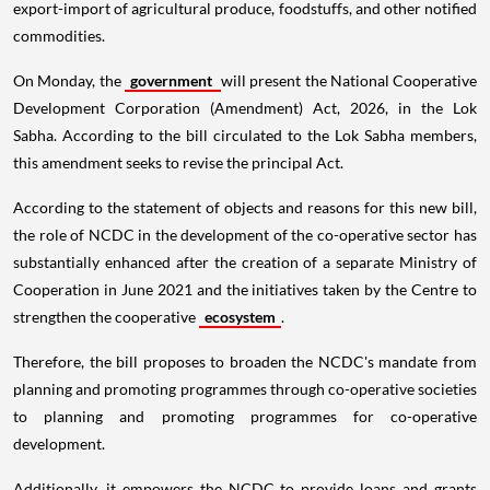
export-import of agricultural produce, foodstuffs, and other notified
commodities.
On Monday, the
government
will present the National Cooperative
Development Corporation (Amendment) Act, 2026, in the Lok
Sabha. According to the bill circulated to the Lok Sabha members,
this amendment seeks to revise the principal Act.
According to the statement of objects and reasons for this new bill,
the role of NCDC in the development of the co-operative sector has
substantially enhanced after the creation of a separate Ministry of
Cooperation in June 2021 and the initiatives taken by the Centre to
strengthen the cooperative
ecosystem
.
Therefore, the bill proposes to broaden the NCDC's mandate from
planning and promoting programmes through co-operative societies
to planning and promoting programmes for co-operative
development.
Additionally, it empowers the NCDC to provide loans and grants