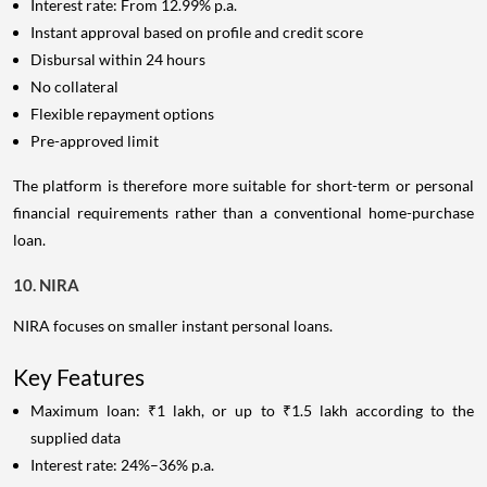
Interest rate: From 12.99% p.a.
Instant approval based on profile and credit score
Disbursal within 24 hours
No collateral
Flexible repayment options
Pre-approved limit
The platform is therefore more suitable for short-term or personal
financial requirements rather than a conventional home-purchase
loan.
10. NIRA
NIRA focuses on smaller instant personal loans.
Key Features
Maximum loan: ₹1 lakh, or up to ₹1.5 lakh according to the
supplied data
Interest rate: 24%–36% p.a.