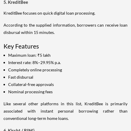
5. KreditBee
KreditBee focuses on quick digital loan processing.
According to the supplied information, borrowers can receive loan
disbursal within 15 minutes.
Key Features
Maximum loan: ₹5 lakh
Interest rate: 8%–29.95% p.a.
Completely online processing
Fast disbursal
Collateral-free approvals
Nominal processing fees
Like several other platforms in this list, KreditBee is primarily
associated with instant personal borrowing rather than
conventional long-term home loans.
6. Kissht / RING