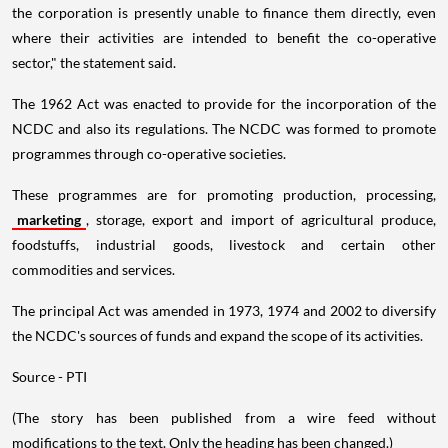
the corporation is presently unable to finance them directly, even
where their activities are intended to benefit the co-operative
sector," the statement said.
The 1962 Act was enacted to provide for the incorporation of the
NCDC and also its regulations. The NCDC was formed to promote
programmes through co-operative societies.
These programmes are for promoting production, processing,
marketing
, storage, export and import of agricultural produce,
foodstuffs, industrial goods, livestock and certain other
commodities and services.
The principal Act was amended in 1973, 1974 and 2002 to diversify
the NCDC's sources of funds and expand the scope of its activities.
Source - PTI
(The story has been published from a wire feed without
modifications to the text. Only the heading has been changed.)