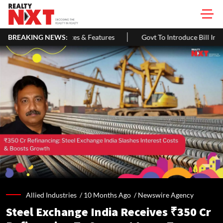
s & Features
BREAKING NEWS:
Govt To Introduce Bill In Lok Sabha To Expand NCD
Allied Industries /
10 Months Ago
/
Newswire Agency
Steel Exchange India Receives ₹350 Cr