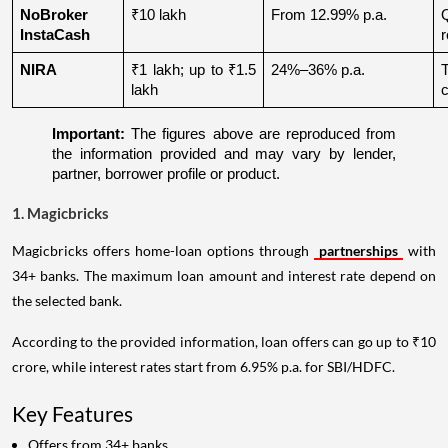
NoBroker 
₹10 lakh
From 12.99% p.a.
Q
InstaCash
r
NIRA
₹1 lakh; up to ₹1.5 
24%–36% p.a.
lakh
c
Important:
 The figures above are reproduced from 
the information provided and may vary by lender, 
partner, borrower profile or product.
1. Magicbricks
Magicbricks offers home-loan options through
partnerships
with
34+ banks. The maximum loan amount and interest rate depend on
the selected bank.
According to the provided information, loan offers can go up to ₹10
crore, while interest rates start from 6.95% p.a. for SBI/HDFC.
Key Features
Offers from 34+ banks