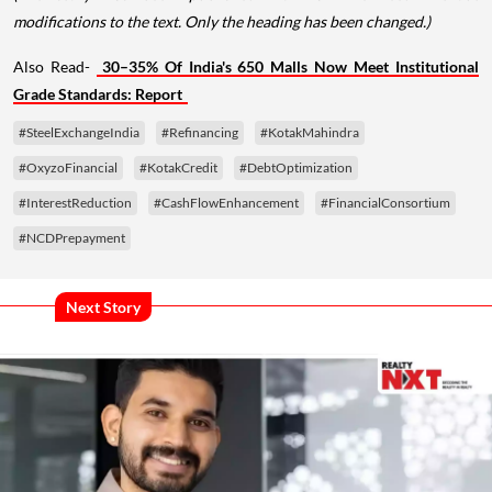
modifications to the text. Only the heading has been changed.)
Also Read-
30–35% Of India's 650 Malls Now Meet Institutional
Grade Standards: Report
#SteelExchangeIndia
#Refinancing
#KotakMahindra
#OxyzoFinancial
#KotakCredit
#DebtOptimization
#InterestReduction
#CashFlowEnhancement
#FinancialConsortium
#NCDPrepayment
Next Story