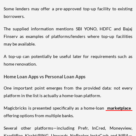
Some lenders may offer a pre-approved top-up facility to existing
borrowers.
The supplied information mentions SBI YONO, HDFC and Bajaj
Finserv as examples of platforms/lenders where top-up facilities
may be available.
A top-up can potentially be useful later for requirements such as
home renovation.
Home Loan Apps vs Personal Loan Apps
One important point emerges from the provided data: not every
platform in the list is actually a home-loan platform.
Magicbricks is presented specifically as a home-loan
marketplace
offering options from multiple banks.
Several other platforms—including Prefr, InCred, Moneyview,
KreditBee, Kissht/RING, Upwards, NoBroker InstaCash and NIRA—