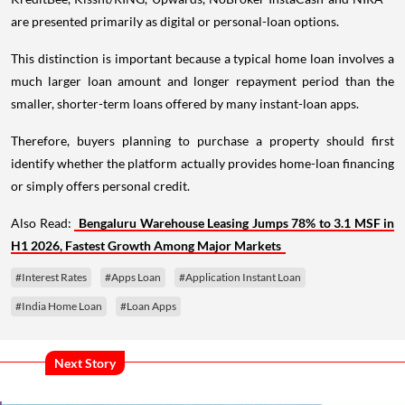
are presented primarily as digital or personal-loan options.
This distinction is important because a typical home loan involves a
much larger loan amount and longer repayment period than the
smaller, shorter-term loans offered by many instant-loan apps.
Therefore, buyers planning to purchase a property should first
identify whether the platform actually provides home-loan financing
or simply offers personal credit.
Also Read:
Bengaluru Warehouse Leasing Jumps 78% to 3.1 MSF in
H1 2026, Fastest Growth Among Major Markets
#Interest Rates
#Apps Loan
#Application Instant Loan
#India Home Loan
#Loan Apps
Next Story