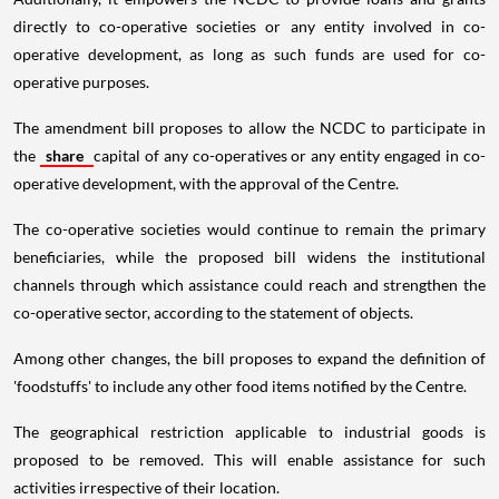
directly to co-operative societies or any entity involved in co-
operative development, as long as such funds are used for co-
operative purposes.
The amendment bill proposes to allow the NCDC to participate in
the
share
capital of any co-operatives or any entity engaged in co-
operative development, with the approval of the Centre.
The co-operative societies would continue to remain the primary
beneficiaries, while the proposed bill widens the institutional
channels through which assistance could reach and strengthen the
co-operative sector, according to the statement of objects.
Among other changes, the bill proposes to expand the definition of
'foodstuffs' to include any other food items notified by the Centre.
The geographical restriction applicable to industrial goods is
proposed to be removed. This will enable assistance for such
activities irrespective of their location.