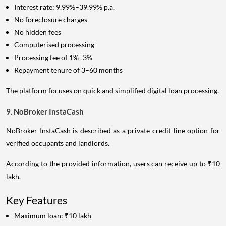
Interest rate: 9.99%–39.99% p.a.
No foreclosure charges
No hidden fees
Computerised processing
Processing fee of 1%–3%
Repayment tenure of 3–60 months
The platform focuses on quick and simplified digital loan processing.
9. NoBroker InstaCash
NoBroker InstaCash is described as a private credit-line option for
verified occupants and landlords.
According to the provided information, users can receive up to ₹10
lakh.
Key Features
Maximum loan: ₹10 lakh