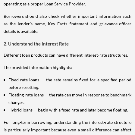
operating as a proper Loan Service Provider.
Borrowers should also check whether important information such
as the lender's name, Key Facts Statement and grievance-officer
details is available.
2. Understand the Interest Rate
Different loan products can have different interest-rate structures.
The provided information highlights:
Fixed-rate loans — the rate remains fixed for a specified period
before resetting.
Floating-rate loans — the rate can move in response to benchmark
changes.
Hybrid loans — begin with a fixed rate and later become floating.
For long-term borrowing, understanding the interest-rate structure
is particularly important because even a small difference can affect