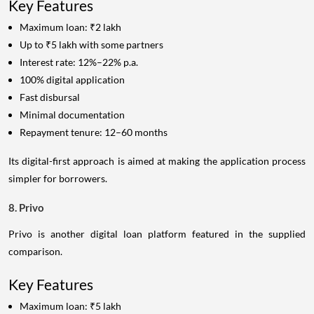
Key Features
Maximum loan: ₹2 lakh
Up to ₹5 lakh with some partners
Interest rate: 12%–22% p.a.
100% digital application
Fast disbursal
Minimal documentation
Repayment tenure: 12–60 months
Its digital-first approach is aimed at making the application process
simpler for borrowers.
8. Privo
Privo is another digital loan platform featured in the supplied
comparison.
Key Features
Maximum loan: ₹5 lakh