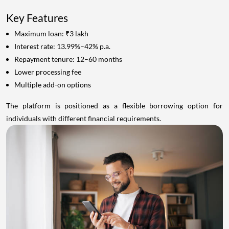
Key Features
Maximum loan: ₹3 lakh
Interest rate: 13.99%–42% p.a.
Repayment tenure: 12–60 months
Lower processing fee
Multiple add-on options
The platform is positioned as a flexible borrowing option for
individuals with different financial requirements.