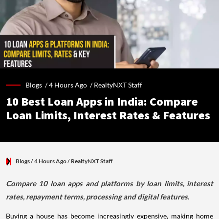
Blogs /
4 Hours Ago
/
RealtyNXT Staff
10 Best Loan Apps in India: Compare
Loan Limits, Interest Rates & Features
Blogs
/ 4 Hours Ago
/
RealtyNXT Staff
Compare 10 loan apps and platforms by loan limits, interest
rates, repayment terms, processing and digital features.
Buying a house has become increasingly expensive, making home