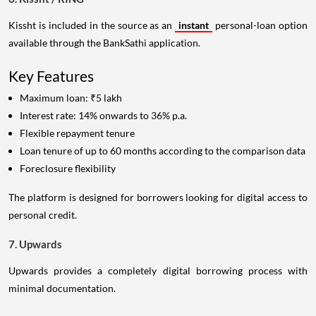
Kissht is included in the source as an
instant
personal-loan option
available through the BankSathi application.
Key Features
Maximum loan: ₹5 lakh
Interest rate: 14% onwards to 36% p.a.
Flexible repayment tenure
Loan tenure of up to 60 months according to the comparison data
Foreclosure flexibility
The platform is designed for borrowers looking for digital access to
personal credit.
7. Upwards
Upwards provides a completely digital borrowing process with
minimal documentation.