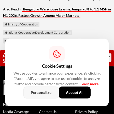
Also Read -
Bengaluru Warehouse Leasing Jumps 78% to 3.1 MSF in
H1 2026, Fastest Growth Among Major Markets
#Ministry of Cooperation
#National Cooperative Development Corporation
#NCDC Amendment Bill 2026
#co-operative sector
#Lok Sabha
Add RealtyNxt As A Trusted
Source
Cookie Settings
We use cookies to enhance your experience. By clicking
"Accept All", you agree to our use of cookies to analyze
traffic and provide personalized content.
Learn more
Personalize
Accept All
Home
News
About Us
Media Coverage
Contact Us
Privacy Policy