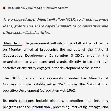
Regulations
/ 7 Hours Ago
/
Newswire Agency
The proposed amendment will allow NCDC to directly provide
loans, grants and share capital support to co-operatives and
other sector-linked entities.
New Delhi
, The government will introduce a bill in the Lok Sabha
on Monday aimed at broadening the mandate of the National
Cooperative Development Corporation (NCDC), enabling the
organisation to give loans and grants directly to co-operative
societies or any entity engaged in the development of the sector.
The NCDC, a statutory organisation under the Ministry of
Cooperation, was established in 1963 under the National Co-
operative Development Corporation Act, 1962.
Its main functions include planning, promoting, and financing
programs for the
production
, processing, marketing, storage, and