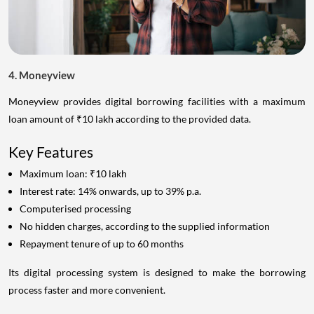
4. Moneyview
Moneyview provides digital borrowing facilities with a maximum
loan amount of ₹10 lakh according to the provided data.
Key Features
Maximum loan: ₹10 lakh
Interest rate: 14% onwards, up to 39% p.a.
Computerised processing
No hidden charges, according to the supplied information
Repayment tenure of up to 60 months
Its digital processing system is designed to make the borrowing
process faster and more convenient.