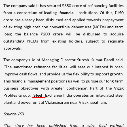
The company said it has secured ₹350 crore of refinancing facilities
from a consortium of leading
financial
institutions. Of this, ₹150
crore has already been disbursed and applied towards prepayment
of existing high-cost non-convertible debentures (NCDs) and term
loan; the balance ₹200 crore will be disbursed to acquire
outstanding NCDs from existing holders, subject to requisite
approvals.
The company's Joint Managing Director Suresh Kumar Bandi said,
"The sanctioned refinance facilities...will ease our interest burden,
improve cash flows, and provide us the flexibility to support growth.
This financial management positions us well to pursue our long-term
business objectives with greater confidence". Part of the Vizag
Profiles Group,
Steel
Exchange India operates an integrated steel
plant and power unit at Vizianagaram near Visakhapatnam.
Source- PTI
(The story has been published from a wire feed without