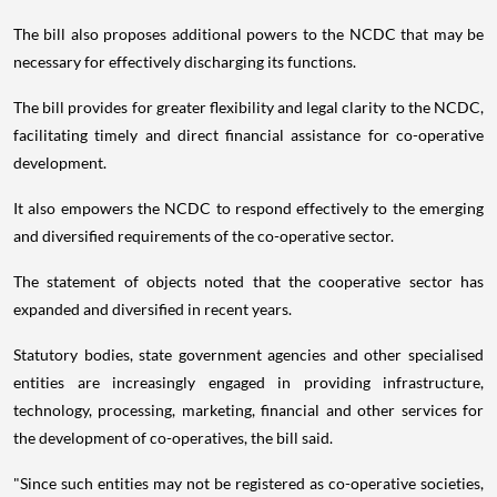
The bill also proposes additional powers to the NCDC that may be
necessary for effectively discharging its functions.
The bill provides for greater flexibility and legal clarity to the NCDC,
facilitating timely and direct financial assistance for co-operative
development.
It also empowers the NCDC to respond effectively to the emerging
and diversified requirements of the co-operative sector.
The statement of objects noted that the cooperative sector has
expanded and diversified in recent years.
Statutory bodies, state government agencies and other specialised
entities are increasingly engaged in providing infrastructure,
technology, processing, marketing, financial and other services for
the development of co-operatives, the bill said.
"Since such entities may not be registered as co-operative societies,