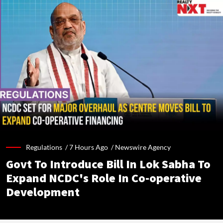
Regulations /
7 Hours Ago
/
Newswire Agency
Govt To Introduce Bill In Lok Sabha To
Expand NCDC's Role In Co-operative
Development