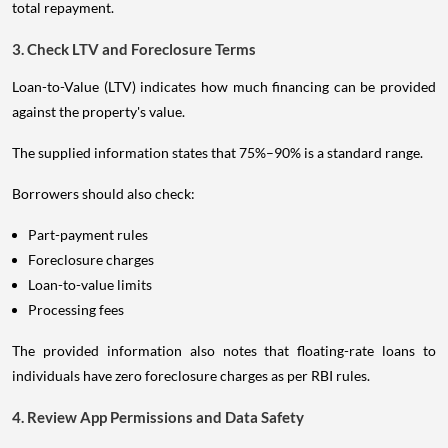
total repayment.
3. Check LTV and Foreclosure Terms
Loan-to-Value (LTV) indicates how much financing can be provided
against the property's value.
The supplied information states that 75%–90% is a standard range.
Borrowers should also check:
Part-payment rules
Foreclosure charges
Loan-to-value limits
Processing fees
The provided information also notes that floating-rate loans to
individuals have zero foreclosure charges as per RBI rules.
4. Review App Permissions and Data Safety