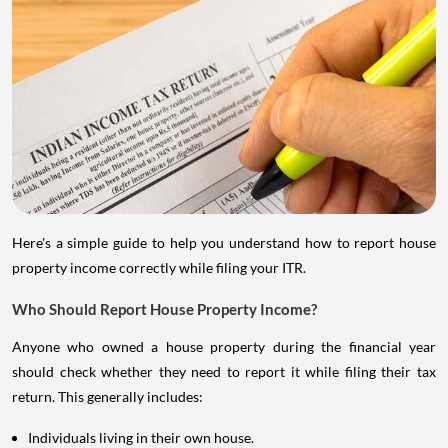
Here's a simple guide to help you understand how to report house
property income correctly while filing your ITR.
Who Should Report House Property Income?
Anyone who owned a house property during the financial year
should check whether they need to report it while filing their tax
return. This generally includes:
Individuals living in their own house.