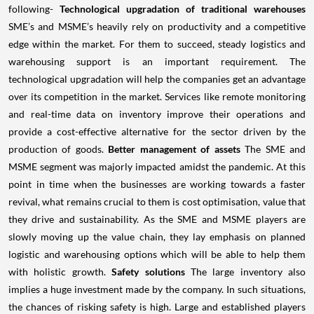
following-
Technological upgradation of traditional warehouses
SME’s and MSME’s heavily rely on productivity and a competitive
edge within the market. For them to succeed, steady logistics and
warehousing support is an important requirement. The
technological upgradation will help the companies get an advantage
over its competition in the market. Services like remote monitoring
and real-time data on inventory improve their operations and
provide a cost-effective alternative for the sector driven by the
production of goods.
Better management of assets
The SME and
MSME segment was majorly impacted amidst the pandemic. At this
point in time when the businesses are working towards a faster
revival, what remains crucial to them is cost optimisation, value that
they drive and sustainability. As the SME and MSME players are
slowly moving up the value chain, they lay emphasis on planned
logistic and warehousing options which will be able to help them
with holistic growth.
Safety solutions
The large inventory also
implies a huge investment made by the company. In such situations,
the chances of risking safety is high. Large and established players