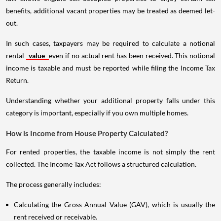
benefits, additional vacant properties may be treated as deemed let-
out.
In such cases, taxpayers may be required to calculate a notional
rental
value
even if no actual rent has been received. This notional
income is taxable and must be reported while filing the Income Tax
Return.
Understanding whether your additional property falls under this
category is important, especially if you own multiple homes.
How is Income from House Property Calculated?
For rented properties, the taxable income is not simply the rent
collected. The Income Tax Act follows a structured calculation.
The process generally includes:
Calculating the Gross Annual Value (GAV), which is usually the
rent received or receivable.