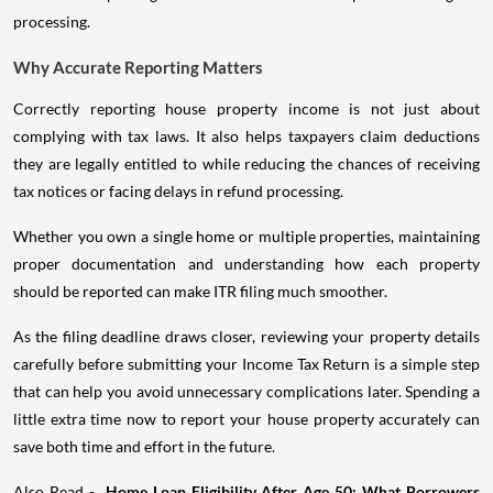
processing.
Why Accurate Reporting Matters
Correctly reporting house property income is not just about
complying with tax laws. It also helps taxpayers claim deductions
they are legally entitled to while reducing the chances of receiving
tax notices or facing delays in refund processing.
Whether you own a single home or multiple properties, maintaining
proper documentation and understanding how each property
should be reported can make ITR filing much smoother.
As the filing deadline draws closer, reviewing your property details
carefully before submitting your Income Tax Return is a simple step
that can help you avoid unnecessary complications later. Spending a
little extra time now to report your house property accurately can
save both time and effort in the future.
Also Read -
Home Loan Eligibility After Age 50: What Borrowers