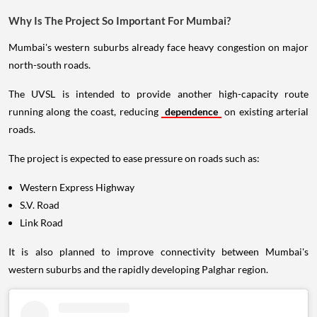
Why Is The Project So Important For Mumbai?
Mumbai's western suburbs already face heavy congestion on major
north-south roads.
The UVSL is intended to provide another high-capacity route
running along the coast, reducing
dependence
on existing arterial
roads.
The project is expected to ease pressure on roads such as:
Western Express Highway
S.V. Road
Link Road
It is also planned to improve connectivity between Mumbai's
western suburbs and the rapidly developing Palghar region.