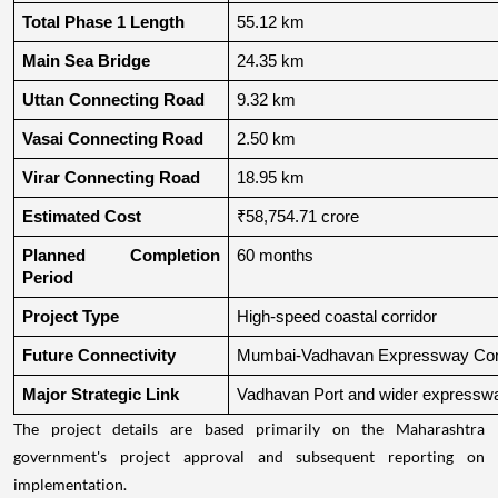
Total Phase 1 Length
55.12 km
Main Sea Bridge
24.35 km
Uttan Connecting Road
9.32 km
Vasai Connecting Road
2.50 km
Virar Connecting Road
18.95 km
Estimated Cost
₹58,754.71 crore
Planned Completion 
60 months
Period
Project Type
High-speed coastal corridor
Future Connectivity
Mumbai-Vadhavan Expressway Conn
Major Strategic Link
Vadhavan Port and wider expressw
The project details are based primarily on the Maharashtra
government's project approval and subsequent reporting on
implementation.