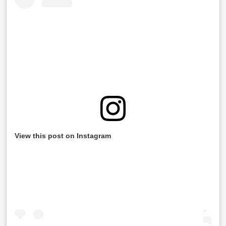
View this post on Instagram