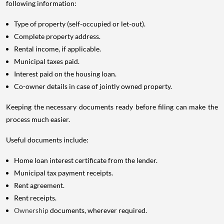
following information:
Type of property (self-occupied or let-out).
Complete property address.
Rental income, if applicable.
Municipal taxes paid.
Interest paid on the housing loan.
Co-owner details in case of jointly owned property.
Keeping the necessary documents ready before filing can make the
process much easier.
Useful documents include:
Home loan interest certificate from the lender.
Municipal tax payment receipts.
Rent agreement.
Rent receipts.
Ownership
documents, wherever required.