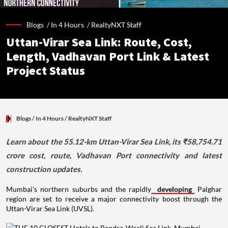
Blogs /
In 4 Hours
/
RealtyNXT Staff
Uttan-Virar Sea Link: Route, Cost,
Length, Vadhavan Port Link & Latest
Project Status
Blogs
/ In 4 Hours
/
RealtyNXT Staff
Learn about the 55.12-km Uttan-Virar Sea Link, its ₹58,754.71
crore cost, route, Vadhavan Port connectivity and latest
construction updates.
Mumbai's northern suburbs and the rapidly
developing
Palghar
region are set to receive a major connectivity boost through the
Uttan-Virar Sea Link (UVSL).