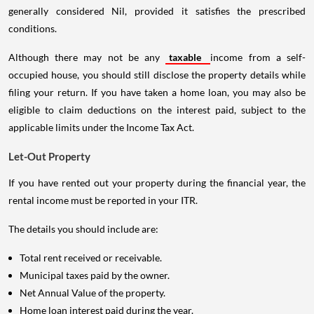
generally considered Nil, provided it satisfies the prescribed
conditions.
Although there may not be any
taxable
income from a self-
occupied house, you should still disclose the property details while
filing your return. If you have taken a home loan, you may also be
eligible to claim deductions on the interest paid, subject to the
applicable limits under the Income Tax Act.
Let-Out Property
If you have rented out your property during the financial year, the
rental income must be reported in your ITR.
The details you should include are:
Total rent received or receivable.
Municipal taxes paid by the owner.
Net Annual Value of the property.
Home loan interest paid during the year.