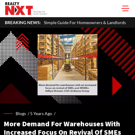
imple Guide For Homeowners & Landlords
BREAKING NEWS:
Uttan-Virar Sea Link: 
Blogs /
5 Years Ago
/
More Demand For Warehouses With
Increased Focus On Revival Of SMEs