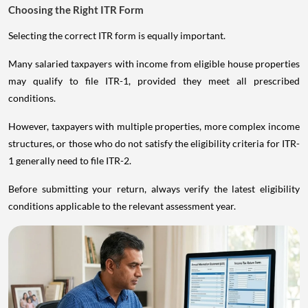
Choosing the Right ITR Form
Selecting the correct ITR form is equally important.
Many salaried taxpayers with income from eligible house properties
may qualify to file ITR-1, provided they meet all prescribed
conditions.
However, taxpayers with multiple properties, more complex income
structures, or those who do not satisfy the eligibility criteria for ITR-
1 generally need to file ITR-2.
Before submitting your return, always verify the latest eligibility
conditions applicable to the relevant assessment year.