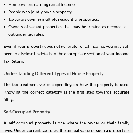
Homeowners
earning rental income.
People who jointly own a property.
Taxpayers owning multiple residential properties.
Owners of vacant properties that may be treated as deemed let-
out under tax rules.
Even if your property does not generate rental income, you may still
need to disclose its details in the appropriate section of your Income
Tax Return.
Understanding Different Types of House Property
The tax treatment varies depending on how the property is used.
Knowing the correct category is the first step towards accurate
filing.
Self-Occupied Property
A self-occupied property is one where the owner or their family
lives. Under current tax rules, the annual value of such a property is