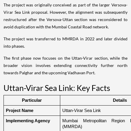
The project was originally conceived as part of the larger Versova-
Virar Sea Link proposal. However, the alignment was subsequently
restructured after the Versova-Uttan section was reconsidered to
avoid duplication with the Mumbai Coastal Road network.
The project was transferred to MMRDA in 2022 and later divided
into phases.
The first phase now focuses on the Uttan-Virar section, while the
broader vision involves extending connectivity further north
towards Palghar and the upcoming Vadhavan Port.
Uttan-Virar Sea Link: Key Facts
Particular
Details
Project Name
Uttan-Virar Sea Link
Implementing Agency
Mumbai Metropolitan Region De
(MMRDA)