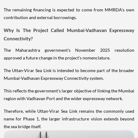
The remaining financing is expected to come from MMRDA's own
contribution and external borrowings.
Why Is The Project Called Mumbai-Vadhavan Expressway
Connectivity?
The Maharashtra government's November 2025 resolution
approved a future change in the project's nomenclature.
The Uttan-Virar Sea Link is intended to become part of the broader
Mumbai-Vadhavan Expressway Connectivity system.
This reflects the government's larger objective of linking the Mumbai
region with Vadhavan Port and the wider expressway network.
Therefore, while Uttan-Virar Sea Link remains the commonly used
name for Phase 1, the larger infrastructure vision extends beyond
the sea bridge itself.