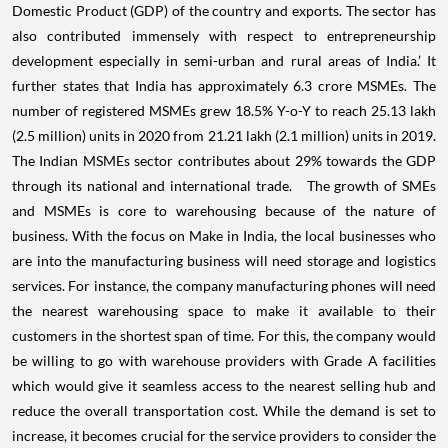
Domestic Product (GDP) of the country and exports. The sector has
also contributed immensely with respect to entrepreneurship
development especially in semi-urban and rural areas of India.’
It
further states that India has approximately 6.3 crore MSMEs. The
number of registered MSMEs grew 18.5% Y-o-Y to reach 25.13 lakh
(2.5 million) units in 2020 from 21.21 lakh (2.1 million) units in 2019.
The Indian MSMEs sector contributes about 29% towards the GDP
through its national and international trade.
The growth of SMEs
and MSMEs is core to warehousing because of the nature of
business. With the focus on Make in India, the local businesses who
are into the manufacturing business will need storage and logistics
services. For instance, the company manufacturing phones will need
the nearest warehousing space to make it available to their
customers in the shortest span of time. For this, the company would
be willing to go with warehouse providers with Grade A facilities
which would give it seamless access to the nearest selling hub and
reduce the overall transportation cost.
While the demand is set to
increase, it becomes crucial for the service providers to consider the