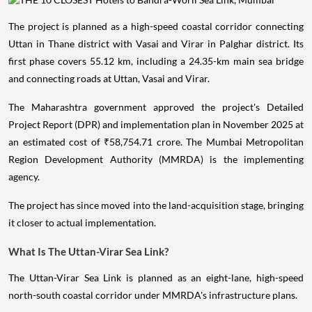
The project is planned as a high-speed coastal corridor connecting
Uttan in Thane district with Vasai and Virar in Palghar district. Its
first phase covers 55.12 km, including a 24.35-km main sea bridge
and connecting roads at Uttan, Vasai and Virar.
The Maharashtra government approved the project's Detailed
Project Report (DPR) and implementation plan in November 2025 at
an estimated cost of ₹58,754.71 crore. The Mumbai Metropolitan
Region Development Authority (MMRDA) is the implementing
agency.
The project has since moved into the land-acquisition stage, bringing
it closer to actual implementation.
What Is The Uttan-Virar Sea Link?
The Uttan-Virar Sea Link is planned as an eight-lane, high-speed
north-south coastal corridor under MMRDA's infrastructure plans.