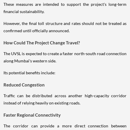
These measures are intended to support the project's long-term
financial sustainability.
However, the final toll structure and rates should not be treated as
confirmed until officially announced.
How Could The Project Change Travel?
The UVSL is expected to create a faster north-south road connection
along Mumbai's western side.
Its potential benefits include:
Reduced Congestion
Traffic can be distributed across another high-capacity corridor
instead of relying heavily on existing roads.
Faster Regional Connectivity
The corridor can provide a more direct connection between