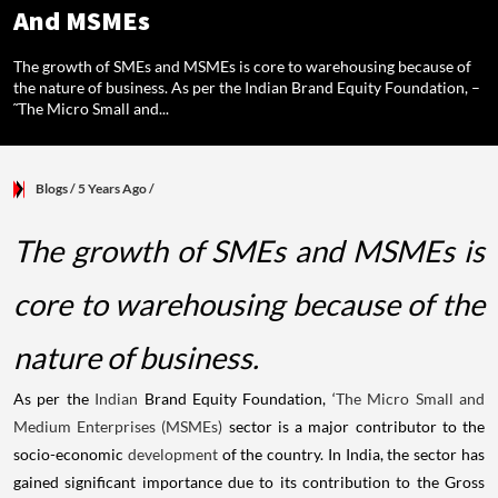
And MSMEs
The growth of SMEs and MSMEs is core to warehousing because of
the nature of business. As per the Indian Brand Equity Foundation, –
˜The Micro Small and...
Blogs
/ 5 Years Ago
/
The growth of SMEs and MSMEs is
core to warehousing because of the
nature of business.
As per the
Indian
Brand Equity Foundation, ‘
The Micro Small and
Medium Enterprises (MSMEs)
sector is a major contributor to the
socio-economic
development
of the country. In India, the sector has
gained significant importance due to its contribution to the Gross