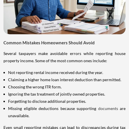
Common Mistakes Homeowners Should Avoid
Several taxpayers make avoidable errors while reporting house
property income. Some of the most common ones include:
Not reporting rental income received during the year.
Claiming a higher home loan interest deduction than permitted.
Choosing the wrong ITR form.
Ignoring the tax treatment of jointly owned properties.
Forgetting to disclose additional properties.
Missing eligible deductions because supporting
documents
are
unavailable.
Even small reporting mistakes can lead to discrepancies during tax