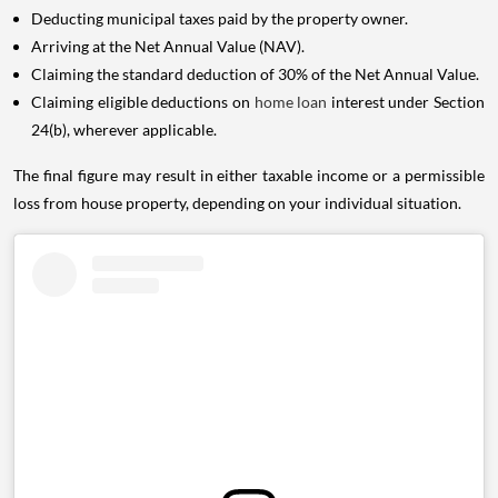
Deducting municipal taxes paid by the property owner.
Arriving at the Net Annual Value (NAV).
Claiming the standard deduction of 30% of the Net Annual Value.
Claiming eligible deductions on
home loan
interest under Section
24(b), wherever applicable.
The final figure may result in either taxable income or a permissible
loss from house property, depending on your individual situation.