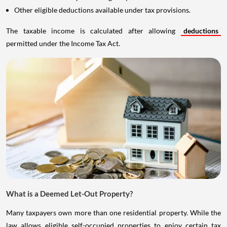
Other eligible deductions available under tax provisions.
The taxable income is calculated after allowing
deductions
permitted under the Income Tax Act.
What is a Deemed Let-Out Property?
Many taxpayers own more than one residential property. While the
law allows eligible self-occupied properties to enjoy certain tax