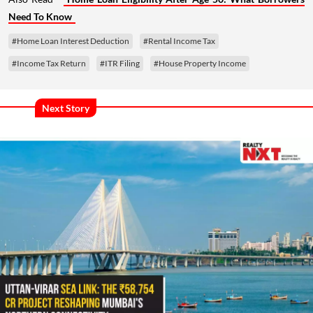
Need To Know
#Home Loan Interest Deduction
#Rental Income Tax
#Income Tax Return
#ITR Filing
#House Property Income
Next Story