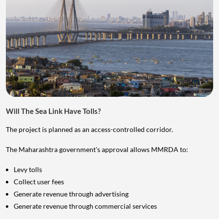
Will The Sea Link Have Tolls?
The project is planned as an access-controlled corridor.
The Maharashtra government's approval allows MMRDA to:
Levy tolls
Collect user fees
Generate revenue through advertising
Generate revenue through commercial services