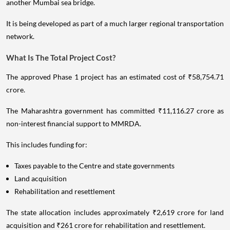
another Mumbai sea bridge.
It is being developed as part of a much larger regional transportation
network.
What Is The Total Project Cost?
The approved Phase 1 project has an estimated cost of ₹58,754.71
crore.
The Maharashtra government has committed ₹11,116.27 crore as
non-interest financial support to MMRDA.
This includes funding for:
Taxes payable to the Centre and state governments
Land acquisition
Rehabilitation and resettlement
The state allocation includes approximately ₹2,619 crore for land
acquisition and ₹261 crore for rehabilitation and resettlement.