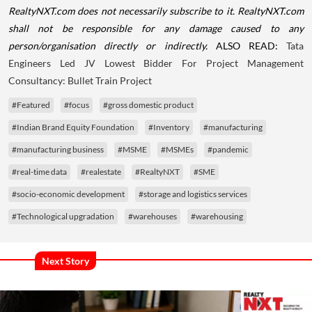
RealtyNXT.com does not necessarily subscribe to it. RealtyNXT.com
shall not be responsible for any damage caused to any
person/organisation directly or indirectly.
ALSO READ:
Tata
Engineers Led JV Lowest Bidder For Project Management
Consultancy: Bullet Train Project
#Featured
#focus
#gross domestic product
#Indian Brand Equity Foundation
#Inventory
#manufacturing
#manufacturing business
#MSME
#MSMEs
#pandemic
#real-time data
#realestate
#RealtyNXT
#SME
#socio-economic development
#storage and logistics services
#Technological upgradation
#warehouses
#warehousing
Next Story