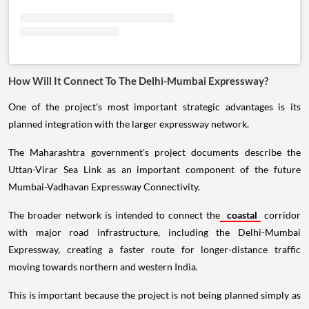
How Will It Connect To The Delhi-Mumbai Expressway?
One of the project's most important strategic advantages is its
planned integration with the larger expressway network.
The Maharashtra government's project documents describe the
Uttan-Virar Sea Link as an important component of the future
Mumbai-Vadhavan Expressway Connectivity.
The broader network is intended to connect the
coastal
corridor
with major road infrastructure, including the Delhi-Mumbai
Expressway, creating a faster route for longer-distance traffic
moving towards northern and western India.
This is important because the project is not being planned simply as