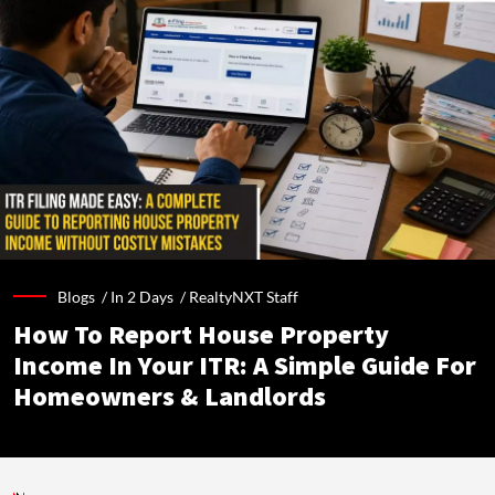
Blogs /
In 2 Days
/
RealtyNXT Staff
How To Report House Property
Income In Your ITR: A Simple Guide For
Homeowners & Landlords