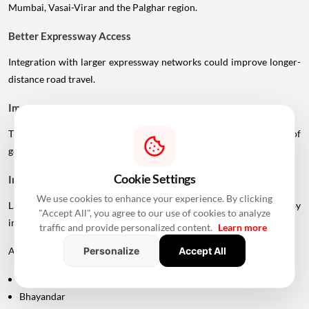
Mumbai, Vasai-Virar and the Palghar region.
Better Expressway Access
Integration with larger expressway networks could improve longer-
distance road travel.
Improved Port Connectivity
The Vadhavan Port connection could strengthen the movement of
goods between Mumbai's metropolitan region and the port.
Cookie Settings
Impact On Mumbai And Palghar Real Estate
We use cookies to enhance your experience. By clicking
Large infrastructure projects often influence real estate markets by
"Accept All", you agree to our use of cookies to analyze
improving accessibility.
traffic and provide personalized content.
Learn more
Areas around:
Personalize
Accept All
Uttan
Bhayandar