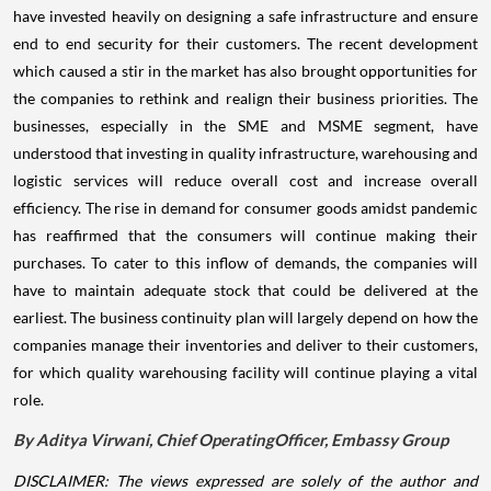
have invested heavily on designing a safe infrastructure and ensure
end to end security for their customers.
The recent development
which caused a stir in the market has also brought opportunities for
the companies to rethink and realign their business priorities. The
businesses, especially in the SME and MSME segment, have
understood that investing in quality infrastructure, warehousing and
logistic services will reduce overall cost and increase overall
efficiency. The rise in demand for consumer goods amidst pandemic
has reaffirmed that the consumers will continue making their
purchases. To cater to this inflow of demands, the companies will
have to maintain adequate stock that could be delivered at the
earliest. The business continuity plan will largely depend on how the
companies manage their inventories and deliver to their customers,
for which quality warehousing facility will continue playing a vital
role.
By
Aditya
Virwani
,
Chief
Operating
Officer
,
Embassy
Group
DISCLAIMER: The views expressed are solely of the author and