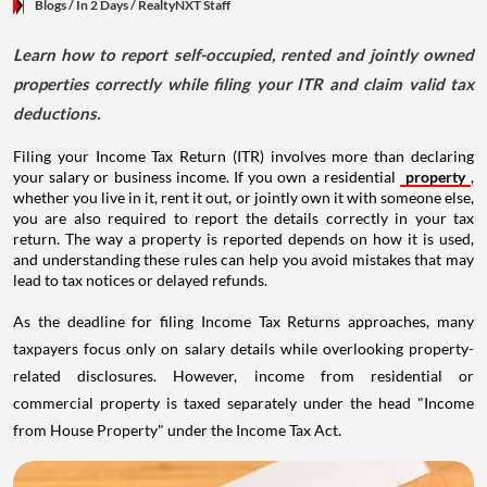
Blogs
/ In 2 Days
/
RealtyNXT Staff
Learn how to report self-occupied, rented and jointly owned
properties correctly while filing your ITR and claim valid tax
deductions.
Filing your Income Tax Return (ITR) involves more than declaring
your salary or business income. If you own a residential
property
,
whether you live in it, rent it out, or jointly own it with someone else,
you are also required to report the details correctly in your tax
return. The way a property is reported depends on how it is used,
and understanding these rules can help you avoid mistakes that may
lead to tax notices or delayed refunds.
As the deadline for filing Income Tax Returns approaches, many
taxpayers focus only on salary details while overlooking property-
related disclosures. However, income from residential or
commercial property is taxed separately under the head "Income
from House Property" under the Income Tax Act.