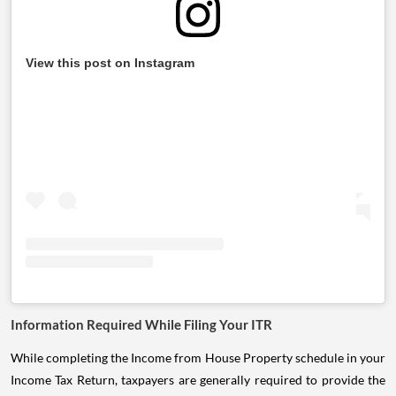
View this post on Instagram
Information Required While Filing Your ITR
While completing the Income from House Property schedule in your
Income Tax Return, taxpayers are generally required to provide the