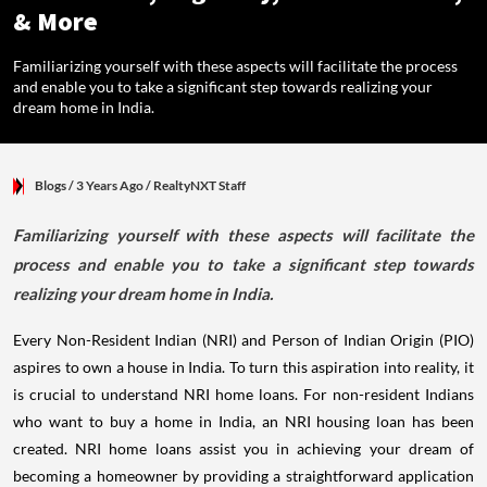
& More
Familiarizing yourself with these aspects will facilitate the process
and enable you to take a significant step towards realizing your
dream home in India.
Blogs
/ 3 Years Ago
/
RealtyNXT Staff
Familiarizing yourself with these aspects will facilitate the
process and enable you to take a significant step towards
realizing your dream home in India.
Every Non-Resident Indian (NRI) and Person of Indian Origin (PIO)
aspires to own a house in India. To turn this aspiration into reality, it
is crucial to understand NRI home loans. For non-resident Indians
who want to buy a home in India, an NRI housing loan has been
created. NRI home loans assist you in achieving your dream of
becoming a homeowner by providing a straightforward application