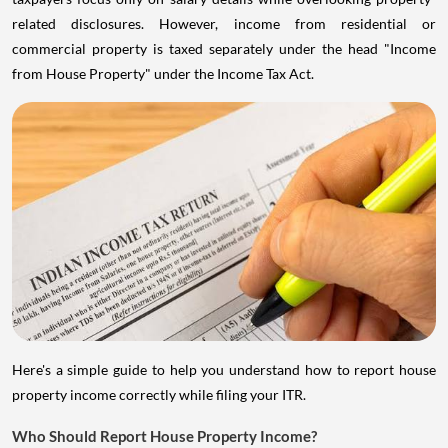
related disclosures. However, income from residential or
commercial property is taxed separately under the head "Income
from House Property" under the Income Tax Act.
Here's a simple guide to help you understand how to report house
property income correctly while filing your ITR.
Who Should Report House Property Income?