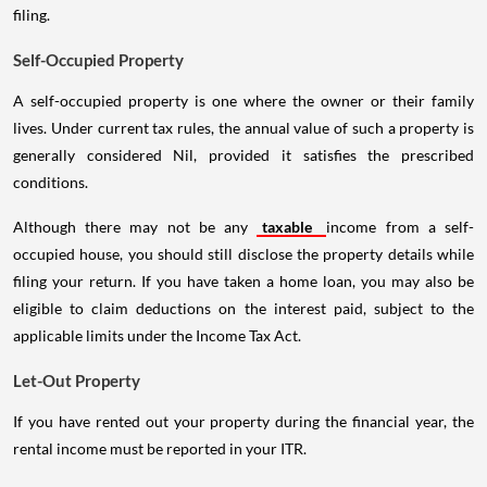
filing.
Self-Occupied Property
A self-occupied property is one where the owner or their family
lives. Under current tax rules, the annual value of such a property is
generally considered Nil, provided it satisfies the prescribed
conditions.
Although there may not be any
taxable
income from a self-
occupied house, you should still disclose the property details while
filing your return. If you have taken a home loan, you may also be
eligible to claim deductions on the interest paid, subject to the
applicable limits under the Income Tax Act.
Let-Out Property
If you have rented out your property during the financial year, the
rental income must be reported in your ITR.