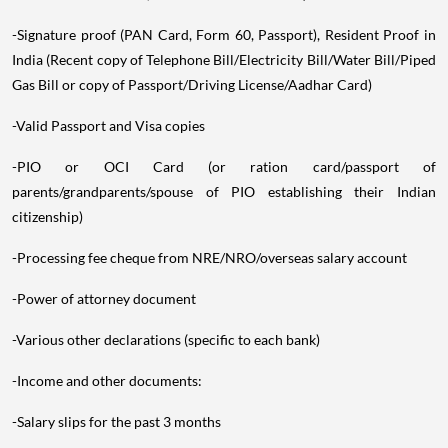
-Signature proof (PAN Card, Form 60, Passport), Resident Proof in
India (Recent copy of Telephone Bill/Electricity Bill/Water Bill/Piped
Gas Bill or copy of Passport/Driving License/Aadhar Card)
-Valid Passport and Visa copies
-PIO or OCI Card (or ration card/passport of
parents/grandparents/spouse of PIO establishing their Indian
citizenship)
-Processing fee cheque from NRE/NRO/overseas salary account
-Power of attorney document
-Various other declarations (specific to each bank)
-Income and other documents:
-Salary slips for the past 3 months