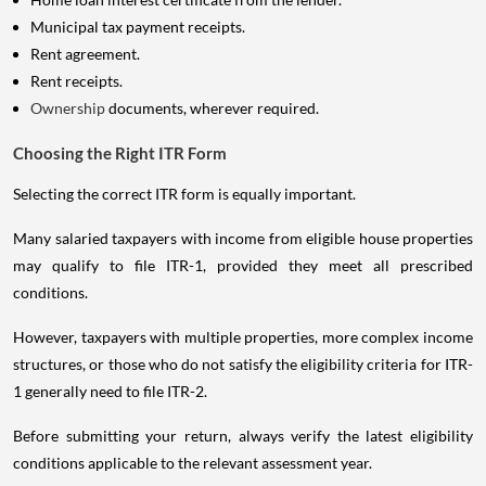
Municipal tax payment receipts.
Rent agreement.
Rent receipts.
Ownership
documents, wherever required.
Choosing the Right ITR Form
Selecting the correct ITR form is equally important.
Many salaried taxpayers with income from eligible house properties
may qualify to file ITR-1, provided they meet all prescribed
conditions.
However, taxpayers with multiple properties, more complex income
structures, or those who do not satisfy the eligibility criteria for ITR-
1 generally need to file ITR-2.
Before submitting your return, always verify the latest eligibility
conditions applicable to the relevant assessment year.