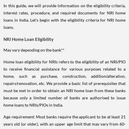
In this guide, we will provide information on the eligibility criteria,
interest rates, procedure, and required documents for NRI home
loans in India. Let's begin with the eligibility criteria for NRI home
loans.
NRI Home Loan Eligibility
May vary depending on the bank**
Home loan eligibility for NRIs refers to the eligibility of an NRI/PIO
to receive financial assistance for various purposes related to a
home, such as purchase, construction, addition/alteration,
repairs/renovation, etc. We provide a basic list of prerequisites that
must be met in order to obtain an NRI home loan from these banks
because only a limited number of banks are authorised to issue
home loans to NRIs/PIOs in India.
Age requirement: Most banks require the applicant to be at least 21
years old (or older), with an upper age limit that may vary from 60-