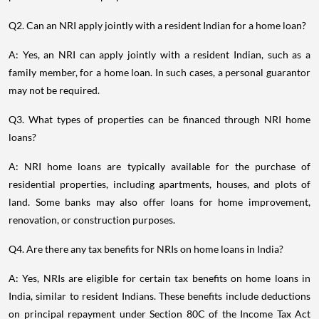
Q2. Can an NRI apply jointly with a resident Indian for a home loan?
A: Yes, an NRI can apply jointly with a resident Indian, such as a
family member, for a home loan. In such cases, a personal guarantor
may not be required.
Q3. What types of properties can be financed through NRI home
loans?
A: NRI home loans are typically available for the purchase of
residential properties, including apartments, houses, and plots of
land. Some banks may also offer loans for home improvement,
renovation, or construction purposes.
Q4. Are there any tax benefits for NRIs on home loans in India?
A: Yes, NRIs are eligible for certain tax benefits on home loans in
India, similar to resident Indians. These benefits include deductions
on principal repayment under Section 80C of the Income Tax Act