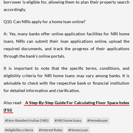
borrower is eligible for, allowing them to plan their property search
accordingly.
Q10. Can NRIs apply for a home loan online?
A: Yes, many banks offer online application facilities for NRI home
loans. NRIs can submit their loan applications online, upload the
required documents, and track the progress of their applications
through the bank's online portals.
It is important to note that the specific terms, conditions, and
eligibility criteria for NRI home loans may vary among banks. It is
advisable to check with the respective bank or financial institution
for detailed information and clarification.
Also read-
A Step-By-Step Guide For Calculating Floor Space Index
(FSI)
#Non-Resident Indian (NRI)
#NRI home loans
#Homebuyer
#eligibility criteria
#Interest Rates
#Home Loan