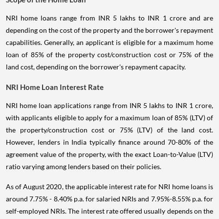
NRI home loans range from INR 5 lakhs to INR 1 crore and are
depending on the cost of the property and the borrower's repayment
capabilities. Generally, an applicant is eligible for a maximum home
loan of 85% of the property cost/construction cost or 75% of the
land cost, depending on the borrower's repayment capacity.
NRI Home Loan Interest Rate
NRI home loan applications range from INR 5 lakhs to INR 1 crore,
with applicants eligible to apply for a maximum loan of 85% (LTV) of
the property/construction cost or 75% (LTV) of the land cost.
However, lenders in India typically finance around 70-80% of the
agreement value of the property, with the exact Loan-to-Value (LTV)
ratio varying among lenders based on their policies.
As of August 2020, the applicable interest rate for NRI home loans is
around 7.75% - 8.40% p.a. for salaried NRIs and 7.95%-8.55% p.a. for
self-employed NRIs. The interest rate offered usually depends on the