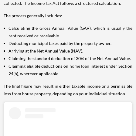
collected. The Income Tax Act follows a structured calculation.
The process generally includes:
Calculating the Gross Annual Value (GAV), which is usually the
rent received or receivable.
Deducting municipal taxes paid by the property owner.
Arriving at the Net Annual Value (NAV).
Claiming the standard deduction of 30% of the Net Annual Value.
Claiming eligible deductions on
home loan
interest under Section
24(b), wherever applicable.
The final figure may result in either taxable income or a permissible
loss from house property, depending on your individual situation.