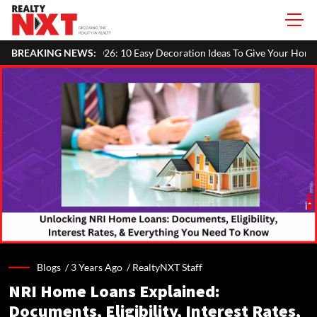
26: 10 Easy Decoration Ideas To Give Your Home A Festive Look
BREAKING NEWS:
M
Blogs /
3 Years Ago
/
RealtyNXT Staff
NRI Home Loans Explained:
Documents, Eligibility, Interest Rates,