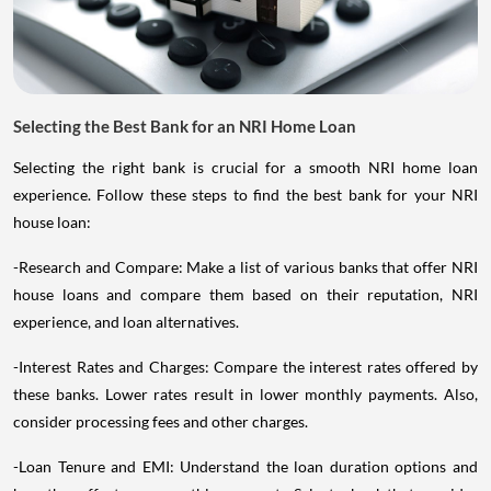
Selecting the Best Bank for an NRI Home Loan
Selecting the right bank is crucial for a smooth NRI home loan
experience. Follow these steps to find the best bank for your NRI
house loan:
-Research and Compare: Make a list of various banks that offer NRI
house loans and compare them based on their reputation, NRI
experience, and loan alternatives.
-Interest Rates and Charges: Compare the interest rates offered by
these banks. Lower rates result in lower monthly payments. Also,
consider processing fees and other charges.
-Loan Tenure and EMI: Understand the loan duration options and