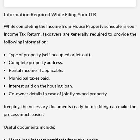
Information Required While Filing Your ITR
While completing the Income from House Property schedule in your
Income Tax Return, taxpayers are generally required to provide the
following information:
Type of property (self-occupied or let-out).
Complete property address.
Rental income, if applicable.
Municipal taxes paid.
Interest paid on the housing loan.
Co-owner details in case of jointly owned property.
Keeping the necessary documents ready before filing can make the
process much easier.
Useful documents include:
Home loan interest certificate from the lender.