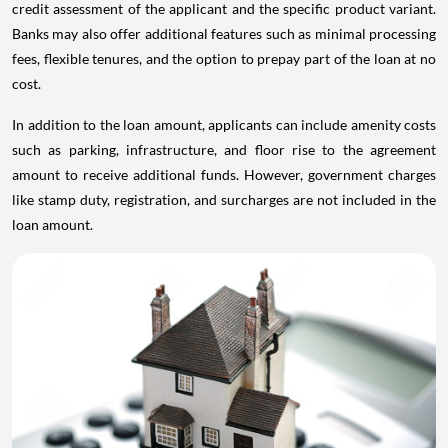
credit assessment of the applicant and the specific product variant.
Banks may also offer additional features such as minimal processing
fees, flexible tenures, and the option to prepay part of the loan at no
cost.
In addition to the loan amount, applicants can include amenity costs
such as parking, infrastructure, and floor rise to the agreement
amount to receive additional funds. However, government charges
like stamp duty, registration, and surcharges are not included in the
loan amount.