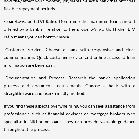
how they affect your monthly payments. Select a bank that provides
flexible repayment periods.
-Loan-to-Value (LTV) Ratio: Determine the maximum loan amount
offered by a bank in relation to the property's worth. Higher LTV
ratio means you can borrow more.
-Customer Service: Choose a bank with responsive and clear
communication. Quick customer service and online access to loan
information are beneficial.
-Documentation and Process: Research the bank's application
process and document requirements. Choose a bank with a
straightforward and user-friendly method.
If you find these aspects overwhelming, you can seek assistance from
professionals such as financial advisors or mortgage brokers who
specialize in NRI home loans. They can provide valuable guidance
throughout the process.