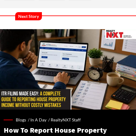
Next Story
Blogs /
In A Day
/
RealtyNXT Staff
How To Report House Property