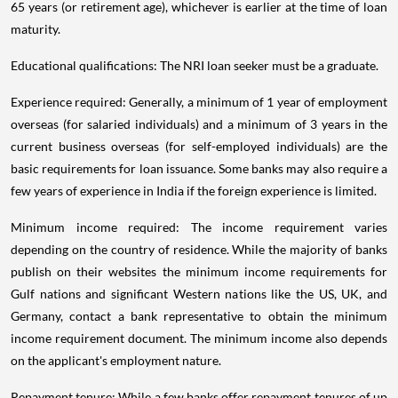
65 years (or retirement age), whichever is earlier at the time of loan
maturity.
Educational qualifications: The NRI loan seeker must be a graduate.
Experience required: Generally, a minimum of 1 year of employment
overseas (for salaried individuals) and a minimum of 3 years in the
current business overseas (for self-employed individuals) are the
basic requirements for loan issuance. Some banks may also require a
few years of experience in India if the foreign experience is limited.
Minimum income required: The income requirement varies
depending on the country of residence. While the majority of banks
publish on their websites the minimum income requirements for
Gulf nations and significant Western nations like the US, UK, and
Germany, contact a bank representative to obtain the minimum
income requirement document. The minimum income also depends
on the applicant's employment nature.
Repayment tenure: While a few banks offer repayment tenures of up