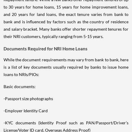
to 30 years for home loans, 15 years for home improvement loans,
and 20 years for land loans, the exact tenure varies from bank to
bank and is influenced by factors such as the country of residence
and salary bracket. Many banks offer shorter repayment tenures for
their NRI customers, typically ranging from 5-15 years.
Documents Required for NRI Home Loans
While the document requirements may vary from bank to bank, here
is a list of key documents usually required by banks to issue home
loans to NRIs/PIOs:
Basic documents:
-Passport size photographs
-Employer Identity Card
-KYC documents (Identity Proof such as PAN/Passport/Driver’s
License/Voter ID card, Overseas Address Proof)