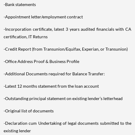
-Bank statements
-Appointment letter/employment contract
-Incorporation certificate, latest 3 years audited financials with CA
certification, IT Returns
-Credit Report (from Transunion/Equifax, Experian, or Transunion)
-Office Address Proof & Business Profile
-Additional Documents required for Balance Transfer:
-Latest 12 months statement from the loan account
-Outstanding principal statement on existing lender’s letterhead
-Original list of documents
-Declaration cum Undertaking of legal documents submitted to the
existing lender