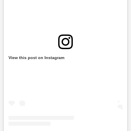
View this post on Instagram