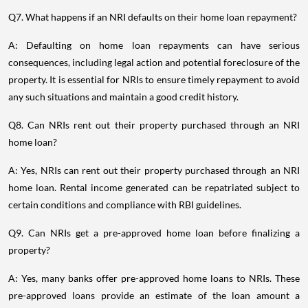
Q7. What happens if an NRI defaults on their home loan repayment?
A: Defaulting on home loan repayments can have serious
consequences, including legal action and potential foreclosure of the
property. It is essential for NRIs to ensure timely repayment to avoid
any such situations and maintain a good credit history.
Q8. Can NRIs rent out their property purchased through an NRI
home loan?
A: Yes, NRIs can rent out their property purchased through an NRI
home loan. Rental income generated can be repatriated subject to
certain conditions and compliance with RBI guidelines.
Q9. Can NRIs get a pre-approved home loan before finalizing a
property?
A: Yes, many banks offer pre-approved home loans to NRIs. These
pre-approved loans provide an estimate of the loan amount a