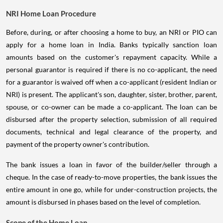
NRI Home Loan Procedure
Before, during, or after choosing a home to buy, an NRI or PIO can
apply for a home loan in India. Banks typically sanction loan
amounts based on the customer's repayment capacity. While a
personal guarantor is required if there is no co-applicant, the need
for a guarantor is waived off when a co-applicant (resident Indian or
NRI) is present. The applicant's son, daughter, sister, brother, parent,
spouse, or co-owner can be made a co-applicant. The loan can be
disbursed after the property selection, submission of all required
documents, technical and legal clearance of the property, and
payment of the property owner's contribution.
The bank issues a loan in favor of the builder/seller through a
cheque. In the case of ready-to-move properties, the bank issues the
entire amount in one go, while for under-construction projects, the
amount is disbursed in phases based on the level of completion.
Scope of the Home Loan