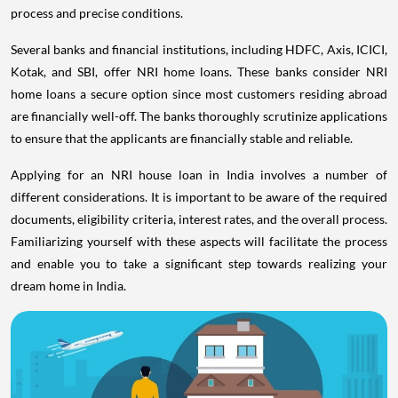
process and precise conditions.
Several banks and financial institutions, including HDFC, Axis, ICICI,
Kotak, and SBI, offer NRI home loans. These banks consider NRI
home loans a secure option since most customers residing abroad
are financially well-off. The banks thoroughly scrutinize applications
to ensure that the applicants are financially stable and reliable.
Applying for an NRI house loan in India involves a number of
different considerations. It is important to be aware of the required
documents, eligibility criteria, interest rates, and the overall process.
Familiarizing yourself with these aspects will facilitate the process
and enable you to take a significant step towards realizing your
dream home in India.