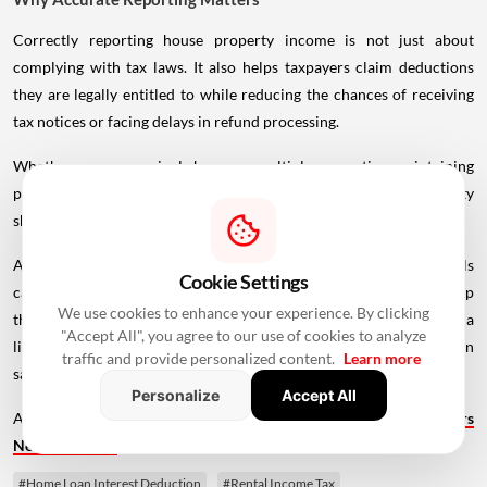
Correctly reporting house property income is not just about
complying with tax laws. It also helps taxpayers claim deductions
they are legally entitled to while reducing the chances of receiving
tax notices or facing delays in refund processing.
Whether you own a single home or multiple properties, maintaining
proper documentation and understanding how each property
should be reported can make ITR filing much smoother.
As the filing deadline draws closer, reviewing your property details
Cookie Settings
carefully before submitting your Income Tax Return is a simple step
We use cookies to enhance your experience. By clicking
that can help you avoid unnecessary complications later. Spending a
"Accept All", you agree to our use of cookies to analyze
little extra time now to report your house property accurately can
traffic and provide personalized content.
Learn more
save both time and effort in the future.
Personalize
Accept All
Also Read -
Home Loan Eligibility After Age 50: What Borrowers
Need To Know
#Home Loan Interest Deduction
#Rental Income Tax