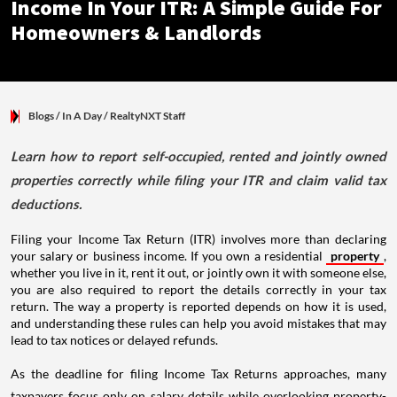
Income In Your ITR: A Simple Guide For
Homeowners & Landlords
Blogs
/ In A Day
/
RealtyNXT Staff
Learn how to report self-occupied, rented and jointly owned
properties correctly while filing your ITR and claim valid tax
deductions.
Filing your Income Tax Return (ITR) involves more than declaring
your salary or business income. If you own a residential
property
,
whether you live in it, rent it out, or jointly own it with someone else,
you are also required to report the details correctly in your tax
return. The way a property is reported depends on how it is used,
and understanding these rules can help you avoid mistakes that may
lead to tax notices or delayed refunds.
As the deadline for filing Income Tax Returns approaches, many
taxpayers focus only on salary details while overlooking property-