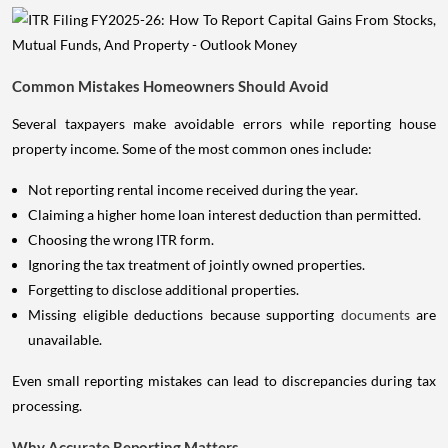
Common Mistakes Homeowners Should Avoid
Several taxpayers make avoidable errors while reporting house
property income. Some of the most common ones include:
Not reporting rental income received during the year.
Claiming a higher home loan interest deduction than permitted.
Choosing the wrong ITR form.
Ignoring the tax treatment of jointly owned properties.
Forgetting to disclose additional properties.
Missing eligible deductions because supporting
documents
are
unavailable.
Even small reporting mistakes can lead to discrepancies during tax
processing.
Why Accurate Reporting Matters