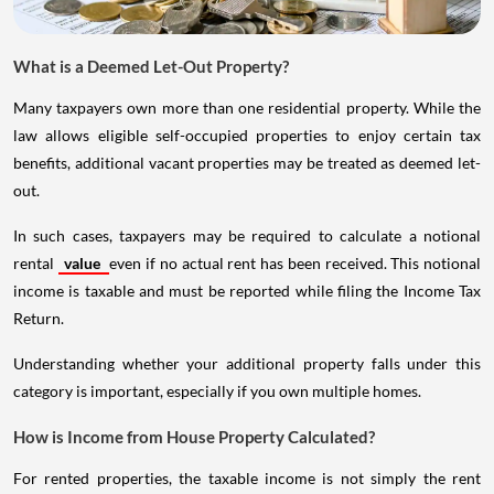
What is a Deemed Let-Out Property?
Many taxpayers own more than one residential property. While the
law allows eligible self-occupied properties to enjoy certain tax
benefits, additional vacant properties may be treated as deemed let-
out.
In such cases, taxpayers may be required to calculate a notional
rental
value
even if no actual rent has been received. This notional
income is taxable and must be reported while filing the Income Tax
Return.
Understanding whether your additional property falls under this
category is important, especially if you own multiple homes.
How is Income from House Property Calculated?
For rented properties, the taxable income is not simply the rent