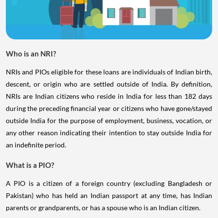
Who is an NRI?
NRIs and PIOs eligible for these loans are individuals of Indian birth,
descent, or origin who are settled outside of India. By definition,
NRIs are Indian citizens who reside in India for less than 182 days
during the preceding financial year or citizens who have gone/stayed
outside India for the purpose of employment, business, vocation, or
any other reason indicating their intention to stay outside India for
an indefinite period.
What is a PIO?
A PIO is a citizen of a foreign country (excluding Bangladesh or
Pakistan) who has held an Indian passport at any time, has Indian
parents or grandparents, or has a spouse who is an Indian citizen.