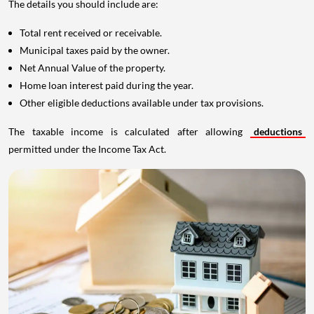
The details you should include are:
Total rent received or receivable.
Municipal taxes paid by the owner.
Net Annual Value of the property.
Home loan interest paid during the year.
Other eligible deductions available under tax provisions.
The taxable income is calculated after allowing
deductions
permitted under the Income Tax Act.