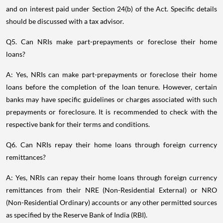
and on interest paid under Section 24(b) of the Act. Specific details
should be discussed with a tax advisor.
Q5. Can NRIs make part-prepayments or foreclose their home
loans?
A: Yes, NRIs can make part-prepayments or foreclose their home
loans before the completion of the loan tenure. However, certain
banks may have specific guidelines or charges associated with such
prepayments or foreclosure. It is recommended to check with the
respective bank for their terms and conditions.
Q6. Can NRIs repay their home loans through foreign currency
remittances?
A: Yes, NRIs can repay their home loans through foreign currency
remittances from their NRE (Non-Residential External) or NRO
(Non-Residential Ordinary) accounts or any other permitted sources
as specified by the Reserve Bank of India (RBI).