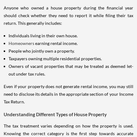
Anyone who owned a house property during the financial year
should check whether they need to report it while filing their tax
return. This generally includes:
Individuals living in their own house.
Homeowners
earning rental income.
People who jointly own a property.
Taxpayers owning multiple residential properties.
Owners of vacant properties that may be treated as deemed let-
out under tax rules.
Even if your property does not generate rental income, you may still
need to disclose its details in the appropriate section of your Income
Tax Return.
Understanding Different Types of House Property
The tax treatment varies depending on how the property is used.
Knowing the correct category is the first step towards accurate