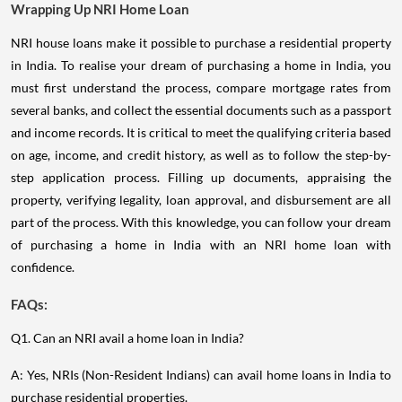
Wrapping Up NRI Home Loan
NRI house loans make it possible to purchase a residential property
in India. To realise your dream of purchasing a home in India, you
must first understand the process, compare mortgage rates from
several banks, and collect the essential documents such as a passport
and income records. It is critical to meet the qualifying criteria based
on age, income, and credit history, as well as to follow the step-by-
step application process. Filling up documents, appraising the
property, verifying legality, loan approval, and disbursement are all
part of the process. With this knowledge, you can follow your dream
of purchasing a home in India with an NRI home loan with
confidence.
FAQs:
Q1. Can an NRI avail a home loan in India?
A: Yes, NRIs (Non-Resident Indians) can avail home loans in India to
purchase residential properties.