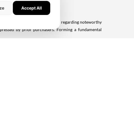
ze
Accept All
dustry periodicals to amass insights regarding noteworthy
expressed by prior purchasers. Forming a fundamental
previously engaged with the builder. Their firsthand
nd overall reputation.
ate Developers Association of India) or BAI (Builders'
ates a dedication to ethical principles, a crucial factor