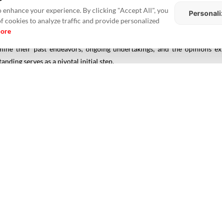
 enhance your experience. By clicking "Accept All", you
Personali
of cookies to analyze traffic and provide personalized
more
ry of the developer. Utilize online sources, printed publications, and in
amine their past endeavors, ongoing undertakings, and the opinions 
ding serves as a pivotal initial step.
t to family members, friends, colleagues, and acquaintances who have 
ilder's professionalism, commitment to quality, adherence to timelines, a
s for builders and developers, such as CREDAI (Confederation of Real Est
evels of conduct and transparency. Being part of these associations indic