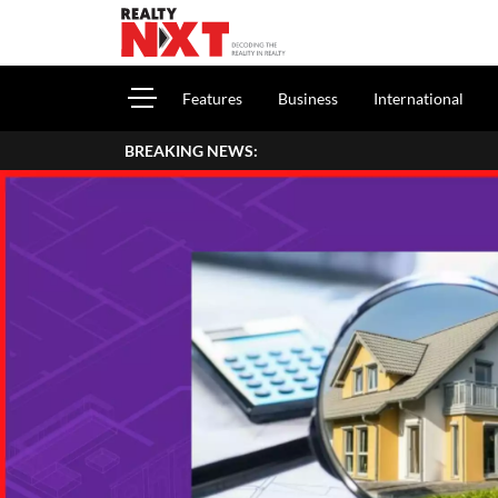
Features
Business
International
BREAKING NEWS: