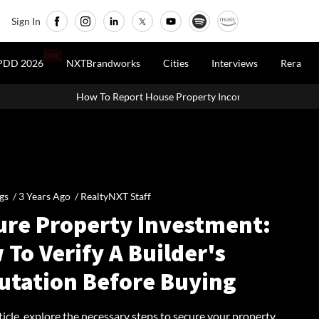
Sign In
LIVE
PDD 2026
NXTBrandworks
Cities
Interviews
Rera
How To Report House Property Income In Your ITR: A Simple Guid
gs /
3 Years Ago
/
RealtyNXT Staff
ure Property Investment:
To Verify A Builder's
utation Before Buying
rticle, explore the necessary steps to secure your property