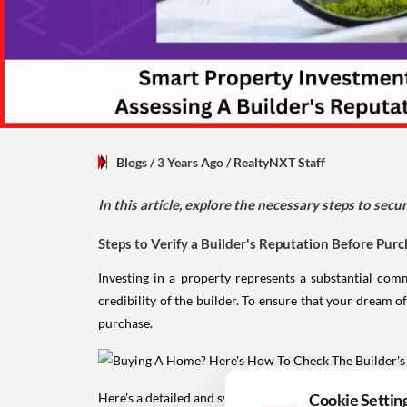
Blogs
/ 3 Years Ago
/
RealtyNXT Staff
In this article, explore the necessary steps to se
Steps to Verify a Builder's Reputation Before Pur
Investing in a property represents a substantial com
credibility of the builder. To ensure that your dream of
purchase.
Here's a detailed and systematic approach to effectively
Cookie Settin