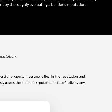
nt by thoroughly evaluating a builder's reputation.
eputation.
essful property investment lies in the reputation and
sly assess the builder's reputation before finalizing any