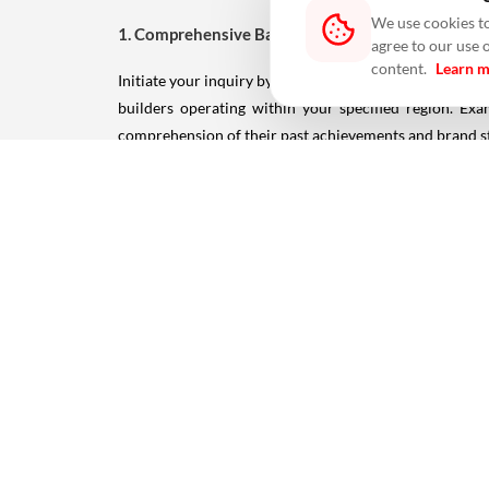
We use cookies to
1. Comprehensive Background Check:
agree to our use 
content.
Learn 
Initiate your inquiry by immersing yourself in the histo
builders operating within your specified region. Ex
comprehension of their past achievements and brand stan
2. Solicit Referrals and Recommendations:
Harness the power of personal connections. Reach ou
experiences can provide invaluable insights into the bu
3. Membership in Builders Associations:
Builders who hold membership in respected association
Association of India), frequently demonstrate elevated l
for ensuring a prosperous and trustworthy investment.
4. Emphasis on Quality and Regulatory Approval: