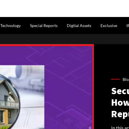
Technology
Special Reports
Digital Assets
Exclusive
I
Blo
Sec
How 
Rep
In this a