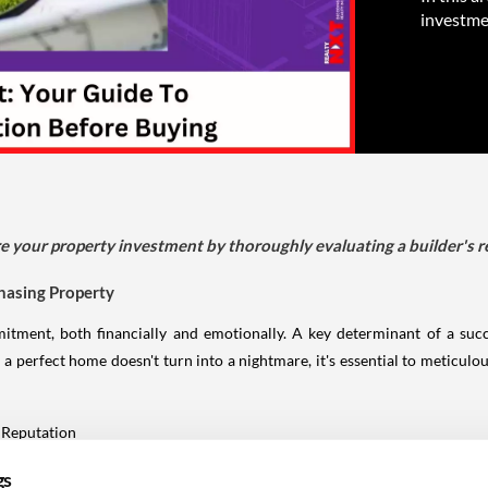
investme
cure your property investment by thoroughly evaluating a builder's r
chasing Property
mitment, both financially and emotionally. A key determinant of a succ
 a perfect home doesn't turn into a nightmare, it's essential to meticulou
 verify a builder's reputation:
gs