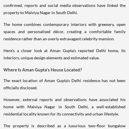
confirmed, reports and social media observations have linked the
property to Malviya Nagar in South Delhi.
The home combines contemporary interiors with greenery, open
spaces and personalised décor, creating a comfortable family
residence rather than an overly extravagant celebrity mansion.
Here's a closer look at Aman Gupta's reported Delhi home, its
interiors, unique design elements and estimated value.
Where Is Aman Gupta's House Located?
The exact location of Aman Gupta's Delhi residence has not been
officially disclosed.
However, external reports and observations have associated his
home with Malviya Nagar in South Delhi, a well-established
residential locality known for its connectivity and urban lifestyle.
The property is described as a luxurious two-floor bungalow