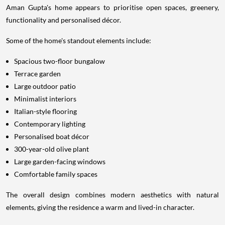
Aman Gupta's home appears to prioritise open spaces, greenery,
functionality and personalised décor.
Some of the home's standout elements include:
Spacious two-floor bungalow
Terrace garden
Large outdoor patio
Minimalist interiors
Italian-style flooring
Contemporary lighting
Personalised boat décor
300-year-old olive plant
Large garden-facing windows
Comfortable family spaces
The overall design combines modern aesthetics with natural
elements, giving the residence a warm and lived-in character.