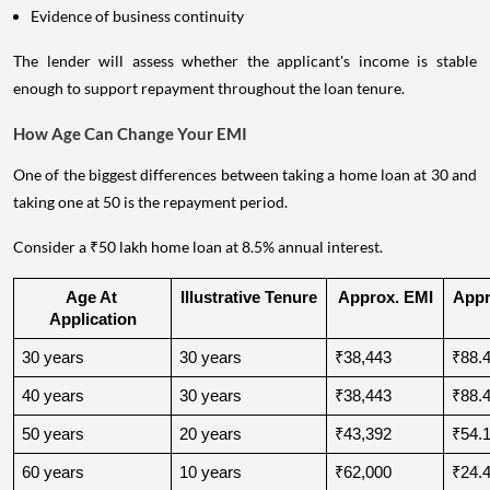
Evidence of business continuity
The lender will assess whether the applicant's income is stable
enough to support repayment throughout the loan tenure.
How Age Can Change Your EMI
One of the biggest differences between taking a home loan at 30 and
taking one at 50 is the repayment period.
Consider a ₹50 lakh home loan at 8.5% annual interest.
Age At 
Illustrative Tenure
Approx. EMI
Appro
Application
30 years
30 years
₹38,443
₹88.4
40 years
30 years
₹38,443
₹88.4
50 years
20 years
₹43,392
₹54.1
60 years
10 years
₹62,000
₹24.4