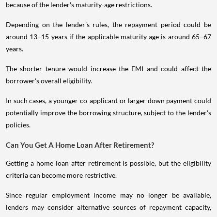
because of the lender's maturity-age restrictions.
Depending on the lender's rules, the repayment period could be
around 13–15 years if the applicable maturity age is around 65–67
years.
The shorter tenure would increase the EMI and could affect the
borrower's overall eligibility.
In such cases, a younger co-applicant or larger down payment could
potentially improve the borrowing structure, subject to the lender's
policies.
Can You Get A Home Loan After Retirement?
Getting a home loan after retirement is possible, but the eligibility
criteria can become more restrictive.
Since regular employment income may no longer be available,
lenders may consider alternative sources of repayment capacity,