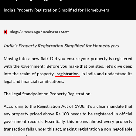
India's Property Registration Simplified for Homebuyers
Blogs
/ 3 Years Ago
/
RealtyNXT Staff
India's Property Registration Simplified for Homebuyers
Moving into a new flat? Did you ensure your property is registered
with the government? Before you make that big step, let's dive deep
into the realm of property
registration
in India and understand its
legal and financial ramifications.
The Legal Standpoint on Property Registration:
According to the Registration Act of 1908, it's a clear mandate that
any property priced above Rs 100 needs to be registered in official
government records. Essentially, this means almost every property
transaction falls under this act, making registration a non-negotiable