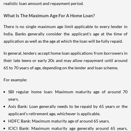
realistic loan amount and repayment period.
What Is The Maximum Age For A Home Loan?
There is no single maximum age limit applicable to every lender in
India. Banks generally consider the applicant's age at the time of
application as well as the age at which the loan will be fully repaid.
In general, lenders accept home loan applications from borrowers in
their late teens or early 20s and may allow repayment until around
65 to 70 years of age, depending on the lender and loan scheme.
For example:
SBI regular home loan: Maximum maturity age of around 70
years.
Axis Bank: Loan generally needs to be repaid by 65 years or the
applicant's retirement age, whichever is applicable.
HDFC Bank: Maximum maturity age of around 65 years.
ICICI Bank: Maximum maturity age generally around 65 years,