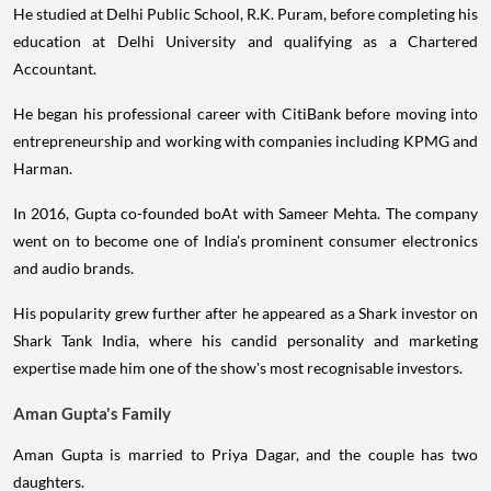
He studied at Delhi Public School, R.K. Puram, before completing his
education at Delhi University and qualifying as a Chartered
Accountant.
He began his professional career with CitiBank before moving into
entrepreneurship and working with companies including KPMG and
Harman.
In 2016, Gupta co-founded boAt with Sameer Mehta. The company
went on to become one of India's prominent consumer electronics
and audio brands.
His popularity grew further after he appeared as a Shark investor on
Shark Tank India, where his candid personality and marketing
expertise made him one of the show's most recognisable investors.
Aman Gupta's Family
Aman Gupta is married to Priya Dagar, and the couple has two
daughters.