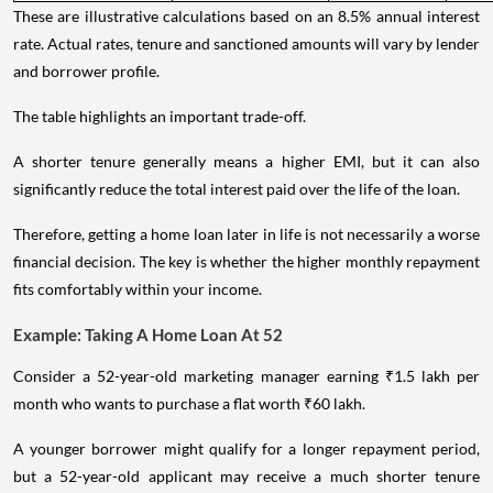
These are illustrative calculations based on an 8.5% annual interest
rate. Actual rates, tenure and sanctioned amounts will vary by lender
and borrower profile.
The table highlights an important trade-off.
A shorter tenure generally means a higher EMI, but it can also
significantly reduce the total interest paid over the life of the loan.
Therefore, getting a home loan later in life is not necessarily a worse
financial decision. The key is whether the higher monthly repayment
fits comfortably within your income.
Example: Taking A Home Loan At 52
Consider a 52-year-old marketing manager earning ₹1.5 lakh per
month who wants to purchase a flat worth ₹60 lakh.
A younger borrower might qualify for a longer repayment period,
but a 52-year-old applicant may receive a much shorter tenure