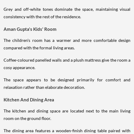
Grey and off-white tones dominate the space, maintaining visual
consistency with the rest of the residence.
Aman Gupta's Kids' Room
The children's room has a warmer and more comfortable design
compared with the formal living areas.
Coffee-coloured panelled walls and a plush mattress give the room a
cosy appearance.
The space appears to be designed primarily for comfort and
relaxation rather than elaborate decoration.
Kitchen And Dining Area
The kitchen and dining space are located next to the main living
room on the ground floor.
The dining area features a wooden-finish dining table paired with