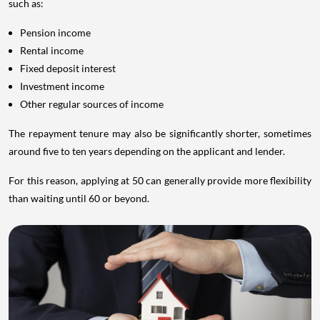
such as:
Pension income
Rental income
Fixed deposit interest
Investment income
Other regular sources of income
The repayment tenure may also be significantly shorter, sometimes
around five to ten years depending on the applicant and lender.
For this reason, applying at 50 can generally provide more flexibility
than waiting until 60 or beyond.