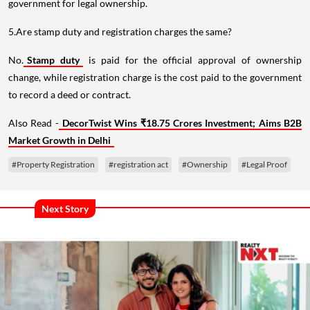
government for legal ownership.
5.Are stamp duty and registration charges the same?
No.
Stamp duty
is paid for the official approval of ownership
change, while registration charge is the cost paid to the government
to record a deed or contract.
Also Read -
DecorTwist Wins ₹18.75 Crores Investment; Aims B2B
Market Growth in Delhi
#Property Registration
#registration act
#Ownership
#Legal Proof
Next Story