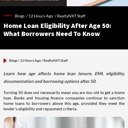
Blogs /
12 Hours Ago
/
RealtyNXT Staff
Home Loan Eligibility After Age 50:
What Borrowers Need To Know
Blogs
/ 12 Hours Ago
/
RealtyNXT Staff
Learn how age affects home loan tenure, EMI, eligibility,
documentation and borrowing options after 50.
Turning 50 does not necessarily mean you are too old to get a home
loan. Banks and housing finance companies continue to sanction
home loans to borrowers above this age, provided they meet the
lender's eligibility and repayment criteria.