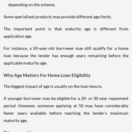
depending on the scheme.
Some specialised products may provide different age limits.
The important point is that maturity age is different from
application age.
For instance, a 50-year-old borrower may still qualify for a home
loan because the lender has enough years remaining before the
applicable maturity age.
Why Age Matters For Home Loan Eligibility
The biggest impact of age is usually on the loan tenure.
A younger borrower may be eligible for a 20- or 30-year repayment
period. However, someone applying at 50 may have considerably
fewer years available before reaching the lender's maximum
maturity age.