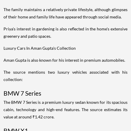
The family maintains a relatively private lifestyle, although glimpses
of their home and family life have appeared through social media.
Priya's interest in gardening is also reflected in the home's extensive
greenery and patio spaces.
Luxury Cars In Aman Gupta's Collection
Aman Gupta is also known for his interest in premium automobiles.
The source mentions two luxury vehicles associated with his
collection:
BMW 7 Series
The BMW 7 Series is a premium luxury sedan known for its spacious
cabin, technology and high-end features. The source estimates its
value at around ₹1.42 crore.
BMW X1