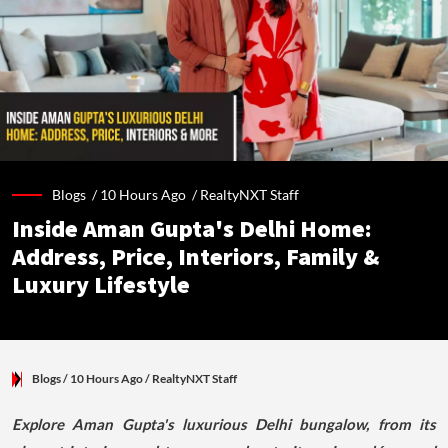
Blogs /
10 Hours Ago
/
RealtyNXT Staff
Inside Aman Gupta's Delhi Home:
Address, Price, Interiors, Family &
Luxury Lifestyle
Blogs
/ 10 Hours Ago
/
RealtyNXT Staff
Explore Aman Gupta's luxurious Delhi bungalow, from its