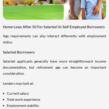
Home Loan After 50 For Salaried Vs Self-Employed Borrowers
Age requirements can also interact differently with employment
status.
Salaried Borrowers
Salaried applicants generally have more straightforward income
documentation, but retirement age can become an important
consideration.
Lenders may look at:
Current salary
Total work experience
Employment stability