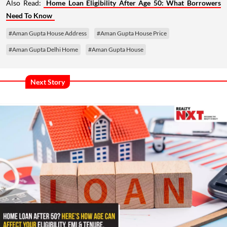
Also Read:
Home Loan Eligibility After Age 50: What Borrowers
Need To Know
#Aman Gupta House Address
#Aman Gupta House Price
#Aman Gupta Delhi Home
#Aman Gupta House
Next Story