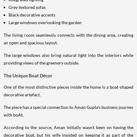
Grey textured sofas
Black decorative accents
Large windows overlooking the garden
The living room seamlessly connects with the dining area, creating
an open and spacious layout.
The large windows also bring natural light into the interiors while
providing views of the greenery outside.
The Unique Boat Décor
One of the most distinctive pieces inside the home is a boat-shaped
decorative artefact.
The piece has a special connection to Aman Gupta's business journey
with boAt.
According to the source, Aman initially wasn't keen on having the
decorative boat, but his wife insisted on keeping it as part of the