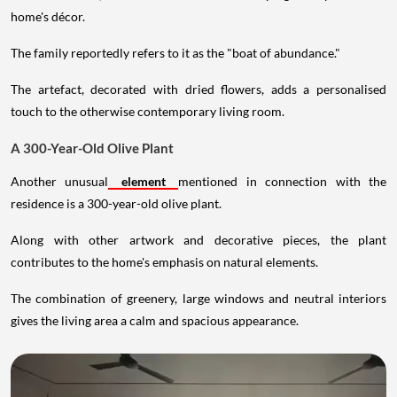
home's décor.
The family reportedly refers to it as the "boat of abundance."
The artefact, decorated with dried flowers, adds a personalised
touch to the otherwise contemporary living room.
A 300-Year-Old Olive Plant
Another unusual
element
mentioned in connection with the
residence is a 300-year-old olive plant.
Along with other artwork and decorative pieces, the plant
contributes to the home's emphasis on natural elements.
The combination of greenery, large windows and neutral interiors
gives the living area a calm and spacious appearance.