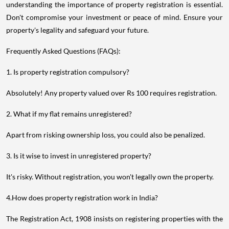
understanding the importance of property registration is essential.
Don't compromise your investment or peace of mind. Ensure your
property's legality and safeguard your future.
Frequently Asked Questions (FAQs):
1. Is property registration compulsory?
Absolutely! Any property valued over Rs 100 requires registration.
2. What if my flat remains unregistered?
Apart from risking ownership loss, you could also be penalized.
3. Is it wise to invest in unregistered property?
It's risky. Without registration, you won't legally own the property.
4.How does property registration work in India?
The Registration Act, 1908 insists on registering properties with the