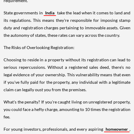
requirement.
State governments in
India
take the lead when it comes to land and
its regulations. This means they're responsible for imposing stamp
duty and registration charges pertaining to immovable assets. Given
the autonomy of states, these rates can vary across the country.
The Risks of Overlooking Registration:
Choosing to reside in a property without its registration can lead to
serious repercussions. Without a registered sales deed, there's no
legal evidence of your ownership. This vulnerability means that even
if you've fully paid for the property, any individual with a legitimate
claim can legally oust you from the premises.
What's the penalty? If you're caught living on unregistered property,
you could face a hefty charge, amounting to 10 times the registration
fee.
For young investors, professionals, and every aspiring
homeowner
,