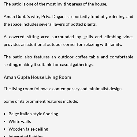
The patio is one of the most inviting areas of the house.
Aman Gupta's wife, Priya Dagar, is reportedly fond of gardening, and
the space includes several layers of potted plants.
A covered sitting area surrounded by grills and climbing vines
provides an additional outdoor corner for relaxing with family.
The patio also features an outdoor coffee table and comfortable
seating, making it suitable for casual gatherings.
Aman Gupta House Living Room
The living room follows a contemporary and minimalist design.
Some of its prominent features include:
Beige Italian-style flooring
White walls
Wooden false ceiling
Integrated lighting