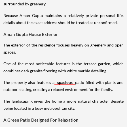
surrounded by greenery.
Because Aman Gupta maintains a relatively private personal life,
details about the exact address should be treated as unconfirmed.
Aman Gupta House Exterior
The exterior of the residence focuses heavily on greenery and open
spaces.
One of the most noticeable features is the terrace garden, which
combines dark granite flooring with white marble detailing.
The property also features a
spacious
patio filled with plants and
outdoor seating, creating a relaxed environment for the family.
The landscaping gives the home a more natural character despite
being located in a busy metropolitan city.
A Green Patio Designed For Relaxation