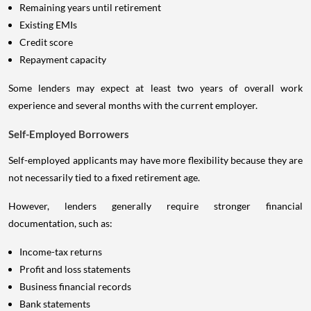
Remaining years until retirement
Existing EMIs
Credit score
Repayment capacity
Some lenders may expect at least two years of overall work
experience and several months with the current employer.
Self-Employed Borrowers
Self-employed applicants may have more flexibility because they are
not necessarily tied to a fixed retirement age.
However, lenders generally require stronger financial
documentation, such as:
Income-tax returns
Profit and loss statements
Business financial records
Bank statements