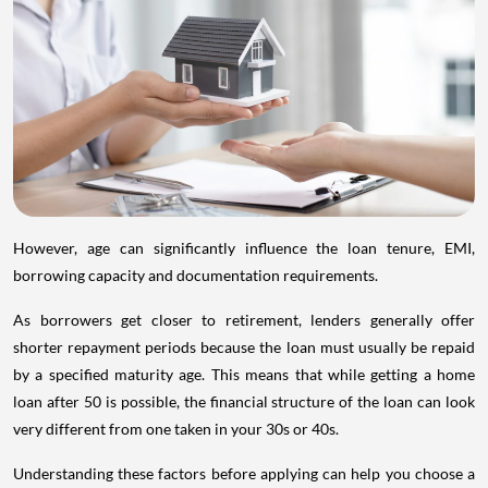
However, age can significantly influence the loan tenure, EMI,
borrowing capacity and documentation requirements.
As borrowers get closer to retirement, lenders generally offer
shorter repayment periods because the loan must usually be repaid
by a specified maturity age. This means that while getting a home
loan after 50 is possible, the financial structure of the loan can look
very different from one taken in your 30s or 40s.
Understanding these factors before applying can help you choose a