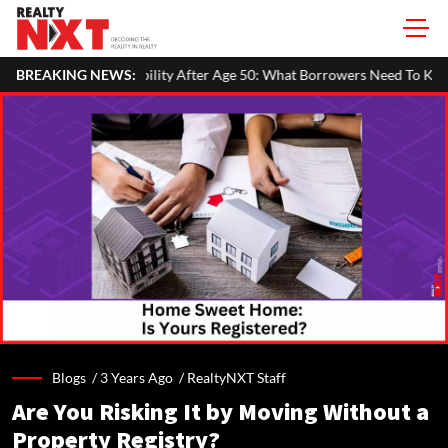
ty After Age 50: What Borrowers Need To Know
BREAKING NEWS:
Home Painting Co
Blogs /
3 Years Ago
/
RealtyNXT Staff
Are You Risking It by Moving Without a
Property Registry?