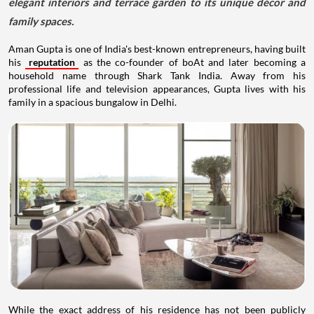
elegant interiors and terrace garden to its unique décor and
family spaces.
Aman Gupta is one of India's best-known entrepreneurs, having built
his
reputation
as the co-founder of boAt and later becoming a
household name through Shark Tank India. Away from his
professional life and television appearances, Gupta lives with his
family in a spacious bungalow in Delhi.
While the exact address of his residence has not been publicly