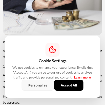
What Can Improve Home Loan Eligibility After 50?
Age is only one factor considered by lenders. Borrowers can
strengthen their application in several ways.
Cookie Settings
1. Add A Younger Co-Applicant
We use cookies to enhance your experience. By clicking
"Accept All", you agree to our use of cookies to analyze
A younger spouse or working adult child may help improve
traffic and provide personalized content.
Learn more
repayment capacity and, depending on the lender's rules, could
Personalize
Accept All
support a longer tenure.
However, the co-applicant's income, age and credit profile will also
be assessed.