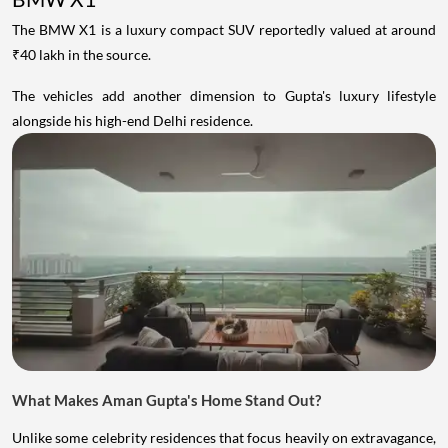
The BMW X1 is a luxury compact SUV reportedly valued at around
₹40 lakh in the source.
The vehicles add another dimension to Gupta's luxury lifestyle
alongside his high-end Delhi residence.
What Makes Aman Gupta's Home Stand Out?
Unlike some celebrity residences that focus heavily on extravagance,