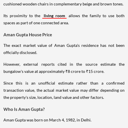
cushioned wooden chairs in complementary beige and brown tones.
Its proximity to the
living room
allows the family to use both
spaces as part of one connected area.
Aman Gupta House Price
The exact market value of Aman Gupta's residence has not been
officially disclosed.
However, external reports cited in the source estimate the
bungalow's value at approximately ₹8 crore to ₹15 crore.
Since this is an unofficial estimate rather than a confirmed
transaction value, the actual market value may differ depending on
the property's size, location, land value and other factors.
Who Is Aman Gupta?
Aman Gupta was born on March 4, 1982, in Delhi.