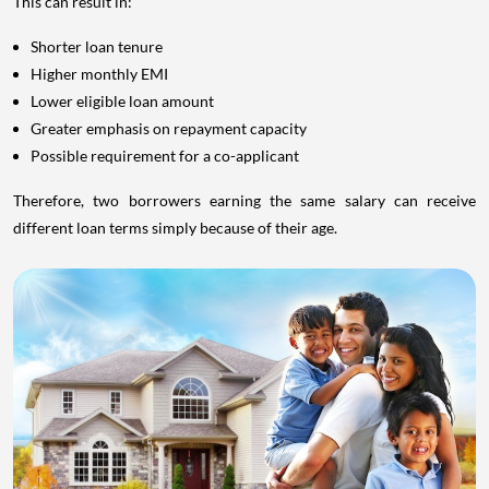
This can result in:
Shorter loan tenure
Higher monthly EMI
Lower eligible loan amount
Greater emphasis on repayment capacity
Possible requirement for a co-applicant
Therefore, two borrowers earning the same salary can receive
different loan terms simply because of their age.