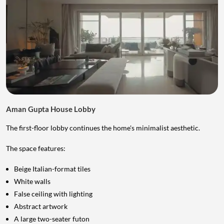
Aman Gupta House Lobby
The first-floor lobby continues the home's minimalist aesthetic.
The space features:
Beige Italian-format tiles
White walls
False ceiling with lighting
Abstract artwork
A large two-seater futon