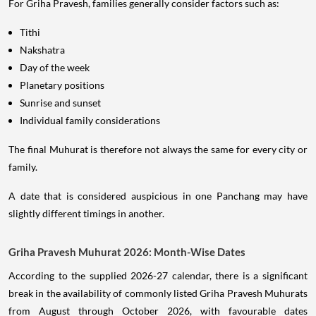
For Griha Pravesh, families generally consider factors such as:
Tithi
Nakshatra
Day of the week
Planetary positions
Sunrise and sunset
Individual family considerations
The final Muhurat is therefore not always the same for every city or
family.
A date that is considered auspicious in one Panchang may have
slightly different timings in another.
Griha Pravesh Muhurat 2026: Month-Wise Dates
According to the supplied 2026-27 calendar, there is a significant
break in the availability of commonly listed Griha Pravesh Muhurats
from August through October 2026, with favourable dates