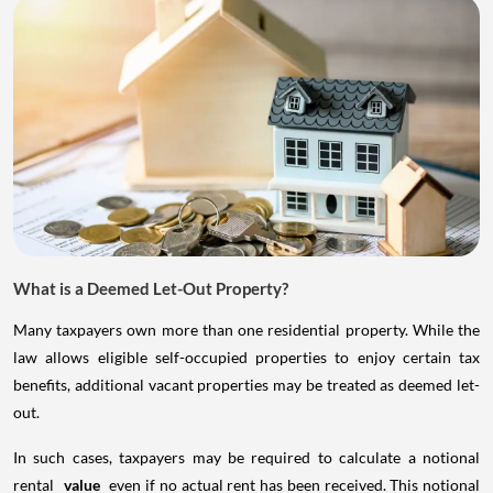
What is a Deemed Let-Out Property?
Many taxpayers own more than one residential property. While the
law allows eligible self-occupied properties to enjoy certain tax
benefits, additional vacant properties may be treated as deemed let-
out.
In such cases, taxpayers may be required to calculate a notional
rental
value
even if no actual rent has been received. This notional