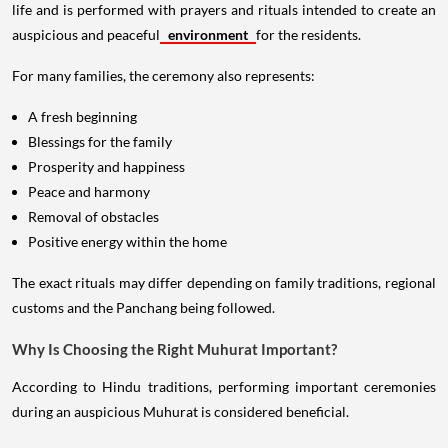
life and is performed with prayers and rituals intended to create an
auspicious and peaceful
environment
for the residents.
For many families, the ceremony also represents:
A fresh beginning
Blessings for the family
Prosperity and happiness
Peace and harmony
Removal of obstacles
Positive energy within the home
The exact rituals may differ depending on family traditions, regional
customs and the Panchang being followed.
Why Is Choosing the Right Muhurat Important?
According to Hindu traditions, performing important ceremonies
during an auspicious Muhurat is considered beneficial.