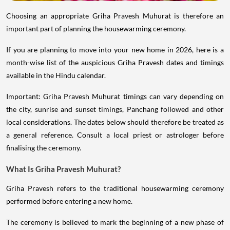
Choosing an appropriate Griha Pravesh Muhurat is therefore an
important part of planning the housewarming ceremony.
If you are planning to move into your new home in 2026, here is a
month-wise list of the auspicious Griha Pravesh dates and timings
available in the Hindu calendar.
Important: Griha Pravesh Muhurat timings can vary depending on
the city, sunrise and sunset timings, Panchang followed and other
local considerations. The dates below should therefore be treated as
a general reference. Consult a local priest or astrologer before
finalising the ceremony.
What Is Griha Pravesh Muhurat?
Griha Pravesh refers to the traditional housewarming ceremony
performed before entering a new home.
The ceremony is believed to mark the beginning of a new phase of