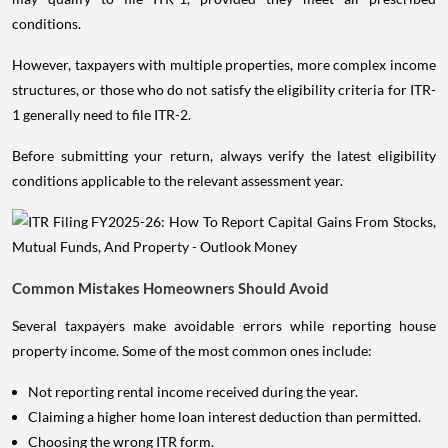
conditions.
However, taxpayers with multiple properties, more complex income
structures, or those who do not satisfy the eligibility criteria for ITR-
1 generally need to file ITR-2.
Before submitting your return, always verify the latest eligibility
conditions applicable to the relevant assessment year.
Common Mistakes Homeowners Should Avoid
Several taxpayers make avoidable errors while reporting house
property income. Some of the most common ones include:
Not reporting rental income received during the year.
Claiming a higher home loan interest deduction than permitted.
Choosing the wrong ITR form.