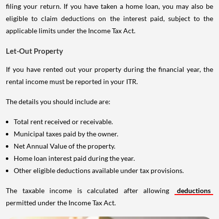
filing your return. If you have taken a home loan, you may also be
eligible to claim deductions on the interest paid, subject to the
applicable limits under the Income Tax Act.
Let-Out Property
If you have rented out your property during the financial year, the
rental income must be reported in your ITR.
The details you should include are:
Total rent received or receivable.
Municipal taxes paid by the owner.
Net Annual Value of the property.
Home loan interest paid during the year.
Other eligible deductions available under tax provisions.
The taxable income is calculated after allowing
deductions
permitted under the Income Tax Act.