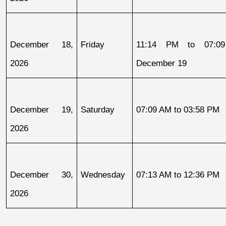
December 18, 
Friday
11:14 PM to 07:09
2026
December 19
December 19, 
Saturday
07:09 AM to 03:58 PM
2026
December 30, 
Wednesday
07:13 AM to 12:36 PM
2026