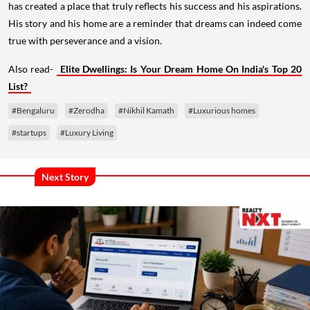
has created a place that truly reflects his success and his aspirations.
His story and his home are a reminder that dreams can indeed come
true with perseverance and a vision.
Also read-
Elite Dwellings: Is Your Dream Home On India's Top 20
List?
#Bengaluru
#Zerodha
#Nikhil Kamath
#Luxurious homes
#startups
#Luxury Living
Next Story