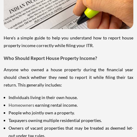
Here's a simple guide to help you understand how to report house
property income correctly while filing your ITR.
Who Should Report House Property Income?
Anyone who owned a house property during the financial year
should check whether they need to report it while filing their tax
return. This generally includes:
Individuals living in their own house.
Homeowners
earning rental income.
People who jointly own a property.
Taxpayers owning multiple residential properties.
Owners of vacant properties that may be treated as deemed let-
out under tax rules.