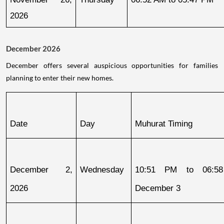
2026
December 2026
December offers several auspicious opportunities for families
planning to enter their new homes.
Date
Day
Muhurat Timing
December 2, 
Wednesday
10:51 PM to 06:58
2026
December 3