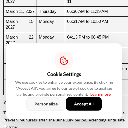
2027
11
March 11, 2027
Thursday
06:36 AM to 11:19 AM
March 15, 
Monday
06:31 AM to 10:50 AM
2027
March 22, 
Monday
04:13 PM to 08:45 PM
2027
March 24, 
Wednesday
06:21 AM to 07:25 PM
2027
March 26, 
Friday
08:35 PM to 06:17 AM, March 
Cookie Settings
2027
27
We use cookies to enhance your experience. By clicking
March 27, 
Saturday
06:17 AM to 01:33 PM
"Accept All", you agree to our use of cookies to analyze
2027
traffic and provide personalized content.
Learn more
Why Is There a Break During August to October 2026?
Personalize
Accept All
The supplied calendar indicates a break in commonly listed Griha
Pravesh Muhurats after the June-July period, extending until late
October.