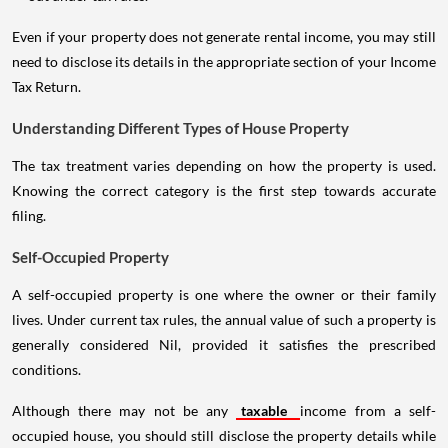
Even if your property does not generate rental income, you may still
need to disclose its details in the appropriate section of your Income
Tax Return.
Understanding Different Types of House Property
The tax treatment varies depending on how the property is used.
Knowing the correct category is the first step towards accurate
filing.
Self-Occupied Property
A self-occupied property is one where the owner or their family
lives. Under current tax rules, the annual value of such a property is
generally considered Nil, provided it satisfies the prescribed
conditions.
Although there may not be any
taxable
income from a self-
occupied house, you should still disclose the property details while