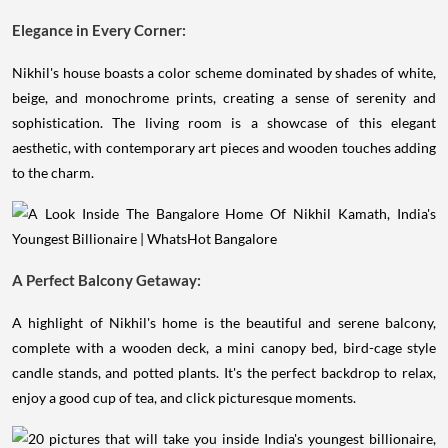
Elegance in Every Corner:
Nikhil's house boasts a color scheme dominated by shades of white,
beige, and monochrome prints, creating a sense of serenity and
sophistication. The living room is a showcase of this elegant
aesthetic, with contemporary art pieces and wooden touches adding
to the charm.
A Perfect Balcony Getaway:
A highlight of Nikhil's home is the beautiful and serene balcony,
complete with a wooden deck, a mini canopy bed, bird-cage style
candle stands, and potted plants. It's the perfect backdrop to relax,
enjoy a good cup of tea, and click picturesque moments.