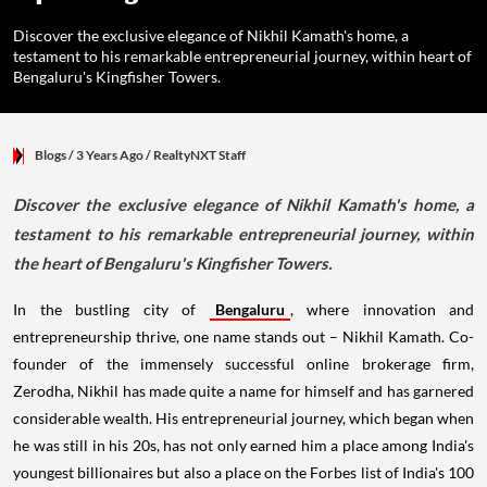
Discover the exclusive elegance of Nikhil Kamath's home, a
testament to his remarkable entrepreneurial journey, within heart of
Bengaluru's Kingfisher Towers.
Blogs
/ 3 Years Ago
/
RealtyNXT Staff
Discover the exclusive elegance of Nikhil Kamath's home, a
testament to his remarkable entrepreneurial journey, within
the heart of Bengaluru's Kingfisher Towers.
In the bustling city of
Bengaluru
, where innovation and
entrepreneurship thrive, one name stands out – Nikhil Kamath. Co-
founder of the immensely successful online brokerage firm,
Zerodha, Nikhil has made quite a name for himself and has garnered
considerable wealth. His entrepreneurial journey, which began when
he was still in his 20s, has not only earned him a place among India's
youngest billionaires but also a place on the Forbes list of India's 100