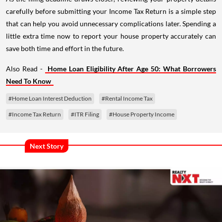
carefully before submitting your Income Tax Return is a simple step
that can help you avoid unnecessary complications later. Spending a
little extra time now to report your house property accurately can
save both time and effort in the future.
Also Read -
Home Loan Eligibility After Age 50: What Borrowers
Need To Know
#Home Loan Interest Deduction
#Rental Income Tax
#Income Tax Return
#ITR Filing
#House Property Income
Next Story