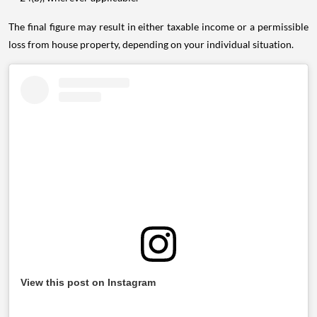
The final figure may result in either taxable income or a permissible
loss from house property, depending on your individual situation.
View this post on Instagram