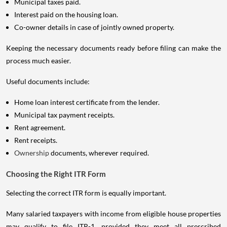
Municipal taxes paid.
Interest paid on the housing loan.
Co-owner details in case of jointly owned property.
Keeping the necessary documents ready before filing can make the
process much easier.
Useful documents include:
Home loan interest certificate from the lender.
Municipal tax payment receipts.
Rent agreement.
Rent receipts.
Ownership
documents, wherever required.
Choosing the Right ITR Form
Selecting the correct ITR form is equally important.
Many salaried taxpayers with income from eligible house properties
may qualify to file ITR-1, provided they meet all prescribed