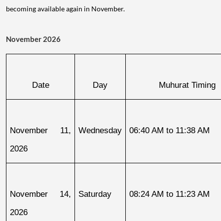
becoming available again in November.
November 2026
Date
Day
Muhurat Timing
November 11, 
Wednesday
06:40 AM to 11:38 AM
2026
November 14, 
Saturday
08:24 AM to 11:23 AM
2026