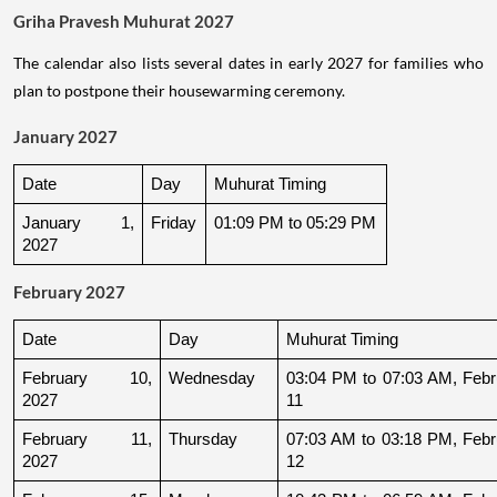
Griha Pravesh Muhurat 2027
The calendar also lists several dates in early 2027 for families who
plan to postpone their housewarming ceremony.
January 2027
Date
Day
Muhurat Timing
January 1, 
Friday
01:09 PM to 05:29 PM
2027
February 2027
Date
Day
Muhurat Timing
February 10, 
Wednesday
03:04 PM to 07:03 AM, Febru
2027
11
February 11, 
Thursday
07:03 AM to 03:18 PM, Febru
2027
12