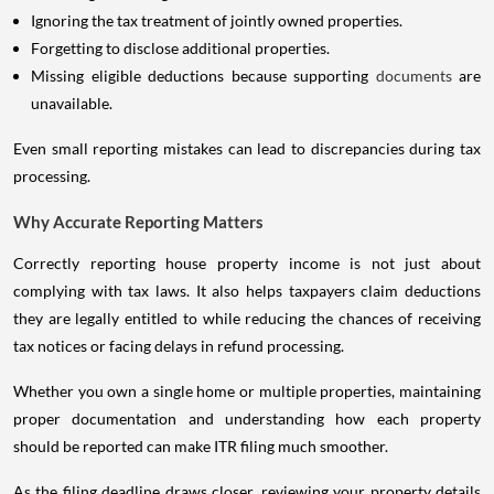
Ignoring the tax treatment of jointly owned properties.
Forgetting to disclose additional properties.
Missing eligible deductions because supporting
documents
are
unavailable.
Even small reporting mistakes can lead to discrepancies during tax
processing.
Why Accurate Reporting Matters
Correctly reporting house property income is not just about
complying with tax laws. It also helps taxpayers claim deductions
they are legally entitled to while reducing the chances of receiving
tax notices or facing delays in refund processing.
Whether you own a single home or multiple properties, maintaining
proper documentation and understanding how each property
should be reported can make ITR filing much smoother.
As the filing deadline draws closer, reviewing your property details