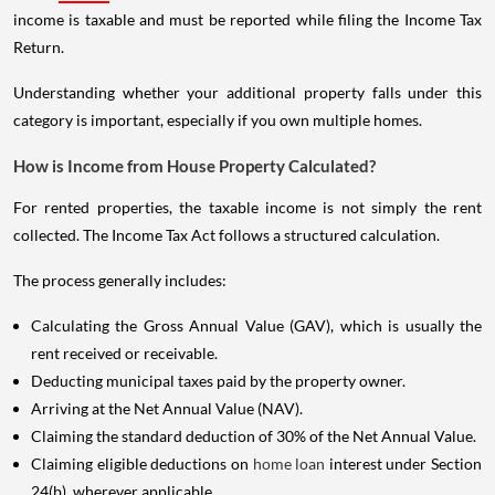
income is taxable and must be reported while filing the Income Tax
Return.
Understanding whether your additional property falls under this
category is important, especially if you own multiple homes.
How is Income from House Property Calculated?
For rented properties, the taxable income is not simply the rent
collected. The Income Tax Act follows a structured calculation.
The process generally includes:
Calculating the Gross Annual Value (GAV), which is usually the
rent received or receivable.
Deducting municipal taxes paid by the property owner.
Arriving at the Net Annual Value (NAV).
Claiming the standard deduction of 30% of the Net Annual Value.
Claiming eligible deductions on
home loan
interest under Section
24(b), wherever applicable.