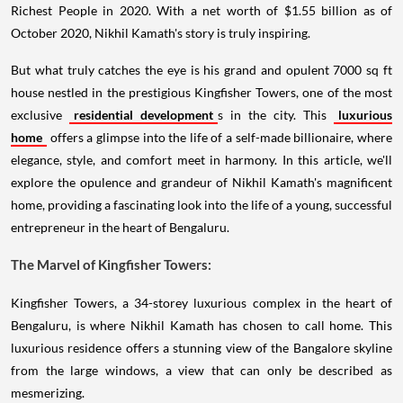
Richest People in 2020. With a net worth of $1.55 billion as of
October 2020, Nikhil Kamath's story is truly inspiring.
But what truly catches the eye is his grand and opulent 7000 sq ft
house nestled in the prestigious Kingfisher Towers, one of the most
exclusive
residential development
s in the city. This
luxurious
home
offers a glimpse into the life of a self-made billionaire, where
elegance, style, and comfort meet in harmony. In this article, we'll
explore the opulence and grandeur of Nikhil Kamath's magnificent
home, providing a fascinating look into the life of a young, successful
entrepreneur in the heart of Bengaluru.
The Marvel of Kingfisher Towers:
Kingfisher Towers, a 34-storey luxurious complex in the heart of
Bengaluru, is where Nikhil Kamath has chosen to call home. This
luxurious residence offers a stunning view of the Bangalore skyline
from the large windows, a view that can only be described as
mesmerizing.