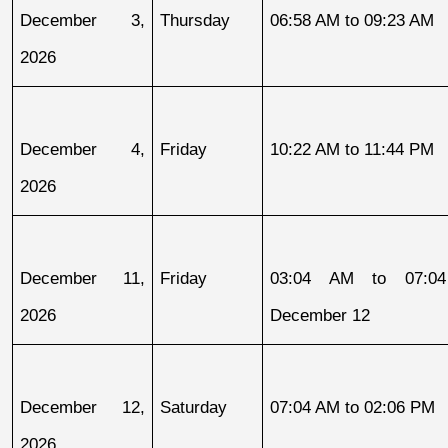
December 3, 
Thursday
06:58 AM to 09:23 AM
2026
December 4, 
Friday
10:22 AM to 11:44 PM
2026
December 11, 
Friday
03:04 AM to 07:04
2026
December 12
December 12, 
Saturday
07:04 AM to 02:06 PM
2026