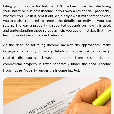
Filing your Income Tax Return (ITR) involves more than declaring
your salary or business income. If you own a residential
property
,
whether you live in it, rent it out, or jointly own it with someone else,
you are also required to report the details correctly in your tax
return. The way a property is reported depends on how it is used,
and understanding these rules can help you avoid mistakes that may
lead to tax notices or delayed refunds.
As the deadline for filing Income Tax Returns approaches, many
taxpayers focus only on salary details while overlooking property-
related disclosures. However, income from residential or
commercial property is taxed separately under the head "Income
from House Property" under the Income Tax Act.