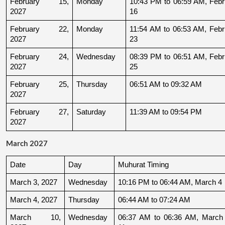
February 15, 
Monday
10:43 PM to 06:59 AM, Febru
2027
16
February 22, 
Monday
11:54 AM to 06:53 AM, Febru
2027
23
February 24, 
Wednesday
08:39 PM to 06:51 AM, Febru
2027
25
February 25, 
Thursday
06:51 AM to 09:32 AM
2027
February 27, 
Saturday
11:39 AM to 09:54 PM
2027
March 2027
Date
Day
Muhurat Timing
March 3, 2027
Wednesday
10:16 PM to 06:44 AM, March 4
March 4, 2027
Thursday
06:44 AM to 07:24 AM
March 10, 
Wednesday
06:37 AM to 06:36 AM, March 