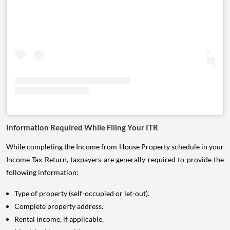
Information Required While Filing Your ITR
While completing the Income from House Property schedule in your
Income Tax Return, taxpayers are generally required to provide the
following information:
Type of property (self-occupied or let-out).
Complete property address.
Rental income, if applicable.