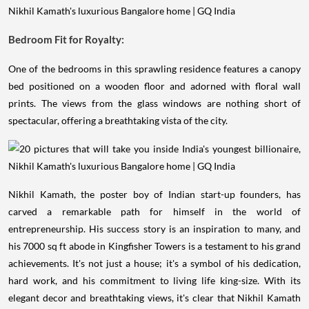
Bedroom Fit for Royalty:
One of the bedrooms in this sprawling residence features a canopy
bed positioned on a wooden floor and adorned with floral wall
prints. The views from the glass windows are nothing short of
spectacular, offering a breathtaking vista of the city.
Nikhil Kamath, the poster boy of Indian start-up founders, has
carved a remarkable path for himself in the world of
entrepreneurship. His success story is an inspiration to many, and
his 7000 sq ft abode in Kingfisher Towers is a testament to his grand
achievements. It's not just a house; it's a symbol of his dedication,
hard work, and his commitment to living life king-size. With its
elegant decor and breathtaking views, it's clear that Nikhil Kamath