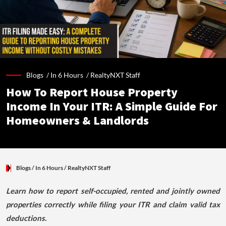
Blogs /
In 6 Hours
/
RealtyNXT Staff
How To Report House Property
Income In Your ITR: A Simple Guide For
Homeowners & Landlords
Blogs
/ In 6 Hours
/
RealtyNXT Staff
Learn how to report self-occupied, rented and jointly owned
properties correctly while filing your ITR and claim valid tax
deductions.