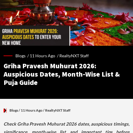
Blogs /
11 Hours Ago
/
RealtyNXT Staff
Griha Pravesh Muhurat 2026:
Auspicious Dates, Month-Wise List &
Puja Guide
Blogs
/ 11 Hours Ago
/
RealtyNXT Staff
Check Griha Pravesh Muhurat 2026 dates, auspicious timings,
significance, month-wise list and important tips before