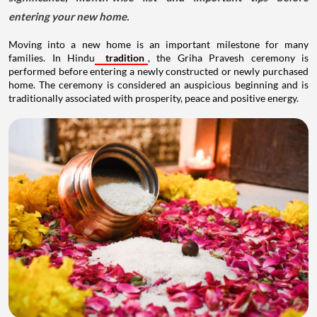
entering your new home.
Moving into a new home is an important milestone for many
families. In Hindu
tradition
, the Griha Pravesh ceremony is
performed before entering a newly constructed or newly purchased
home. The ceremony is considered an auspicious beginning and is
traditionally associated with prosperity, peace and positive energy.