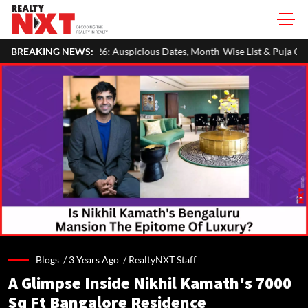
 Auspicious Dates, Month-Wise List & Puja Guide
BREAKING NEWS:
Hariyali Teej
Blogs /
3 Years Ago
/
RealtyNXT Staff
A Glimpse Inside Nikhil Kamath's 7000
Sq Ft Bangalore Residence