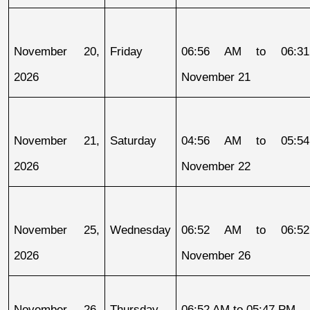
November 20, 
Friday
06:56 AM to 06:31
2026
November 21
November 21, 
Saturday
04:56 AM to 05:54
2026
November 22
November 25, 
Wednesday
06:52 AM to 06:52
2026
November 26
November 26, 
Thursday
06:52 AM to 05:47 PM