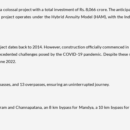
 a colossal project with a total investment of Rs. 8,066 crore. The antic
his project operates under the Hybrid Annuity Model (HAM), with the In
ject dates back to 2014. However, construction officially commenced i
recedented challenges posed by the COVID-19 pandemic. Despite these se
June 2022.
sses, and 13 overpasses, ensuring an uninterrupted journey.
ram and Channapatana, an 8 km bypass for Mandya, a 10 km bypass for 