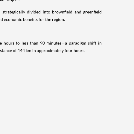
 strategically divided into brownfield and greenfield
d economic benefits for the region.
ee hours to less than 90 minutes—a paradigm shift in
distance of 144 km in approximately four hours.