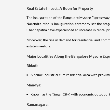
Real Estate Impact: A Boon for Property
The inauguration of the Bangalore Mysore Expressway i
Narendra Modi's inauguration ceremony set the stage
Channapatna have experienced an increase in rental price
Moreover, the rise in demand for residential and comm
estate investors.
Major Localities Along the Bangalore Mysore Exp
Bidadi:
A prime industrial cum residential area with proximit
Mandya:
Known as the "Sugar City," with economic output dr
Ramanagara: