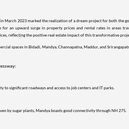
n March 2023 marked the realization of a dream project for both the go
 for an upward surge in property prices and rental rates in areas t
s, reflecting the positive real estate impact of this transformative proje
ercial spaces in Bidadi, Mandya, Channapatna, Maddur, and Srirangapatna 
ressway:
y to significant roadways and access to job centers and IT parks.
iven by sugar plants, Mandya boasts good connectivity through NH 275.