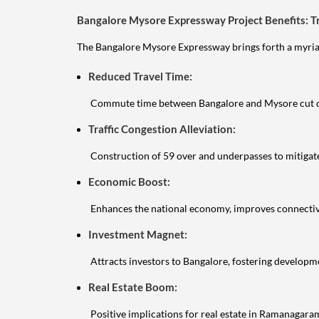
Bangalore Mysore Expressway Project Benefits: T
The Bangalore Mysore Expressway brings forth a myriad
Reduced Travel Time:
Commute time between Bangalore and Mysore cut d
Traffic Congestion Alleviation:
Construction of 59 over and underpasses to mitigat
Economic Boost:
Enhances the national economy, improves connectivi
Investment Magnet:
Attracts investors to Bangalore, fostering developm
Real Estate Boom:
Positive implications for real estate in Ramanagar