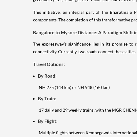
This initiative, an integral part of the Bharatmala 
components. The completion of this transformative pro
Bangalore to Mysore Distance: A Paradigm Shift i
The expressway's significance lies in its promise t
connectivity. Currently, two roads connect these cities
Travel Options:
By Road:
NH 275 (144 km) or NH 948 (160 km)
By Train:
17 daily and 29 weekly trains, with the MGR CH
By Flight:
Multiple flights between Kempegowda International