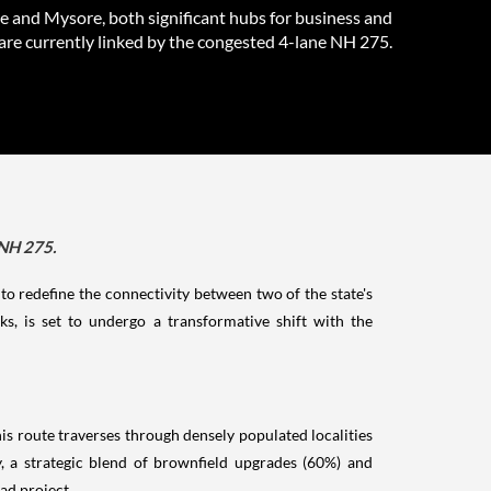
e and Mysore, both significant hubs for business and
are currently linked by the congested 4-lane NH 275.
 NH 275.
o redefine the connectivity between two of the state's
, is set to undergo a transformative shift with the
is route traverses through densely populated localities
, a strategic blend of brownfield upgrades (60%) and
ad project.