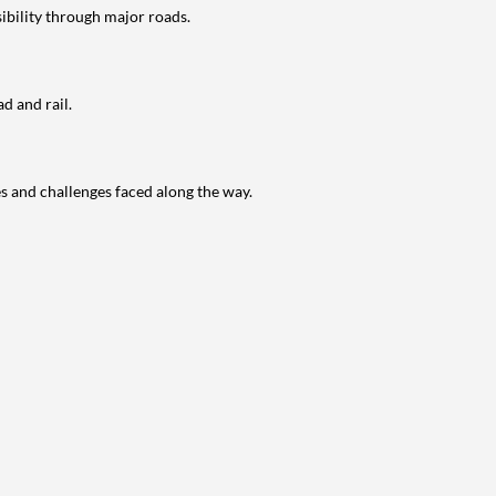
ibility through major roads.
d and rail.
s and challenges faced along the way.