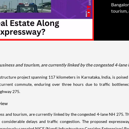
Bangalor
tourism, 
usiness and tourism, are currently linked by the congested 4-lane
ructure project spanning 117 kilometers in Karnataka, India, is poised t
rrent commute, enduring over three hours due to traffic bottlenecks
ighway 275.
view
ss and tourism, are currently linked by the congested 4-lane NH 275. Th
considerable delays and traffic congestion. The proposed expressway
e previously canceled NICE (Nandi Infrastructure Corridor Enterprises) Ro