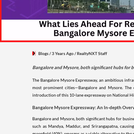
Blogs
/ 3 Years Ago
/
RealtyNXT Staff
Bangalore and Mysore, both significant hubs for b
The Bangalore Mysore Expressway, an ambitious infrast
most prominent cities—Bangalore and Mysore. The cu
introduction of this 10-lane expressway on National H
Bangalore Mysore Expressway: An In-depth Over
Bangalore and Mysore, both significant hubs for busine
such as Mandya, Maddur, and Srirangapatna, causing 
greenfield (40%), emerges as a viable alternative to th