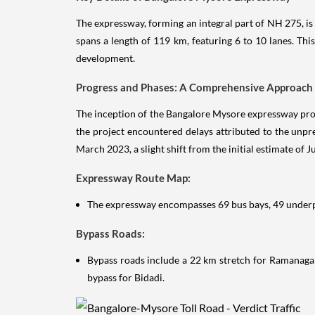
The expressway, forming an integral part of NH 275, is
spans a length of 119 km, featuring 6 to 10 lanes. T
development.
Progress and Phases: A Comprehensive Approach
The inception of the Bangalore Mysore expressway pro
the project encountered delays attributed to the unp
March 2023, a slight shift from the initial estimate of 
Expressway Route Map:
The expressway encompasses 69 bus bays, 49 underpa
Bypass Roads:
Bypass roads include a 22 km stretch for Ramanaga
bypass for Bidadi.