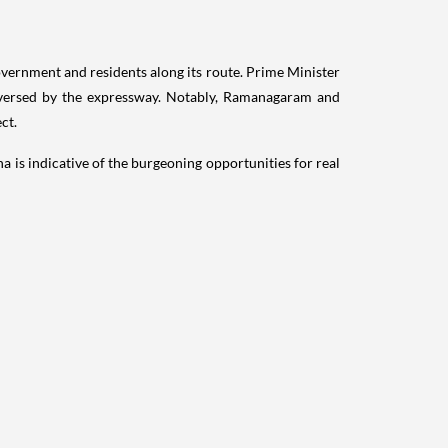
vernment and residents along its route. Prime Minister
raversed by the expressway. Notably, Ramanagaram and
ct.
is indicative of the burgeoning opportunities for real