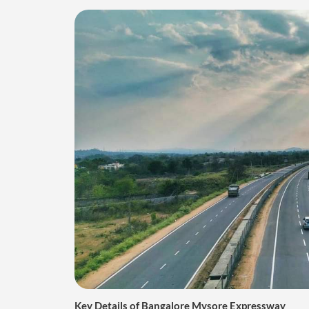
Key Details of Bangalore Mysore Expressway