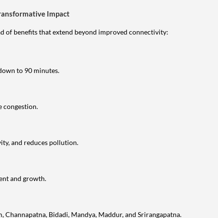
ransformative Impact
 of benefits that extend beyond improved connectivity:
own to 90 minutes.
e congestion.
ty, and reduces pollution.
ent and growth.
am, Channapatna, Bidadi, Mandya, Maddur, and Srirangapatna.