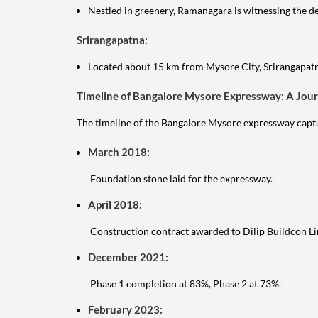
Nestled in greenery, Ramanagara is witnessing the d
Srirangapatna:
Located about 15 km from Mysore City, Srirangapatna
Timeline of Bangalore Mysore Expressway: A Jou
The timeline of the Bangalore Mysore expressway captur
March 2018:
Foundation stone laid for the expressway.
April 2018:
Construction contract awarded to Dilip Buildcon Li
December 2021:
Phase 1 completion at 83%, Phase 2 at 73%.
February 2023: