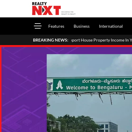
Features
Business
International
How To Report House Property Income In Your ITR: A Simpl
BREAKING NEWS: