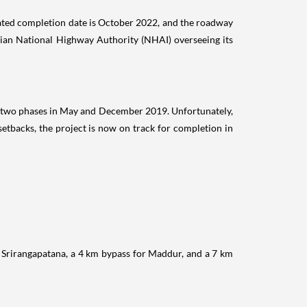
ipated completion date is October 2022, and the roadway
dian National Highway Authority (NHAI) overseeing its
n two phases in May and December 2019. Unfortunately,
tbacks, the project is now on track for completion in
Srirangapatana, a 4 km bypass for Maddur, and a 7 km