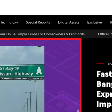
Technology
Special Reports
Digital Assets
Exclusive
I
e Guide For Homeowners & Landlords
Office Properties Drive As
Blo
Fast
Ban
Exp
Imp