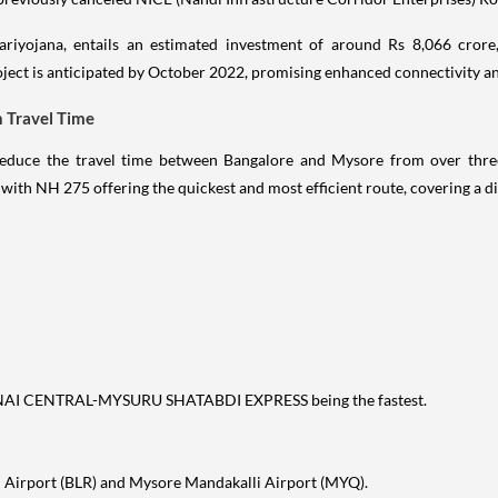
Pariyojana, entails an estimated investment of around Rs 8,066 crore,
ject is anticipated by October 2022, promising enhanced connectivity an
n Travel Time
o reduce the travel time between Bangalore and Mysore from over thr
, with NH 275 offering the quickest and most efficient route, covering a 
ENNAI CENTRAL-MYSURU SHATABDI EXPRESS being the fastest.
 Airport (BLR) and Mysore Mandakalli Airport (MYQ).