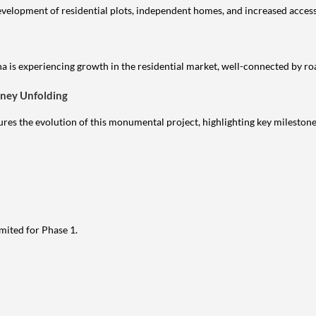
evelopment of residential plots, independent homes, and increased access
 is experiencing growth in the residential market, well-connected by roa
rney Unfolding
es the evolution of this monumental project, highlighting key milestone
mited for Phase 1.