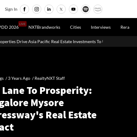
Sign In
LIVE
PDD 2026
NXTBrandworks
Cities
Interviews
Rera
ia Pacific Real Estate Investments To USD 105 Bn In H1 2026: Colliers
gs /
3 Years Ago
/
RealtyNXT Staff
 Lane To Prosperity:
galore Mysore
ressway's Real Estate
act