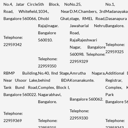
No.4, Jatar Circle
5th Block, No
No.25,
No.1,
Road, Whitefield,
1034., Near
D.M.Chambers, 3rd
Madanayakan
Bangalore 560066,
Dhobi Ghat,
stage, RMEL Road,
Dasanapura
Rajajinagar.
Jawaharlal Nehru
Bangalore.
Bangalore
Road,
Telephone:
560010.
RajaRajeshwari
22959342
Telephone:
Nagar, Bangalore
22959325
560098. Telephone:
Telephone:
22959329
22959350
RBMP Building,
No.40, IInd Stage,
Amrutha Nagara,
Additional D
Near Ulsoor Lake,
behind BDA
Konanakunte.
Registra
Tank Bund Road,
Complex, Block I,
Complex, 
Bangalore 560022.
Nagarabhavi,
Park W
Bangalore 560062.
Bangalore.
Bangalore 5
Telephone:
Telephone:
22959330
22959369
Telephone:
Telephone:
22959315
22959343