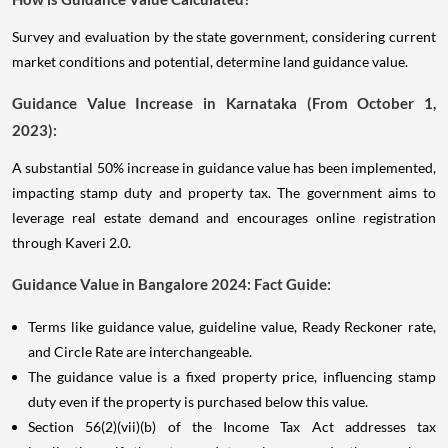
Survey and evaluation by the state government, considering current
market conditions and potential, determine land guidance value.
Guidance Value Increase in Karnataka (From October 1,
2023):
A substantial 50% increase in guidance value has been implemented,
impacting stamp duty and property tax. The government aims to
leverage real estate demand and encourages online registration
through Kaveri 2.0.
Guidance Value in Bangalore 2024: Fact Guide:
Terms like guidance value, guideline value, Ready Reckoner rate,
and Circle Rate are interchangeable.
The guidance value is a fixed property price, influencing stamp
duty even if the property is purchased below this value.
Section 56(2)(vii)(b) of the Income Tax Act addresses tax