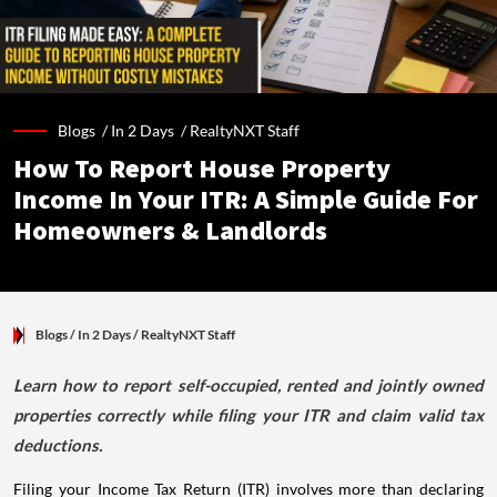
Blogs /
In 2 Days
/
RealtyNXT Staff
How To Report House Property
Income In Your ITR: A Simple Guide For
Homeowners & Landlords
Blogs
/ In 2 Days
/
RealtyNXT Staff
Learn how to report self-occupied, rented and jointly owned
properties correctly while filing your ITR and claim valid tax
deductions.
Filing your Income Tax Return (ITR) involves more than declaring