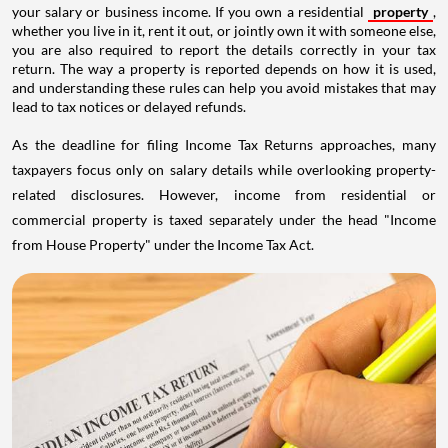
your salary or business income. If you own a residential
property
,
whether you live in it, rent it out, or jointly own it with someone else,
you are also required to report the details correctly in your tax
return. The way a property is reported depends on how it is used,
and understanding these rules can help you avoid mistakes that may
lead to tax notices or delayed refunds.
As the deadline for filing Income Tax Returns approaches, many
taxpayers focus only on salary details while overlooking property-
related disclosures. However, income from residential or
commercial property is taxed separately under the head "Income
from House Property" under the Income Tax Act.