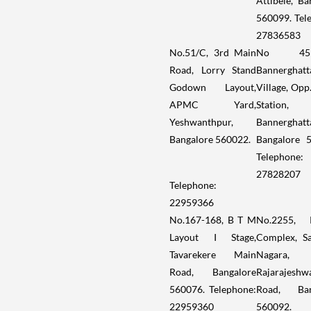
Attibele, Ba
560099. Tel
27836583
No.51/C, 3rd Main
No 459/
Road, Lorry Stand
Bannerghatt
Godown Layout,
Village, Opp
APMC Yard,
Station,
Yeshwanthpur,
Bannerghatt
Bangalore 560022.
Bangalore 
Telephone:
27828207
Telephone:
22959366
No.167-168, B T M
No.2255, 
Layout I Stage,
Complex, S
Tavarekere Main
Nagara,
Road, Bangalore
Rajarajeshw
560076. Telephone:
Road, Ban
22959360
560092.