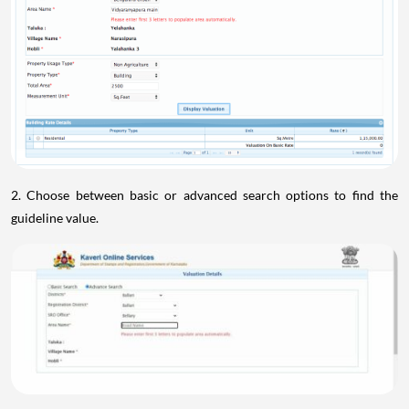
2. Choose between basic or advanced search options to find the
guideline value.