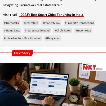
navigating Karnataka's real estate terrain.
Also read -
2023's Best Smart Cities For Living In India
# Karnataka
#real estate
#Property Tax
#Property Transactions
#Stamp Duty
#real estate demand
#Circle Rates
#Income tax
#Infrastructure Development
#Bangalore
Next Story