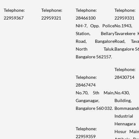
Telephone:
Telephone:
Telephone:
Telephone:
22959367
22959321
28466100
22959331
NH-7, Opp. Police
No.1943,
Station, Bellary
Tavarekere 
Road, Bangalore
Road, Tava
North Taluk.
Bangalore 5
Bangalore 562157.
Telephone:
Telephone:
28430714
28467474
No.70, 5th Main,
No.430,
Ganganagar,
Building,
Bangalore 560 032.
Bommasand
Industrial
Hennagara
Telephone:
Hosur Main
22959359