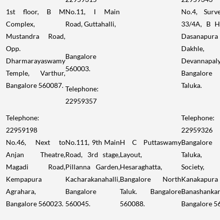
1st floor, B M
No.11, I Main
No.4, Surv
Complex,
Road, Guttahalli,
33/4A, B H
Mustandra Road,
Dasanapura
Opp.
Dakhle,
Bangalore
Dharmarayaswamy
Devannapaly
560003.
Temple, Varthur,
Bangalore
Bangalore 560087.
Taluka.
Telephone:
22959357
Telephone:
Telephone:
22959198
22959326
No.46, Next to
No.111, 9th Main
H C Puttaswamy
Bangalore
Anjan Theatre,
Road, 3rd stage,
Layout,
Taluka,
Magadi Road,
Pillanna Garden,
Hesaraghatta,
Society,
Kempapura
Kacharakanahalli,
Bangalore North
Kanakapura
Agrahara,
Bangalore
Taluk. Bangalore
Banashankar
Bangalore 560023.
560045.
560088.
Bangalore 5