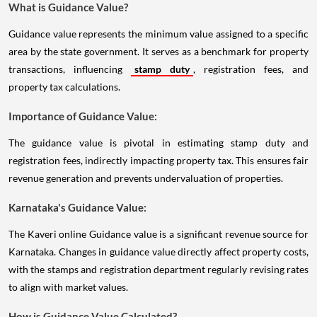
What is Guidance Value?
Guidance value represents the minimum value assigned to a specific
area by the state government. It serves as a benchmark for property
transactions, influencing
stamp duty
, registration fees, and
property tax calculations.
Importance of Guidance Value:
The guidance value is pivotal in estimating stamp duty and
registration fees, indirectly impacting property tax. This ensures fair
revenue generation and prevents undervaluation of properties.
Karnataka's Guidance Value:
The Kaveri online Guidance value is a significant revenue source for
Karnataka. Changes in guidance value directly affect property costs,
with the stamps and registration department regularly revising rates
to align with market values.
How is Guidance Value Calculated?