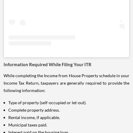
Information Required While Filing Your ITR
While completing the Income from House Property schedule in your
Income Tax Return, taxpayers are generally required to provide the
following information:
Type of property (self-occupied or let-out).
Complete property address.
Rental income, if applicable.
Municipal taxes paid.
Interest paid on the housing loan.