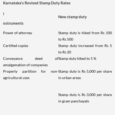
Karnataka's Revised Stamp Duty Rates
I
New stamp duty
nstruments
Power of attorney
Stamp duty is hiked from Rs 100
to Rs 500
Certified copies
Stamp duty increased from Rs 5
to Rs 20
Conveyance deed of
Stamp duty hiked to 5 %
amalgamation of companies
Property partition for non-
Stamp duty is Rs 5,000 per share
agricultural uses
in urban areas
Stamp duty is Rs 3,000 per share
in gram panchayats