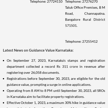
Telephone: 27724110
Telephone: 27276270
Taluk Office Premises, B M
Road, Channapatna.
Bangalore Rural District
571501.
Telephone: 27255412
Latest News on Guidance Value Karnataka:
On September 27, 2023, Karnataka's stamps and registration
department collected a record Rs 311 crore in revenue after
registering over 26,058 documents.
Registrations before September 30, 2023, are eligible for the old
guidance value, prompting a surge in online applications.
Operating from 8 AM to 8 PM until September 30, 2023, all SROs
in Karnataka aim to facilitate property registrations.
Effective October 1, 2023, a maximum 30% hike in guidance value