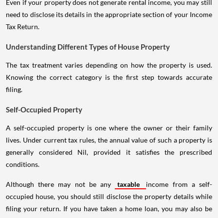
Even if your property does not generate rental income, you may still
need to disclose its details in the appropriate section of your Income
Tax Return.
Understanding Different Types of House Property
The tax treatment varies depending on how the property is used.
Knowing the correct category is the first step towards accurate
filing.
Self-Occupied Property
A self-occupied property is one where the owner or their family
lives. Under current tax rules, the annual value of such a property is
generally considered Nil, provided it satisfies the prescribed
conditions.
Although there may not be any
taxable
income from a self-
occupied house, you should still disclose the property details while
filing your return. If you have taken a home loan, you may also be