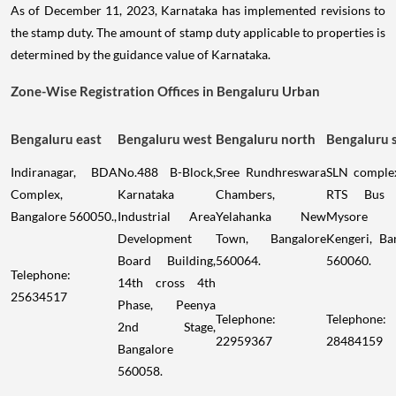
As of December 11, 2023, Karnataka has implemented revisions to
the stamp duty. The amount of stamp duty applicable to properties is
determined by the guidance value of Karnataka.
Zone-Wise Registration Offices in Bengaluru Urban
Bengaluru east
Bengaluru west
Bengaluru north
Bengaluru 
Indiranagar, BDA
No.488 B-Block,
Sree Rundhreswara
SLN comple
Complex,
Karnataka
Chambers,
RTS Bus 
Bangalore 560050.,
Industrial Area
Yelahanka New
Mysore 
Development
Town, Bangalore
Kengeri, Ba
Board Building,
560064.
560060.
Telephone:
14th cross 4th
25634517
Phase, Peenya
Telephone:
Telephone:
2nd Stage,
22959367
28484159
Bangalore
560058.