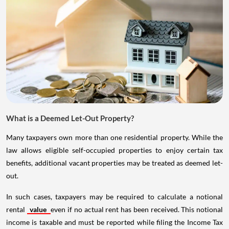
What is a Deemed Let-Out Property?
Many taxpayers own more than one residential property. While the
law allows eligible self-occupied properties to enjoy certain tax
benefits, additional vacant properties may be treated as deemed let-
out.
In such cases, taxpayers may be required to calculate a notional
rental
value
even if no actual rent has been received. This notional
income is taxable and must be reported while filing the Income Tax