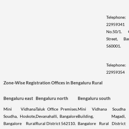
Telephone:
22959341
No.50/1. 
Street, Ba
560001.
Telephone:
22959354
Zone-Wise Registration Offices in Bengaluru Rural
Bengaluru east
Bengaluru north
Bengaluru south
Mini Vidhana
Taluk Office Premises.
Mini Vidhana Soudha
Soudha, Hoskote,
Devanahalli, Bangalore
Building, Magadi,
Bangalore Rural
Rural District 562110.
Bangalore Rural District