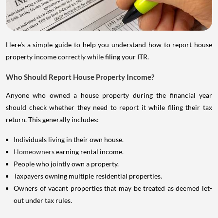
Here's a simple guide to help you understand how to report house
property income correctly while filing your ITR.
Who Should Report House Property Income?
Anyone who owned a house property during the financial year
should check whether they need to report it while filing their tax
return. This generally includes:
Individuals living in their own house.
Homeowners
earning rental income.
People who jointly own a property.
Taxpayers owning multiple residential properties.
Owners of vacant properties that may be treated as deemed let-
out under tax rules.