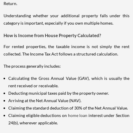
Return.
Understanding whether your additional property falls under this
category is important, especially if you own multiple homes.
How is Income from House Property Calculated?
For rented properties, the taxable income is not simply the rent
collected. The Income Tax Act follows a structured calculation.
The process generally includes:
Calculating the Gross Annual Value (GAV), which is usually the
rent received or receivable.
Deducting municipal taxes paid by the property owner.
Arriving at the Net Annual Value (NAV).
Claiming the standard deduction of 30% of the Net Annual Value.
Claiming eligible deductions on
home loan
interest under Section
24(b), wherever applicable.