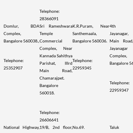
Telephone:
28366091
Domlur, BDA
Sri Rameshwara
K.R.Puram, Near
4th Bl
Complex,
Temple
Santhemaala,
Jayanagar
Bangalore 560038.,
Commercial
Bangalore 560036.
Main Road
Complex, Near
Jayanagar
Kannada Sahithya
Complex,
Telephone:
Telephone:
Parishat, IIIrd
Bangalore 5
25352907
22959345
Main Road,
Chamarajpet.
Telephone:
Bangalore
22959347
560018.
Telephone:
26606641
National Highway,
19/B, 2nd floor,
No.69.
Taluk o