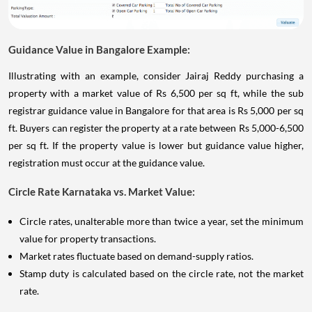
Guidance Value in Bangalore Example:
Illustrating with an example, consider Jairaj Reddy purchasing a
property with a market value of Rs 6,500 per sq ft, while the sub
registrar guidance value in Bangalore for that area is Rs 5,000 per sq
ft. Buyers can register the property at a rate between Rs 5,000-6,500
per sq ft. If the property value is lower but guidance value higher,
registration must occur at the guidance value.
Circle Rate Karnataka vs. Market Value:
Circle rates, unalterable more than twice a year, set the minimum
value for property transactions.
Market rates fluctuate based on demand-supply ratios.
Stamp duty is calculated based on the circle rate, not the market
rate.