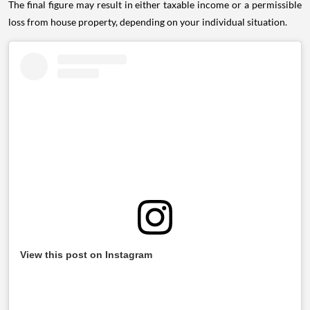
The final figure may result in either taxable income or a permissible
loss from house property, depending on your individual situation.
View this post on Instagram