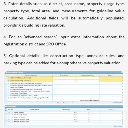
3. Enter details such as district, area name, property usage type,
property type, total area, and measurements for guideline value
calculation. Additional fields will be automatically populated,
providing a building rate valuation.
4. For an 'advanced search,' input extra information about the
registration district and SRO Office.
5. Optional details like construction type, annexure rules, and
parking type can be added for a comprehensive property valuation.