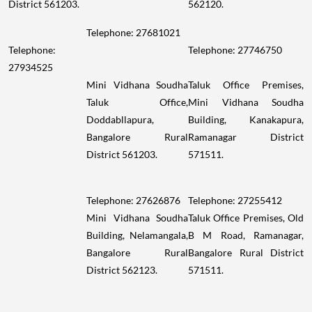
District 561203.
562120.
Telephone: 27681021
Telephone:
Telephone: 27746750
27934525
Mini Vidhana Soudha
Taluk Office Premises,
Taluk Office,
Mini Vidhana Soudha
Doddabllapura,
Building, Kanakapura,
Bangalore Rural
Ramanagar District
District 561203.
571511.
Telephone: 27626876
Telephone: 27255412
Mini Vidhana Soudha
Taluk Office Premises, Old
Building, Nelamangala,
B M Road, Ramanagar,
Bangalore Rural
Bangalore Rural District
District 562123.
571511.