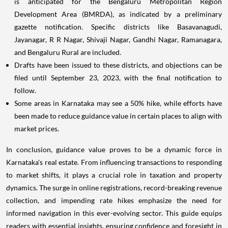
is anticipated for the Bengaluru Metropolitan Region
Development Area (BMRDA), as indicated by a preliminary
gazette notification. Specific districts like Basavanagudi,
Jayanagar, R R Nagar, Shivaji Nagar, Gandhi Nagar, Ramanagara,
and Bengaluru Rural are included.
Drafts have been issued to these districts, and objections can be
filed until September 23, 2023, with the final notification to
follow.
Some areas in Karnataka may see a 50% hike, while efforts have
been made to reduce guidance value in certain places to align with
market prices.
In conclusion, guidance value proves to be a dynamic force in
Karnataka's real estate. From influencing transactions to responding
to market shifts, it plays a crucial role in taxation and property
dynamics. The surge in online registrations, record-breaking revenue
collection, and impending rate hikes emphasize the need for
informed navigation in this ever-evolving sector. This guide equips
readers with essential insights, ensuring confidence and foresight in