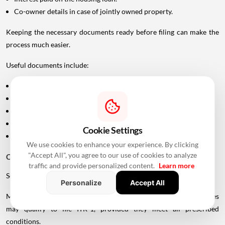
Co-owner details in case of jointly owned property.
Keeping the necessary documents ready before filing can make the
process much easier.
Useful documents include:
Home loan interest certificate from the lender.
Municipal tax payment receipts.
Rent agreement.
Rent receipts.
Cookie Settings
Ownership
documents, wherever required.
We use cookies to enhance your experience. By clicking
"Accept All", you agree to our use of cookies to analyze
Choosing the Right ITR Form
traffic and provide personalized content.
Learn more
Selecting the correct ITR form is equally important.
Personalize
Accept All
Many salaried taxpayers with income from eligible house properties
may qualify to file ITR-1, provided they meet all prescribed
conditions.