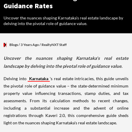
Guidance Rates
Uncover the nuances shaping Karnataka's real estate landscape by
delving into the pivotal role of guidance value.
Blogs
/ 3 Years Ago
/
RealtyNXT Staff
Uncover the nuances shaping Karnataka's real estate
landscape by delving into the pivotal role of guidance value.
Delving into
Karnataka
's real estate intricacies, this guide unveils
the pivotal role of guidance value – the state-determined minimum
property value influencing transactions, stamp duties, and tax
assessments. From its calculation methods to recent changes,
including a substantial increase and the advent of online
registrations through Kaveri 2.0, this comprehensive guide sheds
light on the nuances shaping Karnataka's real estate landscape.