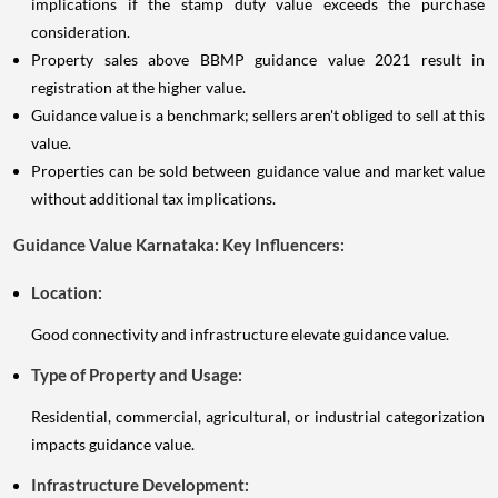
implications if the stamp duty value exceeds the purchase
consideration.
Property sales above BBMP guidance value 2021 result in
registration at the higher value.
Guidance value is a benchmark; sellers aren't obliged to sell at this
value.
Properties can be sold between guidance value and market value
without additional tax implications.
Guidance Value Karnataka: Key Influencers:
Location:
Good connectivity and infrastructure elevate guidance value.
Type of Property and Usage:
Residential, commercial, agricultural, or industrial categorization
impacts guidance value.
Infrastructure Development: