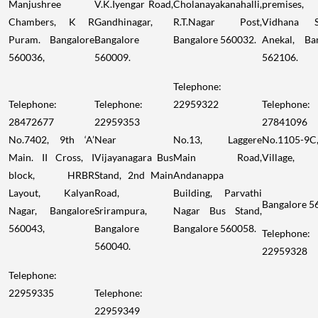
Manjushree
V.K.Iyengar Road,
Cholanayakanahalli,
premises
Chambers, K R
Gandhinagar,
R.T.Nagar Post,
Vidhana S
Puram. Bangalore
Bangalore
Bangalore 560032.
Anekal, Ba
560036,
560009.
562106.
Telephone:
Telephone:
Telephone:
22959322
Telephone:
28472677
22959353
27841096
No.7402, 9th ‘A’
Near
No.13, Laggere
No.1105-9C
Main. II Cross, I
Vijayanagara Bus
Main Road,
Village,
block, HRBR
Stand, 2nd Main
Andanappa
Layout, Kalyan
Road,
Building, Parvathi
Bangalore 5
Nagar, Bangalore
Srirampura,
Nagar Bus Stand,
560043,
Bangalore
Bangalore 560058.
Telephone:
560040.
22959328
Telephone:
22959335
Telephone:
22959349