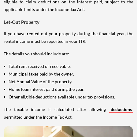
eligible to claim deductions on the interest paid, subject to the
applicable limits under the Income Tax Act.
Let-Out Property
If you have rented out your property during the financial year, the
rental income must be reported in your ITR.
The details you should include are:
Total rent received or receivable.
Municipal taxes paid by the owner.
Net Annual Value of the property.
Home loan interest paid during the year.
Other eligible deductions available under tax provisions.
The taxable income is calculated after allowing
deductions
permitted under the Income Tax Act.