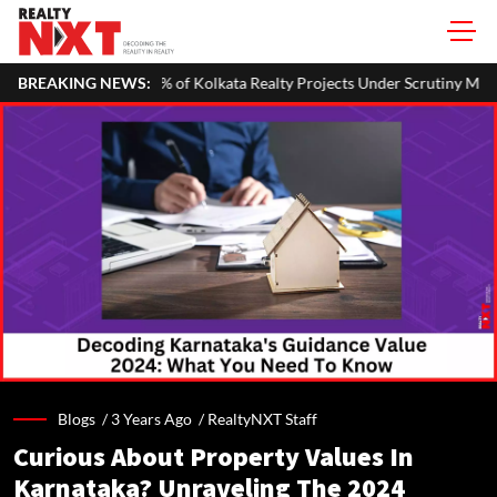
 of Kolkata Realty Projects Under Scrutiny May Get Clearance Before 
BREAKING NEWS:
Blogs /
3 Years Ago
/
RealtyNXT Staff
Curious About Property Values In
Karnataka? Unraveling The 2024