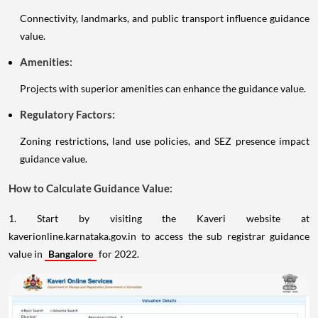
Connectivity, landmarks, and public transport influence guidance
value.
Amenities:
Projects with superior amenities can enhance the guidance value.
Regulatory Factors:
Zoning restrictions, land use policies, and SEZ presence impact
guidance value.
How to Calculate Guidance Value:
1. Start by visiting the Kaveri website at
kaverionline.karnataka.gov.in to access the sub registrar guidance
value in
Bangalore
for 2022.