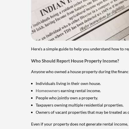
Here's a simple guide to help you understand how to re
Who Should Report House Property Income?
Anyone who owned a house property during the financial 
Individuals living in their own house.
Homeowners
earning rental income.
People who jointly own a property.
Taxpayers owning multiple residential properties.
Owners of vacant properties that may be treated as 
Even if your property does not generate rental income, y