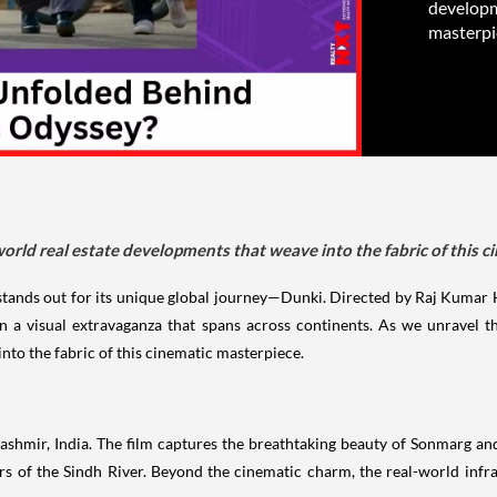
developme
masterpi
world real estate developments that weave into the fabric of this c
m stands out for its unique global journey—Dunki. Directed by Raj Kumar
n a visual extravaganza that spans across continents. As we unravel th
nto the fabric of this cinematic masterpiece.
ashmir, India. The film captures the breathtaking beauty of Sonmarg and 
rs of the Sindh River. Beyond the cinematic charm, the real-world inf