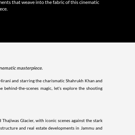
nts that weave into the fabric of this cinematic
ece.
inematic masterpiece.
 Hirani and starring the charismatic Shahrukh Khan and
e behind-the-scenes magic, let's explore the shooting
Thajiwas Glacier, with iconic scenes against the stark
rastructure and real estate developments in Jammu and