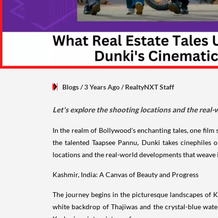
Blogs
/ 3 Years Ago
/
RealtyNXT Staff
Let's explore the shooting locations and the real-
In the realm of Bollywood's enchanting tales, one fil
the talented Taapsee Pannu, Dunki takes cinephiles o
locations and the real-world developments that weave i
Kashmir, India: A Canvas of Beauty and Progress
The journey begins in the picturesque landscapes of K
white backdrop of Thajiwas and the crystal-blue wate