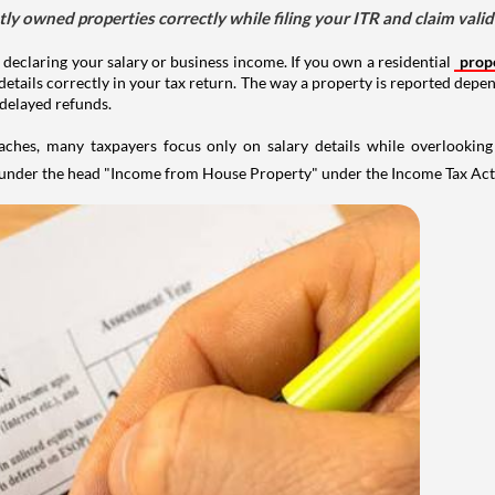
tly owned properties correctly while filing your ITR and claim vali
 declaring your salary or business income. If you own a residential
prop
details correctly in your tax return. The way a property is reported depe
 delayed refunds.
aches, many taxpayers focus only on salary details while overlookin
y under the head "Income from House Property" under the Income Tax Act