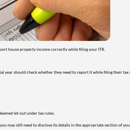
port house property income correctly while filing your ITR.
year should check whether they need to report it while filing their tax r
deemed let-out under tax rules.
ou may still need to disclose its details in the appropriate section of yo