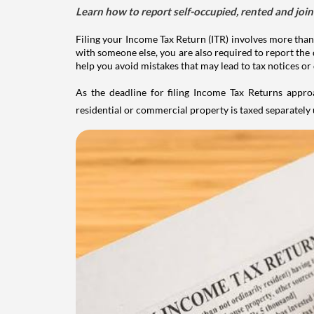
Learn how to report self-occupied, rented and join
Filing your Income Tax Return (ITR) involves more than
with someone else, you are also required to report the 
help you avoid mistakes that may lead to tax notices or
As the deadline for filing Income Tax Returns appro
residential or commercial property is taxed separatel