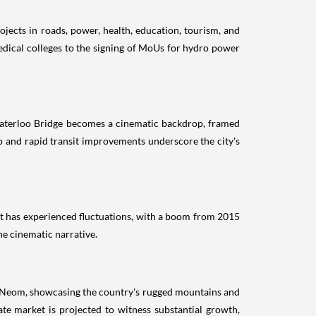
jects in roads, power, health, education, tourism, and
edical colleges to the signing of MoUs for hydro power
c Waterloo Bridge becomes a cinematic backdrop, framed
 and rapid transit improvements underscore the city's
ket has experienced fluctuations, with a boom from 2015
he cinematic narrative.
nd Neom, showcasing the country's rugged mountains and
tate market is projected to witness substantial growth,