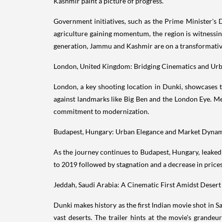
Kashmir paint a picture of progress.
Government initiatives, such as the Prime Minister's 
agriculture gaining momentum, the region is witnessin
generation, Jammu and Kashmir are on a transformativ
London, United Kingdom: Bridging Cinematics and Ur
London, a key shooting location in Dunki, showcases t
against landmarks like Big Ben and the London Eye. M
commitment to modernization.
Budapest, Hungary: Urban Elegance and Market Dyna
As the journey continues to Budapest, Hungary, leaked 
to 2019 followed by stagnation and a decrease in prices
Jeddah, Saudi Arabia: A Cinematic First Amidst Deser
Dunki makes history as the first Indian movie shot in
vast deserts. The trailer hints at the movie's grandeu