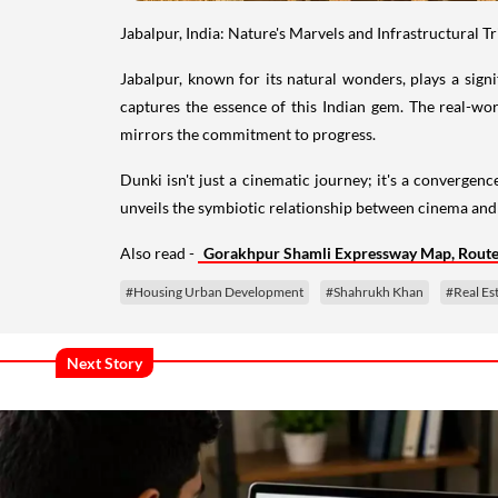
Jabalpur, India: Nature's Marvels and Infrastructural 
Jabalpur, known for its natural wonders, plays a sign
captures the essence of this Indian gem. The real-wo
mirrors the commitment to progress.
Dunki isn't just a cinematic journey; it's a convergen
unveils the symbiotic relationship between cinema and 
Also read -
Gorakhpur Shamli Expressway Map, Route,
#Housing Urban Development
#Shahrukh Khan
#Real Es
Next Story