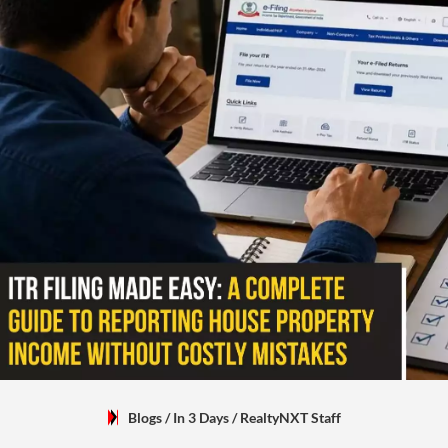
Blogs
/ In 3 Days
/
RealtyNXT Staff