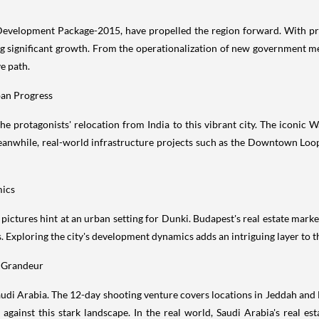
Development Package-2015, have propelled the region forward. With pro
g significant growth. From the operationalization of new government m
e path.
ban Progress
he protagonists' relocation from India to this vibrant city. The iconi
eanwhile, real-world infrastructure projects such as the Downtown Loop
mics
pictures hint at an urban setting for Dunki. Budapest's real estate mar
. Exploring the city's development dynamics adds an intriguing layer to t
t Grandeur
 Saudi Arabia. The 12-day shooting venture covers locations in Jeddah a
r against this stark landscape. In the real world, Saudi Arabia's real es