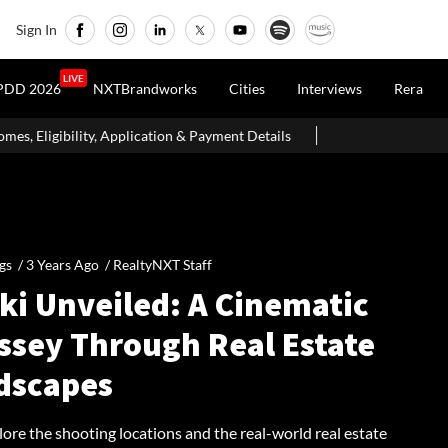
Sign In
LIVE
PDD 2026
NXTBrandworks
Cities
Interviews
Rera
ication & Payment Details
Dubai's The Loop Vision Plans A 93-
gs /
3 Years Ago
/
RealtyNXT Staff
ki Unveiled: A Cinematic
ssey Through Real Estate
dscapes
lore the shooting locations and the real-world real estate