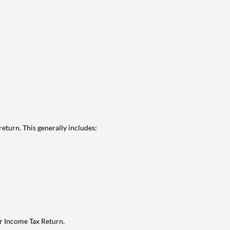
eturn. This generally includes:
ur Income Tax Return.