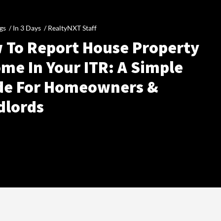
gs /
In 3 Days
/
RealtyNXT Staff
 To Report House Property
me In Your ITR: A Simple
de For Homeowners &
dlords