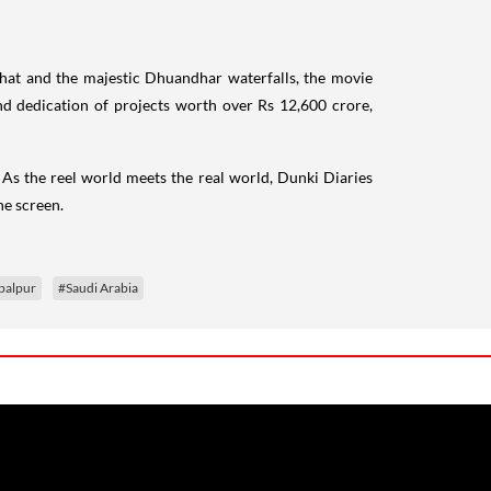
aghat and the majestic Dhuandhar waterfalls, the movie
nd dedication of projects worth over Rs 12,600 crore,
. As the reel world meets the real world, Dunki Diaries
he screen.
balpur
#Saudi Arabia