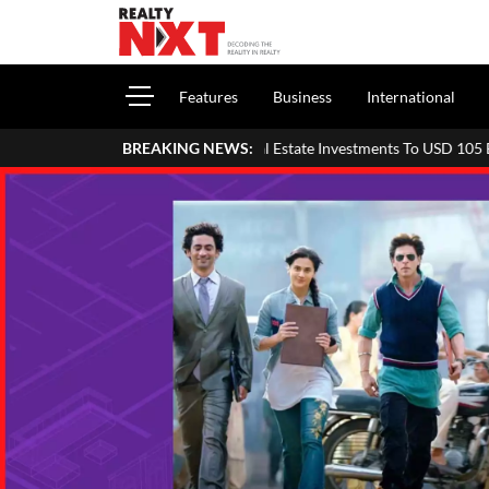
Features
Business
International
ve Asia Pacific Real Estate Investments To USD 105 Bn In H1 2026: Colli
BREAKING NEWS: