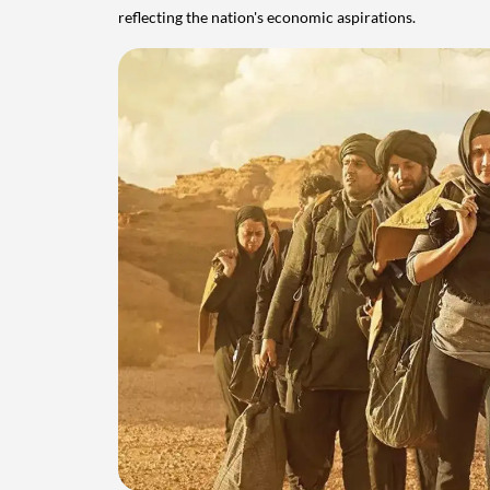
reflecting the nation's economic aspirations.