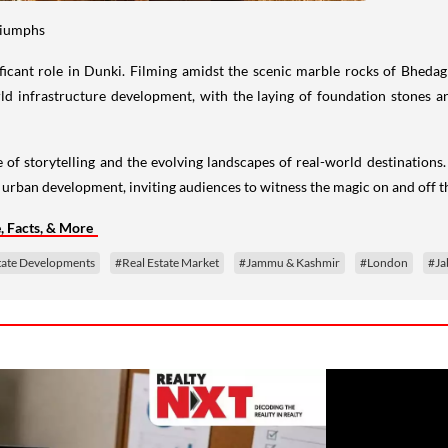
Triumphs
ificant role in Dunki. Filming amidst the scenic marble rocks of Bhed
rld infrastructure development, with the laying of foundation stones a
ce of storytelling and the evolving landscapes of real-world destinations
urban development, inviting audiences to witness the magic on and off t
 Facts, & More
tate Developments
#Real Estate Market
#Jammu & Kashmir
#London
#Ja