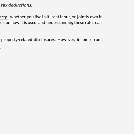
d tax deductions.
erty
, whether you live in it, rent it out, or jointly own it
nds on how it is used, and understanding these rules can
g property-related disclosures. However, income from
.