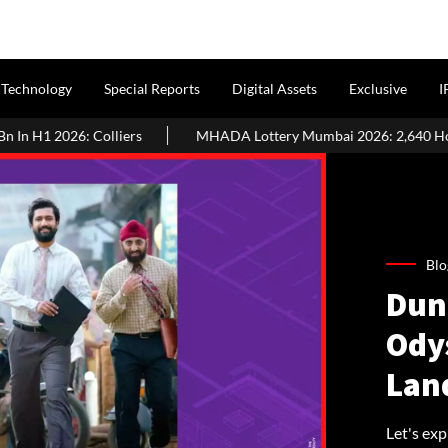
Technology
Special Reports
Digital Assets
Exclusive
I
ers
MHADA Lottery Mumbai 2026: 2,640 Homes, Eligibility, Appl
Blo
Dun
Ody
Lan
Let's exp