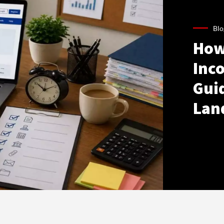
Blo
How
Inco
Gui
Lan