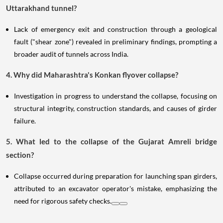
Uttarakhand tunnel?
Lack of emergency exit and construction through a geological
fault ("shear zone") revealed in preliminary findings, prompting a
broader audit of tunnels across India.
4. Why did Maharashtra's Konkan flyover collapse?
Investigation in progress to understand the collapse, focusing on
structural integrity, construction standards, and causes of girder
failure.
5. What led to the collapse of the Gujarat Amreli bridge
section?
Collapse occurred during preparation for launching span girders,
attributed to an excavator operator's mistake, emphasizing the
need for rigorous safety checks.