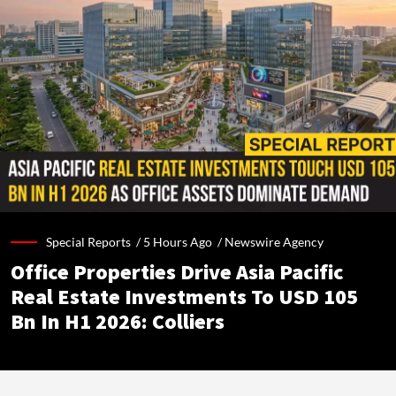
Special Reports /
5 Hours Ago
/
Newswire Agency
Office Properties Drive Asia Pacific
Real Estate Investments To USD 105
Bn In H1 2026: Colliers