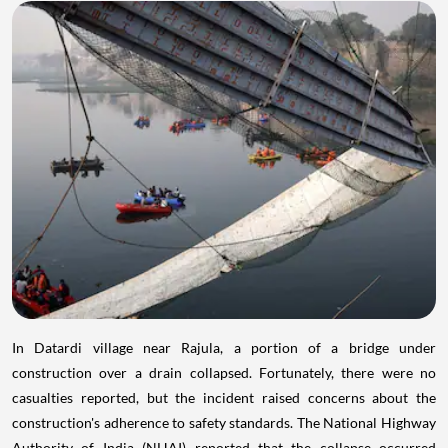
In Datardi village near Rajula, a portion of a bridge under
construction over a drain collapsed. Fortunately, there were no
casualties reported, but the incident raised concerns about the
construction's adherence to safety standards. The National Highway
Authority of India (NHAI) reported that the collapse occurred