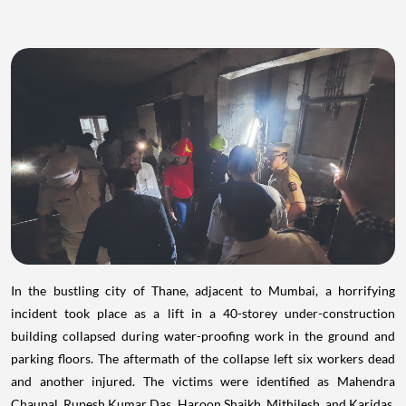
In the bustling city of Thane, adjacent to Mumbai, a horrifying
incident took place as a lift in a 40-storey under-construction
building collapsed during water-proofing work in the ground and
parking floors. The aftermath of the collapse left six workers dead
and another injured. The victims were identified as Mahendra
Chaupal, Rupesh Kumar Das, Haroon Shaikh, Mithilesh, and Karidas,