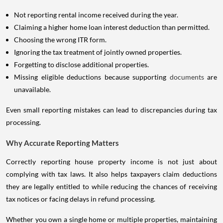
Not reporting rental income received during the year.
Claiming a higher home loan interest deduction than permitted.
Choosing the wrong ITR form.
Ignoring the tax treatment of jointly owned properties.
Forgetting to disclose additional properties.
Missing eligible deductions because supporting
documents
are
unavailable.
Even small reporting mistakes can lead to discrepancies during tax
processing.
Why Accurate Reporting Matters
Correctly reporting house property income is not just about
complying with tax laws. It also helps taxpayers claim deductions
they are legally entitled to while reducing the chances of receiving
tax notices or facing delays in refund processing.
Whether you own a single home or multiple properties, maintaining