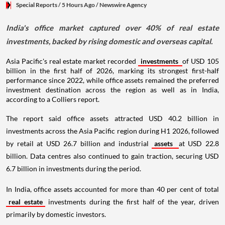
Special Reports
/ 5 Hours Ago
/
Newswire Agency
India's office market captured over 40% of real estate
investments, backed by rising domestic and overseas capital.
Asia Pacific's real estate market recorded
investments
of USD 105
billion in the first half of 2026, marking its strongest first-half
performance since 2022, while office assets remained the preferred
investment destination across the region as well as in India,
according to a Colliers report.
The report said office assets attracted USD 40.2 billion in
investments across the Asia Pacific region during H1 2026, followed
by retail at USD 26.7 billion and industrial
assets
at USD 22.8
billion. Data centres also continued to gain traction, securing USD
6.7 billion in investments during the period.
In India, office assets accounted for more than 40 per cent of total
real estate
investments during the first half of the year, driven
primarily by domestic investors.