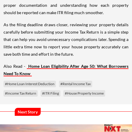
proper documentation and understanding how each property
should be reported can make ITR filing much smoother.
As the filing deadline draws closer, reviewing your property details
carefully before submitting your Income Tax Return is a simple step
that can help you avoid unnecessary complications later. Spending a
little extra time now to report your house property accurately can
save both time and effort in the future.
Also Read -
Home Loan Eligibility After Age 50: What Borrowers
Need To Know
#Home Loan Interest Deduction
#Rental Income Tax
#Income Tax Return
#ITR Filing
#House Property Income
Next Story