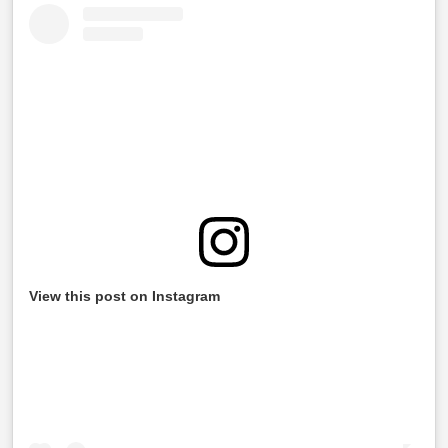
View this post on Instagram