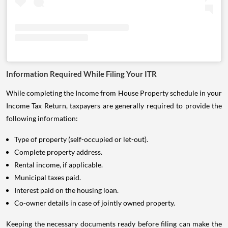
Information Required While Filing Your ITR
While completing the Income from House Property schedule in your
Income Tax Return, taxpayers are generally required to provide the
following information:
Type of property (self-occupied or let-out).
Complete property address.
Rental income, if applicable.
Municipal taxes paid.
Interest paid on the housing loan.
Co-owner details in case of jointly owned property.
Keeping the necessary documents ready before filing can make the