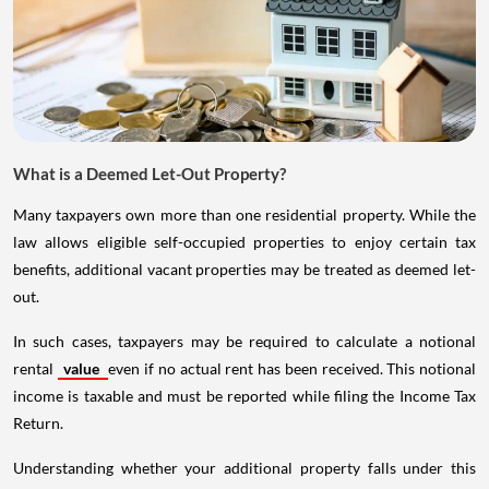
What is a Deemed Let-Out Property?
Many taxpayers own more than one residential property. While the
law allows eligible self-occupied properties to enjoy certain tax
benefits, additional vacant properties may be treated as deemed let-
out.
In such cases, taxpayers may be required to calculate a notional
rental
value
even if no actual rent has been received. This notional
income is taxable and must be reported while filing the Income Tax
Return.
Understanding whether your additional property falls under this