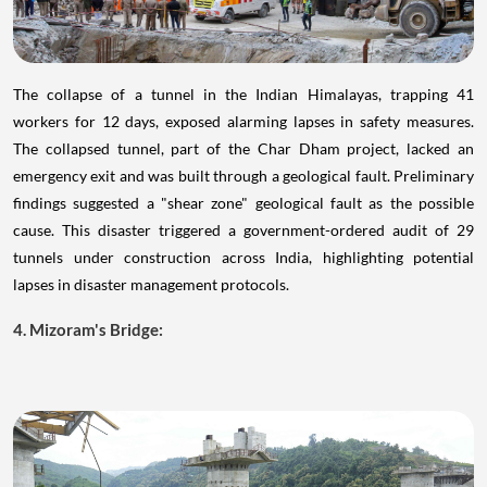
The collapse of a tunnel in the Indian Himalayas, trapping 41
workers for 12 days, exposed alarming lapses in safety measures.
The collapsed tunnel, part of the Char Dham project, lacked an
emergency exit and was built through a geological fault. Preliminary
findings suggested a "shear zone" geological fault as the possible
cause. This disaster triggered a government-ordered audit of 29
tunnels under construction across India, highlighting potential
lapses in disaster management protocols.
4. Mizoram's Bridge: