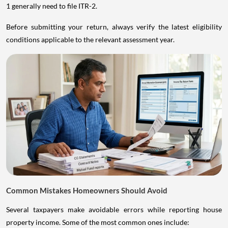
1 generally need to file ITR-2.
Before submitting your return, always verify the latest eligibility
conditions applicable to the relevant assessment year.
Common Mistakes Homeowners Should Avoid
Several taxpayers make avoidable errors while reporting house
property income. Some of the most common ones include: