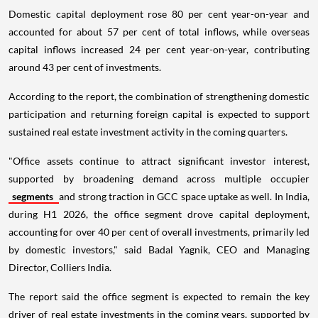
Domestic capital deployment rose 80 per cent year-on-year and
accounted for about 57 per cent of total inflows, while overseas
capital inflows increased 24 per cent year-on-year, contributing
around 43 per cent of investments.
According to the report, the combination of strengthening domestic
participation and returning foreign capital is expected to support
sustained real estate investment activity in the coming quarters.
"Office assets continue to attract significant investor interest,
supported by broadening demand across multiple occupier
segments
and strong traction in GCC space uptake as well. In India,
during H1 2026, the office segment drove capital deployment,
accounting for over 40 per cent of overall investments, primarily led
by domestic investors," said Badal Yagnik, CEO and Managing
Director, Colliers India.
The report said the office segment is expected to remain the key
driver of real estate investments in the coming years, supported by