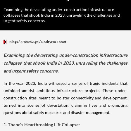
Examining the devastating under-construction infrastructure
collapses that shook India in 2023, unraveling the challenges and
urgent safety concerns.
Blogs
/ 3 Years Ago
/
RealtyNXT Staff
Examining the devastating under-construction infrastructure
collapses that shook India in 2023, unraveling the challenges
and urgent safety concerns.
In the year 2023, India witnessed a series of tragic incidents that
unfolded amidst ambitious infrastructure projects. These under-
construction sites, meant to bolster connectivity and development,
turned into scenes of devastation, claiming lives and prompting
questions about safety measures and disaster management.
1. Thane's Heartbreaking Lift Collapse: