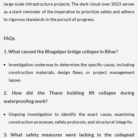
large-scale infrastructure projects. The dark cloud over 2023 serves
as a stark reminder of the imperative to prioritize safety and adhere
to rigorous standards in the pursuit of progress.
FAQs
1. What caused the Bhagalpur bridge collapse in Bihar?
Investigation underway to determine the specific cause, including
construction materials, design flaws, or project management
lapses.
2. How did the Thane building lift collapse during
waterproofing work?
Ongoing investigation to identify the exact cause, examining
construction processes, safety protocols, and structural integrity.
3. What safety measures were lacking in the collapsed