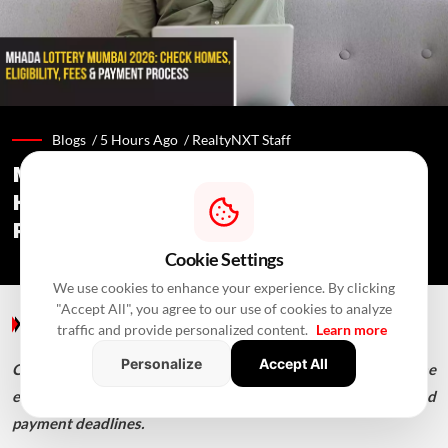
Blogs /
5 Hours Ago
/
RealtyNXT Staff
MHADA Lottery Mumbai 2026: 2,640
Homes, Eligibility, Application &
Payment Details
Cookie Settings
We use cookies to enhance your experience. By clicking
"Accept All", you agree to our use of cookies to analyze
Blogs
/ 5 Hours Ago
/
RealtyNXT Staff
traffic and provide personalized content.
Learn more
Personalize
Accept All
Check MHADA Mumbai Lottery 2026 homes, income
eligibility, documents, application process, fees, EMD and
payment deadlines.