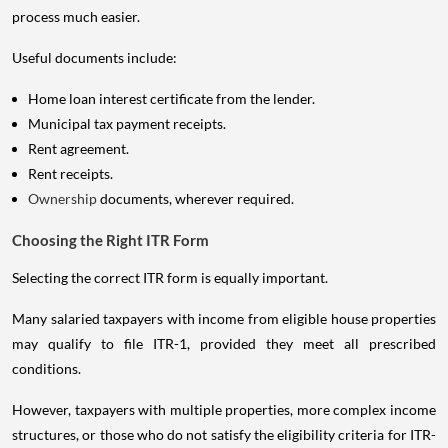
process much easier.
Useful documents include:
Home loan interest certificate from the lender.
Municipal tax payment receipts.
Rent agreement.
Rent receipts.
Ownership
documents, wherever required.
Choosing the Right ITR Form
Selecting the correct ITR form is equally important.
Many salaried taxpayers with income from eligible house properties
may qualify to file ITR-1, provided they meet all prescribed
conditions.
However, taxpayers with multiple properties, more complex income
structures, or those who do not satisfy the eligibility criteria for ITR-