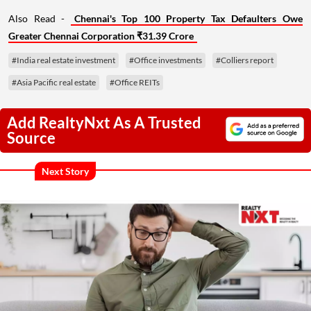
Also Read -
Chennai's Top 100 Property Tax Defaulters Owe
Greater Chennai Corporation ₹31.39 Crore
#India real estate investment
#Office investments
#Colliers report
#Asia Pacific real estate
#Office REITs
Add RealtyNxt As A Trusted
Source
Next Story