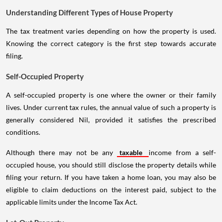
Understanding Different Types of House Property
The tax treatment varies depending on how the property is used.
Knowing the correct category is the first step towards accurate
filing.
Self-Occupied Property
A self-occupied property is one where the owner or their family
lives. Under current tax rules, the annual value of such a property is
generally considered Nil, provided it satisfies the prescribed
conditions.
Although there may not be any
taxable
income from a self-
occupied house, you should still disclose the property details while
filing your return. If you have taken a home loan, you may also be
eligible to claim deductions on the interest paid, subject to the
applicable limits under the Income Tax Act.