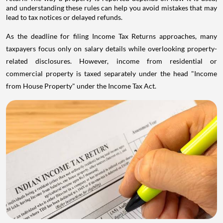
and understanding these rules can help you avoid mistakes that may
lead to tax notices or delayed refunds.
As the deadline for filing Income Tax Returns approaches, many
taxpayers focus only on salary details while overlooking property-
related disclosures. However, income from residential or
commercial property is taxed separately under the head "Income
from House Property" under the Income Tax Act.