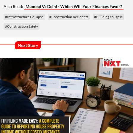
Also Read:
Mumbai Vs Delhi - Which Will Your Finances Favor?
#Infrastructure Collapse
#Construction Accidents
#Building collapse
#Construction Safety
Next Story