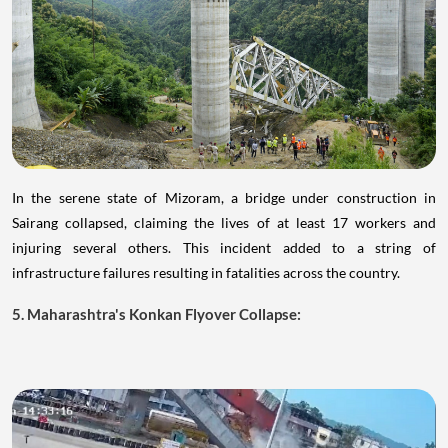
In the serene state of Mizoram, a bridge under construction in
Sairang collapsed, claiming the lives of at least 17 workers and
injuring several others. This incident added to a string of
infrastructure failures resulting in fatalities across the country.
5. Maharashtra's Konkan Flyover Collapse: