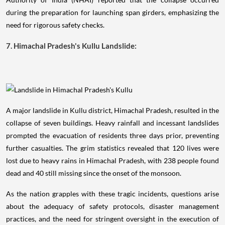
during the preparation for launching span girders, emphasizing the
need for rigorous safety checks.
7. Himachal Pradesh's Kullu Landslide:
A major landslide in Kullu district, Himachal Pradesh, resulted in the
collapse of seven buildings. Heavy rainfall and incessant landslides
prompted the evacuation of residents three days prior, preventing
further casualties. The grim statistics revealed that 120 lives were
lost due to heavy rains in Himachal Pradesh, with 238 people found
dead and 40 still missing since the onset of the monsoon.
As the nation grapples with these tragic incidents, questions arise
about the adequacy of safety protocols, disaster management
practices, and the need for stringent oversight in the execution of