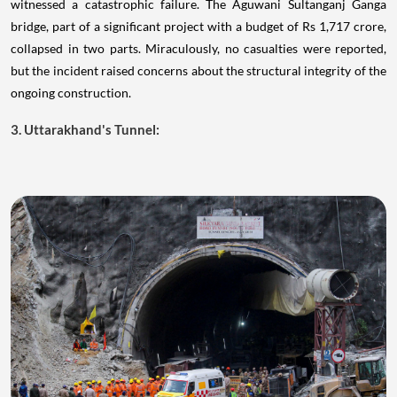
witnessed a catastrophic failure. The Aguwani Sultanganj Ganga
bridge, part of a significant project with a budget of Rs 1,717 crore,
collapsed in two parts. Miraculously, no casualties were reported,
but the incident raised concerns about the structural integrity of the
ongoing construction.
3. Uttarakhand's Tunnel: