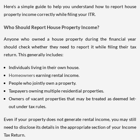
Here's a simple guide to help you understand how to report house
property income correctly while filing your ITR.
Who Should Report House Property Income?
Anyone who owned a house property during the financial year
should check whether they need to report it while filing their tax
return. This generally includes:
Individuals living in their own house.
Homeowners
earning rental income.
People who jointly own a property.
Taxpayers owning multiple residential properties.
Owners of vacant properties that may be treated as deemed let-
out under tax rules.
Even if your property does not generate rental income, you may still
need to disclose its details in the appropriate section of your Income
Tax Return.