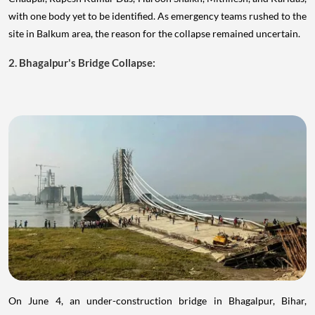
with one body yet to be identified. As emergency teams rushed to the
site in Balkum area, the reason for the collapse remained uncertain.
2. Bhagalpur's Bridge Collapse:
On June 4, an under-construction bridge in Bhagalpur, Bihar,