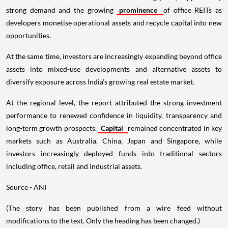
strong demand and the growing
prominence
of office REITs as
developers monetise operational assets and recycle capital into new
opportunities.
At the same time, investors are increasingly expanding beyond office
assets into mixed-use developments and alternative assets to
diversify exposure across India's growing real estate market.
At the regional level, the report attributed the strong investment
performance to renewed confidence in liquidity, transparency and
long-term growth prospects.
Capital
remained concentrated in key
markets such as Australia, China, Japan and Singapore, while
investors increasingly deployed funds into traditional sectors
including office, retail and industrial assets.
Source - ANI
(The story has been published from a wire feed without
modifications to the text. Only the heading has been changed.)