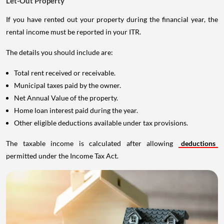
Let-Out Property
If you have rented out your property during the financial year, the
rental income must be reported in your ITR.
The details you should include are:
Total rent received or receivable.
Municipal taxes paid by the owner.
Net Annual Value of the property.
Home loan interest paid during the year.
Other eligible deductions available under tax provisions.
The taxable income is calculated after allowing
deductions
permitted under the Income Tax Act.