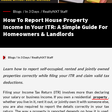
Blogs /
In 3 Days
/
RealtyNXT Staff
How To Report House Property
Income In Your ITR: A Simple Guide For
Homeowners & Landlords
Blogs
/ In 3 Days
/
RealtyNXT Staff
Learn how to report self-occupied, rented and jointly owned
properties correctly while filing your ITR and claim valid tax
deductions.
Filing your Income Tax Return (ITR) involves more than declaring
your salary or business income. If you own a residential
property
,
whether you live in it, rent it out, or jointly own it with someone else,
you are also required to report the details correctly in your tax
return. The way a property is reported depends on how it is used,