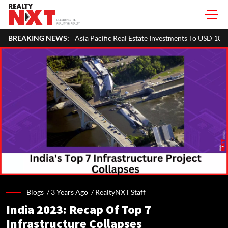
fic Real Estate Investments To USD 105 Bn In H1 2026: Colliers
BREAKING NEWS:
M
Blogs /
3 Years Ago
/
RealtyNXT Staff
India 2023: Recap Of Top 7
Infrastructure Collapses