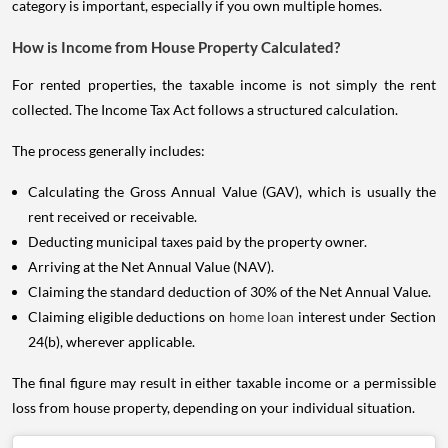
category is important, especially if you own multiple homes.
How is Income from House Property Calculated?
For rented properties, the taxable income is not simply the rent
collected. The Income Tax Act follows a structured calculation.
The process generally includes:
Calculating the Gross Annual Value (GAV), which is usually the
rent received or receivable.
Deducting municipal taxes paid by the property owner.
Arriving at the Net Annual Value (NAV).
Claiming the standard deduction of 30% of the Net Annual Value.
Claiming eligible deductions on
home loan
interest under Section
24(b), wherever applicable.
The final figure may result in either taxable income or a permissible
loss from house property, depending on your individual situation.