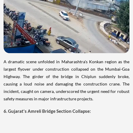
A dramatic scene unfolded in Maharashtra's Konkan region as the
largest flyover under construction collapsed on the Mumbai-Goa
Highway. The girder of the bridge in Chiplun suddenly broke,
causing a loud noise and damaging the construction crane. The
incident, caught on camera, underscored the urgent need for robust
safety measures in major infrastructure projects.
6. Gujarat's Amreli Bridge Section Collapse: