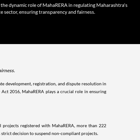
 the dynamic role of MahaRERA in regulating Maharashtra's
te sector, ensuring transparency and fairness.
irness.
ate development, registration, and dispute resolution in
) Act 2016, MahaRERA plays a crucial role in ensuring
al projects registered with MahaRERA, more than 222
 strict decision to suspend non-compliant projects.