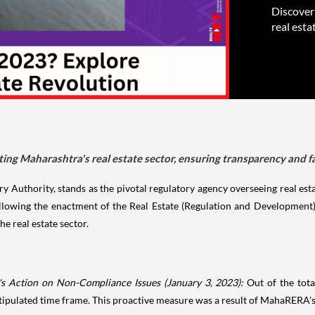
Discover
real esta
ng Maharashtra's real estate sector, ensuring transparency and fa
y Authority, stands as the pivotal regulatory agency overseeing real est
ollowing the enactment of the Real Estate (Regulation and Development
he real estate sector.
s Action on Non-Compliance Issues (January 3, 2023):
Out of the tot
stipulated time frame. This proactive measure was a result of MahaRERA's