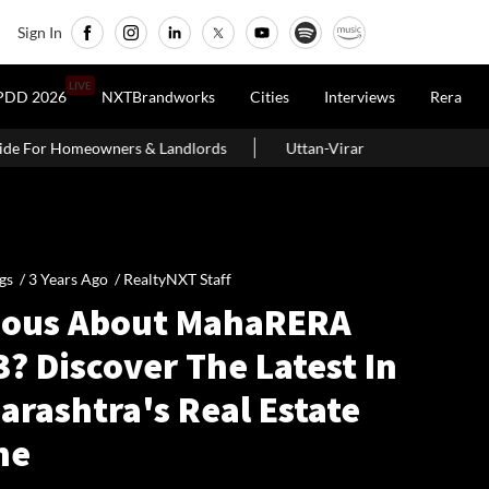
Sign In
LIVE
PDD 2026
NXTBrandworks
Cities
Interviews
Rera
& Landlords
Uttan-Virar Sea Link: Route, Cost, Length, Vadhavan 
gs /
3 Years Ago
/
RealtyNXT Staff
ious About MahaRERA
? Discover The Latest In
arashtra's Real Estate
ne