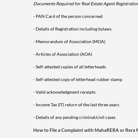
Documents Required for Real Estate Agent Registratio
- PAN Card of the person concerned
- Details of Registration including bylaws
- Memorandum of Association (MOA)
- Articles of Association (AOA)
- Self-attested copies of all letterheads
- Self-attested copy of letterhead rubber stamp
- Valid acknowledgment receipts
- Income Tax (IT) return of the last three years
- Details of any pending criminal/civil cases
How to File a Complaint with MahaRERA or Rera 