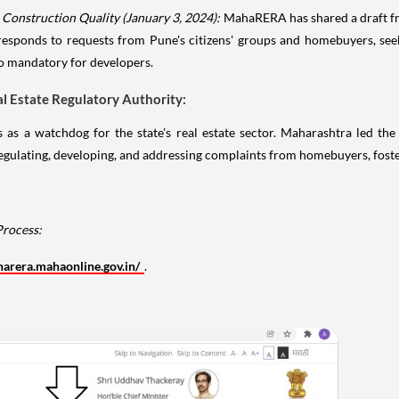
onstruction Quality (January 3, 2024):
MahaRERA has shared a draft f
e responds to requests from Pune's citizens' groups and homebuyers, see
to mandatory for developers.
 Estate Regulatory Authority:
 a watchdog for the state's real estate sector. Maharashtra led the
lating, developing, and addressing complaints from homebuyers, fosterin
Process:
harera.mahaonline.gov.in/
.