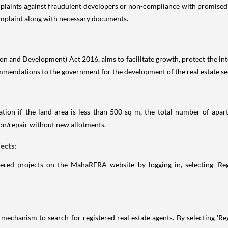
laints against fraudulent developers or non-compliance with promised s
complaint along with necessary documents.
 and Development) Act 2016, aims to facilitate growth, protect the inter
mmendations to the government for the development of the real estate se
ion if the land area is less than 500 sq m, the total number of apart
ion/repair without new allotments.
ects:
ered projects on the MahaRERA website by logging in, selecting 'Regis
echanism to search for registered real estate agents. By selecting 'Regi