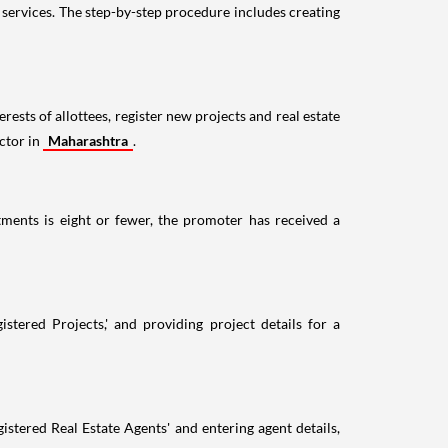
ervices. The step-by-step procedure includes creating
ests of allottees, register new projects and real estate
ctor in
Maharashtra
.
ments is eight or fewer, the promoter has received a
tered Projects,' and providing project details for a
stered Real Estate Agents' and entering agent details,