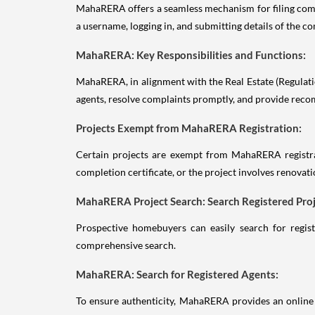
MahaRERA offers a seamless mechanism for filing comp
a username, logging in, and submitting details of the 
MahaRERA: Key Responsibilities and Functions:
MahaRERA, in alignment with the Real Estate (Regulation
agents, resolve complaints promptly, and provide reco
Projects Exempt from MahaRERA Registration:
Certain projects are exempt from MahaRERA registrat
completion certificate, or the project involves renovat
MahaRERA Project Search: Search Registered Proj
Prospective homebuyers can easily search for regist
comprehensive search.
MahaRERA: Search for Registered Agents:
To ensure authenticity, MahaRERA provides an online m