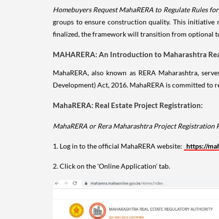
Homebuyers Request MahaRERA to Regulate Rules for C
groups to ensure construction quality. This initiativ
finalized, the framework will transition from optional 
MAHARERA: An Introduction to Maharashtra Real
MahaRERA, also known as RERA Maharashtra, serves as
Development) Act, 2016. MahaRERA is committed to regu
MahaRERA: Real Estate Project Registration:
MahaRERA or Rera Maharashtra Project Registration 
1. Log in to the official MahaRERA website:
https://ma
2. Click on the 'Online Application' tab.