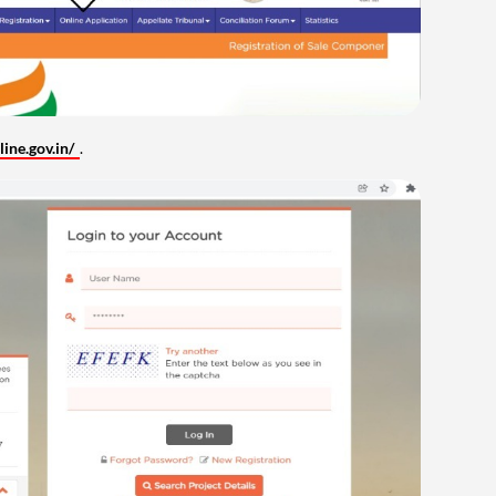
ine.gov.in/
.