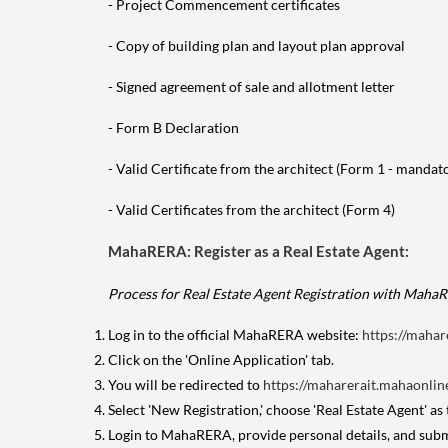
- Project Commencement certificates
- Copy of building plan and layout plan approval
- Signed agreement of sale and allotment letter
- Form B Declaration
- Valid Certificate from the architect (Form 1 - manda
- Valid Certificates from the architect (Form 4)
MahaRERA: Register as a Real Estate Agent:
Process for Real Estate Agent Registration with Maha
Log in to the official MahaRERA website:
https://mahar
Click on the 'Online Application' tab.
You will be redirected to
https://maharerait.mahaonline
Select 'New Registration,' choose 'Real Estate Agent' as
Login to MahaRERA, provide personal details, and sub