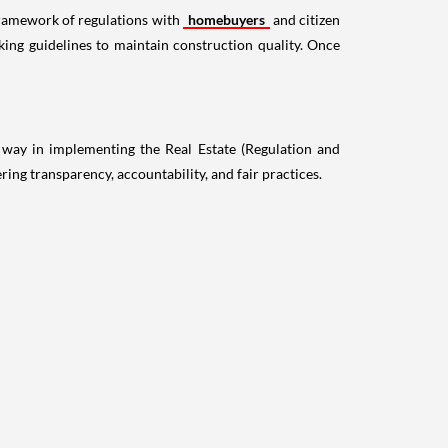
ramework of regulations with
homebuyers
and citizen
king guidelines to maintain construction quality. Once
 way in implementing the Real Estate (Regulation and
g transparency, accountability, and fair practices.