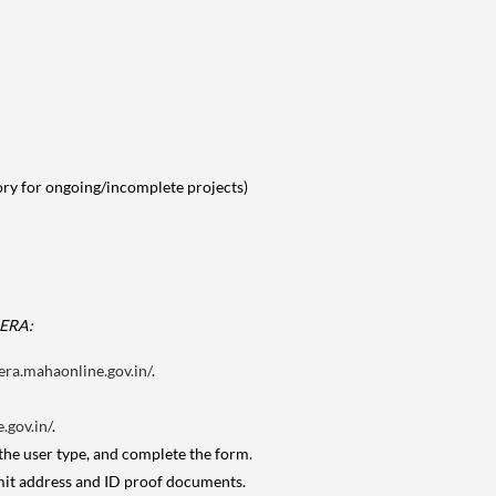
tory for ongoing/incomplete projects)
RERA:
era.mahaonline.gov.in/
.
.gov.in/
.
 the user type, and complete the form.
mit address and ID proof documents.