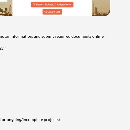
omoter information, and submit required documents online.
on:
 for ongoing/incomplete projects)