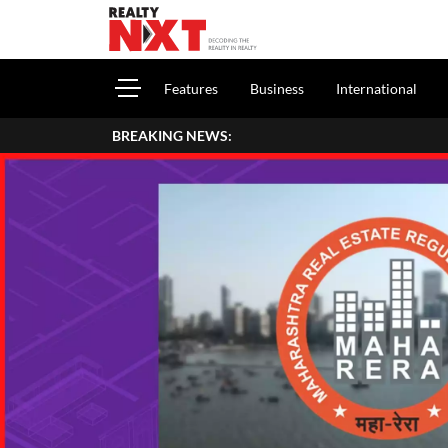
Features
Business
International
BREAKING NEWS:
How To Report