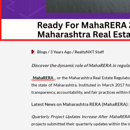
Blogs
/ 3 Years Ago
/
RealtyNXT Staff
Discover the dynamic role of MahaRERA in regulati
MahaRERA
, or the Maharashtra Real Estate Regulator
the state of Maharashtra. Instituted in March 2017 f
transparency, accountability, and fair practices within t
Latest News on Maharashtra RERA (MahaRERA):
Quarterly Project Updates Increase After MahaRERA'
projects submitted their quarterly updates within the 