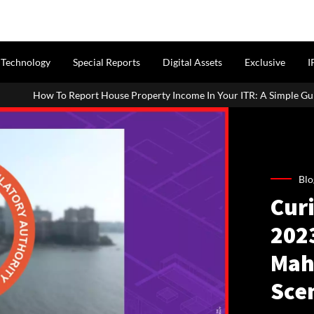
Technology
Special Reports
Digital Assets
Exclusive
I
 House Property Income In Your ITR: A Simple Guide For Homeowners 
Blo
Cur
2023
Mah
Sce