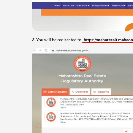
3. You will be redirected to
https://maharerait.mahaonl