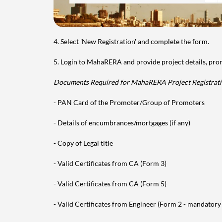
4. Select 'New Registration' and complete the form.
5. Login to MahaRERA and provide project details, pr
Documents Required for MahaRERA Project Registrati
- PAN Card of the Promoter/Group of Promoters
- Details of encumbrances/mortgages (if any)
- Copy of Legal title
- Valid Certificates from CA (Form 3)
- Valid Certificates from CA (Form 5)
- Valid Certificates from Engineer (Form 2 - mandatory