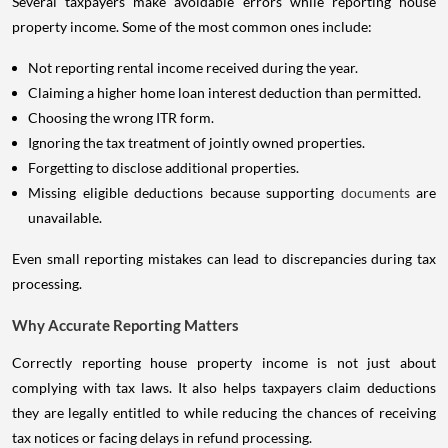
Several taxpayers make avoidable errors while reporting house
property income. Some of the most common ones include:
Not reporting rental income received during the year.
Claiming a higher home loan interest deduction than permitted.
Choosing the wrong ITR form.
Ignoring the tax treatment of jointly owned properties.
Forgetting to disclose additional properties.
Missing eligible deductions because supporting
documents
are
unavailable.
Even small reporting mistakes can lead to discrepancies during tax
processing.
Why Accurate Reporting Matters
Correctly reporting house property income is not just about
complying with tax laws. It also helps taxpayers claim deductions
they are legally entitled to while reducing the chances of receiving
tax notices or facing delays in refund processing.