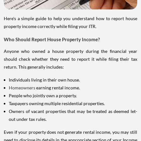
Here's a simple guide to help you understand how to report house
property income correctly while filing your ITR.
Who Should Report House Property Income?
Anyone who owned a house property during the financial year
should check whether they need to report it while filing their tax
return. This generally includes:
Individuals living in their own house.
Homeowners
earning rental income.
People who jointly own a property.
Taxpayers owning multiple residential properties.
Owners of vacant properties that may be treated as deemed let-
out under tax rules.
Even if your property does not generate rental income, you may still
need to disclose its details in the appropriate section of your Income