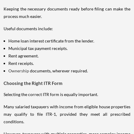
Keeping the necessary documents ready before filing can make the
process much easier.
Useful documents include:
Home loan interest certificate from the lender.
Municipal tax payment receipts.
Rent agreement.
Rent receipts.
Ownership
documents, wherever required.
Choosing the Right ITR Form
Selecting the correct ITR form is equally important.
Many salaried taxpayers with income from eligible house properties
may qualify to file ITR-1, provided they meet all prescribed
conditions.
However, taxpayers with multiple properties, more complex income