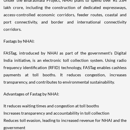
Under the Bharatmala Project, NHAI plans to spend over Rs 3.84
lakh crore, including the construction of dedicated expressways,
access-controlled economic corridors, feeder routes, coastal and
port connectivity, and border and international connectivity
corridors.
Fastags by NHAI:
FASTag, introduced by NHAI as part of the government's Digital
India initiative, is an electronic toll collection system. Using radio
frequency identification (RFID) technology, FASTag enables cashless
payments at toll booths. It reduces congestion, increases
transparency, and contributes to environmental sustainability.
Advantages of Fastag by NHAI:
It reduces waiting times and congestion at toll booths
Increases transparency and accountability in toll collection
Reduces toll evasion, leading to increased revenue for NHAI and the
government