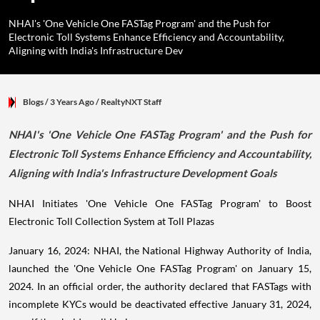
NHAI's 'One Vehicle One FASTag Program' and the Push for
Electronic Toll Systems Enhance Efficiency and Accountability,
Aligning with India's Infrastructure Dev
Blogs
/ 3 Years Ago
/
RealtyNXT Staff
NHAI's 'One Vehicle One FASTag Program' and the Push for
Electronic Toll Systems Enhance Efficiency and Accountability,
Aligning with India's Infrastructure Development Goals
NHAI Initiates 'One Vehicle One FASTag Program' to Boost
Electronic Toll Collection System at Toll Plazas
January 16, 2024: NHAI, the National Highway Authority of India,
launched the 'One Vehicle One FASTag Program' on January 15,
2024. In an official order, the authority declared that FASTags with
incomplete KYCs would be deactivated effective January 31, 2024,