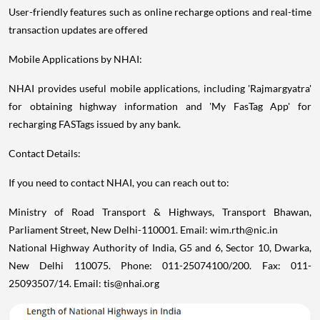
User-friendly features such as online recharge options and real-time
transaction updates are offered
Mobile Applications by NHAI:
NHAI provides useful mobile applications, including 'Rajmargyatra'
for obtaining highway information and 'My FasTag App' for
recharging FASTags issued by any bank.
Contact Details:
If you need to contact NHAI, you can reach out to:
Ministry of Road Transport & Highways, Transport Bhawan,
Parliament Street, New Delhi-110001. Email: wim.rth@nic.in
National Highway Authority of India, G5 and 6, Sector 10, Dwarka,
New Delhi 110075. Phone: 011-25074100/200. Fax: 011-
25093507/14. Email: tis@nhai.org