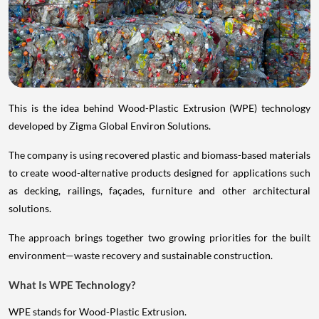
This is the idea behind Wood-Plastic Extrusion (WPE) technology
developed by Zigma Global Environ Solutions.
The company is using recovered plastic and biomass-based materials
to create wood-alternative products designed for applications such
as decking, railings, façades, furniture and other architectural
solutions.
The approach brings together two growing priorities for the built
environment—waste recovery and sustainable construction.
What Is WPE Technology?
WPE stands for Wood-Plastic Extrusion.