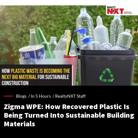
Blogs /
In 5 Hours
/
RealtyNXT Staff
Zigma WPE: How Recovered Plastic Is
Being Turned Into Sustainable Building
Materials