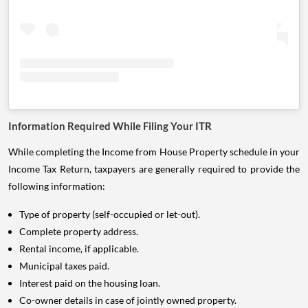
Information Required While Filing Your ITR
While completing the Income from House Property schedule in your
Income Tax Return, taxpayers are generally required to provide the
following information:
Type of property (self-occupied or let-out).
Complete property address.
Rental income, if applicable.
Municipal taxes paid.
Interest paid on the housing loan.
Co-owner details in case of jointly owned property.