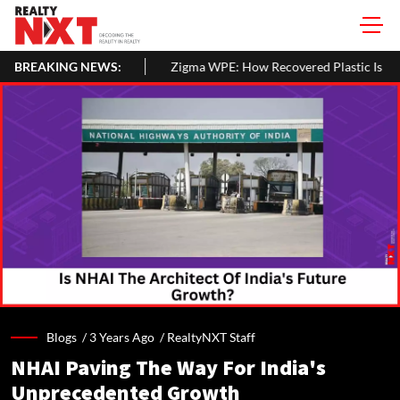
BREAKING NEWS:
Zigma WPE: How Recovered Plastic Is Being Turned Into Sustainable 
Blogs /
3 Years Ago
/
RealtyNXT Staff
NHAI Paving The Way For India's
Unprecedented Growth