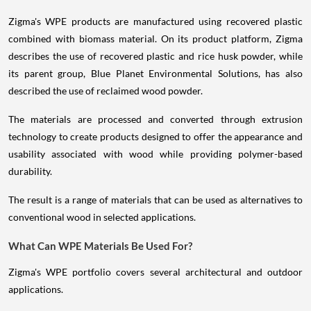
Zigma's WPE products are manufactured using recovered plastic
combined with biomass material. On its product platform, Zigma
describes the use of recovered plastic and rice husk powder, while
its parent group, Blue Planet Environmental Solutions, has also
described the use of reclaimed wood powder.
The materials are processed and converted through extrusion
technology to create products designed to offer the appearance and
usability associated with wood while providing polymer-based
durability.
The result is a range of materials that can be used as alternatives to
conventional wood in selected applications.
What Can WPE Materials Be Used For?
Zigma's WPE portfolio covers several architectural and outdoor
applications.