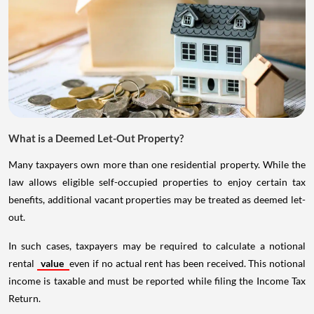
What is a Deemed Let-Out Property?
Many taxpayers own more than one residential property. While the
law allows eligible self-occupied properties to enjoy certain tax
benefits, additional vacant properties may be treated as deemed let-
out.
In such cases, taxpayers may be required to calculate a notional
rental
value
even if no actual rent has been received. This notional
income is taxable and must be reported while filing the Income Tax
Return.