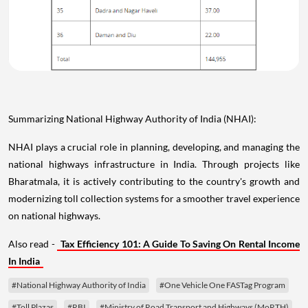
Summarizing National Highway Authority of India (NHAI):
NHAI plays a crucial role in planning, developing, and managing the
national highways infrastructure in India. Through projects like
Bharatmala, it is actively contributing to the country's growth and
modernizing toll collection systems for a smoother travel experience
on national highways.
Also read -
Tax Efficiency 101: A Guide To Saving On Rental Income
In India
#National Highway Authority of India
#One Vehicle One FASTag Program
#Toll Plazas
#RBI
#Ministry of Road Transport and Highways (MoRTH)