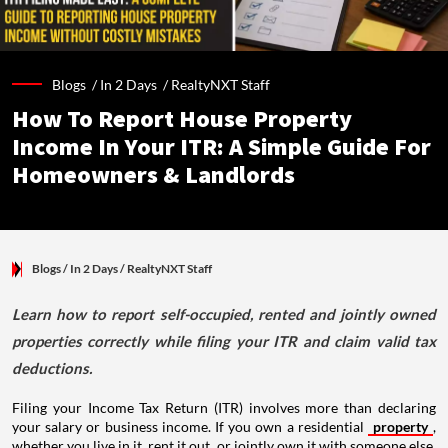
Blogs /
In 2 Days
/
RealtyNXT Staff
How To Report House Property
Income In Your ITR: A Simple Guide For
Homeowners & Landlords
Blogs
/ In 2 Days
/
RealtyNXT Staff
Learn how to report self-occupied, rented and jointly owned
properties correctly while filing your ITR and claim valid tax
deductions.
Filing your Income Tax Return (ITR) involves more than declaring
your salary or business income. If you own a residential
property
,
whether you live in it, rent it out, or jointly own it with someone else,