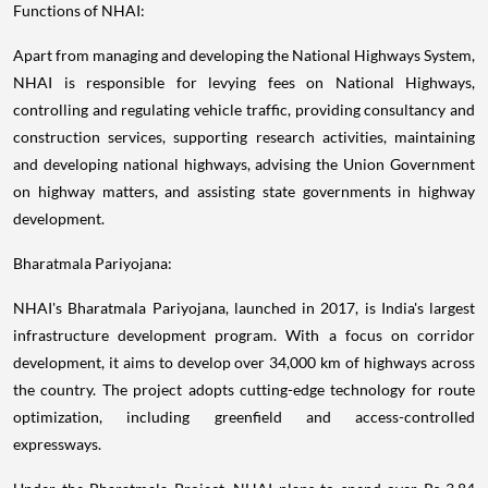
Functions of NHAI:
Apart from managing and developing the National Highways System,
NHAI is responsible for levying fees on National Highways,
controlling and regulating vehicle traffic, providing consultancy and
construction services, supporting research activities, maintaining
and developing national highways, advising the Union Government
on highway matters, and assisting state governments in highway
development.
Bharatmala Pariyojana:
NHAI's Bharatmala Pariyojana, launched in 2017, is India's largest
infrastructure development program. With a focus on corridor
development, it aims to develop over 34,000 km of highways across
the country. The project adopts cutting-edge technology for route
optimization, including greenfield and access-controlled
expressways.