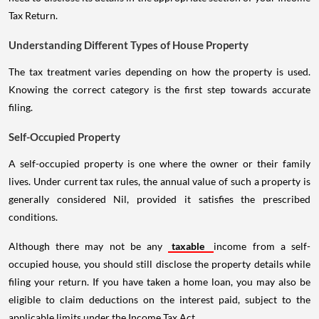
Tax Return.
Understanding Different Types of House Property
The tax treatment varies depending on how the property is used.
Knowing the correct category is the first step towards accurate
filing.
Self-Occupied Property
A self-occupied property is one where the owner or their family
lives. Under current tax rules, the annual value of such a property is
generally considered Nil, provided it satisfies the prescribed
conditions.
Although there may not be any
taxable
income from a self-
occupied house, you should still disclose the property details while
filing your return. If you have taken a home loan, you may also be
eligible to claim deductions on the interest paid, subject to the
applicable limits under the Income Tax Act.