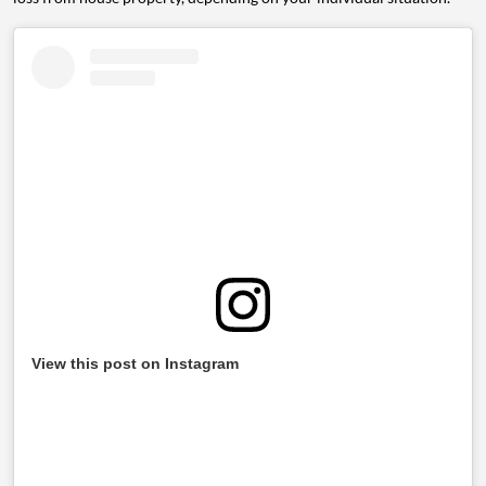
View this post on Instagram