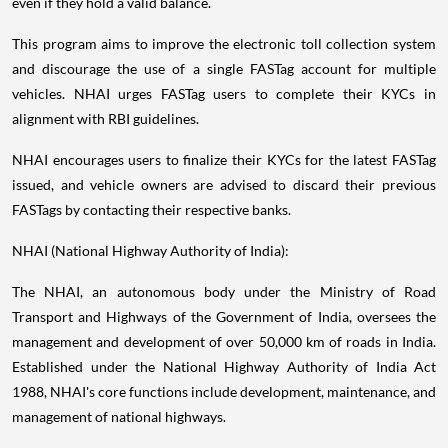
even if they hold a valid balance.
This program aims to improve the electronic toll collection system
and discourage the use of a single FASTag account for multiple
vehicles. NHAI urges FASTag users to complete their KYCs in
alignment with RBI guidelines.
NHAI encourages users to finalize their KYCs for the latest FASTag
issued, and vehicle owners are advised to discard their previous
FASTags by contacting their respective banks.
NHAI (National Highway Authority of India):
The NHAI, an autonomous body under the Ministry of Road
Transport and Highways of the Government of India, oversees the
management and development of over 50,000 km of roads in India.
Established under the National Highway Authority of India Act
1988, NHAI's core functions include development, maintenance, and
management of national highways.