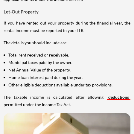
Let-Out Property
If you have rented out your property during the financial year, the
rental income must be reported in your ITR.
The details you should include are:
Total rent received or receivable.
Municipal taxes paid by the owner.
Net Annual Value of the property.
Home loan interest paid during the year.
Other eligible deductions available under tax provisions.
The taxable income is calculated after allowing
deductions
permitted under the Income Tax Act.