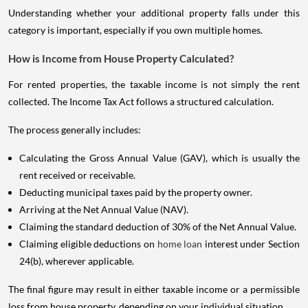
Understanding whether your additional property falls under this
category is important, especially if you own multiple homes.
How is Income from House Property Calculated?
For rented properties, the taxable income is not simply the rent
collected. The Income Tax Act follows a structured calculation.
The process generally includes:
Calculating the Gross Annual Value (GAV), which is usually the
rent received or receivable.
Deducting municipal taxes paid by the property owner.
Arriving at the Net Annual Value (NAV).
Claiming the standard deduction of 30% of the Net Annual Value.
Claiming eligible deductions on
home loan
interest under Section
24(b), wherever applicable.
The final figure may result in either taxable income or a permissible
loss from house property, depending on your individual situation.