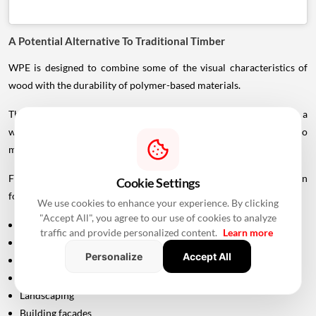
A Potential Alternative To Traditional Timber
WPE is designed to combine some of the visual characteristics of
wood with the durability of polymer-based materials.
This can make it suitable for applications where designers want a
wood-inspired appearance but also need greater resistance to
moisture, insects and outdoor exposure.
For architects and developers, this creates another material option
Cookie Settings
for areas such as:
We use cookies to enhance your experience. By clicking
"Accept All", you agree to our use of cookies to analyze
Outdoor seating
traffic and provide personalized content.
Learn more
Walkways
Personalize
Accept All
Balconies
Terraces
Landscaping
Building façades