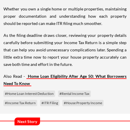
Whether you own a single home or multiple properties, maintaining
proper documentation and understanding how each property
should be reported can make ITR filing much smoother.
As the filing deadline draws closer, reviewing your property details
carefully before submitting your Income Tax Return is a simple step
that can help you avoid unnecessary complications later. Spending a
little extra time now to report your house property accurately can
save both time and effort in the future.
Also Read -
Home Loan Eligibility After Age 50: What Borrowers
Need To Know
#Home Loan Interest Deduction
#Rental Income Tax
#Income Tax Return
#ITR Filing
#House Property Income
Next Story