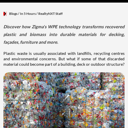
Blogs
/ In 5 Hours
/
RealtyNXT Staff
Discover how Zigma's WPE technology transforms recovered
plastic and biomass into durable materials for decking,
façades, furniture and more.
Plastic waste is usually associated with landfills, recycling centres
and environmental concerns. But what if some of that discarded
material could become part of a building, deck or outdoor structure?