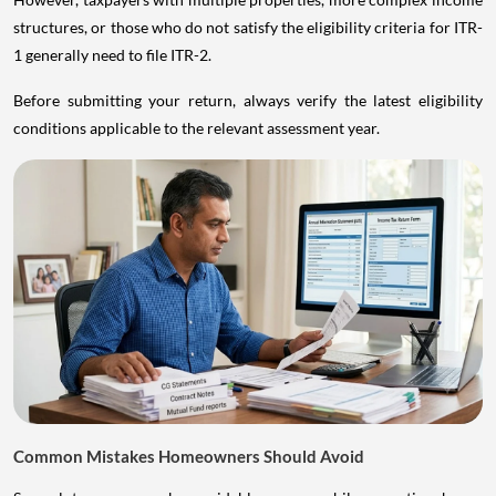
structures, or those who do not satisfy the eligibility criteria for ITR-
1 generally need to file ITR-2.
Before submitting your return, always verify the latest eligibility
conditions applicable to the relevant assessment year.
Common Mistakes Homeowners Should Avoid