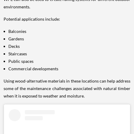
environments.
Potential applications include:
Balconies
Gardens
Decks
Staircases
Public spaces
Commercial developments
Using wood-alternative materials in these locations can help address
some of the maintenance challenges associated with natural timber
when it is exposed to weather and moisture.