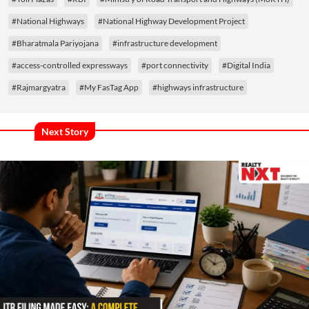
#National Highways
#National Highway Development Project
#Bharatmala Pariyojana
#infrastructure development
#access-controlled expressways
#port connectivity
#Digital India
#Rajmargyatra
#My FasTag App
#highways infrastructure
Next Story