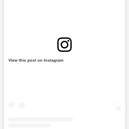
View this post on Instagram