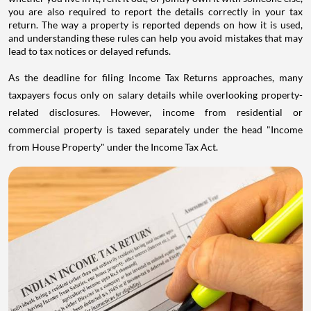
you are also required to report the details correctly in your tax
return. The way a property is reported depends on how it is used,
and understanding these rules can help you avoid mistakes that may
lead to tax notices or delayed refunds.
As the deadline for filing Income Tax Returns approaches, many
taxpayers focus only on salary details while overlooking property-
related disclosures. However, income from residential or
commercial property is taxed separately under the head "Income
from House Property" under the Income Tax Act.