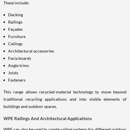
These include:
Decking
Railings
Façades
Furniture
Ceilings
Architectural accessories
Facia boards
Angle trims
Joists
Fasteners
This range allows recycled-material technology to move beyond
traditional recycling applications and into visible elements of
buildings and outdoor spaces.
WPE Railings And Architectural Applications
WPE can also be used to create railing systems for different outdoor