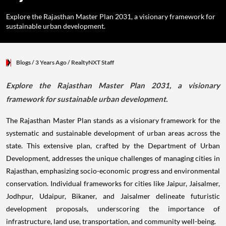
Explore the Rajasthan Master Plan 2031, a visionary framework for
sustainable urban development.
Blogs
/ 3 Years Ago
/
RealtyNXT Staff
Explore the Rajasthan Master Plan 2031, a visionary
framework for sustainable urban development.
The Rajasthan Master Plan stands as a visionary framework for the
systematic and sustainable development of urban areas across the
state. This extensive plan, crafted by the Department of Urban
Development, addresses the unique challenges of managing cities in
Rajasthan, emphasizing socio-economic progress and environmental
conservation. Individual frameworks for cities like Jaipur, Jaisalmer,
Jodhpur, Udaipur, Bikaner, and Jaisalmer delineate futuristic
development proposals, underscoring the importance of
infrastructure, land use, transportation, and community well-being.