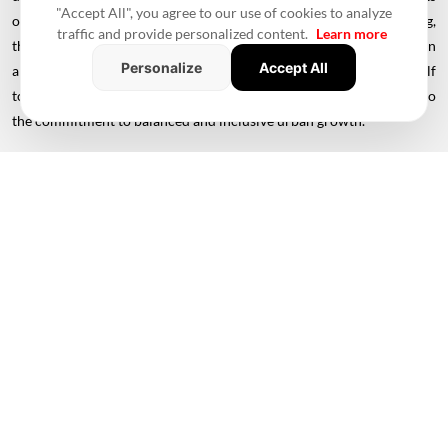
"Accept All", you agree to our use of cookies to analyze
of infrastructure, land use, transportation, and social well-being,
traffic and provide personalized content.
Learn more
these individual city plans ensure a harmonious blend of modern
Personalize
Accept All
amenities with cultural preservation. As Rajasthan propels itself
towards a progressive future, these master plans stand testament to
the commitment to balanced and inclusive urban growth.
Also read -
Housing Building Advance Explained: Everything You
Need To Know & How To Get Started
#Rajasthan
#Rajasthan Master Plan 2031
#Urban Development
#Infrastructure Development
#Affordable Housing Projects
#Waste Management
#Slum Rehabilitation
#Udaipur
#Jodhpur
#Bikaner
#Jaisalmer