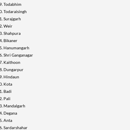
Todabhim
Todaraisingh
Surajgarh
Weir
Shahpura
Bikaner
Hanumangarh
Shri Ganganagar
Kaithoon
Dungarpur
Hindaun
Kota
Badi
Pali
Mandalgarh
Degana
Anta
Sardarshahar