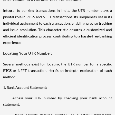
Integral to banking transactions in India, the UTR number plays a
pivotal role in RTGS and NEFT transactions. Its uniqueness lies in its
individual assignment to each transaction, enabling precise tracking
and issue resolution. This characteristic ensures a customized and
efficient identification process, contributing to a hassle-free banking
experience.
Locating Your UTR Number:
Several methods exist for locating the UTR number for a specific
RTGS or NEFT transaction. Here's an in-depth exploration of each
method:
1.
Bank Account Statement:
- Access your UTR number by checking your bank account
statement.
- Banks provide detailed monthly or quarterly statements,