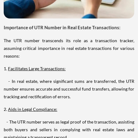
Importance of UTR Number in Real Estate Transactions:
The UTR number transcends its role as a transaction tracker,
assuming critical importance in real estate transactions for various
reasons:
1.
Facilitates Large Transactions:
- In real estate, where significant sums are transferred, the UTR
number ensures accurate and successful fund transfers, allowing for
tracking and rectification of errors.
2.
Aids in Legal Compliance:
- The UTR number serves as legal proof of the transaction, assisting
both buyers and sellers in complying with real estate laws and
maintaining a transparent record.