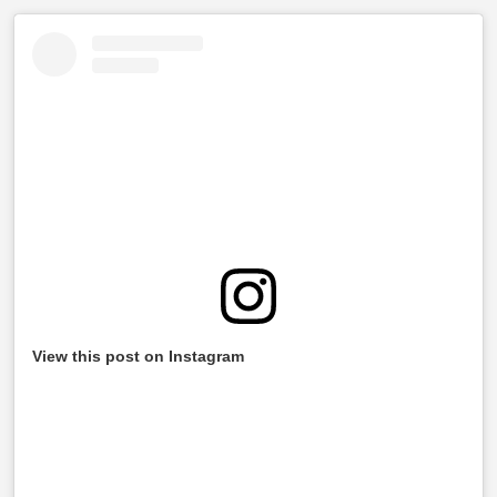
View this post on Instagram