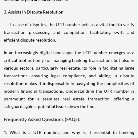
3.
Assists in Dispute Resolution:
- In case of disputes, the UTR number acts as a vital tool to verify
transaction processing and completion, facilitating swift and
efficient dispute resolution.
In an increasingly digital landscape, the UTR number emerges as a
critical tool not only for managing banking transactions but also in
various sectors, particularly real estate. Its role in facilitating large
transactions, ensuring legal compliance, and aiding in dispute
resolution makes it indispensable in navigating the complexities of
modern financial transactions. Understanding the UTR number is
paramount for a seamless real estate transaction, offering a
safeguard against potential issues down the line.
Frequently Asked Questions (FAQs):
1. What is a UTR number, and why is it essential in banking