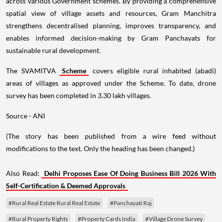
across various Government schemes. By providing a comprehensive
spatial view of village assets and resources, Gram Manchitra
strengthens decentralised planning, improves transparency, and
enables informed decision-making by Gram Panchayats for
sustainable rural development.
The SVAMITVA
Scheme
covers eligible rural inhabited (abadi)
areas of villages as approved under the Scheme. To date, drone
survey has been completed in 3.30 lakh villages.
Source - ANI
(The story has been published from a wire feed without
modifications to the text. Only the heading has been changed.)
Also Read:
Delhi Proposes Ease Of Doing Business Bill 2026 With
Self-Certification & Deemed Approvals
#Rural Real Estate Rural Real Estate
#Panchayati Raj
#Rural Property Rights
#Property Cards India
#Village Drone Survey