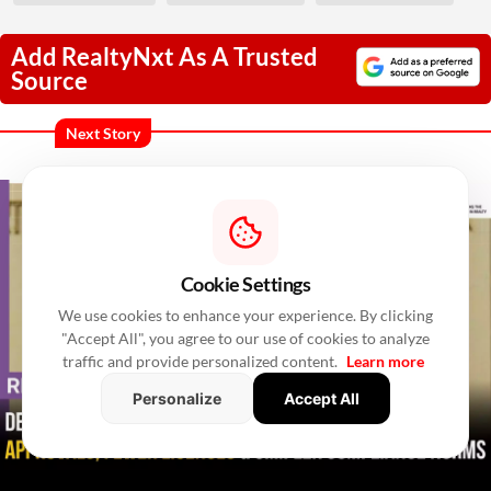
Add RealtyNxt As A Trusted
Source
Next Story
Cookie Settings
We use cookies to enhance your experience. By clicking
"Accept All", you agree to our use of cookies to analyze
traffic and provide personalized content.
Learn more
Personalize
Accept All