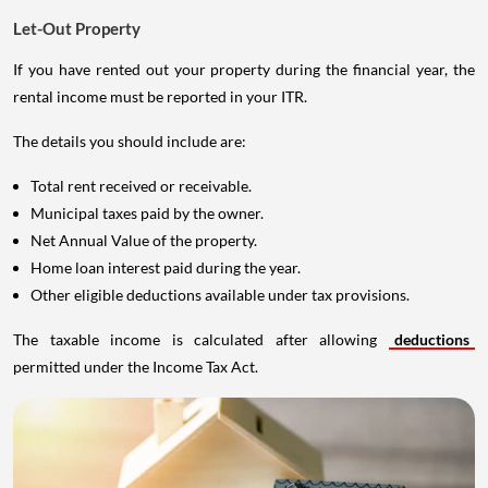
Let-Out Property
If you have rented out your property during the financial year, the
rental income must be reported in your ITR.
The details you should include are:
Total rent received or receivable.
Municipal taxes paid by the owner.
Net Annual Value of the property.
Home loan interest paid during the year.
Other eligible deductions available under tax provisions.
The taxable income is calculated after allowing
deductions
permitted under the Income Tax Act.