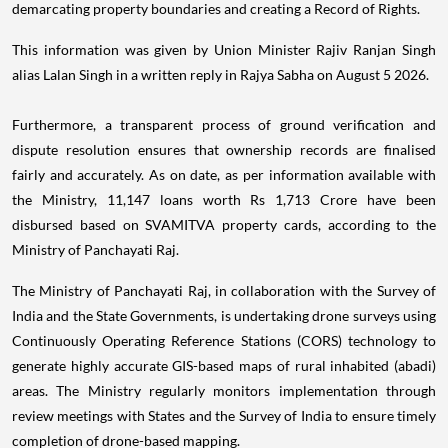
demarcating property boundaries and creating a Record of Rights.
This information was given by Union Minister Rajiv Ranjan Singh
alias Lalan Singh in a written reply in Rajya Sabha on August 5 2026.
Furthermore, a transparent process of ground verification and
dispute resolution ensures that ownership records are finalised
fairly and accurately. As on date, as per information available with
the Ministry, 11,147 loans worth Rs 1,713 Crore have been
disbursed based on SVAMITVA property cards, according to the
Ministry of Panchayati Raj.
The Ministry of Panchayati Raj, in collaboration with the Survey of
India and the State Governments, is undertaking drone surveys using
Continuously Operating Reference Stations (CORS) technology to
generate highly accurate GIS-based maps of rural inhabited (abadi)
areas. The Ministry regularly monitors implementation through
review meetings with States and the Survey of India to ensure timely
completion of drone-based mapping.