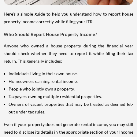
Here's a simple guide to help you understand how to report house
property income correctly while filing your ITR.
Who Should Report House Property Income?
Anyone who owned a house property during the financial year
should check whether they need to report it while filing their tax
return. This generally includes:
Individuals living in their own house.
Homeowners
earning rental income.
People who jointly own a property.
Taxpayers owning multiple residential properties.
Owners of vacant properties that may be treated as deemed let-
out under tax rules.
Even if your property does not generate rental income, you may still
need to disclose its details in the appropriate section of your Income