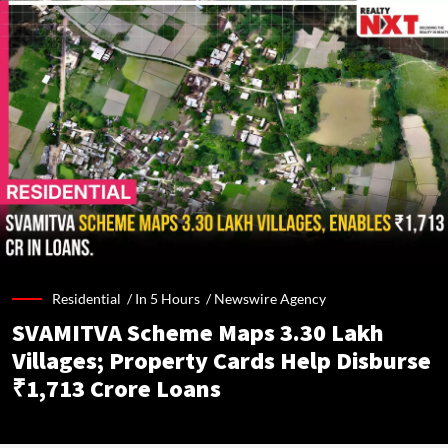
Residential /
In 5 Hours
/
Newswire Agency
SVAMITVA Scheme Maps 3.30 Lakh
Villages; Property Cards Help Disburse
₹1,713 Crore Loans