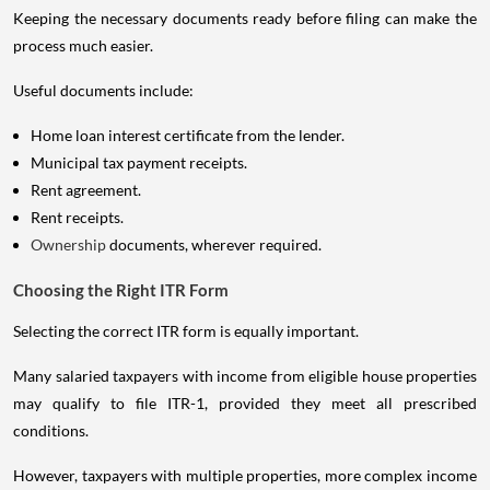
Keeping the necessary documents ready before filing can make the
process much easier.
Useful documents include:
Home loan interest certificate from the lender.
Municipal tax payment receipts.
Rent agreement.
Rent receipts.
Ownership
documents, wherever required.
Choosing the Right ITR Form
Selecting the correct ITR form is equally important.
Many salaried taxpayers with income from eligible house properties
may qualify to file ITR-1, provided they meet all prescribed
conditions.
However, taxpayers with multiple properties, more complex income