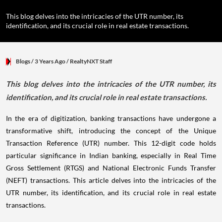
This blog delves into the intricacies of the UTR number, its
identification, and its crucial role in real estate transactions.
Blogs
/ 3 Years Ago
/
RealtyNXT Staff
This blog delves into the intricacies of the UTR number, its
identification, and its crucial role in real estate transactions.
In the era of digitization, banking transactions have undergone a
transformative shift, introducing the concept of the Unique
Transaction Reference (UTR) number. This 12-digit code holds
particular significance in Indian banking, especially in Real Time
Gross Settlement (RTGS) and National Electronic Funds Transfer
(NEFT) transactions. This article delves into the intricacies of the
UTR number, its identification, and its crucial role in real estate
transactions.