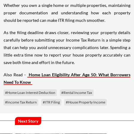
Whether you own a single home or multiple properties, maintaining
proper documentation and understanding how each property
should be reported can make ITR filing much smoother.
As the filing deadline draws closer, reviewing your property details
carefully before submitting your Income Tax Return is a simple step
that can help you avoid unnecessary complications later. Spending a
little extra time now to report your house property accurately can
save both time and effort in the future.
Also Read -
Home Loan Eligibility After Age 50: What Borrowers
Need To Know
#Home Loan Interest Deduction
#Rental Income Tax
#Income Tax Return
#ITR Filing
#House Property Income
Next Story