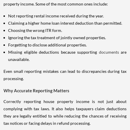
property income. Some of the most common ones include:
Not reporting rental income received during the year.
Claiming a higher home loan interest deduction than permitted.
Choosing the wrong ITR form.
Ignoring the tax treatment of jointly owned properties.
Forgetting to disclose additional properties.
Missing eligible deductions because supporting
documents
are
unavailable.
Even small reporting mistakes can lead to discrepancies during tax
processing.
Why Accurate Reporting Matters
Correctly reporting house property income is not just about
complying with tax laws. It also helps taxpayers claim deductions
they are legally entitled to while reducing the chances of receiving
tax notices or facing delays in refund processing.