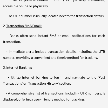
accessible online or physically.
- The UTR number is usually located next to the transaction details.
2.
Transaction SMS/Email:
- Banks often send instant SMS or email notifications for each
transaction.
- Immediate alerts include transaction details, including the UTR
number, providing a convenient and timely method for tracking.
3.
Internet Banking:
- Utilize internet banking to log in and navigate to the 'Past
Transactions' or 'Transaction History' section.
- A comprehensive list of transactions, including UTR numbers, is
displayed, offering a user-friendly method for tracking.