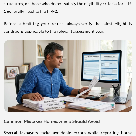
structures, or those who do not satisfy the eligibility criteria for ITR-
1 generally need to file ITR-2.
Before submitting your return, always verify the latest eligibility
conditions applicable to the relevant assessment year.
Common Mistakes Homeowners Should Avoid
Several taxpayers make avoidable errors while reporting house