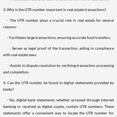
3. Why is the UTR number important in real estate transactions?
- The UTR number plays a crucial role in real estate for several
reasons:
- Facilitates large transactions, ensuring accurate fund transfers.
- Serves as legal proof of the transaction, aiding in compliance
with real estate laws.
- Assists in dispute resolution by verifying transaction processing
and completion.
4. Can the UTR number be found in digital statements provided by
banks?
- Yes, digital bank statements, whether accessed through internet
banking or received as digital copies, contain UTR numbers. These
statements offer a convenient way to locate the UTR number for