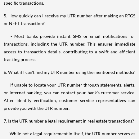
specific transactions.
5. How quickly can I receive my UTR number after making an RTGS
or NEFT transaction?
- Most banks provide instant SMS or email notifications for
transactions, including the UTR number. This ensures immediate
access to transaction details, contributing to a swift and efficient
tracking process.
6. What if I can't find my UTR number using the mentioned methods?
- If unable to locate your UTR number through statements, alerts,
or internet banking, you can contact your bank's customer service.
After identity verification, customer service representatives can
provide you with the UTR number.
7. Is the UTR number a legal requirement in real estate transactions?
- While not a legal requirement in itself, the UTR number serves as