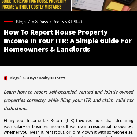
Blogs /
In 3 Days
/
RealtyNXT Staff
How To Report House Property
Income In Your ITR: A Simple Guide For
Homeowners & Landlords
Blogs
/ In 3 Days
/
RealtyNXT Staff
Learn how to report self-occupied, rented and jointly owned
properties correctly while filing your ITR and claim valid tax
deductions.
Filing your Income Tax Return (ITR) involves more than declaring
your salary or business income. If you own a residential
property
,
whether you live in it, rent it out, or jointly own it with someone else,