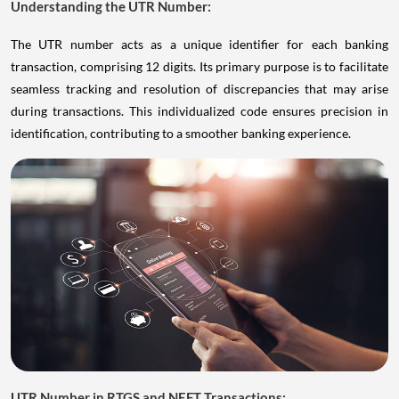
Understanding the UTR Number:
The UTR number acts as a unique identifier for each banking
transaction, comprising 12 digits. Its primary purpose is to facilitate
seamless tracking and resolution of discrepancies that may arise
during transactions. This individualized code ensures precision in
identification, contributing to a smoother banking experience.
UTR Number in RTGS and NEFT Transactions: