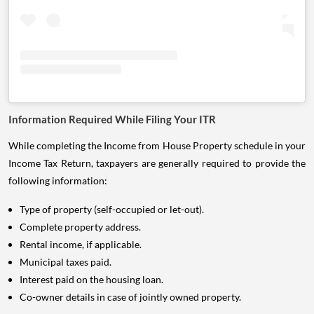
Information Required While Filing Your ITR
While completing the Income from House Property schedule in your
Income Tax Return, taxpayers are generally required to provide the
following information:
Type of property (self-occupied or let-out).
Complete property address.
Rental income, if applicable.
Municipal taxes paid.
Interest paid on the housing loan.
Co-owner details in case of jointly owned property.