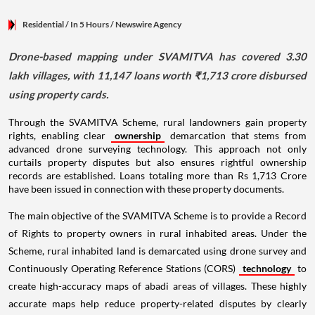
Residential
/ In 5 Hours
/
Newswire Agency
Drone-based mapping under SVAMITVA has covered 3.30
lakh villages, with 11,147 loans worth ₹1,713 crore disbursed
using property cards.
Through the SVAMITVA Scheme, rural landowners gain property
rights, enabling clear
ownership
demarcation that stems from
advanced drone surveying technology. This approach not only
curtails property disputes but also ensures rightful ownership
records are established. Loans totaling more than Rs 1,713 Crore
have been issued in connection with these property documents.
The main objective of the SVAMITVA Scheme is to provide a Record
of Rights to property owners in rural inhabited areas. Under the
Scheme, rural inhabited land is demarcated using drone survey and
Continuously Operating Reference Stations (CORS)
technology
to
create high-accuracy maps of abadi areas of villages. These highly
accurate maps help reduce property-related disputes by clearly