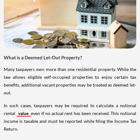
What is a Deemed Let-Out Property?
Many taxpayers own more than one residential property. While the
law allows eligible self-occupied properties to enjoy certain tax
benefits, additional vacant properties may be treated as deemed let-
out.
In such cases, taxpayers may be required to calculate a notional
rental
value
even if no actual rent has been received. This notional
income is taxable and must be reported while filing the Income Tax
Return.