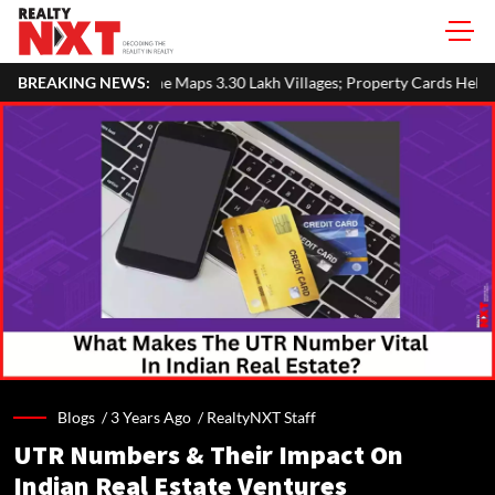
 3.30 Lakh Villages; Property Cards Help Disburse ₹1,713 Crore Loa
BREAKING NEWS:
Blogs /
3 Years Ago
/
RealtyNXT Staff
UTR Numbers & Their Impact On
Indian Real Estate Ventures