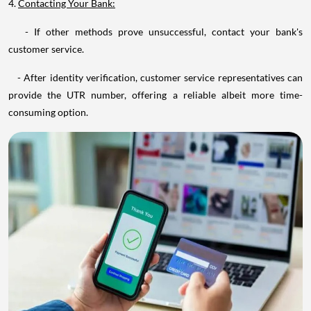
4.
Contacting Your Bank:
- If other methods prove unsuccessful, contact your bank's
customer service.
- After identity verification, customer service representatives can
provide the UTR number, offering a reliable albeit more time-
consuming option.