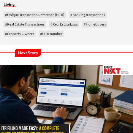
Living
#Unique Transaction Reference (UTR)
#Banking transactions
#Real Estate Transactions
#Real Estate Laws
#Homebuyers
#Property Owners
#UTR number
Next Story