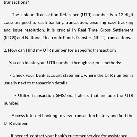
transactions?
- The Unique Transaction Reference (UTR) number is a 12-digit
code assigned to each banking transaction, ensuring easy tracking
and issue resolution. It is crucial in Real Time Gross Settlement
(RTGS) and National Electronic Funds Transfer (NEFT) transactions.
2. How can I find my UTR number for a specific transaction?
- You can locate your UTR number through various methods:
- Check your bank account statement, where the UTR number is
usually next to transaction details.
- Utilize transaction SMS/email alerts that include the UTR
number.
- Access internet banking to view transaction history and find the
UTR number.
- If needed, contact your bank's customer service for assistance.