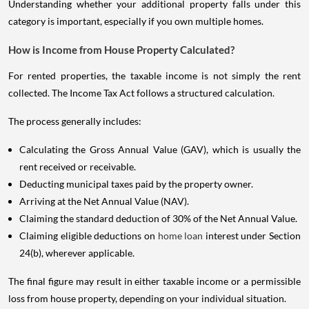
Understanding whether your additional property falls under this
category is important, especially if you own multiple homes.
How is Income from House Property Calculated?
For rented properties, the taxable income is not simply the rent
collected. The Income Tax Act follows a structured calculation.
The process generally includes:
Calculating the Gross Annual Value (GAV), which is usually the
rent received or receivable.
Deducting municipal taxes paid by the property owner.
Arriving at the Net Annual Value (NAV).
Claiming the standard deduction of 30% of the Net Annual Value.
Claiming eligible deductions on
home loan
interest under Section
24(b), wherever applicable.
The final figure may result in either taxable income or a permissible
loss from house property, depending on your individual situation.