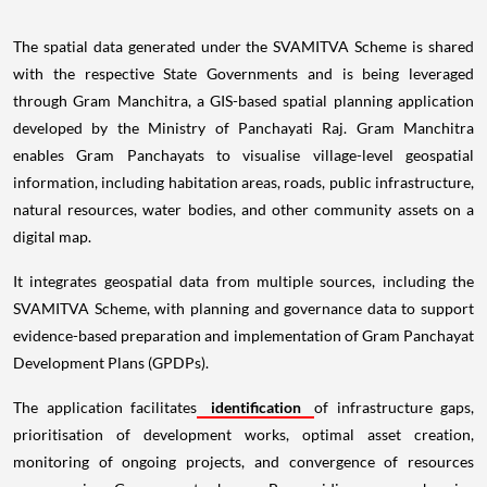
The spatial data generated under the SVAMITVA Scheme is shared
with the respective State Governments and is being leveraged
through Gram Manchitra, a GIS-based spatial planning application
developed by the Ministry of Panchayati Raj. Gram Manchitra
enables Gram Panchayats to visualise village-level geospatial
information, including habitation areas, roads, public infrastructure,
natural resources, water bodies, and other community assets on a
digital map.
It integrates geospatial data from multiple sources, including the
SVAMITVA Scheme, with planning and governance data to support
evidence-based preparation and implementation of Gram Panchayat
Development Plans (GPDPs).
The application facilitates
identification
of infrastructure gaps,
prioritisation of development works, optimal asset creation,
monitoring of ongoing projects, and convergence of resources