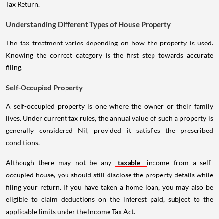
Tax Return.
Understanding Different Types of House Property
The tax treatment varies depending on how the property is used.
Knowing the correct category is the first step towards accurate
filing.
Self-Occupied Property
A self-occupied property is one where the owner or their family
lives. Under current tax rules, the annual value of such a property is
generally considered Nil, provided it satisfies the prescribed
conditions.
Although there may not be any
taxable
income from a self-
occupied house, you should still disclose the property details while
filing your return. If you have taken a home loan, you may also be
eligible to claim deductions on the interest paid, subject to the
applicable limits under the Income Tax Act.