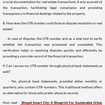
crucial documentation for real estate transactions. It acts as proof of
the transaction, facilitating legal compliance and providing
transparency in financial dealings related to the property.
8. How does the UTR number contribute to dispute resolution in real
estate?
- In case of disputes, the UTR number acts as a vital tool to verify
whether the transaction was processed and completed. This
verification helps in resolving disputes quickly and efficiently by
providing a concrete record of the financial transaction.
9. Can I access my UTR number through physical bank statements as
well?
- Yes, physical bank statements, provided either monthly or
quarterly, also contain UTR numbers. This traditional method offers
an alternative for those who prefer physical records.
Also read -
Bhopal Smart City: A Blueprint For Sustainable Urban