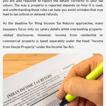
you are also required to report the details correctly in your tax
return. The way a property is reported depends on how it is used,
and understanding these rules can help you avoid mistakes that may
lead to tax notices or delayed refunds.
As the deadline for filing Income Tax Returns approaches, many
taxpayers focus only on salary details while overlooking property-
related disclosures. However, income from residential or
commercial property is taxed separately under the head "Income
from House Property" under the Income Tax Act.