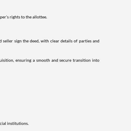
r's rights to the allottee.
eller sign the deed, with clear details of parties and
sition, ensuring a smooth and secure transition into
ial institutions.