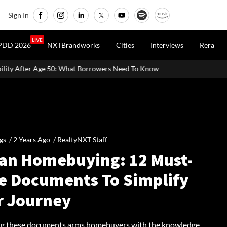
Sign In
LIVE
PDD 2026
NXTBrandworks
Cities
Interviews
Rera
hat Borrowers Need To Know
Home Painting Cost Guide 2026: Lat
gs /
2 Years Ago
/
RealtyNXT Staff
ian Homebuying: 12 Must-
e Documents To Simplify
r Journey
g these documents arms homebuyers with the knowledge