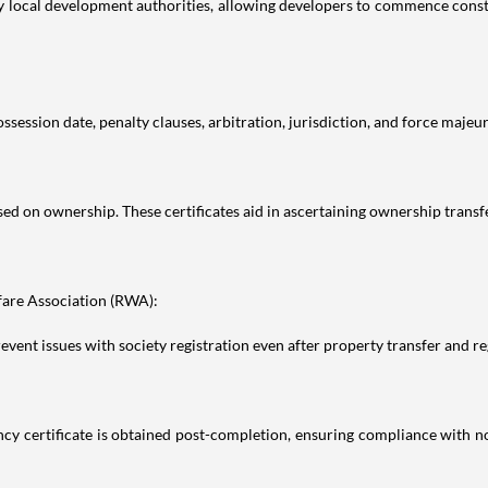
y local development authorities, allowing developers to commence constru
session date, penalty clauses, arbitration, jurisdiction, and force majeure
ed on ownership. These certificates aid in ascertaining ownership transfer
fare Association (RWA):
t issues with society registration even after property transfer and reg
y certificate is obtained post-completion, ensuring compliance with no