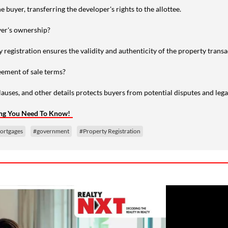
e buyer, transferring the developer's rights to the allottee.
yer's ownership?
y registration ensures the validity and authenticity of the property transa
ement of sale terms?
uses, and other details protects buyers from potential disputes and legal
ing You Need To Know!
ortgages
#government
#Property Registration