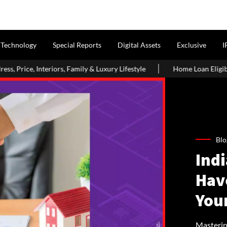
Technology
Special Reports
Digital Assets
Exclusive
I
amily & Luxury Lifestyle
Home Loan Eligibility After Age 50: W
Blo
Ind
Hav
You
Masterin