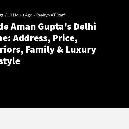
gs /
10 Hours Ago
/
RealtyNXT Staff
ide Aman Gupta's Delhi
e: Address, Price,
riors, Family & Luxury
style