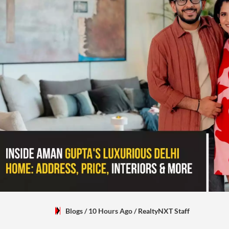
Blogs
/ 10 Hours Ago
/
RealtyNXT Staff