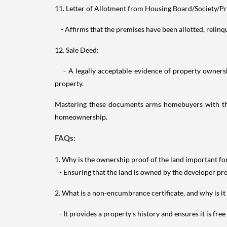
11. Letter of Allotment from Housing Board/Society/Pr
- Affirms that the premises have been allotted, relinqui
12. Sale Deed:
- A legally acceptable evidence of property ownership
property.
Mastering these documents arms homebuyers with the 
homeownership.
FAQs:
1. Why is the ownership proof of the land important f
- Ensuring that the land is owned by the developer pre
2. What is a non-encumbrance certificate, and why is it
- It provides a property's history and ensures it is free 