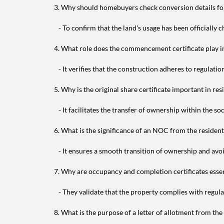
3. Why should homebuyers check conversion details for
- To confirm that the land's usage has been officially 
4. What role does the commencement certificate play 
- It verifies that the construction adheres to regulation
5. Why is the original share certificate important in res
- It facilitates the transfer of ownership within the soc
6. What is the significance of an NOC from the residen
- It ensures a smooth transition of ownership and avoids
7. Why are occupancy and completion certificates essen
- They validate that the property complies with regula
8. What is the purpose of a letter of allotment from th