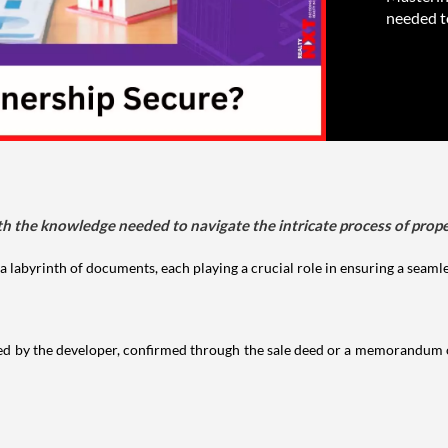
needed to
the knowledge needed to navigate the intricate process of prope
labyrinth of documents, each playing a crucial role in ensuring a seaml
ed by the developer, confirmed through the sale deed or a memorandum