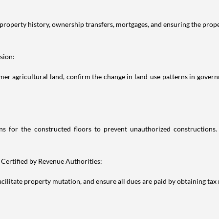
property history, ownership transfers, mortgages, and ensuring the prop
sion:
r agricultural land, confirm the change in land-use patterns in govern
 for the constructed floors to prevent unauthorized constructions
 Certified by Revenue Authorities:
ilitate property mutation, and ensure all dues are paid by obtaining tax 