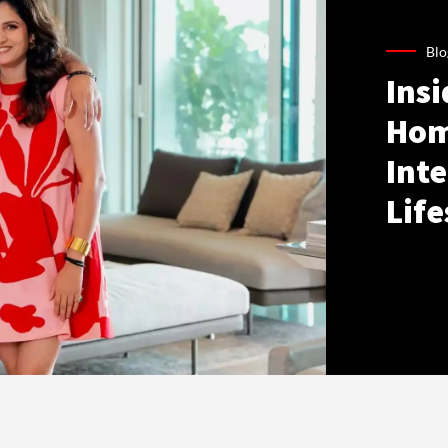
Blo
Ins
Hom
Inte
Life