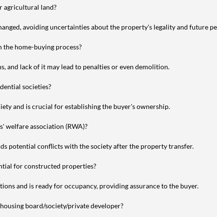
 agricultural land?
changed, avoiding uncertainties about the property's legality and future p
in the home-buying process?
s, and lack of it may lead to penalties or even demolition.
idential societies?
iety and is crucial for establishing the buyer's ownership.
ts' welfare association (RWA)?
 potential conflicts with the society after the property transfer.
tial for constructed properties?
tions and is ready for occupancy, providing assurance to the buyer.
e housing board/society/private developer?