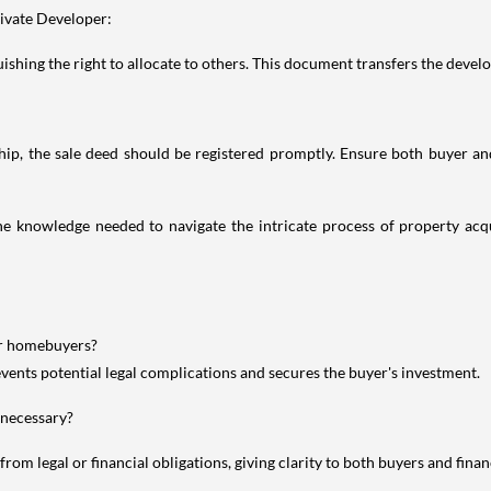
ivate Developer:
shing the right to allocate to others. This document transfers the develope
, the sale deed should be registered promptly. Ensure both buyer and s
knowledge needed to navigate the intricate process of property acqui
or homebuyers?
vents potential legal complications and secures the buyer's investment.
 necessary?
from legal or financial obligations, giving clarity to both buyers and financ