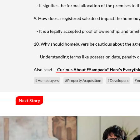
- It signifies the formal allocation of the premises to th
9. How does a registered sale deed impact the homebu
- It is a legally accepted proof of ownership, and timel
10. Why should homebuyers be cautious about the agre
- Understanding terms like possession date, penalty cla
Also read -
Curious About ESampada? Here's Everyth
#Homebuyers
#Property Acquisition
#Developers
#m
Next Story