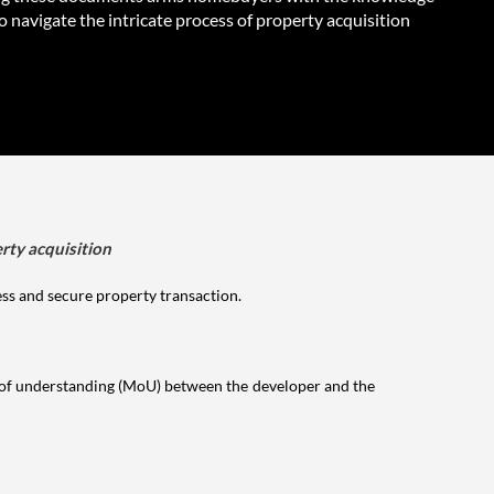
 navigate the intricate process of property acquisition
rty acquisition
ess and secure property transaction.
 of understanding (MoU) between the developer and the