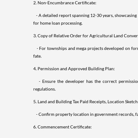
2. Non-Encumbrance Certificate:
- A detailed report spanning 12-30 years, showcasing 
for home loan processing.
3. Copy of Relative Order for Agricultural Land Conver
- For townships and mega projects developed on forme
fate.
4. Permission and Approved Building Plan:
- Ensure the developer has the correct permissions
regulations.
5. Land and Building Tax Paid Receipts, Location Sketch
- Confirm property location in government records, fac
6. Commencement Certificate: