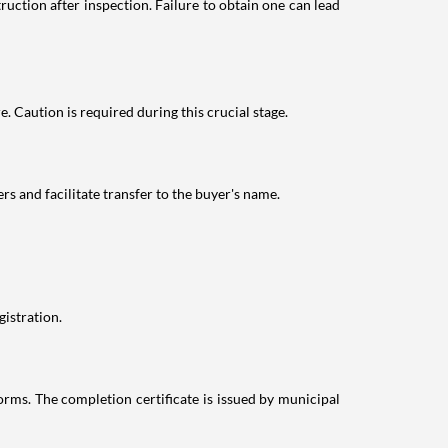
ction after inspection. Failure to obtain one can lead
. Caution is required during this crucial stage.
s and facilitate transfer to the buyer's name.
istration.
rms. The completion certificate is issued by municipal