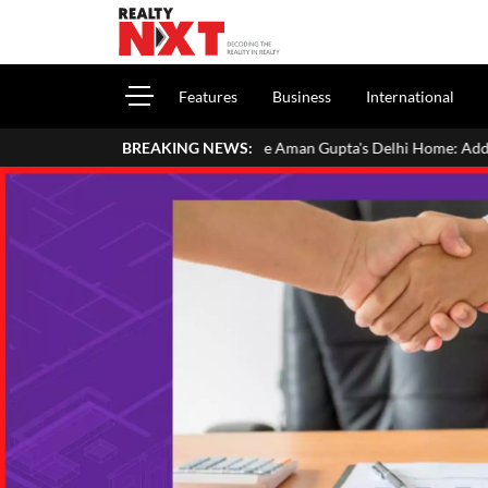
Features
Business
International
Inside Aman Gupta's Delhi Home: Address, Price, Interiors, F
BREAKING NEWS: