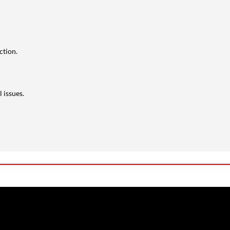
ction.
 issues.