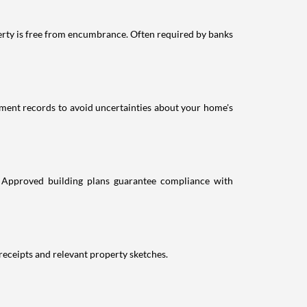
erty is free from encumbrance. Often required by banks
ment records to avoid uncertainties about your home's
. Approved building plans guarantee compliance with
receipts and relevant property sketches.