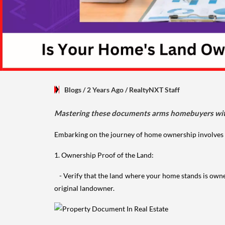
Blogs
/ 2 Years Ago
/
RealtyNXT Staff
Mastering these documents arms homebuyers with 
Embarking on the journey of home ownership involves a 
1. Ownership Proof of the Land:
- Verify that the land where your home stands is own
original landowner.