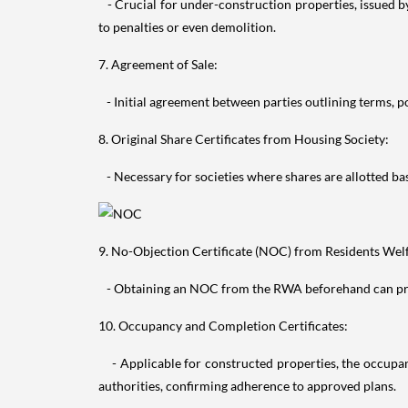
- Crucial for under-construction properties, issued b
to penalties or even demolition.
7. Agreement of Sale:
- Initial agreement between parties outlining terms, pos
8. Original Share Certificates from Housing Society:
- Necessary for societies where shares are allotted bas
9. No-Objection Certificate (NOC) from Residents Wel
- Obtaining an NOC from the RWA beforehand can preven
10. Occupancy and Completion Certificates:
- Applicable for constructed properties, the occupanc
authorities, confirming adherence to approved plans.