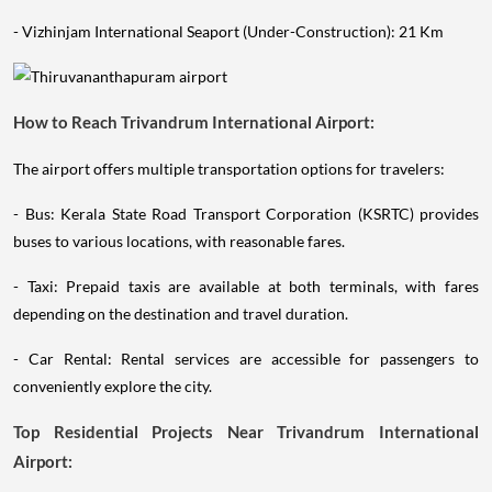
- Vizhinjam International Seaport (Under-Construction): 21 Km
How to Reach Trivandrum International Airport:
The airport offers multiple transportation options for travelers:
- Bus: Kerala State Road Transport Corporation (KSRTC) provides
buses to various locations, with reasonable fares.
- Taxi: Prepaid taxis are available at both terminals, with fares
depending on the destination and travel duration.
- Car Rental: Rental services are accessible for passengers to
conveniently explore the city.
Top Residential Projects Near Trivandrum International
Airport: