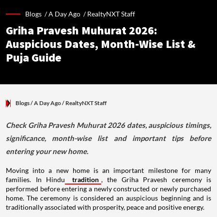
Blogs /
A Day Ago
/
RealtyNXT Staff
Griha Pravesh Muhurat 2026:
Auspicious Dates, Month-Wise List &
Puja Guide
Blogs
/ A Day Ago
/
RealtyNXT Staff
Check Griha Pravesh Muhurat 2026 dates, auspicious timings,
significance, month-wise list and important tips before
entering your new home.
Moving into a new home is an important milestone for many
families. In Hindu
tradition
, the Griha Pravesh ceremony is
performed before entering a newly constructed or newly purchased
home. The ceremony is considered an auspicious beginning and is
traditionally associated with prosperity, peace and positive energy.