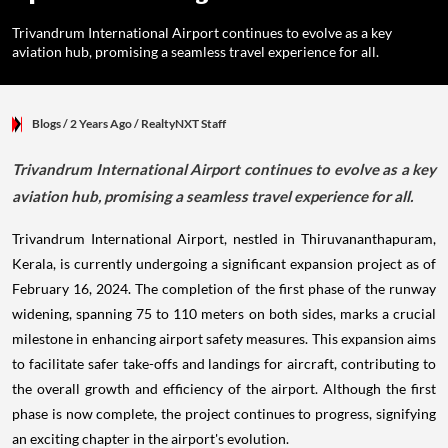
Trivandrum International Airport continues to evolve as a key
aviation hub, promising a seamless travel experience for all.
Blogs
/ 2 Years Ago
/
RealtyNXT Staff
Trivandrum International Airport continues to evolve as a key
aviation hub, promising a seamless travel experience for all.
Trivandrum International Airport, nestled in Thiruvananthapuram,
Kerala, is currently undergoing a significant expansion project as of
February 16, 2024. The completion of the first phase of the runway
widening, spanning 75 to 110 meters on both sides, marks a crucial
milestone in enhancing airport safety measures. This expansion aims
to facilitate safer take-offs and landings for aircraft, contributing to
the overall growth and efficiency of the airport. Although the first
phase is now complete, the project continues to progress, signifying
an exciting chapter in the airport's evolution.