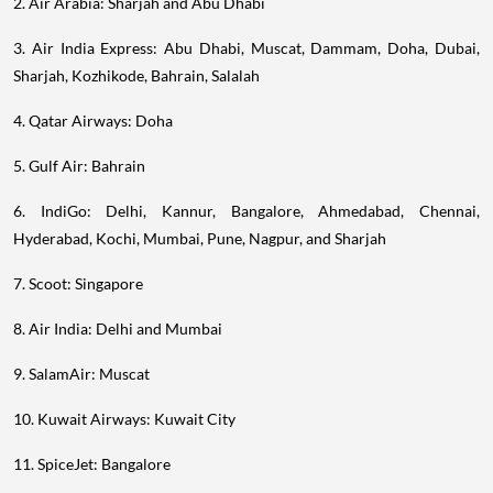
2. Air Arabia: Sharjah and Abu Dhabi
3. Air India Express: Abu Dhabi, Muscat, Dammam, Doha, Dubai,
Sharjah, Kozhikode, Bahrain, Salalah
4. Qatar Airways: Doha
5. Gulf Air: Bahrain
6. IndiGo: Delhi, Kannur, Bangalore, Ahmedabad, Chennai,
Hyderabad, Kochi, Mumbai, Pune, Nagpur, and Sharjah
7. Scoot: Singapore
8. Air India: Delhi and Mumbai
9. SalamAir: Muscat
10. Kuwait Airways: Kuwait City
11. SpiceJet: Bangalore