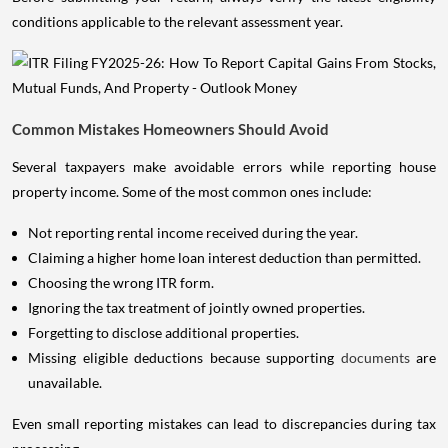
conditions applicable to the relevant assessment year.
Common Mistakes Homeowners Should Avoid
Several taxpayers make avoidable errors while reporting house
property income. Some of the most common ones include:
Not reporting rental income received during the year.
Claiming a higher home loan interest deduction than permitted.
Choosing the wrong ITR form.
Ignoring the tax treatment of jointly owned properties.
Forgetting to disclose additional properties.
Missing eligible deductions because supporting
documents
are
unavailable.
Even small reporting mistakes can lead to discrepancies during tax