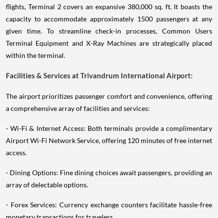
flights, Terminal 2 covers an expansive 380,000 sq. ft. It boasts the
capacity to accommodate approximately 1500 passengers at any
given time. To streamline check-in processes, Common Users
Terminal Equipment and X-Ray Machines are strategically placed
within the terminal.
Facilities & Services at Trivandrum International Airport:
The airport prioritizes passenger comfort and convenience, offering
a comprehensive array of facilities and services:
- Wi-Fi & Internet Access: Both terminals provide a complimentary
Airport Wi-Fi Network Service, offering 120 minutes of free internet
access.
- Dining Options: Fine dining choices await passengers, providing an
array of delectable options.
- Forex Services: Currency exchange counters facilitate hassle-free
monetary transactions for travelers.