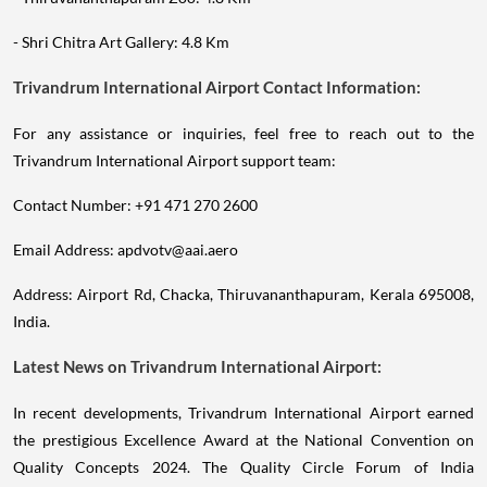
- Shri Chitra Art Gallery: 4.8 Km
Trivandrum International Airport Contact Information:
For any assistance or inquiries, feel free to reach out to the
Trivandrum International Airport support team:
Contact Number: +91 471 270 2600
Email Address: apdvotv@aai.aero
Address: Airport Rd, Chacka, Thiruvananthapuram, Kerala 695008,
India.
Latest News on Trivandrum International Airport:
In recent developments, Trivandrum International Airport earned
the prestigious Excellence Award at the National Convention on
Quality Concepts 2024. The Quality Circle Forum of India