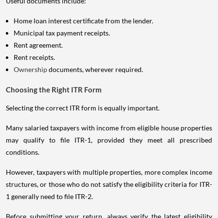
Useful documents include:
Home loan interest certificate from the lender.
Municipal tax payment receipts.
Rent agreement.
Rent receipts.
Ownership
documents, wherever required.
Choosing the Right ITR Form
Selecting the correct ITR form is equally important.
Many salaried taxpayers with income from eligible house properties
may qualify to file ITR-1, provided they meet all prescribed
conditions.
However, taxpayers with multiple properties, more complex income
structures, or those who do not satisfy the eligibility criteria for ITR-
1 generally need to file ITR-2.
Before submitting your return, always verify the latest eligibility