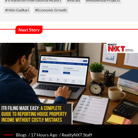
#Trivandrum International Airport
#Kerala
#Residential Projects
#Nitin Gadkari
#Economic Growth
Next Story
Blogs /
17 Hours Ago
/
RealtyNXT Staff