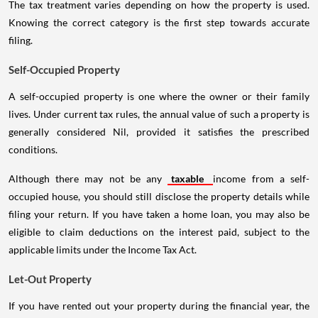
The tax treatment varies depending on how the property is used.
Knowing the correct category is the first step towards accurate
filing.
Self-Occupied Property
A self-occupied property is one where the owner or their family
lives. Under current tax rules, the annual value of such a property is
generally considered Nil, provided it satisfies the prescribed
conditions.
Although there may not be any
taxable
income from a self-
occupied house, you should still disclose the property details while
filing your return. If you have taken a home loan, you may also be
eligible to claim deductions on the interest paid, subject to the
applicable limits under the Income Tax Act.
Let-Out Property
If you have rented out your property during the financial year, the