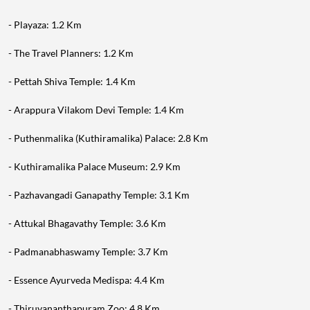
- Playaza: 1.2 Km
- The Travel Planners: 1.2 Km
- Pettah Shiva Temple: 1.4 Km
- Arappura Vilakom Devi Temple: 1.4 Km
- Puthenmalika (Kuthiramalika) Palace: 2.8 Km
- Kuthiramalika Palace Museum: 2.9 Km
- Pazhavangadi Ganapathy Temple: 3.1 Km
- Attukal Bhagavathy Temple: 3.6 Km
- Padmanabhaswamy Temple: 3.7 Km
- Essence Ayurveda Medispa: 4.4 Km
- Thiruvananthapuram Zoo: 4.8 Km