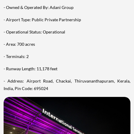
- Owned & Operated By: Adani Group
- Airport Type: Public Private Partnership
- Operational Status: Operational
- Area: 700 acres
- Terminals: 2
- Runway Length: 11,178 feet
- Address: Airport Road, Chackai, Thiruvananthapuram, Kerala,
India, Pin Code: 695024