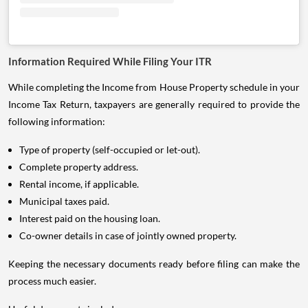
Information Required While Filing Your ITR
While completing the Income from House Property schedule in your
Income Tax Return, taxpayers are generally required to provide the
following information:
Type of property (self-occupied or let-out).
Complete property address.
Rental income, if applicable.
Municipal taxes paid.
Interest paid on the housing loan.
Co-owner details in case of jointly owned property.
Keeping the necessary documents ready before filing can make the
process much easier.