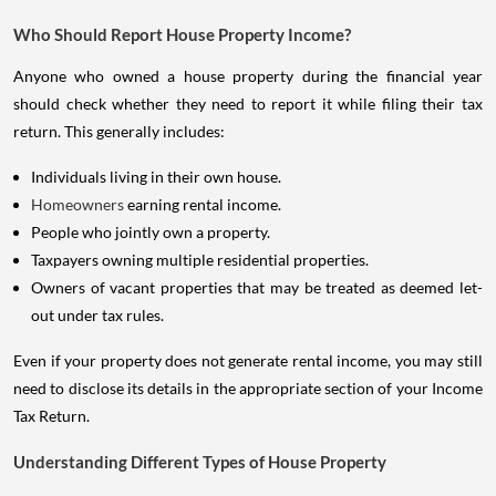
Who Should Report House Property Income?
Anyone who owned a house property during the financial year
should check whether they need to report it while filing their tax
return. This generally includes:
Individuals living in their own house.
Homeowners
earning rental income.
People who jointly own a property.
Taxpayers owning multiple residential properties.
Owners of vacant properties that may be treated as deemed let-
out under tax rules.
Even if your property does not generate rental income, you may still
need to disclose its details in the appropriate section of your Income
Tax Return.
Understanding Different Types of House Property