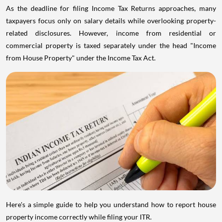
As the deadline for filing Income Tax Returns approaches, many
taxpayers focus only on salary details while overlooking property-
related disclosures. However, income from residential or
commercial property is taxed separately under the head "Income
from House Property" under the Income Tax Act.
Here's a simple guide to help you understand how to report house
property income correctly while filing your ITR.