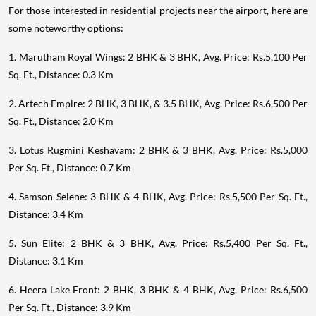
For those interested in residential projects near the airport, here are
some noteworthy options:
1. Marutham Royal Wings: 2 BHK & 3 BHK, Avg. Price: Rs.5,100 Per
Sq. Ft., Distance: 0.3 Km
2. Artech Empire: 2 BHK, 3 BHK, & 3.5 BHK, Avg. Price: Rs.6,500 Per
Sq. Ft., Distance: 2.0 Km
3. Lotus Rugmini Keshavam: 2 BHK & 3 BHK, Avg. Price: Rs.5,000
Per Sq. Ft., Distance: 0.7 Km
4. Samson Selene: 3 BHK & 4 BHK, Avg. Price: Rs.5,500 Per Sq. Ft.,
Distance: 3.4 Km
5. Sun Elite: 2 BHK & 3 BHK, Avg. Price: Rs.5,400 Per Sq. Ft.,
Distance: 3.1 Km
6. Heera Lake Front: 2 BHK, 3 BHK & 4 BHK, Avg. Price: Rs.6,500
Per Sq. Ft., Distance: 3.9 Km