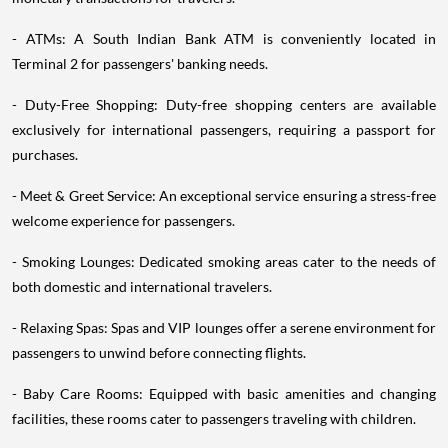
- ATMs: A South Indian Bank ATM is conveniently located in
Terminal 2 for passengers' banking needs.
- Duty-Free Shopping: Duty-free shopping centers are available
exclusively for international passengers, requiring a passport for
purchases.
- Meet & Greet Service: An exceptional service ensuring a stress-free
welcome experience for passengers.
- Smoking Lounges: Dedicated smoking areas cater to the needs of
both domestic and international travelers.
- Relaxing Spas: Spas and VIP lounges offer a serene environment for
passengers to unwind before connecting flights.
- Baby Care Rooms: Equipped with basic amenities and changing
facilities, these rooms cater to passengers traveling with children.