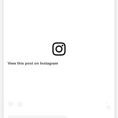
View this post on Instagram