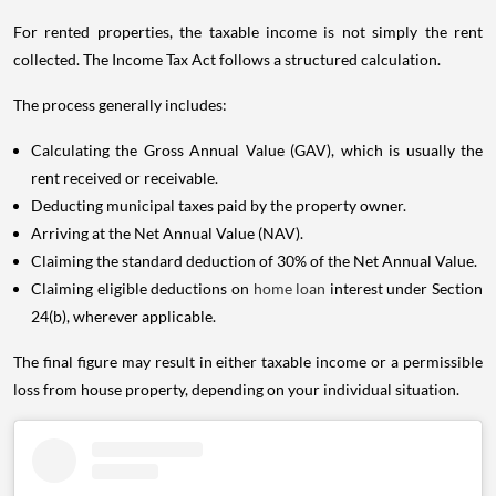
For rented properties, the taxable income is not simply the rent
collected. The Income Tax Act follows a structured calculation.
The process generally includes:
Calculating the Gross Annual Value (GAV), which is usually the
rent received or receivable.
Deducting municipal taxes paid by the property owner.
Arriving at the Net Annual Value (NAV).
Claiming the standard deduction of 30% of the Net Annual Value.
Claiming eligible deductions on
home loan
interest under Section
24(b), wherever applicable.
The final figure may result in either taxable income or a permissible
loss from house property, depending on your individual situation.