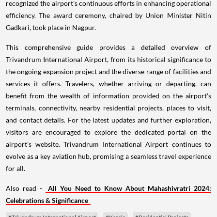
recognized the airport's continuous efforts in enhancing operational
efficiency. The award ceremony, chaired by Union Minister Nitin
Gadkari, took place in Nagpur.
This comprehensive guide provides a detailed overview of
Trivandrum International Airport, from its historical significance to
the ongoing expansion project and the diverse range of facilities and
services it offers. Travelers, whether arriving or departing, can
benefit from the wealth of information provided on the airport's
terminals, connectivity, nearby residential projects, places to visit,
and contact details. For the latest updates and further exploration,
visitors are encouraged to explore the dedicated portal on the
airport's website. Trivandrum International Airport continues to
evolve as a key aviation hub, promising a seamless travel experience
for all.
Also read -
All You Need to Know About Mahashivratri 2024:
Celebrations & Significance