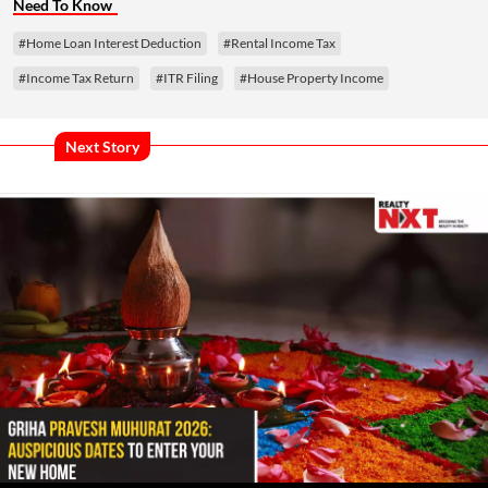
Need To Know
#Home Loan Interest Deduction
#Rental Income Tax
#Income Tax Return
#ITR Filing
#House Property Income
Next Story