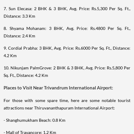
7. Sun Elecasa: 2 BHK & 3 BHK, Avg. Price: Rs.5,300 Per Sq. Ft.,
Distance: 3.3 Km
8. Shyama Mohanam: 3 BHK, Avg. Price: Rs.4800 Per Sq. Ft.,
Distance: 2.4 Km
9. Cordial Prabha: 3 BHK, Avg. Price: Rs.6000 Per Sq. Ft., Distance:
4.2 Km
10. Nikunjam PalmGrove: 2 BHK & 3 BHK, Avg. Price: Rs.5,800 Per
Sq. Ft., Distance: 4.2 Km
Places to Visit Near Trivandrum International Airport:
For those with some spare time, here are some notable tourist
attractions near Thiruvananthapuram International Airport:
- Shanghumukham Beach: 0.8 Km
- Mall of Travancore: 1.2 Km