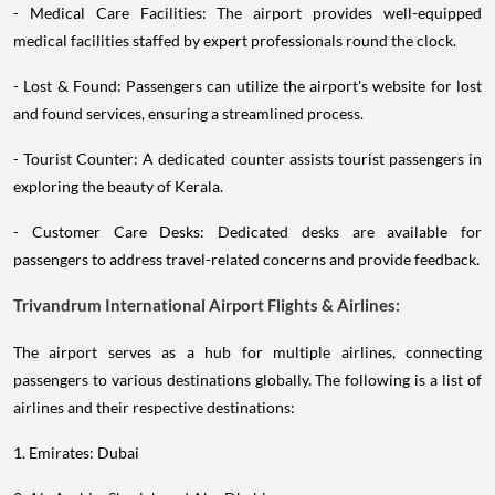
- Medical Care Facilities: The airport provides well-equipped
medical facilities staffed by expert professionals round the clock.
- Lost & Found: Passengers can utilize the airport's website for lost
and found services, ensuring a streamlined process.
- Tourist Counter: A dedicated counter assists tourist passengers in
exploring the beauty of Kerala.
- Customer Care Desks: Dedicated desks are available for
passengers to address travel-related concerns and provide feedback.
Trivandrum International Airport Flights & Airlines:
The airport serves as a hub for multiple airlines, connecting
passengers to various destinations globally. The following is a list of
airlines and their respective destinations:
1. Emirates: Dubai