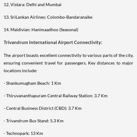
12. Vistara: Delhi and Mumbai
13. SriLankan Airlines: Colombo-Bandaranaike
14. Maldivian: Hanimaadhoo (Seasonal)
Trivandrum International Airport Connectivity:
The airport boasts excellent connectivity to various parts of the city,
ensuring convenient travel for passengers. Key distances to major
locations include:
- Shankumugham Beach: 1 Km
- Thiruvananthapuram Central Railway Station: 3.7 Km
- Central Business District (CBD): 3.7 Km
- Trivandrum Bus Stand: 5.3 Km
- Technopark: 13 Km