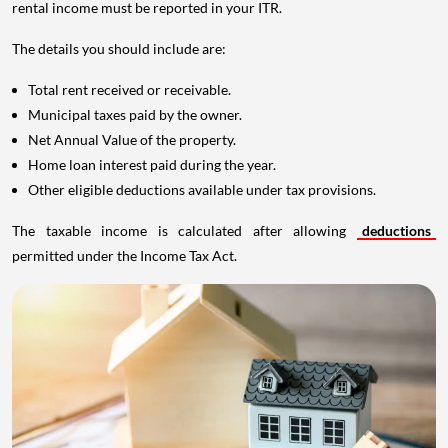
rental income must be reported in your ITR.
The details you should include are:
Total rent received or receivable.
Municipal taxes paid by the owner.
Net Annual Value of the property.
Home loan interest paid during the year.
Other eligible deductions available under tax provisions.
The taxable income is calculated after allowing
deductions
permitted under the Income Tax Act.