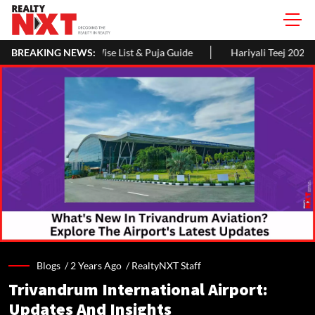
 List & Puja Guide
BREAKING NEWS:
Hariyali Teej 2026: 10 Easy Decoration Idea
Blogs /
2 Years Ago
/
RealtyNXT Staff
Trivandrum International Airport:
Updates And Insights