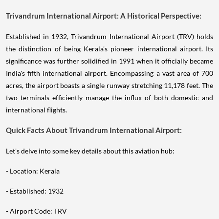
Trivandrum International Airport: A Historical Perspective:
Established in 1932, Trivandrum International Airport (TRV) holds
the distinction of being Kerala's pioneer international airport. Its
significance was further solidified in 1991 when it officially became
India's fifth international airport. Encompassing a vast area of 700
acres, the airport boasts a single runway stretching 11,178 feet. The
two terminals efficiently manage the influx of both domestic and
international flights.
Quick Facts About Trivandrum International Airport:
Let's delve into some key details about this aviation hub:
- Location: Kerala
- Established: 1932
- Airport Code: TRV