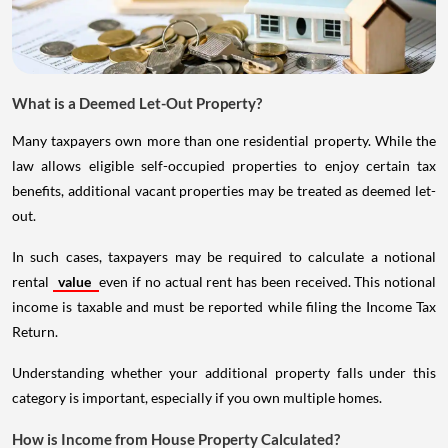
What is a Deemed Let-Out Property?
Many taxpayers own more than one residential property. While the
law allows eligible self-occupied properties to enjoy certain tax
benefits, additional vacant properties may be treated as deemed let-
out.
In such cases, taxpayers may be required to calculate a notional
rental
value
even if no actual rent has been received. This notional
income is taxable and must be reported while filing the Income Tax
Return.
Understanding whether your additional property falls under this
category is important, especially if you own multiple homes.
How is Income from House Property Calculated?