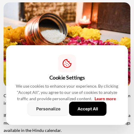
Cookie Settings
We use cookies to enhance your experience. By clicking
"Accept All", you agree to our use of cookies to analyze
Choosing an appropriate Griha Pravesh Muhurat is therefore an
traffic and provide personalized content.
Learn more
important part of planning the housewarming ceremony.
Personalize
Accept All
If you are planning to move into your new home in 2026, here is a
month-wise list of the auspicious Griha Pravesh dates and timings
available in the Hindu calendar.