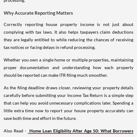
processing.
Why Accurate Reporting Matters
Correctly reporting house property income is not just about
complying with tax laws. It also helps taxpayers claim deductions
they are legally entitled to while reducing the chances of receiving
tax notices or facing delays in refund processing.
Whether you own a single home or multiple properties, maintaining
proper documentation and understanding how each property
should be reported can make ITR filing much smoother.
As the filing deadline draws closer, reviewing your property details
carefully before submitting your Income Tax Return is a simple step
that can help you avoid unnecessary complications later. Spending a
little extra time now to report your house property accurately can
save both time and effort in the future.
Also Read -
Home Loan Eligibility After Age 50: What Borrowers