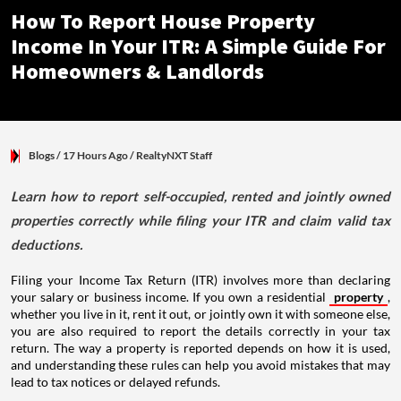
How To Report House Property
Income In Your ITR: A Simple Guide For
Homeowners & Landlords
Blogs
/ 17 Hours Ago
/
RealtyNXT Staff
Learn how to report self-occupied, rented and jointly owned
properties correctly while filing your ITR and claim valid tax
deductions.
Filing your Income Tax Return (ITR) involves more than declaring
your salary or business income. If you own a residential
property
,
whether you live in it, rent it out, or jointly own it with someone else,
you are also required to report the details correctly in your tax
return. The way a property is reported depends on how it is used,
and understanding these rules can help you avoid mistakes that may
lead to tax notices or delayed refunds.