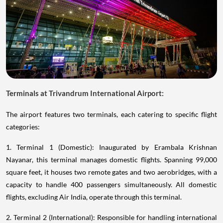
Terminals at Trivandrum International Airport:
The airport features two terminals, each catering to specific flight
categories:
1. Terminal 1 (Domestic): Inaugurated by Erambala Krishnan
Nayanar, this terminal manages domestic flights. Spanning 99,000
square feet, it houses two remote gates and two aerobridges, with a
capacity to handle 400 passengers simultaneously. All domestic
flights, excluding Air India, operate through this terminal.
2. Terminal 2 (International): Responsible for handling international