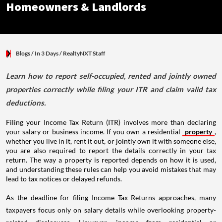
Blogs
/ In 3 Days
/
RealtyNXT Staff
Learn how to report self-occupied, rented and jointly owned
properties correctly while filing your ITR and claim valid tax
deductions.
Filing your Income Tax Return (ITR) involves more than declaring
your salary or business income. If you own a residential
property
,
whether you live in it, rent it out, or jointly own it with someone else,
you are also required to report the details correctly in your tax
return. The way a property is reported depends on how it is used,
and understanding these rules can help you avoid mistakes that may
lead to tax notices or delayed refunds.
As the deadline for filing Income Tax Returns approaches, many
taxpayers focus only on salary details while overlooking property-
related disclosures. However, income from residential or