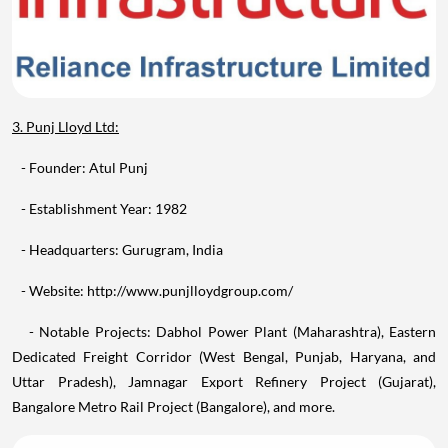
3. Punj Lloyd Ltd:
- Founder: Atul Punj
- Establishment Year: 1982
- Headquarters: Gurugram, India
- Website: http://www.punjlloydgroup.com/
- Notable Projects: Dabhol Power Plant (Maharashtra), Eastern
Dedicated Freight Corridor (West Bengal, Punjab, Haryana, and
Uttar Pradesh), Jamnagar Export Refinery Project (Gujarat),
Bangalore Metro Rail Project (Bangalore), and more.