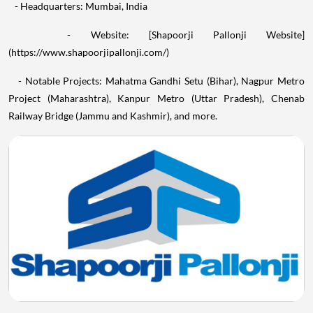
- Headquarters: Mumbai, India
- Website: [Shapoorji Pallonji Website]
(https://www.shapoorjipallonji.com/)
- Notable Projects: Mahatma Gandhi Setu (Bihar), Nagpur Metro
Project (Maharashtra), Kanpur Metro (Uttar Pradesh), Chenab
Railway Bridge (Jammu and Kashmir), and more.