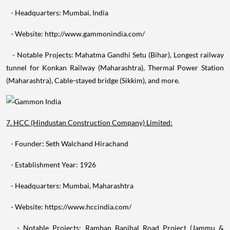
- Website: http://www.gammonindia.com/
- Notable Projects: Mahatma Gandhi Setu (Bihar), Longest railway
tunnel for Konkan Railway (Maharashtra), Thermal Power Station
(Maharashtra), Cable-stayed bridge (Sikkim), and more.
7. HCC (Hindustan Construction Company) Limited:
- Founder: Seth Walchand Hirachand
- Establishment Year: 1926
- Headquarters: Mumbai, Maharashtra
- Website: https://www.hccindia.com/
- Notable Projects: Ramban Banihal Road Project (Jammu &
Kashmir), Coastal Road Project (Mumbai), Bandra-Worli Sea Link