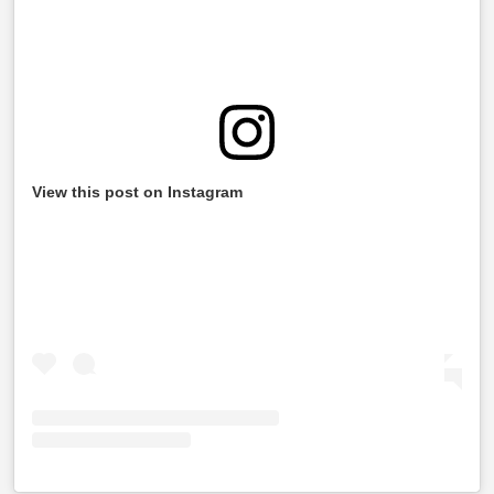
View this post on Instagram
Information Required While Filing Your ITR