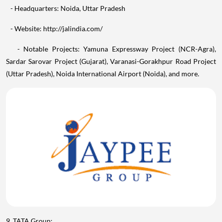
- Website: http://jalindia.com/
- Notable Projects: Yamuna Expressway Project (NCR-Agra),
Sardar Sarovar Project (Gujarat), Varanasi-Gorakhpur Road Project
(Uttar Pradesh), Noida International Airport (Noida), and more.
9. TATA Group: