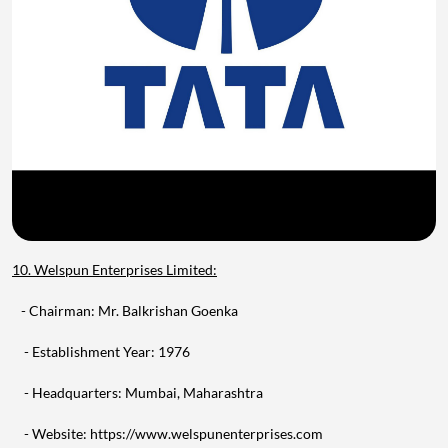
10. Welspun Enterprises Limited:
- Chairman: Mr. Balkrishan Goenka
- Establishment Year: 1976
- Headquarters: Mumbai, Maharashtra
- Website: https://www.welspunenterprises.com