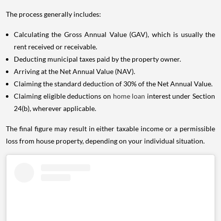
The process generally includes:
Calculating the Gross Annual Value (GAV), which is usually the
rent received or receivable.
Deducting municipal taxes paid by the property owner.
Arriving at the Net Annual Value (NAV).
Claiming the standard deduction of 30% of the Net Annual Value.
Claiming eligible deductions on
home loan
interest under Section
24(b), wherever applicable.
The final figure may result in either taxable income or a permissible
loss from house property, depending on your individual situation.