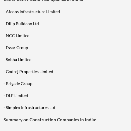
- Afcons Infrastructure Limited
- Dilip Buildcon Ltd
- NCC Limited
- Essar Group
- Sobha Limited
- Godrej Properties Limited
- Brigade Group
- DLF Limited
- Simplex Infrastructures Ltd
Summary on Construction Companies in India:
The construction sector is experiencing rapid growth, as evident