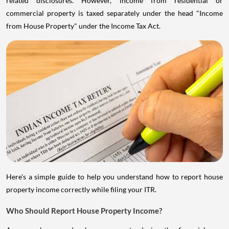
commercial property is taxed separately under the head "Income
from House Property" under the Income Tax Act.
Here's a simple guide to help you understand how to report house
property income correctly while filing your ITR.
Who Should Report House Property Income?
Anyone who owned a house property during the financial year