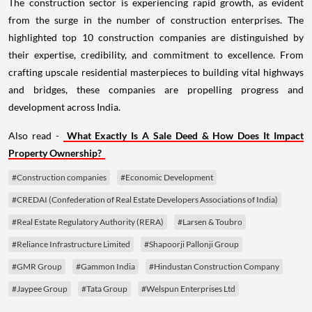
from the surge in the number of construction enterprises. The
highlighted top 10 construction companies are distinguished by
their expertise, credibility, and commitment to excellence. From
crafting upscale residential masterpieces to building vital highways
and bridges, these companies are propelling progress and
development across India.
Also read -
What Exactly Is A Sale Deed & How Does It Impact
Property Ownership?
#Construction companies
#Economic Development
#CREDAI (Confederation of Real Estate Developers Associations of India)
#Real Estate Regulatory Authority (RERA)
#Larsen & Toubro
#Reliance Infrastructure Limited
#Shapoorji Pallonji Group
#GMR Group
#Gammon India
#Hindustan Construction Company
#Jaypee Group
#Tata Group
#Welspun Enterprises Ltd