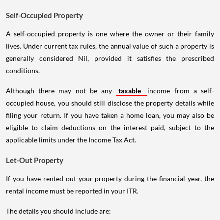
Self-Occupied Property
A self-occupied property is one where the owner or their family
lives. Under current tax rules, the annual value of such a property is
generally considered Nil, provided it satisfies the prescribed
conditions.
Although there may not be any
taxable
income from a self-
occupied house, you should still disclose the property details while
filing your return. If you have taken a home loan, you may also be
eligible to claim deductions on the interest paid, subject to the
applicable limits under the Income Tax Act.
Let-Out Property
If you have rented out your property during the financial year, the
rental income must be reported in your ITR.
The details you should include are:
Total rent received or receivable.