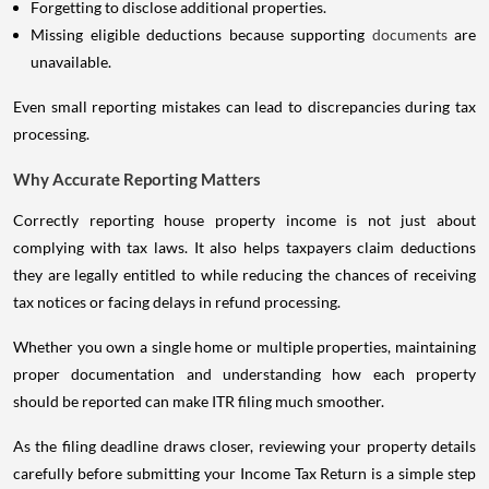
Missing eligible deductions because supporting
documents
are
unavailable.
Even small reporting mistakes can lead to discrepancies during tax
processing.
Why Accurate Reporting Matters
Correctly reporting house property income is not just about
complying with tax laws. It also helps taxpayers claim deductions
they are legally entitled to while reducing the chances of receiving
tax notices or facing delays in refund processing.
Whether you own a single home or multiple properties, maintaining
proper documentation and understanding how each property
should be reported can make ITR filing much smoother.
As the filing deadline draws closer, reviewing your property details
carefully before submitting your Income Tax Return is a simple step
that can help you avoid unnecessary complications later. Spending a