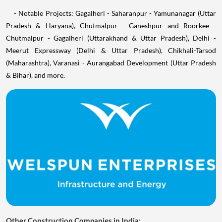
- Notable Projects: Gagalheri - Saharanpur - Yamunanagar (Uttar
Pradesh & Haryana), Chutmalpur - Ganeshpur and Roorkee -
Chutmalpur - Gagalheri (Uttarakhand & Uttar Pradesh), Delhi -
Meerut Expressway (Delhi & Uttar Pradesh), Chikhali-Tarsod
(Maharashtra), Varanasi - Aurangabad Development (Uttar Pradesh
& Bihar), and more.
Other Construction Companies in India: