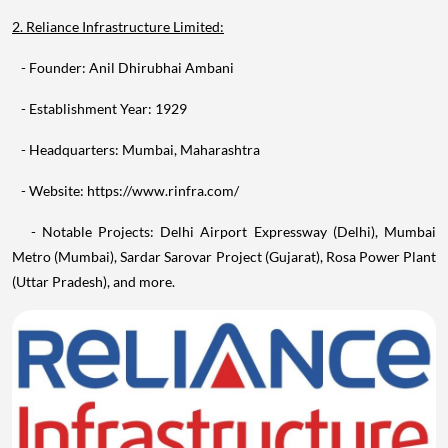
2. Reliance Infrastructure Limited:
- Founder: Anil Dhirubhai Ambani
- Establishment Year: 1929
- Headquarters: Mumbai, Maharashtra
- Website: https://www.rinfra.com/
- Notable Projects: Delhi Airport Expressway (Delhi), Mumbai
Metro (Mumbai), Sardar Sarovar Project (Gujarat), Rosa Power Plant
(Uttar Pradesh), and more.