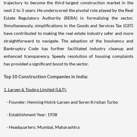
trajectory to become the third-largest construction market in the
next 2 to 3 years. He underscored the pivotal role played by the Real
Estate Regulatory Authority (RERA) in formalizing the sector.
Simultaneously, simplifications in the Goods and Services Tax (GST)
have contributed to making the real estate industry safer and more
straightforward to navigate. The adoption of the Insolvency and
Bankruptcy Code has further facilitated industry cleanup and
enhanced transparency. Speedy resolution of housing complaints
has provided a significant boost to the sector.
Top 10 Construction Companies in India:
1. Larsen & Toubro Limited (L&T):
- Founder: Henning Holck-Larsen and Soren Kristian Turbo
- Establishment Year: 1938
- Headquarters: Mumbai, Maharashtra