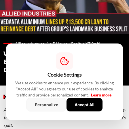
Allied Industries /
In 5 Hours
/
RealtyNXT Staff
Vedanta Aluminium Seeks ₹13,500 Cr
Bank Loan To Refinance Debt After
Demerger
Cookie Settings
We use cookies to enhance your experience. By clicking
"Accept All", you agree to our use of cookies to analyze
Allied Industries
/ In 5 Hours
/
RealtyNXT Staff
traffic and provide personalized content.
Learn more
Axis Bank, HDFC Bank and ICICI Bank are backing the long-
Personalize
Accept All
term loan, aimed at refinancing inherited debt after Vedanta's
split.