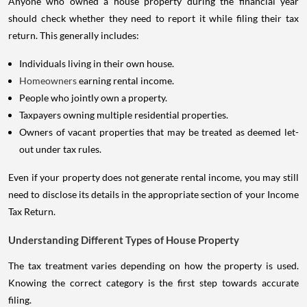
should check whether they need to report it while filing their tax
return. This generally includes:
Individuals living in their own house.
Homeowners
earning rental income.
People who jointly own a property.
Taxpayers owning multiple residential properties.
Owners of vacant properties that may be treated as deemed let-
out under tax rules.
Even if your property does not generate rental income, you may still
need to disclose its details in the appropriate section of your Income
Tax Return.
Understanding Different Types of House Property
The tax treatment varies depending on how the property is used.
Knowing the correct category is the first step towards accurate
filing.