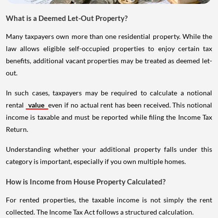
What is a Deemed Let-Out Property?
Many taxpayers own more than one residential property. While the
law allows eligible self-occupied properties to enjoy certain tax
benefits, additional vacant properties may be treated as deemed let-
out.
In such cases, taxpayers may be required to calculate a notional
rental
value
even if no actual rent has been received. This notional
income is taxable and must be reported while filing the Income Tax
Return.
Understanding whether your additional property falls under this
category is important, especially if you own multiple homes.
How is Income from House Property Calculated?
For rented properties, the taxable income is not simply the rent
collected. The Income Tax Act follows a structured calculation.