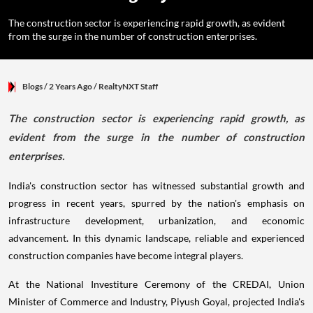
The construction sector is experiencing rapid growth, as evident
from the surge in the number of construction enterprises.
Blogs
/ 2 Years Ago
/
RealtyNXT Staff
The construction sector is experiencing rapid growth, as
evident from the surge in the number of construction
enterprises.
India's construction sector has witnessed substantial growth and
progress in recent years, spurred by the nation's emphasis on
infrastructure development, urbanization, and economic
advancement. In this dynamic landscape, reliable and experienced
construction companies have become integral players.
At the National Investiture Ceremony of the CREDAI, Union
Minister of Commerce and Industry, Piyush Goyal, projected India's