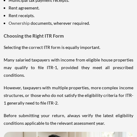
Rent agreement.
Rent receipts.
Ownership
documents, wherever required.
Choosing the Right ITR Form
Selecting the correct ITR form is equally important.
Many salaried taxpayers with income from eligible house properties
may qualify to file ITR-1, provided they meet all prescribed
conditions.
However, taxpayers with multiple properties, more complex income
structures, or those who do not satisfy the eligibility criteria for ITR-
1 generally need to file ITR-2.
Before submitting your return, always verify the latest eligibility
conditions applicable to the relevant assessment year.