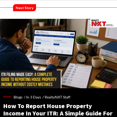
Next Story
Blogs /
In 3 Days
/
RealtyNXT Staff
How To Report House Property
Income In Your ITR: A Simple Guide For
Homeowners & Landlords