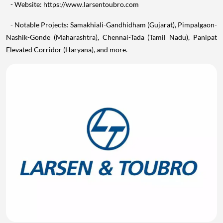
- Website: https://www.larsentoubro.com
- Notable Projects: Samakhiali-Gandhidham (Gujarat), Pimpalgaon-
Nashik-Gonde (Maharashtra), Chennai-Tada (Tamil Nadu), Panipat
Elevated Corridor (Haryana), and more.