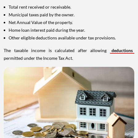
Municipal taxes paid by the owner.
Net Annual Value of the property.
Home loan interest paid during the year.
Other eligible deductions available under tax provisions.
The taxable income is calculated after allowing
deductions
permitted under the Income Tax Act.