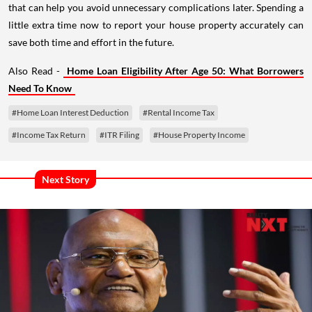
little extra time now to report your house property accurately can
save both time and effort in the future.
Also Read -
Home Loan Eligibility After Age 50: What Borrowers
Need To Know
#Home Loan Interest Deduction
#Rental Income Tax
#Income Tax Return
#ITR Filing
#House Property Income
Next Story