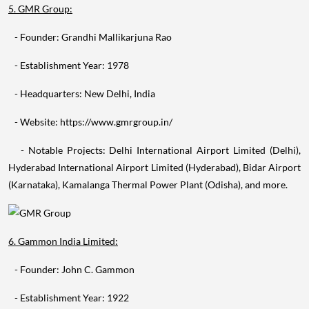
5. GMR Group:
- Founder: Grandhi Mallikarjuna Rao
- Establishment Year: 1978
- Headquarters: New Delhi, India
- Website: https://www.gmrgroup.in/
- Notable Projects: Delhi International Airport Limited (Delhi),
Hyderabad International Airport Limited (Hyderabad), Bidar Airport
(Karnataka), Kamalanga Thermal Power Plant (Odisha), and more.
6. Gammon India Limited:
- Founder: John C. Gammon
- Establishment Year: 1922
- Headquarters: Mumbai, India