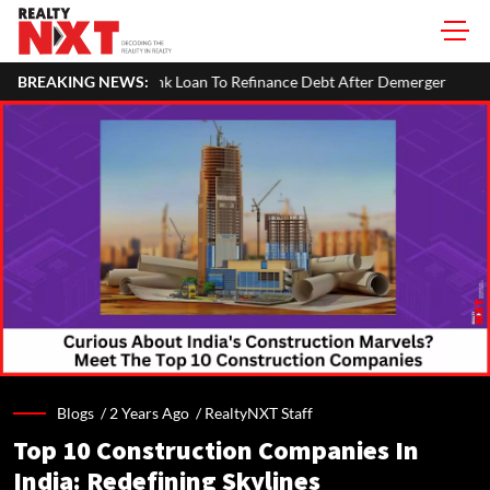
 To Refinance Debt After Demerger
BREAKING NEWS:
SVAMITVA Scheme Maps 3.30
Blogs /
2 Years Ago
/
RealtyNXT Staff
Top 10 Construction Companies In
India: Redefining Skylines