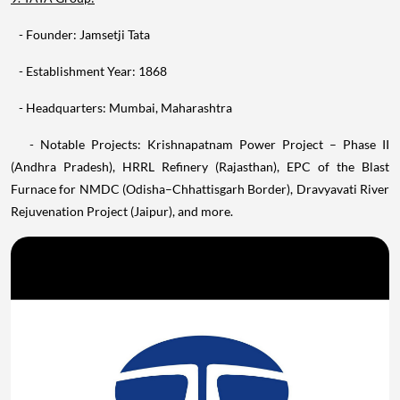
- Founder: Jamsetji Tata
- Establishment Year: 1868
- Headquarters: Mumbai, Maharashtra
- Notable Projects: Krishnapatnam Power Project – Phase II
(Andhra Pradesh), HRRL Refinery (Rajasthan), EPC of the Blast
Furnace for NMDC (Odisha–Chhattisgarh Border), Dravyavati River
Rejuvenation Project (Jaipur), and more.