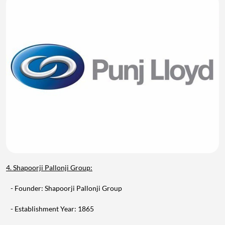
4. Shapoorji Pallonji Group:
- Founder: Shapoorji Pallonji Group
- Establishment Year: 1865