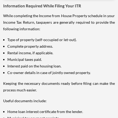
While completing the Income from House Property schedule in your
Income Tax Return, taxpayers are generally required to provide the
following information:
Type of property (self-occupied or let-out).
Complete property address.
Rental income, if applicable.
Municipal taxes paid.
Interest paid on the housing loan.
Co-owner details in case of jointly owned property.
Keeping the necessary documents ready before filing can make the
process much easier.
Useful documents include:
Home loan interest certificate from the lender.
Municipal tax payment receipts.