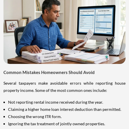
Common Mistakes Homeowners Should Avoid
Several taxpayers make avoidable errors while reporting house
property income. Some of the most common ones include:
Not reporting rental income received during the year.
Claiming a higher home loan interest deduction than permitted.
Choosing the wrong ITR form.
Ignoring the tax treatment of jointly owned properties.
Forgetting to disclose additional properties.