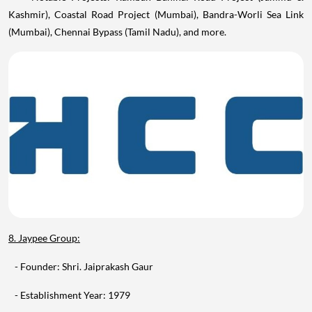
(Mumbai), Chennai Bypass (Tamil Nadu), and more.
8. Jaypee Group:
- Founder: Shri. Jaiprakash Gaur
- Establishment Year: 1979
- Headquarters: Noida, Uttar Pradesh