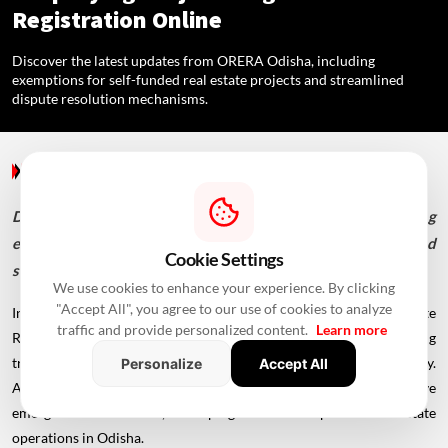
Registration Online
Discover the latest updates from ORERA Odisha, including
exemptions for self-funded real estate projects and streamlined
dispute resolution mechanisms.
Blogs
/ 2 Years Ago
/
RealtyNXT Staff
Discover the latest updates from ORERA Odisha, including
exemptions for self-funded real estate projects and
Cookie Settings
streamlined dispute resolution mechanisms.
We use cookies to enhance your experience. By clicking
"Accept All", you agree to our use of cookies to analyze
In the realm of real estate regulation, the Odisha Real Estate
traffic and provide personalized content.
Learn more
Regulatory Authority (ORERA) plays a pivotal role in ensuring
transparency, accountability, and fair practices within the industry.
Personalize
Accept All
As of February 26, 2024, several noteworthy developments have
emerged from ORERA, reshaping the landscape of real estate
operations in Odisha.