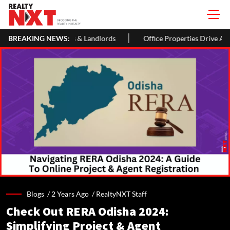
 For Homeowners & Landlords
BREAKING NEWS:
Office Properties Drive Asia Pacif
Blogs /
2 Years Ago
/
RealtyNXT Staff
Check Out RERA Odisha 2024:
Simplifying Project & Agent