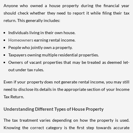
Anyone who owned a house property during the financial year
should check whether they need to report it while filing their tax
return. This generally includes:
Individuals living in their own house.
Homeowners
earning rental income.
People who jointly own a property.
Taxpayers owning multiple residential properties.
Owners of vacant properties that may be treated as deemed let-
out under tax rules.
Even if your property does not generate rental income, you may still
need to disclose its details in the appropriate section of your Income
Tax Return.
Understanding Different Types of House Property
The tax treatment varies depending on how the property is used.
Knowing the correct category is the first step towards accurate