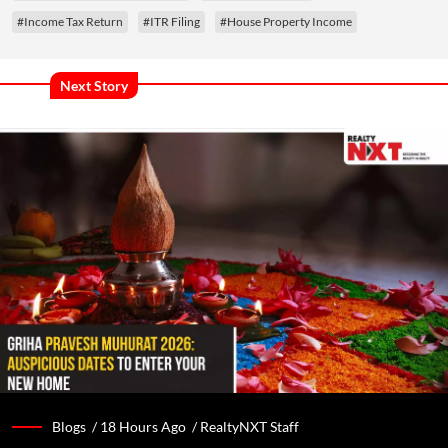
#Income Tax Return
#ITR Filing
#House Property Income
Next Story
Blogs /
18 Hours Ago
/
RealtyNXT Staff