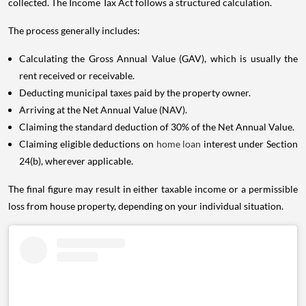
collected. The Income Tax Act follows a structured calculation.
The process generally includes:
Calculating the Gross Annual Value (GAV), which is usually the
rent received or receivable.
Deducting municipal taxes paid by the property owner.
Arriving at the Net Annual Value (NAV).
Claiming the standard deduction of 30% of the Net Annual Value.
Claiming eligible deductions on
home loan
interest under Section
24(b), wherever applicable.
The final figure may result in either taxable income or a permissible
loss from house property, depending on your individual situation.