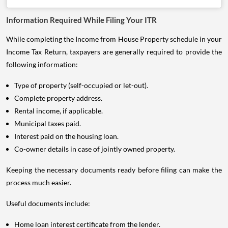
Information Required While Filing Your ITR
While completing the Income from House Property schedule in your
Income Tax Return, taxpayers are generally required to provide the
following information:
Type of property (self-occupied or let-out).
Complete property address.
Rental income, if applicable.
Municipal taxes paid.
Interest paid on the housing loan.
Co-owner details in case of jointly owned property.
Keeping the necessary documents ready before filing can make the
process much easier.
Useful documents include:
Home loan interest certificate from the lender.