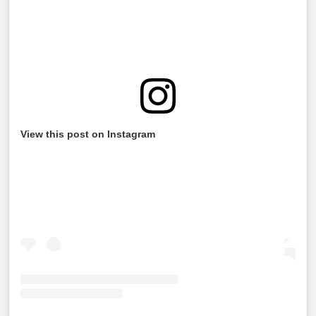
View this post on Instagram