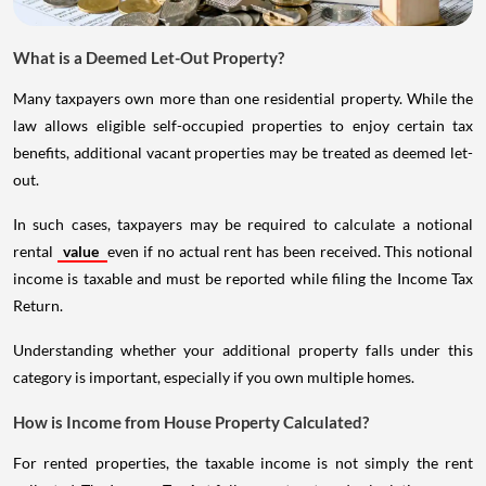
What is a Deemed Let-Out Property?
Many taxpayers own more than one residential property. While the
law allows eligible self-occupied properties to enjoy certain tax
benefits, additional vacant properties may be treated as deemed let-
out.
In such cases, taxpayers may be required to calculate a notional
rental
value
even if no actual rent has been received. This notional
income is taxable and must be reported while filing the Income Tax
Return.
Understanding whether your additional property falls under this
category is important, especially if you own multiple homes.
How is Income from House Property Calculated?
For rented properties, the taxable income is not simply the rent