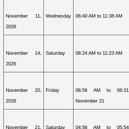
November 11, 
Wednesday
06:40 AM to 11:38 AM
2026
November 14, 
Saturday
08:24 AM to 11:23 AM
2026
November 20, 
Friday
06:56 AM to 06:31
2026
November 21
November 21, 
Saturday
04:56 AM to 05:54