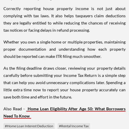
Correctly reporting house property income is not just about
complying with tax laws. It also helps taxpayers claim deductions
they are legally entitled to while reducing the chances of receiving
tax notices or facing delays in refund processing.
Whether you own a single home or multiple properties, maintaining
proper documentation and understanding how each property
should be reported can make ITR filing much smoother.
As the filing deadline draws closer, reviewing your property details
carefully before submitting your Income Tax Return is a simple step
that can help you avoid unnecessary complications later. Spending a
little extra time now to report your house property accurately can
save both time and effort in the future.
Also Read -
Home Loan Eligibility After Age 50: What Borrowers
Need To Know
#Home Loan Interest Deduction
#Rental Income Tax