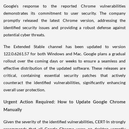
Google's response to the reported Chrome vulnerabilities
demonstrates its commitment to user security. The company
promptly released the latest Chrome version, addressing the
identified security issues and providing a robust defense against
potential cyber threats.
The Extended Stable channel has been updated to version
122.0.6261.57 for both Windows and Mac. Google plans a gradual
rollout over the coming days or weeks to ensure a seamless and
effective distribution of the updated software. These releases are
critical, containing essential security patches that actively
counteract the identified vulnerabilities, significantly enhancing
overall user protection.
Urgent Action Required: How to Update Google Chrome
Manually
Given the severity of the identified vulnerabilities, CERT-In strongly
recommends that all Google Chrome users on desktop urgently