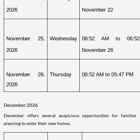
2026
November 22
November 25, 
Wednesday
06:52 AM to 06:52
2026
November 26
November 26, 
Thursday
06:52 AM to 05:47 PM
2026
December 2026
December offers several auspicious opportunities for families
planning to enter their new homes.