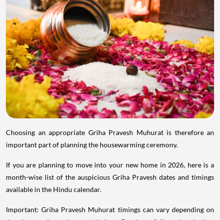
Choosing an appropriate Griha Pravesh Muhurat is therefore an
important part of planning the housewarming ceremony.
If you are planning to move into your new home in 2026, here is a
month-wise list of the auspicious Griha Pravesh dates and timings
available in the Hindu calendar.
Important: Griha Pravesh Muhurat timings can vary depending on