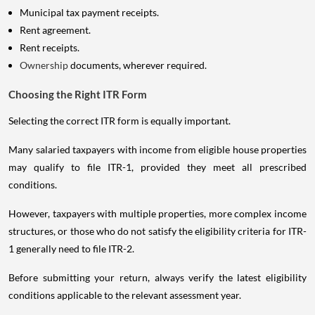
Municipal tax payment receipts.
Rent agreement.
Rent receipts.
Ownership
documents, wherever required.
Choosing the Right ITR Form
Selecting the correct ITR form is equally important.
Many salaried taxpayers with income from eligible house properties
may qualify to file ITR-1, provided they meet all prescribed
conditions.
However, taxpayers with multiple properties, more complex income
structures, or those who do not satisfy the eligibility criteria for ITR-
1 generally need to file ITR-2.
Before submitting your return, always verify the latest eligibility
conditions applicable to the relevant assessment year.