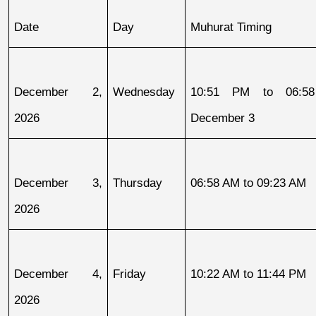
Date
Day
Muhurat Timing
December 2, 
Wednesday
10:51 PM to 06:58
2026
December 3
December 3, 
Thursday
06:58 AM to 09:23 AM
2026
December 4, 
Friday
10:22 AM to 11:44 PM
2026