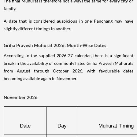
The final Muhurat is therefore not always the same for every city or
family.
A date that is considered auspicious in one Panchang may have
slightly different timings in another.
Griha Pravesh Muhurat 2026: Month-Wise Dates
According to the supplied 2026-27 calendar, there is a significant
break in the availability of commonly listed Griha Pravesh Muhurats
from August through October 2026, with favourable dates
becoming available again in November.
November 2026
Date
Day
Muhurat Timing