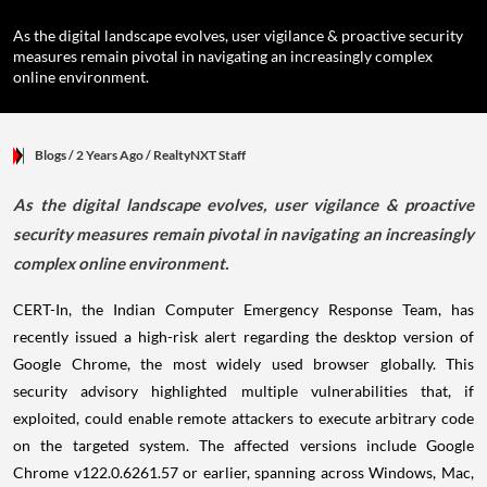
As the digital landscape evolves, user vigilance & proactive security
measures remain pivotal in navigating an increasingly complex
online environment.
Blogs
/ 2 Years Ago
/
RealtyNXT Staff
As the digital landscape evolves, user vigilance & proactive
security measures remain pivotal in navigating an increasingly
complex online environment.
CERT-In, the Indian Computer Emergency Response Team, has
recently issued a high-risk alert regarding the desktop version of
Google Chrome, the most widely used browser globally. This
security advisory highlighted multiple vulnerabilities that, if
exploited, could enable remote attackers to execute arbitrary code
on the targeted system. The affected versions include Google
Chrome v122.0.6261.57 or earlier, spanning across Windows, Mac,