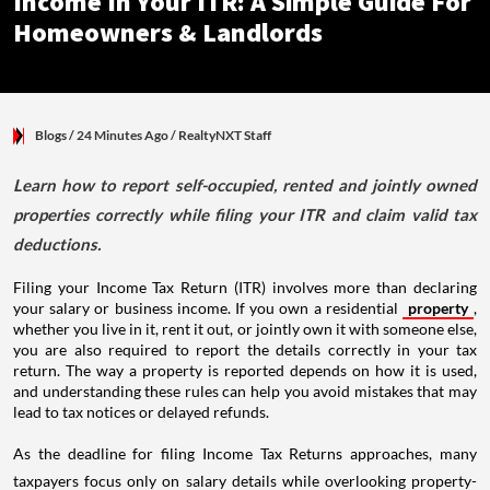
Income In Your ITR: A Simple Guide For
Homeowners & Landlords
Blogs
/ 24 Minutes Ago
/
RealtyNXT Staff
Learn how to report self-occupied, rented and jointly owned
properties correctly while filing your ITR and claim valid tax
deductions.
Filing your Income Tax Return (ITR) involves more than declaring
your salary or business income. If you own a residential
property
,
whether you live in it, rent it out, or jointly own it with someone else,
you are also required to report the details correctly in your tax
return. The way a property is reported depends on how it is used,
and understanding these rules can help you avoid mistakes that may
lead to tax notices or delayed refunds.
As the deadline for filing Income Tax Returns approaches, many
taxpayers focus only on salary details while overlooking property-