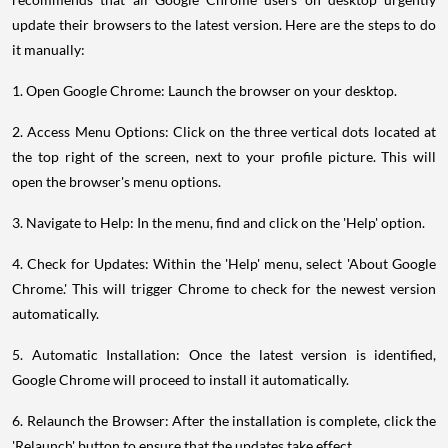
update their browsers to the latest version. Here are the steps to do
it manually:
1. Open Google Chrome: Launch the browser on your desktop.
2. Access Menu Options: Click on the three vertical dots located at
the top right of the screen, next to your profile picture. This will
open the browser's menu options.
3. Navigate to Help: In the menu, find and click on the 'Help' option.
4. Check for Updates: Within the 'Help' menu, select 'About Google
Chrome.' This will trigger Chrome to check for the newest version
automatically.
5. Automatic Installation: Once the latest version is identified,
Google Chrome will proceed to install it automatically.
6. Relaunch the Browser: After the installation is complete, click the
'Relaunch' button to ensure that the updates take effect.