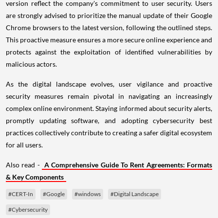
version reflect the company's commitment to user security. Users
are strongly advised to prioritize the manual update of their Google
Chrome browsers to the latest version, following the outlined steps.
This proactive measure ensures a more secure online experience and
protects against the exploitation of identified vulnerabilities by
malicious actors.
As the digital landscape evolves, user vigilance and proactive
security measures remain pivotal in navigating an increasingly
complex online environment. Staying informed about security alerts,
promptly updating software, and adopting cybersecurity best
practices collectively contribute to creating a safer digital ecosystem
for all users.
Also read -
A Comprehensive Guide To Rent Agreements: Formats
& Key Components
#CERT-In
#Google
#windows
#Digital Landscape
#Cybersecurity