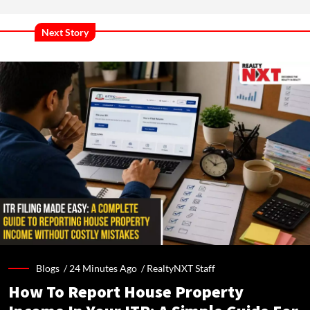
Next Story
Blogs /
24 Minutes Ago
/
RealtyNXT Staff
How To Report House Property