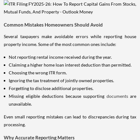
Common Mistakes Homeowners Should Avoid
Several taxpayers make avoidable errors while reporting house
property income. Some of the most common ones include:
Not reporting rental income received during the year.
Claiming a higher home loan interest deduction than permitted.
Choosing the wrong ITR form.
Ignoring the tax treatment of jointly owned properties.
Forgetting to disclose additional properties.
Missing eligible deductions because supporting
documents
are
unavailable.
Even small reporting mistakes can lead to discrepancies during tax
processing.
Why Accurate Reporting Matters