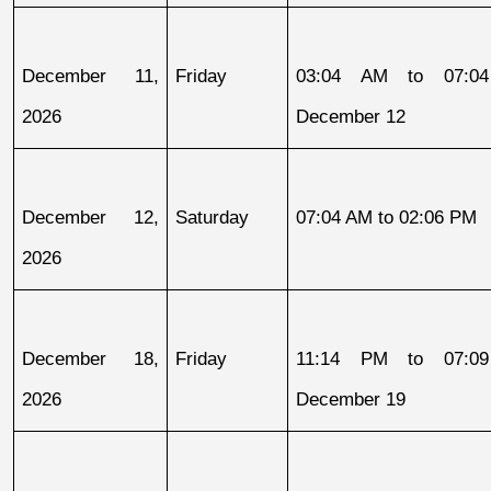
December 11, 
Friday
03:04 AM to 07:04
2026
December 12
December 12, 
Saturday
07:04 AM to 02:06 PM
2026
December 18, 
Friday
11:14 PM to 07:09
2026
December 19