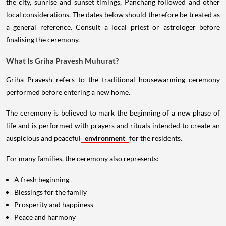
the city, sunrise and sunset timings, Panchang followed and other
local considerations. The dates below should therefore be treated as
a general reference. Consult a local priest or astrologer before
finalising the ceremony.
What Is Griha Pravesh Muhurat?
Griha Pravesh refers to the traditional housewarming ceremony
performed before entering a new home.
The ceremony is believed to mark the beginning of a new phase of
life and is performed with prayers and rituals intended to create an
auspicious and peaceful
environment
for the residents.
For many families, the ceremony also represents:
A fresh beginning
Blessings for the family
Prosperity and happiness
Peace and harmony