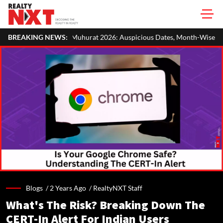
uhurat 2026: Auspicious Dates, Month-Wise List & Puja Guide
BREAKING NEWS:
Blogs /
2 Years Ago
/
RealtyNXT Staff
What's The Risk? Breaking Down The
CERT-In Alert For Indian Users