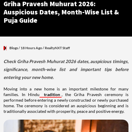
Griha Pravesh Muhurat 2026:
Auspicious Dates, Month-Wise List &
Puja Guide
Blogs
/ 18 Hours Ago
/
RealtyNXT Staff
Check Griha Pravesh Muhurat 2026 dates, auspicious timings,
significance, month-wise list and important tips before
entering your new home.
Moving into a new home is an important milestone for many
families. In Hindu
tradition
, the Griha Pravesh ceremony is
performed before entering a newly constructed or newly purchased
home. The ceremony is considered an auspicious beginning and is
traditionally associated with prosperity, peace and positive energy.