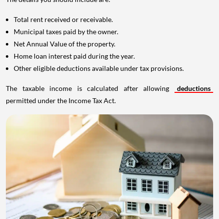
Total rent received or receivable.
Municipal taxes paid by the owner.
Net Annual Value of the property.
Home loan interest paid during the year.
Other eligible deductions available under tax provisions.
The taxable income is calculated after allowing
deductions
permitted under the Income Tax Act.