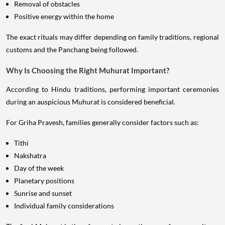
Removal of obstacles
Positive energy within the home
The exact rituals may differ depending on family traditions, regional
customs and the Panchang being followed.
Why Is Choosing the Right Muhurat Important?
According to Hindu traditions, performing important ceremonies
during an auspicious Muhurat is considered beneficial.
For Griha Pravesh, families generally consider factors such as:
Tithi
Nakshatra
Day of the week
Planetary positions
Sunrise and sunset
Individual family considerations