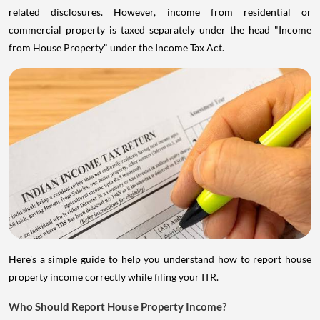
related disclosures. However, income from residential or
commercial property is taxed separately under the head "Income
from House Property" under the Income Tax Act.
Here's a simple guide to help you understand how to report house
property income correctly while filing your ITR.
Who Should Report House Property Income?