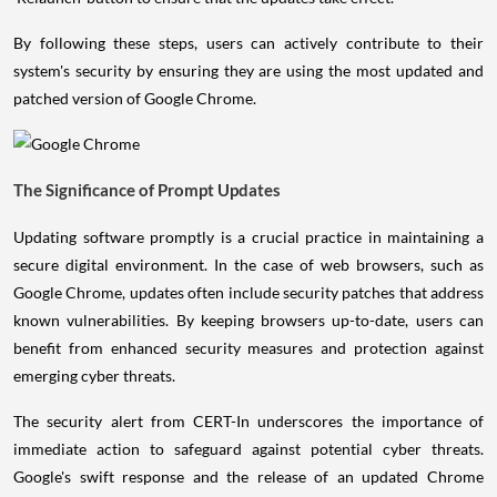
By following these steps, users can actively contribute to their
system's security by ensuring they are using the most updated and
patched version of Google Chrome.
The Significance of Prompt Updates
Updating software promptly is a crucial practice in maintaining a
secure digital environment. In the case of web browsers, such as
Google Chrome, updates often include security patches that address
known vulnerabilities. By keeping browsers up-to-date, users can
benefit from enhanced security measures and protection against
emerging cyber threats.
The security alert from CERT-In underscores the importance of
immediate action to safeguard against potential cyber threats.
Google's swift response and the release of an updated Chrome