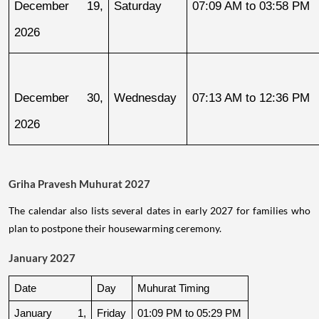
December 19, 
Saturday
07:09 AM to 03:58 PM
2026
December 30, 
Wednesday
07:13 AM to 12:36 PM
2026
Griha Pravesh Muhurat 2027
The calendar also lists several dates in early 2027 for families who
plan to postpone their housewarming ceremony.
January 2027
Date
Day
Muhurat Timing
January 1, 
Friday
01:09 PM to 05:29 PM