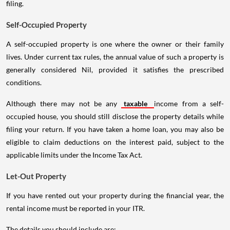
filing.
Self-Occupied Property
A self-occupied property is one where the owner or their family
lives. Under current tax rules, the annual value of such a property is
generally considered Nil, provided it satisfies the prescribed
conditions.
Although there may not be any
taxable
income from a self-
occupied house, you should still disclose the property details while
filing your return. If you have taken a home loan, you may also be
eligible to claim deductions on the interest paid, subject to the
applicable limits under the Income Tax Act.
Let-Out Property
If you have rented out your property during the financial year, the
rental income must be reported in your ITR.
The details you should include are: