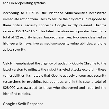
and Linux operating systems.
According to CERT-In, the identified vulnerabilities necessitate
immediate action from users to secure their systems. In response to
these critical security concerns, Google swiftly released Chrome
version 122.0.6261.57. This latest iteration incorporates fixes for a
total of 12 security issues. Among these fixes, two were classified as
high-severity flaws, five as medium-severity vulnerabilities, and one
as low severity.
CERT-In emphasized the urgency of updating Google Chrome to the
latest version to mitigate the risk of targeted attacks exploiting these
vulnerabilities. It's notable that Google actively encourages security
researchers by providing bug bounties, and in this case, a total of
$28,000 was awarded to those who discovered and reported the
identified exploits.
Google's Swift Response