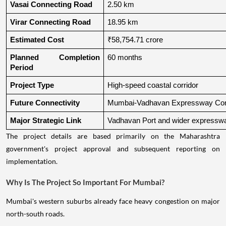
Vasai Connecting Road
2.50 km
Virar Connecting Road
18.95 km
Estimated Cost
₹58,754.71 crore
Planned Completion 
60 months
Period
Project Type
High-speed coastal corridor
Future Connectivity
Mumbai-Vadhavan Expressway Conn
Major Strategic Link
Vadhavan Port and wider expressw
The project details are based primarily on the Maharashtra
government's project approval and subsequent reporting on
implementation.
Why Is The Project So Important For Mumbai?
Mumbai's western suburbs already face heavy congestion on major
north-south roads.