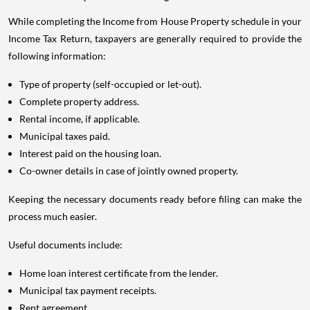
While completing the Income from House Property schedule in your
Income Tax Return, taxpayers are generally required to provide the
following information:
Type of property (self-occupied or let-out).
Complete property address.
Rental income, if applicable.
Municipal taxes paid.
Interest paid on the housing loan.
Co-owner details in case of jointly owned property.
Keeping the necessary documents ready before filing can make the
process much easier.
Useful documents include:
Home loan interest certificate from the lender.
Municipal tax payment receipts.
Rent agreement.