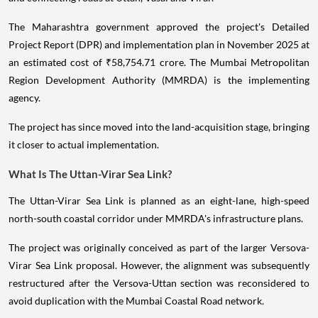
The Maharashtra government approved the project's Detailed
Project Report (DPR) and implementation plan in November 2025 at
an estimated cost of ₹58,754.71 crore. The Mumbai Metropolitan
Region Development Authority (MMRDA) is the implementing
agency.
The project has since moved into the land-acquisition stage, bringing
it closer to actual implementation.
What Is The Uttan-Virar Sea Link?
The Uttan-Virar Sea Link is planned as an eight-lane, high-speed
north-south coastal corridor under MMRDA's infrastructure plans.
The project was originally conceived as part of the larger Versova-
Virar Sea Link proposal. However, the alignment was subsequently
restructured after the Versova-Uttan section was reconsidered to
avoid duplication with the Mumbai Coastal Road network.