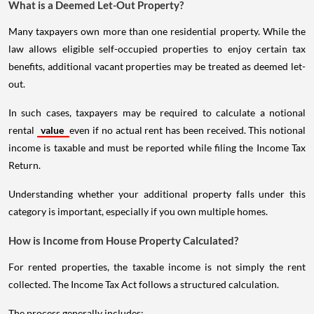
What is a Deemed Let-Out Property?
Many taxpayers own more than one residential property. While the
law allows eligible self-occupied properties to enjoy certain tax
benefits, additional vacant properties may be treated as deemed let-
out.
In such cases, taxpayers may be required to calculate a notional
rental
value
even if no actual rent has been received. This notional
income is taxable and must be reported while filing the Income Tax
Return.
Understanding whether your additional property falls under this
category is important, especially if you own multiple homes.
How is Income from House Property Calculated?
For rented properties, the taxable income is not simply the rent
collected. The Income Tax Act follows a structured calculation.
The process generally includes: