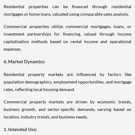
Residential properties can be financed through residential
mortgages or home loans, valuated using comparable sales analysis.
Commercial properties utilize commercial mortgages, loans, or
investment partnerships for financing, valued through income
capitalization methods based on rental income and operational
expenses.
6. Market Dynamics:
Residential property markets are influenced by factors like
population demographics, employment opportunities, and mortgage
rates, reflecting local housing demand.
Commercial property markets are driven by economic trends,
business growth, and sector-specific demands, varying based on
location, industry trends, and business needs.
1. Intended Use: