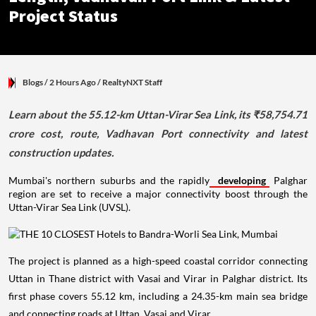
Project Status
Blogs
/ 2 Hours Ago
/
RealtyNXT Staff
Learn about the 55.12-km Uttan-Virar Sea Link, its ₹58,754.71
crore cost, route, Vadhavan Port connectivity and latest
construction updates.
Mumbai's northern suburbs and the rapidly
developing
Palghar
region are set to receive a major connectivity boost through the
Uttan-Virar Sea Link (UVSL).
The project is planned as a high-speed coastal corridor connecting
Uttan in Thane district with Vasai and Virar in Palghar district. Its
first phase covers 55.12 km, including a 24.35-km main sea bridge
and connecting roads at Uttan, Vasai and Virar.