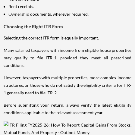
Rent receipts.
Ownership
documents, wherever required.
Choosing the Right ITR Form
Selecting the correct ITR form is equally important.
Many salaried taxpayers with income from eligible house properties
may qualify to file ITR-1, provided they meet all prescribed
conditions.
However, taxpayers with multiple properties, more complex income
structures, or those who do not satisfy the eligibility criteria for ITR-
1 generally need to file ITR-2.
Before submitting your return, always verify the latest eligibility
conditions applicable to the relevant assessment year.