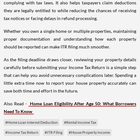
complying with tax laws. It also helps taxpayers claim deductions
they are legally entitled to while reducing the chances of receiving
tax notices or facing delays in refund processing.
Whether you own a single home or multiple properties, maintaining
proper documentation and understanding how each property
should be reported can make ITR filing much smoother.
As the filing deadline draws closer, reviewing your property details
carefully before submitting your Income Tax Return is a simple step
that can help you avoid unnecessary complications later. Spending a
little extra time now to report your house property accurately can
save both time and effort in the future.
Also Read -
Home Loan Eligibility After Age 50: What Borrowers
Need To Know
#Home Loan Interest Deduction
#Rental Income Tax
#Income Tax Return
#ITR Filing
#House Property Income