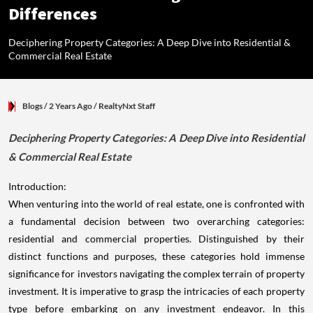
Differences
Deciphering Property Categories: A Deep Dive into Residential &
Commercial Real Estate
Blogs
/ 2 Years Ago
/
RealtyNxt Staff
Deciphering Property Categories: A Deep Dive into Residential
& Commercial Real Estate
Introduction:
When venturing into the world of real estate, one is confronted with
a fundamental decision between two overarching categories:
residential and commercial properties. Distinguished by their
distinct functions and purposes, these categories hold immense
significance for investors navigating the complex terrain of property
investment. It is imperative to grasp the intricacies of each property
type before embarking on any investment endeavor. In this