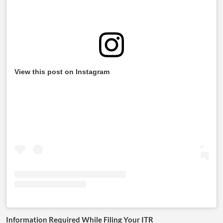
View this post on Instagram
Information Required While Filing Your ITR