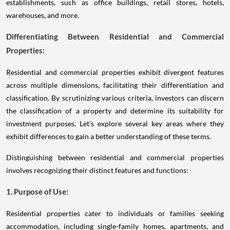
establishments, such as office buildings, retail stores, hotels,
warehouses, and more.
Differentiating Between Residential and Commercial
Properties:
Residential and commercial properties exhibit divergent features
across multiple dimensions, facilitating their differentiation and
classification. By scrutinizing various criteria, investors can discern
the classification of a property and determine its suitability for
investment purposes. Let's explore several key areas where they
exhibit differences to gain a better understanding of these terms.
Distinguishing between residential and commercial properties
involves recognizing their distinct features and functions:
1. Purpose of Use:
Residential properties cater to individuals or families seeking
accommodation, including single-family homes, apartments, and