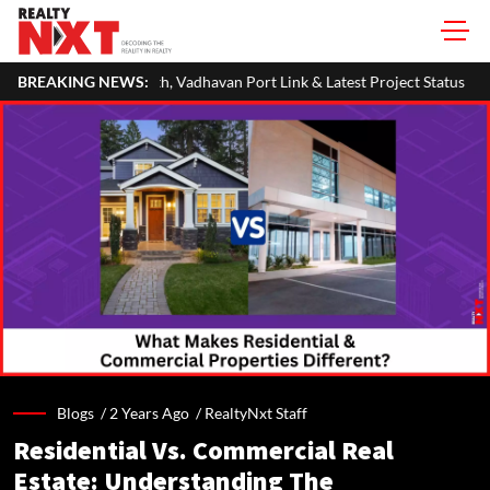
th, Vadhavan Port Link & Latest Project Status
BREAKING NEWS:
Zigma WPE: How Rec
Blogs /
2 Years Ago
/
RealtyNxt Staff
Residential Vs. Commercial Real
Estate: Understanding The