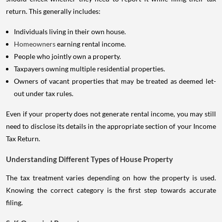
return. This generally includes:
Individuals living in their own house.
Homeowners
earning rental income.
People who jointly own a property.
Taxpayers owning multiple residential properties.
Owners of vacant properties that may be treated as deemed let-
out under tax rules.
Even if your property does not generate rental income, you may still
need to disclose its details in the appropriate section of your Income
Tax Return.
Understanding Different Types of House Property
The tax treatment varies depending on how the property is used.
Knowing the correct category is the first step towards accurate
filing.