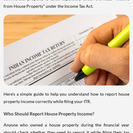
from House Property" under the Income Tax Act.
Here's a simple guide to help you understand how to report house
property income correctly while filing your ITR.
Who Should Report House Property Income?
Anyone who owned a house property during the financial year
should check whether they need to report it while filing their tax