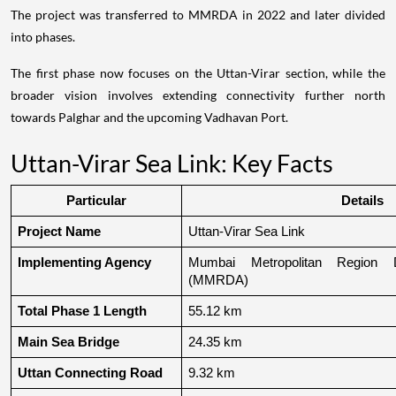
The project was transferred to MMRDA in 2022 and later divided
into phases.
The first phase now focuses on the Uttan-Virar section, while the
broader vision involves extending connectivity further north
towards Palghar and the upcoming Vadhavan Port.
Uttan-Virar Sea Link: Key Facts
Particular
Details
Project Name
Uttan-Virar Sea Link
Implementing Agency
Mumbai Metropolitan Region De
(MMRDA)
Total Phase 1 Length
55.12 km
Main Sea Bridge
24.35 km
Uttan Connecting Road
9.32 km