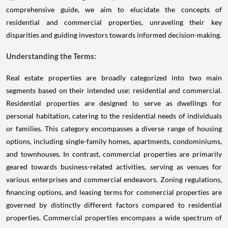
comprehensive guide, we aim to elucidate the concepts of
residential and commercial properties, unraveling their key
disparities and guiding investors towards informed decision-making.
Understanding the Terms:
Real estate properties are broadly categorized into two main
segments based on their intended use: residential and commercial.
Residential properties are designed to serve as dwellings for
personal habitation, catering to the residential needs of individuals
or families. This category encompasses a diverse range of housing
options, including single-family homes, apartments, condominiums,
and townhouses. In contrast, commercial properties are primarily
geared towards business-related activities, serving as venues for
various enterprises and commercial endeavors. Zoning regulations,
financing options, and leasing terms for commercial properties are
governed by distinctly different factors compared to residential
properties. Commercial properties encompass a wide spectrum of