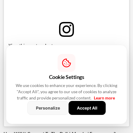
View this post on Instagram
Cookie Settings
We use cookies to enhance your experience. By clicking
"Accept All", you agree to our use of cookies to analyze
traffic and provide personalized content.
Learn more
Personalize
Accept All