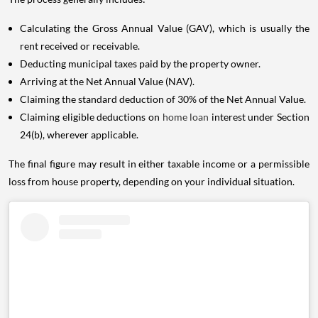
Calculating the Gross Annual Value (GAV), which is usually the
rent received or receivable.
Deducting municipal taxes paid by the property owner.
Arriving at the Net Annual Value (NAV).
Claiming the standard deduction of 30% of the Net Annual Value.
Claiming eligible deductions on
home loan
interest under Section
24(b), wherever applicable.
The final figure may result in either taxable income or a permissible
loss from house property, depending on your individual situation.