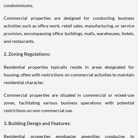
condominiums.
Commercial properties are designed for conducting business
activities such as office work, retail sales, manufacturing, or service
provision, encompassing office buildings, malls, warehouses, hotels,
and restaurants.
2. Zoning Regulations:
Residential properties typically reside in areas designated for
housing, often with restrictions on commercial activities to maintain
residential character.
Commercial properties are situated in commercial or mixed-use
zones, facilitating various business operations with potential
restrictions on non-commercial use.
3. Building Design and Features:
Residential properties emphasize amenities conducive to