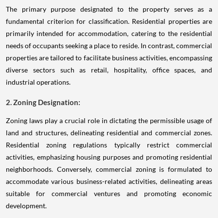
The primary purpose designated to the property serves as a
fundamental criterion for classification. Residential properties are
primarily intended for accommodation, catering to the residential
needs of occupants seeking a place to reside. In contrast, commercial
properties are tailored to facilitate business activities, encompassing
diverse sectors such as retail, hospitality, office spaces, and
industrial operations.
2. Zoning Designation:
Zoning laws play a crucial role in dictating the permissible usage of
land and structures, delineating residential and commercial zones.
Residential zoning regulations typically restrict commercial
activities, emphasizing housing purposes and promoting residential
neighborhoods. Conversely, commercial zoning is formulated to
accommodate various business-related activities, delineating areas
suitable for commercial ventures and promoting economic
development.