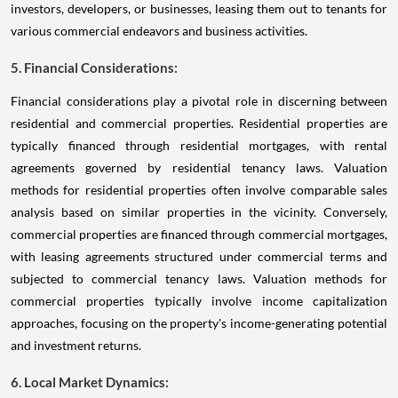
investors, developers, or businesses, leasing them out to tenants for
various commercial endeavors and business activities.
5. Financial Considerations:
Financial considerations play a pivotal role in discerning between
residential and commercial properties. Residential properties are
typically financed through residential mortgages, with rental
agreements governed by residential tenancy laws. Valuation
methods for residential properties often involve comparable sales
analysis based on similar properties in the vicinity. Conversely,
commercial properties are financed through commercial mortgages,
with leasing agreements structured under commercial terms and
subjected to commercial tenancy laws. Valuation methods for
commercial properties typically involve income capitalization
approaches, focusing on the property's income-generating potential
and investment returns.
6. Local Market Dynamics: