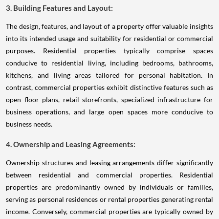
3. Building Features and Layout:
The design, features, and layout of a property offer valuable insights
into its intended usage and suitability for residential or commercial
purposes. Residential properties typically comprise spaces
conducive to residential living, including bedrooms, bathrooms,
kitchens, and living areas tailored for personal habitation. In
contrast, commercial properties exhibit distinctive features such as
open floor plans, retail storefronts, specialized infrastructure for
business operations, and large open spaces more conducive to
business needs.
4. Ownership and Leasing Agreements:
Ownership structures and leasing arrangements differ significantly
between residential and commercial properties. Residential
properties are predominantly owned by individuals or families,
serving as personal residences or rental properties generating rental
income. Conversely, commercial properties are typically owned by