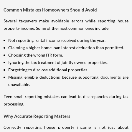
Common Mistakes Homeowners Should Avoid
Several taxpayers make avoidable errors while reporting house
property income. Some of the most common ones include:
Not reporting rental income received during the year.
Claiming a higher home loan interest deduction than permitted.
Choosing the wrong ITR form.
Ignoring the tax treatment of jointly owned properties.
Forgetting to disclose additional properties.
Missing eligible deductions because supporting
documents
are
unavailable.
Even small reporting mistakes can lead to discrepancies during tax
processing.
Why Accurate Reporting Matters
Correctly reporting house property income is not just about