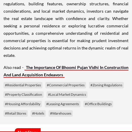
regulations, building features, ownership structures, financial
considerations, and local market dynamics, investors can navigate
the real estate landscape with confidence and clarity. Whether
seeking a personal residence or exploring lucrative commercial
opportunities, a comprehensive understanding of residential and
commercial properties is essential for making prudent investment
decisions and achieving optimal returns in the dynamic realm of real
estate.
Also read -
The Importance Of Bhoomi Pujan Vidhi In Construction
And Land Acquisition Endeavors
#Residential Properties
#Commercial Properties
#Zoning Regulations
#Property Classification
#Local Market Dynamics
#Housing Affordability
#Leasing Agreements
#Office Buildings
#Retail Stores
#Hotels
#Warehouses