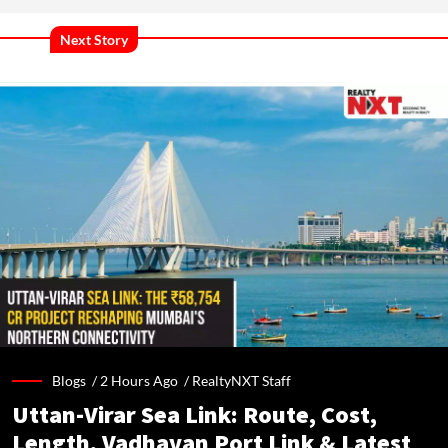
Next Story
Blogs /
2 Hours Ago
/
RealtyNXT Staff
Uttan-Virar Sea Link: Route, Cost,
Length, Vadhavan Port Link & Latest