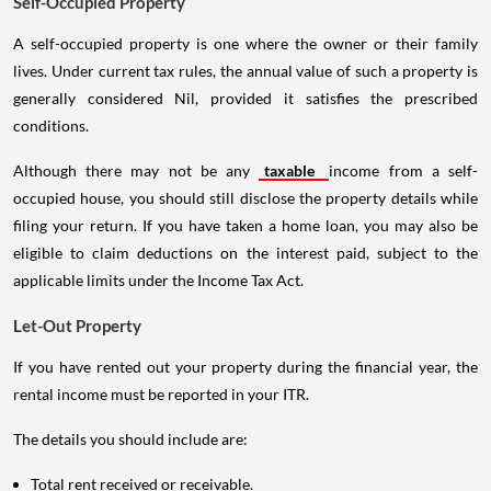
Self-Occupied Property
A self-occupied property is one where the owner or their family
lives. Under current tax rules, the annual value of such a property is
generally considered Nil, provided it satisfies the prescribed
conditions.
Although there may not be any
taxable
income from a self-
occupied house, you should still disclose the property details while
filing your return. If you have taken a home loan, you may also be
eligible to claim deductions on the interest paid, subject to the
applicable limits under the Income Tax Act.
Let-Out Property
If you have rented out your property during the financial year, the
rental income must be reported in your ITR.
The details you should include are:
Total rent received or receivable.