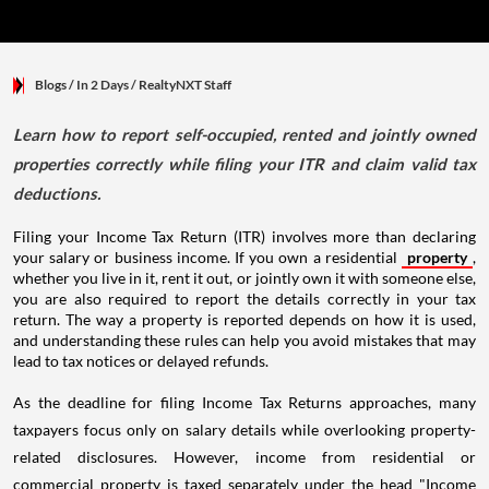
Blogs
/ In 2 Days
/
RealtyNXT Staff
Learn how to report self-occupied, rented and jointly owned
properties correctly while filing your ITR and claim valid tax
deductions.
Filing your Income Tax Return (ITR) involves more than declaring
your salary or business income. If you own a residential
property
,
whether you live in it, rent it out, or jointly own it with someone else,
you are also required to report the details correctly in your tax
return. The way a property is reported depends on how it is used,
and understanding these rules can help you avoid mistakes that may
lead to tax notices or delayed refunds.
As the deadline for filing Income Tax Returns approaches, many
taxpayers focus only on salary details while overlooking property-
related disclosures. However, income from residential or
commercial property is taxed separately under the head "Income