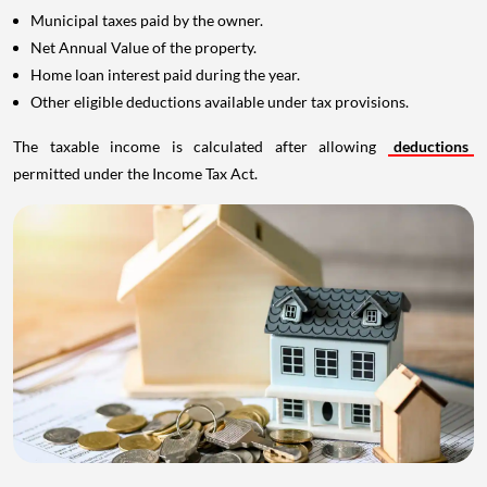
Municipal taxes paid by the owner.
Net Annual Value of the property.
Home loan interest paid during the year.
Other eligible deductions available under tax provisions.
The taxable income is calculated after allowing
deductions
permitted under the Income Tax Act.