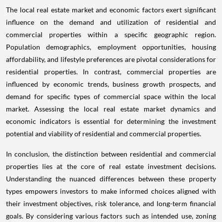
The local real estate market and economic factors exert significant
influence on the demand and utilization of residential and
commercial properties within a specific geographic region.
Population demographics, employment opportunities, housing
affordability, and lifestyle preferences are pivotal considerations for
residential properties. In contrast, commercial properties are
influenced by economic trends, business growth prospects, and
demand for specific types of commercial space within the local
market. Assessing the local real estate market dynamics and
economic indicators is essential for determining the investment
potential and viability of residential and commercial properties.
In conclusion, the distinction between residential and commercial
properties lies at the core of real estate investment decisions.
Understanding the nuanced differences between these property
types empowers investors to make informed choices aligned with
their investment objectives, risk tolerance, and long-term financial
goals. By considering various factors such as intended use, zoning