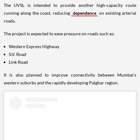
The UVSL is intended to provide another high-capacity route
running along the coast, reducing
dependence
on existing arterial
roads.
The project is expected to ease pressure on roads such as:
Western Express Highway
S.V. Road
Link Road
It is also planned to improve connectivity between Mumbai's
western suburbs and the rapidly developing Palghar region.