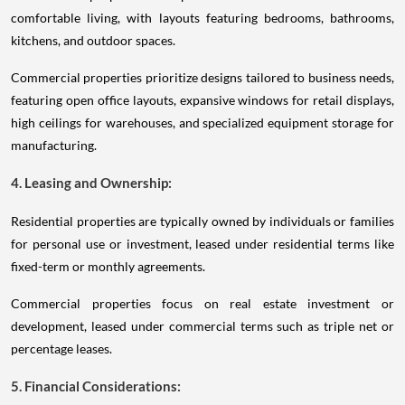
comfortable living, with layouts featuring bedrooms, bathrooms,
kitchens, and outdoor spaces.
Commercial properties prioritize designs tailored to business needs,
featuring open office layouts, expansive windows for retail displays,
high ceilings for warehouses, and specialized equipment storage for
manufacturing.
4. Leasing and Ownership:
Residential properties are typically owned by individuals or families
for personal use or investment, leased under residential terms like
fixed-term or monthly agreements.
Commercial properties focus on real estate investment or
development, leased under commercial terms such as triple net or
percentage leases.
5. Financial Considerations: