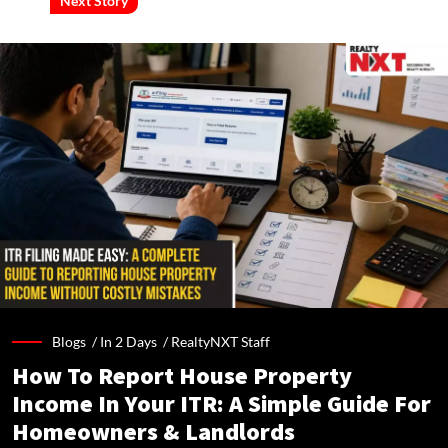
Next Story
Blogs /
In 2 Days
/
RealtyNXT Staff
How To Report House Property
Income In Your ITR: A Simple Guide For
Homeowners & Landlords