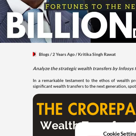
Blogs
/ 2 Years Ago
/
Kritika Singh Rawat
Analyze the strategic wealth transfers by Infosys f
In a remarkable testament to the ethos of wealth pre
significant wealth transfers to the next generation, sp
Cookie Settin