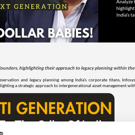
Analyze t
highlight
India’s t
ounders, highlighting their approach to legacy planning within the 
servation and legacy planning among India’s corporate titans, Infosys
otlighting a strategic approach to intergenerational asset management wit
gs