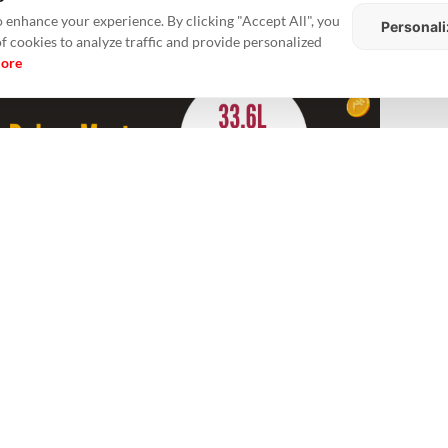
 enhance your experience. By clicking "Accept All", you
Personali
of cookies to analyze traffic and provide personalized
more