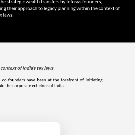
he strategic wealth transfers by Infosys founders,
ing their approach to legacy planning within the context of
ax laws.
context of India’s tax laws
 co-founders have been at the forefront of initiating
hin the corporate echelons of India.