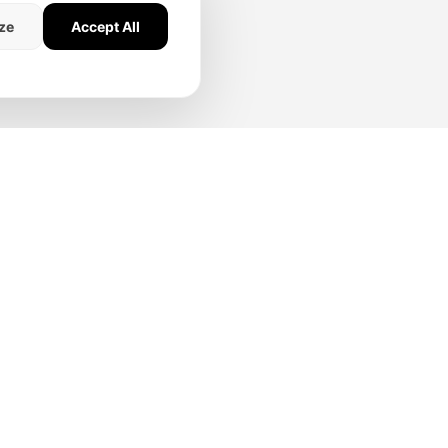
ze
Accept All