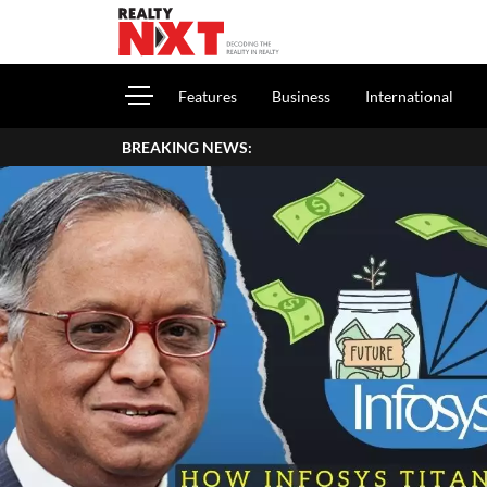
Features
Business
International
BREAKING NEWS: