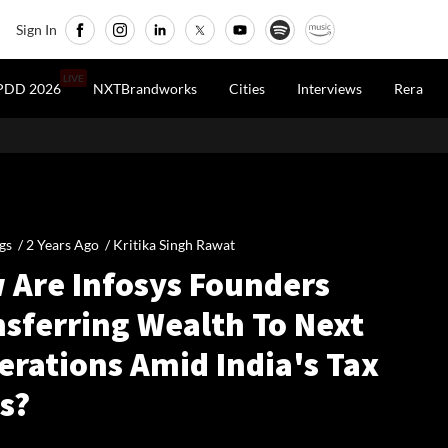
Sign In
LIVE
PDD 2026
NXTBrandworks
Cities
Interviews
Rera
gs /
2 Years Ago
/
Kritika Singh Rawat
 Are Infosys Founders
nsferring Wealth To Next
erations Amid India's Tax
s?