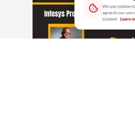
We use cookies to
agree to our use 
content.
Learn 