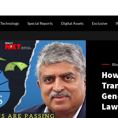
Technology
Special Reports
Digital Assets
Exclusive
I
Blo
How
Tra
Gen
Law