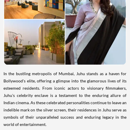
In the bustling metropolis of Mumbai, Juhu stands as a haven for
Bollywood's elite, offering a glimpse into the glamorous lives of its
esteemed residents. From iconic actors to visionary filmmakers,
Juhu's celebrity enclave is a testament to the enduring allure of
Indian cinema. As these celebrated personalities continue to leave an
indelible mark on the silver screen, their residences in Juhu serve as
symbols of their unparalleled success and enduring legacy in the
world of entertainment.