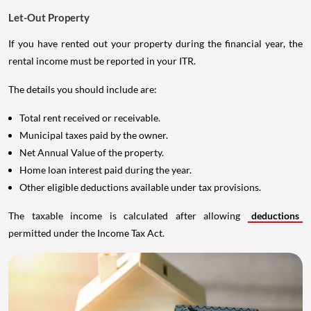
Let-Out Property
If you have rented out your property during the financial year, the
rental income must be reported in your ITR.
The details you should include are:
Total rent received or receivable.
Municipal taxes paid by the owner.
Net Annual Value of the property.
Home loan interest paid during the year.
Other eligible deductions available under tax provisions.
The taxable income is calculated after allowing
deductions
permitted under the Income Tax Act.