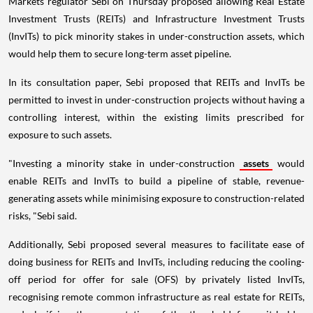
Markets regulator Sebi on Thursday proposed allowing Real Estate
Investment Trusts (REITs) and Infrastructure Investment Trusts
(InvITs) to pick minority stakes in under-construction assets, which
would help them to secure long-term asset pipeline.
In its consultation paper, Sebi proposed that REITs and InvITs be
permitted to invest in under-construction projects without having a
controlling interest, within the existing limits prescribed for
exposure to such assets.
"Investing a minority stake in under-construction
assets
would
enable REITs and InvITs to build a pipeline of stable, revenue-
generating assets while minimising exposure to construction-related
risks, "Sebi said.
Additionally, Sebi proposed several measures to facilitate ease of
doing business for REITs and InvITs, including reducing the cooling-
off period for offer for sale (OFS) by privately listed InvITs,
recognising remote common infrastructure as real estate for REITs,