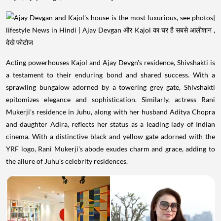
Acting powerhouses Kajol and Ajay Devgn's residence, Shivshakti is
a testament to their enduring bond and shared success. With a
sprawling bungalow adorned by a towering grey gate, Shivshakti
epitomizes elegance and sophistication. Similarly, actress Rani
Mukerji's residence in Juhu, along with her husband Aditya Chopra
and daughter Adira, reflects her status as a leading lady of Indian
cinema. With a distinctive black and yellow gate adorned with the
YRF logo, Rani Mukerji's abode exudes charm and grace, adding to
the allure of Juhu's celebrity residences.