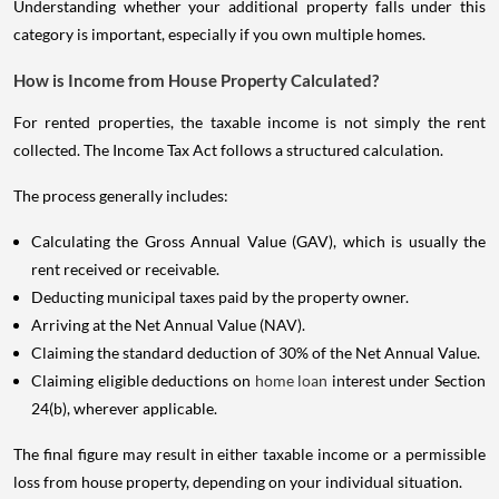
Understanding whether your additional property falls under this
category is important, especially if you own multiple homes.
How is Income from House Property Calculated?
For rented properties, the taxable income is not simply the rent
collected. The Income Tax Act follows a structured calculation.
The process generally includes:
Calculating the Gross Annual Value (GAV), which is usually the
rent received or receivable.
Deducting municipal taxes paid by the property owner.
Arriving at the Net Annual Value (NAV).
Claiming the standard deduction of 30% of the Net Annual Value.
Claiming eligible deductions on
home loan
interest under Section
24(b), wherever applicable.
The final figure may result in either taxable income or a permissible
loss from house property, depending on your individual situation.