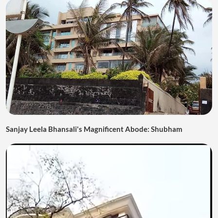
Sanjay Leela Bhansali's Magnificent Abode: Shubham