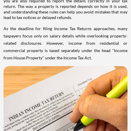
you are also required to report the details correctly in your tax
return. The way a property is reported depends on how it is used,
and understanding these rules can help you avoid mistakes that may
lead to tax notices or delayed refunds.
As the deadline for filing Income Tax Returns approaches, many
taxpayers focus only on salary details while overlooking property-
related disclosures. However, income from residential or
commercial property is taxed separately under the head "Income
from House Property" under the Income Tax Act.