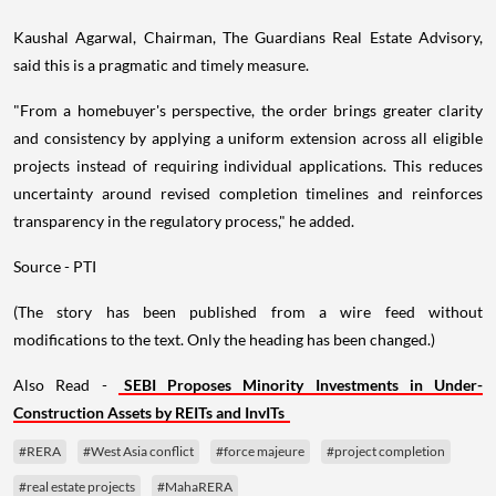
Kaushal Agarwal, Chairman, The Guardians Real Estate Advisory,
said this is a pragmatic and timely measure.
"From a homebuyer's perspective, the order brings greater clarity
and consistency by applying a uniform extension across all eligible
projects instead of requiring individual applications. This reduces
uncertainty around revised completion timelines and reinforces
transparency in the regulatory process," he added.
Source - PTI
(The story has been published from a wire feed without
modifications to the text. Only the heading has been changed.)
Also Read -
SEBI Proposes Minority Investments in Under-
Construction Assets by REITs and InvITs
#RERA
#West Asia conflict
#force majeure
#project completion
#real estate projects
#MahaRERA