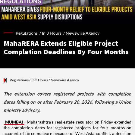
Regulations /
In 3 Hours
/
Newswire Agency
MahaRERA Extends Eligible Project
Completion Deadlines By Four Months
Regulations
/ In 3 Hours
/
Newswire Agency
The extension covers registered projects with completion
dates falling on or after February 28, 2026, following a Union
ministry advisory.
MUMBAI
: Maharashtra's real estate regulator on Friday extended
the completion dates for registered projects for four months on
account of force majeure because of West Asia conflict, a decision