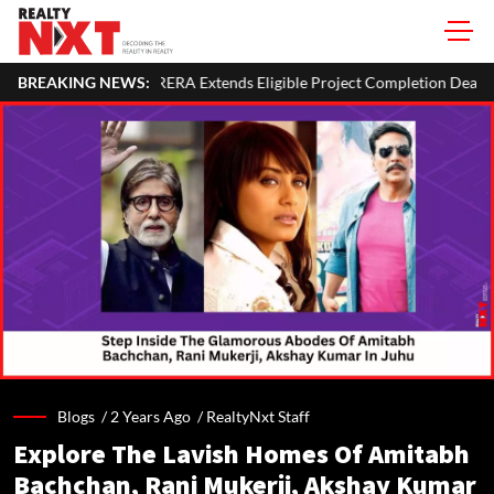
nds Eligible Project Completion Deadlines By Four Months
BREAKING NEWS:
SE
Blogs /
2 Years Ago
/
RealtyNxt Staff
Explore The Lavish Homes Of Amitabh
Bachchan, Rani Mukerji, Akshay Kumar