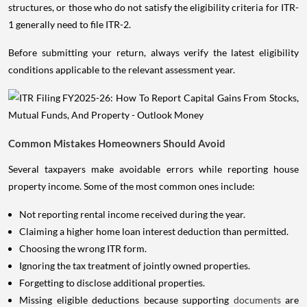
structures, or those who do not satisfy the eligibility criteria for ITR-
1 generally need to file ITR-2.
Before submitting your return, always verify the latest eligibility
conditions applicable to the relevant assessment year.
Common Mistakes Homeowners Should Avoid
Several taxpayers make avoidable errors while reporting house
property income. Some of the most common ones include:
Not reporting rental income received during the year.
Claiming a higher home loan interest deduction than permitted.
Choosing the wrong ITR form.
Ignoring the tax treatment of jointly owned properties.
Forgetting to disclose additional properties.
Missing eligible deductions because supporting
documents
are