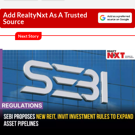
Add RealtyNxt As A Trusted
Source
Next Story