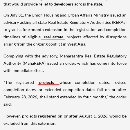
that would provide relief to developers across the state.
On July 31, the Union Housing and Urban Affairs Ministry issued an
advisory asking all state Real Estate Regulatory Authorities (RERAs)
to grant a four-month extension in the registration and completion
timelines of eligible
real estate
projects affected by disruptions
arising from the ongoing conflict in West Asia.
Complying with the advisory, Maharashtra Real Estate Regulatory
Authority (MahaRERA) issued an order, which has come into force
with immediate effect.
"The registered
projects
whose completion dates, revised
completion dates, or extended completion dates fall on or after
February 28, 2026, shall stand extended by four months," the order
said.
However, projects registered on or after August 1, 2026, would be
excluded from this extension.