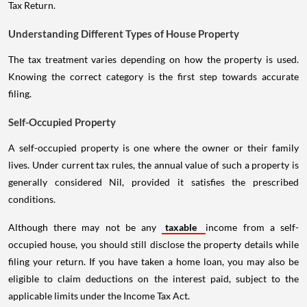
Tax Return.
Understanding Different Types of House Property
The tax treatment varies depending on how the property is used.
Knowing the correct category is the first step towards accurate
filing.
Self-Occupied Property
A self-occupied property is one where the owner or their family
lives. Under current tax rules, the annual value of such a property is
generally considered Nil, provided it satisfies the prescribed
conditions.
Although there may not be any
taxable
income from a self-
occupied house, you should still disclose the property details while
filing your return. If you have taken a home loan, you may also be
eligible to claim deductions on the interest paid, subject to the
applicable limits under the Income Tax Act.