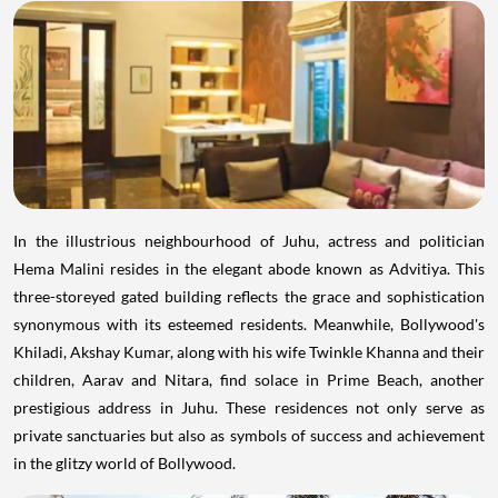
In the illustrious neighbourhood of Juhu, actress and politician
Hema Malini resides in the elegant abode known as Advitiya. This
three-storeyed gated building reflects the grace and sophistication
synonymous with its esteemed residents. Meanwhile, Bollywood's
Khiladi, Akshay Kumar, along with his wife Twinkle Khanna and their
children, Aarav and Nitara, find solace in Prime Beach, another
prestigious address in Juhu. These residences not only serve as
private sanctuaries but also as symbols of success and achievement
in the glitzy world of Bollywood.