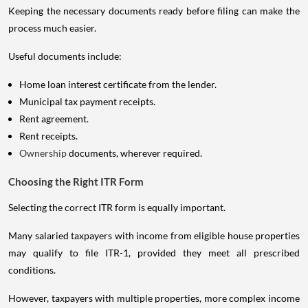
Keeping the necessary documents ready before filing can make the
process much easier.
Useful documents include:
Home loan interest certificate from the lender.
Municipal tax payment receipts.
Rent agreement.
Rent receipts.
Ownership
documents, wherever required.
Choosing the Right ITR Form
Selecting the correct ITR form is equally important.
Many salaried taxpayers with income from eligible house properties
may qualify to file ITR-1, provided they meet all prescribed
conditions.
However, taxpayers with multiple properties, more complex income