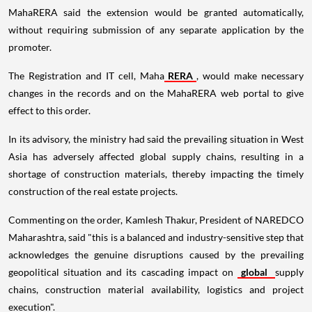
MahaRERA said the extension would be granted automatically,
without requiring submission of any separate application by the
promoter.
The Registration and IT cell, Maha
RERA
, would make necessary
changes in the records and on the MahaRERA web portal to give
effect to this order.
In its advisory, the ministry had said the prevailing situation in West
Asia has adversely affected global supply chains, resulting in a
shortage of construction materials, thereby impacting the timely
construction of the real estate projects.
Commenting on the order, Kamlesh Thakur, President of NAREDCO
Maharashtra, said "this is a balanced and industry-sensitive step that
acknowledges the genuine disruptions caused by the prevailing
geopolitical situation and its cascading impact on
global
supply
chains, construction material availability, logistics and project
execution".