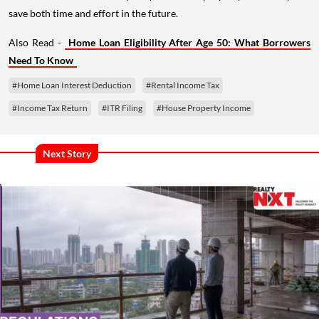
save both time and effort in the future.
Also Read -
Home Loan Eligibility After Age 50: What Borrowers
Need To Know
#Home Loan Interest Deduction
#Rental Income Tax
#Income Tax Return
#ITR Filing
#House Property Income
Next Story