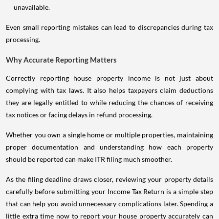
unavailable.
Even small reporting mistakes can lead to discrepancies during tax
processing.
Why Accurate Reporting Matters
Correctly reporting house property income is not just about
complying with tax laws. It also helps taxpayers claim deductions
they are legally entitled to while reducing the chances of receiving
tax notices or facing delays in refund processing.
Whether you own a single home or multiple properties, maintaining
proper documentation and understanding how each property
should be reported can make ITR filing much smoother.
As the filing deadline draws closer, reviewing your property details
carefully before submitting your Income Tax Return is a simple step
that can help you avoid unnecessary complications later. Spending a
little extra time now to report your house property accurately can