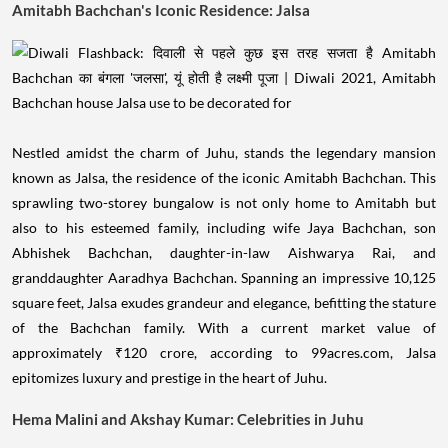
Amitabh Bachchan's Iconic Residence: Jalsa
Nestled amidst the charm of Juhu, stands the legendary mansion
known as Jalsa, the residence of the iconic Amitabh Bachchan. This
sprawling two-storey bungalow is not only home to Amitabh but
also to his esteemed family, including wife Jaya Bachchan, son
Abhishek Bachchan, daughter-in-law Aishwarya Rai, and
granddaughter Aaradhya Bachchan. Spanning an impressive 10,125
square feet, Jalsa exudes grandeur and elegance, befitting the stature
of the Bachchan family. With a current market value of
approximately ₹120 crore, according to 99acres.com, Jalsa
epitomizes luxury and prestige in the heart of Juhu.
Hema Malini and Akshay Kumar: Celebrities in Juhu