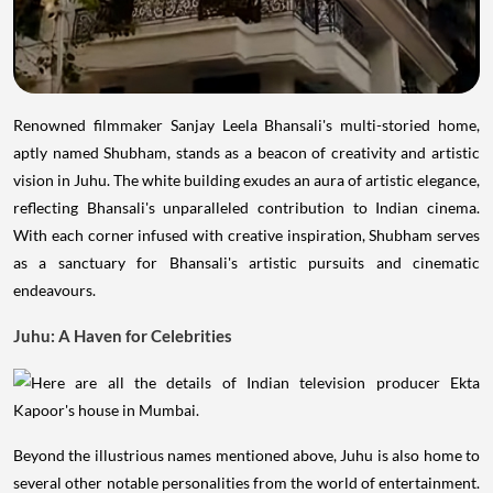
Renowned filmmaker Sanjay Leela Bhansali's multi-storied home,
aptly named Shubham, stands as a beacon of creativity and artistic
vision in Juhu. The white building exudes an aura of artistic elegance,
reflecting Bhansali's unparalleled contribution to Indian cinema.
With each corner infused with creative inspiration, Shubham serves
as a sanctuary for Bhansali's artistic pursuits and cinematic
endeavours.
Juhu: A Haven for Celebrities
Beyond the illustrious names mentioned above, Juhu is also home to
several other notable personalities from the world of entertainment.