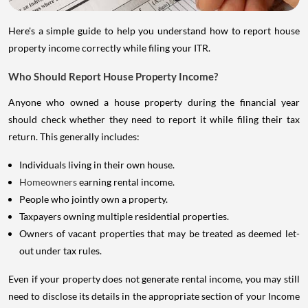
Here's a simple guide to help you understand how to report house
property income correctly while filing your ITR.
Who Should Report House Property Income?
Anyone who owned a house property during the financial year
should check whether they need to report it while filing their tax
return. This generally includes:
Individuals living in their own house.
Homeowners
earning rental income.
People who jointly own a property.
Taxpayers owning multiple residential properties.
Owners of vacant properties that may be treated as deemed let-
out under tax rules.
Even if your property does not generate rental income, you may still
need to disclose its details in the appropriate section of your Income