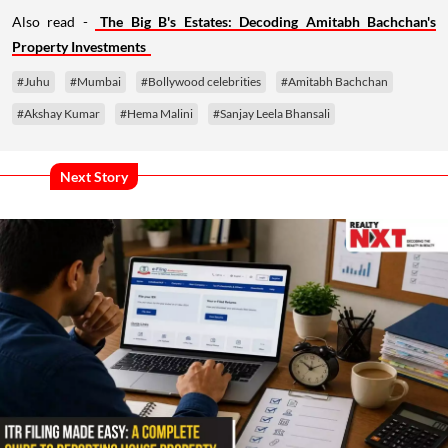
Also read -
The Big B's Estates: Decoding Amitabh Bachchan's
Property Investments
#Juhu
#Mumbai
#Bollywood celebrities
#Amitabh Bachchan
#Akshay Kumar
#Hema Malini
#Sanjay Leela Bhansali
Next Story