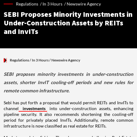
Regulations /
In 3 Hours
/
Newswire Agency
SEBI Proposes Minority Investments in
Under-Construction Assets by REITs
and InvITs
Regulations
/ In 3 Hours
/
Newswire Agency
SEBI proposes minority investments in under-construction
assets, shorter InvIT cooling-off periods and new rules for
remote common infrastructure.
Sebi has put forth a proposal that would permit REITs and InvITs to
channel
investments
into under-construction assets, enhancing
pipeline security. It also recommends shortening the cooling-off
period for privately placed InvITs. Additionally, remote common
infrastructure is now classified as real estate for REITs.