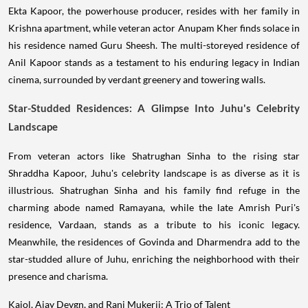
Ekta Kapoor, the powerhouse producer, resides with her family in
Krishna apartment, while veteran actor Anupam Kher finds solace in
his residence named Guru Sheesh. The multi-storeyed residence of
Anil Kapoor stands as a testament to his enduring legacy in Indian
cinema, surrounded by verdant greenery and towering walls.
Star-Studded Residences: A Glimpse Into Juhu's Celebrity
Landscape
From veteran actors like Shatrughan Sinha to the rising star
Shraddha Kapoor, Juhu's celebrity landscape is as diverse as it is
illustrious. Shatrughan Sinha and his family find refuge in the
charming abode named Ramayana, while the late Amrish Puri's
residence, Vardaan, stands as a tribute to his iconic legacy.
Meanwhile, the residences of Govinda and Dharmendra add to the
star-studded allure of Juhu, enriching the neighborhood with their
presence and charisma.
Kajol, Ajay Devgn, and Rani Mukerji: A Trio of Talent