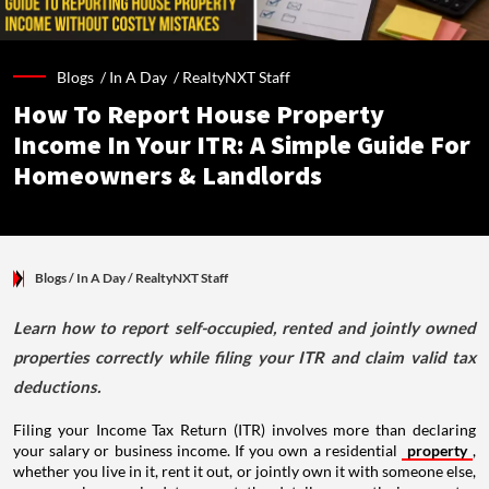
Blogs /
In A Day
/
RealtyNXT Staff
How To Report House Property
Income In Your ITR: A Simple Guide For
Homeowners & Landlords
Blogs
/ In A Day
/
RealtyNXT Staff
Learn how to report self-occupied, rented and jointly owned
properties correctly while filing your ITR and claim valid tax
deductions.
Filing your Income Tax Return (ITR) involves more than declaring
your salary or business income. If you own a residential
property
,
whether you live in it, rent it out, or jointly own it with someone else,