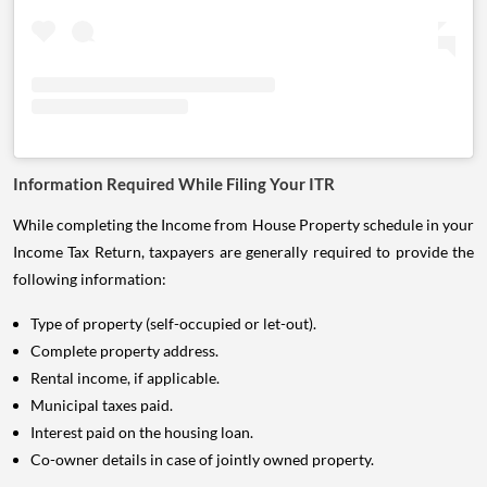
Information Required While Filing Your ITR
While completing the Income from House Property schedule in your
Income Tax Return, taxpayers are generally required to provide the
following information:
Type of property (self-occupied or let-out).
Complete property address.
Rental income, if applicable.
Municipal taxes paid.
Interest paid on the housing loan.
Co-owner details in case of jointly owned property.