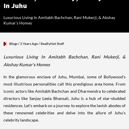
In Juhu
Luxurious Living In Amitabh Bachchan, Rani Mukerji, & Akshay
Kumar's Homes
Blogs
/ 2 Years Ago
/
RealtyNxt Staff
Luxurious Living In Amitabh Bachchan, Rani Mukerji, &
Akshay Kumar's Homes
In the glamorous enclave of Juhu, Mumbai, some of Bollywood's
most illustrious personalities call this prestigious area home. From
iconic actors like Amitabh Bachchan and Dharmendra to celebrated
directors like Sanjay Leela Bhansali, Juhu is a hub of star-studded
residences. Let's embark on a journey to explore the lavish abodes of
these renowned celebrities and delve into the allure of Juhu's
celebrity landscape.