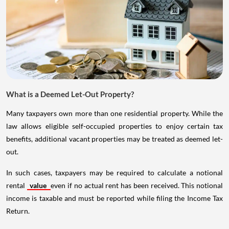
What is a Deemed Let-Out Property?
Many taxpayers own more than one residential property. While the
law allows eligible self-occupied properties to enjoy certain tax
benefits, additional vacant properties may be treated as deemed let-
out.
In such cases, taxpayers may be required to calculate a notional
rental
value
even if no actual rent has been received. This notional
income is taxable and must be reported while filing the Income Tax
Return.