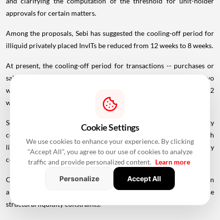
and clarifying the computation of the threshold for unit-holder
approvals for certain matters.
Among the proposals, Sebi has suggested the cooling-off period for
illiquid privately placed InvITs be reduced from 12 weeks to 8 weeks.
At present, the cooling-off period for transactions -- purchases or
sales before and after an OFS -- is based on liquidity. It stands at two
weeks for the most liquid shares, four weeks for liquid shares and 12
weeks for illiquid shares.
Sebi noted that privately listed InvITs face inherent liquidity
Cookie Settings
constraints due to their high
trading
lot size of Rs 25 lakh, which
We use cookies to enhance your experience. By clicking
limits participation largely to institutional investors, body
"Accept All", you agree to our use of cookies to analyze
corporates and high-net-worth individuals.
traffic and provide personalized content.
Learn more
Personalize
Accept All
Consequently, trading volumes in such InvITs tend to remain thin
and they may fall under the illiquid category because of these
structural liquidity constraints.