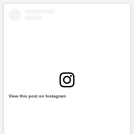
View this post on Instagram