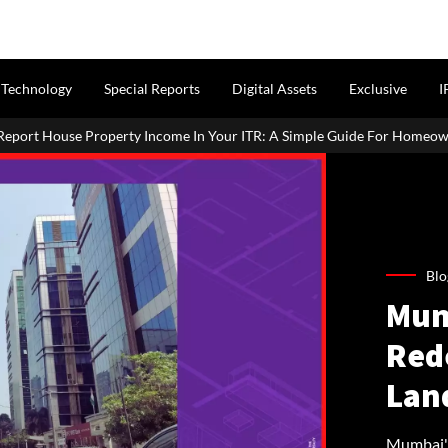
Technology
Special Reports
Digital Assets
Exclusive
I
me In Your ITR: A Simple Guide For Homeowners & Landlords
P
Blo
Mum
Red
Lan
Mumbai's