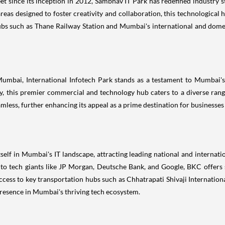
t since its inception in 2012, Sambhav IT Park has redefined industry s
eas designed to foster creativity and collaboration, this technological h
ubs such as Thane Railway Station and Mumbai's international and domest
 Mumbai, International Infotech Park stands as a testament to Mumbai
, this premier commercial and technology hub caters to a diverse range
seamless, further enhancing its appeal as a prime destination for busines
elf in Mumbai's IT landscape, attracting leading national and internat
 to tech giants like JP Morgan, Deutsche Bank, and Google, BKC offers s
y access to key transportation hubs such as Chhatrapati Shivaji Internat
 presence in Mumbai's thriving tech ecosystem.