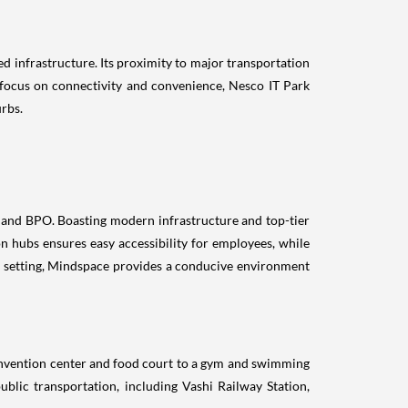
d infrastructure. Its proximity to major transportation
s focus on connectivity and convenience, Nesco IT Park
rbs.
e, and BPO. Boasting modern infrastructure and top-tier
on hubs ensures easy accessibility for employees, while
il setting, Mindspace provides a conducive environment
nvention center and food court to a gym and swimming
blic transportation, including Vashi Railway Station,