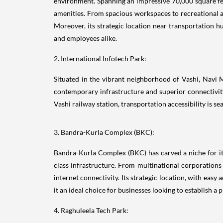
environment. Spanning an impressive 70,000 square fee
amenities. From spacious workspaces to recreational ar
Moreover, its strategic location near transportation h
and employees alike.
2. International Infotech Park:
Situated in the vibrant neighborhood of Vashi, Navi
contemporary infrastructure and superior connectivity
Vashi railway station, transportation accessibility is 
3. Bandra-Kurla Complex (BKC):
Bandra-Kurla Complex (BKC) has carved a niche for its
class infrastructure. From multinational corporations
internet connectivity. Its strategic location, with eas
it an ideal choice for businesses looking to establish a
4. Raghuleela Tech Park: