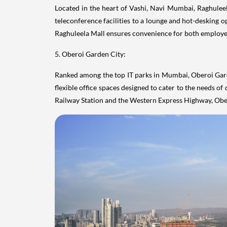
Located in the heart of Vashi, Navi Mumbai, Raghulee
teleconference facilities to a lounge and hot-desking 
Raghuleela Mall ensures convenience for both employees 
5. Oberoi Garden City:
Ranked among the top IT parks in Mumbai, Oberoi Garde
flexible office spaces designed to cater to the needs 
Railway Station and the Western Express Highway, Obero