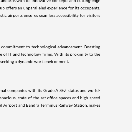
tandards with its innovative concepts and cutting-edge
ub offers an unparalleled experience for its occupants.
ic airports ensures seamless accessibility for visitors
's commitment to technological advancement. Boasting
 of IT and technology firms. With its proximity to the
ses seeking a dynamic work environment.
ional companies with its Grade A SEZ status and world-
pacious, state-of-the-art office spaces and high-speed
ional Airport and Bandra Terminus Railway Station, makes