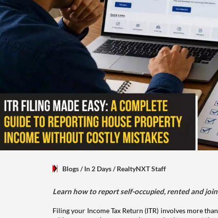
Blogs
/ In 2 Days
/
RealtyNXT Staff
Learn how to report self-occupied, rented and join
Filing your Income Tax Return (ITR) involves more than
with someone else, you are also required to report the 
help you avoid mistakes that may lead to tax notices or