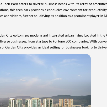
la Tech Park caters to diverse business needs with its array of amenit
options, this tech park provides a conducive environment for productivity
and visitors, further solidifying its position as a prominent player in 
n City epitomizes modern and integrated urban living. Located in the G
of diverse businesses, from startups to Fortune 500 companies. With conv
i Garden City provides an ideal setting for businesses looking to thriv