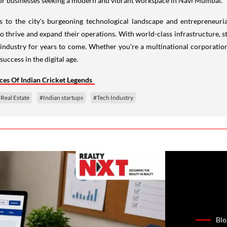
s to the city's burgeoning technological landscape and entrepreneur
o thrive and expand their operations. With world-class infrastructure, s
ch industry for years to come. Whether you're a multinational corporatio
uccess in the digital age.
ces Of Indian Cricket Legends
Real Estate
#Indian startups
#Tech Industry
Blo