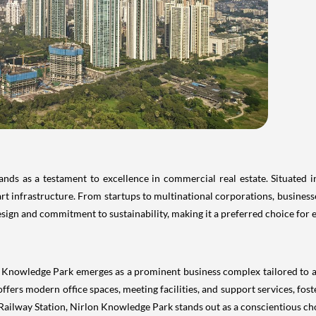
ds as a testament to excellence in commercial real estate. Situated 
t infrastructure. From startups to multinational corporations, businesses
design and commitment to sustainability, making it a preferred choice fo
on Knowledge Park emerges as a prominent business complex tailored to
it offers modern office spaces, meeting facilities, and support services, f
ilway Station, Nirlon Knowledge Park stands out as a conscientious cho