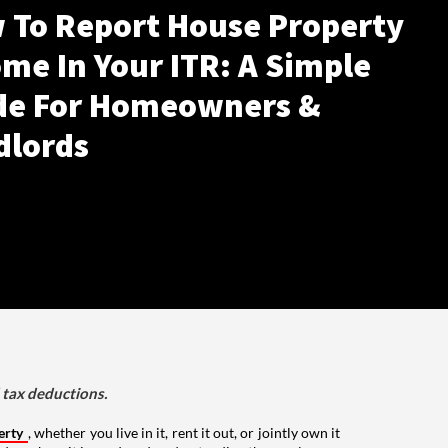
 To Report House Property
me In Your ITR: A Simple
de For Homeowners &
dlords
d tax deductions.
erty
, whether you live in it, rent it out, or jointly own it
nds on how it is used, and understanding these rules can