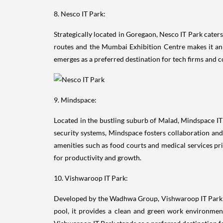
8. Nesco IT Park:
Strategically located in Goregaon, Nesco IT Park cater
routes and the Mumbai Exhibition Centre makes it an a
emerges as a preferred destination for tech firms and
9. Mindspace:
Located in the bustling suburb of Malad, Mindspace IT 
security systems, Mindspace fosters collaboration and 
amenities such as food courts and medical services pr
for productivity and growth.
10. Vishwaroop IT Park:
Developed by the Wadhwa Group, Vishwaroop IT Park o
pool, it provides a clean and green work environment
Vishwaroop IT Park stands as a preferred destination 