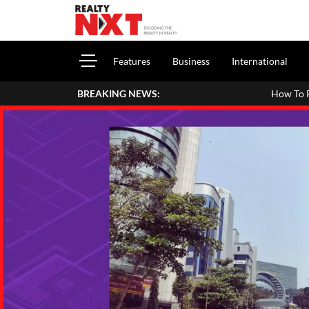
Features
Business
International
BREAKING NEWS:
How To Report House Property Inco