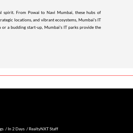
ial spirit. From Powai to Navi Mumbai, these hubs of
trategic locations, and vibrant ecosystems, Mumbai's IT
n or a budding start-up, Mumbai's IT parks provide the
gs /
In 2 Days
/
RealtyNXT Staff