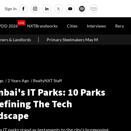
Sign In
LIVE
PDD 2026
NXTBrandworks
Cities
Interviews
Rera
rimary Steelmakers May Maintain ₹10,500–11,000 Per Tonne Profitabili
gs /
2 Years Ago
/
RealtyNXT Staff
bai's IT Parks: 10 Parks
efining The Tech
dscape
 IT parks stand as testaments to the city's burgeoning