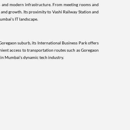
ies and modern infrastructure. From meeting rooms and
 and growth. Its proximity to Vashi Railway Station and
Mumbai's IT landscape.
oregaon suburb, its International Business Park offers
enient access to transportation routes such as Goregaon
e in Mumbai's dynamic tech industry.