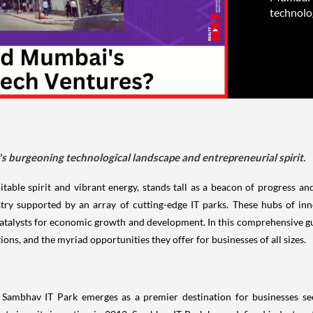
technolog
's burgeoning technological landscape and entrepreneurial spirit.
able spirit and vibrant energy, stands tall as a beacon of progress an
try supported by an array of cutting-edge IT parks. These hubs of inn
atalysts for economic growth and development. In this comprehensive gui
tions, and the myriad opportunities they offer for businesses of all sizes.
ambhav IT Park emerges as a premier destination for businesses seek