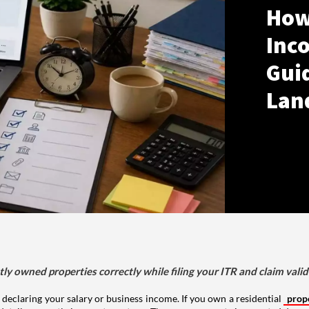
How
Inco
Gui
Lan
tly owned properties correctly while filing your ITR and claim vali
 declaring your salary or business income. If you own a residential
prop
details correctly in your tax return. The way a property is reported depe
 delayed refunds.