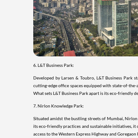
6. L&T Business Park:
Developed by Larsen & Toubro, L&T Business Park stan
cutting-edge office spaces equipped with state-of-the-ar
What sets L&T Business Park apart is its eco-friendly 
7. Nirlon Knowledge Park:
Situated amidst the bustling streets of Mumbai, Nirl
its eco-friendly practices and sustainable initiatives, 
access to the Western Express Highway and Goregaon Ra