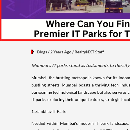
Blogs
/ 2 Years Ago
/
RealtyNXT Staff
Mumbai's IT parks stand as testaments to the city
Mumbai, the bustling metropolis known for its indomit
bustling streets, Mumbai boasts a thriving tech indus
burgeoning technological landscape but also serve as c
IT parks, exploring their unique features, strategic loca
1. Sambhav IT Park:
Nestled within Mumbai's modern IT park landscape, S