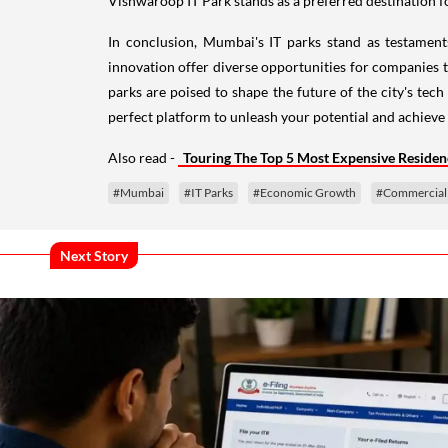
In conclusion, Mumbai's IT parks stand as testament
innovation offer diverse opportunities for companies t
parks are poised to shape the future of the city's te
perfect platform to unleash your potential and achieve s
Also read -
Touring The Top 5 Most Expensive Residen
#Mumbai
#IT Parks
#Economic Growth
#Commercial 
Next Story