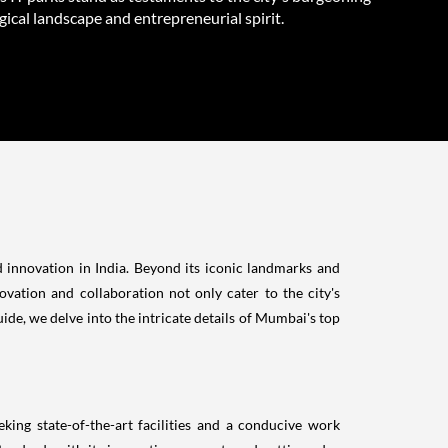
ical landscape and entrepreneurial spirit.
d innovation in India. Beyond its iconic landmarks and
ovation and collaboration not only cater to the city's
de, we delve into the intricate details of Mumbai's top
ing state-of-the-art facilities and a conducive work