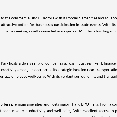
s to the commercial and IT sectors with its modern amenities and advance
ttractive option for businesses participating in trade events. With it
 companies seeking a well-connected workspace in Mumbai's bustling subu
Park hosts a diverse mix of companies across industries like IT, financ
creativity among its occupants. Its strategic location near transportati
ioritize employee well-being. With its verdant surroundings and tranqu
ffers premium amenities and hosts major IT and BPO firms. From a co
 conducive to productivity and well-being. With excellent access to pu
for businesses seeking a modern and vibrant workspace in Navi Mumbai.