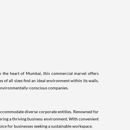
in the heart of Mumbai, this commercial marvel offers
 of all sizes find an ideal environment within its walls.
r environmentally-conscious companies.
 accommodate diverse corporate entities. Renowned for
ostering a thriving business environment. With convenient
ice for businesses seeking a sustainable workspace.