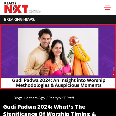
BREAKING NEWS:
Blogs /
2 Years Ago
/
RealtyNXT Staff
Gudi Padwa 2024: What's The
Significance Of Worship Timing &