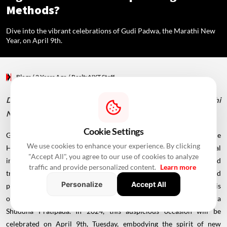
Methods?
Dive into the vibrant celebrations of Gudi Padwa, the Marathi New
Year, on April 9th.
Blogs
/ 2 Years Ago
/
RealtyNXT Staff
Dive into the vibrant celebrations of Gudi Padwa, the Marathi
New Year, on April 9th.
Cookie Settings
Gudi Padwa, a revered festival marking the commencement of the
We use cookies to enhance your experience. By clicking
Hindu New Year, holds a place of significant cultural and spiritual
"Accept All", you agree to our use of cookies to analyze
importance, particularly in Maharashtra. Celebrated with zeal and
traffic and provide personalized content.
Learn more
tradition, this festival symbolizes the essence of renewal and
Personalize
Accept All
prosperity. According to the Hindu lunisolar calendar, Gudi Padwa is
observed on the first day of the Chaitra month, aligning with Chaitra
Shuddha Pratipada. In 2024, this auspicious occasion will be
celebrated on April 9th, Tuesday, embodying the spirit of new